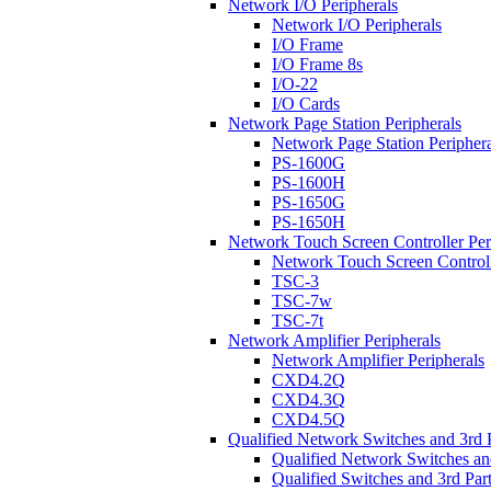
Network I/O Peripherals
Network I/O Peripherals
I/O Frame
I/O Frame 8s
I/O-22
I/O Cards
Network Page Station Peripherals
Network Page Station Periphera
PS-1600G
PS-1600H
PS-1650G
PS-1650H
Network Touch Screen Controller Per
Network Touch Screen Controll
TSC-3
TSC-7w
TSC-7t
Network Amplifier Peripherals
Network Amplifier Peripherals
CXD4.2Q
CXD4.3Q
CXD4.5Q
Qualified Network Switches and 3rd 
Qualified Network Switches an
Qualified Switches and 3rd Par