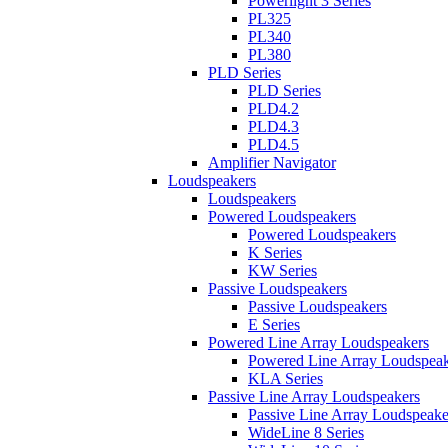
Powerlight 3 Series
PL325
PL340
PL380
PLD Series
PLD Series
PLD4.2
PLD4.3
PLD4.5
Amplifier Navigator
Loudspeakers
Loudspeakers
Powered Loudspeakers
Powered Loudspeakers
K Series
KW Series
Passive Loudspeakers
Passive Loudspeakers
E Series
Powered Line Array Loudspeakers
Powered Line Array Loudspeak
KLA Series
Passive Line Array Loudspeakers
Passive Line Array Loudspeake
WideLine 8 Series