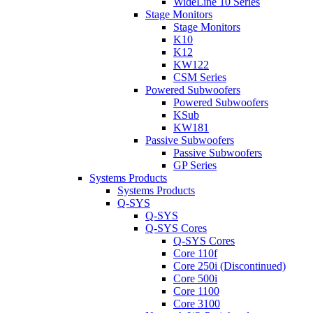
WideLine 10 Series
Stage Monitors
Stage Monitors
K10
K12
KW122
CSM Series
Powered Subwoofers
Powered Subwoofers
KSub
KW181
Passive Subwoofers
Passive Subwoofers
GP Series
Systems Products
Systems Products
Q-SYS
Q-SYS
Q-SYS Cores
Q-SYS Cores
Core 110f
Core 250i (Discontinued)
Core 500i
Core 1100
Core 3100