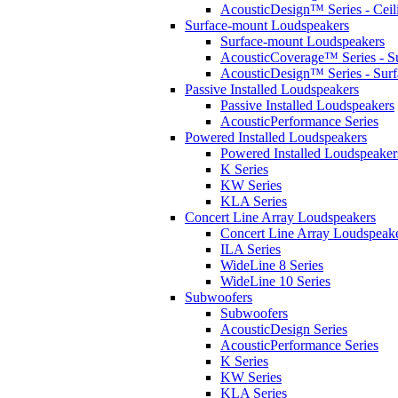
AcousticDesign™ Series - Ceil
Surface-mount Loudspeakers
Surface-mount Loudspeakers
AcousticCoverage™ Series - S
AcousticDesign™ Series - Sur
Passive Installed Loudspeakers
Passive Installed Loudspeakers
AcousticPerformance Series
Powered Installed Loudspeakers
Powered Installed Loudspeaker
K Series
KW Series
KLA Series
Concert Line Array Loudspeakers
Concert Line Array Loudspeak
ILA Series
WideLine 8 Series
WideLine 10 Series
Subwoofers
Subwoofers
AcousticDesign Series
AcousticPerformance Series
K Series
KW Series
KLA Series