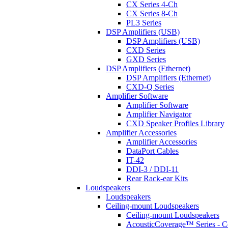
CX Series 4-Ch
CX Series 8-Ch
PL3 Series
DSP Amplifiers (USB)
DSP Amplifiers (USB)
CXD Series
GXD Series
DSP Amplifiers (Ethernet)
DSP Amplifiers (Ethernet)
CXD-Q Series
Amplifier Software
Amplifier Software
Amplifier Navigator
CXD Speaker Profiles Library
Amplifier Accessories
Amplifier Accessories
DataPort Cables
IT-42
DDI-3 / DDI-11
Rear Rack-ear Kits
Loudspeakers
Loudspeakers
Ceiling-mount Loudspeakers
Ceiling-mount Loudspeakers
AcousticCoverage™ Series - Ce