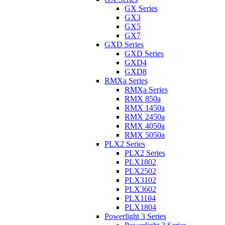
GX Series
GX3
GX5
GX7
GXD Series
GXD Series
GXD4
GXD8
RMXa Series
RMXa Series
RMX 850a
RMX 1450a
RMX 2450a
RMX 4050a
RMX 5050a
PLX2 Series
PLX2 Series
PLX1802
PLX2502
PLX3102
PLX3602
PLX1104
PLX1804
Powerlight 3 Series