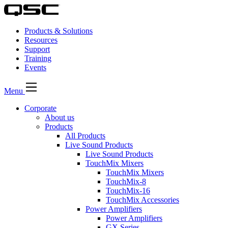
Products & Solutions
Resources
Support
Training
Events
Menu
Corporate
About us
Products
All Products
Live Sound Products
Live Sound Products
TouchMix Mixers
TouchMix Mixers
TouchMix-8
TouchMix-16
TouchMix Accessories
Power Amplifiers
Power Amplifiers
GX Series