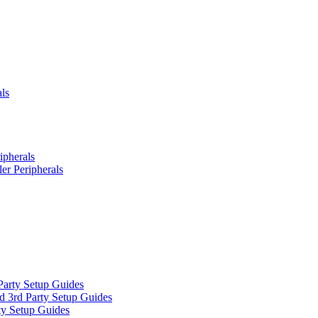
ls
ipherals
er Peripherals
Party Setup Guides
d 3rd Party Setup Guides
ty Setup Guides