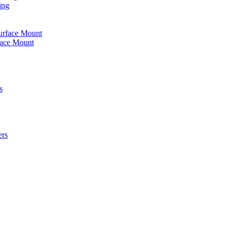
ing
urface Mount
face Mount
s
ers