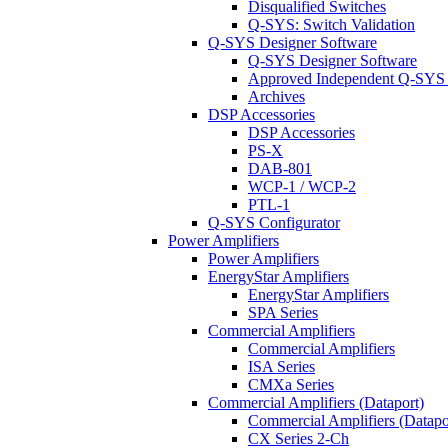
Disqualified Switches
Q-SYS: Switch Validation
Q-SYS Designer Software
Q-SYS Designer Software
Approved Independent Q-SYS
Archives
DSP Accessories
DSP Accessories
PS-X
DAB-801
WCP-1 / WCP-2
PTL-1
Q-SYS Configurator
Power Amplifiers
Power Amplifiers
EnergyStar Amplifiers
EnergyStar Amplifiers
SPA Series
Commercial Amplifiers
Commercial Amplifiers
ISA Series
CMXa Series
Commercial Amplifiers (Dataport)
Commercial Amplifiers (Datapo
CX Series 2-Ch