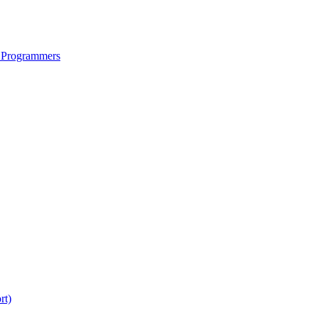
 Programmers
rt)