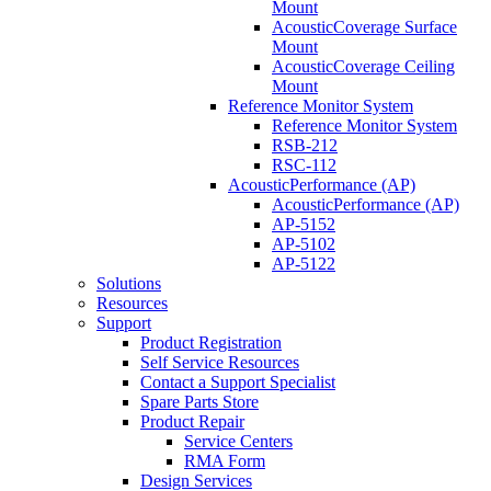
Mount
AcousticCoverage Surface
Mount
AcousticCoverage Ceiling
Mount
Reference Monitor System
Reference Monitor System
RSB-212
RSC-112
AcousticPerformance (AP)
AcousticPerformance (AP)
AP-5152
AP-5102
AP-5122
Solutions
Resources
Support
Product Registration
Self Service Resources
Contact a Support Specialist
Spare Parts Store
Product Repair
Service Centers
RMA Form
Design Services