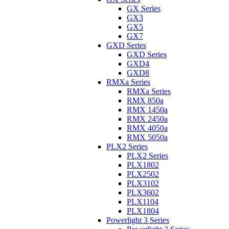
GX Series
GX3
GX5
GX7
GXD Series
GXD Series
GXD4
GXD8
RMXa Series
RMXa Series
RMX 850a
RMX 1450a
RMX 2450a
RMX 4050a
RMX 5050a
PLX2 Series
PLX2 Series
PLX1802
PLX2502
PLX3102
PLX3602
PLX1104
PLX1804
Powerlight 3 Series