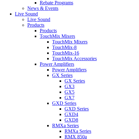
Rebate Programs
News & Events
Live Sound
Live Sound
Products
Products
TouchMix Mixers
TouchMix Mixers
TouchMix-8
TouchMix-16
TouchMix Accessories
Power Amplifiers
Power Amplifiers
GX Series
GX Series
GX3
GX5
GX7
GXD Series
GXD Series
GXD4
GXD8
RMXa Series
RMXa Series
RMX 850a