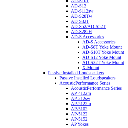
AD-S10T
AD-S12
AD-S112sw
AD-S28Tw
AD-S32T
AD-S52/AD-S52T
AD-S282H
AD-S Accessories
AD-S Accessories
AD-S8T Yoke Mount
AD-S10T Yoke Mount
AD-S12 Yoke Mount
AD-S32T Yoke Mount
X-Mount
Passive Installed Loudspeakers
Passive Installed Loudspeakers
AcousticPerformance Series
AcousticPerformance Series
AP-4122m
AP-212sw
AP-5122m
AP-5102
AP-5122
AP-5152
AP Yokes