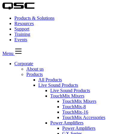
Products & Solutions
Resources
Support
Training
Events
Menu
Corporate
About us
Products
All Products
Live Sound Products
Live Sound Products
TouchMix Mixers
TouchMix Mixers
TouchMix-8
TouchMix-16
TouchMix Accessories
Power Amplifiers
Power Amplifiers
GX Series