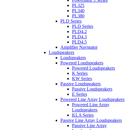
Powerlight 3 Series
PL325
PL340
PL380
PLD Series
PLD Series
PLD4.2
PLD4.3
PLD4.5
Amplifier Navigator
Loudspeakers
Loudspeakers
Powered Loudspeakers
Powered Loudspeakers
K Series
KW Series
Passive Loudspeakers
Passive Loudspeakers
E Series
Powered Line Array Loudspeakers
Powered Line Array
Loudspeakers
KLA Series
Passive Line Array Loudspeakers
Passive Line Array