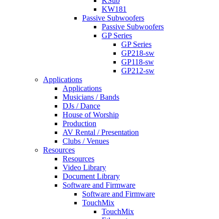
KSub
KW181
Passive Subwoofers
Passive Subwoofers
GP Series
GP Series
GP218-sw
GP118-sw
GP212-sw
Applications
Applications
Musicians / Bands
DJs / Dance
House of Worship
Production
AV Rental / Presentation
Clubs / Venues
Resources
Resources
Video Library
Document Library
Software and Firmware
Software and Firmware
TouchMix
TouchMix