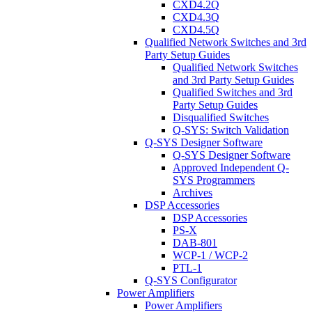
CXD4.2Q
CXD4.3Q
CXD4.5Q
Qualified Network Switches and 3rd
Party Setup Guides
Qualified Network Switches
and 3rd Party Setup Guides
Qualified Switches and 3rd
Party Setup Guides
Disqualified Switches
Q-SYS: Switch Validation
Q-SYS Designer Software
Q-SYS Designer Software
Approved Independent Q-
SYS Programmers
Archives
DSP Accessories
DSP Accessories
PS-X
DAB-801
WCP-1 / WCP-2
PTL-1
Q-SYS Configurator
Power Amplifiers
Power Amplifiers