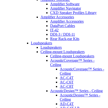
Amplifier Software
Amplifier Navigator
CXD Speaker Profiles Library
Amplifier Accessories
Amplifier Accessories
DataPort Cables
IT-42
DDI-3 / DDI-11
Rear Rack-ear Kits
Loudspeakers
Loudspeakers
Ceiling-mount Loudspeakers
Ceiling-mount Loudspeakers
AcousticCoverage™ Series -
Ceiling
AcousticCoverage™ Series -
Ceiling
AC-C4T
AC-C6T
AC-C8T
AcousticDesign™ Series - Ceiling
AcousticDesign™ Series -
Ceiling
AD-C4T