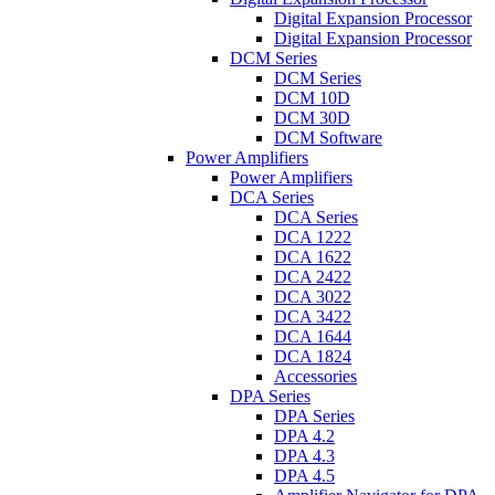
Digital Expansion Processor
Digital Expansion Processor
DCM Series
DCM Series
DCM 10D
DCM 30D
DCM Software
Power Amplifiers
Power Amplifiers
DCA Series
DCA Series
DCA 1222
DCA 1622
DCA 2422
DCA 3022
DCA 3422
DCA 1644
DCA 1824
Accessories
DPA Series
DPA Series
DPA 4.2
DPA 4.3
DPA 4.5