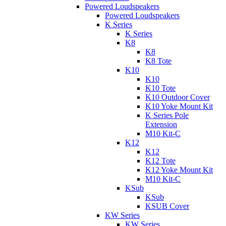
Powered Loudspeakers
Powered Loudspeakers
K Series
K Series
K8
K8
K8 Tote
K10
K10
K10 Tote
K10 Outdoor Cover
K10 Yoke Mount Kit
K Series Pole
Extension
M10 Kit-C
K12
K12
K12 Tote
K12 Yoke Mount Kit
M10 Kit-C
KSub
KSub
KSUB Cover
KW Series
KW Series