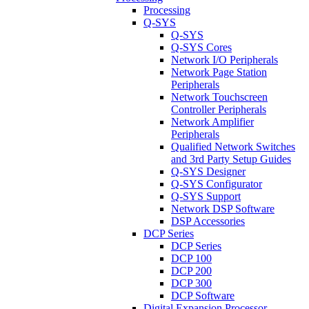
Processing
Q-SYS
Q-SYS
Q-SYS Cores
Network I/O Peripherals
Network Page Station
Peripherals
Network Touchscreen
Controller Peripherals
Network Amplifier
Peripherals
Qualified Network Switches
and 3rd Party Setup Guides
Q-SYS Designer
Q-SYS Configurator
Q-SYS Support
Network DSP Software
DSP Accessories
DCP Series
DCP Series
DCP 100
DCP 200
DCP 300
DCP Software
Digital Expansion Processor