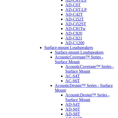
AD-C4T-LP
AD-C6T
AD-C6T-LP
AD-C42T
AD-Ci52T
AD-Ci52ST
AD-C81Tw
AD-C820
AD-C821
AD-C1200
Surface-mount Loudspeakers
Surface-mount Loudspeakers
AcousticCoverage™ Series -
Surface Mount
AcousticCoverage™ Series -
Surface Mount
AC-S4T
AC-S6T
AcousticDesign™ Series - Surface
Mount
AcousticDesign™ Series -
Surface Mount
AD-S4T
AD-S6T
AD-S8T