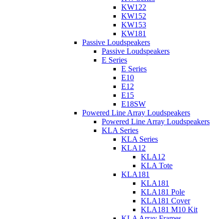
KW122
KW152
KW153
KW181
Passive Loudspeakers
Passive Loudspeakers
E Series
E Series
E10
E12
E15
E18SW
Powered Line Array Loudspeakers
Powered Line Array Loudspeakers
KLA Series
KLA Series
KLA12
KLA12
KLA Tote
KLA181
KLA181
KLA181 Pole
KLA181 Cover
KLA181 M10 Kit
KLA Array Frames