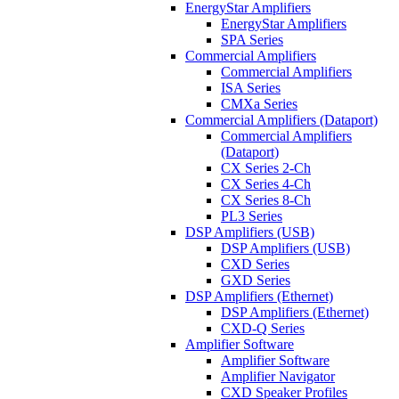
EnergyStar Amplifiers
EnergyStar Amplifiers
SPA Series
Commercial Amplifiers
Commercial Amplifiers
ISA Series
CMXa Series
Commercial Amplifiers (Dataport)
Commercial Amplifiers
(Dataport)
CX Series 2-Ch
CX Series 4-Ch
CX Series 8-Ch
PL3 Series
DSP Amplifiers (USB)
DSP Amplifiers (USB)
CXD Series
GXD Series
DSP Amplifiers (Ethernet)
DSP Amplifiers (Ethernet)
CXD-Q Series
Amplifier Software
Amplifier Software
Amplifier Navigator
CXD Speaker Profiles