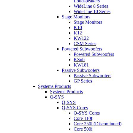
Loudspeakers
WideLine 8 Series
WideLine 10 Series
Stage Monitors
Stage Monitors
K10
K12
KW122
CSM Series
Powered Subwoofers
Powered Subwoofers
KSub
KW181
Passive Subwoofers
Passive Subwoofers
GP Series
Systems Products
Systems Products
Q-SYS
Q-SYS
Q-SYS Cores
Q-SYS Cores
Core 110f
Core 250i (Discontinued)
Core 500i