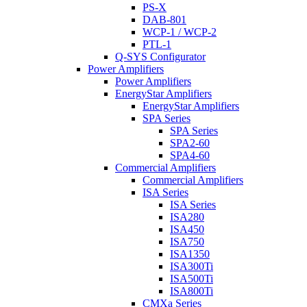
PS-X
DAB-801
WCP-1 / WCP-2
PTL-1
Q-SYS Configurator
Power Amplifiers
Power Amplifiers
EnergyStar Amplifiers
EnergyStar Amplifiers
SPA Series
SPA Series
SPA2-60
SPA4-60
Commercial Amplifiers
Commercial Amplifiers
ISA Series
ISA Series
ISA280
ISA450
ISA750
ISA1350
ISA300Ti
ISA500Ti
ISA800Ti
CMXa Series