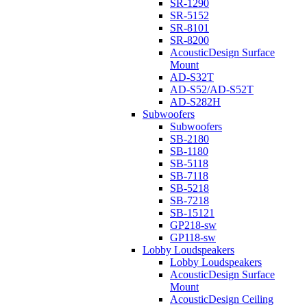
SR-1290
SR-5152
SR-8101
SR-8200
AcousticDesign Surface
Mount
AD-S32T
AD-S52/AD-S52T
AD-S282H
Subwoofers
Subwoofers
SB-2180
SB-1180
SB-5118
SB-7118
SB-5218
SB-7218
SB-15121
GP218-sw
GP118-sw
Lobby Loudspeakers
Lobby Loudspeakers
AcousticDesign Surface
Mount
AcousticDesign Ceiling