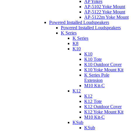
AP Yokes
AP-5102 Yoke Mount
AP-5122 Yoke Mount
AP-5122m Yoke Mount
Powered Installed Loudspeakers
Powered Installed Loudspeakers
K Series
K Series
K8
K10
K10
K10 Tote
K10 Outdoor Cover
K10 Yoke Mount Kit
K Series Pole
Extension
M10 Kit-C
K12
K12
K12 Tote
K12 Outdoor Cover
K12 Yoke Mount Kit
M10 Kit-C
KSub
KSub