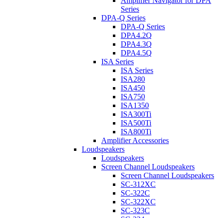
Amplifier Navigator for DPA
Series
DPA-Q Series
DPA-Q Series
DPA4.2Q
DPA4.3Q
DPA4.5Q
ISA Series
ISA Series
ISA280
ISA450
ISA750
ISA1350
ISA300Ti
ISA500Ti
ISA800Ti
Amplifier Accessories
Loudspeakers
Loudspeakers
Screen Channel Loudspeakers
Screen Channel Loudspeakers
SC-312XC
SC-322C
SC-322XC
SC-323C