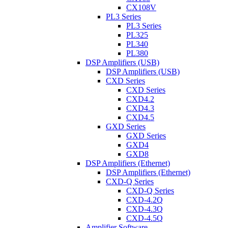
CX108V
PL3 Series
PL3 Series
PL325
PL340
PL380
DSP Amplifiers (USB)
DSP Amplifiers (USB)
CXD Series
CXD Series
CXD4.2
CXD4.3
CXD4.5
GXD Series
GXD Series
GXD4
GXD8
DSP Amplifiers (Ethernet)
DSP Amplifiers (Ethernet)
CXD-Q Series
CXD-Q Series
CXD-4.2Q
CXD-4.3Q
CXD-4.5Q
Amplifier Software