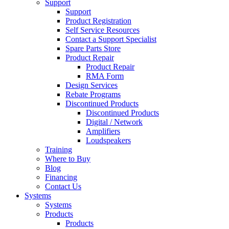
Support
Support
Product Registration
Self Service Resources
Contact a Support Specialist
Spare Parts Store
Product Repair
Product Repair
RMA Form
Design Services
Rebate Programs
Discontinued Products
Discontinued Products
Digital / Network
Amplifiers
Loudspeakers
Training
Where to Buy
Blog
Financing
Contact Us
Systems
Systems
Products
Products