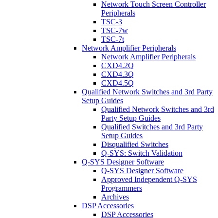
Network Touch Screen Controller
Peripherals
TSC-3
TSC-7w
TSC-7t
Network Amplifier Peripherals
Network Amplifier Peripherals
CXD4.2Q
CXD4.3Q
CXD4.5Q
Qualified Network Switches and 3rd Party
Setup Guides
Qualified Network Switches and 3rd
Party Setup Guides
Qualified Switches and 3rd Party
Setup Guides
Disqualified Switches
Q-SYS: Switch Validation
Q-SYS Designer Software
Q-SYS Designer Software
Approved Independent Q-SYS
Programmers
Archives
DSP Accessories
DSP Accessories