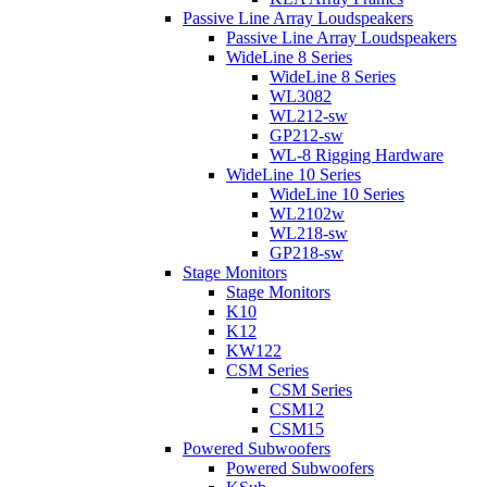
Passive Line Array Loudspeakers
Passive Line Array Loudspeakers
WideLine 8 Series
WideLine 8 Series
WL3082
WL212-sw
GP212-sw
WL-8 Rigging Hardware
WideLine 10 Series
WideLine 10 Series
WL2102w
WL218-sw
GP218-sw
Stage Monitors
Stage Monitors
K10
K12
KW122
CSM Series
CSM Series
CSM12
CSM15
Powered Subwoofers
Powered Subwoofers