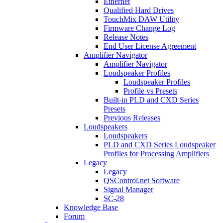
Ethernet
Qualified Hard Drives
TouchMix DAW Utility
Firmware Change Log
Release Notes
End User License Agreement
Amplifier Navigator
Amplifier Navigator
Loudspeaker Profiles
Loudspeaker Profiles
Profile vs Presets
Built-in PLD and CXD Series
Presets
Previous Releases
Loudspeakers
Loudspeakers
PLD and CXD Series Loudspeaker
Profiles for Processing Amplifiers
Legacy
Legacy
QSControl.net Software
Signal Manager
SC-28
Knowledge Base
Forum