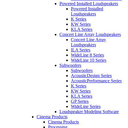
Powered Installed Loudspeakers
Powered Installed
Loudspeakers
K Series
KW Series
KLA Series
Concert Line Array Loudspeakers
Concert Line Array
Loudspeakers
ILA Series
WideLine 8 Series
WideLine 10 Series
Subwoofers
Subwoofers
AcousticDesign Series
AcousticPerformance Series
K Series
KW Series
KLA Series
GP Series
WideLine Series
Loudspeaker Modeling Software
Cinema Products
Cinema Products
Processing