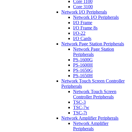
Core 1100
Core 3100
Network I/O Peripherals
Network I/O Peripherals
I/O Frame
I/O Frame 8s
I/O-22
I/O Cards
Network Page Station Peripherals
Network Page Station
Peripherals
PS-1600G
PS-1600H
PS-1650G
PS-1650H
Network Touch Screen Controller
Peripherals
Network Touch Screen
Controller Peripherals
TSC-3
TSC-7w
TSC-7t
Network Amplifier Peripherals
Network Amplifier
Peripherals