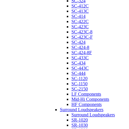
SC-324
SC-412C
SC-413C
SC-414
SC-422C
SC-423C
SC-423C-8
SC-423C-F
SC-424
SC-424-8
SC-424-8F
SC-433C
SC-434
SC-443C
SC-444
SC-1120
SC-1150
SC-2150
LF Components
Mid-Hi Components
HF Components
Surround Loudspeakers
Surround Loudspeakers
SR-1020
SR-1030