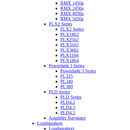
RMX 1450a
RMX 2450a
RMX 4050a
RMX 5050a
PLX2 Series
PLX2 Series
PLX1802
PLX2502
PLX3102
PLX3602
PLX1104
PLX1804
Powerlight 3 Series
Powerlight 3 Series
PL325
PL340
PL380
PLD Series
PLD Series
PLD4.2
PLD4.3
PLD4.5
Amplifier Navigator
Loudspeakers
Loudspeakers