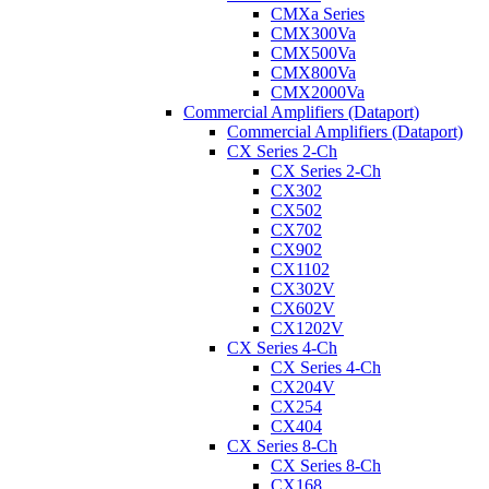
CMXa Series
CMX300Va
CMX500Va
CMX800Va
CMX2000Va
Commercial Amplifiers (Dataport)
Commercial Amplifiers (Dataport)
CX Series 2-Ch
CX Series 2-Ch
CX302
CX502
CX702
CX902
CX1102
CX302V
CX602V
CX1202V
CX Series 4-Ch
CX Series 4-Ch
CX204V
CX254
CX404
CX Series 8-Ch
CX Series 8-Ch
CX168