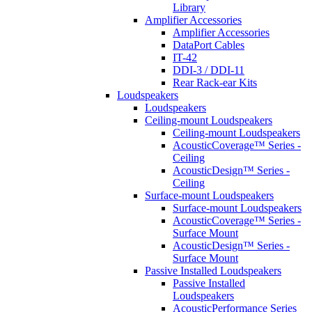
Library
Amplifier Accessories
Amplifier Accessories
DataPort Cables
IT-42
DDI-3 / DDI-11
Rear Rack-ear Kits
Loudspeakers
Loudspeakers
Ceiling-mount Loudspeakers
Ceiling-mount Loudspeakers
AcousticCoverage™ Series -
Ceiling
AcousticDesign™ Series -
Ceiling
Surface-mount Loudspeakers
Surface-mount Loudspeakers
AcousticCoverage™ Series -
Surface Mount
AcousticDesign™ Series -
Surface Mount
Passive Installed Loudspeakers
Passive Installed
Loudspeakers
AcousticPerformance Series