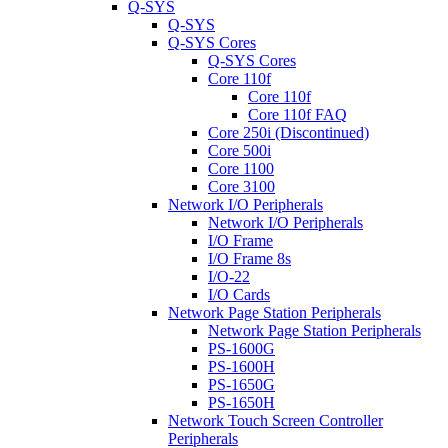
Q-SYS
Q-SYS
Q-SYS Cores
Q-SYS Cores
Core 110f
Core 110f
Core 110f FAQ
Core 250i (Discontinued)
Core 500i
Core 1100
Core 3100
Network I/O Peripherals
Network I/O Peripherals
I/O Frame
I/O Frame 8s
I/O-22
I/O Cards
Network Page Station Peripherals
Network Page Station Peripherals
PS-1600G
PS-1600H
PS-1650G
PS-1650H
Network Touch Screen Controller
Peripherals