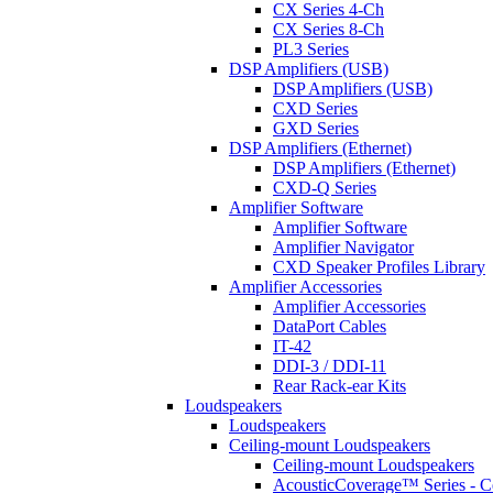
CX Series 4-Ch
CX Series 8-Ch
PL3 Series
DSP Amplifiers (USB)
DSP Amplifiers (USB)
CXD Series
GXD Series
DSP Amplifiers (Ethernet)
DSP Amplifiers (Ethernet)
CXD-Q Series
Amplifier Software
Amplifier Software
Amplifier Navigator
CXD Speaker Profiles Library
Amplifier Accessories
Amplifier Accessories
DataPort Cables
IT-42
DDI-3 / DDI-11
Rear Rack-ear Kits
Loudspeakers
Loudspeakers
Ceiling-mount Loudspeakers
Ceiling-mount Loudspeakers
AcousticCoverage™ Series - Ce