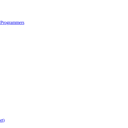
 Programmers
rt)