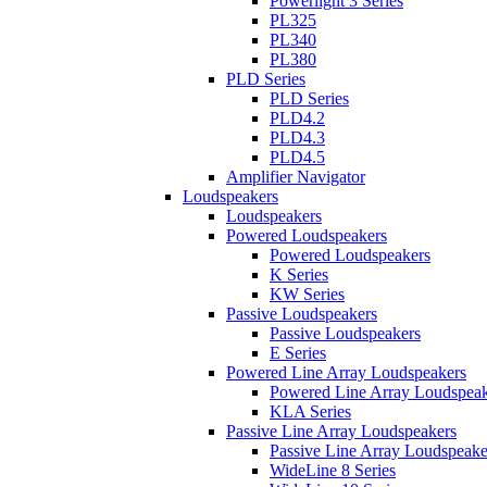
Powerlight 3 Series
PL325
PL340
PL380
PLD Series
PLD Series
PLD4.2
PLD4.3
PLD4.5
Amplifier Navigator
Loudspeakers
Loudspeakers
Powered Loudspeakers
Powered Loudspeakers
K Series
KW Series
Passive Loudspeakers
Passive Loudspeakers
E Series
Powered Line Array Loudspeakers
Powered Line Array Loudspeak
KLA Series
Passive Line Array Loudspeakers
Passive Line Array Loudspeake
WideLine 8 Series