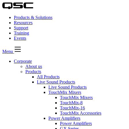
Products & Solutions
Resources
Support
Training
Events
Menu
Corporate
About us
Products
All Products
Live Sound Products
Live Sound Products
TouchMix Mixers
TouchMix Mixers
TouchMix-8
TouchMix-16
TouchMix Accessories
Power Amplifiers
Power Amplifiers
GX Series