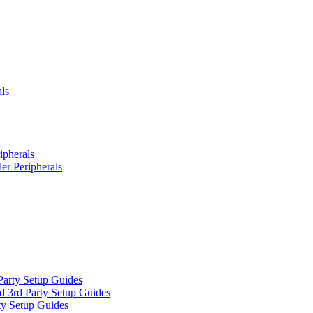
ls
ipherals
er Peripherals
Party Setup Guides
d 3rd Party Setup Guides
ty Setup Guides