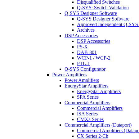
Disqualified Switches
Q-SYS: Switch Validation
Q-SYS Designer Software
Q-SYS Designer Software
Approved Independent Q-SYS
Archives
DSP Accessories
DSP Accessories
PS-X
DAB-801
WCP-1 / WCP-2
PTL-1
Q-SYS Configurator
Power Amplifiers
Power Amplifiers
EnergyStar Amplifiers
EnergyStar Amplifiers
SPA Series
Commercial Amplifiers
Commercial Amplifiers
ISA Series
CMXa Series
Commercial Amplifiers (Dataport)
Commercial Amplifiers (Datapo
CX Series 2-Ch