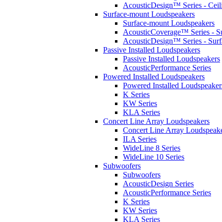
AcousticDesign™ Series - Ceil
Surface-mount Loudspeakers
Surface-mount Loudspeakers
AcousticCoverage™ Series - S
AcousticDesign™ Series - Sur
Passive Installed Loudspeakers
Passive Installed Loudspeakers
AcousticPerformance Series
Powered Installed Loudspeakers
Powered Installed Loudspeaker
K Series
KW Series
KLA Series
Concert Line Array Loudspeakers
Concert Line Array Loudspeak
ILA Series
WideLine 8 Series
WideLine 10 Series
Subwoofers
Subwoofers
AcousticDesign Series
AcousticPerformance Series
K Series
KW Series
KLA Series