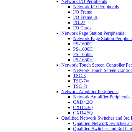
Network I/O Peripherals
Network I/O Peripherals
I/O Frame
I/O Frame 8s
I/O-22
I/O Cards
Network Page Station Peripherals
Network Page Station Periphera
PS-1600G
PS-1600H
PS-1650G
PS-1650H
Network Touch Screen Controller Per
Network Touch Screen Controll
TSC-3
TSC-7w
TSC-7t
Network Amplifier Peripherals
Network Amplifier Peripherals
CXD4.2Q
CXD4.3Q
CXD4.5Q
Qualified Network Switches and 3rd 
Qualified Network Switches an
Qualified Switches and 3rd Par