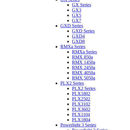
GX Series
GX3
GX5
GX7
GXD Series
GXD Series
GXD4
GXD8
RMXa Series
RMXa Series
RMX 850a
RMX 1450a
RMX 2450a
RMX 4050a
RMX 5050a
PLX2 Series
PLX2 Series
PLX1802
PLX2502
PLX3102
PLX3602
PLX1104
PLX1804
Powerlight 3 Series