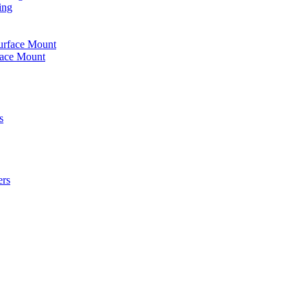
ing
urface Mount
face Mount
s
ers