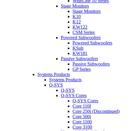
WideLine 10 Series
Stage Monitors
Stage Monitors
K10
K12
KW122
CSM Series
Powered Subwoofers
Powered Subwoofers
KSub
KW181
Passive Subwoofers
Passive Subwoofers
GP Series
Systems Products
Systems Products
Q-SYS
Q-SYS
Q-SYS Cores
Q-SYS Cores
Core 110f
Core 250i (Discontinued)
Core 500i
Core 1100
Core 3100