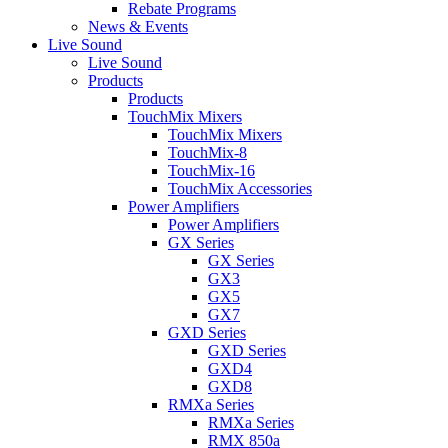
Rebate Programs
News & Events
Live Sound
Live Sound
Products
Products
TouchMix Mixers
TouchMix Mixers
TouchMix-8
TouchMix-16
TouchMix Accessories
Power Amplifiers
Power Amplifiers
GX Series
GX Series
GX3
GX5
GX7
GXD Series
GXD Series
GXD4
GXD8
RMXa Series
RMXa Series
RMX 850a