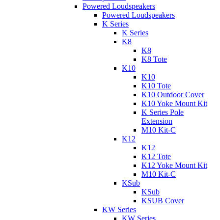
Powered Loudspeakers
Powered Loudspeakers
K Series
K Series
K8
K8
K8 Tote
K10
K10
K10 Tote
K10 Outdoor Cover
K10 Yoke Mount Kit
K Series Pole
Extension
M10 Kit-C
K12
K12
K12 Tote
K12 Yoke Mount Kit
M10 Kit-C
KSub
KSub
KSUB Cover
KW Series
KW Series