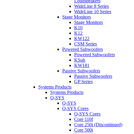
Loudspeakers
WideLine 8 Series
WideLine 10 Series
Stage Monitors
Stage Monitors
K10
K12
KW122
CSM Series
Powered Subwoofers
Powered Subwoofers
KSub
KW181
Passive Subwoofers
Passive Subwoofers
GP Series
Systems Products
Systems Products
Q-SYS
Q-SYS
Q-SYS Cores
Q-SYS Cores
Core 110f
Core 250i (Discontinued)
Core 500i