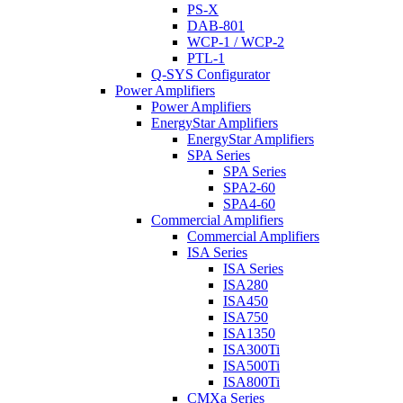
PS-X
DAB-801
WCP-1 / WCP-2
PTL-1
Q-SYS Configurator
Power Amplifiers
Power Amplifiers
EnergyStar Amplifiers
EnergyStar Amplifiers
SPA Series
SPA Series
SPA2-60
SPA4-60
Commercial Amplifiers
Commercial Amplifiers
ISA Series
ISA Series
ISA280
ISA450
ISA750
ISA1350
ISA300Ti
ISA500Ti
ISA800Ti
CMXa Series