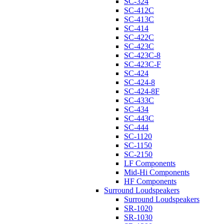
SC-324
SC-412C
SC-413C
SC-414
SC-422C
SC-423C
SC-423C-8
SC-423C-F
SC-424
SC-424-8
SC-424-8F
SC-433C
SC-434
SC-443C
SC-444
SC-1120
SC-1150
SC-2150
LF Components
Mid-Hi Components
HF Components
Surround Loudspeakers
Surround Loudspeakers
SR-1020
SR-1030