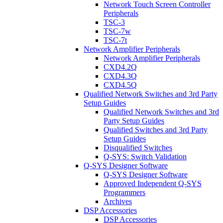
Network Touch Screen Controller
Peripherals
TSC-3
TSC-7w
TSC-7t
Network Amplifier Peripherals
Network Amplifier Peripherals
CXD4.2Q
CXD4.3Q
CXD4.5Q
Qualified Network Switches and 3rd Party
Setup Guides
Qualified Network Switches and 3rd
Party Setup Guides
Qualified Switches and 3rd Party
Setup Guides
Disqualified Switches
Q-SYS: Switch Validation
Q-SYS Designer Software
Q-SYS Designer Software
Approved Independent Q-SYS
Programmers
Archives
DSP Accessories
DSP Accessories