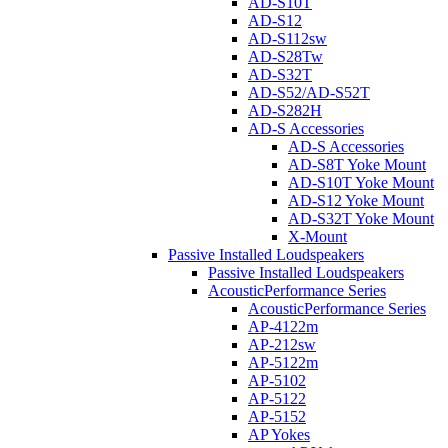
AD-S10T
AD-S12
AD-S112sw
AD-S28Tw
AD-S32T
AD-S52/AD-S52T
AD-S282H
AD-S Accessories
AD-S Accessories
AD-S8T Yoke Mount
AD-S10T Yoke Mount
AD-S12 Yoke Mount
AD-S32T Yoke Mount
X-Mount
Passive Installed Loudspeakers
Passive Installed Loudspeakers
AcousticPerformance Series
AcousticPerformance Series
AP-4122m
AP-212sw
AP-5122m
AP-5102
AP-5122
AP-5152
AP Yokes