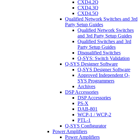
CXD4.2Q
CXD4.3Q
CXD4.5Q
Qualified Network Switches and 3rd
Party Setup Guides
Qualified Network Switches
and 3rd Party Setup Guides
Qualified Switches and 3rd
Party Setup Guides
Disqualified Switches
Q-SYS: Switch Validation
Q-SYS Designer Software
Q-SYS Designer Software
Approved Independent Q-
SYS Programmers
Archives
DSP Accessories
DSP Accessories
PS-X
DAB-801
WCP-1 / WCP-2
PTL-1
Q-SYS Configurator
Power Amplifiers
Power Amplifiers