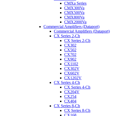
CMXa Series
CMX300Va
CMX500Va
CMX800Va
CMX2000Va
Commercial Amplifiers (Dataport)
Commercial Amplifiers (Dataport)
CX Series 2-Ch
CX Series 2-Ch
CX302
CX502
CX702
CX902
CX1102
CX302V
CX602V
CX1202V
CX Series 4-Ch
CX Series 4-Ch
CX204V
CX254
CX404
CX Series 8-Ch
CX Series 8-Ch
CX168