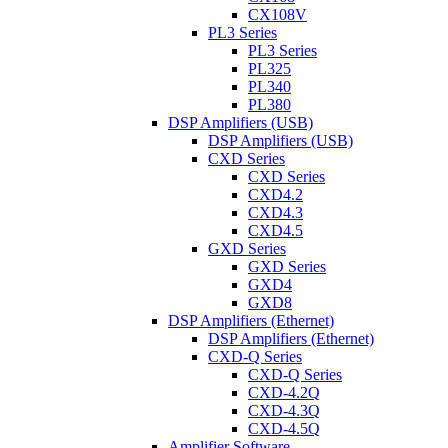
CX108V
PL3 Series
PL3 Series
PL325
PL340
PL380
DSP Amplifiers (USB)
DSP Amplifiers (USB)
CXD Series
CXD Series
CXD4.2
CXD4.3
CXD4.5
GXD Series
GXD Series
GXD4
GXD8
DSP Amplifiers (Ethernet)
DSP Amplifiers (Ethernet)
CXD-Q Series
CXD-Q Series
CXD-4.2Q
CXD-4.3Q
CXD-4.5Q
Amplifier Software