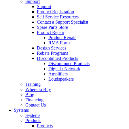
Support
Support
Product Registration
Self Service Resources
Contact a Support Specialist
Spare Parts Store
Product Repair
Product Repair
RMA Form
Design Services
Rebate Programs
Discontinued Products
Discontinued Products
Digital / Network
Amplifiers
Loudspeakers
Training
Where to Buy
Blog
Financing
Contact Us
Systems
Systems
Products
Products