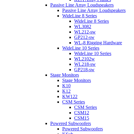
Passive Line Array Loudspeakers
Passive Line Array Loudspeakers
WideLine 8 Series
WideLine 8 Series
WL3082
WL212-sw
GP212-sw
WL-8 Rigging Hardware
WideLine 10 Series
WideLine 10 Series
WL2102w
WL218-sw
GP218-sw
Stage Monitors
Stage Monitors
K10
K12
KW122
CSM Series
CSM Series
CSM12
CSM15
Powered Subwoofers
Powered Subwoofers