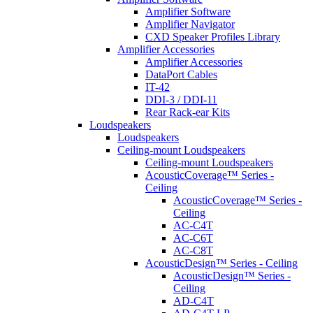
Amplifier Software
Amplifier Navigator
CXD Speaker Profiles Library
Amplifier Accessories
Amplifier Accessories
DataPort Cables
IT-42
DDI-3 / DDI-11
Rear Rack-ear Kits
Loudspeakers
Loudspeakers
Ceiling-mount Loudspeakers
Ceiling-mount Loudspeakers
AcousticCoverage™ Series -
Ceiling
AcousticCoverage™ Series -
Ceiling
AC-C4T
AC-C6T
AC-C8T
AcousticDesign™ Series - Ceiling
AcousticDesign™ Series -
Ceiling
AD-C4T