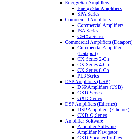
EnergyStar Amplifiers
EnergyStar Amplifiers
SPA Series
Commercial Amplifiers
Commercial Amplifiers
ISA Series
CMXa Series
Commercial Amplifiers (Dataport)
Commercial Amplifiers
(Dataport)
CX Series 2-Ch
CX Series 4-Ch
CX Series 8-Ch
PL3 Series
DSP Amplifiers (USB)
DSP Amplifiers (USB)
CXD Series
GXD Series
DSP Amplifiers (Ethernet)
DSP Amplifiers (Ethernet)
CXD-Q Series
Amplifier Software
Amplifier Software
Amplifier Navigator
CXD Speaker Profiles