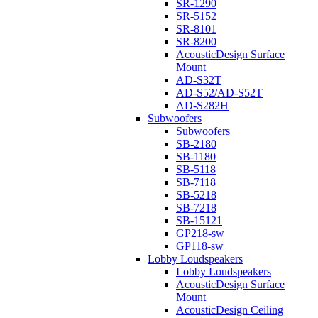
SR-1290
SR-5152
SR-8101
SR-8200
AcousticDesign Surface
Mount
AD-S32T
AD-S52/AD-S52T
AD-S282H
Subwoofers
Subwoofers
SB-2180
SB-1180
SB-5118
SB-7118
SB-5218
SB-7218
SB-15121
GP218-sw
GP118-sw
Lobby Loudspeakers
Lobby Loudspeakers
AcousticDesign Surface
Mount
AcousticDesign Ceiling