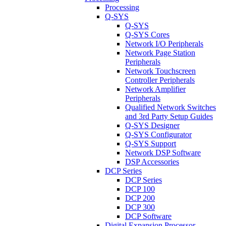
Processing
Q-SYS
Q-SYS
Q-SYS Cores
Network I/O Peripherals
Network Page Station
Peripherals
Network Touchscreen
Controller Peripherals
Network Amplifier
Peripherals
Qualified Network Switches
and 3rd Party Setup Guides
Q-SYS Designer
Q-SYS Configurator
Q-SYS Support
Network DSP Software
DSP Accessories
DCP Series
DCP Series
DCP 100
DCP 200
DCP 300
DCP Software
Digital Expansion Processor