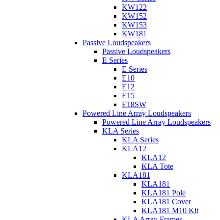
KW122
KW152
KW153
KW181
Passive Loudspeakers
Passive Loudspeakers
E Series
E Series
E10
E12
E15
E18SW
Powered Line Array Loudspeakers
Powered Line Array Loudspeakers
KLA Series
KLA Series
KLA12
KLA12
KLA Tote
KLA181
KLA181
KLA181 Pole
KLA181 Cover
KLA181 M10 Kit
KLA Array Frames