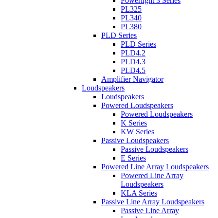
Powerlight 3 Series
PL325
PL340
PL380
PLD Series
PLD Series
PLD4.2
PLD4.3
PLD4.5
Amplifier Navigator
Loudspeakers
Loudspeakers
Powered Loudspeakers
Powered Loudspeakers
K Series
KW Series
Passive Loudspeakers
Passive Loudspeakers
E Series
Powered Line Array Loudspeakers
Powered Line Array
Loudspeakers
KLA Series
Passive Line Array Loudspeakers
Passive Line Array