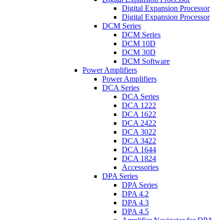
Digital Expansion Processor
Digital Expansion Processor
DCM Series
DCM Series
DCM 10D
DCM 30D
DCM Software
Power Amplifiers
Power Amplifiers
DCA Series
DCA Series
DCA 1222
DCA 1622
DCA 2422
DCA 3022
DCA 3422
DCA 1644
DCA 1824
Accessories
DPA Series
DPA Series
DPA 4.2
DPA 4.3
DPA 4.5