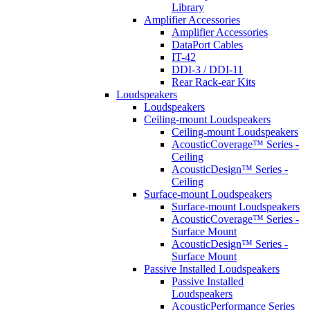
Library
Amplifier Accessories
Amplifier Accessories
DataPort Cables
IT-42
DDI-3 / DDI-11
Rear Rack-ear Kits
Loudspeakers
Loudspeakers
Ceiling-mount Loudspeakers
Ceiling-mount Loudspeakers
AcousticCoverage™ Series -
Ceiling
AcousticDesign™ Series -
Ceiling
Surface-mount Loudspeakers
Surface-mount Loudspeakers
AcousticCoverage™ Series -
Surface Mount
AcousticDesign™ Series -
Surface Mount
Passive Installed Loudspeakers
Passive Installed
Loudspeakers
AcousticPerformance Series