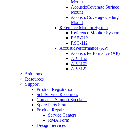
Mount
AcousticCoverage Surface
Mount
AcousticCoverage Ceiling
Mount
Reference Monitor System
Reference Monitor System
RSB-212
RSC-112
AcousticPerformance (AP)
AcousticPerformance (AP)
AP-5152
AP-5102
AP-5122
Solutions
Resources
Support
Product Registration
Self Service Resources
Contact a Support Specialist
Spare Parts Store
Product Repair
Service Centers
RMA Form
Design Services