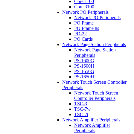
Core 1100
Core 3100
Network I/O Peripherals
Network I/O Peripherals
I/O Frame
I/O Frame 8s
I/O-22
I/O Cards
Network Page Station Peripherals
Network Page Station
Peripherals
PS-1600G
PS-1600H
PS-1650G
PS-1650H
Network Touch Screen Controller
Peripherals
Network Touch Screen
Controller Peripherals
TSC-3
TSC-7w
TSC-7t
Network Amplifier Peripherals
Network Amplifier
Peripherals