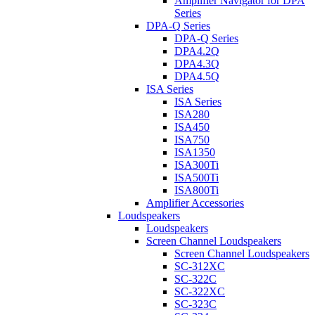
Amplifier Navigator for DPA
Series
DPA-Q Series
DPA-Q Series
DPA4.2Q
DPA4.3Q
DPA4.5Q
ISA Series
ISA Series
ISA280
ISA450
ISA750
ISA1350
ISA300Ti
ISA500Ti
ISA800Ti
Amplifier Accessories
Loudspeakers
Loudspeakers
Screen Channel Loudspeakers
Screen Channel Loudspeakers
SC-312XC
SC-322C
SC-322XC
SC-323C