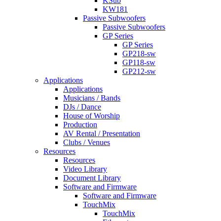
KSub
KW181
Passive Subwoofers
Passive Subwoofers
GP Series
GP Series
GP218-sw
GP118-sw
GP212-sw
Applications
Applications
Musicians / Bands
DJs / Dance
House of Worship
Production
AV Rental / Presentation
Clubs / Venues
Resources
Resources
Video Library
Document Library
Software and Firmware
Software and Firmware
TouchMix
TouchMix