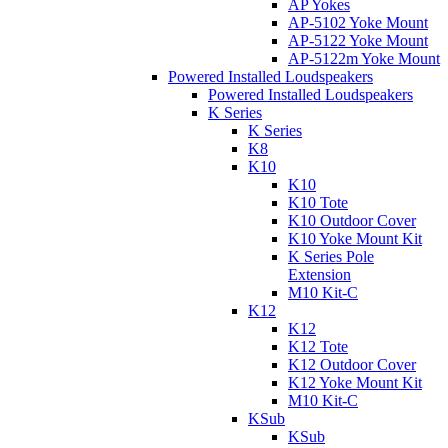
AP Yokes
AP-5102 Yoke Mount
AP-5122 Yoke Mount
AP-5122m Yoke Mount
Powered Installed Loudspeakers
Powered Installed Loudspeakers
K Series
K Series
K8
K10
K10
K10 Tote
K10 Outdoor Cover
K10 Yoke Mount Kit
K Series Pole
Extension
M10 Kit-C
K12
K12
K12 Tote
K12 Outdoor Cover
K12 Yoke Mount Kit
M10 Kit-C
KSub
KSub