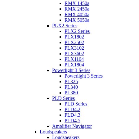
RMX 1450a
RMX 2450a
RMX 4050a
RMX 5050a
PLX2 Series
PLX2 Series
PLX1802
PLX2502
PLX3102
PLX3602
PLX1104
PLX1804
Powerlight 3 Series
Powerlight 3 Series
PL325
PL340
PL380
PLD Series
PLD Series
PLD4.2
PLD4.3
PLD4.5
Amplifier Navigator
Loudspeakers
Loudspeakers