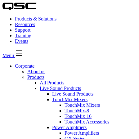
Products & Solutions
Resources
Support
Training
Events
Menu
Corporate
About us
Products
All Products
Live Sound Products
Live Sound Products
TouchMix Mixers
TouchMix Mixers
TouchMix-8
TouchMix-16
TouchMix Accessories
Power Amplifiers
Power Amplifiers
GX Series