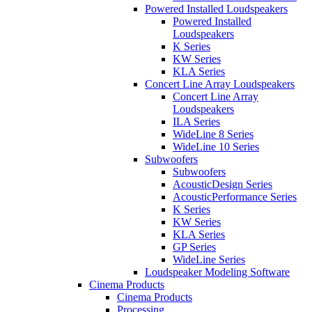
Powered Installed Loudspeakers
Powered Installed
Loudspeakers
K Series
KW Series
KLA Series
Concert Line Array Loudspeakers
Concert Line Array
Loudspeakers
ILA Series
WideLine 8 Series
WideLine 10 Series
Subwoofers
Subwoofers
AcousticDesign Series
AcousticPerformance Series
K Series
KW Series
KLA Series
GP Series
WideLine Series
Loudspeaker Modeling Software
Cinema Products
Cinema Products
Processing