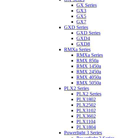
GX Series
GX3
GX5
GX7
GXD Series
GXD Series
GXD4
GXD8
RMXa Series
RMXa Series
RMX 850a
RMX 1450a
RMX 2450a
RMX 4050a
RMX 5050a
PLX2 Series
PLX2 Series
PLX1802
PLX2502
PLX3102
PLX3602
PLX1104
PLX1804
Powerlight 3 Series