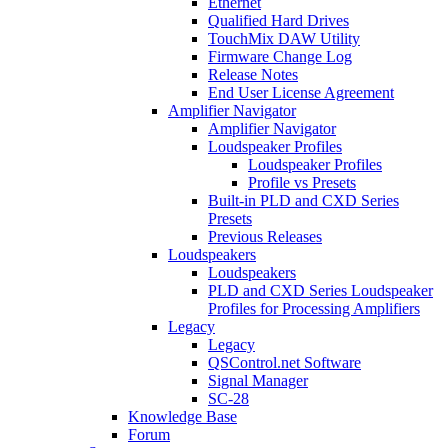
Ethernet
Qualified Hard Drives
TouchMix DAW Utility
Firmware Change Log
Release Notes
End User License Agreement
Amplifier Navigator
Amplifier Navigator
Loudspeaker Profiles
Loudspeaker Profiles
Profile vs Presets
Built-in PLD and CXD Series
Presets
Previous Releases
Loudspeakers
Loudspeakers
PLD and CXD Series Loudspeaker
Profiles for Processing Amplifiers
Legacy
Legacy
QSControl.net Software
Signal Manager
SC-28
Knowledge Base
Forum