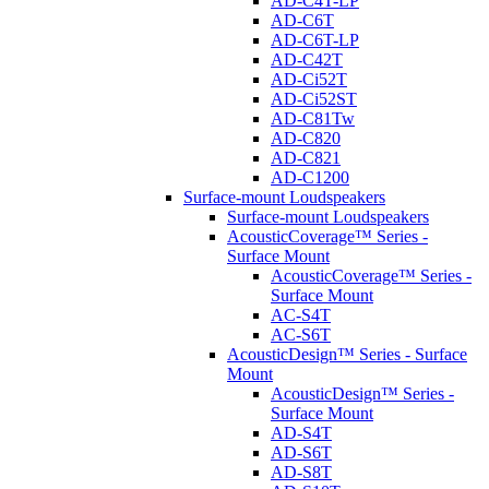
AD-C4T-LP
AD-C6T
AD-C6T-LP
AD-C42T
AD-Ci52T
AD-Ci52ST
AD-C81Tw
AD-C820
AD-C821
AD-C1200
Surface-mount Loudspeakers
Surface-mount Loudspeakers
AcousticCoverage™ Series -
Surface Mount
AcousticCoverage™ Series -
Surface Mount
AC-S4T
AC-S6T
AcousticDesign™ Series - Surface
Mount
AcousticDesign™ Series -
Surface Mount
AD-S4T
AD-S6T
AD-S8T