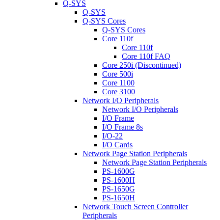
Q-SYS
Q-SYS
Q-SYS Cores
Q-SYS Cores
Core 110f
Core 110f
Core 110f FAQ
Core 250i (Discontinued)
Core 500i
Core 1100
Core 3100
Network I/O Peripherals
Network I/O Peripherals
I/O Frame
I/O Frame 8s
I/O-22
I/O Cards
Network Page Station Peripherals
Network Page Station Peripherals
PS-1600G
PS-1600H
PS-1650G
PS-1650H
Network Touch Screen Controller
Peripherals