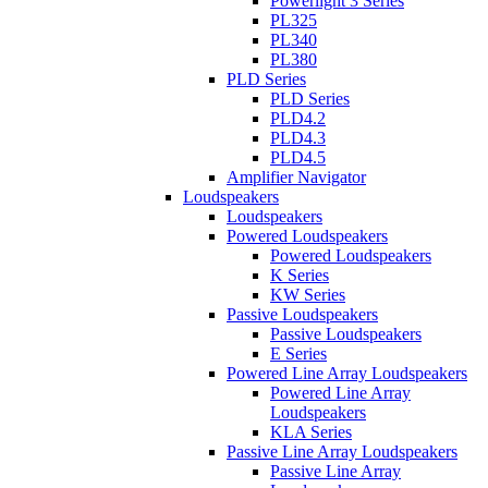
Powerlight 3 Series
PL325
PL340
PL380
PLD Series
PLD Series
PLD4.2
PLD4.3
PLD4.5
Amplifier Navigator
Loudspeakers
Loudspeakers
Powered Loudspeakers
Powered Loudspeakers
K Series
KW Series
Passive Loudspeakers
Passive Loudspeakers
E Series
Powered Line Array Loudspeakers
Powered Line Array
Loudspeakers
KLA Series
Passive Line Array Loudspeakers
Passive Line Array