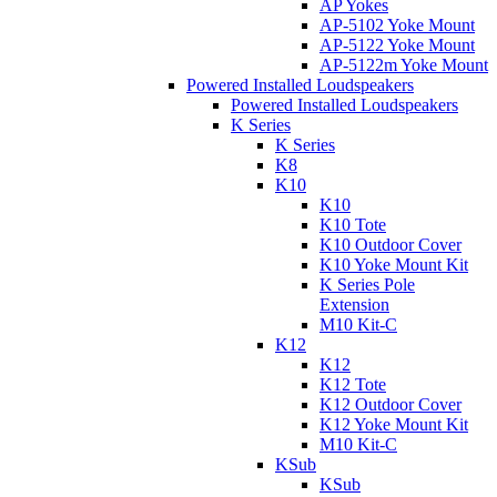
AP Yokes
AP-5102 Yoke Mount
AP-5122 Yoke Mount
AP-5122m Yoke Mount
Powered Installed Loudspeakers
Powered Installed Loudspeakers
K Series
K Series
K8
K10
K10
K10 Tote
K10 Outdoor Cover
K10 Yoke Mount Kit
K Series Pole
Extension
M10 Kit-C
K12
K12
K12 Tote
K12 Outdoor Cover
K12 Yoke Mount Kit
M10 Kit-C
KSub
KSub