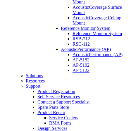
Mount
AcousticCoverage Surface
Mount
AcousticCoverage Ceiling
Mount
Reference Monitor System
Reference Monitor System
RSB-212
RSC-112
AcousticPerformance (AP)
AcousticPerformance (AP)
AP-5152
AP-5102
AP-5122
Solutions
Resources
Support
Product Registration
Self Service Resources
Contact a Support Specialist
Spare Parts Store
Product Repair
Service Centers
RMA Form
Design Services