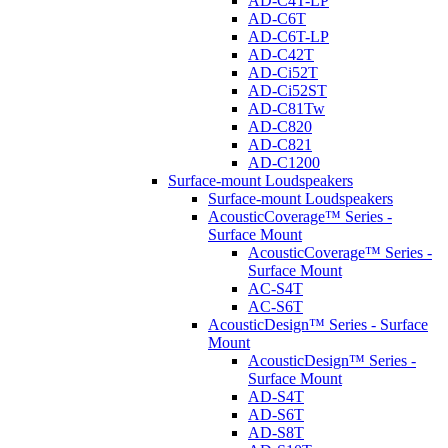
AD-C4T-LP
AD-C6T
AD-C6T-LP
AD-C42T
AD-Ci52T
AD-Ci52ST
AD-C81Tw
AD-C820
AD-C821
AD-C1200
Surface-mount Loudspeakers
Surface-mount Loudspeakers
AcousticCoverage™ Series -
Surface Mount
AcousticCoverage™ Series -
Surface Mount
AC-S4T
AC-S6T
AcousticDesign™ Series - Surface
Mount
AcousticDesign™ Series -
Surface Mount
AD-S4T
AD-S6T
AD-S8T