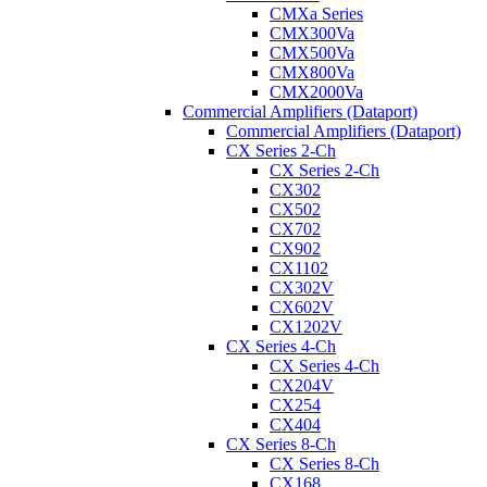
CMXa Series
CMX300Va
CMX500Va
CMX800Va
CMX2000Va
Commercial Amplifiers (Dataport)
Commercial Amplifiers (Dataport)
CX Series 2-Ch
CX Series 2-Ch
CX302
CX502
CX702
CX902
CX1102
CX302V
CX602V
CX1202V
CX Series 4-Ch
CX Series 4-Ch
CX204V
CX254
CX404
CX Series 8-Ch
CX Series 8-Ch
CX168