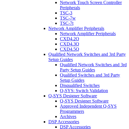
Network Touch Screen Controller
Peripherals
TSC-3
TSC-7w
TSC-7t
Network Amplifier Peripherals
Network Amplifier Peripherals
CXD4.2Q
CXD4.3Q
CXD4.5Q
Qualified Network Switches and 3rd Party
Setup Guides
Qualified Network Switches and 3rd
Party Setup Guides
Qualified Switches and 3rd Party
Setup Guides
Disqualified Switches
Q-SYS: Switch Validation
Q-SYS Designer Software
Q-SYS Designer Software
Approved Independent Q-SYS
Programmers
Archives
DSP Accessories
DSP Accessories