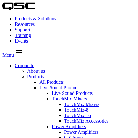
Products & Solutions
Resources
Support
Training
Events
Menu
Corporate
About us
Products
All Products
Live Sound Products
Live Sound Products
TouchMix Mixers
TouchMix Mixers
TouchMix-8
TouchMix-16
TouchMix Accessories
Power Amplifiers
Power Amplifiers
GX Series