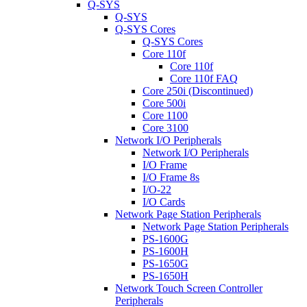
Q-SYS
Q-SYS
Q-SYS Cores
Q-SYS Cores
Core 110f
Core 110f
Core 110f FAQ
Core 250i (Discontinued)
Core 500i
Core 1100
Core 3100
Network I/O Peripherals
Network I/O Peripherals
I/O Frame
I/O Frame 8s
I/O-22
I/O Cards
Network Page Station Peripherals
Network Page Station Peripherals
PS-1600G
PS-1600H
PS-1650G
PS-1650H
Network Touch Screen Controller
Peripherals