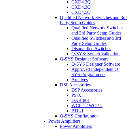
CXD4.2Q
CXD4.3Q
CXD4.5Q
Qualified Network Switches and 3rd
Party Setup Guides
Qualified Network Switches
and 3rd Party Setup Guides
Qualified Switches and 3rd
Party Setup Guides
Disqualified Switches
Q-SYS: Switch Validation
Q-SYS Designer Software
Q-SYS Designer Software
Approved Independent Q-
SYS Programmers
Archives
DSP Accessories
DSP Accessories
PS-X
DAB-801
WCP-1 / WCP-2
PTL-1
Q-SYS Configurator
Power Amplifiers
Power Amplifiers