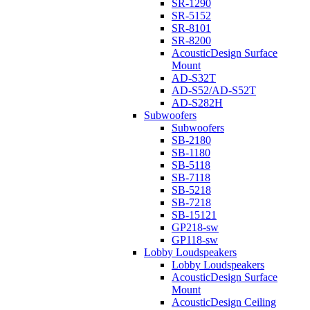
SR-1290
SR-5152
SR-8101
SR-8200
AcousticDesign Surface
Mount
AD-S32T
AD-S52/AD-S52T
AD-S282H
Subwoofers
Subwoofers
SB-2180
SB-1180
SB-5118
SB-7118
SB-5218
SB-7218
SB-15121
GP218-sw
GP118-sw
Lobby Loudspeakers
Lobby Loudspeakers
AcousticDesign Surface
Mount
AcousticDesign Ceiling