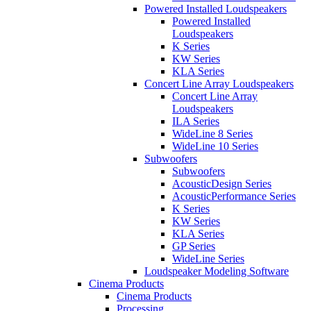
Powered Installed Loudspeakers
Powered Installed
Loudspeakers
K Series
KW Series
KLA Series
Concert Line Array Loudspeakers
Concert Line Array
Loudspeakers
ILA Series
WideLine 8 Series
WideLine 10 Series
Subwoofers
Subwoofers
AcousticDesign Series
AcousticPerformance Series
K Series
KW Series
KLA Series
GP Series
WideLine Series
Loudspeaker Modeling Software
Cinema Products
Cinema Products
Processing