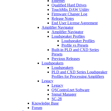
Ethernet
Qualified Hard Drives
TouchMix DAW Utility
Firmware Change Log
Release Notes
End User License Agreement
Amplifier Navigator
Amplifier Navigator
Loudspeaker Profiles
Loudspeaker Profiles
Profile vs Presets
Built-in PLD and CXD Series
Presets
Previous Releases
Loudspeakers
Loudspeakers
PLD and CXD Series Loudspeaker
Profiles for Processing Amplifiers
Legacy
Legacy
QSControl.net Software
Signal Manager
SC-28
Knowledge Base
Forum