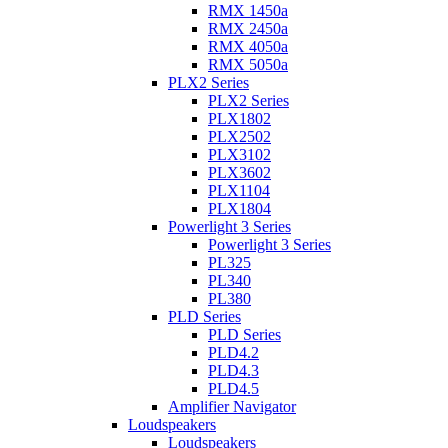
RMX 1450a
RMX 2450a
RMX 4050a
RMX 5050a
PLX2 Series
PLX2 Series
PLX1802
PLX2502
PLX3102
PLX3602
PLX1104
PLX1804
Powerlight 3 Series
Powerlight 3 Series
PL325
PL340
PL380
PLD Series
PLD Series
PLD4.2
PLD4.3
PLD4.5
Amplifier Navigator
Loudspeakers
Loudspeakers