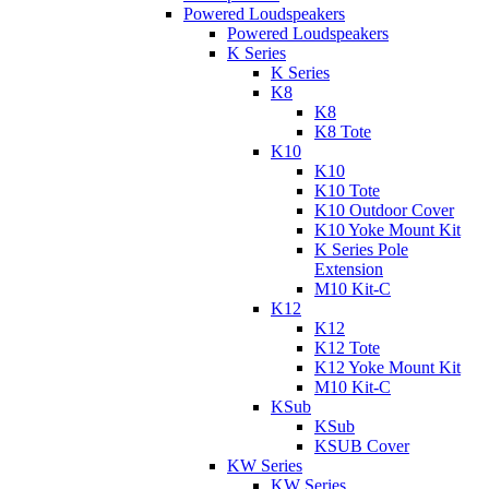
Powered Loudspeakers
Powered Loudspeakers
K Series
K Series
K8
K8
K8 Tote
K10
K10
K10 Tote
K10 Outdoor Cover
K10 Yoke Mount Kit
K Series Pole
Extension
M10 Kit-C
K12
K12
K12 Tote
K12 Yoke Mount Kit
M10 Kit-C
KSub
KSub
KSUB Cover
KW Series
KW Series