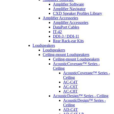
Amplifier Software
Amplifier Navigator
CXD Speaker Profiles Library
Amplifier Accessories
Amplifier Accessories
DataPort Cables
IT-42
DDI-3 / DDI-11
Rear Rack-ear Kits
Loudspeakers
Loudspeakers
Ceiling-mount Loudspeakers
Ceiling-mount Loudspeakers
AcousticCoverage™ Series -
Ceiling
AcousticCoverage™ Series -
Ceiling
AC-C4T
AC-C6T
AC-C8T
AcousticDesign™ Series - Ceiling
AcousticDesign™ Series -
Ceiling
AD-C4T