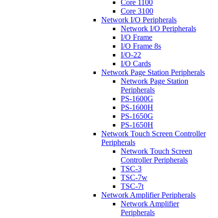
Core 1100
Core 3100
Network I/O Peripherals
Network I/O Peripherals
I/O Frame
I/O Frame 8s
I/O-22
I/O Cards
Network Page Station Peripherals
Network Page Station
Peripherals
PS-1600G
PS-1600H
PS-1650G
PS-1650H
Network Touch Screen Controller
Peripherals
Network Touch Screen
Controller Peripherals
TSC-3
TSC-7w
TSC-7t
Network Amplifier Peripherals
Network Amplifier
Peripherals