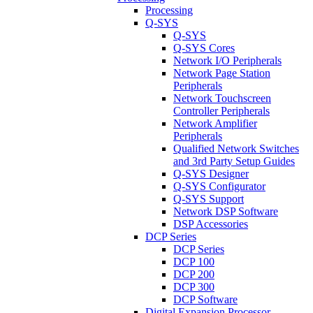
Processing
Q-SYS
Q-SYS
Q-SYS Cores
Network I/O Peripherals
Network Page Station
Peripherals
Network Touchscreen
Controller Peripherals
Network Amplifier
Peripherals
Qualified Network Switches
and 3rd Party Setup Guides
Q-SYS Designer
Q-SYS Configurator
Q-SYS Support
Network DSP Software
DSP Accessories
DCP Series
DCP Series
DCP 100
DCP 200
DCP 300
DCP Software
Digital Expansion Processor