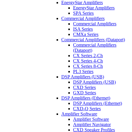
EnergyStar Amplifiers
EnergyStar Amplifiers
SPA Series
Commercial Amplifiers
Commercial Amplifiers
ISA Series
CMXa Series
Commercial Amplifiers (Dataport)
Commercial Amplifiers
(Dataport)
CX Series 2-Ch
CX Series 4-Ch
CX Series 8-Ch
PL3 Series
DSP Amplifiers (USB)
DSP Amplifiers (USB)
CXD Series
GXD Series
DSP Amplifiers (Ethernet)
DSP Amplifiers (Ethernet)
CXD-Q Series
Amplifier Software
Amplifier Software
Amplifier Navigator
CXD Speaker Profiles