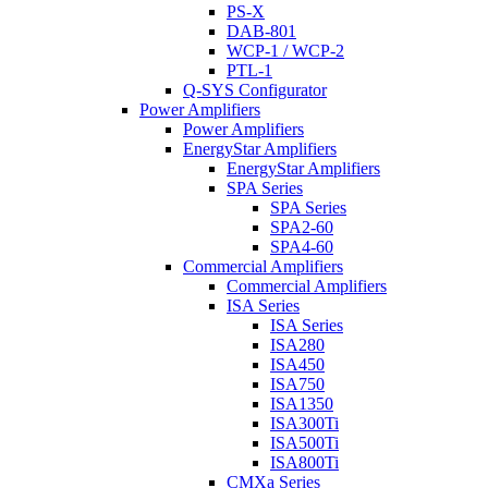
PS-X
DAB-801
WCP-1 / WCP-2
PTL-1
Q-SYS Configurator
Power Amplifiers
Power Amplifiers
EnergyStar Amplifiers
EnergyStar Amplifiers
SPA Series
SPA Series
SPA2-60
SPA4-60
Commercial Amplifiers
Commercial Amplifiers
ISA Series
ISA Series
ISA280
ISA450
ISA750
ISA1350
ISA300Ti
ISA500Ti
ISA800Ti
CMXa Series