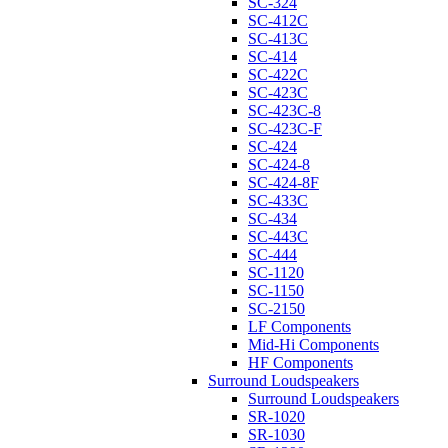
SC-324
SC-412C
SC-413C
SC-414
SC-422C
SC-423C
SC-423C-8
SC-423C-F
SC-424
SC-424-8
SC-424-8F
SC-433C
SC-434
SC-443C
SC-444
SC-1120
SC-1150
SC-2150
LF Components
Mid-Hi Components
HF Components
Surround Loudspeakers
Surround Loudspeakers
SR-1020
SR-1030