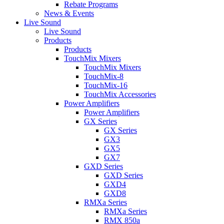
Rebate Programs
News & Events
Live Sound
Live Sound
Products
Products
TouchMix Mixers
TouchMix Mixers
TouchMix-8
TouchMix-16
TouchMix Accessories
Power Amplifiers
Power Amplifiers
GX Series
GX Series
GX3
GX5
GX7
GXD Series
GXD Series
GXD4
GXD8
RMXa Series
RMXa Series
RMX 850a