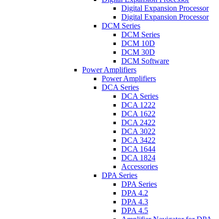
Digital Expansion Processor
Digital Expansion Processor
DCM Series
DCM Series
DCM 10D
DCM 30D
DCM Software
Power Amplifiers
Power Amplifiers
DCA Series
DCA Series
DCA 1222
DCA 1622
DCA 2422
DCA 3022
DCA 3422
DCA 1644
DCA 1824
Accessories
DPA Series
DPA Series
DPA 4.2
DPA 4.3
DPA 4.5