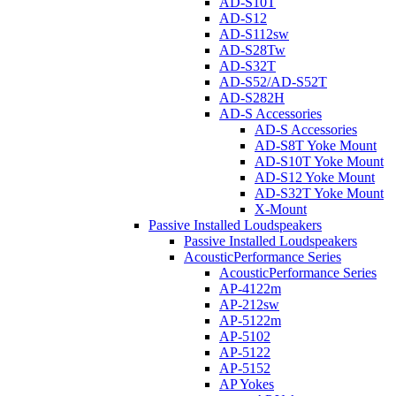
AD-S10T
AD-S12
AD-S112sw
AD-S28Tw
AD-S32T
AD-S52/AD-S52T
AD-S282H
AD-S Accessories
AD-S Accessories
AD-S8T Yoke Mount
AD-S10T Yoke Mount
AD-S12 Yoke Mount
AD-S32T Yoke Mount
X-Mount
Passive Installed Loudspeakers
Passive Installed Loudspeakers
AcousticPerformance Series
AcousticPerformance Series
AP-4122m
AP-212sw
AP-5122m
AP-5102
AP-5122
AP-5152
AP Yokes