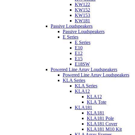
KW122
KW152
KW153
KW181
Passive Loudspeakers
Passive Loudspeakers
E Series
E Series
E10
E12
E15
E18SW
Powered Line Array Loudspeakers
Powered Line Array Loudspeakers
KLA Series
KLA Series
KLA12
KLA12
KLA Tote
KLA181
KLA181
KLA181 Pole
KLA181 Cover
KLA181 M10 Kit
KLA Array Frames