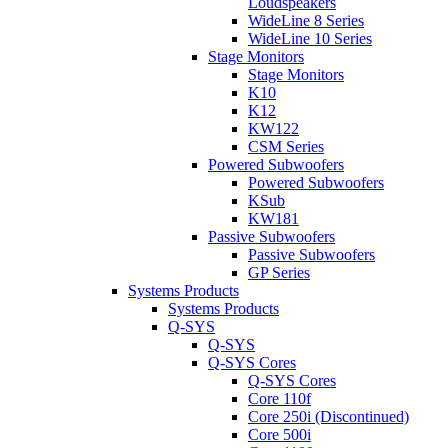
Loudspeakers
WideLine 8 Series
WideLine 10 Series
Stage Monitors
Stage Monitors
K10
K12
KW122
CSM Series
Powered Subwoofers
Powered Subwoofers
KSub
KW181
Passive Subwoofers
Passive Subwoofers
GP Series
Systems Products
Systems Products
Q-SYS
Q-SYS
Q-SYS Cores
Q-SYS Cores
Core 110f
Core 250i (Discontinued)
Core 500i