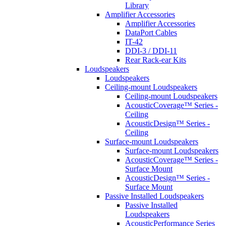
Library
Amplifier Accessories
Amplifier Accessories
DataPort Cables
IT-42
DDI-3 / DDI-11
Rear Rack-ear Kits
Loudspeakers
Loudspeakers
Ceiling-mount Loudspeakers
Ceiling-mount Loudspeakers
AcousticCoverage™ Series -
Ceiling
AcousticDesign™ Series -
Ceiling
Surface-mount Loudspeakers
Surface-mount Loudspeakers
AcousticCoverage™ Series -
Surface Mount
AcousticDesign™ Series -
Surface Mount
Passive Installed Loudspeakers
Passive Installed
Loudspeakers
AcousticPerformance Series