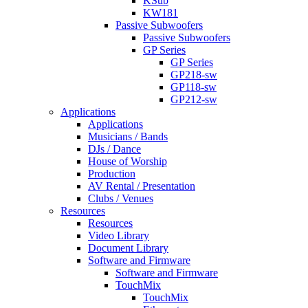
KSub
KW181
Passive Subwoofers
Passive Subwoofers
GP Series
GP Series
GP218-sw
GP118-sw
GP212-sw
Applications
Applications
Musicians / Bands
DJs / Dance
House of Worship
Production
AV Rental / Presentation
Clubs / Venues
Resources
Resources
Video Library
Document Library
Software and Firmware
Software and Firmware
TouchMix
TouchMix