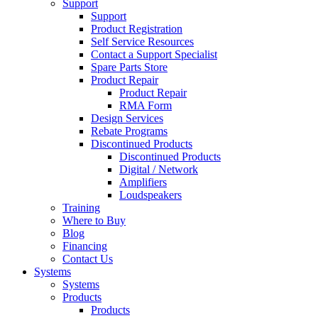
Support
Support
Product Registration
Self Service Resources
Contact a Support Specialist
Spare Parts Store
Product Repair
Product Repair
RMA Form
Design Services
Rebate Programs
Discontinued Products
Discontinued Products
Digital / Network
Amplifiers
Loudspeakers
Training
Where to Buy
Blog
Financing
Contact Us
Systems
Systems
Products
Products