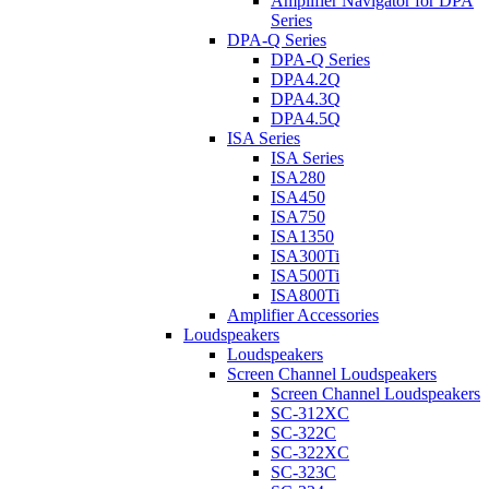
Amplifier Navigator for DPA
Series
DPA-Q Series
DPA-Q Series
DPA4.2Q
DPA4.3Q
DPA4.5Q
ISA Series
ISA Series
ISA280
ISA450
ISA750
ISA1350
ISA300Ti
ISA500Ti
ISA800Ti
Amplifier Accessories
Loudspeakers
Loudspeakers
Screen Channel Loudspeakers
Screen Channel Loudspeakers
SC-312XC
SC-322C
SC-322XC
SC-323C