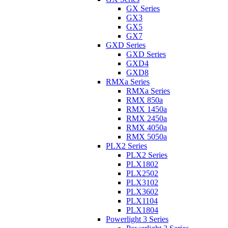
GX Series
GX3
GX5
GX7
GXD Series
GXD Series
GXD4
GXD8
RMXa Series
RMXa Series
RMX 850a
RMX 1450a
RMX 2450a
RMX 4050a
RMX 5050a
PLX2 Series
PLX2 Series
PLX1802
PLX2502
PLX3102
PLX3602
PLX1104
PLX1804
Powerlight 3 Series