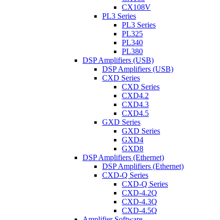
CX108V
PL3 Series
PL3 Series
PL325
PL340
PL380
DSP Amplifiers (USB)
DSP Amplifiers (USB)
CXD Series
CXD Series
CXD4.2
CXD4.3
CXD4.5
GXD Series
GXD Series
GXD4
GXD8
DSP Amplifiers (Ethernet)
DSP Amplifiers (Ethernet)
CXD-Q Series
CXD-Q Series
CXD-4.2Q
CXD-4.3Q
CXD-4.5Q
Amplifier Software