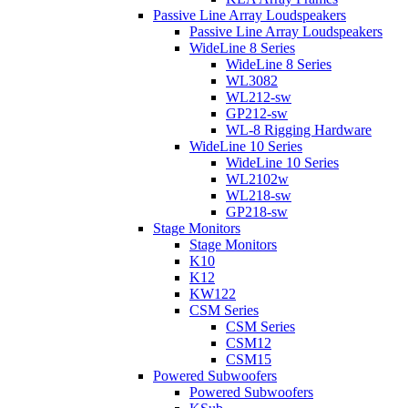
Passive Line Array Loudspeakers
Passive Line Array Loudspeakers
WideLine 8 Series
WideLine 8 Series
WL3082
WL212-sw
GP212-sw
WL-8 Rigging Hardware
WideLine 10 Series
WideLine 10 Series
WL2102w
WL218-sw
GP218-sw
Stage Monitors
Stage Monitors
K10
K12
KW122
CSM Series
CSM Series
CSM12
CSM15
Powered Subwoofers
Powered Subwoofers