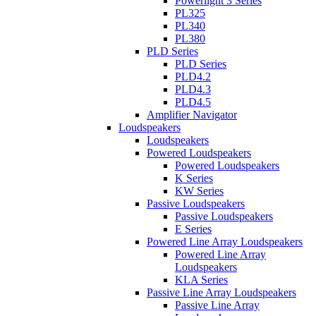
Powerlight 3 Series
PL325
PL340
PL380
PLD Series
PLD Series
PLD4.2
PLD4.3
PLD4.5
Amplifier Navigator
Loudspeakers
Loudspeakers
Powered Loudspeakers
Powered Loudspeakers
K Series
KW Series
Passive Loudspeakers
Passive Loudspeakers
E Series
Powered Line Array Loudspeakers
Powered Line Array
Loudspeakers
KLA Series
Passive Line Array Loudspeakers
Passive Line Array