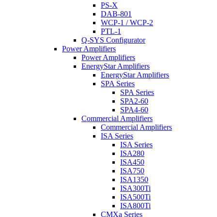
PS-X
DAB-801
WCP-1 / WCP-2
PTL-1
Q-SYS Configurator
Power Amplifiers
Power Amplifiers
EnergyStar Amplifiers
EnergyStar Amplifiers
SPA Series
SPA Series
SPA2-60
SPA4-60
Commercial Amplifiers
Commercial Amplifiers
ISA Series
ISA Series
ISA280
ISA450
ISA750
ISA1350
ISA300Ti
ISA500Ti
ISA800Ti
CMXa Series