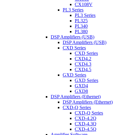
CX108V
PL3 Series
PL3 Series
PL325
PL340
PL380
DSP Amplifiers (USB)
DSP Amplifiers (USB)
CXD Series
CXD Series
CXD4.2
CXD4.3
CXD4.5
GXD Series
GXD Series
GXD4
GXD8
DSP Amplifiers (Ethernet)
DSP Amplifiers (Ethernet)
CXD-Q Series
CXD-Q Series
CXD-4.2Q
CXD-4.3Q
CXD-4.5Q
Amplifier Software