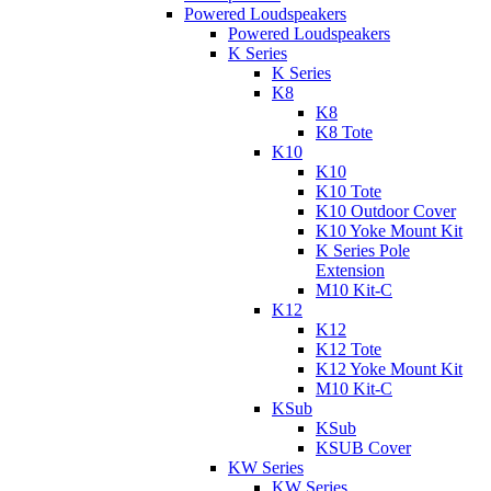
Powered Loudspeakers
Powered Loudspeakers
K Series
K Series
K8
K8
K8 Tote
K10
K10
K10 Tote
K10 Outdoor Cover
K10 Yoke Mount Kit
K Series Pole
Extension
M10 Kit-C
K12
K12
K12 Tote
K12 Yoke Mount Kit
M10 Kit-C
KSub
KSub
KSUB Cover
KW Series
KW Series