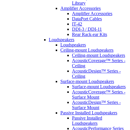
Library
Amplifier Accessories
Amplifier Accessories
DataPort Cables
IT-42
DDI-3 / DDI-11
Rear Rack-ear Kits
Loudspeakers
Loudspeakers
Ceiling-mount Loudspeakers
Ceiling-mount Loudspeakers
AcousticCoverage™ Series -
Ceiling
AcousticDesign™ Series -
Ceiling
Surface-mount Loudspeakers
Surface-mount Loudspeakers
AcousticCoverage™ Series -
Surface Mount
AcousticDesign™ Series -
Surface Mount
Passive Installed Loudspeakers
Passive Installed
Loudspeakers
AcousticPerformance Series