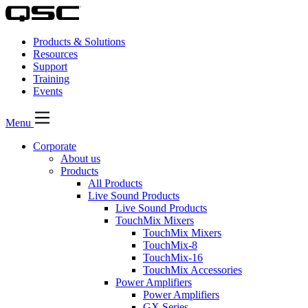
Products & Solutions
Resources
Support
Training
Events
Menu
Corporate
About us
Products
All Products
Live Sound Products
Live Sound Products
TouchMix Mixers
TouchMix Mixers
TouchMix-8
TouchMix-16
TouchMix Accessories
Power Amplifiers
Power Amplifiers
GX Series