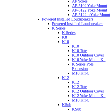
AP Yokes
AP-5102 Yoke Mount
AP-5122 Yoke Mount
AP-5122m Yoke Mount
Powered Installed Loudspeakers
Powered Installed Loudspeakers
K Series
K Series
K8
K10
K10
K10 Tote
K10 Outdoor Cover
K10 Yoke Mount Kit
K Series Pole
Extension
M10 Kit-C
K12
K12
K12 Tote
K12 Outdoor Cover
K12 Yoke Mount Kit
M10 Kit-C
KSub
KSub