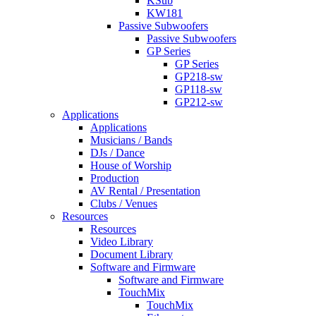
KSub
KW181
Passive Subwoofers
Passive Subwoofers
GP Series
GP Series
GP218-sw
GP118-sw
GP212-sw
Applications
Applications
Musicians / Bands
DJs / Dance
House of Worship
Production
AV Rental / Presentation
Clubs / Venues
Resources
Resources
Video Library
Document Library
Software and Firmware
Software and Firmware
TouchMix
TouchMix