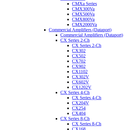
CMXa Series
CMX300Va
CMX500Va
CMX800Va
CMX2000Va
Commercial Amplifiers (Dataport)
Commercial Amplifiers (Dataport)
CX Series 2-Ch
CX Series 2-Ch
CX302
CX502
CX702
CX902
CX1102
CX302V
CX602V
CX1202V
CX Series 4-Ch
CX Series 4-Ch
CX204V
CX254
CX404
CX Series 8-Ch
CX Series 8-Ch
CX168