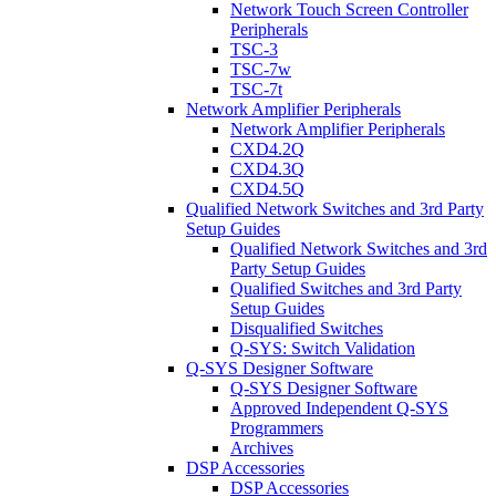
Network Touch Screen Controller
Peripherals
TSC-3
TSC-7w
TSC-7t
Network Amplifier Peripherals
Network Amplifier Peripherals
CXD4.2Q
CXD4.3Q
CXD4.5Q
Qualified Network Switches and 3rd Party
Setup Guides
Qualified Network Switches and 3rd
Party Setup Guides
Qualified Switches and 3rd Party
Setup Guides
Disqualified Switches
Q-SYS: Switch Validation
Q-SYS Designer Software
Q-SYS Designer Software
Approved Independent Q-SYS
Programmers
Archives
DSP Accessories
DSP Accessories