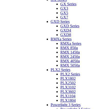
GX Series
GX3
GX5
GX7
GXD Series
GXD Series
GXD4
GXD8
RMXa Series
RMXa Series
RMX 850a
RMX 1450a
RMX 2450a
RMX 4050a
RMX 5050a
PLX2 Series
PLX2 Series
PLX1802
PLX2502
PLX3102
PLX3602
PLX1104
PLX1804
Powerlight 3 Series