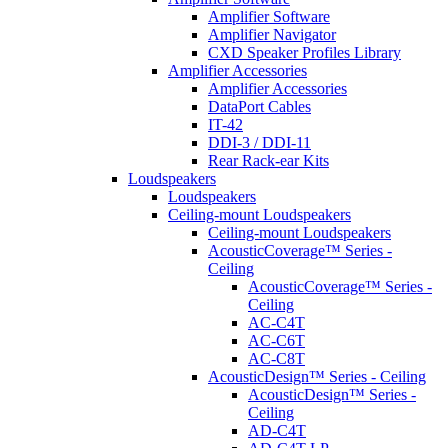
Amplifier Software
Amplifier Navigator
CXD Speaker Profiles Library
Amplifier Accessories
Amplifier Accessories
DataPort Cables
IT-42
DDI-3 / DDI-11
Rear Rack-ear Kits
Loudspeakers
Loudspeakers
Ceiling-mount Loudspeakers
Ceiling-mount Loudspeakers
AcousticCoverage™ Series -
Ceiling
AcousticCoverage™ Series -
Ceiling
AC-C4T
AC-C6T
AC-C8T
AcousticDesign™ Series - Ceiling
AcousticDesign™ Series -
Ceiling
AD-C4T