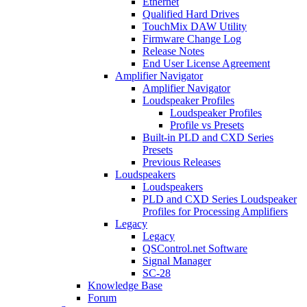
Ethernet
Qualified Hard Drives
TouchMix DAW Utility
Firmware Change Log
Release Notes
End User License Agreement
Amplifier Navigator
Amplifier Navigator
Loudspeaker Profiles
Loudspeaker Profiles
Profile vs Presets
Built-in PLD and CXD Series
Presets
Previous Releases
Loudspeakers
Loudspeakers
PLD and CXD Series Loudspeaker
Profiles for Processing Amplifiers
Legacy
Legacy
QSControl.net Software
Signal Manager
SC-28
Knowledge Base
Forum