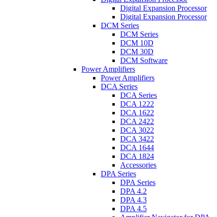
Digital Expansion Processor
Digital Expansion Processor
DCM Series
DCM Series
DCM 10D
DCM 30D
DCM Software
Power Amplifiers
Power Amplifiers
DCA Series
DCA Series
DCA 1222
DCA 1622
DCA 2422
DCA 3022
DCA 3422
DCA 1644
DCA 1824
Accessories
DPA Series
DPA Series
DPA 4.2
DPA 4.3
DPA 4.5