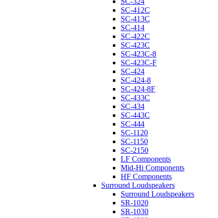
SC-324
SC-412C
SC-413C
SC-414
SC-422C
SC-423C
SC-423C-8
SC-423C-F
SC-424
SC-424-8
SC-424-8F
SC-433C
SC-434
SC-443C
SC-444
SC-1120
SC-1150
SC-2150
LF Components
Mid-Hi Components
HF Components
Surround Loudspeakers
Surround Loudspeakers
SR-1020
SR-1030