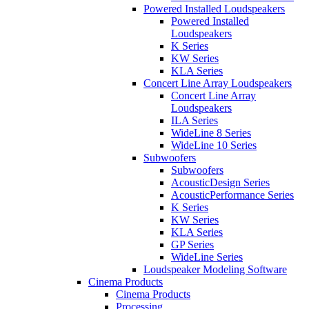
Powered Installed Loudspeakers
Powered Installed
Loudspeakers
K Series
KW Series
KLA Series
Concert Line Array Loudspeakers
Concert Line Array
Loudspeakers
ILA Series
WideLine 8 Series
WideLine 10 Series
Subwoofers
Subwoofers
AcousticDesign Series
AcousticPerformance Series
K Series
KW Series
KLA Series
GP Series
WideLine Series
Loudspeaker Modeling Software
Cinema Products
Cinema Products
Processing