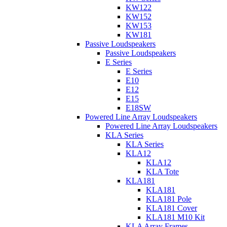
KW122
KW152
KW153
KW181
Passive Loudspeakers
Passive Loudspeakers
E Series
E Series
E10
E12
E15
E18SW
Powered Line Array Loudspeakers
Powered Line Array Loudspeakers
KLA Series
KLA Series
KLA12
KLA12
KLA Tote
KLA181
KLA181
KLA181 Pole
KLA181 Cover
KLA181 M10 Kit
KLA Array Frames