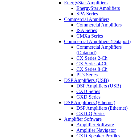
EnergyStar Amplifiers
EnergyStar Amplifiers
SPA Series
Commercial Amplifiers
Commercial Amplifiers
ISA Series
CMXa Series
Commercial Amplifiers (Dataport)
Commercial Amplifiers
(Dataport)
CX Series 2-Ch
CX Series 4-Ch
CX Series 8-Ch
PL3 Series
DSP Amplifiers (USB)
DSP Amplifiers (USB)
CXD Series
GXD Series
DSP Amplifiers (Ethernet)
DSP Amplifiers (Ethernet)
CXD-Q Series
Amplifier Software
Amplifier Software
Amplifier Navigator
CXD Speaker Profiles