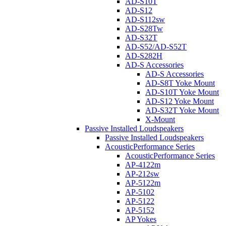
AD-S10T
AD-S12
AD-S112sw
AD-S28Tw
AD-S32T
AD-S52/AD-S52T
AD-S282H
AD-S Accessories
AD-S Accessories
AD-S8T Yoke Mount
AD-S10T Yoke Mount
AD-S12 Yoke Mount
AD-S32T Yoke Mount
X-Mount
Passive Installed Loudspeakers
Passive Installed Loudspeakers
AcousticPerformance Series
AcousticPerformance Series
AP-4122m
AP-212sw
AP-5122m
AP-5102
AP-5122
AP-5152
AP Yokes