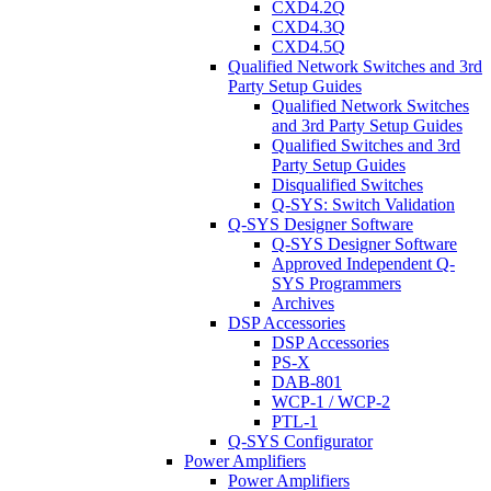
CXD4.2Q
CXD4.3Q
CXD4.5Q
Qualified Network Switches and 3rd
Party Setup Guides
Qualified Network Switches
and 3rd Party Setup Guides
Qualified Switches and 3rd
Party Setup Guides
Disqualified Switches
Q-SYS: Switch Validation
Q-SYS Designer Software
Q-SYS Designer Software
Approved Independent Q-
SYS Programmers
Archives
DSP Accessories
DSP Accessories
PS-X
DAB-801
WCP-1 / WCP-2
PTL-1
Q-SYS Configurator
Power Amplifiers
Power Amplifiers