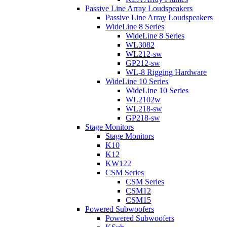
Passive Line Array Loudspeakers
Passive Line Array Loudspeakers
WideLine 8 Series
WideLine 8 Series
WL3082
WL212-sw
GP212-sw
WL-8 Rigging Hardware
WideLine 10 Series
WideLine 10 Series
WL2102w
WL218-sw
GP218-sw
Stage Monitors
Stage Monitors
K10
K12
KW122
CSM Series
CSM Series
CSM12
CSM15
Powered Subwoofers
Powered Subwoofers