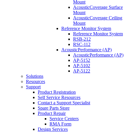
Mount
AcousticCoverage Surface
Mount
AcousticCoverage Ceiling
Mount
Reference Monitor System
Reference Monitor System
RSB-212
RSC-112
AcousticPerformance (AP)
AcousticPerformance (AP)
AP-5152
AP-5102
AP-5122
Solutions
Resources
Support
Product Registration
Self Service Resources
Contact a Support Specialist
Spare Parts Store
Product Repair
Service Centers
RMA Form
Design Services