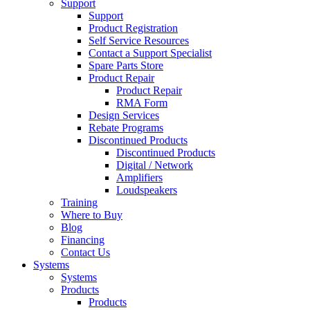
Support
Support
Product Registration
Self Service Resources
Contact a Support Specialist
Spare Parts Store
Product Repair
Product Repair
RMA Form
Design Services
Rebate Programs
Discontinued Products
Discontinued Products
Digital / Network
Amplifiers
Loudspeakers
Training
Where to Buy
Blog
Financing
Contact Us
Systems
Systems
Products
Products