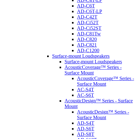
AD-C4T-LP
AD-C6T
AD-C6T-LP
AD-C42T
AD-Ci52T
AD-Ci52ST
AD-C81Tw
AD-C820
AD-C821
AD-C1200
Surface-mount Loudspeakers
Surface-mount Loudspeakers
AcousticCoverage™ Series -
Surface Mount
AcousticCoverage™ Series -
Surface Mount
AC-S4T
AC-S6T
AcousticDesign™ Series - Surface
Mount
AcousticDesign™ Series -
Surface Mount
AD-S4T
AD-S6T
AD-S8T