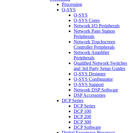
Processing
Q-SYS
Q-SYS
Q-SYS Cores
Network I/O Peripherals
Network Page Station
Peripherals
Network Touchscreen
Controller Peripherals
Network Amplifier
Peripherals
Qualified Network Switches
and 3rd Party Setup Guides
Q-SYS Designer
Q-SYS Configurator
Q-SYS Support
Network DSP Software
DSP Accessories
DCP Series
DCP Series
DCP 100
DCP 200
DCP 300
DCP Software
Digital Expansion Processor