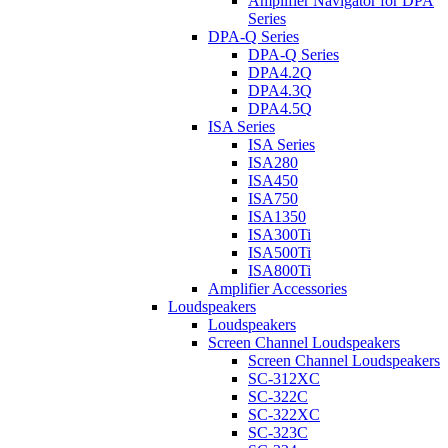
Amplifier Navigator for DPA
Series
DPA-Q Series
DPA-Q Series
DPA4.2Q
DPA4.3Q
DPA4.5Q
ISA Series
ISA Series
ISA280
ISA450
ISA750
ISA1350
ISA300Ti
ISA500Ti
ISA800Ti
Amplifier Accessories
Loudspeakers
Loudspeakers
Screen Channel Loudspeakers
Screen Channel Loudspeakers
SC-312XC
SC-322C
SC-322XC
SC-323C