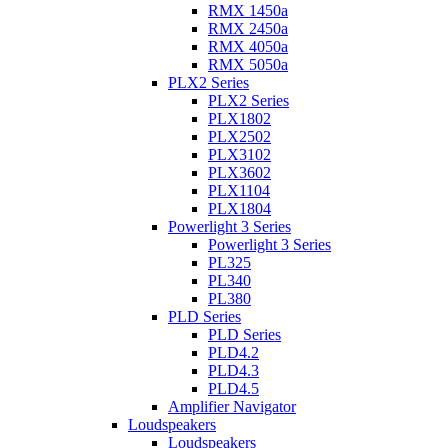
RMX 1450a
RMX 2450a
RMX 4050a
RMX 5050a
PLX2 Series
PLX2 Series
PLX1802
PLX2502
PLX3102
PLX3602
PLX1104
PLX1804
Powerlight 3 Series
Powerlight 3 Series
PL325
PL340
PL380
PLD Series
PLD Series
PLD4.2
PLD4.3
PLD4.5
Amplifier Navigator
Loudspeakers
Loudspeakers