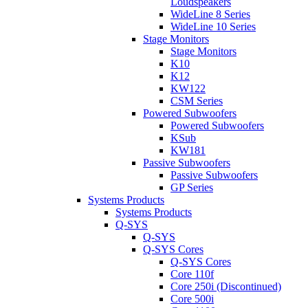
Loudspeakers
WideLine 8 Series
WideLine 10 Series
Stage Monitors
Stage Monitors
K10
K12
KW122
CSM Series
Powered Subwoofers
Powered Subwoofers
KSub
KW181
Passive Subwoofers
Passive Subwoofers
GP Series
Systems Products
Systems Products
Q-SYS
Q-SYS
Q-SYS Cores
Q-SYS Cores
Core 110f
Core 250i (Discontinued)
Core 500i