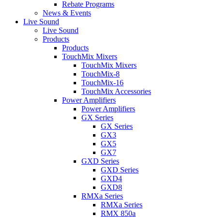
Rebate Programs
News & Events
Live Sound
Live Sound
Products
Products
TouchMix Mixers
TouchMix Mixers
TouchMix-8
TouchMix-16
TouchMix Accessories
Power Amplifiers
Power Amplifiers
GX Series
GX Series
GX3
GX5
GX7
GXD Series
GXD Series
GXD4
GXD8
RMXa Series
RMXa Series
RMX 850a