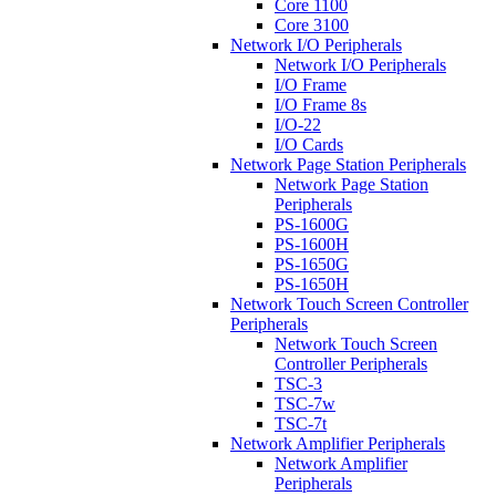
Core 1100
Core 3100
Network I/O Peripherals
Network I/O Peripherals
I/O Frame
I/O Frame 8s
I/O-22
I/O Cards
Network Page Station Peripherals
Network Page Station
Peripherals
PS-1600G
PS-1600H
PS-1650G
PS-1650H
Network Touch Screen Controller
Peripherals
Network Touch Screen
Controller Peripherals
TSC-3
TSC-7w
TSC-7t
Network Amplifier Peripherals
Network Amplifier
Peripherals