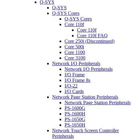
Q-SYS
Q-SYS
Q-SYS Cores
Q-SYS Cores
Core 110f
Core 110f
Core 110f FAQ
Core 250i (Discontinued)
Core 500i
Core 1100
Core 3100
Network I/O Peripherals
Network I/O Peripherals
I/O Frame
I/O Frame 8s
I/O-22
I/O Cards
Network Page Station Peripherals
Network Page Station Peripherals
PS-1600G
PS-1600H
PS-1650G
PS-1650H
Network Touch Screen Controller
Peripherals