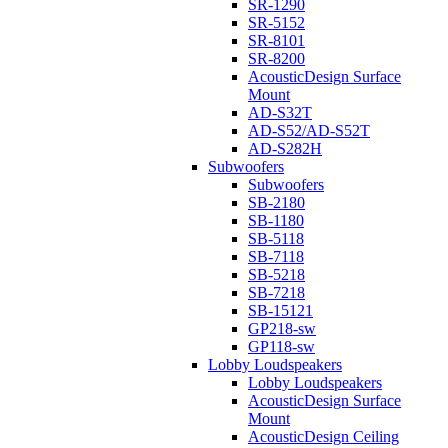
SR-1290
SR-5152
SR-8101
SR-8200
AcousticDesign Surface
Mount
AD-S32T
AD-S52/AD-S52T
AD-S282H
Subwoofers
Subwoofers
SB-2180
SB-1180
SB-5118
SB-7118
SB-5218
SB-7218
SB-15121
GP218-sw
GP118-sw
Lobby Loudspeakers
Lobby Loudspeakers
AcousticDesign Surface
Mount
AcousticDesign Ceiling