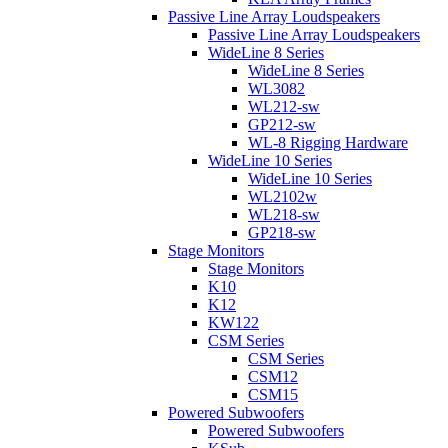
Passive Line Array Loudspeakers
Passive Line Array Loudspeakers
WideLine 8 Series
WideLine 8 Series
WL3082
WL212-sw
GP212-sw
WL-8 Rigging Hardware
WideLine 10 Series
WideLine 10 Series
WL2102w
WL218-sw
GP218-sw
Stage Monitors
Stage Monitors
K10
K12
KW122
CSM Series
CSM Series
CSM12
CSM15
Powered Subwoofers
Powered Subwoofers