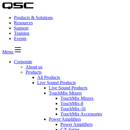
Products & Solutions
Resources
Support
Training
Events
Menu
Corporate
About us
Products
All Products
Live Sound Products
Live Sound Products
TouchMix Mixers
TouchMix Mixers
TouchMix-8
TouchMix-16
TouchMix Accessories
Power Amplifiers
Power Amplifiers
GX Series