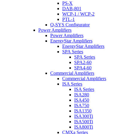
PS-X
DAB-801
WCP-1 / WCP-2
PTL-1
Q-SYS Configurator
Power Amplifiers
Power Amplifiers
EnergyStar Amplifiers
EnergyStar Amplifiers
SPA Series
SPA Series
SPA2-60
SPA4-60
Commercial Amplifiers
Commercial Amplifiers
ISA Series
ISA Series
ISA280
ISA450
ISA750
ISA1350
ISA300Ti
ISA500Ti
ISA800Ti
CMXa Series