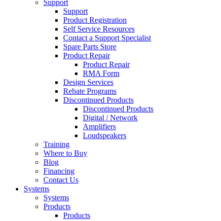
Support
Support
Product Registration
Self Service Resources
Contact a Support Specialist
Spare Parts Store
Product Repair
Product Repair
RMA Form
Design Services
Rebate Programs
Discontinued Products
Discontinued Products
Digital / Network
Amplifiers
Loudspeakers
Training
Where to Buy
Blog
Financing
Contact Us
Systems
Systems
Products
Products