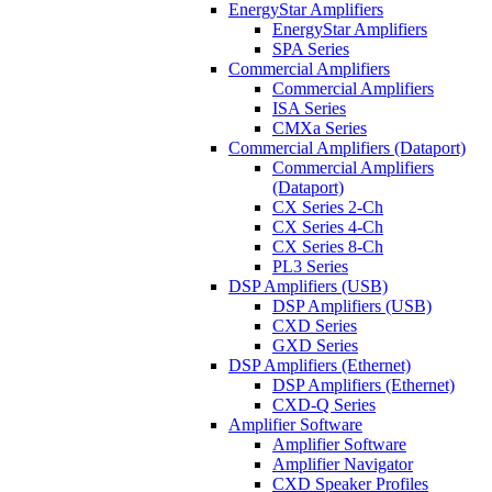
EnergyStar Amplifiers
EnergyStar Amplifiers
SPA Series
Commercial Amplifiers
Commercial Amplifiers
ISA Series
CMXa Series
Commercial Amplifiers (Dataport)
Commercial Amplifiers
(Dataport)
CX Series 2-Ch
CX Series 4-Ch
CX Series 8-Ch
PL3 Series
DSP Amplifiers (USB)
DSP Amplifiers (USB)
CXD Series
GXD Series
DSP Amplifiers (Ethernet)
DSP Amplifiers (Ethernet)
CXD-Q Series
Amplifier Software
Amplifier Software
Amplifier Navigator
CXD Speaker Profiles