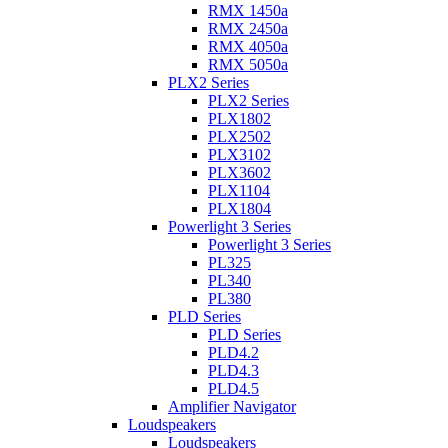
RMX 1450a
RMX 2450a
RMX 4050a
RMX 5050a
PLX2 Series
PLX2 Series
PLX1802
PLX2502
PLX3102
PLX3602
PLX1104
PLX1804
Powerlight 3 Series
Powerlight 3 Series
PL325
PL340
PL380
PLD Series
PLD Series
PLD4.2
PLD4.3
PLD4.5
Amplifier Navigator
Loudspeakers
Loudspeakers