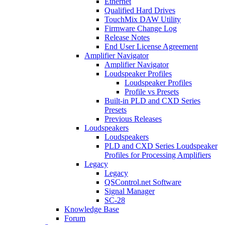
Ethernet
Qualified Hard Drives
TouchMix DAW Utility
Firmware Change Log
Release Notes
End User License Agreement
Amplifier Navigator
Amplifier Navigator
Loudspeaker Profiles
Loudspeaker Profiles
Profile vs Presets
Built-in PLD and CXD Series
Presets
Previous Releases
Loudspeakers
Loudspeakers
PLD and CXD Series Loudspeaker
Profiles for Processing Amplifiers
Legacy
Legacy
QSControl.net Software
Signal Manager
SC-28
Knowledge Base
Forum