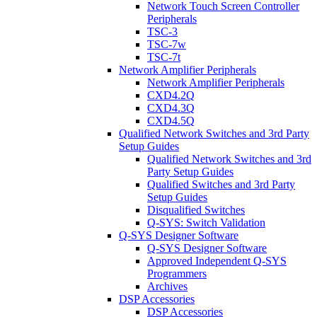
Network Touch Screen Controller
Peripherals
TSC-3
TSC-7w
TSC-7t
Network Amplifier Peripherals
Network Amplifier Peripherals
CXD4.2Q
CXD4.3Q
CXD4.5Q
Qualified Network Switches and 3rd Party
Setup Guides
Qualified Network Switches and 3rd
Party Setup Guides
Qualified Switches and 3rd Party
Setup Guides
Disqualified Switches
Q-SYS: Switch Validation
Q-SYS Designer Software
Q-SYS Designer Software
Approved Independent Q-SYS
Programmers
Archives
DSP Accessories
DSP Accessories