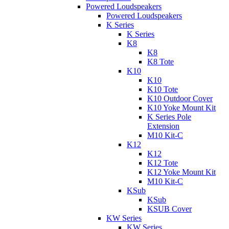
Powered Loudspeakers
Powered Loudspeakers
K Series
K Series
K8
K8
K8 Tote
K10
K10
K10 Tote
K10 Outdoor Cover
K10 Yoke Mount Kit
K Series Pole
Extension
M10 Kit-C
K12
K12
K12 Tote
K12 Yoke Mount Kit
M10 Kit-C
KSub
KSub
KSUB Cover
KW Series
KW Series