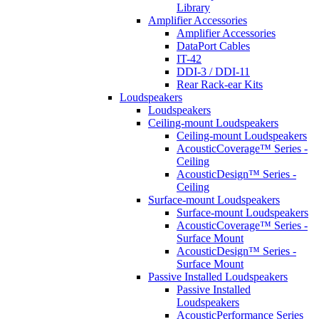
Library
Amplifier Accessories
Amplifier Accessories
DataPort Cables
IT-42
DDI-3 / DDI-11
Rear Rack-ear Kits
Loudspeakers
Loudspeakers
Ceiling-mount Loudspeakers
Ceiling-mount Loudspeakers
AcousticCoverage™ Series -
Ceiling
AcousticDesign™ Series -
Ceiling
Surface-mount Loudspeakers
Surface-mount Loudspeakers
AcousticCoverage™ Series -
Surface Mount
AcousticDesign™ Series -
Surface Mount
Passive Installed Loudspeakers
Passive Installed
Loudspeakers
AcousticPerformance Series