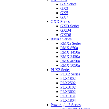
GX Series
GX3
GX5
GX7
GXD Series
GXD Series
GXD4
GXD8
RMXa Series
RMXa Series
RMX 850a
RMX 1450a
RMX 2450a
RMX 4050a
RMX 5050a
PLX2 Series
PLX2 Series
PLX1802
PLX2502
PLX3102
PLX3602
PLX1104
PLX1804
Powerlight 3 Series