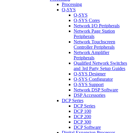
Processing
Q-SYS
Q-SYS
Q-SYS Cores
Network I/O Peripherals
Network Page Station
Peripherals
Network Touchscreen
Controller Peripherals
Network Amplifier
Peripherals
Qualified Network Switches
and 3rd Party Setup Guides
Q-SYS Designer
Q-SYS Configurator
Q-SYS Support
Network DSP Software
DSP Accessories
DCP Series
DCP Series
DCP 100
DCP 200
DCP 300
DCP Software
Digital Expansion Processor