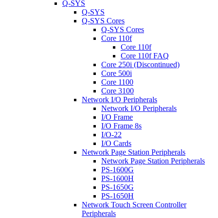
Q-SYS
Q-SYS
Q-SYS Cores
Q-SYS Cores
Core 110f
Core 110f
Core 110f FAQ
Core 250i (Discontinued)
Core 500i
Core 1100
Core 3100
Network I/O Peripherals
Network I/O Peripherals
I/O Frame
I/O Frame 8s
I/O-22
I/O Cards
Network Page Station Peripherals
Network Page Station Peripherals
PS-1600G
PS-1600H
PS-1650G
PS-1650H
Network Touch Screen Controller
Peripherals