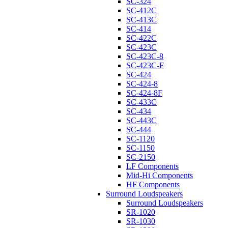
SC-324
SC-412C
SC-413C
SC-414
SC-422C
SC-423C
SC-423C-8
SC-423C-F
SC-424
SC-424-8
SC-424-8F
SC-433C
SC-434
SC-443C
SC-444
SC-1120
SC-1150
SC-2150
LF Components
Mid-Hi Components
HF Components
Surround Loudspeakers
Surround Loudspeakers
SR-1020
SR-1030