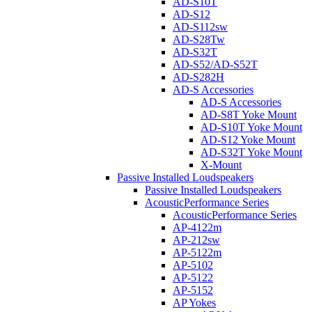
AD-S10T
AD-S12
AD-S112sw
AD-S28Tw
AD-S32T
AD-S52/AD-S52T
AD-S282H
AD-S Accessories
AD-S Accessories
AD-S8T Yoke Mount
AD-S10T Yoke Mount
AD-S12 Yoke Mount
AD-S32T Yoke Mount
X-Mount
Passive Installed Loudspeakers
Passive Installed Loudspeakers
AcousticPerformance Series
AcousticPerformance Series
AP-4122m
AP-212sw
AP-5122m
AP-5102
AP-5122
AP-5152
AP Yokes