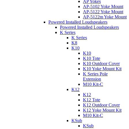
AP Yokes
AP-5102 Yoke Mount
AP-5122 Yoke Mount
AP-5122m Yoke Mount
Powered Installed Loudspeakers
Powered Installed Loudspeakers
K Series
K Series
K8
K10
K10
K10 Tote
K10 Outdoor Cover
K10 Yoke Mount Kit
K Series Pole
Extension
M10 Kit-C
K12
K12
K12 Tote
K12 Outdoor Cover
K12 Yoke Mount Kit
M10 Kit-C
KSub
KSub