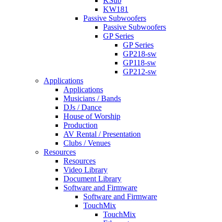
KSub
KW181
Passive Subwoofers
Passive Subwoofers
GP Series
GP Series
GP218-sw
GP118-sw
GP212-sw
Applications
Applications
Musicians / Bands
DJs / Dance
House of Worship
Production
AV Rental / Presentation
Clubs / Venues
Resources
Resources
Video Library
Document Library
Software and Firmware
Software and Firmware
TouchMix
TouchMix