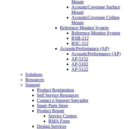
Mount
AcousticCoverage Surface
Mount
AcousticCoverage Ceiling
Mount
Reference Monitor System
Reference Monitor System
RSB-212
RSC-112
AcousticPerformance (AP)
AcousticPerformance (AP)
AP-5152
AP-5102
AP-5122
Solutions
Resources
Support
Product Registration
Self Service Resources
Contact a Support Specialist
Spare Parts Store
Product Repair
Service Centers
RMA Form
Design Services