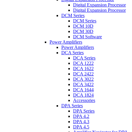
Digital Expansion Processor
Digital Expansion Processor
DCM Series
DCM Series
DCM 10D
DCM 30D
DCM Software
Power Amplifiers
Power Amplifiers
DCA Series
DCA Series
DCA 1222
DCA 1622
DCA 2422
DCA 3022
DCA 3422
DCA 1644
DCA 1824
Accessories
DPA Series
DPA Series
DPA 4.2
DPA 4.3
DPA 4.5