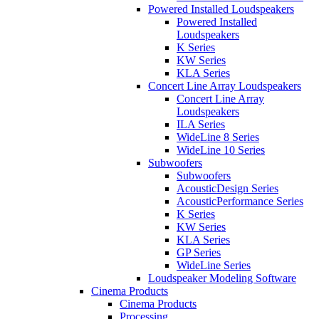
Powered Installed Loudspeakers
Powered Installed
Loudspeakers
K Series
KW Series
KLA Series
Concert Line Array Loudspeakers
Concert Line Array
Loudspeakers
ILA Series
WideLine 8 Series
WideLine 10 Series
Subwoofers
Subwoofers
AcousticDesign Series
AcousticPerformance Series
K Series
KW Series
KLA Series
GP Series
WideLine Series
Loudspeaker Modeling Software
Cinema Products
Cinema Products
Processing