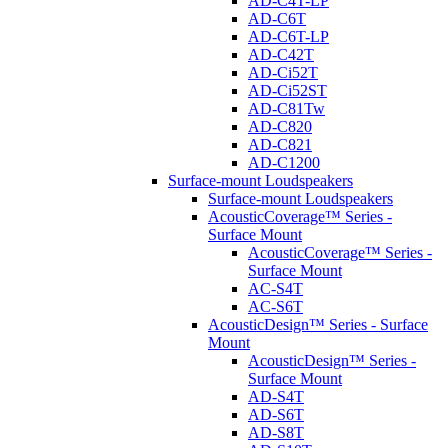
AD-C4T-LP
AD-C6T
AD-C6T-LP
AD-C42T
AD-Ci52T
AD-Ci52ST
AD-C81Tw
AD-C820
AD-C821
AD-C1200
Surface-mount Loudspeakers
Surface-mount Loudspeakers
AcousticCoverage™ Series -
Surface Mount
AcousticCoverage™ Series -
Surface Mount
AC-S4T
AC-S6T
AcousticDesign™ Series - Surface
Mount
AcousticDesign™ Series -
Surface Mount
AD-S4T
AD-S6T
AD-S8T