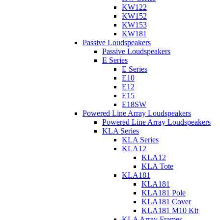
KW122
KW152
KW153
KW181
Passive Loudspeakers
Passive Loudspeakers
E Series
E Series
E10
E12
E15
E18SW
Powered Line Array Loudspeakers
Powered Line Array Loudspeakers
KLA Series
KLA Series
KLA12
KLA12
KLA Tote
KLA181
KLA181
KLA181 Pole
KLA181 Cover
KLA181 M10 Kit
KLA Array Frames