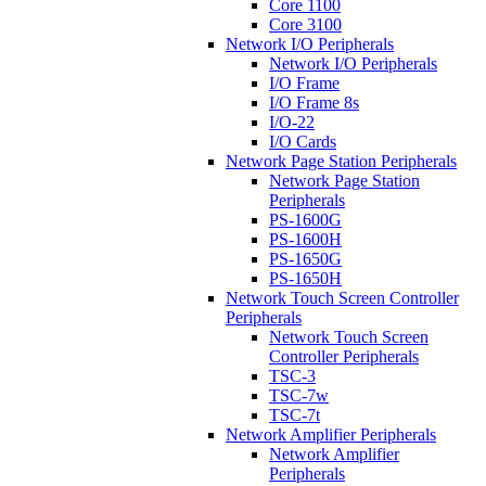
Core 1100
Core 3100
Network I/O Peripherals
Network I/O Peripherals
I/O Frame
I/O Frame 8s
I/O-22
I/O Cards
Network Page Station Peripherals
Network Page Station
Peripherals
PS-1600G
PS-1600H
PS-1650G
PS-1650H
Network Touch Screen Controller
Peripherals
Network Touch Screen
Controller Peripherals
TSC-3
TSC-7w
TSC-7t
Network Amplifier Peripherals
Network Amplifier
Peripherals