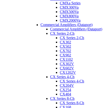
CMXa Series
CMX300Va
CMX500Va
CMX800Va
CMX2000Va
Commercial Amplifiers (Dataport)
Commercial Amplifiers (Dataport)
CX Series 2-Ch
CX Series 2-Ch
CX302
CX502
CX702
CX902
CX1102
CX302V
CX602V
CX1202V
CX Series 4-Ch
CX Series 4-Ch
CX204V
CX254
CX404
CX Series 8-Ch
CX Series 8-Ch
CX168