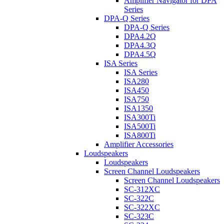
Amplifier Navigator for DPA
Series
DPA-Q Series
DPA-Q Series
DPA4.2Q
DPA4.3Q
DPA4.5Q
ISA Series
ISA Series
ISA280
ISA450
ISA750
ISA1350
ISA300Ti
ISA500Ti
ISA800Ti
Amplifier Accessories
Loudspeakers
Loudspeakers
Screen Channel Loudspeakers
Screen Channel Loudspeakers
SC-312XC
SC-322C
SC-322XC
SC-323C