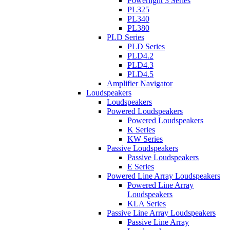
Powerlight 3 Series
PL325
PL340
PL380
PLD Series
PLD Series
PLD4.2
PLD4.3
PLD4.5
Amplifier Navigator
Loudspeakers
Loudspeakers
Powered Loudspeakers
Powered Loudspeakers
K Series
KW Series
Passive Loudspeakers
Passive Loudspeakers
E Series
Powered Line Array Loudspeakers
Powered Line Array
Loudspeakers
KLA Series
Passive Line Array Loudspeakers
Passive Line Array