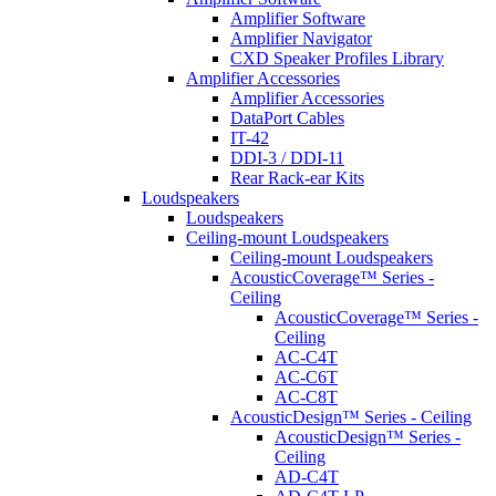
Amplifier Software
Amplifier Navigator
CXD Speaker Profiles Library
Amplifier Accessories
Amplifier Accessories
DataPort Cables
IT-42
DDI-3 / DDI-11
Rear Rack-ear Kits
Loudspeakers
Loudspeakers
Ceiling-mount Loudspeakers
Ceiling-mount Loudspeakers
AcousticCoverage™ Series -
Ceiling
AcousticCoverage™ Series -
Ceiling
AC-C4T
AC-C6T
AC-C8T
AcousticDesign™ Series - Ceiling
AcousticDesign™ Series -
Ceiling
AD-C4T