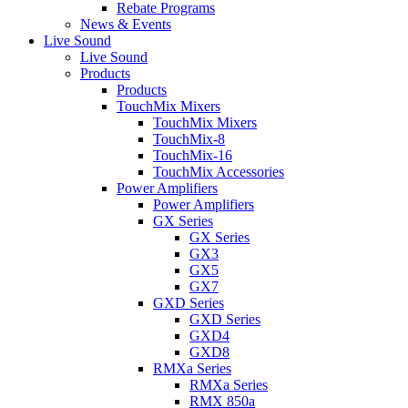
Rebate Programs
News & Events
Live Sound
Live Sound
Products
Products
TouchMix Mixers
TouchMix Mixers
TouchMix-8
TouchMix-16
TouchMix Accessories
Power Amplifiers
Power Amplifiers
GX Series
GX Series
GX3
GX5
GX7
GXD Series
GXD Series
GXD4
GXD8
RMXa Series
RMXa Series
RMX 850a