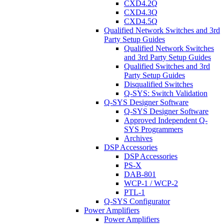
CXD4.2Q
CXD4.3Q
CXD4.5Q
Qualified Network Switches and 3rd
Party Setup Guides
Qualified Network Switches
and 3rd Party Setup Guides
Qualified Switches and 3rd
Party Setup Guides
Disqualified Switches
Q-SYS: Switch Validation
Q-SYS Designer Software
Q-SYS Designer Software
Approved Independent Q-
SYS Programmers
Archives
DSP Accessories
DSP Accessories
PS-X
DAB-801
WCP-1 / WCP-2
PTL-1
Q-SYS Configurator
Power Amplifiers
Power Amplifiers