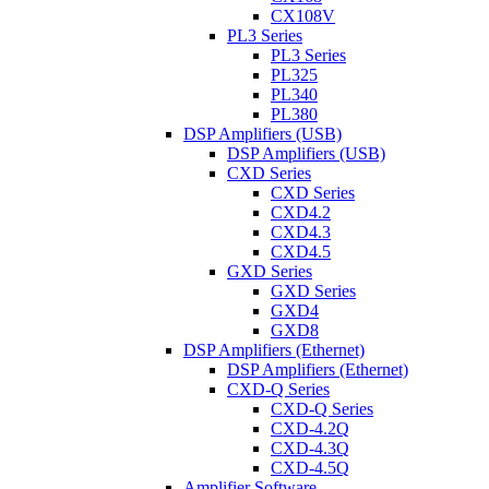
CX108V
PL3 Series
PL3 Series
PL325
PL340
PL380
DSP Amplifiers (USB)
DSP Amplifiers (USB)
CXD Series
CXD Series
CXD4.2
CXD4.3
CXD4.5
GXD Series
GXD Series
GXD4
GXD8
DSP Amplifiers (Ethernet)
DSP Amplifiers (Ethernet)
CXD-Q Series
CXD-Q Series
CXD-4.2Q
CXD-4.3Q
CXD-4.5Q
Amplifier Software