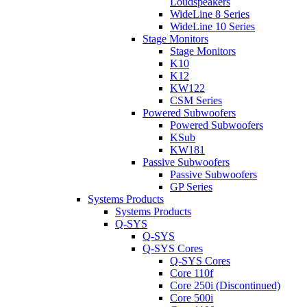
Loudspeakers
WideLine 8 Series
WideLine 10 Series
Stage Monitors
Stage Monitors
K10
K12
KW122
CSM Series
Powered Subwoofers
Powered Subwoofers
KSub
KW181
Passive Subwoofers
Passive Subwoofers
GP Series
Systems Products
Systems Products
Q-SYS
Q-SYS
Q-SYS Cores
Q-SYS Cores
Core 110f
Core 250i (Discontinued)
Core 500i