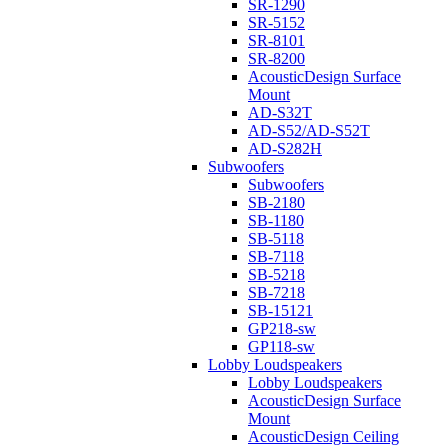
SR-1290
SR-5152
SR-8101
SR-8200
AcousticDesign Surface
Mount
AD-S32T
AD-S52/AD-S52T
AD-S282H
Subwoofers
Subwoofers
SB-2180
SB-1180
SB-5118
SB-7118
SB-5218
SB-7218
SB-15121
GP218-sw
GP118-sw
Lobby Loudspeakers
Lobby Loudspeakers
AcousticDesign Surface
Mount
AcousticDesign Ceiling