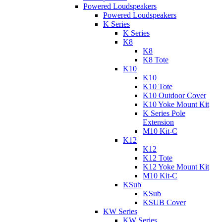
Powered Loudspeakers
Powered Loudspeakers
K Series
K Series
K8
K8
K8 Tote
K10
K10
K10 Tote
K10 Outdoor Cover
K10 Yoke Mount Kit
K Series Pole
Extension
M10 Kit-C
K12
K12
K12 Tote
K12 Yoke Mount Kit
M10 Kit-C
KSub
KSub
KSUB Cover
KW Series
KW Series