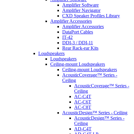
Amplifier Software
Amplifier Navigator
CXD Speaker Profiles Library
Amplifier Accessories
Amplifier Accessories
DataPort Cables
IT-42
DDI-3 / DDI-11
Rear Rack-ear Kits
Loudspeakers
Loudspeakers
Ceiling-mount Loudspeakers
Ceiling-mount Loudspeakers
AcousticCoverage™ Series -
Ceiling
AcousticCoverage™ Series -
Ceiling
AC-C4T
AC-C6T
AC-C8T
AcousticDesign™ Series - Ceiling
AcousticDesign™ Series -
Ceiling
AD-C4T