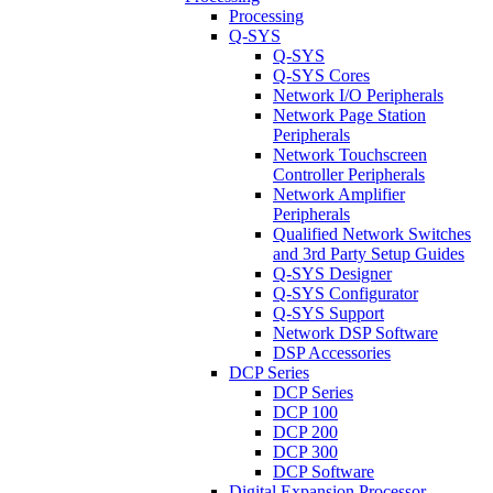
Processing
Q-SYS
Q-SYS
Q-SYS Cores
Network I/O Peripherals
Network Page Station
Peripherals
Network Touchscreen
Controller Peripherals
Network Amplifier
Peripherals
Qualified Network Switches
and 3rd Party Setup Guides
Q-SYS Designer
Q-SYS Configurator
Q-SYS Support
Network DSP Software
DSP Accessories
DCP Series
DCP Series
DCP 100
DCP 200
DCP 300
DCP Software
Digital Expansion Processor