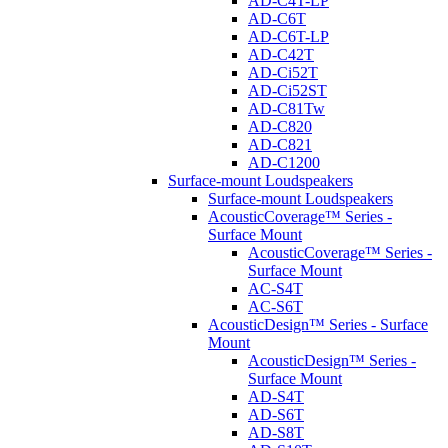
AD-C4T-LP
AD-C6T
AD-C6T-LP
AD-C42T
AD-Ci52T
AD-Ci52ST
AD-C81Tw
AD-C820
AD-C821
AD-C1200
Surface-mount Loudspeakers
Surface-mount Loudspeakers
AcousticCoverage™ Series -
Surface Mount
AcousticCoverage™ Series -
Surface Mount
AC-S4T
AC-S6T
AcousticDesign™ Series - Surface
Mount
AcousticDesign™ Series -
Surface Mount
AD-S4T
AD-S6T
AD-S8T