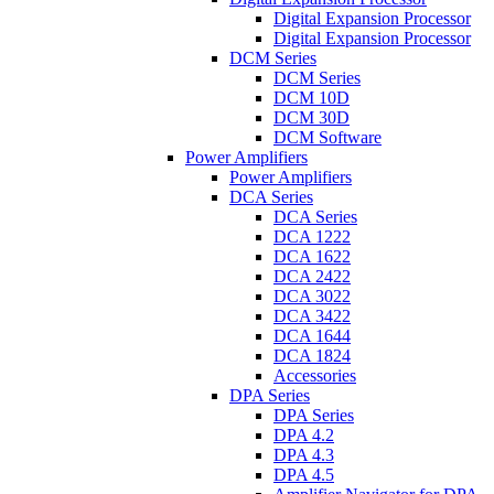
Digital Expansion Processor
Digital Expansion Processor
DCM Series
DCM Series
DCM 10D
DCM 30D
DCM Software
Power Amplifiers
Power Amplifiers
DCA Series
DCA Series
DCA 1222
DCA 1622
DCA 2422
DCA 3022
DCA 3422
DCA 1644
DCA 1824
Accessories
DPA Series
DPA Series
DPA 4.2
DPA 4.3
DPA 4.5