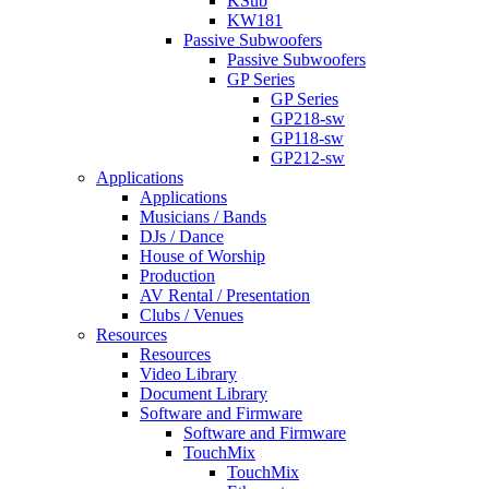
KSub
KW181
Passive Subwoofers
Passive Subwoofers
GP Series
GP Series
GP218-sw
GP118-sw
GP212-sw
Applications
Applications
Musicians / Bands
DJs / Dance
House of Worship
Production
AV Rental / Presentation
Clubs / Venues
Resources
Resources
Video Library
Document Library
Software and Firmware
Software and Firmware
TouchMix
TouchMix