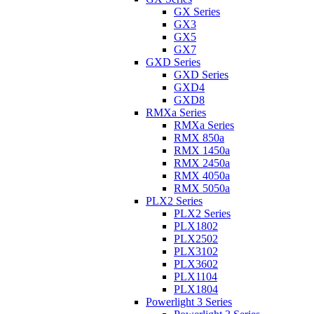
GX Series
GX3
GX5
GX7
GXD Series
GXD Series
GXD4
GXD8
RMXa Series
RMXa Series
RMX 850a
RMX 1450a
RMX 2450a
RMX 4050a
RMX 5050a
PLX2 Series
PLX2 Series
PLX1802
PLX2502
PLX3102
PLX3602
PLX1104
PLX1804
Powerlight 3 Series