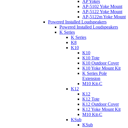
AP Yokes
AP-5102 Yoke Mount
AP-5122 Yoke Mount
AP-5122m Yoke Mount
Powered Installed Loudspeakers
Powered Installed Loudspeakers
K Series
K Series
K8
K10
K10
K10 Tote
K10 Outdoor Cover
K10 Yoke Mount Kit
K Series Pole
Extension
M10 Kit-C
K12
K12
K12 Tote
K12 Outdoor Cover
K12 Yoke Mount Kit
M10 Kit-C
KSub
KSub