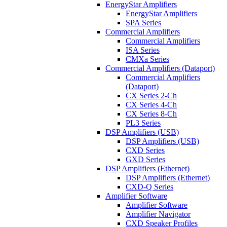
EnergyStar Amplifiers
EnergyStar Amplifiers
SPA Series
Commercial Amplifiers
Commercial Amplifiers
ISA Series
CMXa Series
Commercial Amplifiers (Dataport)
Commercial Amplifiers
(Dataport)
CX Series 2-Ch
CX Series 4-Ch
CX Series 8-Ch
PL3 Series
DSP Amplifiers (USB)
DSP Amplifiers (USB)
CXD Series
GXD Series
DSP Amplifiers (Ethernet)
DSP Amplifiers (Ethernet)
CXD-Q Series
Amplifier Software
Amplifier Software
Amplifier Navigator
CXD Speaker Profiles