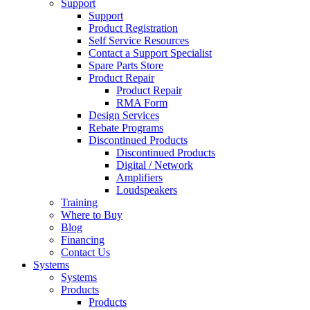
Support
Support
Product Registration
Self Service Resources
Contact a Support Specialist
Spare Parts Store
Product Repair
Product Repair
RMA Form
Design Services
Rebate Programs
Discontinued Products
Discontinued Products
Digital / Network
Amplifiers
Loudspeakers
Training
Where to Buy
Blog
Financing
Contact Us
Systems
Systems
Products
Products