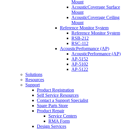
Mount
AcousticCoverage Surface
Mount
AcousticCoverage Ceiling
Mount
Reference Monitor System
Reference Monitor System
RSB-212
RSC-112
AcousticPerformance (AP)
AcousticPerformance (AP)
AP-5152
AP-5102
AP-5122
Solutions
Resources
Support
Product Registration
Self Service Resources
Contact a Support Specialist
Spare Parts Store
Product Repair
Service Centers
RMA Form
Design Services