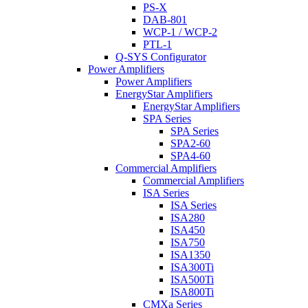
PS-X
DAB-801
WCP-1 / WCP-2
PTL-1
Q-SYS Configurator
Power Amplifiers
Power Amplifiers
EnergyStar Amplifiers
EnergyStar Amplifiers
SPA Series
SPA Series
SPA2-60
SPA4-60
Commercial Amplifiers
Commercial Amplifiers
ISA Series
ISA Series
ISA280
ISA450
ISA750
ISA1350
ISA300Ti
ISA500Ti
ISA800Ti
CMXa Series