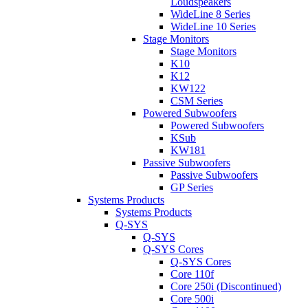
Loudspeakers
WideLine 8 Series
WideLine 10 Series
Stage Monitors
Stage Monitors
K10
K12
KW122
CSM Series
Powered Subwoofers
Powered Subwoofers
KSub
KW181
Passive Subwoofers
Passive Subwoofers
GP Series
Systems Products
Systems Products
Q-SYS
Q-SYS
Q-SYS Cores
Q-SYS Cores
Core 110f
Core 250i (Discontinued)
Core 500i