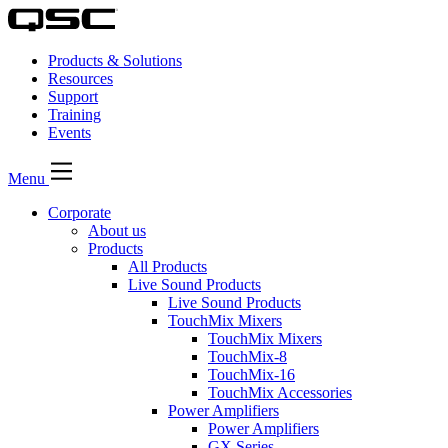
Products & Solutions
Resources
Support
Training
Events
Menu
Corporate
About us
Products
All Products
Live Sound Products
Live Sound Products
TouchMix Mixers
TouchMix Mixers
TouchMix-8
TouchMix-16
TouchMix Accessories
Power Amplifiers
Power Amplifiers
GX Series