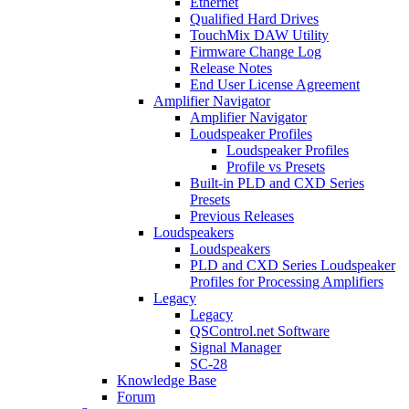
Ethernet
Qualified Hard Drives
TouchMix DAW Utility
Firmware Change Log
Release Notes
End User License Agreement
Amplifier Navigator
Amplifier Navigator
Loudspeaker Profiles
Loudspeaker Profiles
Profile vs Presets
Built-in PLD and CXD Series
Presets
Previous Releases
Loudspeakers
Loudspeakers
PLD and CXD Series Loudspeaker
Profiles for Processing Amplifiers
Legacy
Legacy
QSControl.net Software
Signal Manager
SC-28
Knowledge Base
Forum