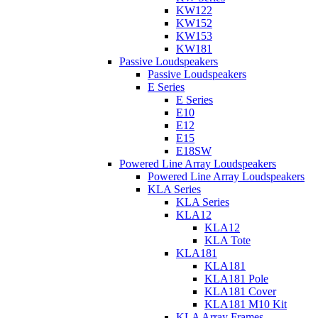
KW122
KW152
KW153
KW181
Passive Loudspeakers
Passive Loudspeakers
E Series
E Series
E10
E12
E15
E18SW
Powered Line Array Loudspeakers
Powered Line Array Loudspeakers
KLA Series
KLA Series
KLA12
KLA12
KLA Tote
KLA181
KLA181
KLA181 Pole
KLA181 Cover
KLA181 M10 Kit
KLA Array Frames