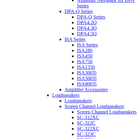
Amplifier Navigator for DPA
Series
DPA-Q Series
DPA-Q Series
DPA4.2Q
DPA4.3Q
DPA4.5Q
ISA Series
ISA Series
ISA280
ISA450
ISA750
ISA1350
ISA300Ti
ISA500Ti
ISA800Ti
Amplifier Accessories
Loudspeakers
Loudspeakers
Screen Channel Loudspeakers
Screen Channel Loudspeakers
SC-312XC
SC-322C
SC-322XC
SC-323C