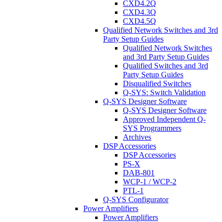
CXD4.2Q
CXD4.3Q
CXD4.5Q
Qualified Network Switches and 3rd
Party Setup Guides
Qualified Network Switches
and 3rd Party Setup Guides
Qualified Switches and 3rd
Party Setup Guides
Disqualified Switches
Q-SYS: Switch Validation
Q-SYS Designer Software
Q-SYS Designer Software
Approved Independent Q-
SYS Programmers
Archives
DSP Accessories
DSP Accessories
PS-X
DAB-801
WCP-1 / WCP-2
PTL-1
Q-SYS Configurator
Power Amplifiers
Power Amplifiers