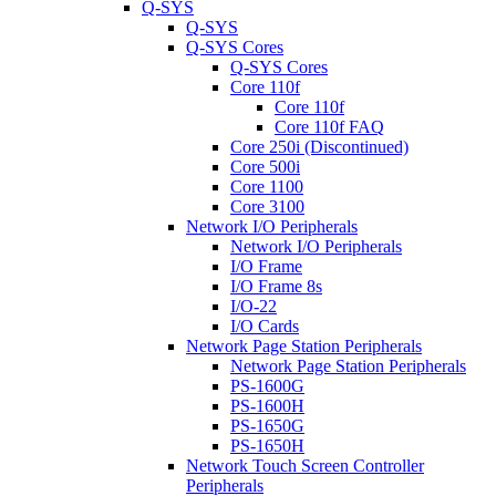
Q-SYS
Q-SYS
Q-SYS Cores
Q-SYS Cores
Core 110f
Core 110f
Core 110f FAQ
Core 250i (Discontinued)
Core 500i
Core 1100
Core 3100
Network I/O Peripherals
Network I/O Peripherals
I/O Frame
I/O Frame 8s
I/O-22
I/O Cards
Network Page Station Peripherals
Network Page Station Peripherals
PS-1600G
PS-1600H
PS-1650G
PS-1650H
Network Touch Screen Controller
Peripherals