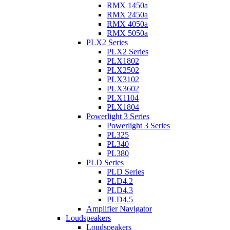
RMX 1450a
RMX 2450a
RMX 4050a
RMX 5050a
PLX2 Series
PLX2 Series
PLX1802
PLX2502
PLX3102
PLX3602
PLX1104
PLX1804
Powerlight 3 Series
Powerlight 3 Series
PL325
PL340
PL380
PLD Series
PLD Series
PLD4.2
PLD4.3
PLD4.5
Amplifier Navigator
Loudspeakers
Loudspeakers