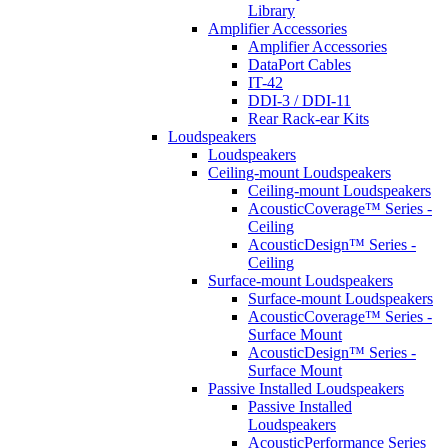
Library
Amplifier Accessories
Amplifier Accessories
DataPort Cables
IT-42
DDI-3 / DDI-11
Rear Rack-ear Kits
Loudspeakers
Loudspeakers
Ceiling-mount Loudspeakers
Ceiling-mount Loudspeakers
AcousticCoverage™ Series -
Ceiling
AcousticDesign™ Series -
Ceiling
Surface-mount Loudspeakers
Surface-mount Loudspeakers
AcousticCoverage™ Series -
Surface Mount
AcousticDesign™ Series -
Surface Mount
Passive Installed Loudspeakers
Passive Installed
Loudspeakers
AcousticPerformance Series