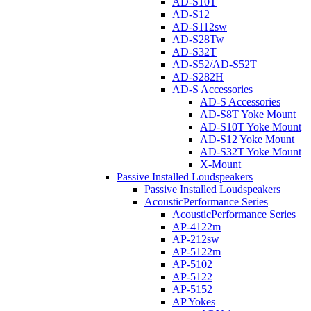
AD-S10T
AD-S12
AD-S112sw
AD-S28Tw
AD-S32T
AD-S52/AD-S52T
AD-S282H
AD-S Accessories
AD-S Accessories
AD-S8T Yoke Mount
AD-S10T Yoke Mount
AD-S12 Yoke Mount
AD-S32T Yoke Mount
X-Mount
Passive Installed Loudspeakers
Passive Installed Loudspeakers
AcousticPerformance Series
AcousticPerformance Series
AP-4122m
AP-212sw
AP-5122m
AP-5102
AP-5122
AP-5152
AP Yokes