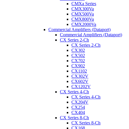
CMXa Series
CMX300Va
CMX500Va
CMX800Va
CMX2000Va
Commercial Amplifiers (Dataport)
Commercial Amplifiers (Dataport)
CX Series 2-Ch
CX Series 2-Ch
CX302
CX502
CX702
CX902
CX1102
CX302V
CX602V
CX1202V
CX Series 4-Ch
CX Series 4-Ch
CX204V
CX254
CX404
CX Series 8-Ch
CX Series 8-Ch
CX168