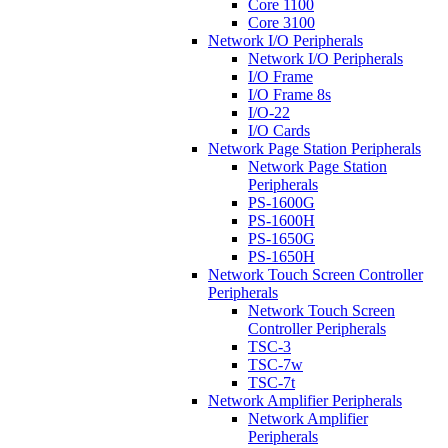
Core 1100
Core 3100
Network I/O Peripherals
Network I/O Peripherals
I/O Frame
I/O Frame 8s
I/O-22
I/O Cards
Network Page Station Peripherals
Network Page Station
Peripherals
PS-1600G
PS-1600H
PS-1650G
PS-1650H
Network Touch Screen Controller
Peripherals
Network Touch Screen
Controller Peripherals
TSC-3
TSC-7w
TSC-7t
Network Amplifier Peripherals
Network Amplifier
Peripherals