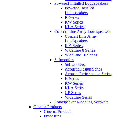
Powered Installed Loudspeakers
Powered Installed
Loudspeakers
K Series
KW Series
KLA Series
Concert Line Array Loudspeakers
Concert Line Array
Loudspeakers
ILA Series
WideLine 8 Series
WideLine 10 Series
Subwoofers
Subwoofers
AcousticDesign Series
AcousticPerformance Series
K Series
KW Series
KLA Series
GP Series
WideLine Series
Loudspeaker Modeling Software
Cinema Products
Cinema Products
Processing