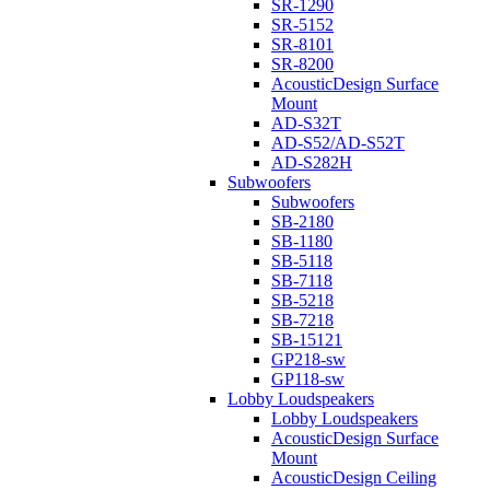
SR-1290
SR-5152
SR-8101
SR-8200
AcousticDesign Surface
Mount
AD-S32T
AD-S52/AD-S52T
AD-S282H
Subwoofers
Subwoofers
SB-2180
SB-1180
SB-5118
SB-7118
SB-5218
SB-7218
SB-15121
GP218-sw
GP118-sw
Lobby Loudspeakers
Lobby Loudspeakers
AcousticDesign Surface
Mount
AcousticDesign Ceiling