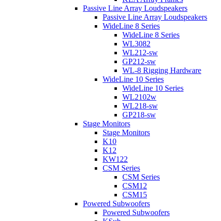
Passive Line Array Loudspeakers
Passive Line Array Loudspeakers
WideLine 8 Series
WideLine 8 Series
WL3082
WL212-sw
GP212-sw
WL-8 Rigging Hardware
WideLine 10 Series
WideLine 10 Series
WL2102w
WL218-sw
GP218-sw
Stage Monitors
Stage Monitors
K10
K12
KW122
CSM Series
CSM Series
CSM12
CSM15
Powered Subwoofers
Powered Subwoofers