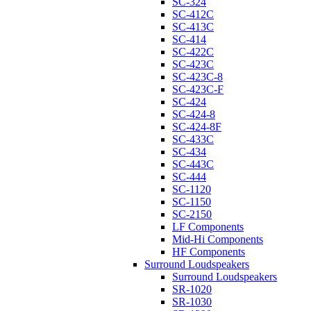
SC-324
SC-412C
SC-413C
SC-414
SC-422C
SC-423C
SC-423C-8
SC-423C-F
SC-424
SC-424-8
SC-424-8F
SC-433C
SC-434
SC-443C
SC-444
SC-1120
SC-1150
SC-2150
LF Components
Mid-Hi Components
HF Components
Surround Loudspeakers
Surround Loudspeakers
SR-1020
SR-1030