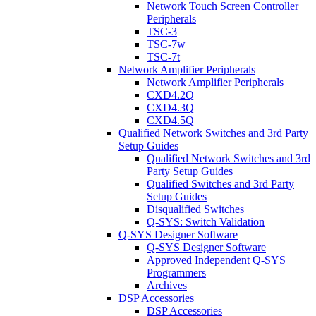
Network Touch Screen Controller
Peripherals
TSC-3
TSC-7w
TSC-7t
Network Amplifier Peripherals
Network Amplifier Peripherals
CXD4.2Q
CXD4.3Q
CXD4.5Q
Qualified Network Switches and 3rd Party
Setup Guides
Qualified Network Switches and 3rd
Party Setup Guides
Qualified Switches and 3rd Party
Setup Guides
Disqualified Switches
Q-SYS: Switch Validation
Q-SYS Designer Software
Q-SYS Designer Software
Approved Independent Q-SYS
Programmers
Archives
DSP Accessories
DSP Accessories