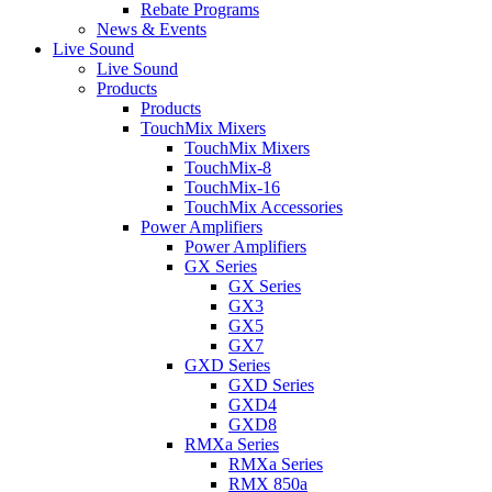
Rebate Programs
News & Events
Live Sound
Live Sound
Products
Products
TouchMix Mixers
TouchMix Mixers
TouchMix-8
TouchMix-16
TouchMix Accessories
Power Amplifiers
Power Amplifiers
GX Series
GX Series
GX3
GX5
GX7
GXD Series
GXD Series
GXD4
GXD8
RMXa Series
RMXa Series
RMX 850a