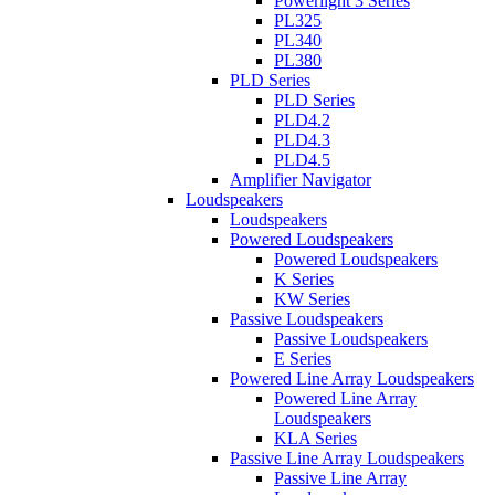
Powerlight 3 Series
PL325
PL340
PL380
PLD Series
PLD Series
PLD4.2
PLD4.3
PLD4.5
Amplifier Navigator
Loudspeakers
Loudspeakers
Powered Loudspeakers
Powered Loudspeakers
K Series
KW Series
Passive Loudspeakers
Passive Loudspeakers
E Series
Powered Line Array Loudspeakers
Powered Line Array
Loudspeakers
KLA Series
Passive Line Array Loudspeakers
Passive Line Array