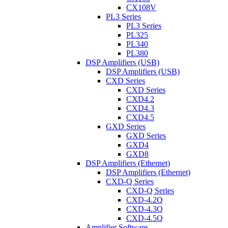
CX108V
PL3 Series
PL3 Series
PL325
PL340
PL380
DSP Amplifiers (USB)
DSP Amplifiers (USB)
CXD Series
CXD Series
CXD4.2
CXD4.3
CXD4.5
GXD Series
GXD Series
GXD4
GXD8
DSP Amplifiers (Ethernet)
DSP Amplifiers (Ethernet)
CXD-Q Series
CXD-Q Series
CXD-4.2Q
CXD-4.3Q
CXD-4.5Q
Amplifier Software