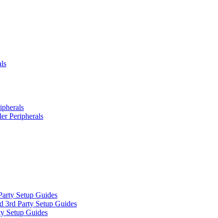
ls
ipherals
er Peripherals
Party Setup Guides
d 3rd Party Setup Guides
ty Setup Guides