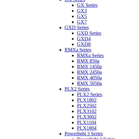
GX Series
GX3
GX5
GX7
GXD Series
GXD Series
GXD4
GXD8
RMXa Series
RMXa Series
RMX 850a
RMX 1450a
RMX 2450a
RMX 4050a
RMX 5050a
PLX2 Series
PLX2 Series
PLX1802
PLX2502
PLX3102
PLX3602
PLX1104
PLX1804
Powerlight 3 Series