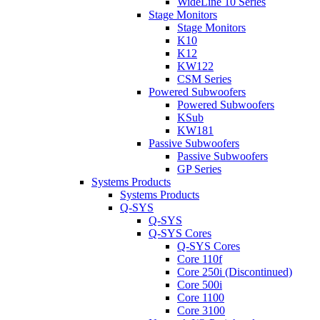
WideLine 10 Series
Stage Monitors
Stage Monitors
K10
K12
KW122
CSM Series
Powered Subwoofers
Powered Subwoofers
KSub
KW181
Passive Subwoofers
Passive Subwoofers
GP Series
Systems Products
Systems Products
Q-SYS
Q-SYS
Q-SYS Cores
Q-SYS Cores
Core 110f
Core 250i (Discontinued)
Core 500i
Core 1100
Core 3100