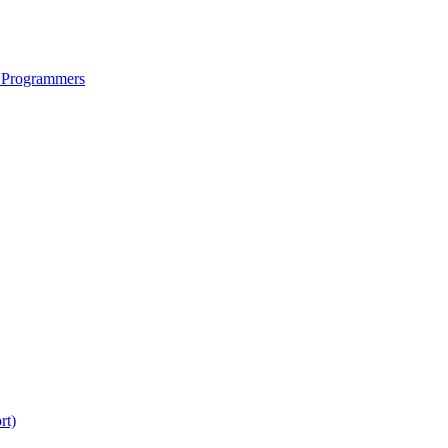
 Programmers
rt)