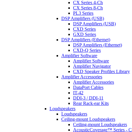
CX Series 4-Ch
CX Series 8-Ch
PL3 Series
DSP Amplifiers (USB)
DSP Amplifiers (USB)
CXD Series
GXD Series
DSP Amplifiers (Ethernet)
DSP Amplifiers (Ethernet)
CXD-Q Series
Amplifier Software
Amplifier Software
Amplifier Navigator
CXD Speaker Profiles Library
Amplifier Accessories
Amplifier Accessories
DataPort Cables
IT-42
DDI-3 / DDI-11
Rear Rack-ear Kits
Loudspeakers
Loudspeakers
Ceiling-mount Loudspeakers
Ceiling-mount Loudspeakers
AcousticCoverage™ Series - Ce