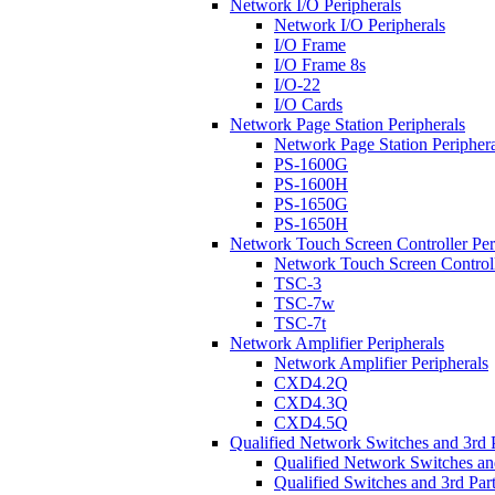
Network I/O Peripherals
Network I/O Peripherals
I/O Frame
I/O Frame 8s
I/O-22
I/O Cards
Network Page Station Peripherals
Network Page Station Periphera
PS-1600G
PS-1600H
PS-1650G
PS-1650H
Network Touch Screen Controller Per
Network Touch Screen Controll
TSC-3
TSC-7w
TSC-7t
Network Amplifier Peripherals
Network Amplifier Peripherals
CXD4.2Q
CXD4.3Q
CXD4.5Q
Qualified Network Switches and 3rd 
Qualified Network Switches an
Qualified Switches and 3rd Par