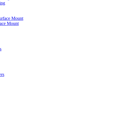
ing
urface Mount
face Mount
s
ers