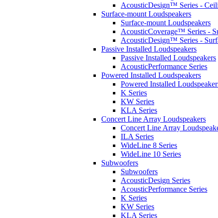
AcousticDesign™ Series - Ceil
Surface-mount Loudspeakers
Surface-mount Loudspeakers
AcousticCoverage™ Series - S
AcousticDesign™ Series - Sur
Passive Installed Loudspeakers
Passive Installed Loudspeakers
AcousticPerformance Series
Powered Installed Loudspeakers
Powered Installed Loudspeaker
K Series
KW Series
KLA Series
Concert Line Array Loudspeakers
Concert Line Array Loudspeak
ILA Series
WideLine 8 Series
WideLine 10 Series
Subwoofers
Subwoofers
AcousticDesign Series
AcousticPerformance Series
K Series
KW Series
KLA Series