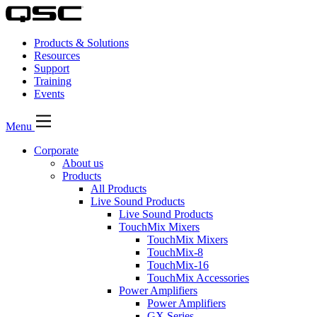
Products & Solutions
Resources
Support
Training
Events
Menu
Corporate
About us
Products
All Products
Live Sound Products
Live Sound Products
TouchMix Mixers
TouchMix Mixers
TouchMix-8
TouchMix-16
TouchMix Accessories
Power Amplifiers
Power Amplifiers
GX Series