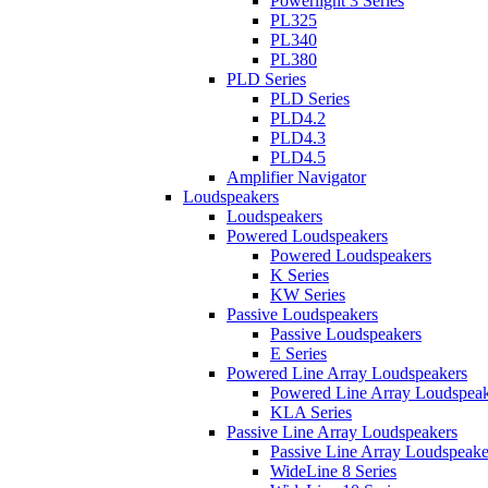
Powerlight 3 Series
PL325
PL340
PL380
PLD Series
PLD Series
PLD4.2
PLD4.3
PLD4.5
Amplifier Navigator
Loudspeakers
Loudspeakers
Powered Loudspeakers
Powered Loudspeakers
K Series
KW Series
Passive Loudspeakers
Passive Loudspeakers
E Series
Powered Line Array Loudspeakers
Powered Line Array Loudspeak
KLA Series
Passive Line Array Loudspeakers
Passive Line Array Loudspeake
WideLine 8 Series