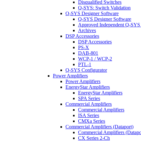
Disqualified Switches
Q-SYS: Switch Validation
Q-SYS Designer Software
Q-SYS Designer Software
Approved Independent Q-SYS
Archives
DSP Accessories
DSP Accessories
PS-X
DAB-801
WCP-1 / WCP-2
PTL-1
Q-SYS Configurator
Power Amplifiers
Power Amplifiers
EnergyStar Amplifiers
EnergyStar Amplifiers
SPA Series
Commercial Amplifiers
Commercial Amplifiers
ISA Series
CMXa Series
Commercial Amplifiers (Dataport)
Commercial Amplifiers (Datapo
CX Series 2-Ch