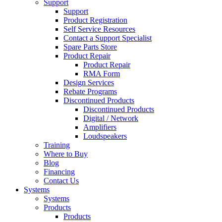
Support
Support
Product Registration
Self Service Resources
Contact a Support Specialist
Spare Parts Store
Product Repair
Product Repair
RMA Form
Design Services
Rebate Programs
Discontinued Products
Discontinued Products
Digital / Network
Amplifiers
Loudspeakers
Training
Where to Buy
Blog
Financing
Contact Us
Systems
Systems
Products
Products