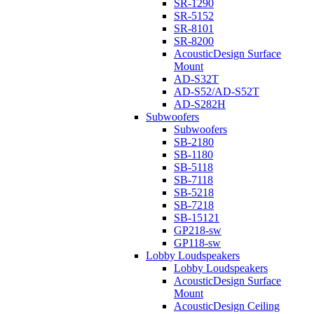
SR-1290
SR-5152
SR-8101
SR-8200
AcousticDesign Surface
Mount
AD-S32T
AD-S52/AD-S52T
AD-S282H
Subwoofers
Subwoofers
SB-2180
SB-1180
SB-5118
SB-7118
SB-5218
SB-7218
SB-15121
GP218-sw
GP118-sw
Lobby Loudspeakers
Lobby Loudspeakers
AcousticDesign Surface
Mount
AcousticDesign Ceiling