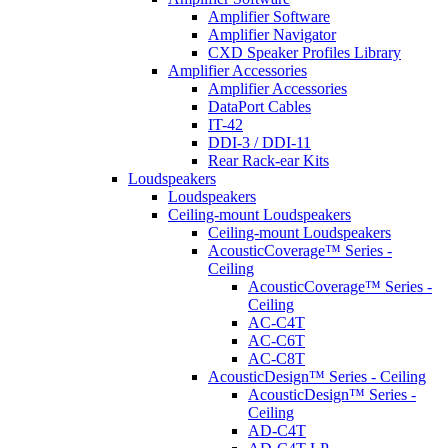
Amplifier Software
Amplifier Navigator
CXD Speaker Profiles Library
Amplifier Accessories
Amplifier Accessories
DataPort Cables
IT-42
DDI-3 / DDI-11
Rear Rack-ear Kits
Loudspeakers
Loudspeakers
Ceiling-mount Loudspeakers
Ceiling-mount Loudspeakers
AcousticCoverage™ Series -
Ceiling
AcousticCoverage™ Series -
Ceiling
AC-C4T
AC-C6T
AC-C8T
AcousticDesign™ Series - Ceiling
AcousticDesign™ Series -
Ceiling
AD-C4T