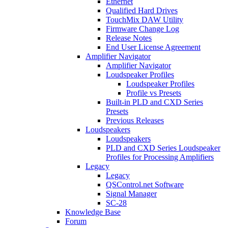
Ethernet
Qualified Hard Drives
TouchMix DAW Utility
Firmware Change Log
Release Notes
End User License Agreement
Amplifier Navigator
Amplifier Navigator
Loudspeaker Profiles
Loudspeaker Profiles
Profile vs Presets
Built-in PLD and CXD Series
Presets
Previous Releases
Loudspeakers
Loudspeakers
PLD and CXD Series Loudspeaker
Profiles for Processing Amplifiers
Legacy
Legacy
QSControl.net Software
Signal Manager
SC-28
Knowledge Base
Forum