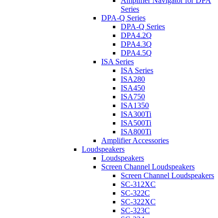
Amplifier Navigator for DPA
Series
DPA-Q Series
DPA-Q Series
DPA4.2Q
DPA4.3Q
DPA4.5Q
ISA Series
ISA Series
ISA280
ISA450
ISA750
ISA1350
ISA300Ti
ISA500Ti
ISA800Ti
Amplifier Accessories
Loudspeakers
Loudspeakers
Screen Channel Loudspeakers
Screen Channel Loudspeakers
SC-312XC
SC-322C
SC-322XC
SC-323C