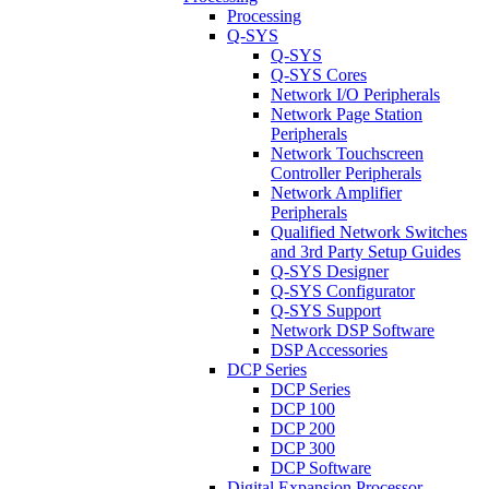
Processing
Q-SYS
Q-SYS
Q-SYS Cores
Network I/O Peripherals
Network Page Station
Peripherals
Network Touchscreen
Controller Peripherals
Network Amplifier
Peripherals
Qualified Network Switches
and 3rd Party Setup Guides
Q-SYS Designer
Q-SYS Configurator
Q-SYS Support
Network DSP Software
DSP Accessories
DCP Series
DCP Series
DCP 100
DCP 200
DCP 300
DCP Software
Digital Expansion Processor