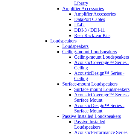
Library
Amplifier Accessories
Amplifier Accessories
DataPort Cables
IT-42
DDI-3 / DDI-11
Rear Rack-ear Kits
Loudspeakers
Loudspeakers
Ceiling-mount Loudspeakers
Ceiling-mount Loudspeakers
AcousticCoverage™ Series -
Ceiling
AcousticDesign™ Series -
Ceiling
Surface-mount Loudspeakers
Surface-mount Loudspeakers
AcousticCoverage™ Series -
Surface Mount
AcousticDesign™ Series -
Surface Mount
Passive Installed Loudspeakers
Passive Installed
Loudspeakers
AcousticPerformance Series