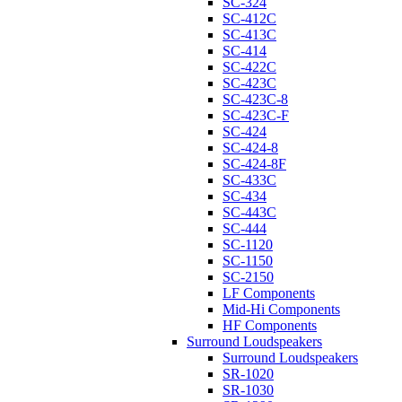
SC-324
SC-412C
SC-413C
SC-414
SC-422C
SC-423C
SC-423C-8
SC-423C-F
SC-424
SC-424-8
SC-424-8F
SC-433C
SC-434
SC-443C
SC-444
SC-1120
SC-1150
SC-2150
LF Components
Mid-Hi Components
HF Components
Surround Loudspeakers
Surround Loudspeakers
SR-1020
SR-1030