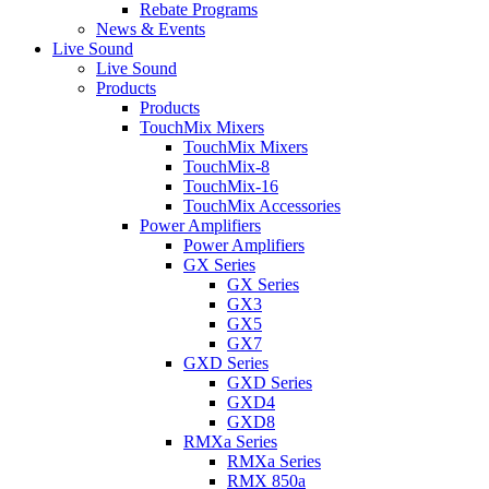
Rebate Programs
News & Events
Live Sound
Live Sound
Products
Products
TouchMix Mixers
TouchMix Mixers
TouchMix-8
TouchMix-16
TouchMix Accessories
Power Amplifiers
Power Amplifiers
GX Series
GX Series
GX3
GX5
GX7
GXD Series
GXD Series
GXD4
GXD8
RMXa Series
RMXa Series
RMX 850a