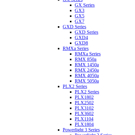
GX Series
GX3
GX5
GX7
GXD Series
GXD Series
GXD4
GXD8
RMXa Series
RMXa Series
RMX 850a
RMX 1450a
RMX 2450a
RMX 4050a
RMX 5050a
PLX2 Series
PLX2 Series
PLX1802
PLX2502
PLX3102
PLX3602
PLX1104
PLX1804
Powerlight 3 Series