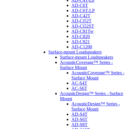
AD-C4T-LP
AD-C6T
AD-C6T-LP
AD-C42T
AD-Ci52T
AD-Ci52ST
AD-C81Tw
AD-C820
AD-C821
AD-C1200
Surface-mount Loudspeakers
Surface-mount Loudspeakers
AcousticCoverage™ Series -
Surface Mount
AcousticCoverage™ Series -
Surface Mount
AC-S4T
AC-S6T
AcousticDesign™ Series - Surface
Mount
AcousticDesign™ Series -
Surface Mount
AD-S4T
AD-S6T
AD-S8T