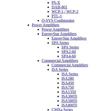
PS-X
DAB-801
WCP-1 / WCP-2
PTL-1
Q-SYS Configurator
Power Amplifiers
Power Amplifiers
EnergyStar Amplifiers
EnergyStar Amplifiers
SPA Series
SPA Series
SPA2-60
SPA4-60
Commercial Amplifiers
Commercial Amplifiers
ISA Series
ISA Series
ISA280
ISA450
ISA750
ISA1350
ISA300Ti
ISA500Ti
ISA800Ti
CMXa Series