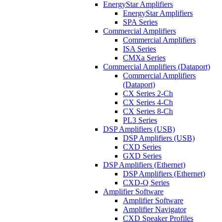
EnergyStar Amplifiers
EnergyStar Amplifiers
SPA Series
Commercial Amplifiers
Commercial Amplifiers
ISA Series
CMXa Series
Commercial Amplifiers (Dataport)
Commercial Amplifiers
(Dataport)
CX Series 2-Ch
CX Series 4-Ch
CX Series 8-Ch
PL3 Series
DSP Amplifiers (USB)
DSP Amplifiers (USB)
CXD Series
GXD Series
DSP Amplifiers (Ethernet)
DSP Amplifiers (Ethernet)
CXD-Q Series
Amplifier Software
Amplifier Software
Amplifier Navigator
CXD Speaker Profiles