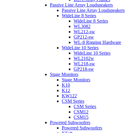
Passive Line Array Loudspeakers
Passive Line Array Loudspeakers
WideLine 8 Series
WideLine 8 Series
WL3082
WL212-sw
GP212-sw
WL-8 Rigging Hardware
WideLine 10 Series
WideLine 10 Series
WL2102w
WL218-sw
GP218-sw
Stage Monitors
Stage Monitors
K10
K12
KW122
CSM Series
CSM Series
CSM12
CSM15
Powered Subwoofers
Powered Subwoofers