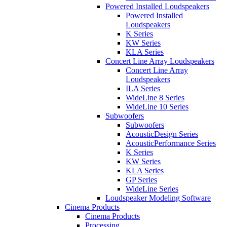
Powered Installed Loudspeakers
Powered Installed
Loudspeakers
K Series
KW Series
KLA Series
Concert Line Array Loudspeakers
Concert Line Array
Loudspeakers
ILA Series
WideLine 8 Series
WideLine 10 Series
Subwoofers
Subwoofers
AcousticDesign Series
AcousticPerformance Series
K Series
KW Series
KLA Series
GP Series
WideLine Series
Loudspeaker Modeling Software
Cinema Products
Cinema Products
Processing