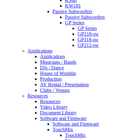
KSub
KW181
Passive Subwoofers
Passive Subwoofers
GP Series
GP Series
GP218-sw
GP118-sw
GP212-sw
Applications
Applications
Musicians / Bands
DJs / Dance
House of Worship
Production
AV Rental / Presentation
Clubs / Venues
Resources
Resources
Video Library
Document Library
Software and Firmware
Software and Firmware
TouchMix
TouchMix