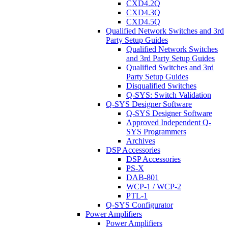
CXD4.2Q
CXD4.3Q
CXD4.5Q
Qualified Network Switches and 3rd
Party Setup Guides
Qualified Network Switches
and 3rd Party Setup Guides
Qualified Switches and 3rd
Party Setup Guides
Disqualified Switches
Q-SYS: Switch Validation
Q-SYS Designer Software
Q-SYS Designer Software
Approved Independent Q-
SYS Programmers
Archives
DSP Accessories
DSP Accessories
PS-X
DAB-801
WCP-1 / WCP-2
PTL-1
Q-SYS Configurator
Power Amplifiers
Power Amplifiers