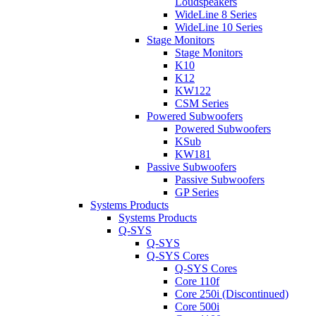
Loudspeakers
WideLine 8 Series
WideLine 10 Series
Stage Monitors
Stage Monitors
K10
K12
KW122
CSM Series
Powered Subwoofers
Powered Subwoofers
KSub
KW181
Passive Subwoofers
Passive Subwoofers
GP Series
Systems Products
Systems Products
Q-SYS
Q-SYS
Q-SYS Cores
Q-SYS Cores
Core 110f
Core 250i (Discontinued)
Core 500i