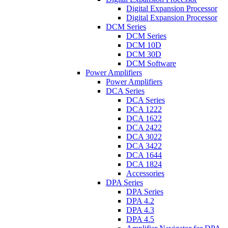
Digital Expansion Processor
Digital Expansion Processor
DCM Series
DCM Series
DCM 10D
DCM 30D
DCM Software
Power Amplifiers
Power Amplifiers
DCA Series
DCA Series
DCA 1222
DCA 1622
DCA 2422
DCA 3022
DCA 3422
DCA 1644
DCA 1824
Accessories
DPA Series
DPA Series
DPA 4.2
DPA 4.3
DPA 4.5