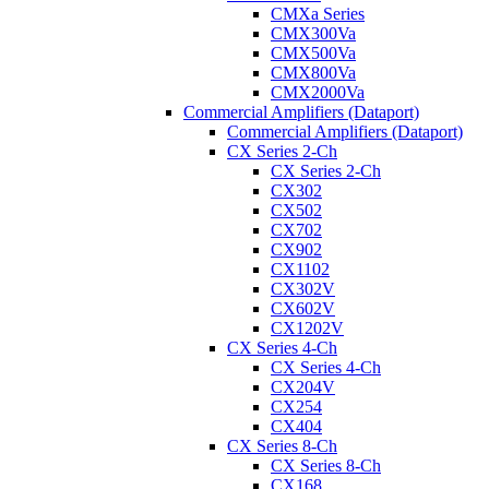
CMXa Series
CMX300Va
CMX500Va
CMX800Va
CMX2000Va
Commercial Amplifiers (Dataport)
Commercial Amplifiers (Dataport)
CX Series 2-Ch
CX Series 2-Ch
CX302
CX502
CX702
CX902
CX1102
CX302V
CX602V
CX1202V
CX Series 4-Ch
CX Series 4-Ch
CX204V
CX254
CX404
CX Series 8-Ch
CX Series 8-Ch
CX168