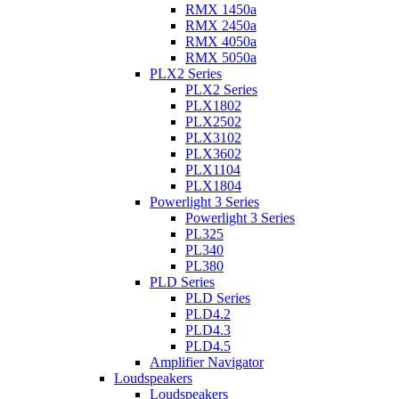
RMX 1450a
RMX 2450a
RMX 4050a
RMX 5050a
PLX2 Series
PLX2 Series
PLX1802
PLX2502
PLX3102
PLX3602
PLX1104
PLX1804
Powerlight 3 Series
Powerlight 3 Series
PL325
PL340
PL380
PLD Series
PLD Series
PLD4.2
PLD4.3
PLD4.5
Amplifier Navigator
Loudspeakers
Loudspeakers