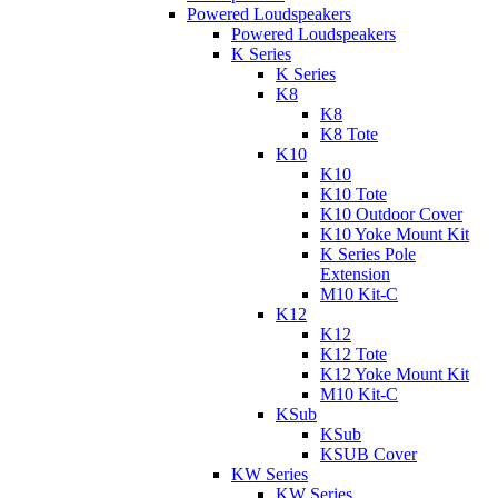
Powered Loudspeakers
Powered Loudspeakers
K Series
K Series
K8
K8
K8 Tote
K10
K10
K10 Tote
K10 Outdoor Cover
K10 Yoke Mount Kit
K Series Pole
Extension
M10 Kit-C
K12
K12
K12 Tote
K12 Yoke Mount Kit
M10 Kit-C
KSub
KSub
KSUB Cover
KW Series
KW Series