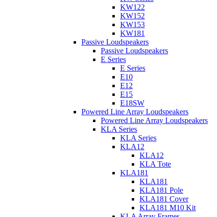
KW122
KW152
KW153
KW181
Passive Loudspeakers
Passive Loudspeakers
E Series
E Series
E10
E12
E15
E18SW
Powered Line Array Loudspeakers
Powered Line Array Loudspeakers
KLA Series
KLA Series
KLA12
KLA12
KLA Tote
KLA181
KLA181
KLA181 Pole
KLA181 Cover
KLA181 M10 Kit
KLA Array Frames