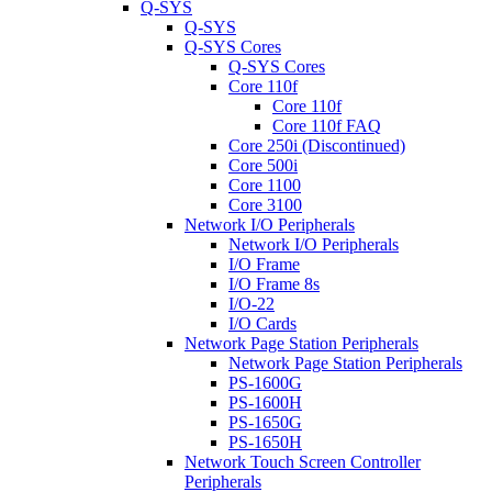
Q-SYS
Q-SYS
Q-SYS Cores
Q-SYS Cores
Core 110f
Core 110f
Core 110f FAQ
Core 250i (Discontinued)
Core 500i
Core 1100
Core 3100
Network I/O Peripherals
Network I/O Peripherals
I/O Frame
I/O Frame 8s
I/O-22
I/O Cards
Network Page Station Peripherals
Network Page Station Peripherals
PS-1600G
PS-1600H
PS-1650G
PS-1650H
Network Touch Screen Controller
Peripherals