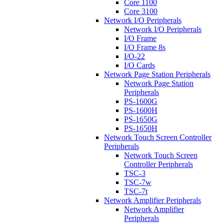
Core 1100
Core 3100
Network I/O Peripherals
Network I/O Peripherals
I/O Frame
I/O Frame 8s
I/O-22
I/O Cards
Network Page Station Peripherals
Network Page Station
Peripherals
PS-1600G
PS-1600H
PS-1650G
PS-1650H
Network Touch Screen Controller
Peripherals
Network Touch Screen
Controller Peripherals
TSC-3
TSC-7w
TSC-7t
Network Amplifier Peripherals
Network Amplifier
Peripherals