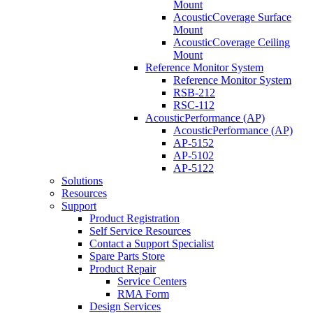
Mount
AcousticCoverage Surface
Mount
AcousticCoverage Ceiling
Mount
Reference Monitor System
Reference Monitor System
RSB-212
RSC-112
AcousticPerformance (AP)
AcousticPerformance (AP)
AP-5152
AP-5102
AP-5122
Solutions
Resources
Support
Product Registration
Self Service Resources
Contact a Support Specialist
Spare Parts Store
Product Repair
Service Centers
RMA Form
Design Services