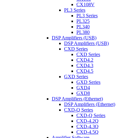
CX108V
PL3 Series
PL3 Series
PL325
PL340
PL380
DSP Amplifiers (USB)
DSP Amplifiers (USB)
CXD Series
CXD Series
CXD4.2
CXD4.3
CXD4.5
GXD Series
GXD Series
GXD4
GXD8
DSP Amplifiers (Ethernet)
DSP Amplifiers (Ethernet)
CXD-Q Series
CXD-Q Series
CXD-4.2Q
CXD-4.3Q
CXD-4.5Q
Amplifier Software