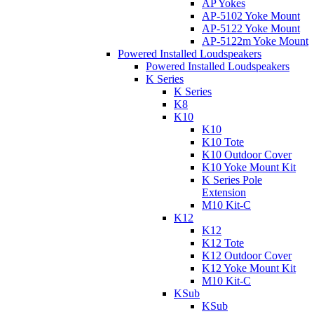
AP Yokes
AP-5102 Yoke Mount
AP-5122 Yoke Mount
AP-5122m Yoke Mount
Powered Installed Loudspeakers
Powered Installed Loudspeakers
K Series
K Series
K8
K10
K10
K10 Tote
K10 Outdoor Cover
K10 Yoke Mount Kit
K Series Pole
Extension
M10 Kit-C
K12
K12
K12 Tote
K12 Outdoor Cover
K12 Yoke Mount Kit
M10 Kit-C
KSub
KSub