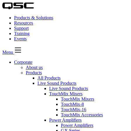
Products & Solutions
Resources
Support
Training
Events
Menu
Corporate
About us
Products
All Products
Live Sound Products
Live Sound Products
TouchMix Mixers
TouchMix Mixers
TouchMix-8
TouchMix-16
TouchMix Accessories
Power Amplifiers
Power Amplifiers
GX Series