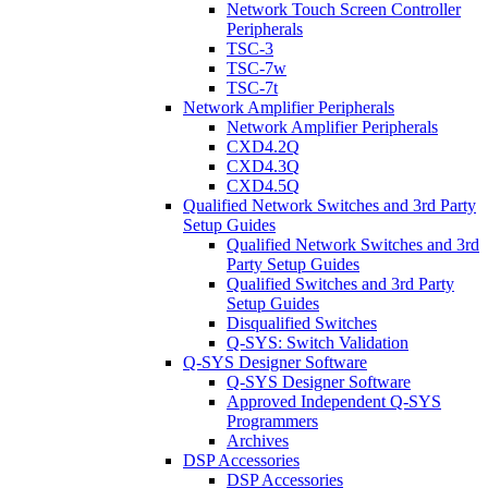
Network Touch Screen Controller
Peripherals
TSC-3
TSC-7w
TSC-7t
Network Amplifier Peripherals
Network Amplifier Peripherals
CXD4.2Q
CXD4.3Q
CXD4.5Q
Qualified Network Switches and 3rd Party
Setup Guides
Qualified Network Switches and 3rd
Party Setup Guides
Qualified Switches and 3rd Party
Setup Guides
Disqualified Switches
Q-SYS: Switch Validation
Q-SYS Designer Software
Q-SYS Designer Software
Approved Independent Q-SYS
Programmers
Archives
DSP Accessories
DSP Accessories