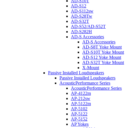
AD-S10T
AD-S12
AD-S112sw
AD-S28Tw
AD-S32T
AD-S52/AD-S52T
AD-S282H
AD-S Accessories
AD-S Accessories
AD-S8T Yoke Mount
AD-S10T Yoke Mount
AD-S12 Yoke Mount
AD-S32T Yoke Mount
X-Mount
Passive Installed Loudspeakers
Passive Installed Loudspeakers
AcousticPerformance Series
AcousticPerformance Series
AP-4122m
AP-212sw
AP-5122m
AP-5102
AP-5122
AP-5152
AP Yokes