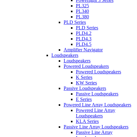
Powerlight 3 Series
PL325
PL340
PL380
PLD Series
PLD Series
PLD4.2
PLD4.3
PLD4.5
Amplifier Navigator
Loudspeakers
Loudspeakers
Powered Loudspeakers
Powered Loudspeakers
K Series
KW Series
Passive Loudspeakers
Passive Loudspeakers
E Series
Powered Line Array Loudspeakers
Powered Line Array
Loudspeakers
KLA Series
Passive Line Array Loudspeakers
Passive Line Array