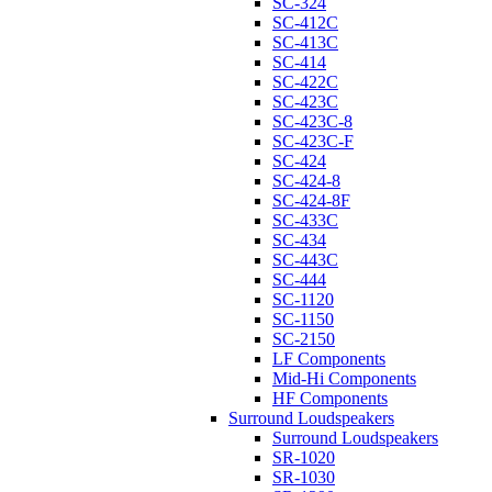
SC-324
SC-412C
SC-413C
SC-414
SC-422C
SC-423C
SC-423C-8
SC-423C-F
SC-424
SC-424-8
SC-424-8F
SC-433C
SC-434
SC-443C
SC-444
SC-1120
SC-1150
SC-2150
LF Components
Mid-Hi Components
HF Components
Surround Loudspeakers
Surround Loudspeakers
SR-1020
SR-1030