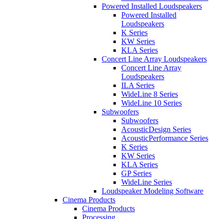
Powered Installed Loudspeakers
Powered Installed
Loudspeakers
K Series
KW Series
KLA Series
Concert Line Array Loudspeakers
Concert Line Array
Loudspeakers
ILA Series
WideLine 8 Series
WideLine 10 Series
Subwoofers
Subwoofers
AcousticDesign Series
AcousticPerformance Series
K Series
KW Series
KLA Series
GP Series
WideLine Series
Loudspeaker Modeling Software
Cinema Products
Cinema Products
Processing