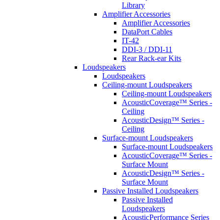
Library
Amplifier Accessories
Amplifier Accessories
DataPort Cables
IT-42
DDI-3 / DDI-11
Rear Rack-ear Kits
Loudspeakers
Loudspeakers
Ceiling-mount Loudspeakers
Ceiling-mount Loudspeakers
AcousticCoverage™ Series -
Ceiling
AcousticDesign™ Series -
Ceiling
Surface-mount Loudspeakers
Surface-mount Loudspeakers
AcousticCoverage™ Series -
Surface Mount
AcousticDesign™ Series -
Surface Mount
Passive Installed Loudspeakers
Passive Installed
Loudspeakers
AcousticPerformance Series