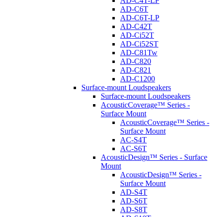
AD-C4T-LP
AD-C6T
AD-C6T-LP
AD-C42T
AD-Ci52T
AD-Ci52ST
AD-C81Tw
AD-C820
AD-C821
AD-C1200
Surface-mount Loudspeakers
Surface-mount Loudspeakers
AcousticCoverage™ Series -
Surface Mount
AcousticCoverage™ Series -
Surface Mount
AC-S4T
AC-S6T
AcousticDesign™ Series - Surface
Mount
AcousticDesign™ Series -
Surface Mount
AD-S4T
AD-S6T
AD-S8T