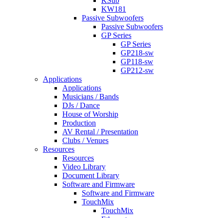
KSub
KW181
Passive Subwoofers
Passive Subwoofers
GP Series
GP Series
GP218-sw
GP118-sw
GP212-sw
Applications
Applications
Musicians / Bands
DJs / Dance
House of Worship
Production
AV Rental / Presentation
Clubs / Venues
Resources
Resources
Video Library
Document Library
Software and Firmware
Software and Firmware
TouchMix
TouchMix