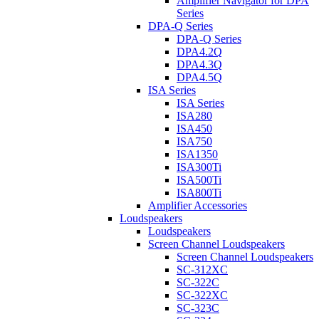
Amplifier Navigator for DPA
Series
DPA-Q Series
DPA-Q Series
DPA4.2Q
DPA4.3Q
DPA4.5Q
ISA Series
ISA Series
ISA280
ISA450
ISA750
ISA1350
ISA300Ti
ISA500Ti
ISA800Ti
Amplifier Accessories
Loudspeakers
Loudspeakers
Screen Channel Loudspeakers
Screen Channel Loudspeakers
SC-312XC
SC-322C
SC-322XC
SC-323C