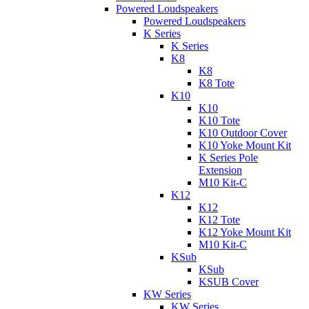
Powered Loudspeakers
Powered Loudspeakers
K Series
K Series
K8
K8
K8 Tote
K10
K10
K10 Tote
K10 Outdoor Cover
K10 Yoke Mount Kit
K Series Pole
Extension
M10 Kit-C
K12
K12
K12 Tote
K12 Yoke Mount Kit
M10 Kit-C
KSub
KSub
KSUB Cover
KW Series
KW Series