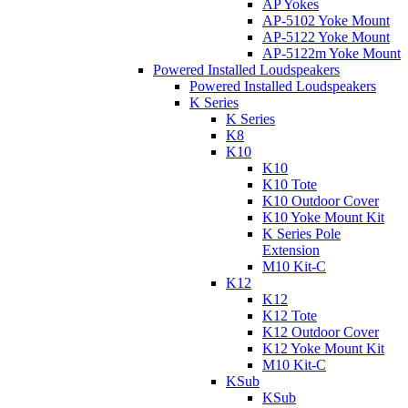
AP Yokes
AP-5102 Yoke Mount
AP-5122 Yoke Mount
AP-5122m Yoke Mount
Powered Installed Loudspeakers
Powered Installed Loudspeakers
K Series
K Series
K8
K10
K10
K10 Tote
K10 Outdoor Cover
K10 Yoke Mount Kit
K Series Pole
Extension
M10 Kit-C
K12
K12
K12 Tote
K12 Outdoor Cover
K12 Yoke Mount Kit
M10 Kit-C
KSub
KSub