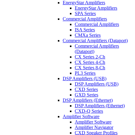
EnergyStar Amplifiers
EnergyStar Amplifiers
SPA Series
Commercial Amplifiers
Commercial Amplifiers
ISA Series
CMXa Series
Commercial Amplifiers (Dataport)
Commercial Amplifiers
(Dataport)
CX Series 2-Ch
CX Series 4-Ch
CX Series 8-Ch
PL3 Series
DSP Amplifiers (USB)
DSP Amplifiers (USB)
CXD Series
GXD Series
DSP Amplifiers (Ethernet)
DSP Amplifiers (Ethernet)
CXD-Q Series
Amplifier Software
Amplifier Software
Amplifier Navigator
CXD Speaker Profiles