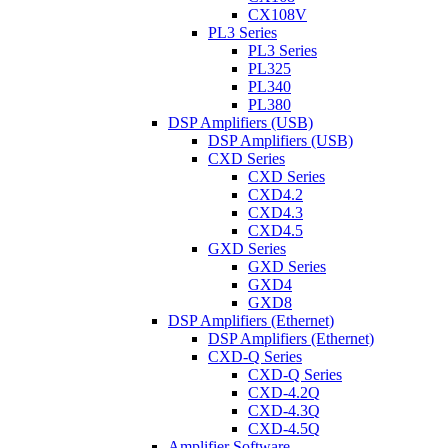
CX108V
PL3 Series
PL3 Series
PL325
PL340
PL380
DSP Amplifiers (USB)
DSP Amplifiers (USB)
CXD Series
CXD Series
CXD4.2
CXD4.3
CXD4.5
GXD Series
GXD Series
GXD4
GXD8
DSP Amplifiers (Ethernet)
DSP Amplifiers (Ethernet)
CXD-Q Series
CXD-Q Series
CXD-4.2Q
CXD-4.3Q
CXD-4.5Q
Amplifier Software