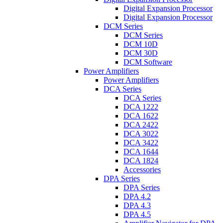
Digital Expansion Processor
Digital Expansion Processor
DCM Series
DCM Series
DCM 10D
DCM 30D
DCM Software
Power Amplifiers
Power Amplifiers
DCA Series
DCA Series
DCA 1222
DCA 1622
DCA 2422
DCA 3022
DCA 3422
DCA 1644
DCA 1824
Accessories
DPA Series
DPA Series
DPA 4.2
DPA 4.3
DPA 4.5