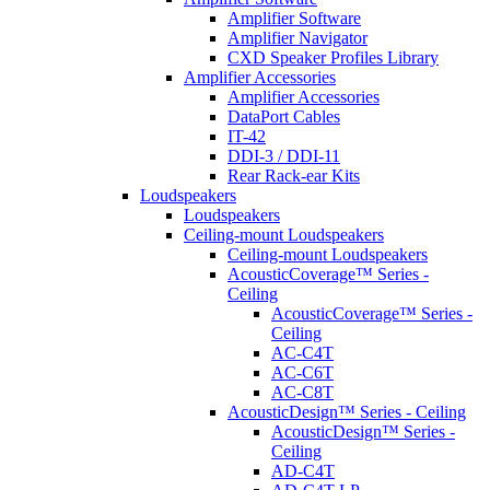
Amplifier Software
Amplifier Navigator
CXD Speaker Profiles Library
Amplifier Accessories
Amplifier Accessories
DataPort Cables
IT-42
DDI-3 / DDI-11
Rear Rack-ear Kits
Loudspeakers
Loudspeakers
Ceiling-mount Loudspeakers
Ceiling-mount Loudspeakers
AcousticCoverage™ Series -
Ceiling
AcousticCoverage™ Series -
Ceiling
AC-C4T
AC-C6T
AC-C8T
AcousticDesign™ Series - Ceiling
AcousticDesign™ Series -
Ceiling
AD-C4T