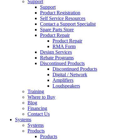
Support
Support
Product Registration
Self Service Resources
Contact a Support Specialist
Spare Parts Store
Product Repair
Product Repair
RMA Form
Design Services
Rebate Programs
Discontinued Products
Discontinued Products
Digital / Network
Amplifiers
Loudspeakers
Training
Where to Buy
Blog
Financing
Contact Us
Systems
Systems
Products
Products