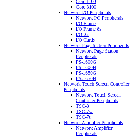
Core 1100
Core 3100
Network I/O Peripherals
Network I/O Peripherals
I/O Frame
I/O Frame 8s
I/O-22
I/O Cards
Network Page Station Peripherals
Network Page Station
Peripherals
PS-1600G
PS-1600H
PS-1650G
PS-1650H
Network Touch Screen Controller
Peripherals
Network Touch Screen
Controller Peripherals
TSC-3
TSC-7w
TSC-7t
Network Amplifier Peripherals
Network Amplifier
Peripherals