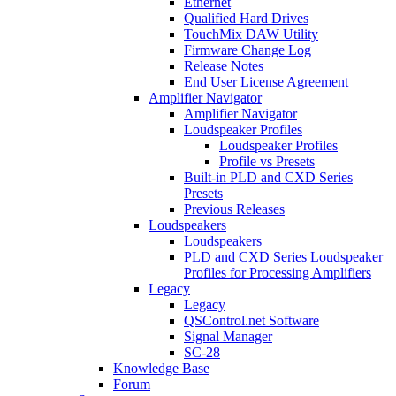
Ethernet
Qualified Hard Drives
TouchMix DAW Utility
Firmware Change Log
Release Notes
End User License Agreement
Amplifier Navigator
Amplifier Navigator
Loudspeaker Profiles
Loudspeaker Profiles
Profile vs Presets
Built-in PLD and CXD Series
Presets
Previous Releases
Loudspeakers
Loudspeakers
PLD and CXD Series Loudspeaker
Profiles for Processing Amplifiers
Legacy
Legacy
QSControl.net Software
Signal Manager
SC-28
Knowledge Base
Forum