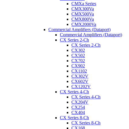
CMXa Series
CMX300Va
CMX500Va
CMX800Va
CMX2000Va
Commercial Amplifiers (Dataport)
Commercial Amplifiers (Dataport)
CX Series 2-Ch
CX Series 2-Ch
CX302
CX502
CX702
CX902
CX1102
CX302V
CX602V
CX1202V
CX Series 4-Ch
CX Series 4-Ch
CX204V
CX254
CX404
CX Series 8-Ch
CX Series 8-Ch
CX168