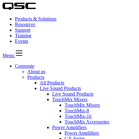
Products & Solutions
Resources
Support
Training
Events
Menu
Corporate
About us
Products
All Products
Live Sound Products
Live Sound Products
TouchMix Mixers
TouchMix Mixers
TouchMix-8
TouchMix-16
TouchMix Accessories
Power Amplifiers
Power Amplifiers
GX Series