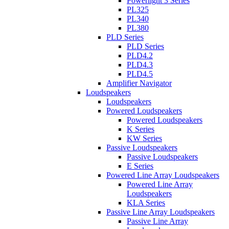
Powerlight 3 Series
PL325
PL340
PL380
PLD Series
PLD Series
PLD4.2
PLD4.3
PLD4.5
Amplifier Navigator
Loudspeakers
Loudspeakers
Powered Loudspeakers
Powered Loudspeakers
K Series
KW Series
Passive Loudspeakers
Passive Loudspeakers
E Series
Powered Line Array Loudspeakers
Powered Line Array
Loudspeakers
KLA Series
Passive Line Array Loudspeakers
Passive Line Array