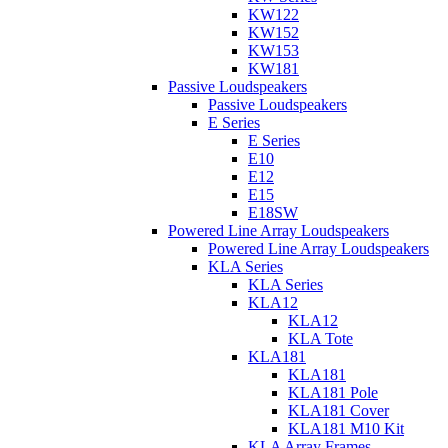
KW122
KW152
KW153
KW181
Passive Loudspeakers
Passive Loudspeakers
E Series
E Series
E10
E12
E15
E18SW
Powered Line Array Loudspeakers
Powered Line Array Loudspeakers
KLA Series
KLA Series
KLA12
KLA12
KLA Tote
KLA181
KLA181
KLA181 Pole
KLA181 Cover
KLA181 M10 Kit
KLA Array Frames