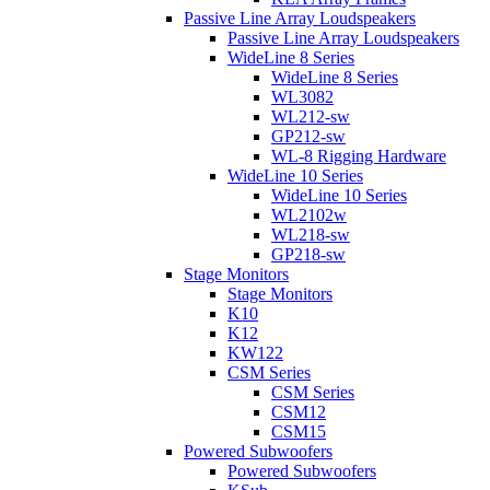
Passive Line Array Loudspeakers
Passive Line Array Loudspeakers
WideLine 8 Series
WideLine 8 Series
WL3082
WL212-sw
GP212-sw
WL-8 Rigging Hardware
WideLine 10 Series
WideLine 10 Series
WL2102w
WL218-sw
GP218-sw
Stage Monitors
Stage Monitors
K10
K12
KW122
CSM Series
CSM Series
CSM12
CSM15
Powered Subwoofers
Powered Subwoofers