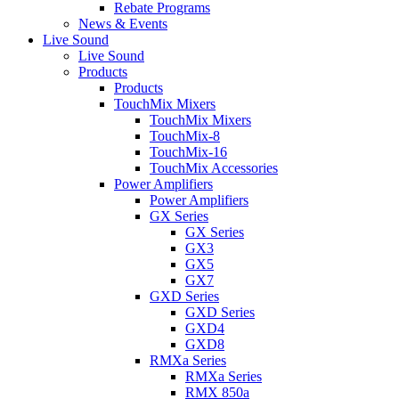
Rebate Programs
News & Events
Live Sound
Live Sound
Products
Products
TouchMix Mixers
TouchMix Mixers
TouchMix-8
TouchMix-16
TouchMix Accessories
Power Amplifiers
Power Amplifiers
GX Series
GX Series
GX3
GX5
GX7
GXD Series
GXD Series
GXD4
GXD8
RMXa Series
RMXa Series
RMX 850a