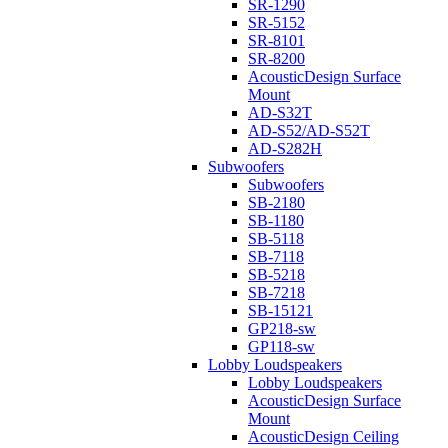
SR-1290
SR-5152
SR-8101
SR-8200
AcousticDesign Surface
Mount
AD-S32T
AD-S52/AD-S52T
AD-S282H
Subwoofers
Subwoofers
SB-2180
SB-1180
SB-5118
SB-7118
SB-5218
SB-7218
SB-15121
GP218-sw
GP118-sw
Lobby Loudspeakers
Lobby Loudspeakers
AcousticDesign Surface
Mount
AcousticDesign Ceiling