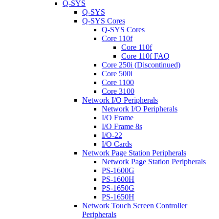
Q-SYS
Q-SYS
Q-SYS Cores
Q-SYS Cores
Core 110f
Core 110f
Core 110f FAQ
Core 250i (Discontinued)
Core 500i
Core 1100
Core 3100
Network I/O Peripherals
Network I/O Peripherals
I/O Frame
I/O Frame 8s
I/O-22
I/O Cards
Network Page Station Peripherals
Network Page Station Peripherals
PS-1600G
PS-1600H
PS-1650G
PS-1650H
Network Touch Screen Controller
Peripherals