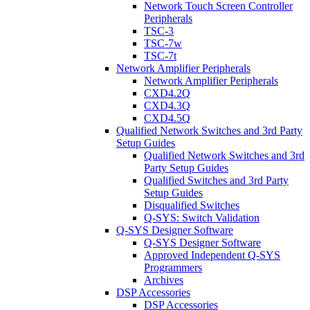
Network Touch Screen Controller
Peripherals
TSC-3
TSC-7w
TSC-7t
Network Amplifier Peripherals
Network Amplifier Peripherals
CXD4.2Q
CXD4.3Q
CXD4.5Q
Qualified Network Switches and 3rd Party
Setup Guides
Qualified Network Switches and 3rd
Party Setup Guides
Qualified Switches and 3rd Party
Setup Guides
Disqualified Switches
Q-SYS: Switch Validation
Q-SYS Designer Software
Q-SYS Designer Software
Approved Independent Q-SYS
Programmers
Archives
DSP Accessories
DSP Accessories