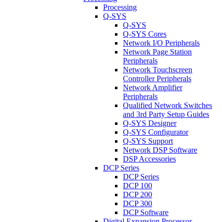
Processing
Q-SYS
Q-SYS
Q-SYS Cores
Network I/O Peripherals
Network Page Station
Peripherals
Network Touchscreen
Controller Peripherals
Network Amplifier
Peripherals
Qualified Network Switches
and 3rd Party Setup Guides
Q-SYS Designer
Q-SYS Configurator
Q-SYS Support
Network DSP Software
DSP Accessories
DCP Series
DCP Series
DCP 100
DCP 200
DCP 300
DCP Software
Digital Expansion Processor