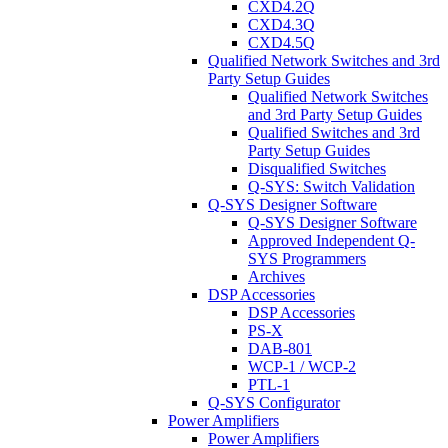
CXD4.2Q
CXD4.3Q
CXD4.5Q
Qualified Network Switches and 3rd
Party Setup Guides
Qualified Network Switches
and 3rd Party Setup Guides
Qualified Switches and 3rd
Party Setup Guides
Disqualified Switches
Q-SYS: Switch Validation
Q-SYS Designer Software
Q-SYS Designer Software
Approved Independent Q-
SYS Programmers
Archives
DSP Accessories
DSP Accessories
PS-X
DAB-801
WCP-1 / WCP-2
PTL-1
Q-SYS Configurator
Power Amplifiers
Power Amplifiers