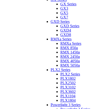
GX Series
GX3
GX5
GX7
GXD Series
GXD Series
GXD4
GXD8
RMXa Series
RMXa Series
RMX 850a
RMX 1450a
RMX 2450a
RMX 4050a
RMX 5050a
PLX2 Series
PLX2 Series
PLX1802
PLX2502
PLX3102
PLX3602
PLX1104
PLX1804
Powerlight 3 Series