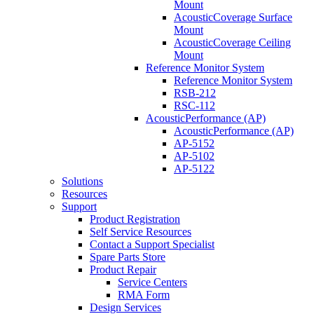
Mount
AcousticCoverage Surface
Mount
AcousticCoverage Ceiling
Mount
Reference Monitor System
Reference Monitor System
RSB-212
RSC-112
AcousticPerformance (AP)
AcousticPerformance (AP)
AP-5152
AP-5102
AP-5122
Solutions
Resources
Support
Product Registration
Self Service Resources
Contact a Support Specialist
Spare Parts Store
Product Repair
Service Centers
RMA Form
Design Services