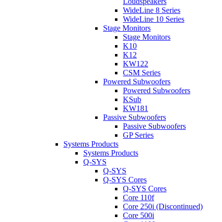
Loudspeakers
WideLine 8 Series
WideLine 10 Series
Stage Monitors
Stage Monitors
K10
K12
KW122
CSM Series
Powered Subwoofers
Powered Subwoofers
KSub
KW181
Passive Subwoofers
Passive Subwoofers
GP Series
Systems Products
Systems Products
Q-SYS
Q-SYS
Q-SYS Cores
Q-SYS Cores
Core 110f
Core 250i (Discontinued)
Core 500i