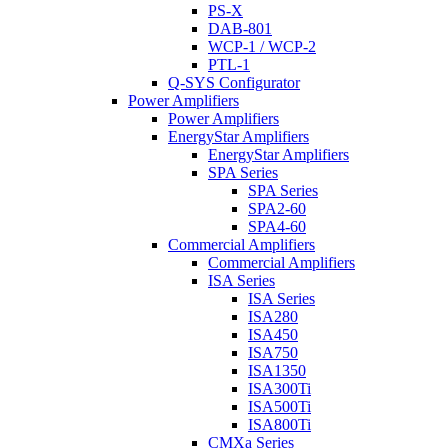
PS-X
DAB-801
WCP-1 / WCP-2
PTL-1
Q-SYS Configurator
Power Amplifiers
Power Amplifiers
EnergyStar Amplifiers
EnergyStar Amplifiers
SPA Series
SPA Series
SPA2-60
SPA4-60
Commercial Amplifiers
Commercial Amplifiers
ISA Series
ISA Series
ISA280
ISA450
ISA750
ISA1350
ISA300Ti
ISA500Ti
ISA800Ti
CMXa Series