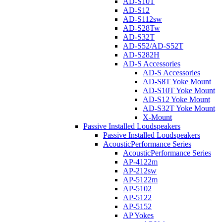
AD-S10T
AD-S12
AD-S112sw
AD-S28Tw
AD-S32T
AD-S52/AD-S52T
AD-S282H
AD-S Accessories
AD-S Accessories
AD-S8T Yoke Mount
AD-S10T Yoke Mount
AD-S12 Yoke Mount
AD-S32T Yoke Mount
X-Mount
Passive Installed Loudspeakers
Passive Installed Loudspeakers
AcousticPerformance Series
AcousticPerformance Series
AP-4122m
AP-212sw
AP-5122m
AP-5102
AP-5122
AP-5152
AP Yokes