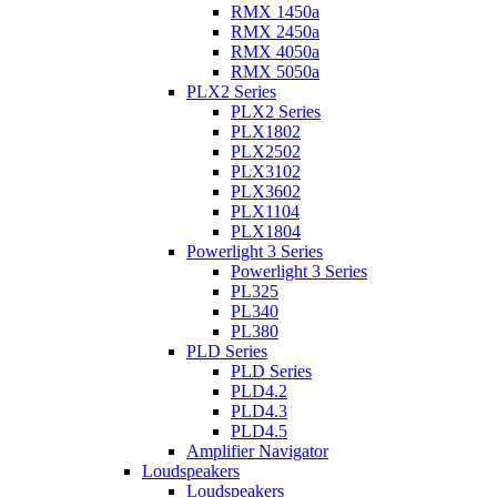
RMX 1450a
RMX 2450a
RMX 4050a
RMX 5050a
PLX2 Series
PLX2 Series
PLX1802
PLX2502
PLX3102
PLX3602
PLX1104
PLX1804
Powerlight 3 Series
Powerlight 3 Series
PL325
PL340
PL380
PLD Series
PLD Series
PLD4.2
PLD4.3
PLD4.5
Amplifier Navigator
Loudspeakers
Loudspeakers