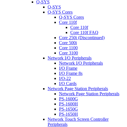
Q-SYS
Q-SYS
Q-SYS Cores
Q-SYS Cores
Core 110f
Core 110f
Core 110f FAQ
Core 250i (Discontinued)
Core 500i
Core 1100
Core 3100
Network I/O Peripherals
Network I/O Peripherals
I/O Frame
I/O Frame 8s
I/O-22
I/O Cards
Network Page Station Peripherals
Network Page Station Peripherals
PS-1600G
PS-1600H
PS-1650G
PS-1650H
Network Touch Screen Controller
Peripherals