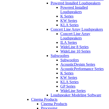
Powered Installed Loudspeakers
Powered Installed
Loudspeakers
K Series
KW Series
KLA Series
Concert Line Array Loudspeakers
Concert Line Array
Loudspeakers
ILA Series
WideLine 8 Series
WideLine 10 Series
Subwoofers
Subwoofers
AcousticDesign Series
AcousticPerformance Series
K Series
KW Series
KLA Series
GP Series
WideLine Series
Loudspeaker Modeling Software
Cinema Products
Cinema Products
Processing