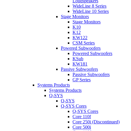
Loudspeakers
WideLine 8 Series
WideLine 10 Series
Stage Monitors
Stage Monitors
K10
K12
KW122
CSM Series
Powered Subwoofers
Powered Subwoofers
KSub
KW181
Passive Subwoofers
Passive Subwoofers
GP Series
Systems Products
Systems Products
Q-SYS
Q-SYS
Q-SYS Cores
Q-SYS Cores
Core 110f
Core 250i (Discontinued)
Core 500i