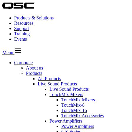
Products & Solutions
Resources
Support
Training
Events
Menu
Corporate
About us
Products
All Products
Live Sound Products
Live Sound Products
TouchMix Mixers
TouchMix Mixers
TouchMix-8
TouchMix-16
TouchMix Accessories
Power Amplifiers
Power Amplifiers
GX Series