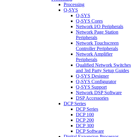
Processing
Q-SYS
Q-SYS
Q-SYS Cores
Network I/O Peripherals
Network Page Station
Peripherals
Network Touchscreen
Controller Peripherals
Network Amplifier
Peripherals
Qualified Network Switches
and 3rd Party Setup Guides
Q-SYS Designer
Q-SYS Configurator
Q-SYS Support
Network DSP Software
DSP Accessories
DCP Series
DCP Series
DCP 100
DCP 200
DCP 300
DCP Software
Digital Expansion Processor