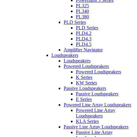
Powerlight 3 Series
PL325
PL340
PL380
PLD Series
PLD Series
PLD4.2
PLD4.3
PLD4.5
Amplifier Navigator
Loudspeakers
Loudspeakers
Powered Loudspeakers
Powered Loudspeakers
K Series
KW Series
Passive Loudspeakers
Passive Loudspeakers
E Series
Powered Line Array Loudspeakers
Powered Line Array
Loudspeakers
KLA Series
Passive Line Array Loudspeakers
Passive Line Array