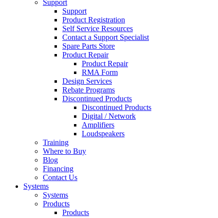
Support
Support
Product Registration
Self Service Resources
Contact a Support Specialist
Spare Parts Store
Product Repair
Product Repair
RMA Form
Design Services
Rebate Programs
Discontinued Products
Discontinued Products
Digital / Network
Amplifiers
Loudspeakers
Training
Where to Buy
Blog
Financing
Contact Us
Systems
Systems
Products
Products