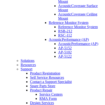
Mount
AcousticCoverage Surface
Mount
AcousticCoverage Ceiling
Mount
Reference Monitor System
Reference Monitor System
RSB-212
RSC-112
AcousticPerformance (AP)
AcousticPerformance (AP)
AP-5152
AP-5102
AP-5122
Solutions
Resources
Support
Product Registration
Self Service Resources
Contact a Support Specialist
Spare Parts Store
Product Repair
Service Centers
RMA Form
Design Services