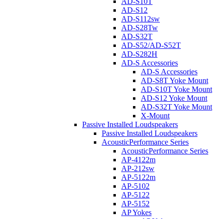
AD-S10T
AD-S12
AD-S112sw
AD-S28Tw
AD-S32T
AD-S52/AD-S52T
AD-S282H
AD-S Accessories
AD-S Accessories
AD-S8T Yoke Mount
AD-S10T Yoke Mount
AD-S12 Yoke Mount
AD-S32T Yoke Mount
X-Mount
Passive Installed Loudspeakers
Passive Installed Loudspeakers
AcousticPerformance Series
AcousticPerformance Series
AP-4122m
AP-212sw
AP-5122m
AP-5102
AP-5122
AP-5152
AP Yokes