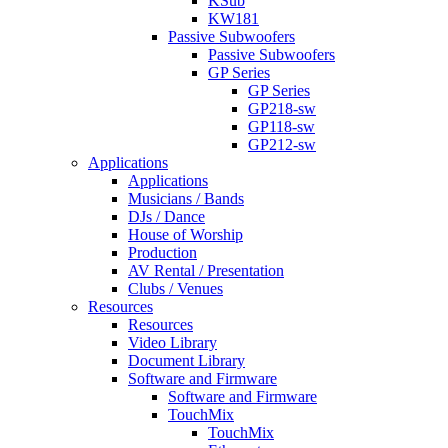
KSub
KW181
Passive Subwoofers
Passive Subwoofers
GP Series
GP Series
GP218-sw
GP118-sw
GP212-sw
Applications
Applications
Musicians / Bands
DJs / Dance
House of Worship
Production
AV Rental / Presentation
Clubs / Venues
Resources
Resources
Video Library
Document Library
Software and Firmware
Software and Firmware
TouchMix
TouchMix