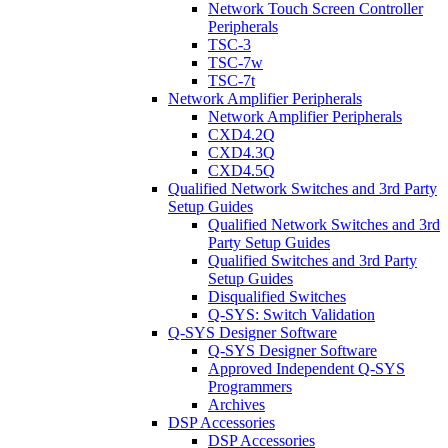
Network Touch Screen Controller
Peripherals
TSC-3
TSC-7w
TSC-7t
Network Amplifier Peripherals
Network Amplifier Peripherals
CXD4.2Q
CXD4.3Q
CXD4.5Q
Qualified Network Switches and 3rd Party
Setup Guides
Qualified Network Switches and 3rd
Party Setup Guides
Qualified Switches and 3rd Party
Setup Guides
Disqualified Switches
Q-SYS: Switch Validation
Q-SYS Designer Software
Q-SYS Designer Software
Approved Independent Q-SYS
Programmers
Archives
DSP Accessories
DSP Accessories