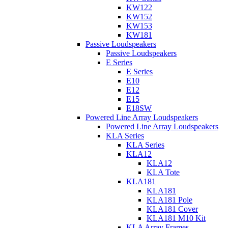
KW122
KW152
KW153
KW181
Passive Loudspeakers
Passive Loudspeakers
E Series
E Series
E10
E12
E15
E18SW
Powered Line Array Loudspeakers
Powered Line Array Loudspeakers
KLA Series
KLA Series
KLA12
KLA12
KLA Tote
KLA181
KLA181
KLA181 Pole
KLA181 Cover
KLA181 M10 Kit
KLA Array Frames