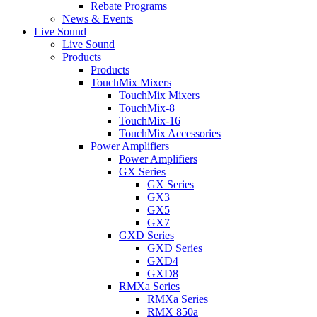
Rebate Programs
News & Events
Live Sound
Live Sound
Products
Products
TouchMix Mixers
TouchMix Mixers
TouchMix-8
TouchMix-16
TouchMix Accessories
Power Amplifiers
Power Amplifiers
GX Series
GX Series
GX3
GX5
GX7
GXD Series
GXD Series
GXD4
GXD8
RMXa Series
RMXa Series
RMX 850a