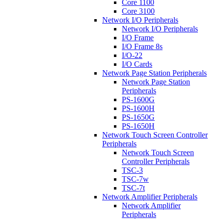
Core 1100
Core 3100
Network I/O Peripherals
Network I/O Peripherals
I/O Frame
I/O Frame 8s
I/O-22
I/O Cards
Network Page Station Peripherals
Network Page Station
Peripherals
PS-1600G
PS-1600H
PS-1650G
PS-1650H
Network Touch Screen Controller
Peripherals
Network Touch Screen
Controller Peripherals
TSC-3
TSC-7w
TSC-7t
Network Amplifier Peripherals
Network Amplifier
Peripherals