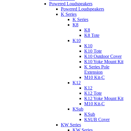
Powered Loudspeakers
Powered Loudspeakers
K Series
K Series
K8
K8
K8 Tote
K10
K10
K10 Tote
K10 Outdoor Cover
K10 Yoke Mount Kit
K Series Pole
Extension
M10 Kit-C
K12
K12
K12 Tote
K12 Yoke Mount Kit
M10 Kit-C
KSub
KSub
KSUB Cover
KW Series
KW Series