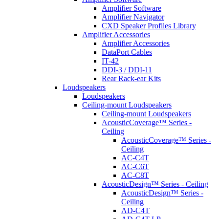
Amplifier Software
Amplifier Navigator
CXD Speaker Profiles Library
Amplifier Accessories
Amplifier Accessories
DataPort Cables
IT-42
DDI-3 / DDI-11
Rear Rack-ear Kits
Loudspeakers
Loudspeakers
Ceiling-mount Loudspeakers
Ceiling-mount Loudspeakers
AcousticCoverage™ Series -
Ceiling
AcousticCoverage™ Series -
Ceiling
AC-C4T
AC-C6T
AC-C8T
AcousticDesign™ Series - Ceiling
AcousticDesign™ Series -
Ceiling
AD-C4T