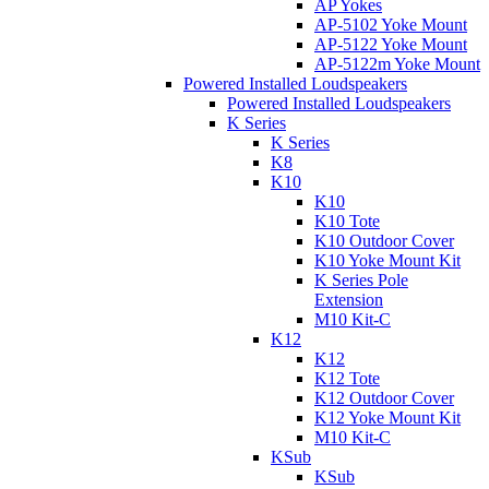
AP Yokes
AP-5102 Yoke Mount
AP-5122 Yoke Mount
AP-5122m Yoke Mount
Powered Installed Loudspeakers
Powered Installed Loudspeakers
K Series
K Series
K8
K10
K10
K10 Tote
K10 Outdoor Cover
K10 Yoke Mount Kit
K Series Pole
Extension
M10 Kit-C
K12
K12
K12 Tote
K12 Outdoor Cover
K12 Yoke Mount Kit
M10 Kit-C
KSub
KSub