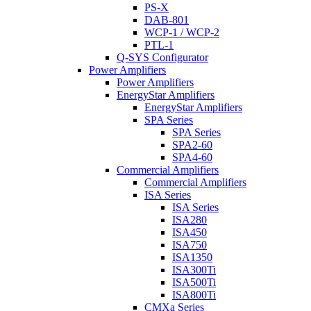
PS-X
DAB-801
WCP-1 / WCP-2
PTL-1
Q-SYS Configurator
Power Amplifiers
Power Amplifiers
EnergyStar Amplifiers
EnergyStar Amplifiers
SPA Series
SPA Series
SPA2-60
SPA4-60
Commercial Amplifiers
Commercial Amplifiers
ISA Series
ISA Series
ISA280
ISA450
ISA750
ISA1350
ISA300Ti
ISA500Ti
ISA800Ti
CMXa Series