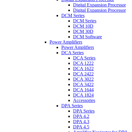
Digital Expansion Processor
Digital Expansion Processor
DCM Series
DCM Series
DCM 10D
DCM 30D
DCM Software
Power Amplifiers
Power Amplifiers
DCA Series
DCA Series
DCA 1222
DCA 1622
DCA 2422
DCA 3022
DCA 3422
DCA 1644
DCA 1824
Accessories
DPA Series
DPA Series
DPA 4.2
DPA 4.3
DPA 4.5