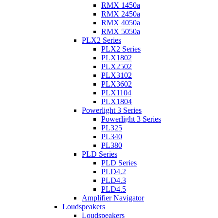
RMX 1450a
RMX 2450a
RMX 4050a
RMX 5050a
PLX2 Series
PLX2 Series
PLX1802
PLX2502
PLX3102
PLX3602
PLX1104
PLX1804
Powerlight 3 Series
Powerlight 3 Series
PL325
PL340
PL380
PLD Series
PLD Series
PLD4.2
PLD4.3
PLD4.5
Amplifier Navigator
Loudspeakers
Loudspeakers