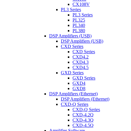
CX108V
PL3 Series
PL3 Series
PL325
PL340
PL380
DSP Amplifiers (USB)
DSP Amplifiers (USB)
CXD Series
CXD Series
CXD4.2
CXD4.3
CXD4.5
GXD Series
GXD Series
GXD4
GXD8
DSP Amplifiers (Ethernet)
DSP Amplifiers (Ethernet)
CXD-Q Series
CXD-Q Series
CXD-4.2Q
CXD-4.3Q
CXD-4.5Q
Amplifier Software