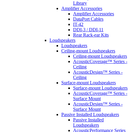
Library
Amplifier Accessories
Amplifier Accessories
DataPort Cables
IT-42
DDI-3 / DDI-11
Rear Rack-ear Kits
Loudspeakers
Loudspeakers
Ceiling-mount Loudspeakers
Ceiling-mount Loudspeakers
AcousticCoverage™ Series -
Ceiling
AcousticDesign™ Series -
Ceiling
Surface-mount Loudspeakers
Surface-mount Loudspeakers
AcousticCoverage™ Series -
Surface Mount
AcousticDesign™ Series -
Surface Mount
Passive Installed Loudspeakers
Passive Installed
Loudspeakers
AcousticPerformance Series