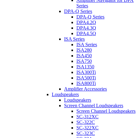
Amplifier Navigator for DPA
Series
DPA-Q Series
DPA-Q Series
DPA4.2Q
DPA4.3Q
DPA4.5Q
ISA Series
ISA Series
ISA280
ISA450
ISA750
ISA1350
ISA300Ti
ISA500Ti
ISA800Ti
Amplifier Accessories
Loudspeakers
Loudspeakers
Screen Channel Loudspeakers
Screen Channel Loudspeakers
SC-312XC
SC-322C
SC-322XC
SC-323C