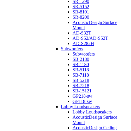
SR-1290
SR-5152
SR-8101
SR-8200
AcousticDesign Surface
Mount
AD-S32T
AD-S52/AD-S52T
AD-S282H
Subwoofers
Subwoofers
SB-2180
SB-1180
SB-5118
SB-7118
SB-5218
SB-7218
SB-15121
GP218-sw
GP118-sw
Lobby Loudspeakers
Lobby Loudspeakers
AcousticDesign Surface
Mount
AcousticDesign Ceiling