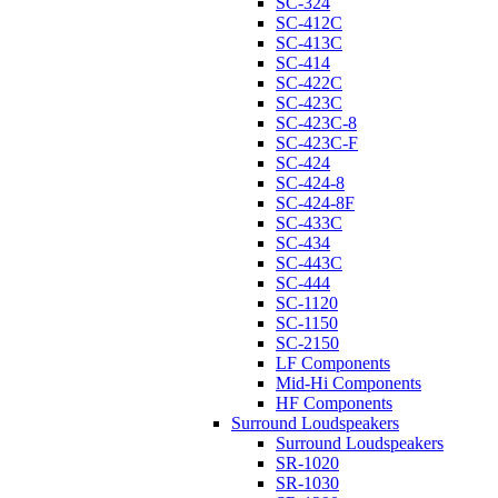
SC-324
SC-412C
SC-413C
SC-414
SC-422C
SC-423C
SC-423C-8
SC-423C-F
SC-424
SC-424-8
SC-424-8F
SC-433C
SC-434
SC-443C
SC-444
SC-1120
SC-1150
SC-2150
LF Components
Mid-Hi Components
HF Components
Surround Loudspeakers
Surround Loudspeakers
SR-1020
SR-1030