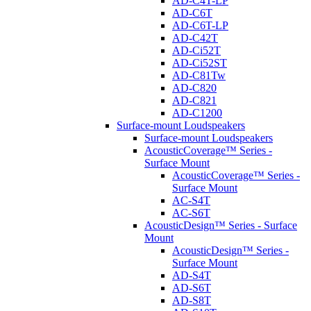
AD-C4T-LP
AD-C6T
AD-C6T-LP
AD-C42T
AD-Ci52T
AD-Ci52ST
AD-C81Tw
AD-C820
AD-C821
AD-C1200
Surface-mount Loudspeakers
Surface-mount Loudspeakers
AcousticCoverage™ Series -
Surface Mount
AcousticCoverage™ Series -
Surface Mount
AC-S4T
AC-S6T
AcousticDesign™ Series - Surface
Mount
AcousticDesign™ Series -
Surface Mount
AD-S4T
AD-S6T
AD-S8T