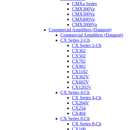
CMXa Series
CMX300Va
CMX500Va
CMX800Va
CMX2000Va
Commercial Amplifiers (Dataport)
Commercial Amplifiers (Dataport)
CX Series 2-Ch
CX Series 2-Ch
CX302
CX502
CX702
CX902
CX1102
CX302V
CX602V
CX1202V
CX Series 4-Ch
CX Series 4-Ch
CX204V
CX254
CX404
CX Series 8-Ch
CX Series 8-Ch
CX168