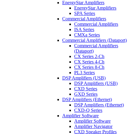
EnergyStar Amplifiers
EnergyStar Amplifiers
SPA Series
Commercial Amplifiers
Commercial Amplifiers
ISA Series
CMXa Series
Commercial Amplifiers (Dataport)
Commercial Amplifiers
(Dataport)
CX Series 2-Ch
CX Series 4-Ch
CX Series 8-Ch
PL3 Series
DSP Amplifiers (USB)
DSP Amplifiers (USB)
CXD Series
GXD Series
DSP Amplifiers (Ethernet)
DSP Amplifiers (Ethernet)
CXD-Q Series
Amplifier Software
Amplifier Software
Amplifier Navigator
CXD Speaker Profiles