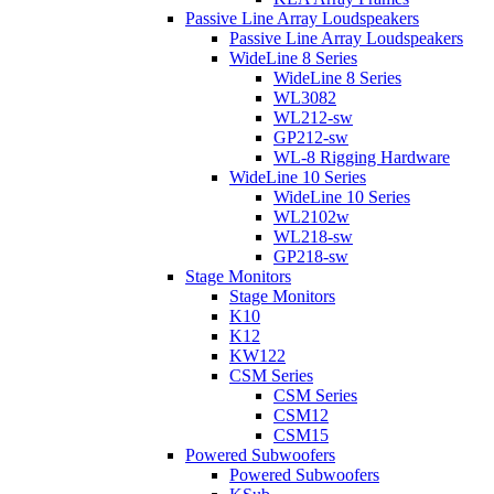
Passive Line Array Loudspeakers
Passive Line Array Loudspeakers
WideLine 8 Series
WideLine 8 Series
WL3082
WL212-sw
GP212-sw
WL-8 Rigging Hardware
WideLine 10 Series
WideLine 10 Series
WL2102w
WL218-sw
GP218-sw
Stage Monitors
Stage Monitors
K10
K12
KW122
CSM Series
CSM Series
CSM12
CSM15
Powered Subwoofers
Powered Subwoofers