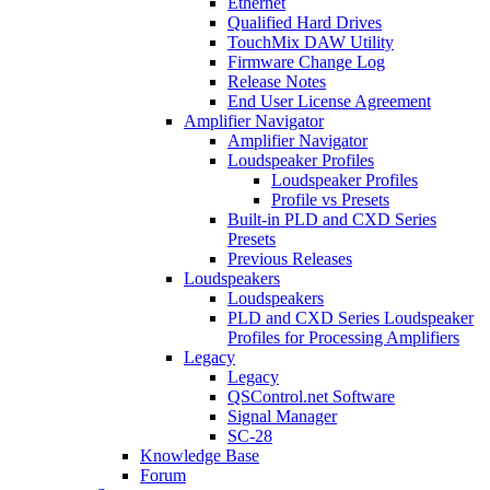
Ethernet
Qualified Hard Drives
TouchMix DAW Utility
Firmware Change Log
Release Notes
End User License Agreement
Amplifier Navigator
Amplifier Navigator
Loudspeaker Profiles
Loudspeaker Profiles
Profile vs Presets
Built-in PLD and CXD Series
Presets
Previous Releases
Loudspeakers
Loudspeakers
PLD and CXD Series Loudspeaker
Profiles for Processing Amplifiers
Legacy
Legacy
QSControl.net Software
Signal Manager
SC-28
Knowledge Base
Forum