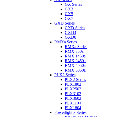
GX Series
GX3
GX5
GX7
GXD Series
GXD Series
GXD4
GXD8
RMXa Series
RMXa Series
RMX 850a
RMX 1450a
RMX 2450a
RMX 4050a
RMX 5050a
PLX2 Series
PLX2 Series
PLX1802
PLX2502
PLX3102
PLX3602
PLX1104
PLX1804
Powerlight 3 Series