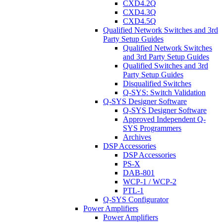
CXD4.2Q
CXD4.3Q
CXD4.5Q
Qualified Network Switches and 3rd
Party Setup Guides
Qualified Network Switches
and 3rd Party Setup Guides
Qualified Switches and 3rd
Party Setup Guides
Disqualified Switches
Q-SYS: Switch Validation
Q-SYS Designer Software
Q-SYS Designer Software
Approved Independent Q-
SYS Programmers
Archives
DSP Accessories
DSP Accessories
PS-X
DAB-801
WCP-1 / WCP-2
PTL-1
Q-SYS Configurator
Power Amplifiers
Power Amplifiers