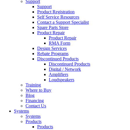
Support
Support
Product Registration
Self Service Resources
Contact a Support Specialist
Spare Parts Store
Product Repair
Product Repair
RMA Form
Design Services
Rebate Programs
Discontinued Products
Discontinued Products
Digital / Network
Amplifiers
Loudspeakers
Training
Where to Buy
Blog
Financing
Contact Us
Systems
Systems
Products
Products