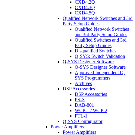
CXD4.2Q
CXD4.3Q
CXD4.5Q
Qualified Network Switches and 3rd
Party Setup Guides
Qualified Network Switches
and 3rd Party Setup Guides
Qualified Switches and 3rd
Party Setup Guides
Disqualified Switches
Q-SYS: Switch Validation
Q-SYS Designer Software
Q-SYS Designer Software
Approved Independent Q-
SYS Programmers
Archives
DSP Accessories
DSP Accessories
PS-X
DAB-801
WCP-1 / WCP-2
PTL-1
Q-SYS Configurator
Power Amplifiers
Power Amplifiers