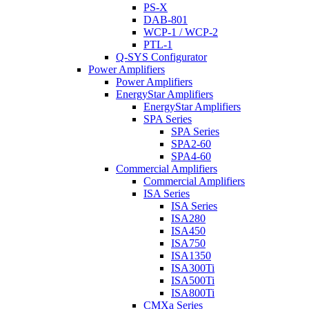
PS-X
DAB-801
WCP-1 / WCP-2
PTL-1
Q-SYS Configurator
Power Amplifiers
Power Amplifiers
EnergyStar Amplifiers
EnergyStar Amplifiers
SPA Series
SPA Series
SPA2-60
SPA4-60
Commercial Amplifiers
Commercial Amplifiers
ISA Series
ISA Series
ISA280
ISA450
ISA750
ISA1350
ISA300Ti
ISA500Ti
ISA800Ti
CMXa Series