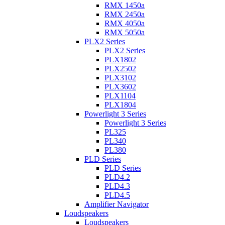
RMX 1450a
RMX 2450a
RMX 4050a
RMX 5050a
PLX2 Series
PLX2 Series
PLX1802
PLX2502
PLX3102
PLX3602
PLX1104
PLX1804
Powerlight 3 Series
Powerlight 3 Series
PL325
PL340
PL380
PLD Series
PLD Series
PLD4.2
PLD4.3
PLD4.5
Amplifier Navigator
Loudspeakers
Loudspeakers