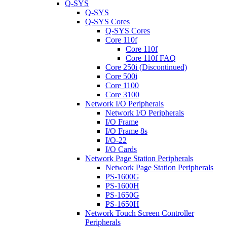
Q-SYS
Q-SYS
Q-SYS Cores
Q-SYS Cores
Core 110f
Core 110f
Core 110f FAQ
Core 250i (Discontinued)
Core 500i
Core 1100
Core 3100
Network I/O Peripherals
Network I/O Peripherals
I/O Frame
I/O Frame 8s
I/O-22
I/O Cards
Network Page Station Peripherals
Network Page Station Peripherals
PS-1600G
PS-1600H
PS-1650G
PS-1650H
Network Touch Screen Controller
Peripherals