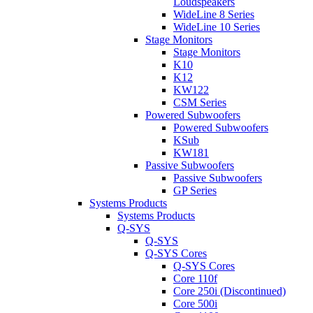
Loudspeakers
WideLine 8 Series
WideLine 10 Series
Stage Monitors
Stage Monitors
K10
K12
KW122
CSM Series
Powered Subwoofers
Powered Subwoofers
KSub
KW181
Passive Subwoofers
Passive Subwoofers
GP Series
Systems Products
Systems Products
Q-SYS
Q-SYS
Q-SYS Cores
Q-SYS Cores
Core 110f
Core 250i (Discontinued)
Core 500i