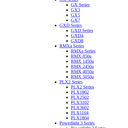
GX Series
GX3
GX5
GX7
GXD Series
GXD Series
GXD4
GXD8
RMXa Series
RMXa Series
RMX 850a
RMX 1450a
RMX 2450a
RMX 4050a
RMX 5050a
PLX2 Series
PLX2 Series
PLX1802
PLX2502
PLX3102
PLX3602
PLX1104
PLX1804
Powerlight 3 Series