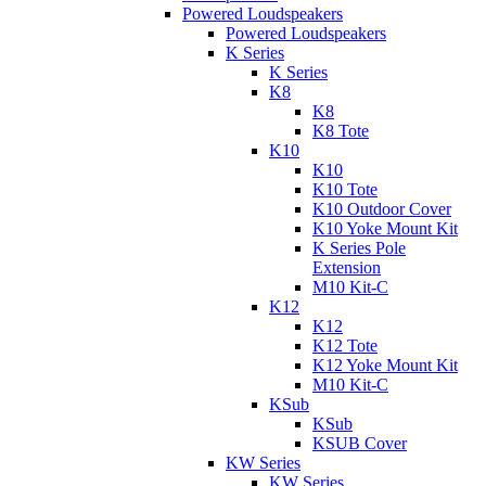
Powered Loudspeakers
Powered Loudspeakers
K Series
K Series
K8
K8
K8 Tote
K10
K10
K10 Tote
K10 Outdoor Cover
K10 Yoke Mount Kit
K Series Pole
Extension
M10 Kit-C
K12
K12
K12 Tote
K12 Yoke Mount Kit
M10 Kit-C
KSub
KSub
KSUB Cover
KW Series
KW Series