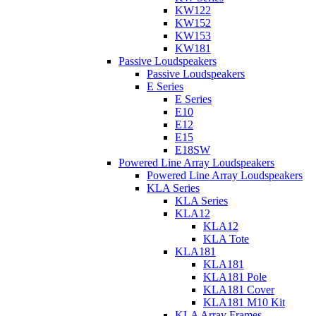
KW122
KW152
KW153
KW181
Passive Loudspeakers
Passive Loudspeakers
E Series
E Series
E10
E12
E15
E18SW
Powered Line Array Loudspeakers
Powered Line Array Loudspeakers
KLA Series
KLA Series
KLA12
KLA12
KLA Tote
KLA181
KLA181
KLA181 Pole
KLA181 Cover
KLA181 M10 Kit
KLA Array Frames