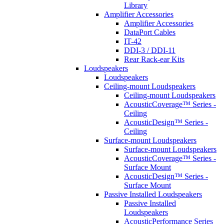
Library
Amplifier Accessories
Amplifier Accessories
DataPort Cables
IT-42
DDI-3 / DDI-11
Rear Rack-ear Kits
Loudspeakers
Loudspeakers
Ceiling-mount Loudspeakers
Ceiling-mount Loudspeakers
AcousticCoverage™ Series -
Ceiling
AcousticDesign™ Series -
Ceiling
Surface-mount Loudspeakers
Surface-mount Loudspeakers
AcousticCoverage™ Series -
Surface Mount
AcousticDesign™ Series -
Surface Mount
Passive Installed Loudspeakers
Passive Installed
Loudspeakers
AcousticPerformance Series