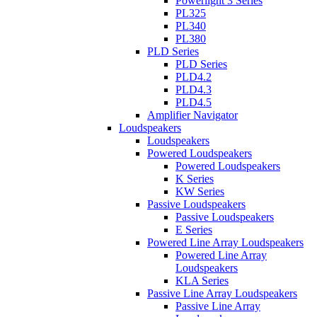
Powerlight 3 Series
PL325
PL340
PL380
PLD Series
PLD Series
PLD4.2
PLD4.3
PLD4.5
Amplifier Navigator
Loudspeakers
Loudspeakers
Powered Loudspeakers
Powered Loudspeakers
K Series
KW Series
Passive Loudspeakers
Passive Loudspeakers
E Series
Powered Line Array Loudspeakers
Powered Line Array
Loudspeakers
KLA Series
Passive Line Array Loudspeakers
Passive Line Array