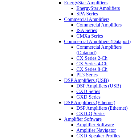
EnergyStar Amplifiers
EnergyStar Amplifiers
SPA Series
Commercial Amplifiers
Commercial Amplifiers
ISA Series
CMXa Series
Commercial Amplifiers (Dataport)
Commercial Amplifiers
(Dataport)
CX Series 2-Ch
CX Series 4-Ch
CX Series 8-Ch
PL3 Series
DSP Amplifiers (USB)
DSP Amplifiers (USB)
CXD Series
GXD Series
DSP Amplifiers (Ethernet)
DSP Amplifiers (Ethernet)
CXD-Q Series
Amplifier Software
Amplifier Software
Amplifier Navigator
CXD Speaker Profiles