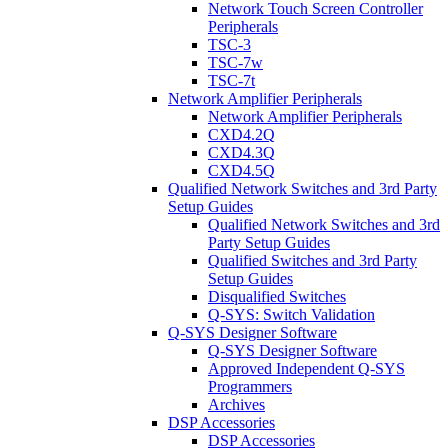
Network Touch Screen Controller
Peripherals
TSC-3
TSC-7w
TSC-7t
Network Amplifier Peripherals
Network Amplifier Peripherals
CXD4.2Q
CXD4.3Q
CXD4.5Q
Qualified Network Switches and 3rd Party
Setup Guides
Qualified Network Switches and 3rd
Party Setup Guides
Qualified Switches and 3rd Party
Setup Guides
Disqualified Switches
Q-SYS: Switch Validation
Q-SYS Designer Software
Q-SYS Designer Software
Approved Independent Q-SYS
Programmers
Archives
DSP Accessories
DSP Accessories