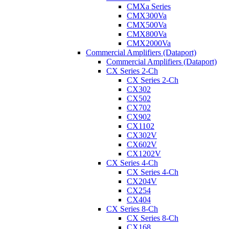
CMXa Series
CMX300Va
CMX500Va
CMX800Va
CMX2000Va
Commercial Amplifiers (Dataport)
Commercial Amplifiers (Dataport)
CX Series 2-Ch
CX Series 2-Ch
CX302
CX502
CX702
CX902
CX1102
CX302V
CX602V
CX1202V
CX Series 4-Ch
CX Series 4-Ch
CX204V
CX254
CX404
CX Series 8-Ch
CX Series 8-Ch
CX168