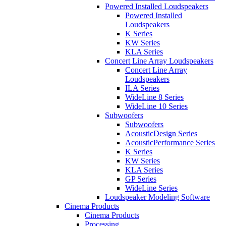
Powered Installed Loudspeakers
Powered Installed
Loudspeakers
K Series
KW Series
KLA Series
Concert Line Array Loudspeakers
Concert Line Array
Loudspeakers
ILA Series
WideLine 8 Series
WideLine 10 Series
Subwoofers
Subwoofers
AcousticDesign Series
AcousticPerformance Series
K Series
KW Series
KLA Series
GP Series
WideLine Series
Loudspeaker Modeling Software
Cinema Products
Cinema Products
Processing