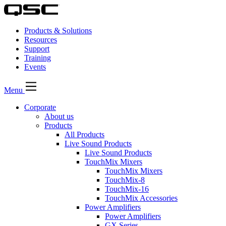
Products & Solutions
Resources
Support
Training
Events
Menu
Corporate
About us
Products
All Products
Live Sound Products
Live Sound Products
TouchMix Mixers
TouchMix Mixers
TouchMix-8
TouchMix-16
TouchMix Accessories
Power Amplifiers
Power Amplifiers
GX Series