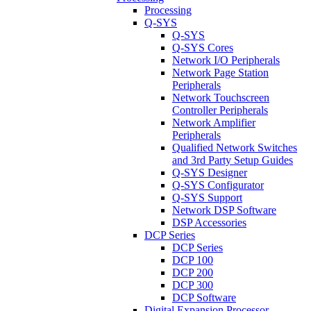
Processing
Q-SYS
Q-SYS
Q-SYS Cores
Network I/O Peripherals
Network Page Station
Peripherals
Network Touchscreen
Controller Peripherals
Network Amplifier
Peripherals
Qualified Network Switches
and 3rd Party Setup Guides
Q-SYS Designer
Q-SYS Configurator
Q-SYS Support
Network DSP Software
DSP Accessories
DCP Series
DCP Series
DCP 100
DCP 200
DCP 300
DCP Software
Digital Expansion Processor