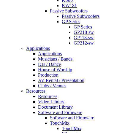
KSub
KW181
Passive Subwoofers
Passive Subwoofers
GP Series
GP Series
GP218-sw
GP118-sw
GP212-sw
Applications
Applications
Musicians / Bands
DJs / Dance
House of Worship
Production
AV Rental / Presentation
Clubs / Venues
Resources
Resources
Video Library
Document Library
Software and Firmware
Software and Firmware
TouchMix
TouchMix