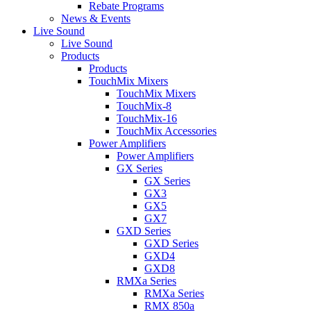
Rebate Programs
News & Events
Live Sound
Live Sound
Products
Products
TouchMix Mixers
TouchMix Mixers
TouchMix-8
TouchMix-16
TouchMix Accessories
Power Amplifiers
Power Amplifiers
GX Series
GX Series
GX3
GX5
GX7
GXD Series
GXD Series
GXD4
GXD8
RMXa Series
RMXa Series
RMX 850a