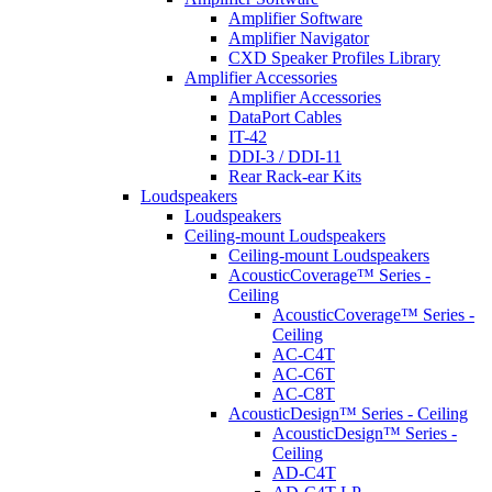
Amplifier Software
Amplifier Navigator
CXD Speaker Profiles Library
Amplifier Accessories
Amplifier Accessories
DataPort Cables
IT-42
DDI-3 / DDI-11
Rear Rack-ear Kits
Loudspeakers
Loudspeakers
Ceiling-mount Loudspeakers
Ceiling-mount Loudspeakers
AcousticCoverage™ Series -
Ceiling
AcousticCoverage™ Series -
Ceiling
AC-C4T
AC-C6T
AC-C8T
AcousticDesign™ Series - Ceiling
AcousticDesign™ Series -
Ceiling
AD-C4T