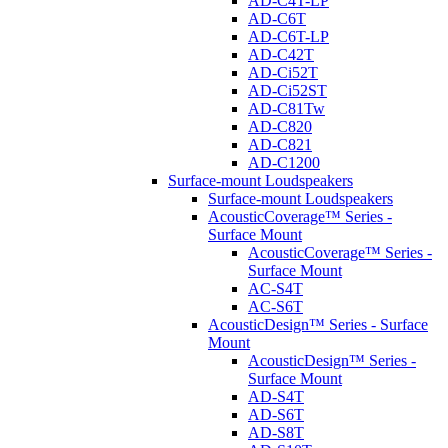
AD-C4T-LP
AD-C6T
AD-C6T-LP
AD-C42T
AD-Ci52T
AD-Ci52ST
AD-C81Tw
AD-C820
AD-C821
AD-C1200
Surface-mount Loudspeakers
Surface-mount Loudspeakers
AcousticCoverage™ Series -
Surface Mount
AcousticCoverage™ Series -
Surface Mount
AC-S4T
AC-S6T
AcousticDesign™ Series - Surface
Mount
AcousticDesign™ Series -
Surface Mount
AD-S4T
AD-S6T
AD-S8T