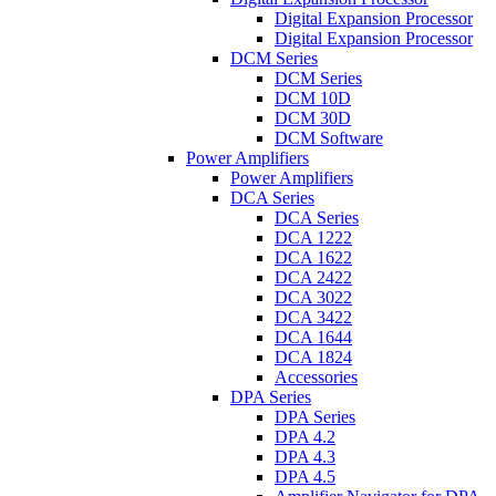
Digital Expansion Processor
Digital Expansion Processor
DCM Series
DCM Series
DCM 10D
DCM 30D
DCM Software
Power Amplifiers
Power Amplifiers
DCA Series
DCA Series
DCA 1222
DCA 1622
DCA 2422
DCA 3022
DCA 3422
DCA 1644
DCA 1824
Accessories
DPA Series
DPA Series
DPA 4.2
DPA 4.3
DPA 4.5