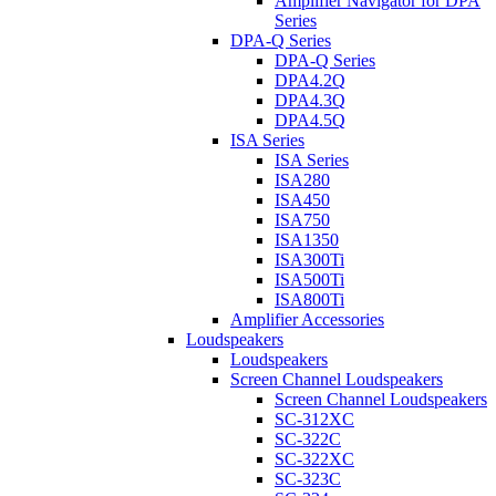
Amplifier Navigator for DPA
Series
DPA-Q Series
DPA-Q Series
DPA4.2Q
DPA4.3Q
DPA4.5Q
ISA Series
ISA Series
ISA280
ISA450
ISA750
ISA1350
ISA300Ti
ISA500Ti
ISA800Ti
Amplifier Accessories
Loudspeakers
Loudspeakers
Screen Channel Loudspeakers
Screen Channel Loudspeakers
SC-312XC
SC-322C
SC-322XC
SC-323C