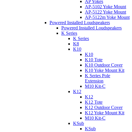
AP Yokes
AP-5102 Yoke Mount
AP-5122 Yoke Mount
AP-5122m Yoke Mount
Powered Installed Loudspeakers
Powered Installed Loudspeakers
K Series
K Series
K8
K10
K10
K10 Tote
K10 Outdoor Cover
K10 Yoke Mount Kit
K Series Pole
Extension
M10 Kit-C
K12
K12
K12 Tote
K12 Outdoor Cover
K12 Yoke Mount Kit
M10 Kit-C
KSub
KSub