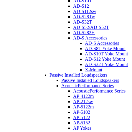
AD-S10T
AD-S12
AD-S112sw
AD-S28Tw
AD-S32T
AD-S52/AD-S52T
AD-S282H
AD-S Accessories
AD-S Accessories
AD-S8T Yoke Mount
AD-S10T Yoke Mount
AD-S12 Yoke Mount
AD-S32T Yoke Mount
X-Mount
Passive Installed Loudspeakers
Passive Installed Loudspeakers
AcousticPerformance Series
AcousticPerformance Series
AP-4122m
AP-212sw
AP-5122m
AP-5102
AP-5122
AP-5152
AP Yokes