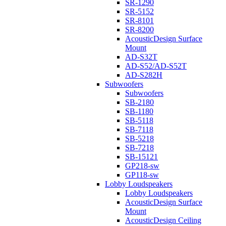
SR-1290
SR-5152
SR-8101
SR-8200
AcousticDesign Surface
Mount
AD-S32T
AD-S52/AD-S52T
AD-S282H
Subwoofers
Subwoofers
SB-2180
SB-1180
SB-5118
SB-7118
SB-5218
SB-7218
SB-15121
GP218-sw
GP118-sw
Lobby Loudspeakers
Lobby Loudspeakers
AcousticDesign Surface
Mount
AcousticDesign Ceiling