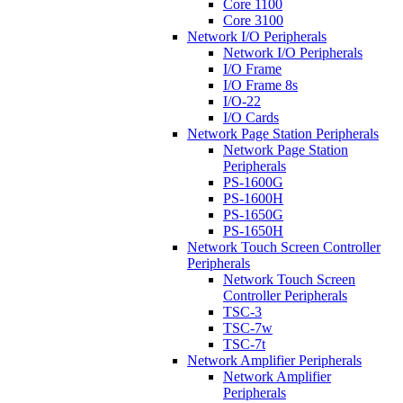
Core 1100
Core 3100
Network I/O Peripherals
Network I/O Peripherals
I/O Frame
I/O Frame 8s
I/O-22
I/O Cards
Network Page Station Peripherals
Network Page Station
Peripherals
PS-1600G
PS-1600H
PS-1650G
PS-1650H
Network Touch Screen Controller
Peripherals
Network Touch Screen
Controller Peripherals
TSC-3
TSC-7w
TSC-7t
Network Amplifier Peripherals
Network Amplifier
Peripherals