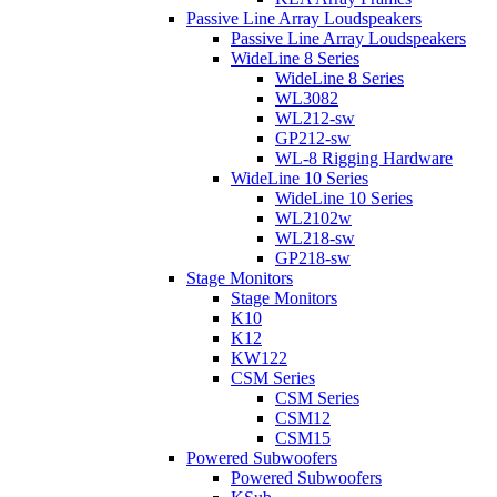
Passive Line Array Loudspeakers
Passive Line Array Loudspeakers
WideLine 8 Series
WideLine 8 Series
WL3082
WL212-sw
GP212-sw
WL-8 Rigging Hardware
WideLine 10 Series
WideLine 10 Series
WL2102w
WL218-sw
GP218-sw
Stage Monitors
Stage Monitors
K10
K12
KW122
CSM Series
CSM Series
CSM12
CSM15
Powered Subwoofers
Powered Subwoofers