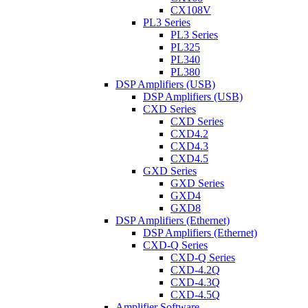
CX108V
PL3 Series
PL3 Series
PL325
PL340
PL380
DSP Amplifiers (USB)
DSP Amplifiers (USB)
CXD Series
CXD Series
CXD4.2
CXD4.3
CXD4.5
GXD Series
GXD Series
GXD4
GXD8
DSP Amplifiers (Ethernet)
DSP Amplifiers (Ethernet)
CXD-Q Series
CXD-Q Series
CXD-4.2Q
CXD-4.3Q
CXD-4.5Q
Amplifier Software