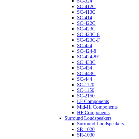
SC-324
SC-412C
SC-413C
SC-414
SC-422C
SC-423C
SC-423C-8
SC-423C-F
SC-424
SC-424-8
SC-424-8F
SC-433C
SC-434
SC-443C
SC-444
SC-1120
SC-1150
SC-2150
LF Components
Mid-Hi Components
HF Components
Surround Loudspeakers
Surround Loudspeakers
SR-1020
SR-1030