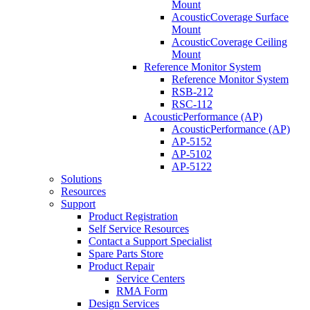
Mount
AcousticCoverage Surface
Mount
AcousticCoverage Ceiling
Mount
Reference Monitor System
Reference Monitor System
RSB-212
RSC-112
AcousticPerformance (AP)
AcousticPerformance (AP)
AP-5152
AP-5102
AP-5122
Solutions
Resources
Support
Product Registration
Self Service Resources
Contact a Support Specialist
Spare Parts Store
Product Repair
Service Centers
RMA Form
Design Services