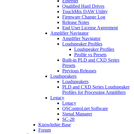
Ethernet
Qualified Hard Drives
TouchMix DAW Utility
Firmware Change Log
Release Notes
End User License Agreement
Amplifier Navigator
Amplifier Navigator
Loudspeaker Profiles
Loudspeaker Profiles
Profile vs Presets
Built-in PLD and CXD Series
Presets
Previous Releases
Loudspeakers
Loudspeakers
PLD and CXD Series Loudspeaker
Profiles for Processing Amplifiers
Legacy
Legacy
QSControl.net Software
Signal Manager
SC-28
Knowledge Base
Forum