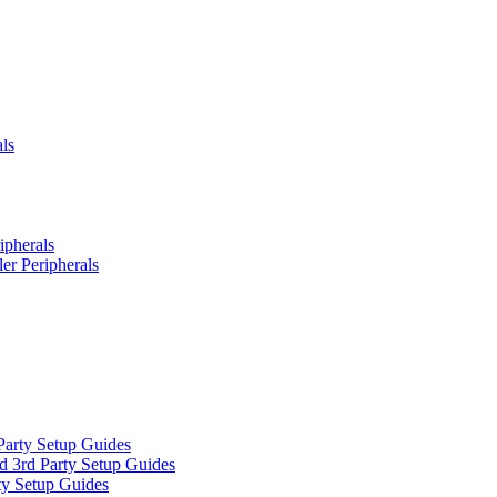
ls
ipherals
er Peripherals
Party Setup Guides
d 3rd Party Setup Guides
ty Setup Guides