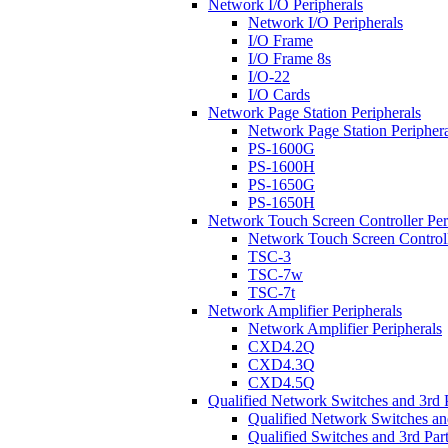
Network I/O Peripherals
Network I/O Peripherals
I/O Frame
I/O Frame 8s
I/O-22
I/O Cards
Network Page Station Peripherals
Network Page Station Periphera
PS-1600G
PS-1600H
PS-1650G
PS-1650H
Network Touch Screen Controller Per
Network Touch Screen Controll
TSC-3
TSC-7w
TSC-7t
Network Amplifier Peripherals
Network Amplifier Peripherals
CXD4.2Q
CXD4.3Q
CXD4.5Q
Qualified Network Switches and 3rd 
Qualified Network Switches an
Qualified Switches and 3rd Par