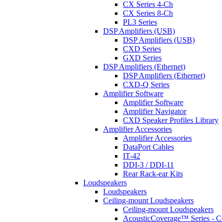
CX Series 4-Ch
CX Series 8-Ch
PL3 Series
DSP Amplifiers (USB)
DSP Amplifiers (USB)
CXD Series
GXD Series
DSP Amplifiers (Ethernet)
DSP Amplifiers (Ethernet)
CXD-Q Series
Amplifier Software
Amplifier Software
Amplifier Navigator
CXD Speaker Profiles Library
Amplifier Accessories
Amplifier Accessories
DataPort Cables
IT-42
DDI-3 / DDI-11
Rear Rack-ear Kits
Loudspeakers
Loudspeakers
Ceiling-mount Loudspeakers
Ceiling-mount Loudspeakers
AcousticCoverage™ Series - Ce