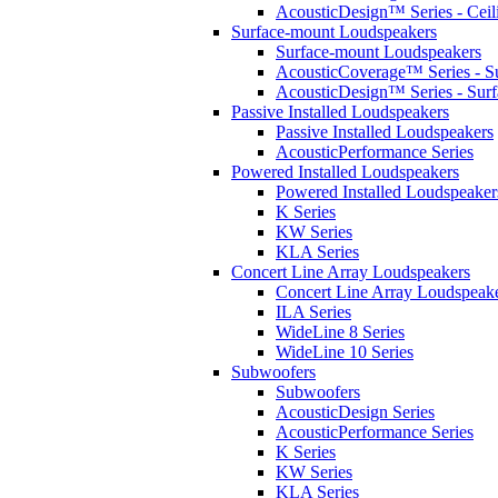
AcousticDesign™ Series - Ceil
Surface-mount Loudspeakers
Surface-mount Loudspeakers
AcousticCoverage™ Series - S
AcousticDesign™ Series - Sur
Passive Installed Loudspeakers
Passive Installed Loudspeakers
AcousticPerformance Series
Powered Installed Loudspeakers
Powered Installed Loudspeaker
K Series
KW Series
KLA Series
Concert Line Array Loudspeakers
Concert Line Array Loudspeak
ILA Series
WideLine 8 Series
WideLine 10 Series
Subwoofers
Subwoofers
AcousticDesign Series
AcousticPerformance Series
K Series
KW Series
KLA Series