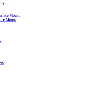
ing
urface Mount
face Mount
s
ers