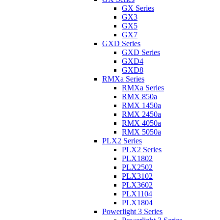
GX Series
GX3
GX5
GX7
GXD Series
GXD Series
GXD4
GXD8
RMXa Series
RMXa Series
RMX 850a
RMX 1450a
RMX 2450a
RMX 4050a
RMX 5050a
PLX2 Series
PLX2 Series
PLX1802
PLX2502
PLX3102
PLX3602
PLX1104
PLX1804
Powerlight 3 Series