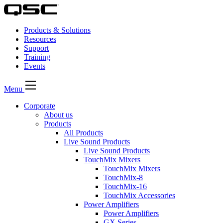
Products & Solutions
Resources
Support
Training
Events
Menu
Corporate
About us
Products
All Products
Live Sound Products
Live Sound Products
TouchMix Mixers
TouchMix Mixers
TouchMix-8
TouchMix-16
TouchMix Accessories
Power Amplifiers
Power Amplifiers
GX Series