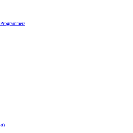
 Programmers
rt)