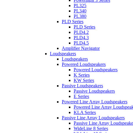
Powerlight 3 Series
PL325
PL340
PL380
PLD Series
PLD Series
PLD4.2
PLD4.3
PLD4.5
Amplifier Navigator
Loudspeakers
Loudspeakers
Powered Loudspeakers
Powered Loudspeakers
K Series
KW Series
Passive Loudspeakers
Passive Loudspeakers
E Series
Powered Line Array Loudspeakers
Powered Line Array Loudspeak
KLA Series
Passive Line Array Loudspeakers
Passive Line Array Loudspeake
WideLine 8 Series