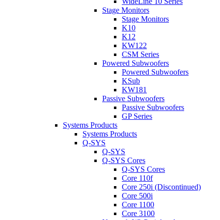
WideLine 10 Series
Stage Monitors
Stage Monitors
K10
K12
KW122
CSM Series
Powered Subwoofers
Powered Subwoofers
KSub
KW181
Passive Subwoofers
Passive Subwoofers
GP Series
Systems Products
Systems Products
Q-SYS
Q-SYS
Q-SYS Cores
Q-SYS Cores
Core 110f
Core 250i (Discontinued)
Core 500i
Core 1100
Core 3100