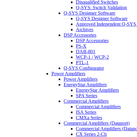
Disqualified Switches
Q-SYS: Switch Validation
Q-SYS Designer Software
Q-SYS Designer Software
Approved Independent Q-SYS
Archives
DSP Accessories
DSP Accessories
PS-X
DAB-801
WCP-1 / WCP-2
PTL-1
Q-SYS Configurator
Power Amplifiers
Power Amplifiers
EnergyStar Amplifiers
EnergyStar Amplifiers
SPA Series
Commercial Amplifiers
Commercial Amplifiers
ISA Series
CMXa Series
Commercial Amplifiers (Dataport)
Commercial Amplifiers (Datapo
CX Series 2-Ch