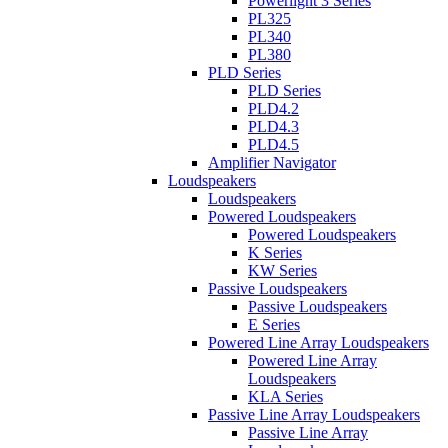
Powerlight 3 Series
PL325
PL340
PL380
PLD Series
PLD Series
PLD4.2
PLD4.3
PLD4.5
Amplifier Navigator
Loudspeakers
Loudspeakers
Powered Loudspeakers
Powered Loudspeakers
K Series
KW Series
Passive Loudspeakers
Passive Loudspeakers
E Series
Powered Line Array Loudspeakers
Powered Line Array
Loudspeakers
KLA Series
Passive Line Array Loudspeakers
Passive Line Array