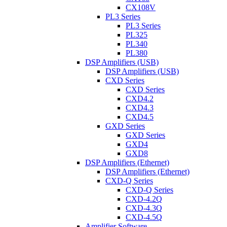
CX108V
PL3 Series
PL3 Series
PL325
PL340
PL380
DSP Amplifiers (USB)
DSP Amplifiers (USB)
CXD Series
CXD Series
CXD4.2
CXD4.3
CXD4.5
GXD Series
GXD Series
GXD4
GXD8
DSP Amplifiers (Ethernet)
DSP Amplifiers (Ethernet)
CXD-Q Series
CXD-Q Series
CXD-4.2Q
CXD-4.3Q
CXD-4.5Q
Amplifier Software