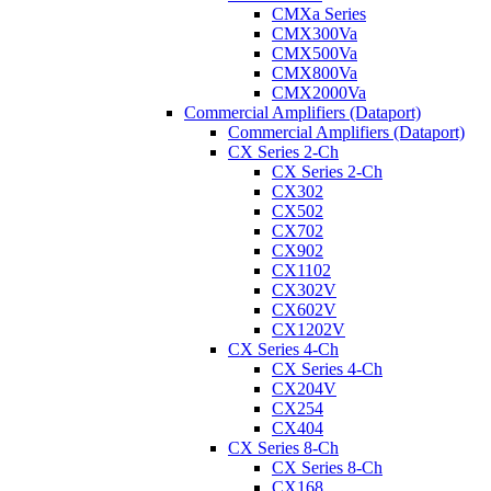
CMXa Series
CMX300Va
CMX500Va
CMX800Va
CMX2000Va
Commercial Amplifiers (Dataport)
Commercial Amplifiers (Dataport)
CX Series 2-Ch
CX Series 2-Ch
CX302
CX502
CX702
CX902
CX1102
CX302V
CX602V
CX1202V
CX Series 4-Ch
CX Series 4-Ch
CX204V
CX254
CX404
CX Series 8-Ch
CX Series 8-Ch
CX168