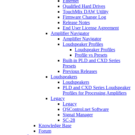
Ethernet
Qualified Hard Drives
TouchMix DAW Utility
Firmware Change Log
Release Notes
End User License Agreement
Amplifier Navigator
Amplifier Navigator
Loudspeaker Profiles
Loudspeaker Profiles
Profile vs Presets
Built-in PLD and CXD Series
Presets
Previous Releases
Loudspeakers
Loudspeakers
PLD and CXD Series Loudspeaker
Profiles for Processing Amplifiers
Legacy
Legacy
QSControl.net Software
Signal Manager
SC-28
Knowledge Base
Forum