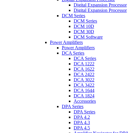
Digital Expansion Processor
Digital Expansion Processor
DCM Series
DCM Series
DCM 10D
DCM 30D
DCM Software
Power Amplifiers
Power Amplifiers
DCA Series
DCA Series
DCA 1222
DCA 1622
DCA 2422
DCA 3022
DCA 3422
DCA 1644
DCA 1824
Accessories
DPA Series
DPA Series
DPA 4.2
DPA 4.3
DPA 4.5