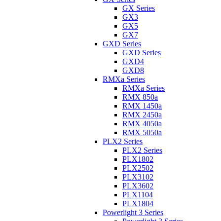
GX Series
GX3
GX5
GX7
GXD Series
GXD Series
GXD4
GXD8
RMXa Series
RMXa Series
RMX 850a
RMX 1450a
RMX 2450a
RMX 4050a
RMX 5050a
PLX2 Series
PLX2 Series
PLX1802
PLX2502
PLX3102
PLX3602
PLX1104
PLX1804
Powerlight 3 Series