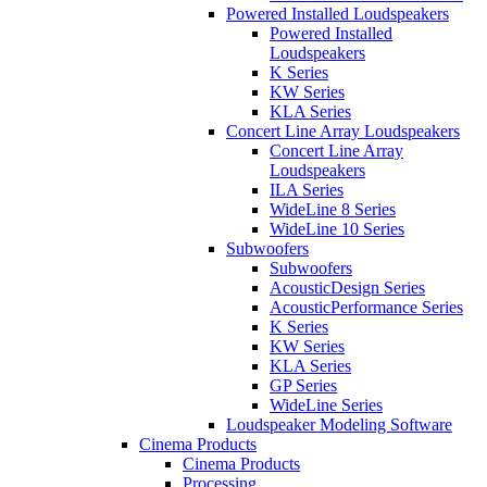
Powered Installed Loudspeakers
Powered Installed
Loudspeakers
K Series
KW Series
KLA Series
Concert Line Array Loudspeakers
Concert Line Array
Loudspeakers
ILA Series
WideLine 8 Series
WideLine 10 Series
Subwoofers
Subwoofers
AcousticDesign Series
AcousticPerformance Series
K Series
KW Series
KLA Series
GP Series
WideLine Series
Loudspeaker Modeling Software
Cinema Products
Cinema Products
Processing