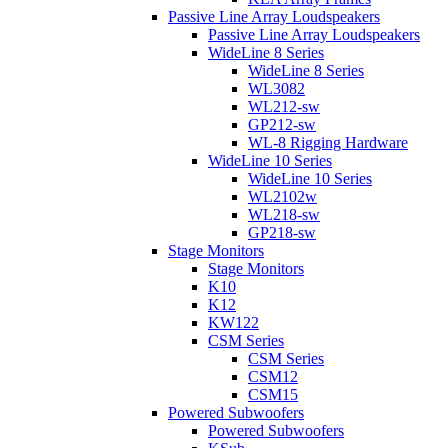
Passive Line Array Loudspeakers
Passive Line Array Loudspeakers
WideLine 8 Series
WideLine 8 Series
WL3082
WL212-sw
GP212-sw
WL-8 Rigging Hardware
WideLine 10 Series
WideLine 10 Series
WL2102w
WL218-sw
GP218-sw
Stage Monitors
Stage Monitors
K10
K12
KW122
CSM Series
CSM Series
CSM12
CSM15
Powered Subwoofers
Powered Subwoofers