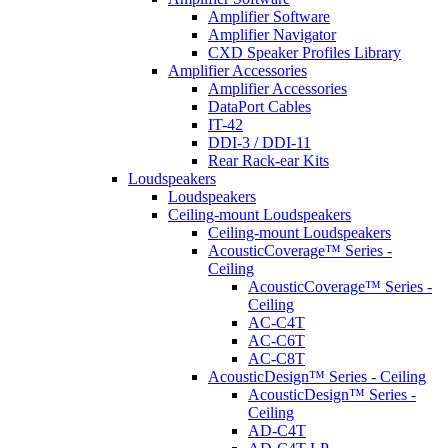
Amplifier Software
Amplifier Navigator
CXD Speaker Profiles Library
Amplifier Accessories
Amplifier Accessories
DataPort Cables
IT-42
DDI-3 / DDI-11
Rear Rack-ear Kits
Loudspeakers
Loudspeakers
Ceiling-mount Loudspeakers
Ceiling-mount Loudspeakers
AcousticCoverage™ Series -
Ceiling
AcousticCoverage™ Series -
Ceiling
AC-C4T
AC-C6T
AC-C8T
AcousticDesign™ Series - Ceiling
AcousticDesign™ Series -
Ceiling
AD-C4T