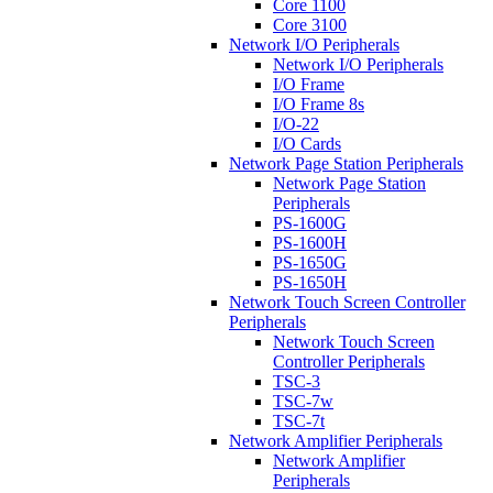
Core 1100
Core 3100
Network I/O Peripherals
Network I/O Peripherals
I/O Frame
I/O Frame 8s
I/O-22
I/O Cards
Network Page Station Peripherals
Network Page Station
Peripherals
PS-1600G
PS-1600H
PS-1650G
PS-1650H
Network Touch Screen Controller
Peripherals
Network Touch Screen
Controller Peripherals
TSC-3
TSC-7w
TSC-7t
Network Amplifier Peripherals
Network Amplifier
Peripherals