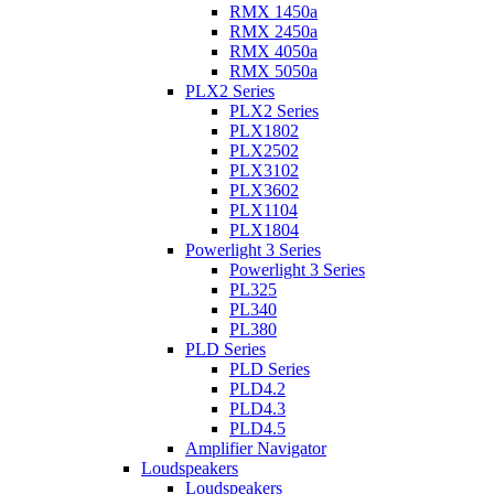
RMX 1450a
RMX 2450a
RMX 4050a
RMX 5050a
PLX2 Series
PLX2 Series
PLX1802
PLX2502
PLX3102
PLX3602
PLX1104
PLX1804
Powerlight 3 Series
Powerlight 3 Series
PL325
PL340
PL380
PLD Series
PLD Series
PLD4.2
PLD4.3
PLD4.5
Amplifier Navigator
Loudspeakers
Loudspeakers