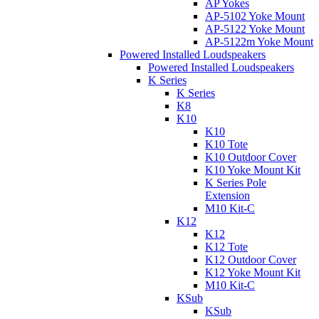
AP Yokes
AP-5102 Yoke Mount
AP-5122 Yoke Mount
AP-5122m Yoke Mount
Powered Installed Loudspeakers
Powered Installed Loudspeakers
K Series
K Series
K8
K10
K10
K10 Tote
K10 Outdoor Cover
K10 Yoke Mount Kit
K Series Pole
Extension
M10 Kit-C
K12
K12
K12 Tote
K12 Outdoor Cover
K12 Yoke Mount Kit
M10 Kit-C
KSub
KSub