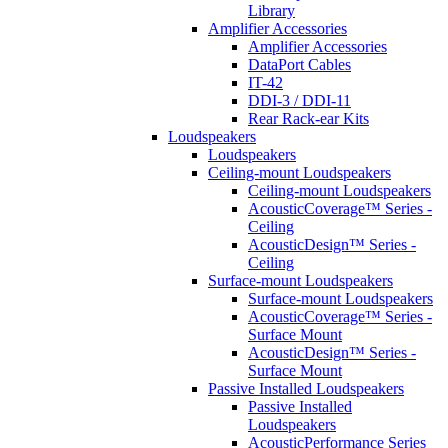
Library
Amplifier Accessories
Amplifier Accessories
DataPort Cables
IT-42
DDI-3 / DDI-11
Rear Rack-ear Kits
Loudspeakers
Loudspeakers
Ceiling-mount Loudspeakers
Ceiling-mount Loudspeakers
AcousticCoverage™ Series -
Ceiling
AcousticDesign™ Series -
Ceiling
Surface-mount Loudspeakers
Surface-mount Loudspeakers
AcousticCoverage™ Series -
Surface Mount
AcousticDesign™ Series -
Surface Mount
Passive Installed Loudspeakers
Passive Installed
Loudspeakers
AcousticPerformance Series