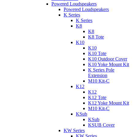
Powered Loudspeakers
Powered Loudspeakers
K Series
K Series
K8
K8
K8 Tote
K10
K10
K10 Tote
K10 Outdoor Cover
K10 Yoke Mount Kit
K Series Pole
Extension
M10 Kit-C
K12
K12
K12 Tote
K12 Yoke Mount Kit
M10 Kit-C
KSub
KSub
KSUB Cover
KW Series
KW Series