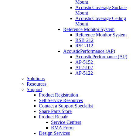
Mount
AcousticCoverage Surface
Mount
AcousticCoverage Ceiling
Mount
Reference Monitor System
Reference Monitor System
RSB-212
RSC-112
AcousticPerformance (AP)
AcousticPerformance (AP)
AP-5152
AP-5102
AP-5122
Solutions
Resources
Support
Product Registration
Self Service Resources
Contact a Support Specialist
Spare Parts Store
Product Repair
Service Centers
RMA Form
Design Services