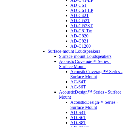
AD-C4T-LP
AD-C6T
AD-C6T-LP
AD-C42T
AD-Ci52T
AD-Ci52ST
AD-C81Tw
AD-C820
AD-C821
AD-C1200
Surface-mount Loudspeakers
Surface-mount Loudspeakers
AcousticCoverage™ Series -
Surface Mount
AcousticCoverage™ Series -
Surface Mount
AC-S4T
AC-S6T
AcousticDesign™ Series - Surface
Mount
AcousticDesign™ Series -
Surface Mount
AD-S4T
AD-S6T
AD-S8T