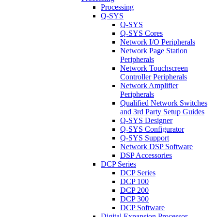
Processing
Q-SYS
Q-SYS
Q-SYS Cores
Network I/O Peripherals
Network Page Station
Peripherals
Network Touchscreen
Controller Peripherals
Network Amplifier
Peripherals
Qualified Network Switches
and 3rd Party Setup Guides
Q-SYS Designer
Q-SYS Configurator
Q-SYS Support
Network DSP Software
DSP Accessories
DCP Series
DCP Series
DCP 100
DCP 200
DCP 300
DCP Software
Digital Expansion Processor