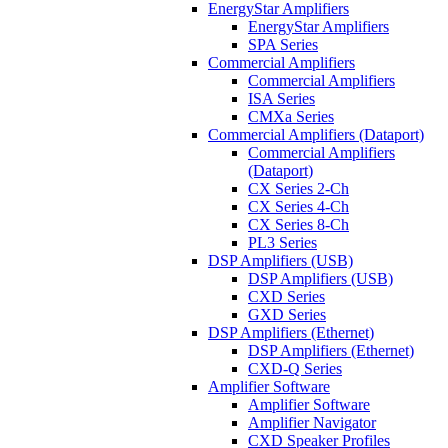
EnergyStar Amplifiers
EnergyStar Amplifiers
SPA Series
Commercial Amplifiers
Commercial Amplifiers
ISA Series
CMXa Series
Commercial Amplifiers (Dataport)
Commercial Amplifiers
(Dataport)
CX Series 2-Ch
CX Series 4-Ch
CX Series 8-Ch
PL3 Series
DSP Amplifiers (USB)
DSP Amplifiers (USB)
CXD Series
GXD Series
DSP Amplifiers (Ethernet)
DSP Amplifiers (Ethernet)
CXD-Q Series
Amplifier Software
Amplifier Software
Amplifier Navigator
CXD Speaker Profiles