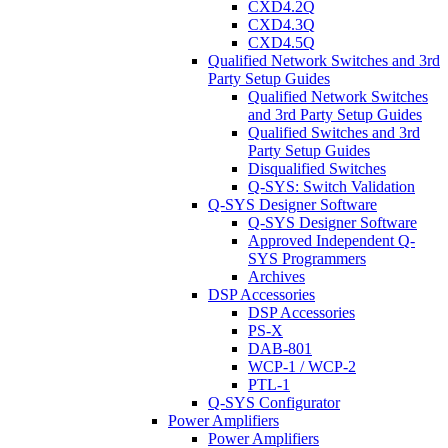
CXD4.2Q
CXD4.3Q
CXD4.5Q
Qualified Network Switches and 3rd
Party Setup Guides
Qualified Network Switches
and 3rd Party Setup Guides
Qualified Switches and 3rd
Party Setup Guides
Disqualified Switches
Q-SYS: Switch Validation
Q-SYS Designer Software
Q-SYS Designer Software
Approved Independent Q-
SYS Programmers
Archives
DSP Accessories
DSP Accessories
PS-X
DAB-801
WCP-1 / WCP-2
PTL-1
Q-SYS Configurator
Power Amplifiers
Power Amplifiers