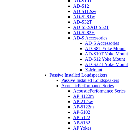
AD-S10T
AD-S12
AD-S112sw
AD-S28Tw
AD-S32T
AD-S52/AD-S52T
AD-S282H
AD-S Accessories
AD-S Accessories
AD-S8T Yoke Mount
AD-S10T Yoke Mount
AD-S12 Yoke Mount
AD-S32T Yoke Mount
X-Mount
Passive Installed Loudspeakers
Passive Installed Loudspeakers
AcousticPerformance Series
AcousticPerformance Series
AP-4122m
AP-212sw
AP-5122m
AP-5102
AP-5122
AP-5152
AP Yokes