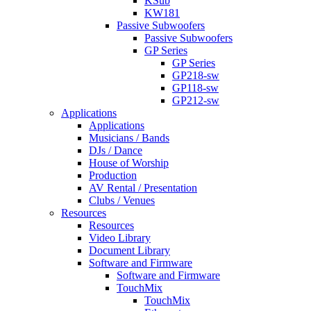
KSub
KW181
Passive Subwoofers
Passive Subwoofers
GP Series
GP Series
GP218-sw
GP118-sw
GP212-sw
Applications
Applications
Musicians / Bands
DJs / Dance
House of Worship
Production
AV Rental / Presentation
Clubs / Venues
Resources
Resources
Video Library
Document Library
Software and Firmware
Software and Firmware
TouchMix
TouchMix