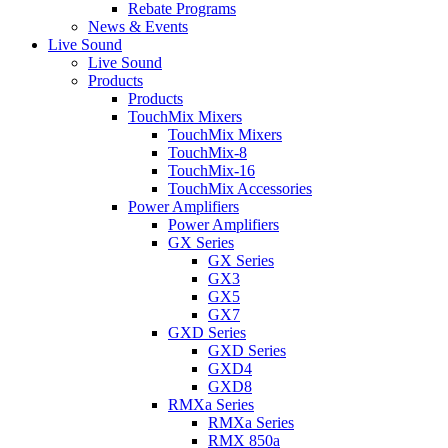
Rebate Programs
News & Events
Live Sound
Live Sound
Products
Products
TouchMix Mixers
TouchMix Mixers
TouchMix-8
TouchMix-16
TouchMix Accessories
Power Amplifiers
Power Amplifiers
GX Series
GX Series
GX3
GX5
GX7
GXD Series
GXD Series
GXD4
GXD8
RMXa Series
RMXa Series
RMX 850a