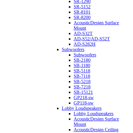
SR-1290
SR-5152
SR-8101
SR-8200
AcousticDesign Surface
Mount
AD-S32T
AD-S52/AD-S52T
AD-S282H
Subwoofers
Subwoofers
SB-2180
SB-1180
SB-5118
SB-7118
SB-5218
SB-7218
SB-15121
GP218-sw
GP118-sw
Lobby Loudspeakers
Lobby Loudspeakers
AcousticDesign Surface
Mount
AcousticDesign Ceiling