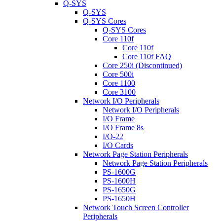
Q-SYS
Q-SYS
Q-SYS Cores
Q-SYS Cores
Core 110f
Core 110f
Core 110f FAQ
Core 250i (Discontinued)
Core 500i
Core 1100
Core 3100
Network I/O Peripherals
Network I/O Peripherals
I/O Frame
I/O Frame 8s
I/O-22
I/O Cards
Network Page Station Peripherals
Network Page Station Peripherals
PS-1600G
PS-1600H
PS-1650G
PS-1650H
Network Touch Screen Controller
Peripherals