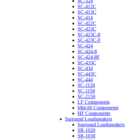
SC-324
SC-412C
SC-413C
SC-414
SC-422C
SC-423C
SC-423C-8
SC-423C-F
SC-424
SC-424-8
SC-424-8F
SC-433C
SC-434
SC-443C
SC-444
SC-1120
SC-1150
SC-2150
LF Components
Mid-Hi Components
HF Components
Surround Loudspeakers
Surround Loudspeakers
SR-1020
SR-1030