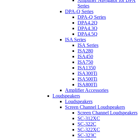
Amplifier Navigator for DPA
Series
DPA-Q Series
DPA-Q Series
DPA4.2Q
DPA4.3Q
DPA4.5Q
ISA Series
ISA Series
ISA280
ISA450
ISA750
ISA1350
ISA300Ti
ISA500Ti
ISA800Ti
Amplifier Accessories
Loudspeakers
Loudspeakers
Screen Channel Loudspeakers
Screen Channel Loudspeakers
SC-312XC
SC-322C
SC-322XC
SC-323C