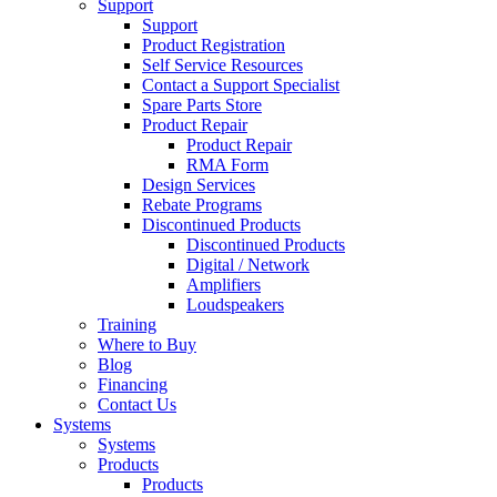
Support
Support
Product Registration
Self Service Resources
Contact a Support Specialist
Spare Parts Store
Product Repair
Product Repair
RMA Form
Design Services
Rebate Programs
Discontinued Products
Discontinued Products
Digital / Network
Amplifiers
Loudspeakers
Training
Where to Buy
Blog
Financing
Contact Us
Systems
Systems
Products
Products