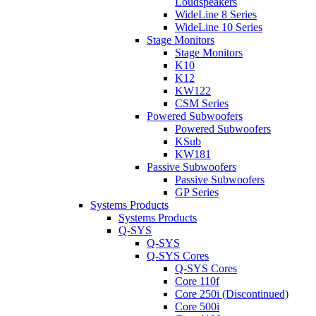
Loudspeakers
WideLine 8 Series
WideLine 10 Series
Stage Monitors
Stage Monitors
K10
K12
KW122
CSM Series
Powered Subwoofers
Powered Subwoofers
KSub
KW181
Passive Subwoofers
Passive Subwoofers
GP Series
Systems Products
Systems Products
Q-SYS
Q-SYS
Q-SYS Cores
Q-SYS Cores
Core 110f
Core 250i (Discontinued)
Core 500i