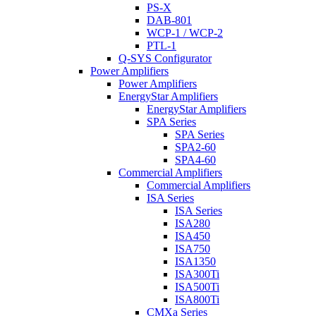
PS-X
DAB-801
WCP-1 / WCP-2
PTL-1
Q-SYS Configurator
Power Amplifiers
Power Amplifiers
EnergyStar Amplifiers
EnergyStar Amplifiers
SPA Series
SPA Series
SPA2-60
SPA4-60
Commercial Amplifiers
Commercial Amplifiers
ISA Series
ISA Series
ISA280
ISA450
ISA750
ISA1350
ISA300Ti
ISA500Ti
ISA800Ti
CMXa Series