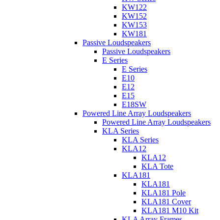
KW122
KW152
KW153
KW181
Passive Loudspeakers
Passive Loudspeakers
E Series
E Series
E10
E12
E15
E18SW
Powered Line Array Loudspeakers
Powered Line Array Loudspeakers
KLA Series
KLA Series
KLA12
KLA12
KLA Tote
KLA181
KLA181
KLA181 Pole
KLA181 Cover
KLA181 M10 Kit
KLA Array Frames