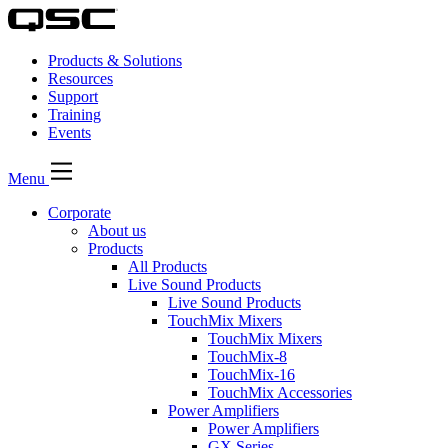
Products & Solutions
Resources
Support
Training
Events
Menu
Corporate
About us
Products
All Products
Live Sound Products
Live Sound Products
TouchMix Mixers
TouchMix Mixers
TouchMix-8
TouchMix-16
TouchMix Accessories
Power Amplifiers
Power Amplifiers
GX Series