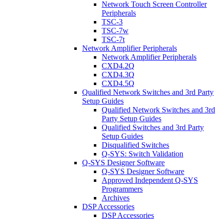
Network Touch Screen Controller
Peripherals
TSC-3
TSC-7w
TSC-7t
Network Amplifier Peripherals
Network Amplifier Peripherals
CXD4.2Q
CXD4.3Q
CXD4.5Q
Qualified Network Switches and 3rd Party
Setup Guides
Qualified Network Switches and 3rd
Party Setup Guides
Qualified Switches and 3rd Party
Setup Guides
Disqualified Switches
Q-SYS: Switch Validation
Q-SYS Designer Software
Q-SYS Designer Software
Approved Independent Q-SYS
Programmers
Archives
DSP Accessories
DSP Accessories