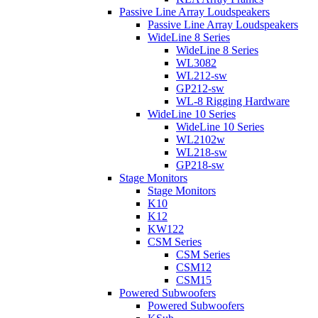
Passive Line Array Loudspeakers
Passive Line Array Loudspeakers
WideLine 8 Series
WideLine 8 Series
WL3082
WL212-sw
GP212-sw
WL-8 Rigging Hardware
WideLine 10 Series
WideLine 10 Series
WL2102w
WL218-sw
GP218-sw
Stage Monitors
Stage Monitors
K10
K12
KW122
CSM Series
CSM Series
CSM12
CSM15
Powered Subwoofers
Powered Subwoofers