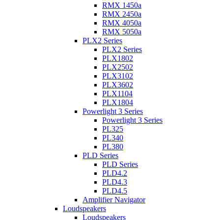
RMX 1450a
RMX 2450a
RMX 4050a
RMX 5050a
PLX2 Series
PLX2 Series
PLX1802
PLX2502
PLX3102
PLX3602
PLX1104
PLX1804
Powerlight 3 Series
Powerlight 3 Series
PL325
PL340
PL380
PLD Series
PLD Series
PLD4.2
PLD4.3
PLD4.5
Amplifier Navigator
Loudspeakers
Loudspeakers