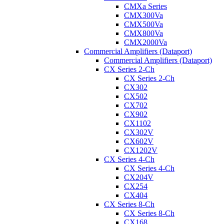
CMXa Series
CMX300Va
CMX500Va
CMX800Va
CMX2000Va
Commercial Amplifiers (Dataport)
Commercial Amplifiers (Dataport)
CX Series 2-Ch
CX Series 2-Ch
CX302
CX502
CX702
CX902
CX1102
CX302V
CX602V
CX1202V
CX Series 4-Ch
CX Series 4-Ch
CX204V
CX254
CX404
CX Series 8-Ch
CX Series 8-Ch
CX168