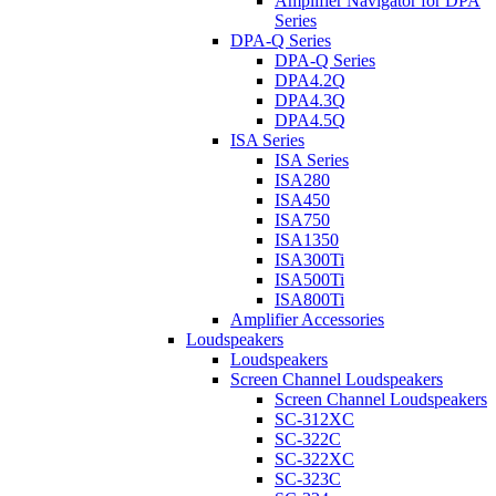
Amplifier Navigator for DPA
Series
DPA-Q Series
DPA-Q Series
DPA4.2Q
DPA4.3Q
DPA4.5Q
ISA Series
ISA Series
ISA280
ISA450
ISA750
ISA1350
ISA300Ti
ISA500Ti
ISA800Ti
Amplifier Accessories
Loudspeakers
Loudspeakers
Screen Channel Loudspeakers
Screen Channel Loudspeakers
SC-312XC
SC-322C
SC-322XC
SC-323C