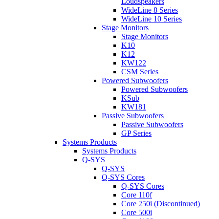
Loudspeakers
WideLine 8 Series
WideLine 10 Series
Stage Monitors
Stage Monitors
K10
K12
KW122
CSM Series
Powered Subwoofers
Powered Subwoofers
KSub
KW181
Passive Subwoofers
Passive Subwoofers
GP Series
Systems Products
Systems Products
Q-SYS
Q-SYS
Q-SYS Cores
Q-SYS Cores
Core 110f
Core 250i (Discontinued)
Core 500i