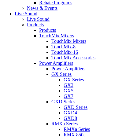
Rebate Programs
News & Events
Live Sound
Live Sound
Products
Products
TouchMix Mixers
TouchMix Mixers
TouchMix-8
TouchMix-16
TouchMix Accessories
Power Amplifiers
Power Amplifiers
GX Series
GX Series
GX3
GX5
GX7
GXD Series
GXD Series
GXD4
GXD8
RMXa Series
RMXa Series
RMX 850a