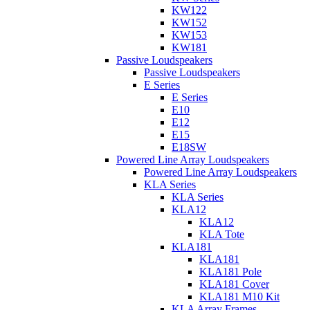
KW122
KW152
KW153
KW181
Passive Loudspeakers
Passive Loudspeakers
E Series
E Series
E10
E12
E15
E18SW
Powered Line Array Loudspeakers
Powered Line Array Loudspeakers
KLA Series
KLA Series
KLA12
KLA12
KLA Tote
KLA181
KLA181
KLA181 Pole
KLA181 Cover
KLA181 M10 Kit
KLA Array Frames