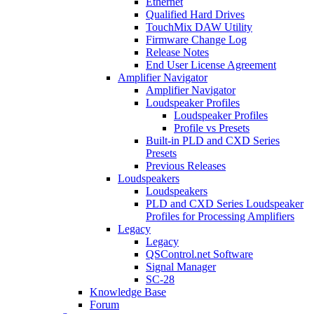
Ethernet
Qualified Hard Drives
TouchMix DAW Utility
Firmware Change Log
Release Notes
End User License Agreement
Amplifier Navigator
Amplifier Navigator
Loudspeaker Profiles
Loudspeaker Profiles
Profile vs Presets
Built-in PLD and CXD Series
Presets
Previous Releases
Loudspeakers
Loudspeakers
PLD and CXD Series Loudspeaker
Profiles for Processing Amplifiers
Legacy
Legacy
QSControl.net Software
Signal Manager
SC-28
Knowledge Base
Forum