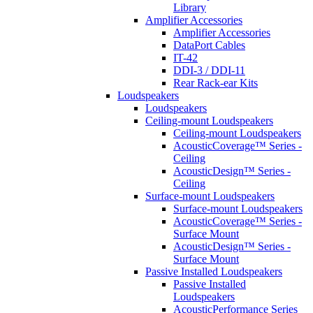
Library
Amplifier Accessories
Amplifier Accessories
DataPort Cables
IT-42
DDI-3 / DDI-11
Rear Rack-ear Kits
Loudspeakers
Loudspeakers
Ceiling-mount Loudspeakers
Ceiling-mount Loudspeakers
AcousticCoverage™ Series -
Ceiling
AcousticDesign™ Series -
Ceiling
Surface-mount Loudspeakers
Surface-mount Loudspeakers
AcousticCoverage™ Series -
Surface Mount
AcousticDesign™ Series -
Surface Mount
Passive Installed Loudspeakers
Passive Installed
Loudspeakers
AcousticPerformance Series