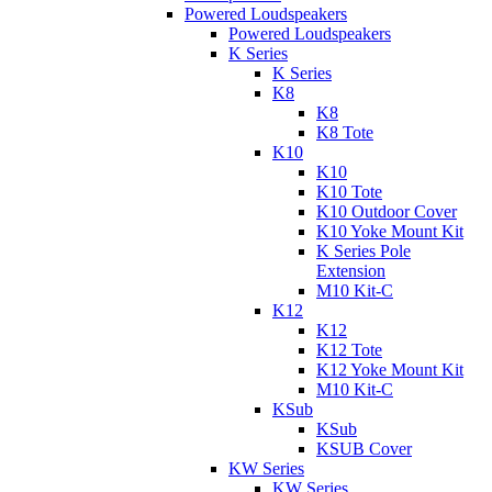
Powered Loudspeakers
Powered Loudspeakers
K Series
K Series
K8
K8
K8 Tote
K10
K10
K10 Tote
K10 Outdoor Cover
K10 Yoke Mount Kit
K Series Pole
Extension
M10 Kit-C
K12
K12
K12 Tote
K12 Yoke Mount Kit
M10 Kit-C
KSub
KSub
KSUB Cover
KW Series
KW Series