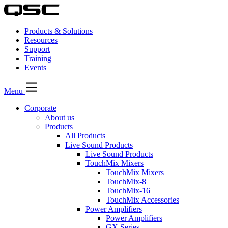
Products & Solutions
Resources
Support
Training
Events
Menu
Corporate
About us
Products
All Products
Live Sound Products
Live Sound Products
TouchMix Mixers
TouchMix Mixers
TouchMix-8
TouchMix-16
TouchMix Accessories
Power Amplifiers
Power Amplifiers
GX Series