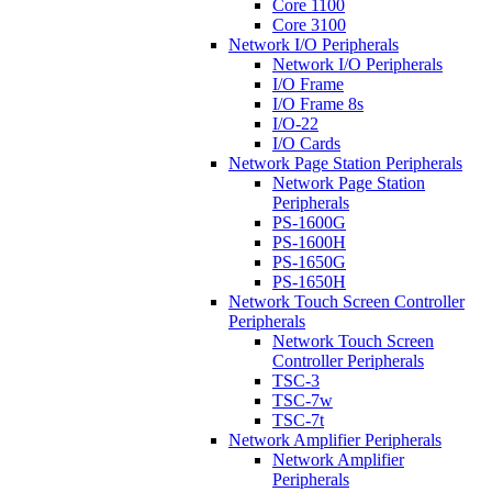
Core 1100
Core 3100
Network I/O Peripherals
Network I/O Peripherals
I/O Frame
I/O Frame 8s
I/O-22
I/O Cards
Network Page Station Peripherals
Network Page Station
Peripherals
PS-1600G
PS-1600H
PS-1650G
PS-1650H
Network Touch Screen Controller
Peripherals
Network Touch Screen
Controller Peripherals
TSC-3
TSC-7w
TSC-7t
Network Amplifier Peripherals
Network Amplifier
Peripherals