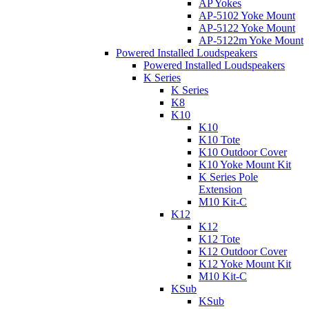
AP Yokes
AP-5102 Yoke Mount
AP-5122 Yoke Mount
AP-5122m Yoke Mount
Powered Installed Loudspeakers
Powered Installed Loudspeakers
K Series
K Series
K8
K10
K10
K10 Tote
K10 Outdoor Cover
K10 Yoke Mount Kit
K Series Pole
Extension
M10 Kit-C
K12
K12
K12 Tote
K12 Outdoor Cover
K12 Yoke Mount Kit
M10 Kit-C
KSub
KSub