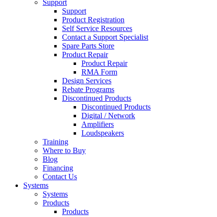
Support
Support
Product Registration
Self Service Resources
Contact a Support Specialist
Spare Parts Store
Product Repair
Product Repair
RMA Form
Design Services
Rebate Programs
Discontinued Products
Discontinued Products
Digital / Network
Amplifiers
Loudspeakers
Training
Where to Buy
Blog
Financing
Contact Us
Systems
Systems
Products
Products