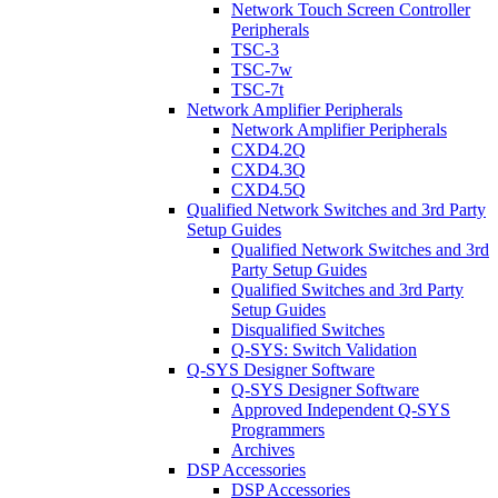
Network Touch Screen Controller
Peripherals
TSC-3
TSC-7w
TSC-7t
Network Amplifier Peripherals
Network Amplifier Peripherals
CXD4.2Q
CXD4.3Q
CXD4.5Q
Qualified Network Switches and 3rd Party
Setup Guides
Qualified Network Switches and 3rd
Party Setup Guides
Qualified Switches and 3rd Party
Setup Guides
Disqualified Switches
Q-SYS: Switch Validation
Q-SYS Designer Software
Q-SYS Designer Software
Approved Independent Q-SYS
Programmers
Archives
DSP Accessories
DSP Accessories