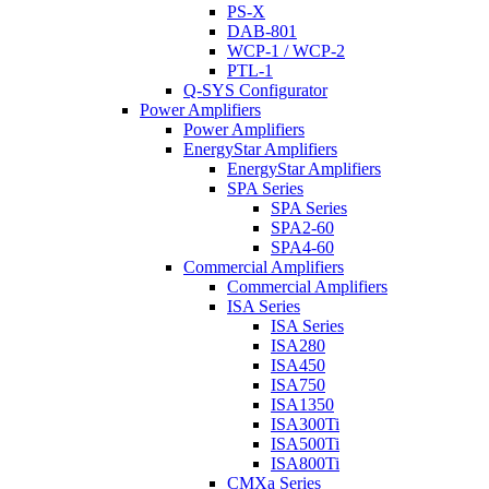
PS-X
DAB-801
WCP-1 / WCP-2
PTL-1
Q-SYS Configurator
Power Amplifiers
Power Amplifiers
EnergyStar Amplifiers
EnergyStar Amplifiers
SPA Series
SPA Series
SPA2-60
SPA4-60
Commercial Amplifiers
Commercial Amplifiers
ISA Series
ISA Series
ISA280
ISA450
ISA750
ISA1350
ISA300Ti
ISA500Ti
ISA800Ti
CMXa Series