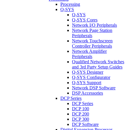
Processing
Q-SYS
Q-SYS
Q-SYS Cores
Network I/O Peripherals
Network Page Station
Peripherals
Network Touchscreen
Controller Peripherals
Network Amplifier
Peripherals
Qualified Network Switches
and 3rd Party Setup Guides
Q-SYS Designer
Q-SYS Configurator
Q-SYS Support
Network DSP Software
DSP Accessories
DCP Series
DCP Series
DCP 100
DCP 200
DCP 300
DCP Software
Digital Expansion Processor