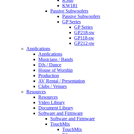
KSub
KW181
Passive Subwoofers
Passive Subwoofers
GP Series
GP Series
GP218-sw
GP118-sw
GP212-sw
Applications
Applications
Musicians / Bands
DJs / Dance
House of Worship
Production
AV Rental / Presentation
Clubs / Venues
Resources
Resources
Video Library
Document Library
Software and Firmware
Software and Firmware
TouchMix
TouchMix