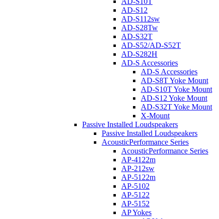
AD-S10T
AD-S12
AD-S112sw
AD-S28Tw
AD-S32T
AD-S52/AD-S52T
AD-S282H
AD-S Accessories
AD-S Accessories
AD-S8T Yoke Mount
AD-S10T Yoke Mount
AD-S12 Yoke Mount
AD-S32T Yoke Mount
X-Mount
Passive Installed Loudspeakers
Passive Installed Loudspeakers
AcousticPerformance Series
AcousticPerformance Series
AP-4122m
AP-212sw
AP-5122m
AP-5102
AP-5122
AP-5152
AP Yokes