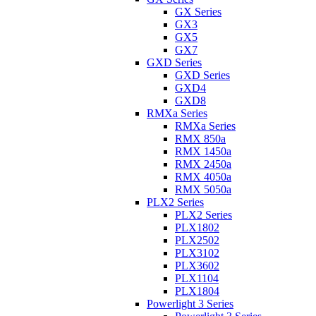
GX Series
GX3
GX5
GX7
GXD Series
GXD Series
GXD4
GXD8
RMXa Series
RMXa Series
RMX 850a
RMX 1450a
RMX 2450a
RMX 4050a
RMX 5050a
PLX2 Series
PLX2 Series
PLX1802
PLX2502
PLX3102
PLX3602
PLX1104
PLX1804
Powerlight 3 Series