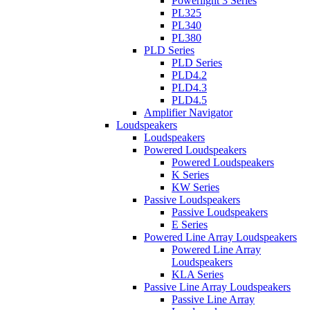
Powerlight 3 Series
PL325
PL340
PL380
PLD Series
PLD Series
PLD4.2
PLD4.3
PLD4.5
Amplifier Navigator
Loudspeakers
Loudspeakers
Powered Loudspeakers
Powered Loudspeakers
K Series
KW Series
Passive Loudspeakers
Passive Loudspeakers
E Series
Powered Line Array Loudspeakers
Powered Line Array
Loudspeakers
KLA Series
Passive Line Array Loudspeakers
Passive Line Array