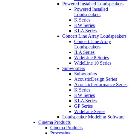
Powered Installed Loudspeakers
Powered Installed
Loudspeakers
K Series
KW Series
KLA Series
Concert Line Array Loudspeakers
Concert Line Array
Loudspeakers
ILA Series
WideLine 8 Series
WideLine 10 Series
Subwoofers
Subwoofers
AcousticDesign Series
AcousticPerformance Series
K Series
KW Series
KLA Series
GP Series
WideLine Series
Loudspeaker Modeling Software
Cinema Products
Cinema Products
Processing