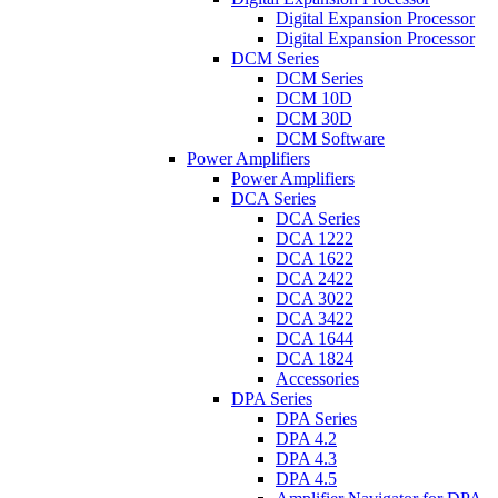
Digital Expansion Processor
Digital Expansion Processor
DCM Series
DCM Series
DCM 10D
DCM 30D
DCM Software
Power Amplifiers
Power Amplifiers
DCA Series
DCA Series
DCA 1222
DCA 1622
DCA 2422
DCA 3022
DCA 3422
DCA 1644
DCA 1824
Accessories
DPA Series
DPA Series
DPA 4.2
DPA 4.3
DPA 4.5