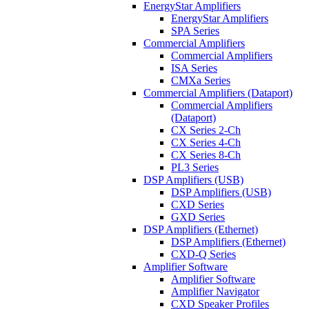
EnergyStar Amplifiers
EnergyStar Amplifiers
SPA Series
Commercial Amplifiers
Commercial Amplifiers
ISA Series
CMXa Series
Commercial Amplifiers (Dataport)
Commercial Amplifiers
(Dataport)
CX Series 2-Ch
CX Series 4-Ch
CX Series 8-Ch
PL3 Series
DSP Amplifiers (USB)
DSP Amplifiers (USB)
CXD Series
GXD Series
DSP Amplifiers (Ethernet)
DSP Amplifiers (Ethernet)
CXD-Q Series
Amplifier Software
Amplifier Software
Amplifier Navigator
CXD Speaker Profiles