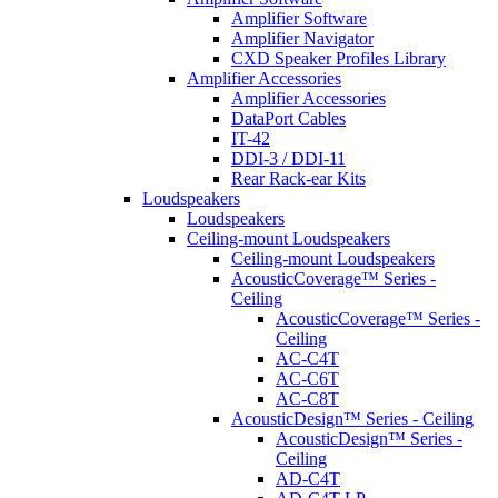
Amplifier Software
Amplifier Navigator
CXD Speaker Profiles Library
Amplifier Accessories
Amplifier Accessories
DataPort Cables
IT-42
DDI-3 / DDI-11
Rear Rack-ear Kits
Loudspeakers
Loudspeakers
Ceiling-mount Loudspeakers
Ceiling-mount Loudspeakers
AcousticCoverage™ Series -
Ceiling
AcousticCoverage™ Series -
Ceiling
AC-C4T
AC-C6T
AC-C8T
AcousticDesign™ Series - Ceiling
AcousticDesign™ Series -
Ceiling
AD-C4T