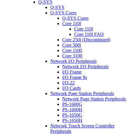
Q-SYS
Q-SYS
Q-SYS Cores
Q-SYS Cores
Core 110f
Core 110f
Core 110f FAQ
Core 250i (Discontinued)
Core 500i
Core 1100
Core 3100
Network I/O Peripherals
Network I/O Peripherals
I/O Frame
I/O Frame 8s
I/O-22
I/O Cards
Network Page Station Peripherals
Network Page Station Peripherals
PS-1600G
PS-1600H
PS-1650G
PS-1650H
Network Touch Screen Controller
Peripherals