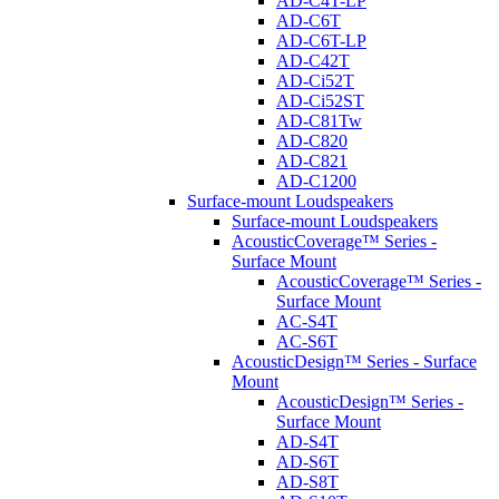
AD-C4T-LP
AD-C6T
AD-C6T-LP
AD-C42T
AD-Ci52T
AD-Ci52ST
AD-C81Tw
AD-C820
AD-C821
AD-C1200
Surface-mount Loudspeakers
Surface-mount Loudspeakers
AcousticCoverage™ Series -
Surface Mount
AcousticCoverage™ Series -
Surface Mount
AC-S4T
AC-S6T
AcousticDesign™ Series - Surface
Mount
AcousticDesign™ Series -
Surface Mount
AD-S4T
AD-S6T
AD-S8T