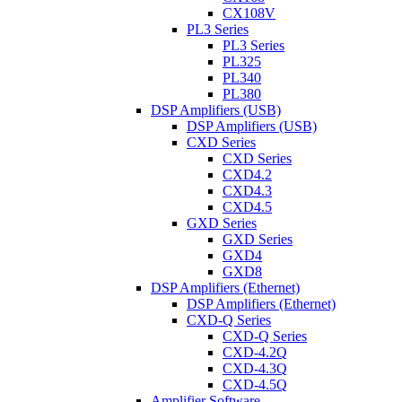
CX108V
PL3 Series
PL3 Series
PL325
PL340
PL380
DSP Amplifiers (USB)
DSP Amplifiers (USB)
CXD Series
CXD Series
CXD4.2
CXD4.3
CXD4.5
GXD Series
GXD Series
GXD4
GXD8
DSP Amplifiers (Ethernet)
DSP Amplifiers (Ethernet)
CXD-Q Series
CXD-Q Series
CXD-4.2Q
CXD-4.3Q
CXD-4.5Q
Amplifier Software