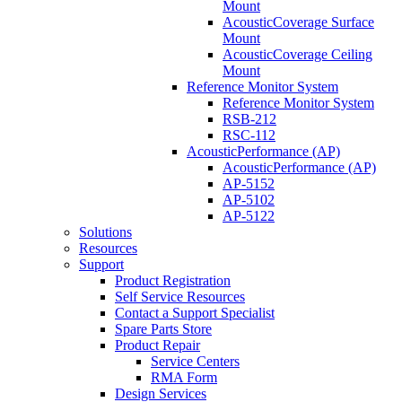
Mount
AcousticCoverage Surface
Mount
AcousticCoverage Ceiling
Mount
Reference Monitor System
Reference Monitor System
RSB-212
RSC-112
AcousticPerformance (AP)
AcousticPerformance (AP)
AP-5152
AP-5102
AP-5122
Solutions
Resources
Support
Product Registration
Self Service Resources
Contact a Support Specialist
Spare Parts Store
Product Repair
Service Centers
RMA Form
Design Services