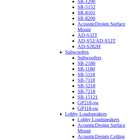
SR-1290
SR-5152
SR-8101
SR-8200
AcousticDesign Surface
Mount
AD-S32T
AD-S52/AD-S52T
AD-S282H
Subwoofers
Subwoofers
SB-2180
SB-1180
SB-5118
SB-7118
SB-5218
SB-7218
SB-15121
GP218-sw
GP118-sw
Lobby Loudspeakers
Lobby Loudspeakers
AcousticDesign Surface
Mount
AcousticDesign Ceiling