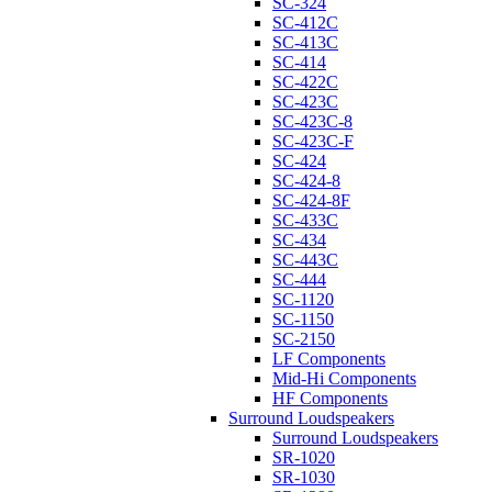
SC-324
SC-412C
SC-413C
SC-414
SC-422C
SC-423C
SC-423C-8
SC-423C-F
SC-424
SC-424-8
SC-424-8F
SC-433C
SC-434
SC-443C
SC-444
SC-1120
SC-1150
SC-2150
LF Components
Mid-Hi Components
HF Components
Surround Loudspeakers
Surround Loudspeakers
SR-1020
SR-1030