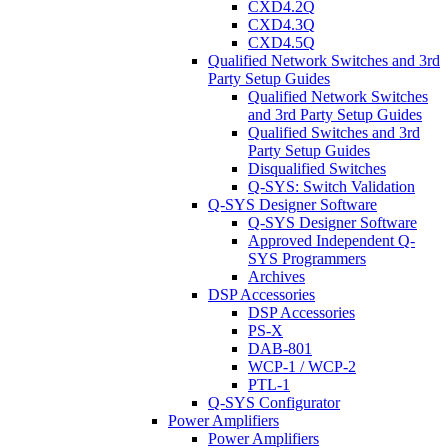
CXD4.2Q
CXD4.3Q
CXD4.5Q
Qualified Network Switches and 3rd
Party Setup Guides
Qualified Network Switches
and 3rd Party Setup Guides
Qualified Switches and 3rd
Party Setup Guides
Disqualified Switches
Q-SYS: Switch Validation
Q-SYS Designer Software
Q-SYS Designer Software
Approved Independent Q-
SYS Programmers
Archives
DSP Accessories
DSP Accessories
PS-X
DAB-801
WCP-1 / WCP-2
PTL-1
Q-SYS Configurator
Power Amplifiers
Power Amplifiers