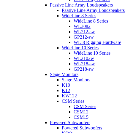
Passive Line Array Loudspeakers
Passive Line Array Loudspeakers
WideLine 8 Series
WideLine 8 Series
WL3082
WL212-sw
GP212-sw
WL-8 Rigging Hardware
WideLine 10 Series
WideLine 10 Series
WL2102w
WL218-sw
GP218-sw
Stage Monitors
Stage Monitors
K10
K12
KW122
CSM Series
CSM Series
CSM12
CSM15
Powered Subwoofers
Powered Subwoofers