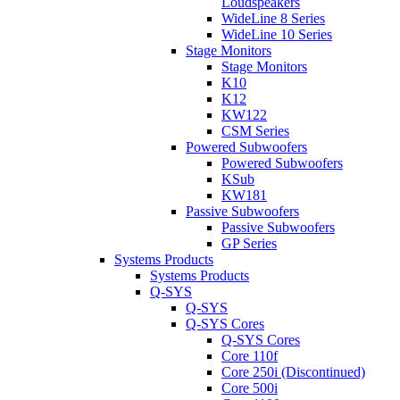
Loudspeakers
WideLine 8 Series
WideLine 10 Series
Stage Monitors
Stage Monitors
K10
K12
KW122
CSM Series
Powered Subwoofers
Powered Subwoofers
KSub
KW181
Passive Subwoofers
Passive Subwoofers
GP Series
Systems Products
Systems Products
Q-SYS
Q-SYS
Q-SYS Cores
Q-SYS Cores
Core 110f
Core 250i (Discontinued)
Core 500i