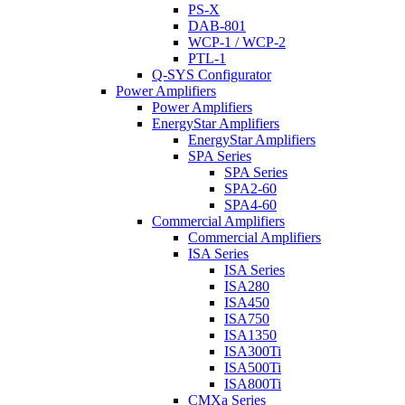
PS-X
DAB-801
WCP-1 / WCP-2
PTL-1
Q-SYS Configurator
Power Amplifiers
Power Amplifiers
EnergyStar Amplifiers
EnergyStar Amplifiers
SPA Series
SPA Series
SPA2-60
SPA4-60
Commercial Amplifiers
Commercial Amplifiers
ISA Series
ISA Series
ISA280
ISA450
ISA750
ISA1350
ISA300Ti
ISA500Ti
ISA800Ti
CMXa Series