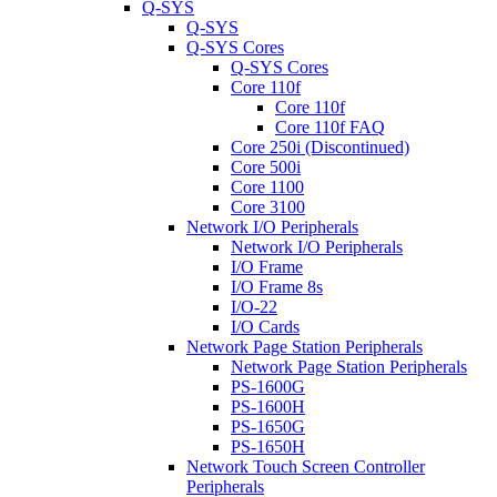
Q-SYS
Q-SYS
Q-SYS Cores
Q-SYS Cores
Core 110f
Core 110f
Core 110f FAQ
Core 250i (Discontinued)
Core 500i
Core 1100
Core 3100
Network I/O Peripherals
Network I/O Peripherals
I/O Frame
I/O Frame 8s
I/O-22
I/O Cards
Network Page Station Peripherals
Network Page Station Peripherals
PS-1600G
PS-1600H
PS-1650G
PS-1650H
Network Touch Screen Controller
Peripherals