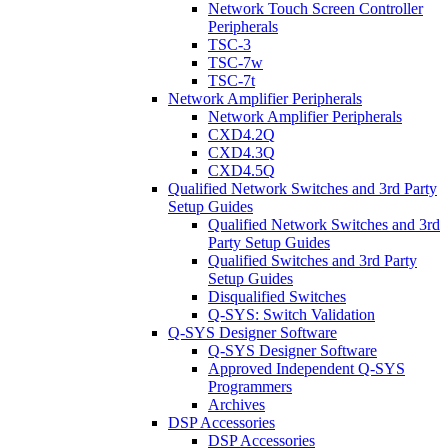
Network Touch Screen Controller
Peripherals
TSC-3
TSC-7w
TSC-7t
Network Amplifier Peripherals
Network Amplifier Peripherals
CXD4.2Q
CXD4.3Q
CXD4.5Q
Qualified Network Switches and 3rd Party
Setup Guides
Qualified Network Switches and 3rd
Party Setup Guides
Qualified Switches and 3rd Party
Setup Guides
Disqualified Switches
Q-SYS: Switch Validation
Q-SYS Designer Software
Q-SYS Designer Software
Approved Independent Q-SYS
Programmers
Archives
DSP Accessories
DSP Accessories