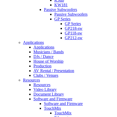
KSub
KW181
Passive Subwoofers
Passive Subwoofers
GP Series
GP Series
GP218-sw
GP118-sw
GP212-sw
Applications
Applications
Musicians / Bands
DJs / Dance
House of Worship
Production
AV Rental / Presentation
Clubs / Venues
Resources
Resources
Video Library
Document Library
Software and Firmware
Software and Firmware
TouchMix
TouchMix