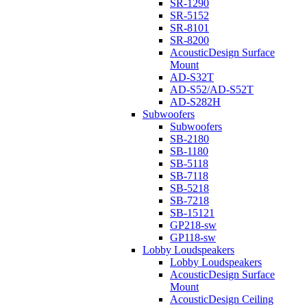
SR-1290
SR-5152
SR-8101
SR-8200
AcousticDesign Surface
Mount
AD-S32T
AD-S52/AD-S52T
AD-S282H
Subwoofers
Subwoofers
SB-2180
SB-1180
SB-5118
SB-7118
SB-5218
SB-7218
SB-15121
GP218-sw
GP118-sw
Lobby Loudspeakers
Lobby Loudspeakers
AcousticDesign Surface
Mount
AcousticDesign Ceiling