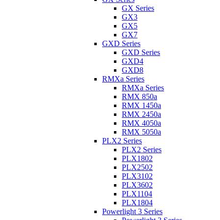
GX Series
GX3
GX5
GX7
GXD Series
GXD Series
GXD4
GXD8
RMXa Series
RMXa Series
RMX 850a
RMX 1450a
RMX 2450a
RMX 4050a
RMX 5050a
PLX2 Series
PLX2 Series
PLX1802
PLX2502
PLX3102
PLX3602
PLX1104
PLX1804
Powerlight 3 Series