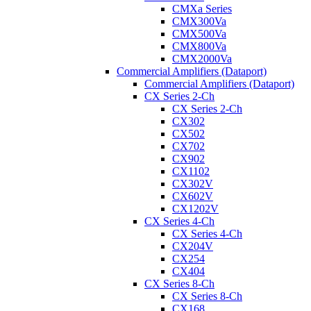
CMXa Series
CMX300Va
CMX500Va
CMX800Va
CMX2000Va
Commercial Amplifiers (Dataport)
Commercial Amplifiers (Dataport)
CX Series 2-Ch
CX Series 2-Ch
CX302
CX502
CX702
CX902
CX1102
CX302V
CX602V
CX1202V
CX Series 4-Ch
CX Series 4-Ch
CX204V
CX254
CX404
CX Series 8-Ch
CX Series 8-Ch
CX168