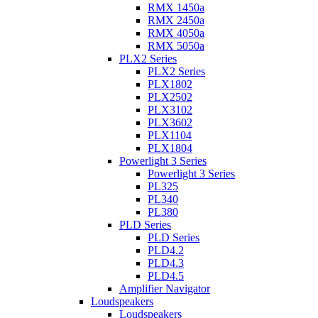
RMX 1450a
RMX 2450a
RMX 4050a
RMX 5050a
PLX2 Series
PLX2 Series
PLX1802
PLX2502
PLX3102
PLX3602
PLX1104
PLX1804
Powerlight 3 Series
Powerlight 3 Series
PL325
PL340
PL380
PLD Series
PLD Series
PLD4.2
PLD4.3
PLD4.5
Amplifier Navigator
Loudspeakers
Loudspeakers