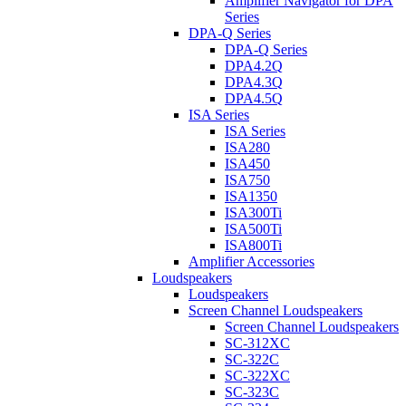
Amplifier Navigator for DPA
Series
DPA-Q Series
DPA-Q Series
DPA4.2Q
DPA4.3Q
DPA4.5Q
ISA Series
ISA Series
ISA280
ISA450
ISA750
ISA1350
ISA300Ti
ISA500Ti
ISA800Ti
Amplifier Accessories
Loudspeakers
Loudspeakers
Screen Channel Loudspeakers
Screen Channel Loudspeakers
SC-312XC
SC-322C
SC-322XC
SC-323C