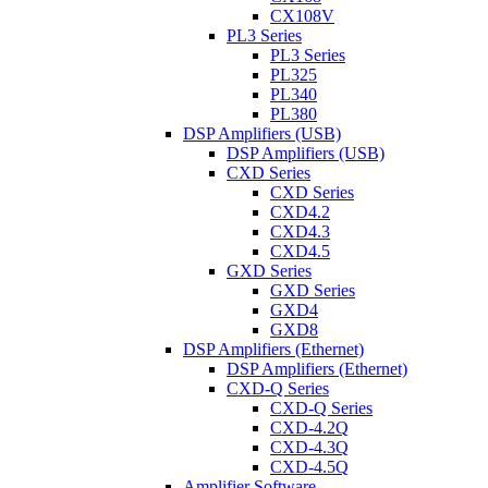
CX108V
PL3 Series
PL3 Series
PL325
PL340
PL380
DSP Amplifiers (USB)
DSP Amplifiers (USB)
CXD Series
CXD Series
CXD4.2
CXD4.3
CXD4.5
GXD Series
GXD Series
GXD4
GXD8
DSP Amplifiers (Ethernet)
DSP Amplifiers (Ethernet)
CXD-Q Series
CXD-Q Series
CXD-4.2Q
CXD-4.3Q
CXD-4.5Q
Amplifier Software