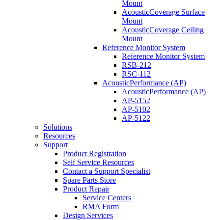
Mount
AcousticCoverage Surface
Mount
AcousticCoverage Ceiling
Mount
Reference Monitor System
Reference Monitor System
RSB-212
RSC-112
AcousticPerformance (AP)
AcousticPerformance (AP)
AP-5152
AP-5102
AP-5122
Solutions
Resources
Support
Product Registration
Self Service Resources
Contact a Support Specialist
Spare Parts Store
Product Repair
Service Centers
RMA Form
Design Services