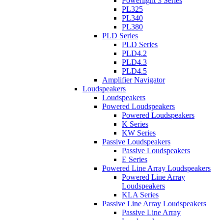
Powerlight 3 Series
PL325
PL340
PL380
PLD Series
PLD Series
PLD4.2
PLD4.3
PLD4.5
Amplifier Navigator
Loudspeakers
Loudspeakers
Powered Loudspeakers
Powered Loudspeakers
K Series
KW Series
Passive Loudspeakers
Passive Loudspeakers
E Series
Powered Line Array Loudspeakers
Powered Line Array
Loudspeakers
KLA Series
Passive Line Array Loudspeakers
Passive Line Array