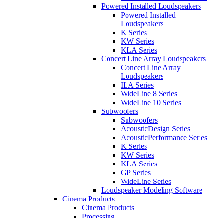
Powered Installed Loudspeakers
Powered Installed
Loudspeakers
K Series
KW Series
KLA Series
Concert Line Array Loudspeakers
Concert Line Array
Loudspeakers
ILA Series
WideLine 8 Series
WideLine 10 Series
Subwoofers
Subwoofers
AcousticDesign Series
AcousticPerformance Series
K Series
KW Series
KLA Series
GP Series
WideLine Series
Loudspeaker Modeling Software
Cinema Products
Cinema Products
Processing