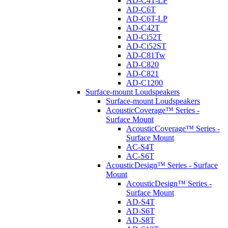
AD-C4T-LP
AD-C6T
AD-C6T-LP
AD-C42T
AD-Ci52T
AD-Ci52ST
AD-C81Tw
AD-C820
AD-C821
AD-C1200
Surface-mount Loudspeakers
Surface-mount Loudspeakers
AcousticCoverage™ Series -
Surface Mount
AcousticCoverage™ Series -
Surface Mount
AC-S4T
AC-S6T
AcousticDesign™ Series - Surface
Mount
AcousticDesign™ Series -
Surface Mount
AD-S4T
AD-S6T
AD-S8T