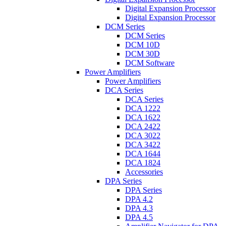
Digital Expansion Processor
Digital Expansion Processor
DCM Series
DCM Series
DCM 10D
DCM 30D
DCM Software
Power Amplifiers
Power Amplifiers
DCA Series
DCA Series
DCA 1222
DCA 1622
DCA 2422
DCA 3022
DCA 3422
DCA 1644
DCA 1824
Accessories
DPA Series
DPA Series
DPA 4.2
DPA 4.3
DPA 4.5