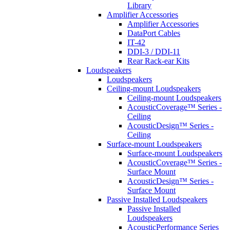
Library
Amplifier Accessories
Amplifier Accessories
DataPort Cables
IT-42
DDI-3 / DDI-11
Rear Rack-ear Kits
Loudspeakers
Loudspeakers
Ceiling-mount Loudspeakers
Ceiling-mount Loudspeakers
AcousticCoverage™ Series -
Ceiling
AcousticDesign™ Series -
Ceiling
Surface-mount Loudspeakers
Surface-mount Loudspeakers
AcousticCoverage™ Series -
Surface Mount
AcousticDesign™ Series -
Surface Mount
Passive Installed Loudspeakers
Passive Installed
Loudspeakers
AcousticPerformance Series