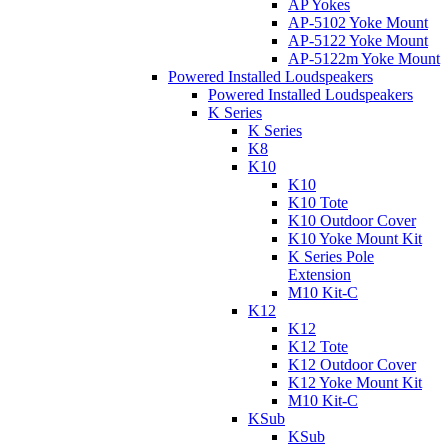
AP Yokes
AP-5102 Yoke Mount
AP-5122 Yoke Mount
AP-5122m Yoke Mount
Powered Installed Loudspeakers
Powered Installed Loudspeakers
K Series
K Series
K8
K10
K10
K10 Tote
K10 Outdoor Cover
K10 Yoke Mount Kit
K Series Pole
Extension
M10 Kit-C
K12
K12
K12 Tote
K12 Outdoor Cover
K12 Yoke Mount Kit
M10 Kit-C
KSub
KSub