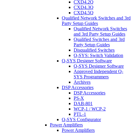
CXD4.2Q
CXD4.3Q
CXD4.5Q
Qualified Network Switches and 3rd
Party Setup Guides
Qualified Network Switches
and 3rd Party Setup Guides
Qualified Switches and 3rd
Party Setup Guides
Disqualified Switches
Q-SYS: Switch Validation
Q-SYS Designer Software
Q-SYS Designer Software
Approved Independent Q-
SYS Programmers
Archives
DSP Accessories
DSP Accessories
PS-X
DAB-801
WCP-1 / WCP-2
PTL-1
Q-SYS Configurator
Power Amplifiers
Power Amplifiers