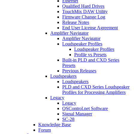
Ethernet
Qualified Hard Drives
TouchMix DAW Utility
Firmware Change Log
Release Notes
End User License Agreement
Amplifier Navigator
Amplifier Navigator
Loudspeaker Profiles
Loudspeaker Profiles
Profile vs Presets
Built-in PLD and CXD Series
Presets
Previous Releases
Loudspeakers
Loudspeakers
PLD and CXD Series Loudspeaker
Profiles for Processing Amplifiers
Legacy
Legacy
QSControl.net Software
Signal Manager
SC-28
Knowledge Base
Forum