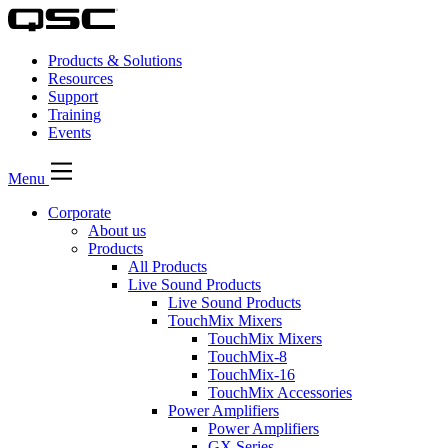
Products & Solutions
Resources
Support
Training
Events
Menu
Corporate
About us
Products
All Products
Live Sound Products
Live Sound Products
TouchMix Mixers
TouchMix Mixers
TouchMix-8
TouchMix-16
TouchMix Accessories
Power Amplifiers
Power Amplifiers
GX Series