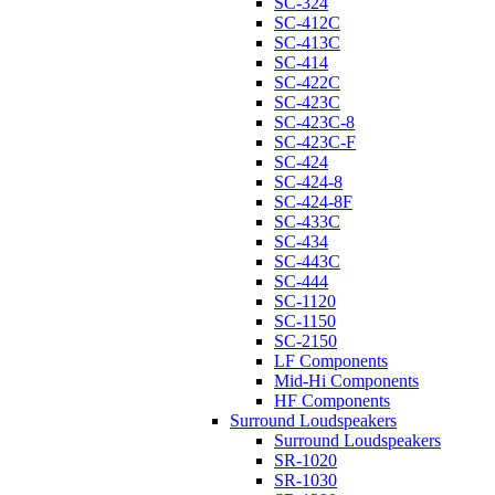
SC-324
SC-412C
SC-413C
SC-414
SC-422C
SC-423C
SC-423C-8
SC-423C-F
SC-424
SC-424-8
SC-424-8F
SC-433C
SC-434
SC-443C
SC-444
SC-1120
SC-1150
SC-2150
LF Components
Mid-Hi Components
HF Components
Surround Loudspeakers
Surround Loudspeakers
SR-1020
SR-1030