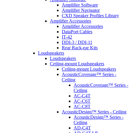
Amplifier Software
Amplifier Navigator
CXD Speaker Profiles Library
Amplifier Accessories
Amplifier Accessories
DataPort Cables
IT-42
DDI-3 / DDI-11
Rear Rack-ear Kits
Loudspeakers
Loudspeakers
Ceiling-mount Loudspeakers
Ceiling-mount Loudspeakers
AcousticCoverage™ Series -
Ceiling
AcousticCoverage™ Series -
Ceiling
AC-C4T
AC-C6T
AC-C8T
AcousticDesign™ Series - Ceiling
AcousticDesign™ Series -
Ceiling
AD-C4T