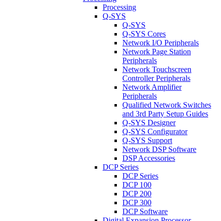
Processing
Q-SYS
Q-SYS
Q-SYS Cores
Network I/O Peripherals
Network Page Station
Peripherals
Network Touchscreen
Controller Peripherals
Network Amplifier
Peripherals
Qualified Network Switches
and 3rd Party Setup Guides
Q-SYS Designer
Q-SYS Configurator
Q-SYS Support
Network DSP Software
DSP Accessories
DCP Series
DCP Series
DCP 100
DCP 200
DCP 300
DCP Software
Digital Expansion Processor