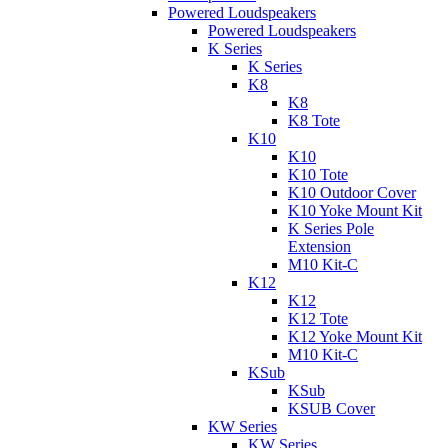
Powered Loudspeakers
Powered Loudspeakers
K Series
K Series
K8
K8
K8 Tote
K10
K10
K10 Tote
K10 Outdoor Cover
K10 Yoke Mount Kit
K Series Pole
Extension
M10 Kit-C
K12
K12
K12 Tote
K12 Yoke Mount Kit
M10 Kit-C
KSub
KSub
KSUB Cover
KW Series
KW Series