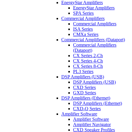
EnergyStar Amplifiers
EnergyStar Amplifiers
SPA Series
Commercial Amplifiers
Commercial Amplifiers
ISA Series
CMXa Series
Commercial Amplifiers (Dataport)
Commercial Amplifiers
(Dataport)
CX Series 2-Ch
CX Series 4-Ch
CX Series 8-Ch
PL3 Series
DSP Amplifiers (USB)
DSP Amplifiers (USB)
CXD Series
GXD Series
DSP Amplifiers (Ethernet)
DSP Amplifiers (Ethernet)
CXD-Q Series
Amplifier Software
Amplifier Software
Amplifier Navigator
CXD Speaker Profiles