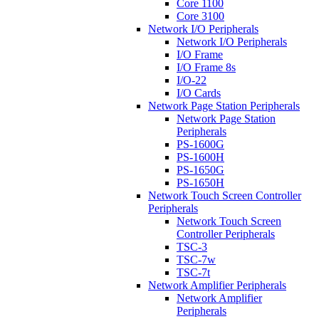
Core 1100
Core 3100
Network I/O Peripherals
Network I/O Peripherals
I/O Frame
I/O Frame 8s
I/O-22
I/O Cards
Network Page Station Peripherals
Network Page Station
Peripherals
PS-1600G
PS-1600H
PS-1650G
PS-1650H
Network Touch Screen Controller
Peripherals
Network Touch Screen
Controller Peripherals
TSC-3
TSC-7w
TSC-7t
Network Amplifier Peripherals
Network Amplifier
Peripherals