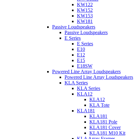
KW122
KW152
KW153
KW181
Passive Loudspeakers
Passive Loudspeakers
E Series
E Series
E10
E12
E15
E18SW
Powered Line Array Loudspeakers
Powered Line Array Loudspeakers
KLA Series
KLA Series
KLA12
KLA12
KLA Tote
KLA181
KLA181
KLA181 Pole
KLA181 Cover
KLA181 M10 Kit
KLA Array Frames