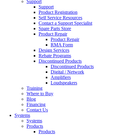
Support
Support
Product Registration
Self Service Resources
Contact a Support Specialist
Spare Parts Store
Product Repair
Product Repair
RMA Form
Design Services
Rebate Programs
Discontinued Products
Discontinued Products
Digital / Network
Amplifiers
Loudspeakers
Training
Where to Buy
Blog
Financing
Contact Us
Systems
Systems
Products
Products