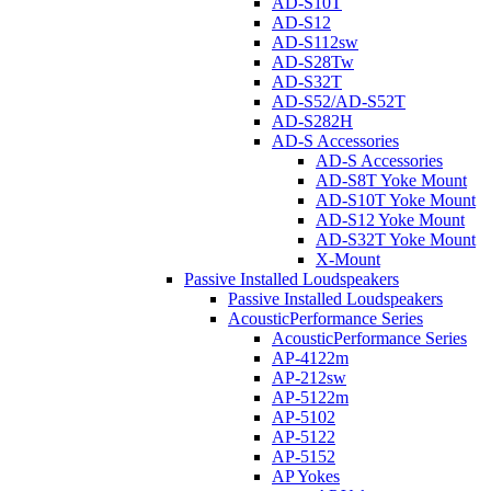
AD-S10T
AD-S12
AD-S112sw
AD-S28Tw
AD-S32T
AD-S52/AD-S52T
AD-S282H
AD-S Accessories
AD-S Accessories
AD-S8T Yoke Mount
AD-S10T Yoke Mount
AD-S12 Yoke Mount
AD-S32T Yoke Mount
X-Mount
Passive Installed Loudspeakers
Passive Installed Loudspeakers
AcousticPerformance Series
AcousticPerformance Series
AP-4122m
AP-212sw
AP-5122m
AP-5102
AP-5122
AP-5152
AP Yokes