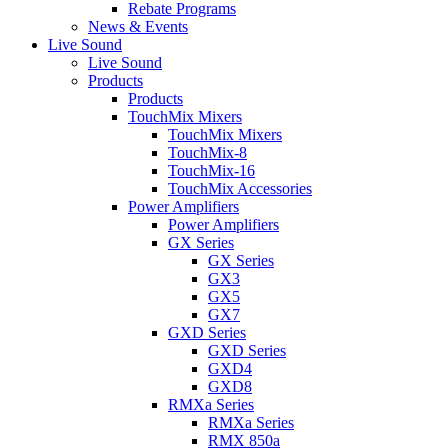
Rebate Programs
News & Events
Live Sound
Live Sound
Products
Products
TouchMix Mixers
TouchMix Mixers
TouchMix-8
TouchMix-16
TouchMix Accessories
Power Amplifiers
Power Amplifiers
GX Series
GX Series
GX3
GX5
GX7
GXD Series
GXD Series
GXD4
GXD8
RMXa Series
RMXa Series
RMX 850a