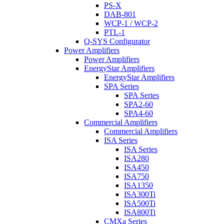
PS-X
DAB-801
WCP-1 / WCP-2
PTL-1
Q-SYS Configurator
Power Amplifiers
Power Amplifiers
EnergyStar Amplifiers
EnergyStar Amplifiers
SPA Series
SPA Series
SPA2-60
SPA4-60
Commercial Amplifiers
Commercial Amplifiers
ISA Series
ISA Series
ISA280
ISA450
ISA750
ISA1350
ISA300Ti
ISA500Ti
ISA800Ti
CMXa Series