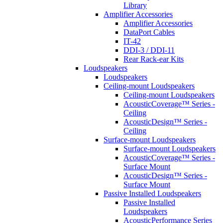
Library
Amplifier Accessories
Amplifier Accessories
DataPort Cables
IT-42
DDI-3 / DDI-11
Rear Rack-ear Kits
Loudspeakers
Loudspeakers
Ceiling-mount Loudspeakers
Ceiling-mount Loudspeakers
AcousticCoverage™ Series -
Ceiling
AcousticDesign™ Series -
Ceiling
Surface-mount Loudspeakers
Surface-mount Loudspeakers
AcousticCoverage™ Series -
Surface Mount
AcousticDesign™ Series -
Surface Mount
Passive Installed Loudspeakers
Passive Installed
Loudspeakers
AcousticPerformance Series