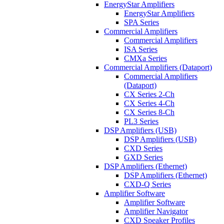
EnergyStar Amplifiers
EnergyStar Amplifiers
SPA Series
Commercial Amplifiers
Commercial Amplifiers
ISA Series
CMXa Series
Commercial Amplifiers (Dataport)
Commercial Amplifiers
(Dataport)
CX Series 2-Ch
CX Series 4-Ch
CX Series 8-Ch
PL3 Series
DSP Amplifiers (USB)
DSP Amplifiers (USB)
CXD Series
GXD Series
DSP Amplifiers (Ethernet)
DSP Amplifiers (Ethernet)
CXD-Q Series
Amplifier Software
Amplifier Software
Amplifier Navigator
CXD Speaker Profiles