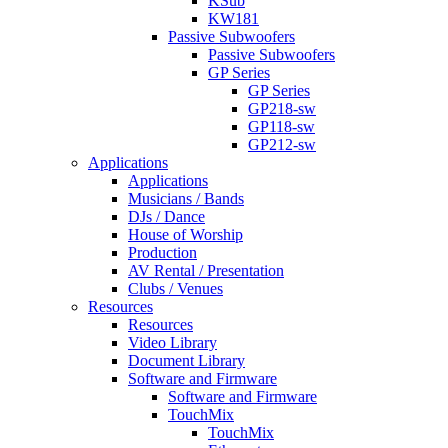
KSub
KW181
Passive Subwoofers
Passive Subwoofers
GP Series
GP Series
GP218-sw
GP118-sw
GP212-sw
Applications
Applications
Musicians / Bands
DJs / Dance
House of Worship
Production
AV Rental / Presentation
Clubs / Venues
Resources
Resources
Video Library
Document Library
Software and Firmware
Software and Firmware
TouchMix
TouchMix