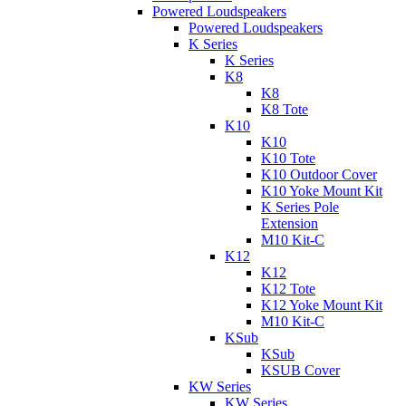
Powered Loudspeakers
Powered Loudspeakers
K Series
K Series
K8
K8
K8 Tote
K10
K10
K10 Tote
K10 Outdoor Cover
K10 Yoke Mount Kit
K Series Pole
Extension
M10 Kit-C
K12
K12
K12 Tote
K12 Yoke Mount Kit
M10 Kit-C
KSub
KSub
KSUB Cover
KW Series
KW Series