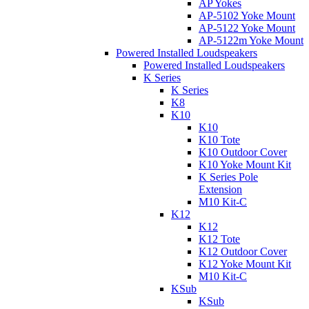
AP Yokes
AP-5102 Yoke Mount
AP-5122 Yoke Mount
AP-5122m Yoke Mount
Powered Installed Loudspeakers
Powered Installed Loudspeakers
K Series
K Series
K8
K10
K10
K10 Tote
K10 Outdoor Cover
K10 Yoke Mount Kit
K Series Pole
Extension
M10 Kit-C
K12
K12
K12 Tote
K12 Outdoor Cover
K12 Yoke Mount Kit
M10 Kit-C
KSub
KSub