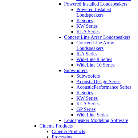
Powered Installed Loudspeakers
Powered Installed
Loudspeakers
K Series
KW Series
KLA Series
Concert Line Array Loudspeakers
Concert Line Array
Loudspeakers
ILA Series
WideLine 8 Series
WideLine 10 Series
Subwoofers
Subwoofers
AcousticDesign Series
AcousticPerformance Series
K Series
KW Series
KLA Series
GP Series
WideLine Series
Loudspeaker Modeling Software
Cinema Products
Cinema Products
Processing