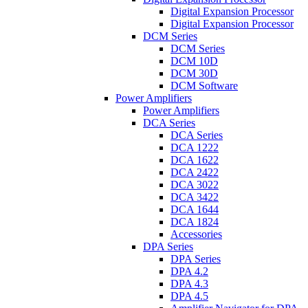
Digital Expansion Processor
Digital Expansion Processor
DCM Series
DCM Series
DCM 10D
DCM 30D
DCM Software
Power Amplifiers
Power Amplifiers
DCA Series
DCA Series
DCA 1222
DCA 1622
DCA 2422
DCA 3022
DCA 3422
DCA 1644
DCA 1824
Accessories
DPA Series
DPA Series
DPA 4.2
DPA 4.3
DPA 4.5