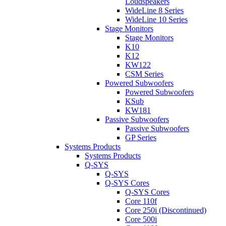
Loudspeakers
WideLine 8 Series
WideLine 10 Series
Stage Monitors
Stage Monitors
K10
K12
KW122
CSM Series
Powered Subwoofers
Powered Subwoofers
KSub
KW181
Passive Subwoofers
Passive Subwoofers
GP Series
Systems Products
Systems Products
Q-SYS
Q-SYS
Q-SYS Cores
Q-SYS Cores
Core 110f
Core 250i (Discontinued)
Core 500i