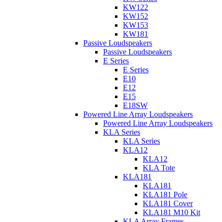
KW122
KW152
KW153
KW181
Passive Loudspeakers
Passive Loudspeakers
E Series
E Series
E10
E12
E15
E18SW
Powered Line Array Loudspeakers
Powered Line Array Loudspeakers
KLA Series
KLA Series
KLA12
KLA12
KLA Tote
KLA181
KLA181
KLA181 Pole
KLA181 Cover
KLA181 M10 Kit
KLA Array Frames