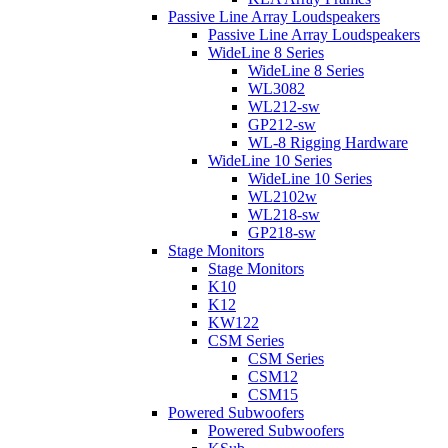
Passive Line Array Loudspeakers
Passive Line Array Loudspeakers
WideLine 8 Series
WideLine 8 Series
WL3082
WL212-sw
GP212-sw
WL-8 Rigging Hardware
WideLine 10 Series
WideLine 10 Series
WL2102w
WL218-sw
GP218-sw
Stage Monitors
Stage Monitors
K10
K12
KW122
CSM Series
CSM Series
CSM12
CSM15
Powered Subwoofers
Powered Subwoofers