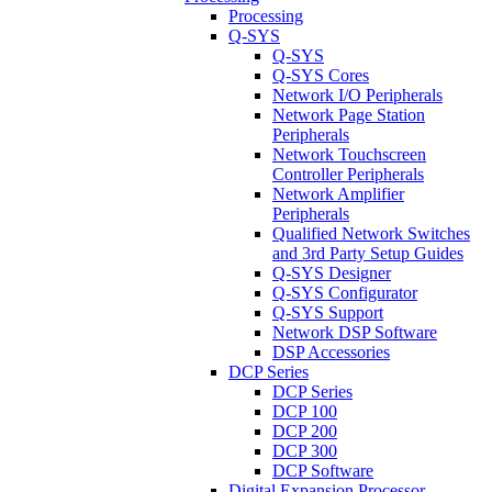
Processing
Q-SYS
Q-SYS
Q-SYS Cores
Network I/O Peripherals
Network Page Station
Peripherals
Network Touchscreen
Controller Peripherals
Network Amplifier
Peripherals
Qualified Network Switches
and 3rd Party Setup Guides
Q-SYS Designer
Q-SYS Configurator
Q-SYS Support
Network DSP Software
DSP Accessories
DCP Series
DCP Series
DCP 100
DCP 200
DCP 300
DCP Software
Digital Expansion Processor