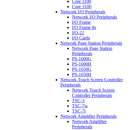
Core 1100
Core 3100
Network I/O Peripherals
Network I/O Peripherals
I/O Frame
I/O Frame 8s
I/O-22
I/O Cards
Network Page Station Peripherals
Network Page Station
Peripherals
PS-1600G
PS-1600H
PS-1650G
PS-1650H
Network Touch Screen Controller
Peripherals
Network Touch Screen
Controller Peripherals
TSC-3
TSC-7w
TSC-7t
Network Amplifier Peripherals
Network Amplifier
Peripherals