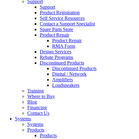
Support
Support
Product Registration
Self Service Resources
Contact a Support Specialist
Spare Parts Store
Product Repair
Product Repair
RMA Form
Design Services
Rebate Programs
Discontinued Products
Discontinued Products
Digital / Network
Amplifiers
Loudspeakers
Training
Where to Buy
Blog
Financing
Contact Us
Systems
Systems
Products
Products