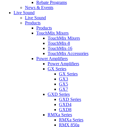
Rebate Programs
News & Events
Live Sound
Live Sound
Products
Products
TouchMix Mixers
TouchMix Mixers
TouchMix-8
TouchMix-16
TouchMix Accessories
Power Amplifiers
Power Amplifiers
GX Series
GX Series
GX3
GX5
GX7
GXD Series
GXD Series
GXD4
GXD8
RMXa Series
RMXa Series
RMX 850a