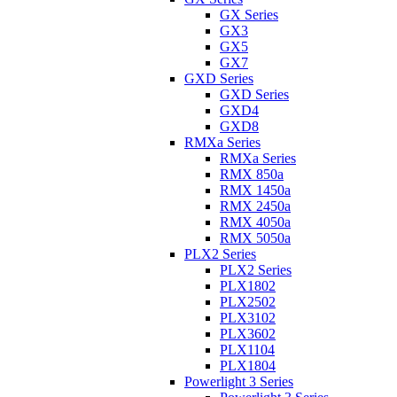
GX Series
GX3
GX5
GX7
GXD Series
GXD Series
GXD4
GXD8
RMXa Series
RMXa Series
RMX 850a
RMX 1450a
RMX 2450a
RMX 4050a
RMX 5050a
PLX2 Series
PLX2 Series
PLX1802
PLX2502
PLX3102
PLX3602
PLX1104
PLX1804
Powerlight 3 Series