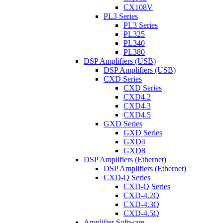
CX108V
PL3 Series
PL3 Series
PL325
PL340
PL380
DSP Amplifiers (USB)
DSP Amplifiers (USB)
CXD Series
CXD Series
CXD4.2
CXD4.3
CXD4.5
GXD Series
GXD Series
GXD4
GXD8
DSP Amplifiers (Ethernet)
DSP Amplifiers (Ethernet)
CXD-Q Series
CXD-Q Series
CXD-4.2Q
CXD-4.3Q
CXD-4.5Q
Amplifier Software