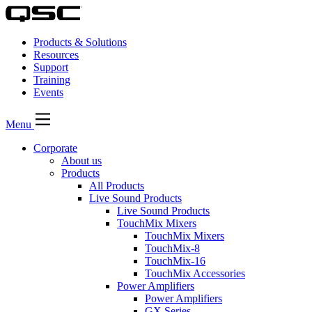
Products & Solutions
Resources
Support
Training
Events
Menu
Corporate
About us
Products
All Products
Live Sound Products
Live Sound Products
TouchMix Mixers
TouchMix Mixers
TouchMix-8
TouchMix-16
TouchMix Accessories
Power Amplifiers
Power Amplifiers
GX Series