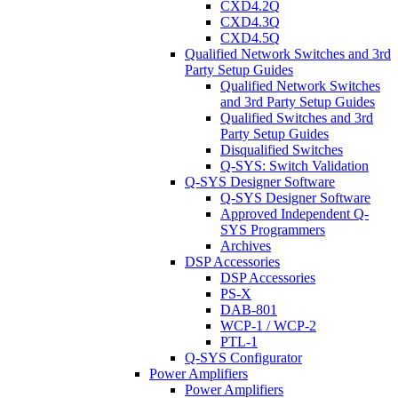
CXD4.2Q
CXD4.3Q
CXD4.5Q
Qualified Network Switches and 3rd
Party Setup Guides
Qualified Network Switches
and 3rd Party Setup Guides
Qualified Switches and 3rd
Party Setup Guides
Disqualified Switches
Q-SYS: Switch Validation
Q-SYS Designer Software
Q-SYS Designer Software
Approved Independent Q-
SYS Programmers
Archives
DSP Accessories
DSP Accessories
PS-X
DAB-801
WCP-1 / WCP-2
PTL-1
Q-SYS Configurator
Power Amplifiers
Power Amplifiers