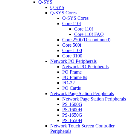
Q-SYS
Q-SYS
Q-SYS Cores
Q-SYS Cores
Core 110f
Core 110f
Core 110f FAQ
Core 250i (Discontinued)
Core 500i
Core 1100
Core 3100
Network I/O Peripherals
Network I/O Peripherals
I/O Frame
I/O Frame 8s
I/O-22
I/O Cards
Network Page Station Peripherals
Network Page Station Peripherals
PS-1600G
PS-1600H
PS-1650G
PS-1650H
Network Touch Screen Controller
Peripherals