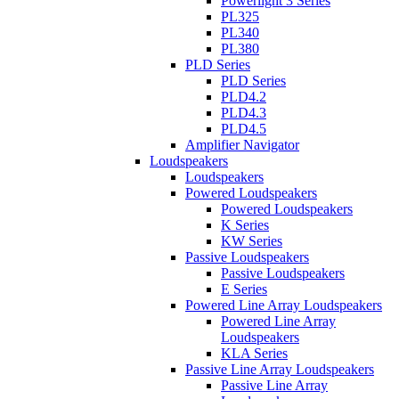
Powerlight 3 Series
PL325
PL340
PL380
PLD Series
PLD Series
PLD4.2
PLD4.3
PLD4.5
Amplifier Navigator
Loudspeakers
Loudspeakers
Powered Loudspeakers
Powered Loudspeakers
K Series
KW Series
Passive Loudspeakers
Passive Loudspeakers
E Series
Powered Line Array Loudspeakers
Powered Line Array
Loudspeakers
KLA Series
Passive Line Array Loudspeakers
Passive Line Array