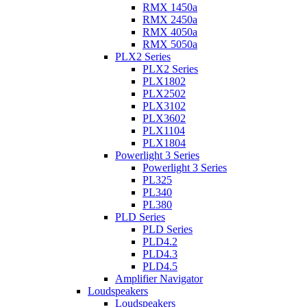
RMX 1450a
RMX 2450a
RMX 4050a
RMX 5050a
PLX2 Series
PLX2 Series
PLX1802
PLX2502
PLX3102
PLX3602
PLX1104
PLX1804
Powerlight 3 Series
Powerlight 3 Series
PL325
PL340
PL380
PLD Series
PLD Series
PLD4.2
PLD4.3
PLD4.5
Amplifier Navigator
Loudspeakers
Loudspeakers