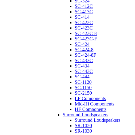
SC-324
SC-412C
SC-413C
SC-414
SC-422C
SC-423C
SC-423C-8
SC-423C-F
SC-424
SC-424-8
SC-424-8F
SC-433C
SC-434
SC-443C
SC-444
SC-1120
SC-1150
SC-2150
LF Components
Mid-Hi Components
HF Components
Surround Loudspeakers
Surround Loudspeakers
SR-1020
SR-1030