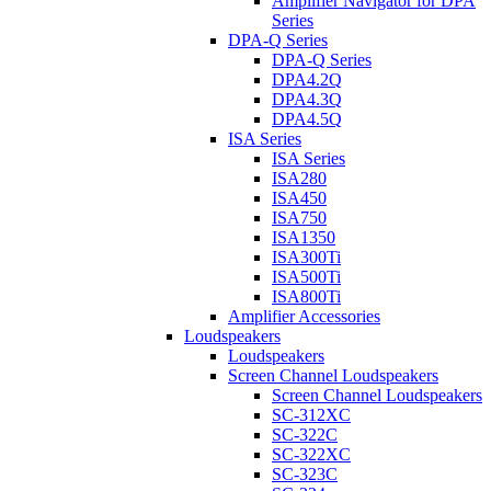
Amplifier Navigator for DPA
Series
DPA-Q Series
DPA-Q Series
DPA4.2Q
DPA4.3Q
DPA4.5Q
ISA Series
ISA Series
ISA280
ISA450
ISA750
ISA1350
ISA300Ti
ISA500Ti
ISA800Ti
Amplifier Accessories
Loudspeakers
Loudspeakers
Screen Channel Loudspeakers
Screen Channel Loudspeakers
SC-312XC
SC-322C
SC-322XC
SC-323C