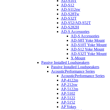
AD-S10T
AD-S12
AD-S112sw
AD-S28Tw
AD-S32T
AD-S52/AD-S52T
AD-S282H
AD-S Accessories
AD-S Accessories
AD-S8T Yoke Mount
AD-S10T Yoke Mount
AD-S12 Yoke Mount
AD-S32T Yoke Mount
X-Mount
Passive Installed Loudspeakers
Passive Installed Loudspeakers
AcousticPerformance Series
AcousticPerformance Series
AP-4122m
AP-212sw
AP-5122m
AP-5102
AP-5122
AP-5152
AP Yokes