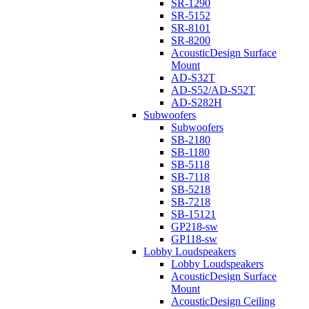
SR-1290
SR-5152
SR-8101
SR-8200
AcousticDesign Surface
Mount
AD-S32T
AD-S52/AD-S52T
AD-S282H
Subwoofers
Subwoofers
SB-2180
SB-1180
SB-5118
SB-7118
SB-5218
SB-7218
SB-15121
GP218-sw
GP118-sw
Lobby Loudspeakers
Lobby Loudspeakers
AcousticDesign Surface
Mount
AcousticDesign Ceiling