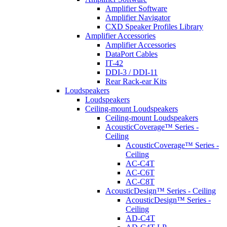
Amplifier Software
Amplifier Navigator
CXD Speaker Profiles Library
Amplifier Accessories
Amplifier Accessories
DataPort Cables
IT-42
DDI-3 / DDI-11
Rear Rack-ear Kits
Loudspeakers
Loudspeakers
Ceiling-mount Loudspeakers
Ceiling-mount Loudspeakers
AcousticCoverage™ Series -
Ceiling
AcousticCoverage™ Series -
Ceiling
AC-C4T
AC-C6T
AC-C8T
AcousticDesign™ Series - Ceiling
AcousticDesign™ Series -
Ceiling
AD-C4T