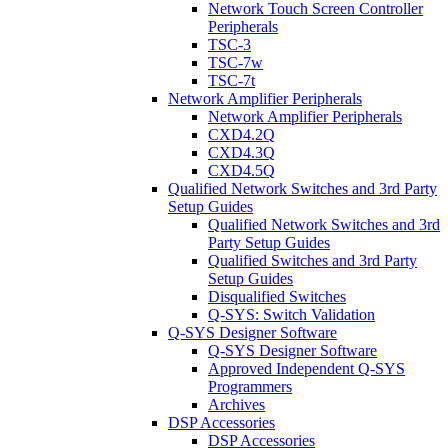
Network Touch Screen Controller
Peripherals
TSC-3
TSC-7w
TSC-7t
Network Amplifier Peripherals
Network Amplifier Peripherals
CXD4.2Q
CXD4.3Q
CXD4.5Q
Qualified Network Switches and 3rd Party
Setup Guides
Qualified Network Switches and 3rd
Party Setup Guides
Qualified Switches and 3rd Party
Setup Guides
Disqualified Switches
Q-SYS: Switch Validation
Q-SYS Designer Software
Q-SYS Designer Software
Approved Independent Q-SYS
Programmers
Archives
DSP Accessories
DSP Accessories