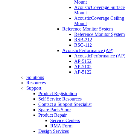
Mount
AcousticCoverage Surface
Mount
AcousticCoverage Ceiling
Mount
Reference Monitor System
Reference Monitor System
RSB-212
RSC-112
AcousticPerformance (AP)
AcousticPerformance (AP)
AP-5152
AP-5102
AP-5122
Solutions
Resources
Support
Product Registration
Self Service Resources
Contact a Support Specialist
Spare Parts Store
Product Repair
Service Centers
RMA Form
Design Services