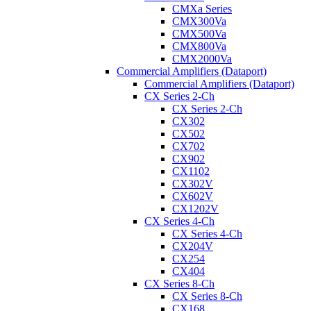
CMXa Series
CMX300Va
CMX500Va
CMX800Va
CMX2000Va
Commercial Amplifiers (Dataport)
Commercial Amplifiers (Dataport)
CX Series 2-Ch
CX Series 2-Ch
CX302
CX502
CX702
CX902
CX1102
CX302V
CX602V
CX1202V
CX Series 4-Ch
CX Series 4-Ch
CX204V
CX254
CX404
CX Series 8-Ch
CX Series 8-Ch
CX168