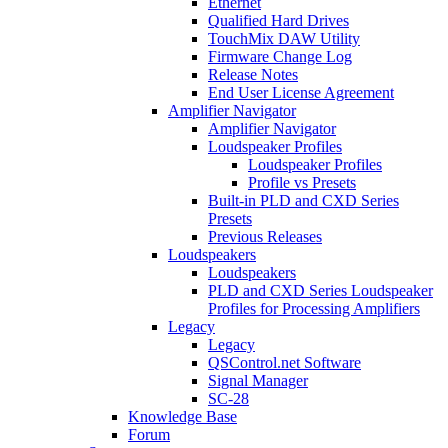
Ethernet
Qualified Hard Drives
TouchMix DAW Utility
Firmware Change Log
Release Notes
End User License Agreement
Amplifier Navigator
Amplifier Navigator
Loudspeaker Profiles
Loudspeaker Profiles
Profile vs Presets
Built-in PLD and CXD Series
Presets
Previous Releases
Loudspeakers
Loudspeakers
PLD and CXD Series Loudspeaker
Profiles for Processing Amplifiers
Legacy
Legacy
QSControl.net Software
Signal Manager
SC-28
Knowledge Base
Forum