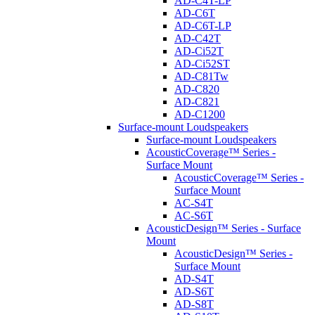
AD-C4T-LP
AD-C6T
AD-C6T-LP
AD-C42T
AD-Ci52T
AD-Ci52ST
AD-C81Tw
AD-C820
AD-C821
AD-C1200
Surface-mount Loudspeakers
Surface-mount Loudspeakers
AcousticCoverage™ Series -
Surface Mount
AcousticCoverage™ Series -
Surface Mount
AC-S4T
AC-S6T
AcousticDesign™ Series - Surface
Mount
AcousticDesign™ Series -
Surface Mount
AD-S4T
AD-S6T
AD-S8T