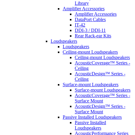
Library
Amplifier Accessories
Amplifier Accessories
DataPort Cables
IT-42
DDI-3 / DDI-11
Rear Rack-ear Kits
Loudspeakers
Loudspeakers
Ceiling-mount Loudspeakers
Ceiling-mount Loudspeakers
AcousticCoverage™ Series -
Ceiling
AcousticDesign™ Series -
Ceiling
Surface-mount Loudspeakers
Surface-mount Loudspeakers
AcousticCoverage™ Series -
Surface Mount
AcousticDesign™ Series -
Surface Mount
Passive Installed Loudspeakers
Passive Installed
Loudspeakers
AcousticPerformance Series