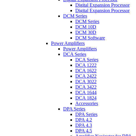
Digital Expansion Processor
Digital Expansion Processor
DCM Series
DCM Series
DCM 10D
DCM 30D
DCM Software
Power Amplifiers
Power Amplifiers
DCA Series
DCA Series
DCA 1222
DCA 1622
DCA 2422
DCA 3022
DCA 3422
DCA 1644
DCA 1824
Accessories
DPA Series
DPA Series
DPA 4.2
DPA 4.3
DPA 4.5