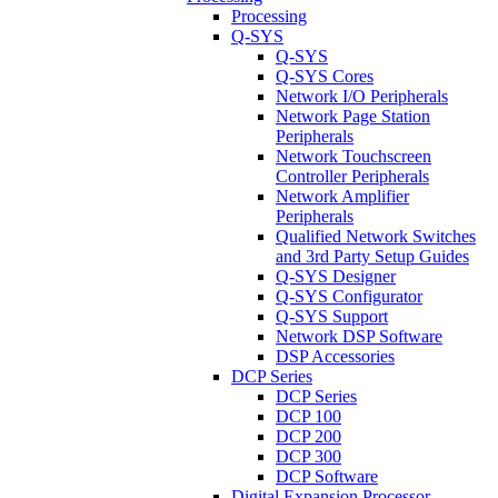
Processing
Q-SYS
Q-SYS
Q-SYS Cores
Network I/O Peripherals
Network Page Station
Peripherals
Network Touchscreen
Controller Peripherals
Network Amplifier
Peripherals
Qualified Network Switches
and 3rd Party Setup Guides
Q-SYS Designer
Q-SYS Configurator
Q-SYS Support
Network DSP Software
DSP Accessories
DCP Series
DCP Series
DCP 100
DCP 200
DCP 300
DCP Software
Digital Expansion Processor