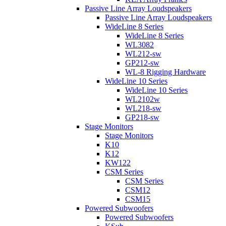
Passive Line Array Loudspeakers
Passive Line Array Loudspeakers
WideLine 8 Series
WideLine 8 Series
WL3082
WL212-sw
GP212-sw
WL-8 Rigging Hardware
WideLine 10 Series
WideLine 10 Series
WL2102w
WL218-sw
GP218-sw
Stage Monitors
Stage Monitors
K10
K12
KW122
CSM Series
CSM Series
CSM12
CSM15
Powered Subwoofers
Powered Subwoofers