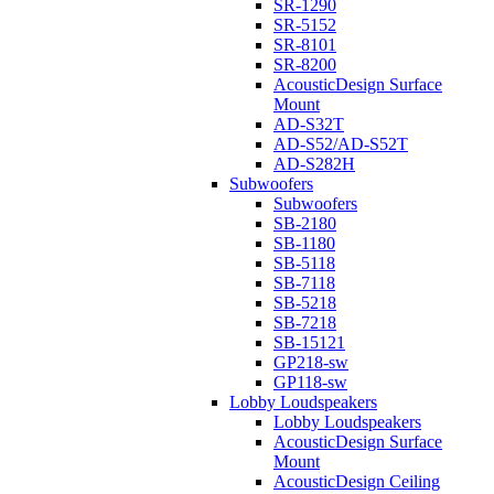
SR-1290
SR-5152
SR-8101
SR-8200
AcousticDesign Surface
Mount
AD-S32T
AD-S52/AD-S52T
AD-S282H
Subwoofers
Subwoofers
SB-2180
SB-1180
SB-5118
SB-7118
SB-5218
SB-7218
SB-15121
GP218-sw
GP118-sw
Lobby Loudspeakers
Lobby Loudspeakers
AcousticDesign Surface
Mount
AcousticDesign Ceiling