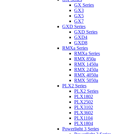
GX Series
GX3
GX5
GX7
GXD Series
GXD Series
GXD4
GXD8
RMXa Series
RMXa Series
RMX 850a
RMX 1450a
RMX 2450a
RMX 4050a
RMX 5050a
PLX2 Series
PLX2 Series
PLX1802
PLX2502
PLX3102
PLX3602
PLX1104
PLX1804
Powerlight 3 Series