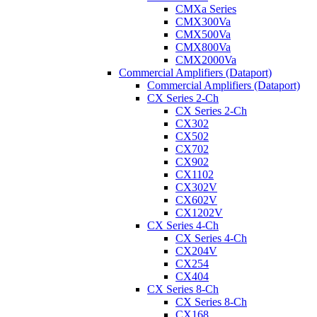
CMXa Series
CMX300Va
CMX500Va
CMX800Va
CMX2000Va
Commercial Amplifiers (Dataport)
Commercial Amplifiers (Dataport)
CX Series 2-Ch
CX Series 2-Ch
CX302
CX502
CX702
CX902
CX1102
CX302V
CX602V
CX1202V
CX Series 4-Ch
CX Series 4-Ch
CX204V
CX254
CX404
CX Series 8-Ch
CX Series 8-Ch
CX168