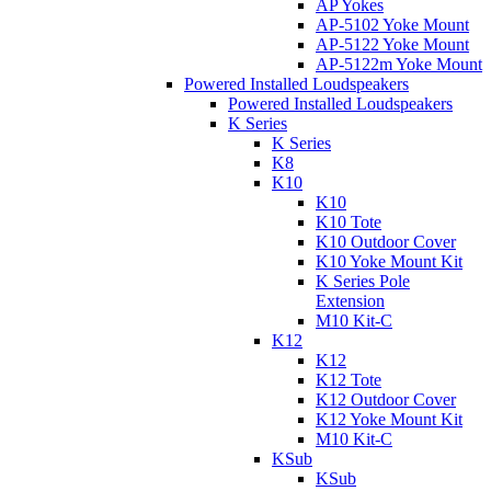
AP Yokes
AP-5102 Yoke Mount
AP-5122 Yoke Mount
AP-5122m Yoke Mount
Powered Installed Loudspeakers
Powered Installed Loudspeakers
K Series
K Series
K8
K10
K10
K10 Tote
K10 Outdoor Cover
K10 Yoke Mount Kit
K Series Pole
Extension
M10 Kit-C
K12
K12
K12 Tote
K12 Outdoor Cover
K12 Yoke Mount Kit
M10 Kit-C
KSub
KSub