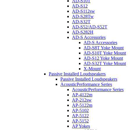
AD-S10T
AD-S12
AD-S112sw
AD-S28Tw
AD-S32T
AD-S52/AD-S52T
AD-S282H
AD-S Accessories
AD-S Accessories
AD-S8T Yoke Mount
AD-S10T Yoke Mount
AD-S12 Yoke Mount
AD-S32T Yoke Mount
X-Mount
Passive Installed Loudspeakers
Passive Installed Loudspeakers
AcousticPerformance Series
AcousticPerformance Series
AP-4122m
AP-212sw
AP-5122m
AP-5102
AP-5122
AP-5152
AP Yokes