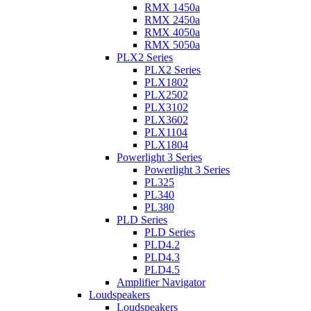
RMX 1450a
RMX 2450a
RMX 4050a
RMX 5050a
PLX2 Series
PLX2 Series
PLX1802
PLX2502
PLX3102
PLX3602
PLX1104
PLX1804
Powerlight 3 Series
Powerlight 3 Series
PL325
PL340
PL380
PLD Series
PLD Series
PLD4.2
PLD4.3
PLD4.5
Amplifier Navigator
Loudspeakers
Loudspeakers