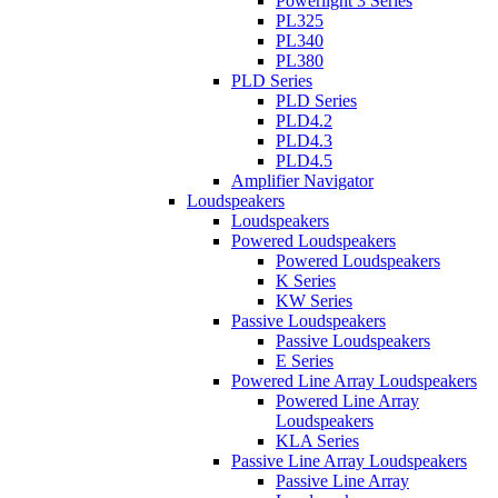
Powerlight 3 Series
PL325
PL340
PL380
PLD Series
PLD Series
PLD4.2
PLD4.3
PLD4.5
Amplifier Navigator
Loudspeakers
Loudspeakers
Powered Loudspeakers
Powered Loudspeakers
K Series
KW Series
Passive Loudspeakers
Passive Loudspeakers
E Series
Powered Line Array Loudspeakers
Powered Line Array
Loudspeakers
KLA Series
Passive Line Array Loudspeakers
Passive Line Array