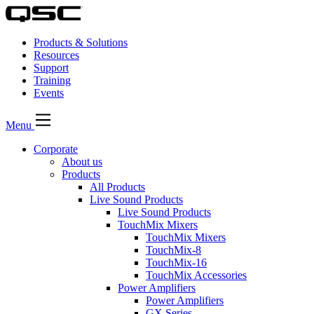
Products & Solutions
Resources
Support
Training
Events
Menu
Corporate
About us
Products
All Products
Live Sound Products
Live Sound Products
TouchMix Mixers
TouchMix Mixers
TouchMix-8
TouchMix-16
TouchMix Accessories
Power Amplifiers
Power Amplifiers
GX Series