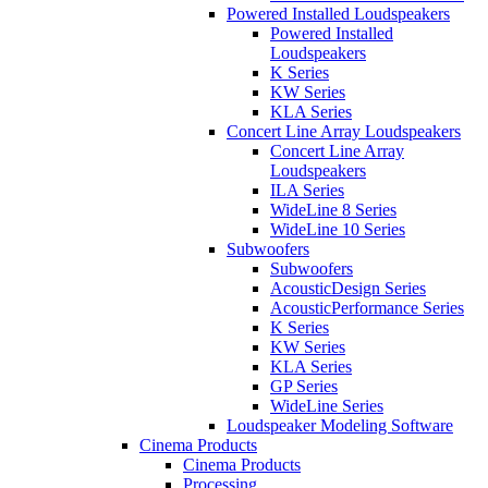
Powered Installed Loudspeakers
Powered Installed
Loudspeakers
K Series
KW Series
KLA Series
Concert Line Array Loudspeakers
Concert Line Array
Loudspeakers
ILA Series
WideLine 8 Series
WideLine 10 Series
Subwoofers
Subwoofers
AcousticDesign Series
AcousticPerformance Series
K Series
KW Series
KLA Series
GP Series
WideLine Series
Loudspeaker Modeling Software
Cinema Products
Cinema Products
Processing