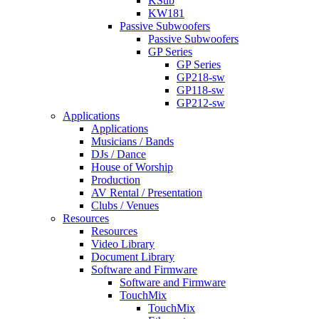
KSub
KW181
Passive Subwoofers
Passive Subwoofers
GP Series
GP Series
GP218-sw
GP118-sw
GP212-sw
Applications
Applications
Musicians / Bands
DJs / Dance
House of Worship
Production
AV Rental / Presentation
Clubs / Venues
Resources
Resources
Video Library
Document Library
Software and Firmware
Software and Firmware
TouchMix
TouchMix