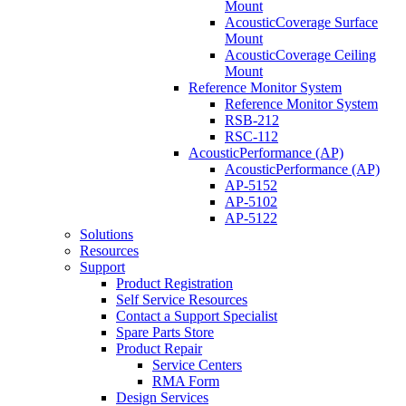
Mount
AcousticCoverage Surface
Mount
AcousticCoverage Ceiling
Mount
Reference Monitor System
Reference Monitor System
RSB-212
RSC-112
AcousticPerformance (AP)
AcousticPerformance (AP)
AP-5152
AP-5102
AP-5122
Solutions
Resources
Support
Product Registration
Self Service Resources
Contact a Support Specialist
Spare Parts Store
Product Repair
Service Centers
RMA Form
Design Services