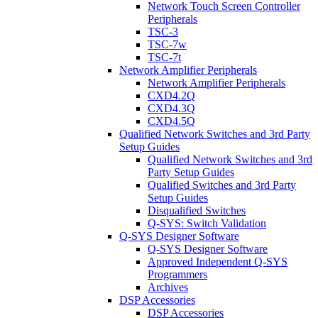
Network Touch Screen Controller
Peripherals
TSC-3
TSC-7w
TSC-7t
Network Amplifier Peripherals
Network Amplifier Peripherals
CXD4.2Q
CXD4.3Q
CXD4.5Q
Qualified Network Switches and 3rd Party
Setup Guides
Qualified Network Switches and 3rd
Party Setup Guides
Qualified Switches and 3rd Party
Setup Guides
Disqualified Switches
Q-SYS: Switch Validation
Q-SYS Designer Software
Q-SYS Designer Software
Approved Independent Q-SYS
Programmers
Archives
DSP Accessories
DSP Accessories