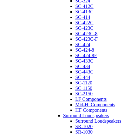
SC-324
SC-412C
SC-413C
SC-414
SC-422C
SC-423C
SC-423C-8
SC-423C-F
SC-424
SC-424-8
SC-424-8F
SC-433C
SC-434
SC-443C
SC-444
SC-1120
SC-1150
SC-2150
LF Components
Mid-Hi Components
HF Components
Surround Loudspeakers
Surround Loudspeakers
SR-1020
SR-1030