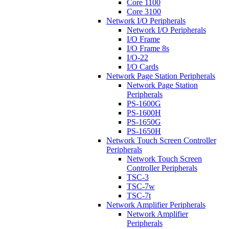
Core 1100
Core 3100
Network I/O Peripherals
Network I/O Peripherals
I/O Frame
I/O Frame 8s
I/O-22
I/O Cards
Network Page Station Peripherals
Network Page Station
Peripherals
PS-1600G
PS-1600H
PS-1650G
PS-1650H
Network Touch Screen Controller
Peripherals
Network Touch Screen
Controller Peripherals
TSC-3
TSC-7w
TSC-7t
Network Amplifier Peripherals
Network Amplifier
Peripherals