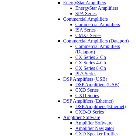
EnergyStar Amplifiers
EnergyStar Amplifiers
SPA Series
Commercial Amplifiers
Commercial Amplifiers
ISA Series
CMXa Series
Commercial Amplifiers (Dataport)
Commercial Amplifiers
(Dataport)
CX Series 2-Ch
CX Series 4-Ch
CX Series 8-Ch
PL3 Series
DSP Amplifiers (USB)
DSP Amplifiers (USB)
CXD Series
GXD Series
DSP Amplifiers (Ethernet)
DSP Amplifiers (Ethernet)
CXD-Q Series
Amplifier Software
Amplifier Software
Amplifier Navigator
CXD Speaker Profiles