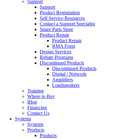
Support
Support
Product Registration
Self Service Resources
Contact a Support Specialist
Spare Parts Store
Product Repair
Product Repair
RMA Form
Design Services
Rebate Programs
Discontinued Products
Discontinued Products
Digital / Network
Amplifiers
Loudspeakers
Training
Where to Buy
Blog
Financing
Contact Us
Systems
Systems
Products
Products