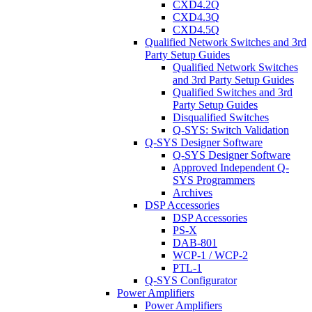
CXD4.2Q
CXD4.3Q
CXD4.5Q
Qualified Network Switches and 3rd
Party Setup Guides
Qualified Network Switches
and 3rd Party Setup Guides
Qualified Switches and 3rd
Party Setup Guides
Disqualified Switches
Q-SYS: Switch Validation
Q-SYS Designer Software
Q-SYS Designer Software
Approved Independent Q-
SYS Programmers
Archives
DSP Accessories
DSP Accessories
PS-X
DAB-801
WCP-1 / WCP-2
PTL-1
Q-SYS Configurator
Power Amplifiers
Power Amplifiers