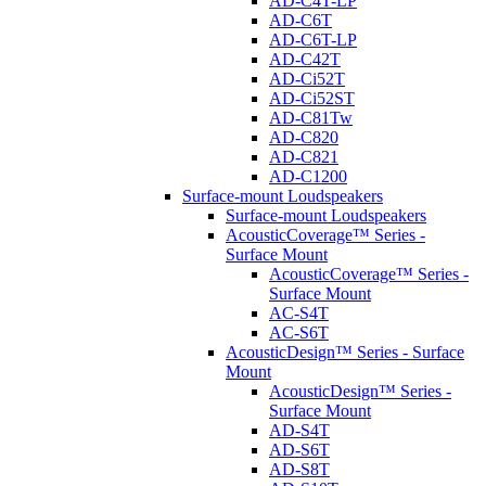
AD-C4T-LP
AD-C6T
AD-C6T-LP
AD-C42T
AD-Ci52T
AD-Ci52ST
AD-C81Tw
AD-C820
AD-C821
AD-C1200
Surface-mount Loudspeakers
Surface-mount Loudspeakers
AcousticCoverage™ Series -
Surface Mount
AcousticCoverage™ Series -
Surface Mount
AC-S4T
AC-S6T
AcousticDesign™ Series - Surface
Mount
AcousticDesign™ Series -
Surface Mount
AD-S4T
AD-S6T
AD-S8T