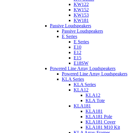
KW122
KW152
KW153
KW181
Passive Loudspeakers
Passive Loudspeakers
E Series
E Series
E10
E12
E15
E18SW
Powered Line Array Loudspeakers
Powered Line Array Loudspeakers
KLA Series
KLA Series
KLA12
KLA12
KLA Tote
KLA181
KLA181
KLA181 Pole
KLA181 Cover
KLA181 M10 Kit
KLA Array Frames