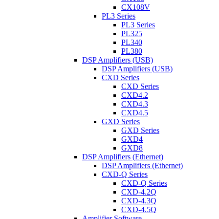
CX108V
PL3 Series
PL3 Series
PL325
PL340
PL380
DSP Amplifiers (USB)
DSP Amplifiers (USB)
CXD Series
CXD Series
CXD4.2
CXD4.3
CXD4.5
GXD Series
GXD Series
GXD4
GXD8
DSP Amplifiers (Ethernet)
DSP Amplifiers (Ethernet)
CXD-Q Series
CXD-Q Series
CXD-4.2Q
CXD-4.3Q
CXD-4.5Q
Amplifier Software