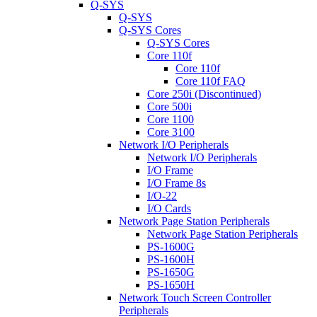
Q-SYS
Q-SYS
Q-SYS Cores
Q-SYS Cores
Core 110f
Core 110f
Core 110f FAQ
Core 250i (Discontinued)
Core 500i
Core 1100
Core 3100
Network I/O Peripherals
Network I/O Peripherals
I/O Frame
I/O Frame 8s
I/O-22
I/O Cards
Network Page Station Peripherals
Network Page Station Peripherals
PS-1600G
PS-1600H
PS-1650G
PS-1650H
Network Touch Screen Controller
Peripherals