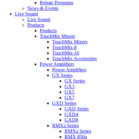
Rebate Programs
News & Events
Live Sound
Live Sound
Products
Products
TouchMix Mixers
TouchMix Mixers
TouchMix-8
TouchMix-16
TouchMix Accessories
Power Amplifiers
Power Amplifiers
GX Series
GX Series
GX3
GX5
GX7
GXD Series
GXD Series
GXD4
GXD8
RMXa Series
RMXa Series
RMX 850a