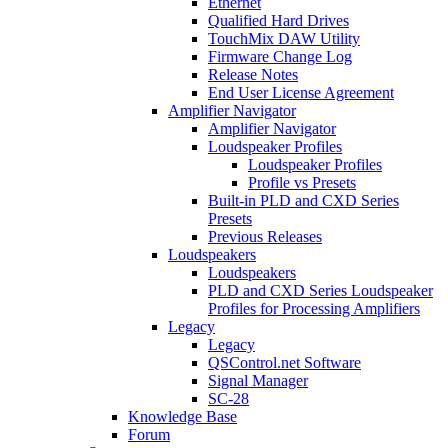
Ethernet
Qualified Hard Drives
TouchMix DAW Utility
Firmware Change Log
Release Notes
End User License Agreement
Amplifier Navigator
Amplifier Navigator
Loudspeaker Profiles
Loudspeaker Profiles
Profile vs Presets
Built-in PLD and CXD Series
Presets
Previous Releases
Loudspeakers
Loudspeakers
PLD and CXD Series Loudspeaker
Profiles for Processing Amplifiers
Legacy
Legacy
QSControl.net Software
Signal Manager
SC-28
Knowledge Base
Forum