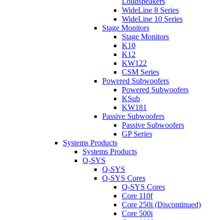
Loudspeakers
WideLine 8 Series
WideLine 10 Series
Stage Monitors
Stage Monitors
K10
K12
KW122
CSM Series
Powered Subwoofers
Powered Subwoofers
KSub
KW181
Passive Subwoofers
Passive Subwoofers
GP Series
Systems Products
Systems Products
Q-SYS
Q-SYS
Q-SYS Cores
Q-SYS Cores
Core 110f
Core 250i (Discontinued)
Core 500i