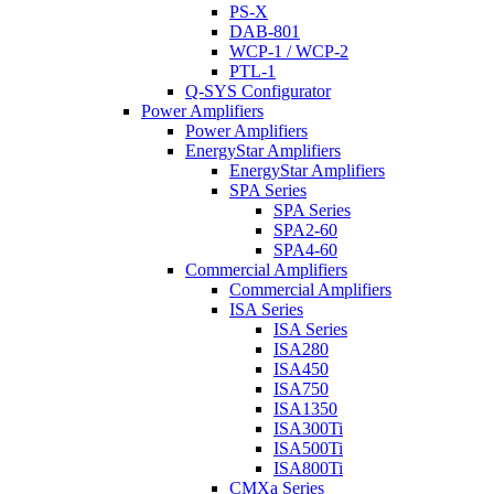
PS-X
DAB-801
WCP-1 / WCP-2
PTL-1
Q-SYS Configurator
Power Amplifiers
Power Amplifiers
EnergyStar Amplifiers
EnergyStar Amplifiers
SPA Series
SPA Series
SPA2-60
SPA4-60
Commercial Amplifiers
Commercial Amplifiers
ISA Series
ISA Series
ISA280
ISA450
ISA750
ISA1350
ISA300Ti
ISA500Ti
ISA800Ti
CMXa Series