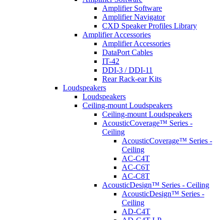
Amplifier Software
Amplifier Navigator
CXD Speaker Profiles Library
Amplifier Accessories
Amplifier Accessories
DataPort Cables
IT-42
DDI-3 / DDI-11
Rear Rack-ear Kits
Loudspeakers
Loudspeakers
Ceiling-mount Loudspeakers
Ceiling-mount Loudspeakers
AcousticCoverage™ Series -
Ceiling
AcousticCoverage™ Series -
Ceiling
AC-C4T
AC-C6T
AC-C8T
AcousticDesign™ Series - Ceiling
AcousticDesign™ Series -
Ceiling
AD-C4T