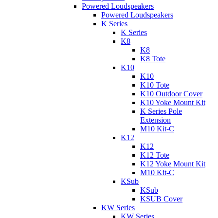
Powered Loudspeakers
Powered Loudspeakers
K Series
K Series
K8
K8
K8 Tote
K10
K10
K10 Tote
K10 Outdoor Cover
K10 Yoke Mount Kit
K Series Pole
Extension
M10 Kit-C
K12
K12
K12 Tote
K12 Yoke Mount Kit
M10 Kit-C
KSub
KSub
KSUB Cover
KW Series
KW Series