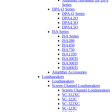
Amplifier Navigator for DPA
Series
DPA-Q Series
DPA-Q Series
DPA4.2Q
DPA4.3Q
DPA4.5Q
ISA Series
ISA Series
ISA280
ISA450
ISA750
ISA1350
ISA300Ti
ISA500Ti
ISA800Ti
Amplifier Accessories
Loudspeakers
Loudspeakers
Screen Channel Loudspeakers
Screen Channel Loudspeakers
SC-312XC
SC-322C
SC-322XC
SC-323C