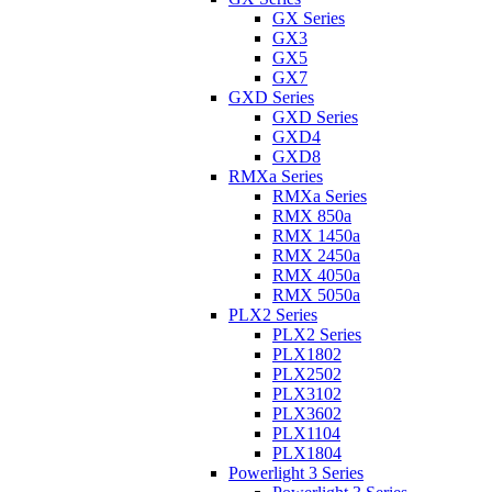
GX Series
GX3
GX5
GX7
GXD Series
GXD Series
GXD4
GXD8
RMXa Series
RMXa Series
RMX 850a
RMX 1450a
RMX 2450a
RMX 4050a
RMX 5050a
PLX2 Series
PLX2 Series
PLX1802
PLX2502
PLX3102
PLX3602
PLX1104
PLX1804
Powerlight 3 Series