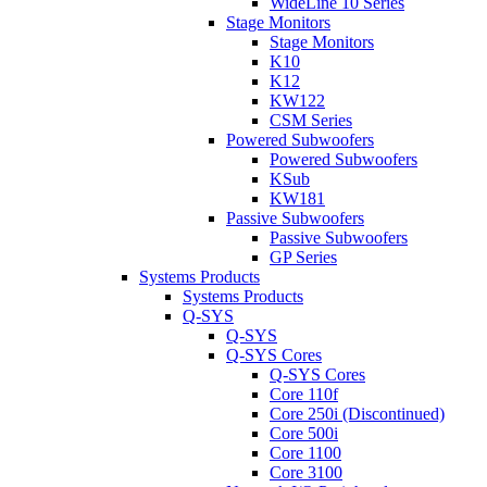
WideLine 10 Series
Stage Monitors
Stage Monitors
K10
K12
KW122
CSM Series
Powered Subwoofers
Powered Subwoofers
KSub
KW181
Passive Subwoofers
Passive Subwoofers
GP Series
Systems Products
Systems Products
Q-SYS
Q-SYS
Q-SYS Cores
Q-SYS Cores
Core 110f
Core 250i (Discontinued)
Core 500i
Core 1100
Core 3100