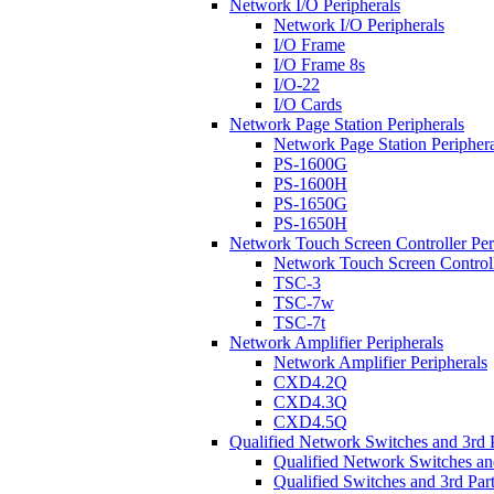
Network I/O Peripherals
Network I/O Peripherals
I/O Frame
I/O Frame 8s
I/O-22
I/O Cards
Network Page Station Peripherals
Network Page Station Periphera
PS-1600G
PS-1600H
PS-1650G
PS-1650H
Network Touch Screen Controller Per
Network Touch Screen Controll
TSC-3
TSC-7w
TSC-7t
Network Amplifier Peripherals
Network Amplifier Peripherals
CXD4.2Q
CXD4.3Q
CXD4.5Q
Qualified Network Switches and 3rd 
Qualified Network Switches an
Qualified Switches and 3rd Par