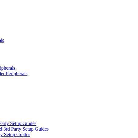
ls
ipherals
er Peripherals
Party Setup Guides
d 3rd Party Setup Guides
ty Setup Guides