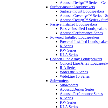
AcousticDesign™ Series - Ceil
Surface-mount Loudspeakers
Surface-mount Loudspeakers
AcousticCoverage™ Series - S
AcousticDesign™ Series - Sur
Passive Installed Loudspeakers
Passive Installed Loudspeakers
AcousticPerformance Series
Powered Installed Loudspeakers
Powered Installed Loudspeaker
K Series
KW Series
KLA Series
Concert Line Array Loudspeakers
Concert Line Array Loudspeak
ILA Series
WideLine 8 Series
WideLine 10 Series
Subwoofers
Subwoofers
AcousticDesign Series
AcousticPerformance Series
K Series
KW Series
KLA Series