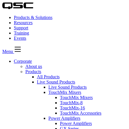
Products & Solutions
Resources
Support
Training
Events
Menu
Corporate
About us
Products
All Products
Live Sound Products
Live Sound Products
TouchMix Mixers
TouchMix Mixers
TouchMix-8
TouchMix-16
TouchMix Accessories
Power Amplifiers
Power Amplifiers
GX Series