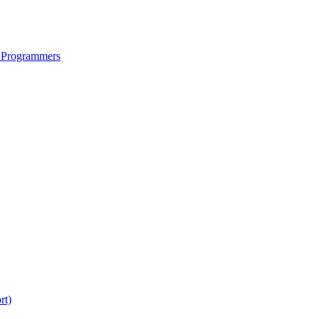
 Programmers
rt)