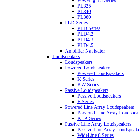
Powerlight 3 Series
PL325
PL340
PL380
PLD Series
PLD Series
PLD4.2
PLD4.3
PLD4.5
Amplifier Navigator
Loudspeakers
Loudspeakers
Powered Loudspeakers
Powered Loudspeakers
K Series
KW Series
Passive Loudspeakers
Passive Loudspeakers
E Series
Powered Line Array Loudspeakers
Powered Line Array Loudspeak
KLA Series
Passive Line Array Loudspeakers
Passive Line Array Loudspeake
WideLine 8 Series