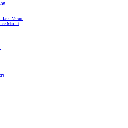
ing
urface Mount
face Mount
s
ers