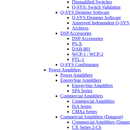
Disqualified Switches
Q-SYS: Switch Validation
Q-SYS Designer Software
Q-SYS Designer Software
Approved Independent Q-SYS
Archives
DSP Accessories
DSP Accessories
PS-X
DAB-801
WCP-1 / WCP-2
PTL-1
Q-SYS Configurator
Power Amplifiers
Power Amplifiers
EnergyStar Amplifiers
EnergyStar Amplifiers
SPA Series
Commercial Amplifiers
Commercial Amplifiers
ISA Series
CMXa Series
Commercial Amplifiers (Dataport)
Commercial Amplifiers (Datapo
CX Series 2-Ch