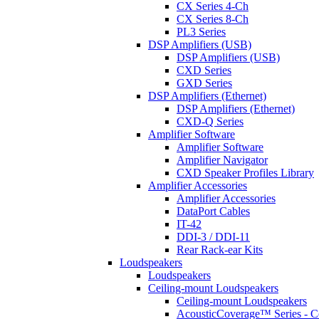
CX Series 4-Ch
CX Series 8-Ch
PL3 Series
DSP Amplifiers (USB)
DSP Amplifiers (USB)
CXD Series
GXD Series
DSP Amplifiers (Ethernet)
DSP Amplifiers (Ethernet)
CXD-Q Series
Amplifier Software
Amplifier Software
Amplifier Navigator
CXD Speaker Profiles Library
Amplifier Accessories
Amplifier Accessories
DataPort Cables
IT-42
DDI-3 / DDI-11
Rear Rack-ear Kits
Loudspeakers
Loudspeakers
Ceiling-mount Loudspeakers
Ceiling-mount Loudspeakers
AcousticCoverage™ Series - Ce