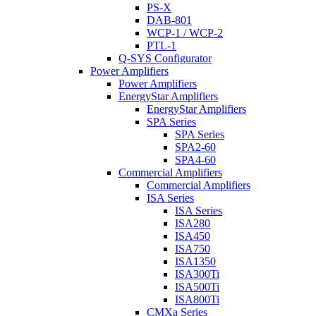
PS-X
DAB-801
WCP-1 / WCP-2
PTL-1
Q-SYS Configurator
Power Amplifiers
Power Amplifiers
EnergyStar Amplifiers
EnergyStar Amplifiers
SPA Series
SPA Series
SPA2-60
SPA4-60
Commercial Amplifiers
Commercial Amplifiers
ISA Series
ISA Series
ISA280
ISA450
ISA750
ISA1350
ISA300Ti
ISA500Ti
ISA800Ti
CMXa Series