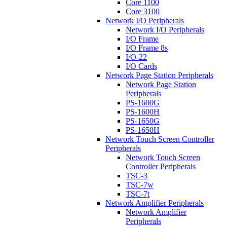
Core 1100
Core 3100
Network I/O Peripherals
Network I/O Peripherals
I/O Frame
I/O Frame 8s
I/O-22
I/O Cards
Network Page Station Peripherals
Network Page Station
Peripherals
PS-1600G
PS-1600H
PS-1650G
PS-1650H
Network Touch Screen Controller
Peripherals
Network Touch Screen
Controller Peripherals
TSC-3
TSC-7w
TSC-7t
Network Amplifier Peripherals
Network Amplifier
Peripherals