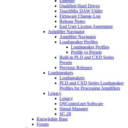
Ethernet
Qualified Hard Drives
TouchMix DAW Utility
Firmware Change Log
Release Notes
End User License Agreement
Amplifier Navigator
Amplifier Navigator
Loudspeaker Profiles
Loudspeaker Profiles
Profile vs Presets
Built-in PLD and CXD Series
Presets
Previous Releases
Loudspeakers
Loudspeakers
PLD and CXD Series Loudspeaker
Profiles for Processing Amplifiers
Legacy
Legacy
QSControl.net Software
Signal Manager
SC-28
Knowledge Base
Forum