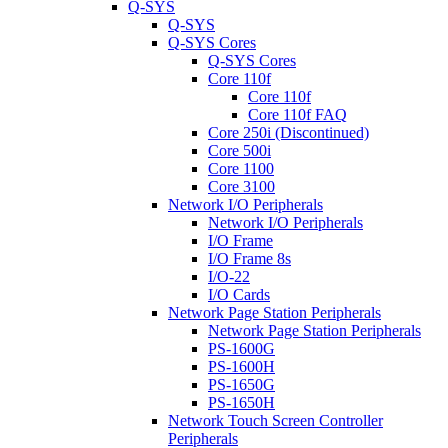
Q-SYS
Q-SYS
Q-SYS Cores
Q-SYS Cores
Core 110f
Core 110f
Core 110f FAQ
Core 250i (Discontinued)
Core 500i
Core 1100
Core 3100
Network I/O Peripherals
Network I/O Peripherals
I/O Frame
I/O Frame 8s
I/O-22
I/O Cards
Network Page Station Peripherals
Network Page Station Peripherals
PS-1600G
PS-1600H
PS-1650G
PS-1650H
Network Touch Screen Controller
Peripherals