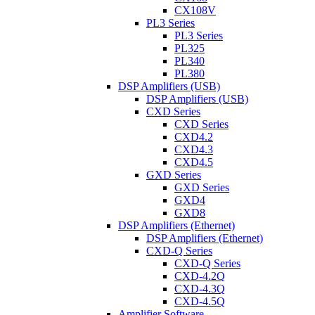
CX108V
PL3 Series
PL3 Series
PL325
PL340
PL380
DSP Amplifiers (USB)
DSP Amplifiers (USB)
CXD Series
CXD Series
CXD4.2
CXD4.3
CXD4.5
GXD Series
GXD Series
GXD4
GXD8
DSP Amplifiers (Ethernet)
DSP Amplifiers (Ethernet)
CXD-Q Series
CXD-Q Series
CXD-4.2Q
CXD-4.3Q
CXD-4.5Q
Amplifier Software