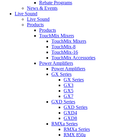
Rebate Programs
News & Events
Live Sound
Live Sound
Products
Products
TouchMix Mixers
TouchMix Mixers
TouchMix-8
TouchMix-16
TouchMix Accessories
Power Amplifiers
Power Amplifiers
GX Series
GX Series
GX3
GX5
GX7
GXD Series
GXD Series
GXD4
GXD8
RMXa Series
RMXa Series
RMX 850a