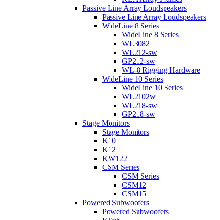
Passive Line Array Loudspeakers
Passive Line Array Loudspeakers
WideLine 8 Series
WideLine 8 Series
WL3082
WL212-sw
GP212-sw
WL-8 Rigging Hardware
WideLine 10 Series
WideLine 10 Series
WL2102w
WL218-sw
GP218-sw
Stage Monitors
Stage Monitors
K10
K12
KW122
CSM Series
CSM Series
CSM12
CSM15
Powered Subwoofers
Powered Subwoofers