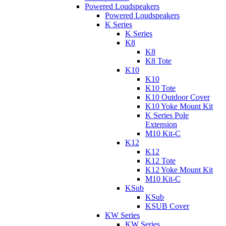
Powered Loudspeakers
Powered Loudspeakers
K Series
K Series
K8
K8
K8 Tote
K10
K10
K10 Tote
K10 Outdoor Cover
K10 Yoke Mount Kit
K Series Pole
Extension
M10 Kit-C
K12
K12
K12 Tote
K12 Yoke Mount Kit
M10 Kit-C
KSub
KSub
KSUB Cover
KW Series
KW Series