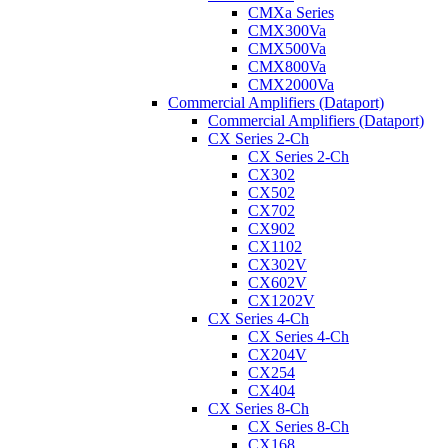
CMXa Series
CMX300Va
CMX500Va
CMX800Va
CMX2000Va
Commercial Amplifiers (Dataport)
Commercial Amplifiers (Dataport)
CX Series 2-Ch
CX Series 2-Ch
CX302
CX502
CX702
CX902
CX1102
CX302V
CX602V
CX1202V
CX Series 4-Ch
CX Series 4-Ch
CX204V
CX254
CX404
CX Series 8-Ch
CX Series 8-Ch
CX168