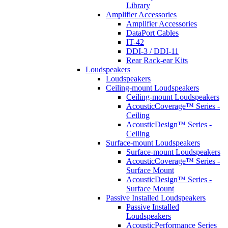
Library
Amplifier Accessories
Amplifier Accessories
DataPort Cables
IT-42
DDI-3 / DDI-11
Rear Rack-ear Kits
Loudspeakers
Loudspeakers
Ceiling-mount Loudspeakers
Ceiling-mount Loudspeakers
AcousticCoverage™ Series -
Ceiling
AcousticDesign™ Series -
Ceiling
Surface-mount Loudspeakers
Surface-mount Loudspeakers
AcousticCoverage™ Series -
Surface Mount
AcousticDesign™ Series -
Surface Mount
Passive Installed Loudspeakers
Passive Installed
Loudspeakers
AcousticPerformance Series