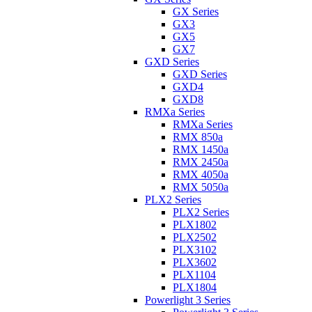
GX Series
GX3
GX5
GX7
GXD Series
GXD Series
GXD4
GXD8
RMXa Series
RMXa Series
RMX 850a
RMX 1450a
RMX 2450a
RMX 4050a
RMX 5050a
PLX2 Series
PLX2 Series
PLX1802
PLX2502
PLX3102
PLX3602
PLX1104
PLX1804
Powerlight 3 Series