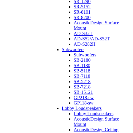
SR-1290
SR-5152
SR-8101
SR-8200
AcousticDesign Surface
Mount
AD-S32T
AD-S52/AD-S52T
AD-S282H
Subwoofers
Subwoofers
SB-2180
SB-1180
SB-5118
SB-7118
SB-5218
SB-7218
SB-15121
GP218-sw
GP118-sw
Lobby Loudspeakers
Lobby Loudspeakers
AcousticDesign Surface
Mount
AcousticDesign Ceiling