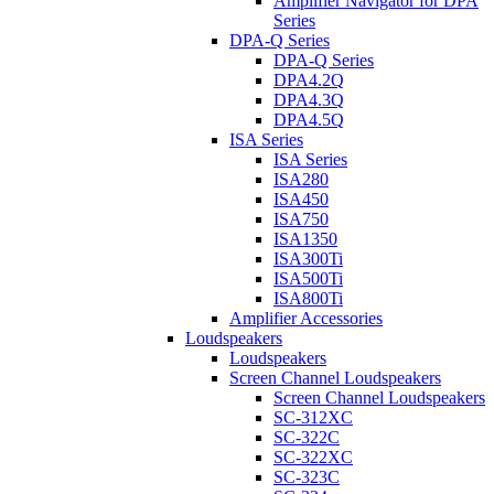
Amplifier Navigator for DPA
Series
DPA-Q Series
DPA-Q Series
DPA4.2Q
DPA4.3Q
DPA4.5Q
ISA Series
ISA Series
ISA280
ISA450
ISA750
ISA1350
ISA300Ti
ISA500Ti
ISA800Ti
Amplifier Accessories
Loudspeakers
Loudspeakers
Screen Channel Loudspeakers
Screen Channel Loudspeakers
SC-312XC
SC-322C
SC-322XC
SC-323C