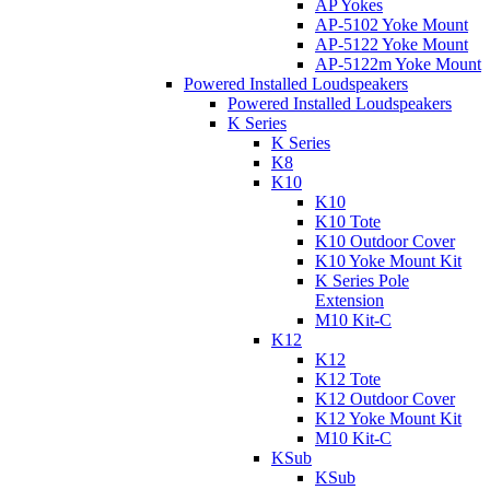
AP Yokes
AP-5102 Yoke Mount
AP-5122 Yoke Mount
AP-5122m Yoke Mount
Powered Installed Loudspeakers
Powered Installed Loudspeakers
K Series
K Series
K8
K10
K10
K10 Tote
K10 Outdoor Cover
K10 Yoke Mount Kit
K Series Pole
Extension
M10 Kit-C
K12
K12
K12 Tote
K12 Outdoor Cover
K12 Yoke Mount Kit
M10 Kit-C
KSub
KSub