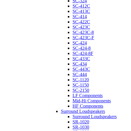
SC-324
SC-412C
SC-413C
SC-414
SC-422C
SC-423C
SC-423C-8
SC-423C-F
SC-424
SC-424-8
SC-424-8F
SC-433C
SC-434
SC-443C
SC-444
SC-1120
SC-1150
SC-2150
LF Components
Mid-Hi Components
HF Components
Surround Loudspeakers
Surround Loudspeakers
SR-1020
SR-1030