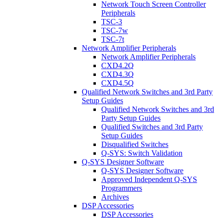
Network Touch Screen Controller
Peripherals
TSC-3
TSC-7w
TSC-7t
Network Amplifier Peripherals
Network Amplifier Peripherals
CXD4.2Q
CXD4.3Q
CXD4.5Q
Qualified Network Switches and 3rd Party
Setup Guides
Qualified Network Switches and 3rd
Party Setup Guides
Qualified Switches and 3rd Party
Setup Guides
Disqualified Switches
Q-SYS: Switch Validation
Q-SYS Designer Software
Q-SYS Designer Software
Approved Independent Q-SYS
Programmers
Archives
DSP Accessories
DSP Accessories