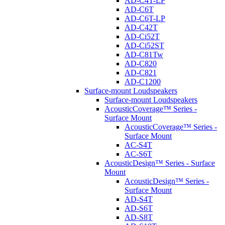
AD-C4T-LP
AD-C6T
AD-C6T-LP
AD-C42T
AD-Ci52T
AD-Ci52ST
AD-C81Tw
AD-C820
AD-C821
AD-C1200
Surface-mount Loudspeakers
Surface-mount Loudspeakers
AcousticCoverage™ Series -
Surface Mount
AcousticCoverage™ Series -
Surface Mount
AC-S4T
AC-S6T
AcousticDesign™ Series - Surface
Mount
AcousticDesign™ Series -
Surface Mount
AD-S4T
AD-S6T
AD-S8T