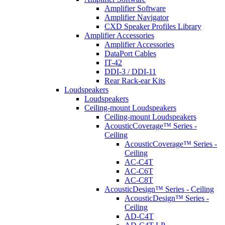
Amplifier Software
Amplifier Navigator
CXD Speaker Profiles Library
Amplifier Accessories
Amplifier Accessories
DataPort Cables
IT-42
DDI-3 / DDI-11
Rear Rack-ear Kits
Loudspeakers
Loudspeakers
Ceiling-mount Loudspeakers
Ceiling-mount Loudspeakers
AcousticCoverage™ Series -
Ceiling
AcousticCoverage™ Series -
Ceiling
AC-C4T
AC-C6T
AC-C8T
AcousticDesign™ Series - Ceiling
AcousticDesign™ Series -
Ceiling
AD-C4T