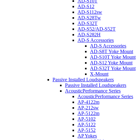
AD-S10T
AD-S12
AD-S112sw
AD-S28Tw
AD-S32T
AD-S52/AD-S52T
AD-S282H
AD-S Accessories
AD-S Accessories
AD-S8T Yoke Mount
AD-S10T Yoke Mount
AD-S12 Yoke Mount
AD-S32T Yoke Mount
X-Mount
Passive Installed Loudspeakers
Passive Installed Loudspeakers
AcousticPerformance Series
AcousticPerformance Series
AP-4122m
AP-212sw
AP-5122m
AP-5102
AP-5122
AP-5152
AP Yokes