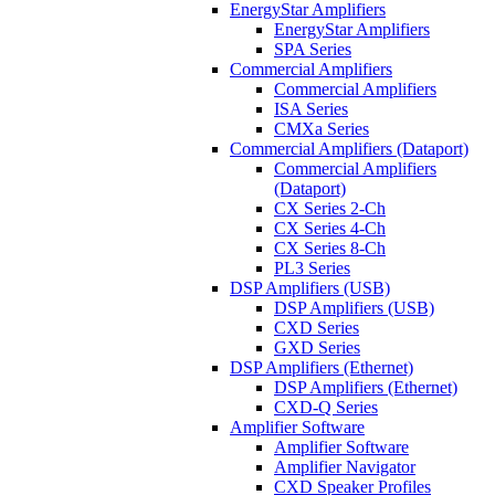
EnergyStar Amplifiers
EnergyStar Amplifiers
SPA Series
Commercial Amplifiers
Commercial Amplifiers
ISA Series
CMXa Series
Commercial Amplifiers (Dataport)
Commercial Amplifiers
(Dataport)
CX Series 2-Ch
CX Series 4-Ch
CX Series 8-Ch
PL3 Series
DSP Amplifiers (USB)
DSP Amplifiers (USB)
CXD Series
GXD Series
DSP Amplifiers (Ethernet)
DSP Amplifiers (Ethernet)
CXD-Q Series
Amplifier Software
Amplifier Software
Amplifier Navigator
CXD Speaker Profiles