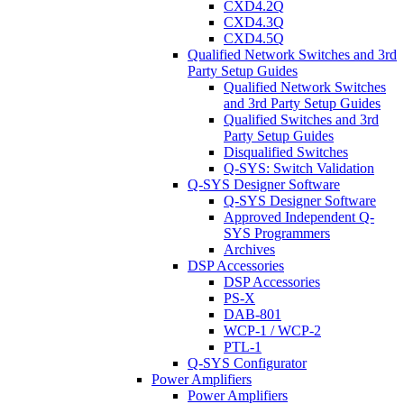
CXD4.2Q
CXD4.3Q
CXD4.5Q
Qualified Network Switches and 3rd
Party Setup Guides
Qualified Network Switches
and 3rd Party Setup Guides
Qualified Switches and 3rd
Party Setup Guides
Disqualified Switches
Q-SYS: Switch Validation
Q-SYS Designer Software
Q-SYS Designer Software
Approved Independent Q-
SYS Programmers
Archives
DSP Accessories
DSP Accessories
PS-X
DAB-801
WCP-1 / WCP-2
PTL-1
Q-SYS Configurator
Power Amplifiers
Power Amplifiers