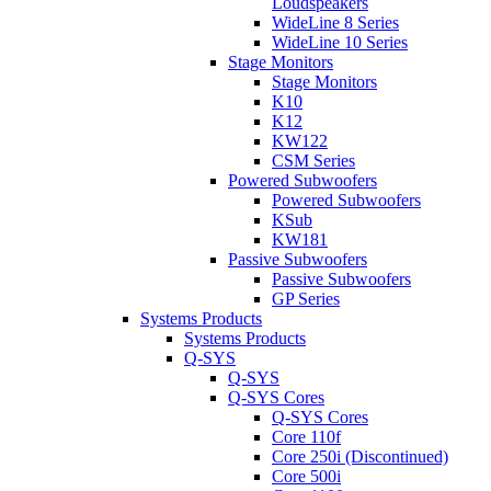
Loudspeakers
WideLine 8 Series
WideLine 10 Series
Stage Monitors
Stage Monitors
K10
K12
KW122
CSM Series
Powered Subwoofers
Powered Subwoofers
KSub
KW181
Passive Subwoofers
Passive Subwoofers
GP Series
Systems Products
Systems Products
Q-SYS
Q-SYS
Q-SYS Cores
Q-SYS Cores
Core 110f
Core 250i (Discontinued)
Core 500i