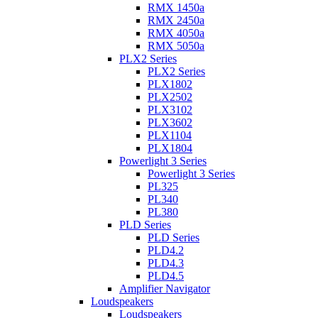
RMX 1450a
RMX 2450a
RMX 4050a
RMX 5050a
PLX2 Series
PLX2 Series
PLX1802
PLX2502
PLX3102
PLX3602
PLX1104
PLX1804
Powerlight 3 Series
Powerlight 3 Series
PL325
PL340
PL380
PLD Series
PLD Series
PLD4.2
PLD4.3
PLD4.5
Amplifier Navigator
Loudspeakers
Loudspeakers