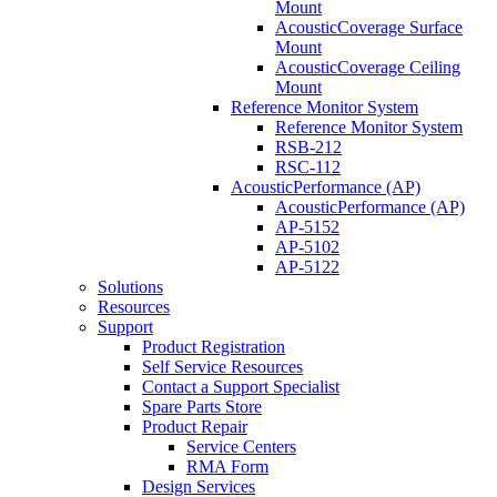
Mount
AcousticCoverage Surface
Mount
AcousticCoverage Ceiling
Mount
Reference Monitor System
Reference Monitor System
RSB-212
RSC-112
AcousticPerformance (AP)
AcousticPerformance (AP)
AP-5152
AP-5102
AP-5122
Solutions
Resources
Support
Product Registration
Self Service Resources
Contact a Support Specialist
Spare Parts Store
Product Repair
Service Centers
RMA Form
Design Services