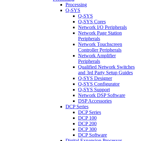
Processing
Q-SYS
Q-SYS
Q-SYS Cores
Network I/O Peripherals
Network Page Station
Peripherals
Network Touchscreen
Controller Peripherals
Network Amplifier
Peripherals
Qualified Network Switches
and 3rd Party Setup Guides
Q-SYS Designer
Q-SYS Configurator
Q-SYS Support
Network DSP Software
DSP Accessories
DCP Series
DCP Series
DCP 100
DCP 200
DCP 300
DCP Software
Digital Expansion Processor