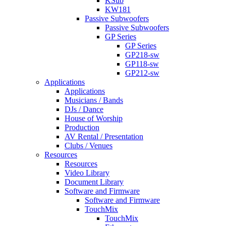
KSub
KW181
Passive Subwoofers
Passive Subwoofers
GP Series
GP Series
GP218-sw
GP118-sw
GP212-sw
Applications
Applications
Musicians / Bands
DJs / Dance
House of Worship
Production
AV Rental / Presentation
Clubs / Venues
Resources
Resources
Video Library
Document Library
Software and Firmware
Software and Firmware
TouchMix
TouchMix