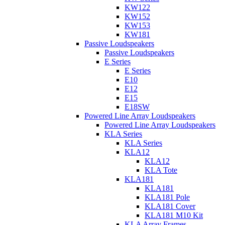
KW122
KW152
KW153
KW181
Passive Loudspeakers
Passive Loudspeakers
E Series
E Series
E10
E12
E15
E18SW
Powered Line Array Loudspeakers
Powered Line Array Loudspeakers
KLA Series
KLA Series
KLA12
KLA12
KLA Tote
KLA181
KLA181
KLA181 Pole
KLA181 Cover
KLA181 M10 Kit
KLA Array Frames