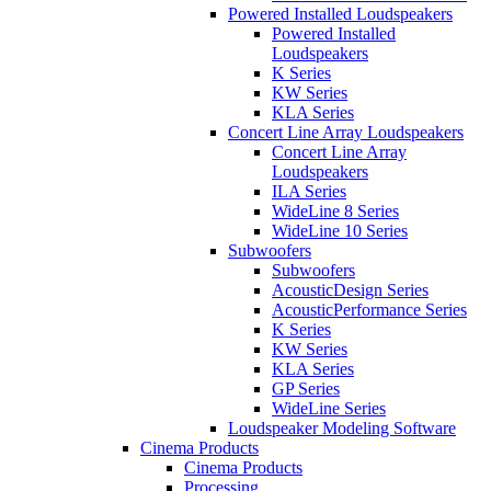
Powered Installed Loudspeakers
Powered Installed
Loudspeakers
K Series
KW Series
KLA Series
Concert Line Array Loudspeakers
Concert Line Array
Loudspeakers
ILA Series
WideLine 8 Series
WideLine 10 Series
Subwoofers
Subwoofers
AcousticDesign Series
AcousticPerformance Series
K Series
KW Series
KLA Series
GP Series
WideLine Series
Loudspeaker Modeling Software
Cinema Products
Cinema Products
Processing