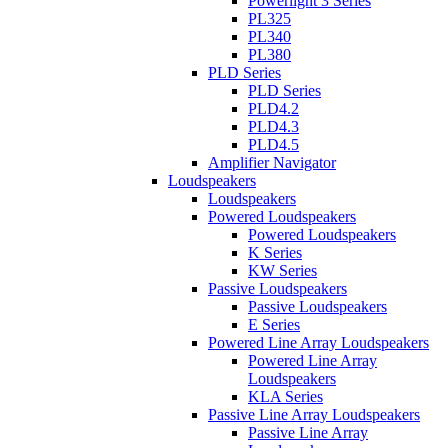
Powerlight 3 Series
PL325
PL340
PL380
PLD Series
PLD Series
PLD4.2
PLD4.3
PLD4.5
Amplifier Navigator
Loudspeakers
Loudspeakers
Powered Loudspeakers
Powered Loudspeakers
K Series
KW Series
Passive Loudspeakers
Passive Loudspeakers
E Series
Powered Line Array Loudspeakers
Powered Line Array
Loudspeakers
KLA Series
Passive Line Array Loudspeakers
Passive Line Array