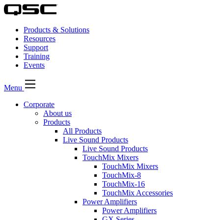
Products & Solutions
Resources
Support
Training
Events
Menu
Corporate
About us
Products
All Products
Live Sound Products
Live Sound Products
TouchMix Mixers
TouchMix Mixers
TouchMix-8
TouchMix-16
TouchMix Accessories
Power Amplifiers
Power Amplifiers
GX Series