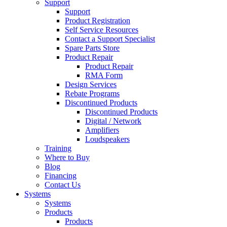
Support
Support
Product Registration
Self Service Resources
Contact a Support Specialist
Spare Parts Store
Product Repair
Product Repair
RMA Form
Design Services
Rebate Programs
Discontinued Products
Discontinued Products
Digital / Network
Amplifiers
Loudspeakers
Training
Where to Buy
Blog
Financing
Contact Us
Systems
Systems
Products
Products