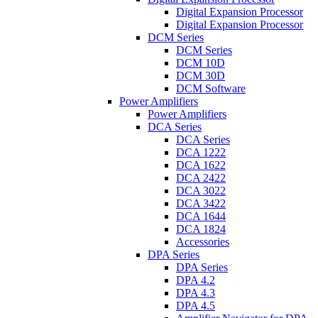
Digital Expansion Processor
Digital Expansion Processor
DCM Series
DCM Series
DCM 10D
DCM 30D
DCM Software
Power Amplifiers
Power Amplifiers
DCA Series
DCA Series
DCA 1222
DCA 1622
DCA 2422
DCA 3022
DCA 3422
DCA 1644
DCA 1824
Accessories
DPA Series
DPA Series
DPA 4.2
DPA 4.3
DPA 4.5