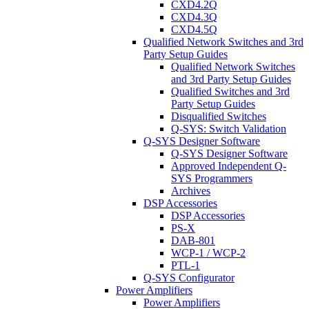
CXD4.2Q
CXD4.3Q
CXD4.5Q
Qualified Network Switches and 3rd
Party Setup Guides
Qualified Network Switches
and 3rd Party Setup Guides
Qualified Switches and 3rd
Party Setup Guides
Disqualified Switches
Q-SYS: Switch Validation
Q-SYS Designer Software
Q-SYS Designer Software
Approved Independent Q-
SYS Programmers
Archives
DSP Accessories
DSP Accessories
PS-X
DAB-801
WCP-1 / WCP-2
PTL-1
Q-SYS Configurator
Power Amplifiers
Power Amplifiers