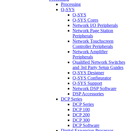
Processing
Q-SYS
Q-SYS
Q-SYS Cores
Network I/O Peripherals
Network Page Station
Peripherals
Network Touchscreen
Controller Peripherals
Network Amplifier
Peripherals
Qualified Network Switches
and 3rd Party Setup Guides
Q-SYS Designer
Q-SYS Configurator
Q-SYS Support
Network DSP Software
DSP Accessories
DCP Series
DCP Series
DCP 100
DCP 200
DCP 300
DCP Software
Digital Expansion Processor