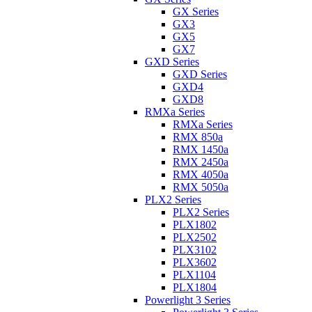
GX Series
GX3
GX5
GX7
GXD Series
GXD Series
GXD4
GXD8
RMXa Series
RMXa Series
RMX 850a
RMX 1450a
RMX 2450a
RMX 4050a
RMX 5050a
PLX2 Series
PLX2 Series
PLX1802
PLX2502
PLX3102
PLX3602
PLX1104
PLX1804
Powerlight 3 Series