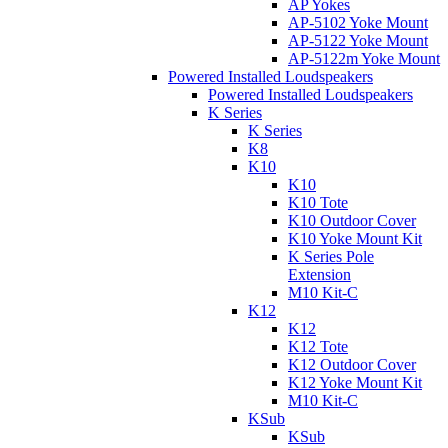
AP Yokes
AP-5102 Yoke Mount
AP-5122 Yoke Mount
AP-5122m Yoke Mount
Powered Installed Loudspeakers
Powered Installed Loudspeakers
K Series
K Series
K8
K10
K10
K10 Tote
K10 Outdoor Cover
K10 Yoke Mount Kit
K Series Pole
Extension
M10 Kit-C
K12
K12
K12 Tote
K12 Outdoor Cover
K12 Yoke Mount Kit
M10 Kit-C
KSub
KSub