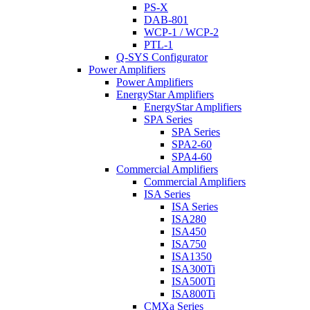
PS-X
DAB-801
WCP-1 / WCP-2
PTL-1
Q-SYS Configurator
Power Amplifiers
Power Amplifiers
EnergyStar Amplifiers
EnergyStar Amplifiers
SPA Series
SPA Series
SPA2-60
SPA4-60
Commercial Amplifiers
Commercial Amplifiers
ISA Series
ISA Series
ISA280
ISA450
ISA750
ISA1350
ISA300Ti
ISA500Ti
ISA800Ti
CMXa Series