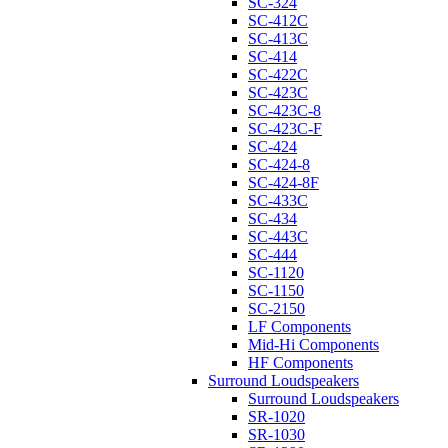
SC-324
SC-412C
SC-413C
SC-414
SC-422C
SC-423C
SC-423C-8
SC-423C-F
SC-424
SC-424-8
SC-424-8F
SC-433C
SC-434
SC-443C
SC-444
SC-1120
SC-1150
SC-2150
LF Components
Mid-Hi Components
HF Components
Surround Loudspeakers
Surround Loudspeakers
SR-1020
SR-1030