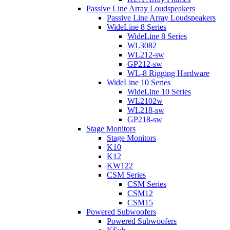
Passive Line Array Loudspeakers
Passive Line Array Loudspeakers
WideLine 8 Series
WideLine 8 Series
WL3082
WL212-sw
GP212-sw
WL-8 Rigging Hardware
WideLine 10 Series
WideLine 10 Series
WL2102w
WL218-sw
GP218-sw
Stage Monitors
Stage Monitors
K10
K12
KW122
CSM Series
CSM Series
CSM12
CSM15
Powered Subwoofers
Powered Subwoofers