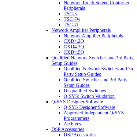
Network Touch Screen Controller
Peripherals
TSC-3
TSC-7w
TSC-7t
Network Amplifier Peripherals
Network Amplifier Peripherals
CXD4.2Q
CXD4.3Q
CXD4.5Q
Qualified Network Switches and 3rd Party
Setup Guides
Qualified Network Switches and 3rd
Party Setup Guides
Qualified Switches and 3rd Party
Setup Guides
Disqualified Switches
Q-SYS: Switch Validation
Q-SYS Designer Software
Q-SYS Designer Software
Approved Independent Q-SYS
Programmers
Archives
DSP Accessories
DSP Accessories