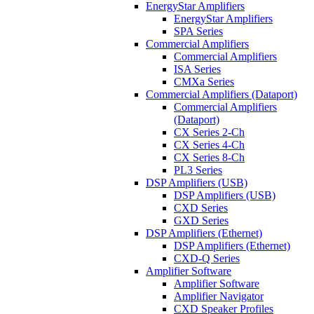
EnergyStar Amplifiers
EnergyStar Amplifiers
SPA Series
Commercial Amplifiers
Commercial Amplifiers
ISA Series
CMXa Series
Commercial Amplifiers (Dataport)
Commercial Amplifiers
(Dataport)
CX Series 2-Ch
CX Series 4-Ch
CX Series 8-Ch
PL3 Series
DSP Amplifiers (USB)
DSP Amplifiers (USB)
CXD Series
GXD Series
DSP Amplifiers (Ethernet)
DSP Amplifiers (Ethernet)
CXD-Q Series
Amplifier Software
Amplifier Software
Amplifier Navigator
CXD Speaker Profiles