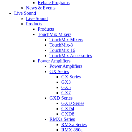
Rebate Programs
News & Events
Live Sound
Live Sound
Products
Products
TouchMix Mixers
TouchMix Mixers
TouchMix-8
TouchMix-16
TouchMix Accessories
Power Amplifiers
Power Amplifiers
GX Series
GX Series
GX3
GX5
GX7
GXD Series
GXD Series
GXD4
GXD8
RMXa Series
RMXa Series
RMX 850a