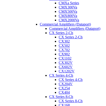
CMXa Series
CMX300Va
CMX500Va
CMX800Va
CMX2000Va
Commercial Amplifiers (Dataport)
Commercial Amplifiers (Dataport)
CX Series 2-Ch
CX Series 2-Ch
CX302
CX502
CX702
CX902
CX1102
CX302V
CX602V
CX1202V
CX Series 4-Ch
CX Series 4-Ch
CX204V
CX254
CX404
CX Series 8-Ch
CX Series 8-Ch
CX168