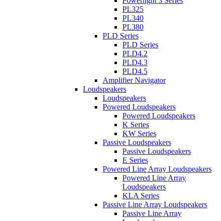
Powerlight 3 Series
PL325
PL340
PL380
PLD Series
PLD Series
PLD4.2
PLD4.3
PLD4.5
Amplifier Navigator
Loudspeakers
Loudspeakers
Powered Loudspeakers
Powered Loudspeakers
K Series
KW Series
Passive Loudspeakers
Passive Loudspeakers
E Series
Powered Line Array Loudspeakers
Powered Line Array
Loudspeakers
KLA Series
Passive Line Array Loudspeakers
Passive Line Array