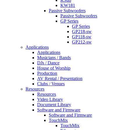
KSub
KW181
Passive Subwoofers
Passive Subwoofers
GP Series
GP Series
GP218-sw
GP118-sw
GP212-sw
Applications
Applications
Musicians / Bands
DJs / Dance
House of Worship
Production
AV Rental / Presentation
Clubs / Venues
Resources
Resources
Video Library
Document Library
Software and Firmware
Software and Firmware
TouchMix
TouchMix