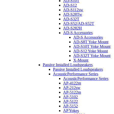
AD-S10T
AD-S12
AD-S112sw
AD-S28Tw
AD-S32T
AD-S52/AD-S52T
AD-S282H
AD-S Accessories
AD-S Accessories
AD-S8T Yoke Mount
AD-S10T Yoke Mount
AD-S12 Yoke Mount
AD-S32T Yoke Mount
X-Mount
Passive Installed Loudspeakers
Passive Installed Loudspeakers
AcousticPerformance Series
AcousticPerformance Series
AP-4122m
AP-212sw
AP-5122m
AP-5102
AP-5122
AP-5152
AP Yokes