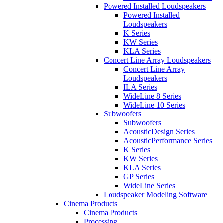
Powered Installed Loudspeakers
Powered Installed
Loudspeakers
K Series
KW Series
KLA Series
Concert Line Array Loudspeakers
Concert Line Array
Loudspeakers
ILA Series
WideLine 8 Series
WideLine 10 Series
Subwoofers
Subwoofers
AcousticDesign Series
AcousticPerformance Series
K Series
KW Series
KLA Series
GP Series
WideLine Series
Loudspeaker Modeling Software
Cinema Products
Cinema Products
Processing