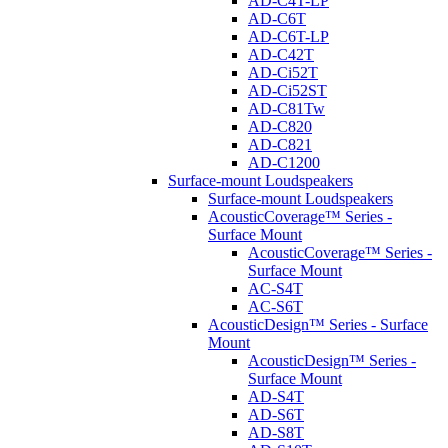
AD-C4T-LP
AD-C6T
AD-C6T-LP
AD-C42T
AD-Ci52T
AD-Ci52ST
AD-C81Tw
AD-C820
AD-C821
AD-C1200
Surface-mount Loudspeakers
Surface-mount Loudspeakers
AcousticCoverage™ Series -
Surface Mount
AcousticCoverage™ Series -
Surface Mount
AC-S4T
AC-S6T
AcousticDesign™ Series - Surface
Mount
AcousticDesign™ Series -
Surface Mount
AD-S4T
AD-S6T
AD-S8T