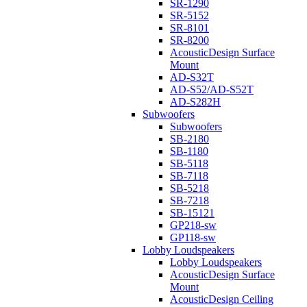
SR-1290
SR-5152
SR-8101
SR-8200
AcousticDesign Surface
Mount
AD-S32T
AD-S52/AD-S52T
AD-S282H
Subwoofers
Subwoofers
SB-2180
SB-1180
SB-5118
SB-7118
SB-5218
SB-7218
SB-15121
GP218-sw
GP118-sw
Lobby Loudspeakers
Lobby Loudspeakers
AcousticDesign Surface
Mount
AcousticDesign Ceiling