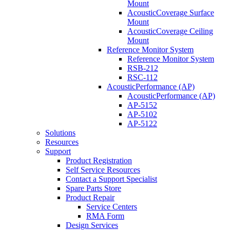
Mount
AcousticCoverage Surface
Mount
AcousticCoverage Ceiling
Mount
Reference Monitor System
Reference Monitor System
RSB-212
RSC-112
AcousticPerformance (AP)
AcousticPerformance (AP)
AP-5152
AP-5102
AP-5122
Solutions
Resources
Support
Product Registration
Self Service Resources
Contact a Support Specialist
Spare Parts Store
Product Repair
Service Centers
RMA Form
Design Services