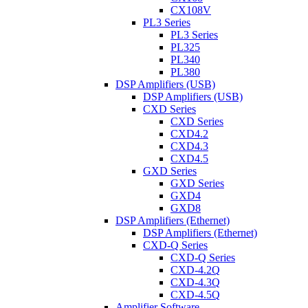
CX108V
PL3 Series
PL3 Series
PL325
PL340
PL380
DSP Amplifiers (USB)
DSP Amplifiers (USB)
CXD Series
CXD Series
CXD4.2
CXD4.3
CXD4.5
GXD Series
GXD Series
GXD4
GXD8
DSP Amplifiers (Ethernet)
DSP Amplifiers (Ethernet)
CXD-Q Series
CXD-Q Series
CXD-4.2Q
CXD-4.3Q
CXD-4.5Q
Amplifier Software