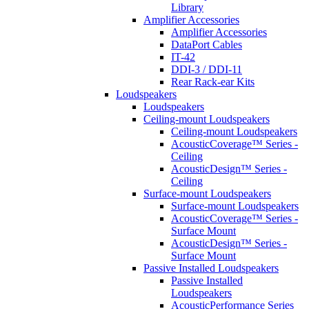
Library
Amplifier Accessories
Amplifier Accessories
DataPort Cables
IT-42
DDI-3 / DDI-11
Rear Rack-ear Kits
Loudspeakers
Loudspeakers
Ceiling-mount Loudspeakers
Ceiling-mount Loudspeakers
AcousticCoverage™ Series -
Ceiling
AcousticDesign™ Series -
Ceiling
Surface-mount Loudspeakers
Surface-mount Loudspeakers
AcousticCoverage™ Series -
Surface Mount
AcousticDesign™ Series -
Surface Mount
Passive Installed Loudspeakers
Passive Installed
Loudspeakers
AcousticPerformance Series