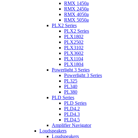
RMX 1450a
RMX 2450a
RMX 4050a
RMX 5050a
PLX2 Series
PLX2 Series
PLX1802
PLX2502
PLX3102
PLX3602
PLX1104
PLX1804
Powerlight 3 Series
Powerlight 3 Series
PL325
PL340
PL380
PLD Series
PLD Series
PLD4.2
PLD4.3
PLD4.5
Amplifier Navigator
Loudspeakers
Loudspeakers