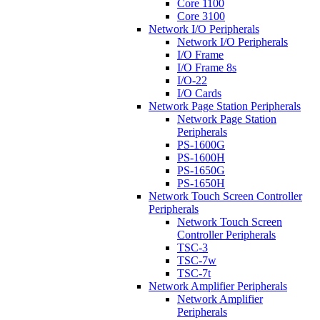
Core 1100
Core 3100
Network I/O Peripherals
Network I/O Peripherals
I/O Frame
I/O Frame 8s
I/O-22
I/O Cards
Network Page Station Peripherals
Network Page Station
Peripherals
PS-1600G
PS-1600H
PS-1650G
PS-1650H
Network Touch Screen Controller
Peripherals
Network Touch Screen
Controller Peripherals
TSC-3
TSC-7w
TSC-7t
Network Amplifier Peripherals
Network Amplifier
Peripherals