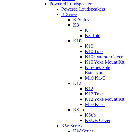
Powered Loudspeakers
Powered Loudspeakers
K Series
K Series
K8
K8
K8 Tote
K10
K10
K10 Tote
K10 Outdoor Cover
K10 Yoke Mount Kit
K Series Pole
Extension
M10 Kit-C
K12
K12
K12 Tote
K12 Yoke Mount Kit
M10 Kit-C
KSub
KSub
KSUB Cover
KW Series
KW Series