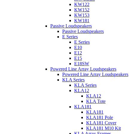
KW122
KW152
KW153
KW181
Passive Loudspeakers
Passive Loudspeakers
E Series
E Series
E10
E12
E15
E18SW
Powered Line Array Loudspeakers
Powered Line Array Loudspeakers
KLA Series
KLA Series
KLA12
KLA12
KLA Tote
KLA181
KLA181
KLA181 Pole
KLA181 Cover
KLA181 M10 Kit
KLA Array Frames