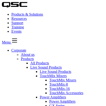
Products & Solutions
Resources
Support
Training
Events
Menu
Corporate
About us
Products
All Products
Live Sound Products
Live Sound Products
TouchMix Mixers
TouchMix Mixers
TouchMix-8
TouchMix-16
TouchMix Accessories
Power Amplifiers
Power Amplifiers
GX Series