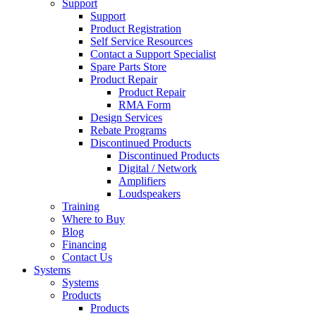
Support
Support
Product Registration
Self Service Resources
Contact a Support Specialist
Spare Parts Store
Product Repair
Product Repair
RMA Form
Design Services
Rebate Programs
Discontinued Products
Discontinued Products
Digital / Network
Amplifiers
Loudspeakers
Training
Where to Buy
Blog
Financing
Contact Us
Systems
Systems
Products
Products