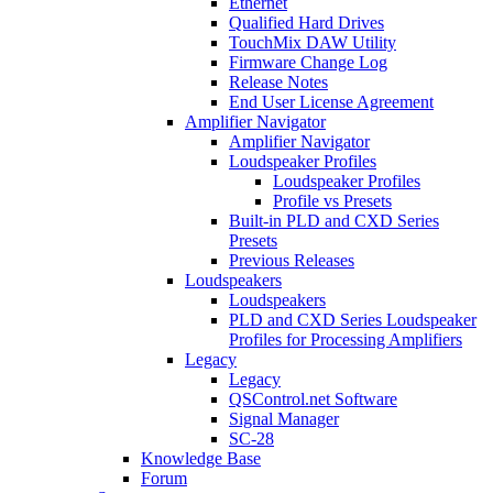
Ethernet
Qualified Hard Drives
TouchMix DAW Utility
Firmware Change Log
Release Notes
End User License Agreement
Amplifier Navigator
Amplifier Navigator
Loudspeaker Profiles
Loudspeaker Profiles
Profile vs Presets
Built-in PLD and CXD Series
Presets
Previous Releases
Loudspeakers
Loudspeakers
PLD and CXD Series Loudspeaker
Profiles for Processing Amplifiers
Legacy
Legacy
QSControl.net Software
Signal Manager
SC-28
Knowledge Base
Forum