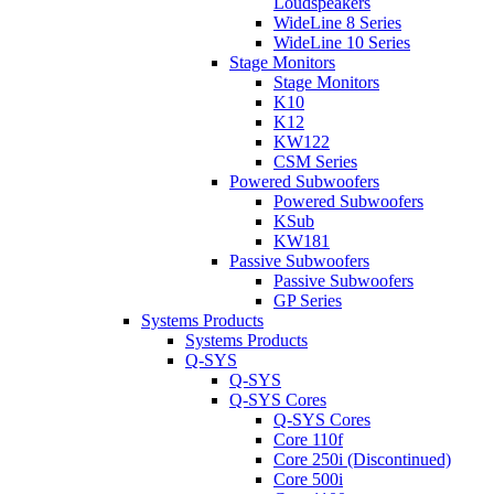
Loudspeakers
WideLine 8 Series
WideLine 10 Series
Stage Monitors
Stage Monitors
K10
K12
KW122
CSM Series
Powered Subwoofers
Powered Subwoofers
KSub
KW181
Passive Subwoofers
Passive Subwoofers
GP Series
Systems Products
Systems Products
Q-SYS
Q-SYS
Q-SYS Cores
Q-SYS Cores
Core 110f
Core 250i (Discontinued)
Core 500i