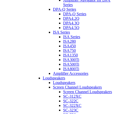
Amplifier Navigator for DPA
Series
DPA-Q Series
DPA-Q Series
DPA4.2Q
DPA4.3Q
DPA4.5Q
ISA Series
ISA Series
ISA280
ISA450
ISA750
ISA1350
ISA300Ti
ISA500Ti
ISA800Ti
Amplifier Accessories
Loudspeakers
Loudspeakers
Screen Channel Loudspeakers
Screen Channel Loudspeakers
SC-312XC
SC-322C
SC-322XC
SC-323C