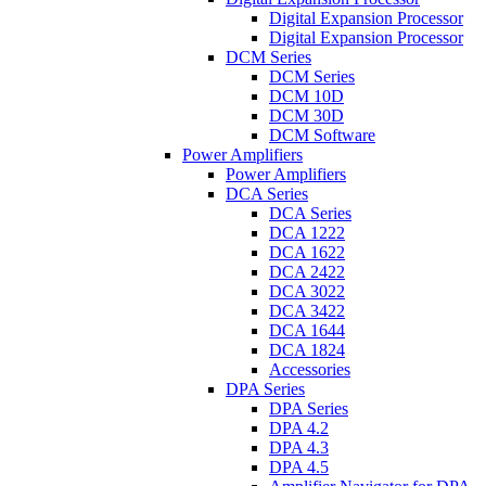
Digital Expansion Processor
Digital Expansion Processor
DCM Series
DCM Series
DCM 10D
DCM 30D
DCM Software
Power Amplifiers
Power Amplifiers
DCA Series
DCA Series
DCA 1222
DCA 1622
DCA 2422
DCA 3022
DCA 3422
DCA 1644
DCA 1824
Accessories
DPA Series
DPA Series
DPA 4.2
DPA 4.3
DPA 4.5