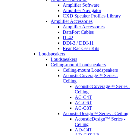
Amplifier Software
Amplifier Navigator
CXD Speaker Profiles Library
Amplifier Accessories
Amplifier Accessories
DataPort Cables
IT-42
DDI-3 / DDI-11
Rear Rack-ear Kits
Loudspeakers
Loudspeakers
Ceiling-mount Loudspeakers
Ceiling-mount Loudspeakers
AcousticCoverage™ Series -
Ceiling
AcousticCoverage™ Series -
Ceiling
AC-C4T
AC-C6T
AC-C8T
AcousticDesign™ Series - Ceiling
AcousticDesign™ Series -
Ceiling
AD-C4T