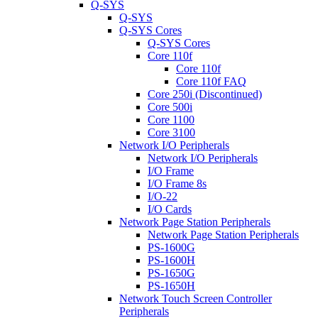
Q-SYS
Q-SYS
Q-SYS Cores
Q-SYS Cores
Core 110f
Core 110f
Core 110f FAQ
Core 250i (Discontinued)
Core 500i
Core 1100
Core 3100
Network I/O Peripherals
Network I/O Peripherals
I/O Frame
I/O Frame 8s
I/O-22
I/O Cards
Network Page Station Peripherals
Network Page Station Peripherals
PS-1600G
PS-1600H
PS-1650G
PS-1650H
Network Touch Screen Controller
Peripherals