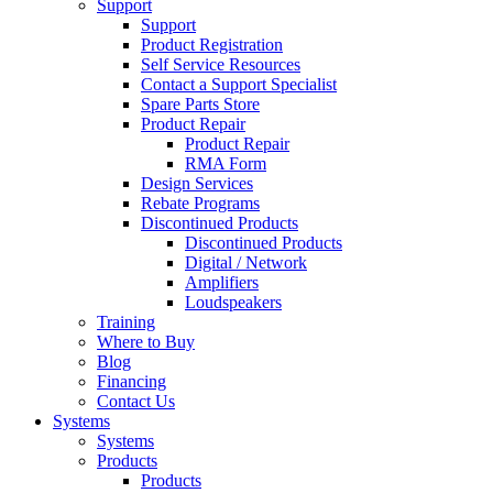
Support
Support
Product Registration
Self Service Resources
Contact a Support Specialist
Spare Parts Store
Product Repair
Product Repair
RMA Form
Design Services
Rebate Programs
Discontinued Products
Discontinued Products
Digital / Network
Amplifiers
Loudspeakers
Training
Where to Buy
Blog
Financing
Contact Us
Systems
Systems
Products
Products