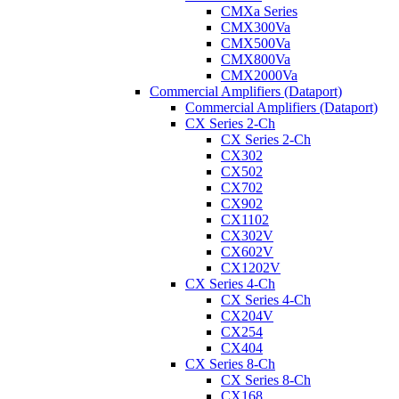
CMXa Series
CMX300Va
CMX500Va
CMX800Va
CMX2000Va
Commercial Amplifiers (Dataport)
Commercial Amplifiers (Dataport)
CX Series 2-Ch
CX Series 2-Ch
CX302
CX502
CX702
CX902
CX1102
CX302V
CX602V
CX1202V
CX Series 4-Ch
CX Series 4-Ch
CX204V
CX254
CX404
CX Series 8-Ch
CX Series 8-Ch
CX168