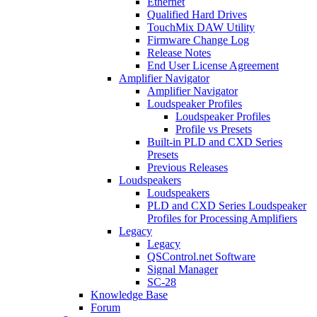
Ethernet
Qualified Hard Drives
TouchMix DAW Utility
Firmware Change Log
Release Notes
End User License Agreement
Amplifier Navigator
Amplifier Navigator
Loudspeaker Profiles
Loudspeaker Profiles
Profile vs Presets
Built-in PLD and CXD Series
Presets
Previous Releases
Loudspeakers
Loudspeakers
PLD and CXD Series Loudspeaker
Profiles for Processing Amplifiers
Legacy
Legacy
QSControl.net Software
Signal Manager
SC-28
Knowledge Base
Forum