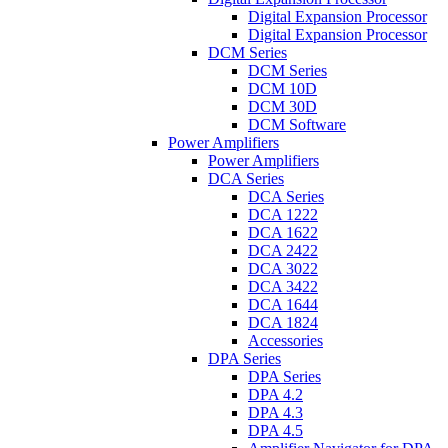
Digital Expansion Processor
Digital Expansion Processor
DCM Series
DCM Series
DCM 10D
DCM 30D
DCM Software
Power Amplifiers
Power Amplifiers
DCA Series
DCA Series
DCA 1222
DCA 1622
DCA 2422
DCA 3022
DCA 3422
DCA 1644
DCA 1824
Accessories
DPA Series
DPA Series
DPA 4.2
DPA 4.3
DPA 4.5