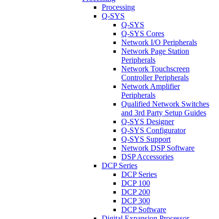
Processing
Q-SYS
Q-SYS
Q-SYS Cores
Network I/O Peripherals
Network Page Station
Peripherals
Network Touchscreen
Controller Peripherals
Network Amplifier
Peripherals
Qualified Network Switches
and 3rd Party Setup Guides
Q-SYS Designer
Q-SYS Configurator
Q-SYS Support
Network DSP Software
DSP Accessories
DCP Series
DCP Series
DCP 100
DCP 200
DCP 300
DCP Software
Digital Expansion Processor