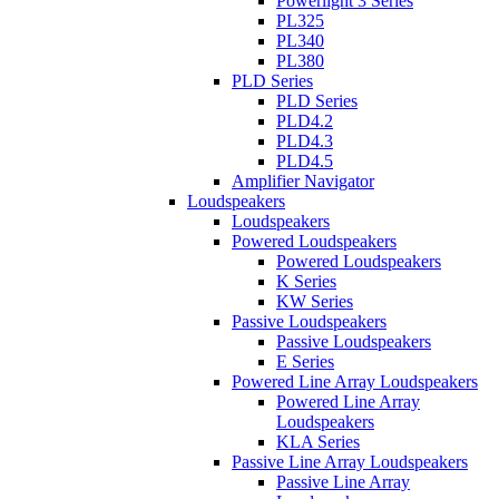
Powerlight 3 Series
PL325
PL340
PL380
PLD Series
PLD Series
PLD4.2
PLD4.3
PLD4.5
Amplifier Navigator
Loudspeakers
Loudspeakers
Powered Loudspeakers
Powered Loudspeakers
K Series
KW Series
Passive Loudspeakers
Passive Loudspeakers
E Series
Powered Line Array Loudspeakers
Powered Line Array
Loudspeakers
KLA Series
Passive Line Array Loudspeakers
Passive Line Array