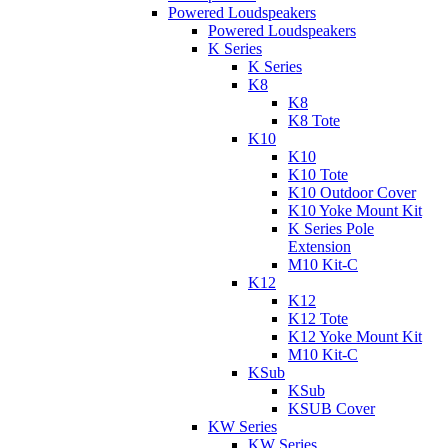
Powered Loudspeakers
Powered Loudspeakers
K Series
K Series
K8
K8
K8 Tote
K10
K10
K10 Tote
K10 Outdoor Cover
K10 Yoke Mount Kit
K Series Pole
Extension
M10 Kit-C
K12
K12
K12 Tote
K12 Yoke Mount Kit
M10 Kit-C
KSub
KSub
KSUB Cover
KW Series
KW Series