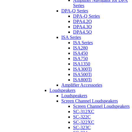
Amplifier Navigator for DPA
Series
DPA-Q Series
DPA-Q Series
DPA4.2Q
DPA4.3Q
DPA4.5Q
ISA Series
ISA Series
ISA280
ISA450
ISA750
ISA1350
ISA300Ti
ISA500Ti
ISA800Ti
Amplifier Accessories
Loudspeakers
Loudspeakers
Screen Channel Loudspeakers
Screen Channel Loudspeakers
SC-312XC
SC-322C
SC-322XC
SC-323C