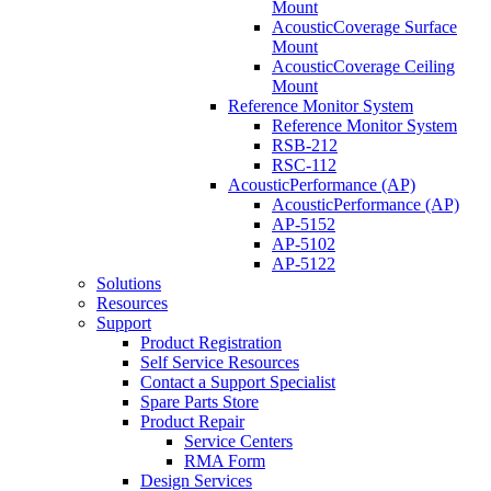
Mount
AcousticCoverage Surface
Mount
AcousticCoverage Ceiling
Mount
Reference Monitor System
Reference Monitor System
RSB-212
RSC-112
AcousticPerformance (AP)
AcousticPerformance (AP)
AP-5152
AP-5102
AP-5122
Solutions
Resources
Support
Product Registration
Self Service Resources
Contact a Support Specialist
Spare Parts Store
Product Repair
Service Centers
RMA Form
Design Services