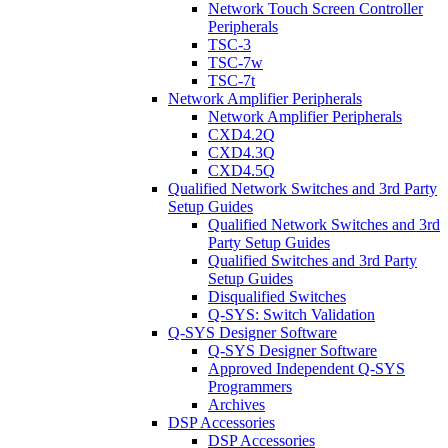
Network Touch Screen Controller
Peripherals
TSC-3
TSC-7w
TSC-7t
Network Amplifier Peripherals
Network Amplifier Peripherals
CXD4.2Q
CXD4.3Q
CXD4.5Q
Qualified Network Switches and 3rd Party
Setup Guides
Qualified Network Switches and 3rd
Party Setup Guides
Qualified Switches and 3rd Party
Setup Guides
Disqualified Switches
Q-SYS: Switch Validation
Q-SYS Designer Software
Q-SYS Designer Software
Approved Independent Q-SYS
Programmers
Archives
DSP Accessories
DSP Accessories