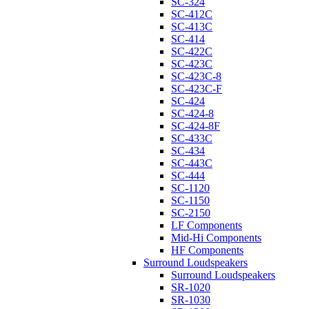
SC-324
SC-412C
SC-413C
SC-414
SC-422C
SC-423C
SC-423C-8
SC-423C-F
SC-424
SC-424-8
SC-424-8F
SC-433C
SC-434
SC-443C
SC-444
SC-1120
SC-1150
SC-2150
LF Components
Mid-Hi Components
HF Components
Surround Loudspeakers
Surround Loudspeakers
SR-1020
SR-1030