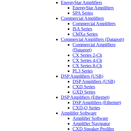
EnergyStar Amplifiers
EnergyStar Amplifiers
SPA Series
Commercial Amplifiers
Commercial Amplifiers
ISA Series
CMXa Series
Commercial Amplifiers (Dataport)
Commercial Amplifiers
(Dataport)
CX Series 2-Ch
CX Series 4-Ch
CX Series 8-Ch
PL3 Series
DSP Amplifiers (USB)
DSP Amplifiers (USB)
CXD Series
GXD Series
DSP Amplifiers (Ethernet)
DSP Amplifiers (Ethernet)
CXD-Q Series
Amplifier Software
Amplifier Software
Amplifier Navigator
CXD Speaker Profiles