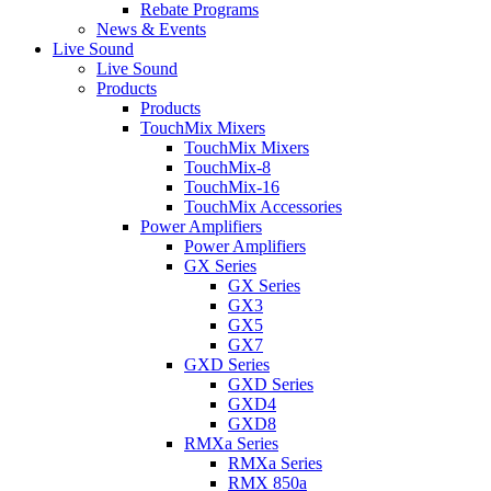
Rebate Programs
News & Events
Live Sound
Live Sound
Products
Products
TouchMix Mixers
TouchMix Mixers
TouchMix-8
TouchMix-16
TouchMix Accessories
Power Amplifiers
Power Amplifiers
GX Series
GX Series
GX3
GX5
GX7
GXD Series
GXD Series
GXD4
GXD8
RMXa Series
RMXa Series
RMX 850a