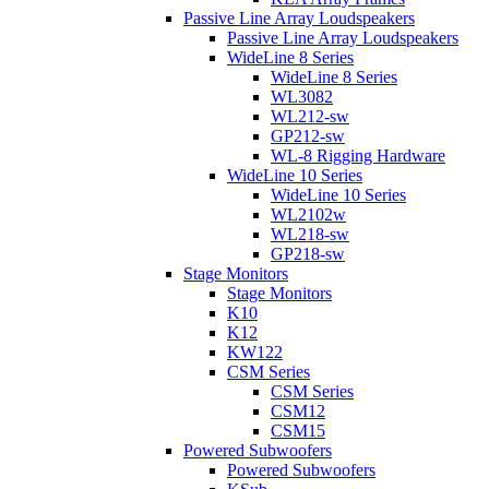
Passive Line Array Loudspeakers
Passive Line Array Loudspeakers
WideLine 8 Series
WideLine 8 Series
WL3082
WL212-sw
GP212-sw
WL-8 Rigging Hardware
WideLine 10 Series
WideLine 10 Series
WL2102w
WL218-sw
GP218-sw
Stage Monitors
Stage Monitors
K10
K12
KW122
CSM Series
CSM Series
CSM12
CSM15
Powered Subwoofers
Powered Subwoofers