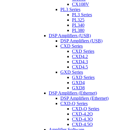
CX108V
PL3 Series
PL3 Series
PL325
PL340
PL380
DSP Amplifiers (USB)
DSP Amplifiers (USB)
CXD Series
CXD Series
CXD4.2
CXD4.3
CXD4.5
GXD Series
GXD Series
GXD4
GXD8
DSP Amplifiers (Ethernet)
DSP Amplifiers (Ethernet)
CXD-Q Series
CXD-Q Series
CXD-4.2Q
CXD-4.3Q
CXD-4.5Q
Amplifier Software