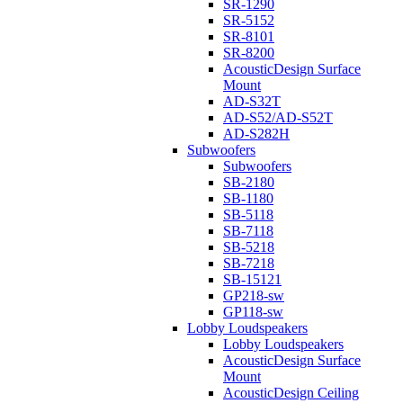
SR-1290
SR-5152
SR-8101
SR-8200
AcousticDesign Surface
Mount
AD-S32T
AD-S52/AD-S52T
AD-S282H
Subwoofers
Subwoofers
SB-2180
SB-1180
SB-5118
SB-7118
SB-5218
SB-7218
SB-15121
GP218-sw
GP118-sw
Lobby Loudspeakers
Lobby Loudspeakers
AcousticDesign Surface
Mount
AcousticDesign Ceiling