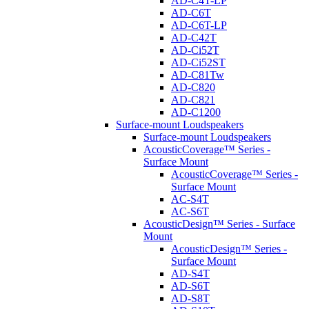
AD-C4T-LP
AD-C6T
AD-C6T-LP
AD-C42T
AD-Ci52T
AD-Ci52ST
AD-C81Tw
AD-C820
AD-C821
AD-C1200
Surface-mount Loudspeakers
Surface-mount Loudspeakers
AcousticCoverage™ Series -
Surface Mount
AcousticCoverage™ Series -
Surface Mount
AC-S4T
AC-S6T
AcousticDesign™ Series - Surface
Mount
AcousticDesign™ Series -
Surface Mount
AD-S4T
AD-S6T
AD-S8T