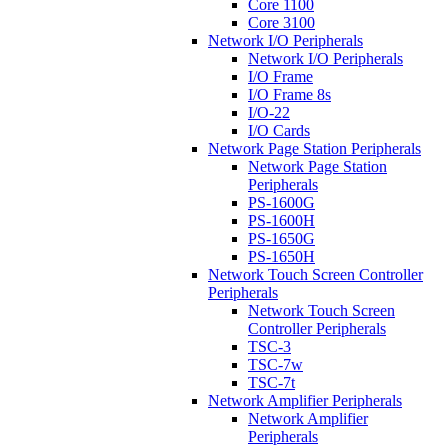
Core 1100
Core 3100
Network I/O Peripherals
Network I/O Peripherals
I/O Frame
I/O Frame 8s
I/O-22
I/O Cards
Network Page Station Peripherals
Network Page Station
Peripherals
PS-1600G
PS-1600H
PS-1650G
PS-1650H
Network Touch Screen Controller
Peripherals
Network Touch Screen
Controller Peripherals
TSC-3
TSC-7w
TSC-7t
Network Amplifier Peripherals
Network Amplifier
Peripherals