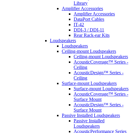
Library
Amplifier Accessories
Amplifier Accessories
DataPort Cables
IT-42
DDI-3 / DDI-11
Rear Rack-ear Kits
Loudspeakers
Loudspeakers
Ceiling-mount Loudspeakers
Ceiling-mount Loudspeakers
AcousticCoverage™ Series -
Ceiling
AcousticDesign™ Series -
Ceiling
Surface-mount Loudspeakers
Surface-mount Loudspeakers
AcousticCoverage™ Series -
Surface Mount
AcousticDesign™ Series -
Surface Mount
Passive Installed Loudspeakers
Passive Installed
Loudspeakers
AcousticPerformance Series