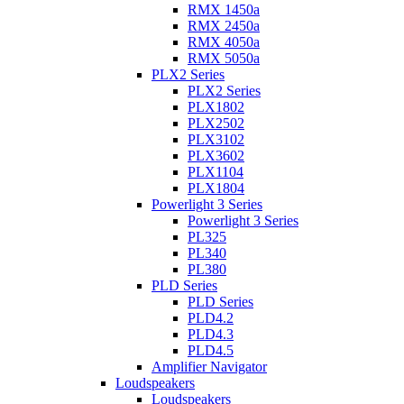
RMX 1450a
RMX 2450a
RMX 4050a
RMX 5050a
PLX2 Series
PLX2 Series
PLX1802
PLX2502
PLX3102
PLX3602
PLX1104
PLX1804
Powerlight 3 Series
Powerlight 3 Series
PL325
PL340
PL380
PLD Series
PLD Series
PLD4.2
PLD4.3
PLD4.5
Amplifier Navigator
Loudspeakers
Loudspeakers