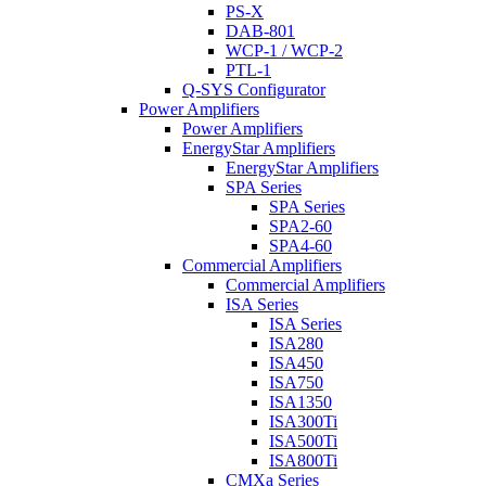
PS-X
DAB-801
WCP-1 / WCP-2
PTL-1
Q-SYS Configurator
Power Amplifiers
Power Amplifiers
EnergyStar Amplifiers
EnergyStar Amplifiers
SPA Series
SPA Series
SPA2-60
SPA4-60
Commercial Amplifiers
Commercial Amplifiers
ISA Series
ISA Series
ISA280
ISA450
ISA750
ISA1350
ISA300Ti
ISA500Ti
ISA800Ti
CMXa Series