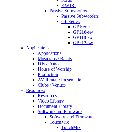
KSub
KW181
Passive Subwoofers
Passive Subwoofers
GP Series
GP Series
GP218-sw
GP118-sw
GP212-sw
Applications
Applications
Musicians / Bands
DJs / Dance
House of Worship
Production
AV Rental / Presentation
Clubs / Venues
Resources
Resources
Video Library
Document Library
Software and Firmware
Software and Firmware
TouchMix
TouchMix