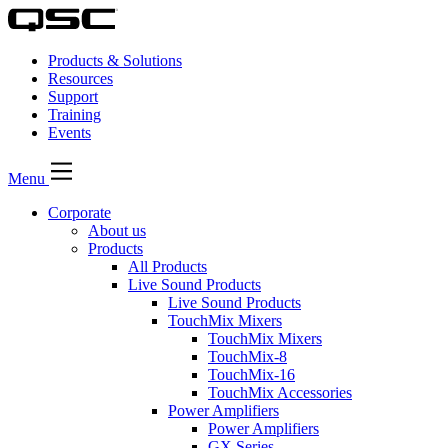
Products & Solutions
Resources
Support
Training
Events
Menu
Corporate
About us
Products
All Products
Live Sound Products
Live Sound Products
TouchMix Mixers
TouchMix Mixers
TouchMix-8
TouchMix-16
TouchMix Accessories
Power Amplifiers
Power Amplifiers
GX Series