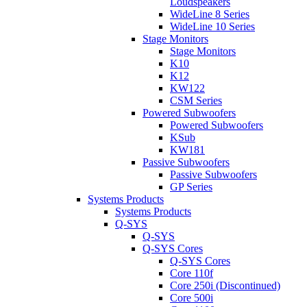
Loudspeakers
WideLine 8 Series
WideLine 10 Series
Stage Monitors
Stage Monitors
K10
K12
KW122
CSM Series
Powered Subwoofers
Powered Subwoofers
KSub
KW181
Passive Subwoofers
Passive Subwoofers
GP Series
Systems Products
Systems Products
Q-SYS
Q-SYS
Q-SYS Cores
Q-SYS Cores
Core 110f
Core 250i (Discontinued)
Core 500i