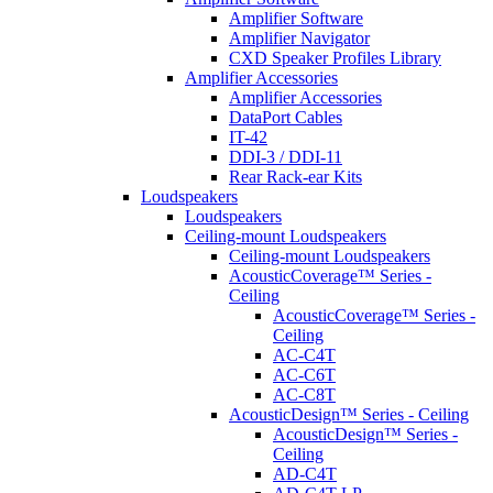
Amplifier Software
Amplifier Navigator
CXD Speaker Profiles Library
Amplifier Accessories
Amplifier Accessories
DataPort Cables
IT-42
DDI-3 / DDI-11
Rear Rack-ear Kits
Loudspeakers
Loudspeakers
Ceiling-mount Loudspeakers
Ceiling-mount Loudspeakers
AcousticCoverage™ Series -
Ceiling
AcousticCoverage™ Series -
Ceiling
AC-C4T
AC-C6T
AC-C8T
AcousticDesign™ Series - Ceiling
AcousticDesign™ Series -
Ceiling
AD-C4T