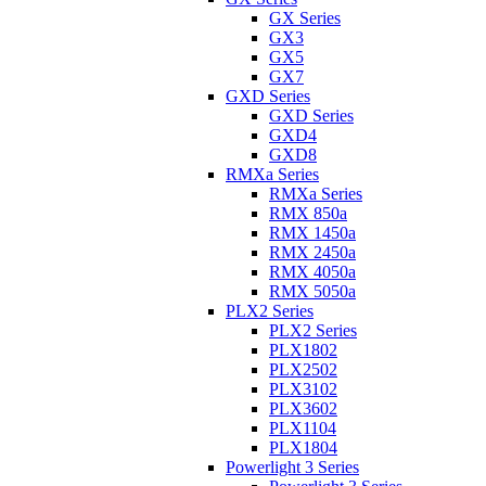
GX Series
GX3
GX5
GX7
GXD Series
GXD Series
GXD4
GXD8
RMXa Series
RMXa Series
RMX 850a
RMX 1450a
RMX 2450a
RMX 4050a
RMX 5050a
PLX2 Series
PLX2 Series
PLX1802
PLX2502
PLX3102
PLX3602
PLX1104
PLX1804
Powerlight 3 Series