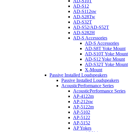
AD-S10T
AD-S12
AD-S112sw
AD-S28Tw
AD-S32T
AD-S52/AD-S52T
AD-S282H
AD-S Accessories
AD-S Accessories
AD-S8T Yoke Mount
AD-S10T Yoke Mount
AD-S12 Yoke Mount
AD-S32T Yoke Mount
X-Mount
Passive Installed Loudspeakers
Passive Installed Loudspeakers
AcousticPerformance Series
AcousticPerformance Series
AP-4122m
AP-212sw
AP-5122m
AP-5102
AP-5122
AP-5152
AP Yokes