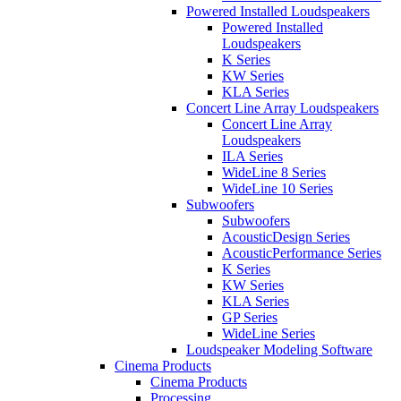
Powered Installed Loudspeakers
Powered Installed
Loudspeakers
K Series
KW Series
KLA Series
Concert Line Array Loudspeakers
Concert Line Array
Loudspeakers
ILA Series
WideLine 8 Series
WideLine 10 Series
Subwoofers
Subwoofers
AcousticDesign Series
AcousticPerformance Series
K Series
KW Series
KLA Series
GP Series
WideLine Series
Loudspeaker Modeling Software
Cinema Products
Cinema Products
Processing