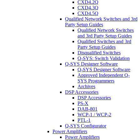
CXD4.2Q
CXD4.3Q
CXD4.5Q
Qualified Network Switches and 3rd
Party Setup Guides
Qualified Network Switches
and 3rd Party Setup Guides
Qualified Switches and 3rd
Party Setup Guides
Disqualified Switches
Q-SYS: Switch Validation
Q-SYS Designer Software
Q-SYS Designer Software
Approved Independent Q-
SYS Programmers
Archives
DSP Accessories
DSP Accessories
PS-X
DAB-801
WCP-1 / WCP-2
PTL-1
Q-SYS Configurator
Power Amplifiers
Power Amplifiers