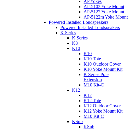
AP Yokes
AP-5102 Yoke Mount
AP-5122 Yoke Mount
AP-5122m Yoke Mount
Powered Installed Loudspeakers
Powered Installed Loudspeakers
K Series
K Series
K8
K10
K10
K10 Tote
K10 Outdoor Cover
K10 Yoke Mount Kit
K Series Pole
Extension
M10 Kit-C
K12
K12
K12 Tote
K12 Outdoor Cover
K12 Yoke Mount Kit
M10 Kit-C
KSub
KSub