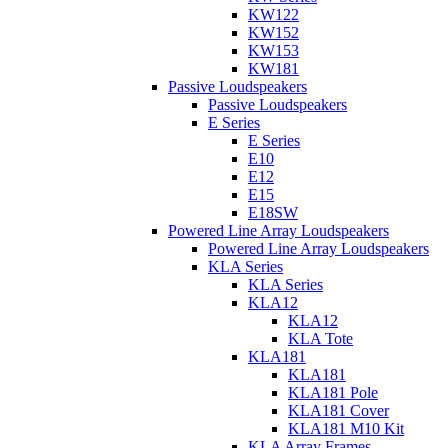
KW122
KW152
KW153
KW181
Passive Loudspeakers
Passive Loudspeakers
E Series
E Series
E10
E12
E15
E18SW
Powered Line Array Loudspeakers
Powered Line Array Loudspeakers
KLA Series
KLA Series
KLA12
KLA12
KLA Tote
KLA181
KLA181
KLA181 Pole
KLA181 Cover
KLA181 M10 Kit
KLA Array Frames