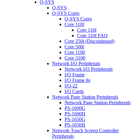
Q-SYS
Q-SYS
Q-SYS Cores
Q-SYS Cores
Core 110f
Core 110f
Core 110f FAQ
Core 250i (Discontinued)
Core 500i
Core 1100
Core 3100
Network I/O Peripherals
Network I/O Peripherals
I/O Frame
I/O Frame 8s
I/O-22
I/O Cards
Network Page Station Peripherals
Network Page Station Peripherals
PS-1600G
PS-1600H
PS-1650G
PS-1650H
Network Touch Screen Controller
Peripherals