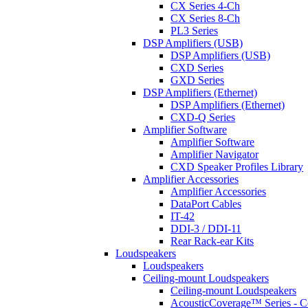
CX Series 4-Ch
CX Series 8-Ch
PL3 Series
DSP Amplifiers (USB)
DSP Amplifiers (USB)
CXD Series
GXD Series
DSP Amplifiers (Ethernet)
DSP Amplifiers (Ethernet)
CXD-Q Series
Amplifier Software
Amplifier Software
Amplifier Navigator
CXD Speaker Profiles Library
Amplifier Accessories
Amplifier Accessories
DataPort Cables
IT-42
DDI-3 / DDI-11
Rear Rack-ear Kits
Loudspeakers
Loudspeakers
Ceiling-mount Loudspeakers
Ceiling-mount Loudspeakers
AcousticCoverage™ Series - Ce