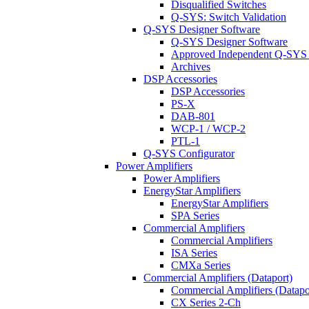
Disqualified Switches
Q-SYS: Switch Validation
Q-SYS Designer Software
Q-SYS Designer Software
Approved Independent Q-SYS
Archives
DSP Accessories
DSP Accessories
PS-X
DAB-801
WCP-1 / WCP-2
PTL-1
Q-SYS Configurator
Power Amplifiers
Power Amplifiers
EnergyStar Amplifiers
EnergyStar Amplifiers
SPA Series
Commercial Amplifiers
Commercial Amplifiers
ISA Series
CMXa Series
Commercial Amplifiers (Dataport)
Commercial Amplifiers (Datapo
CX Series 2-Ch