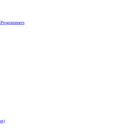
 Programmers
rt)