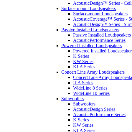
AcousticDesign™ Series - Ceil
Surface-mount Loudspeakers
Surface-mount Loudspeakers
AcousticCoverage™ Series - S
AcousticDesign™ Series - Sur
Passive Installed Loudspeakers
Passive Installed Loudspeakers
AcousticPerformance Series
Powered Installed Loudspeakers
Powered Installed Loudspeaker
K Series
KW Series
KLA Series
Concert Line Array Loudspeakers
Concert Line Array Loudspeak
ILA Series
WideLine 8 Series
WideLine 10 Series
Subwoofers
Subwoofers
AcousticDesign Series
AcousticPerformance Series
K Series
KW Series
KLA Series