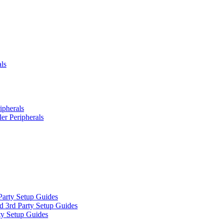
ls
ipherals
er Peripherals
Party Setup Guides
d 3rd Party Setup Guides
ty Setup Guides