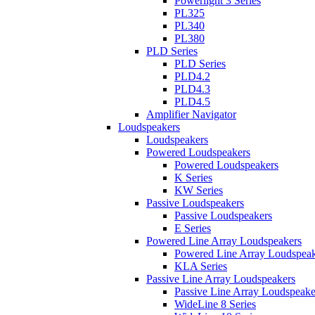
Powerlight 3 Series
PL325
PL340
PL380
PLD Series
PLD Series
PLD4.2
PLD4.3
PLD4.5
Amplifier Navigator
Loudspeakers
Loudspeakers
Powered Loudspeakers
Powered Loudspeakers
K Series
KW Series
Passive Loudspeakers
Passive Loudspeakers
E Series
Powered Line Array Loudspeakers
Powered Line Array Loudspeak
KLA Series
Passive Line Array Loudspeakers
Passive Line Array Loudspeake
WideLine 8 Series