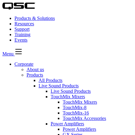
Products & Solutions
Resources
Support
Training
Events
Menu
Corporate
About us
Products
All Products
Live Sound Products
Live Sound Products
TouchMix Mixers
TouchMix Mixers
TouchMix-8
TouchMix-16
TouchMix Accessories
Power Amplifiers
Power Amplifiers
GX Series