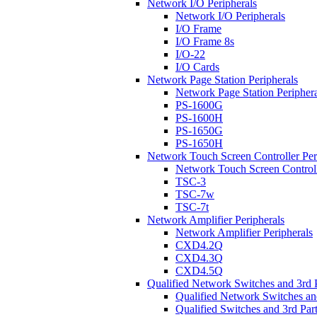
Network I/O Peripherals
Network I/O Peripherals
I/O Frame
I/O Frame 8s
I/O-22
I/O Cards
Network Page Station Peripherals
Network Page Station Periphera
PS-1600G
PS-1600H
PS-1650G
PS-1650H
Network Touch Screen Controller Per
Network Touch Screen Controll
TSC-3
TSC-7w
TSC-7t
Network Amplifier Peripherals
Network Amplifier Peripherals
CXD4.2Q
CXD4.3Q
CXD4.5Q
Qualified Network Switches and 3rd 
Qualified Network Switches an
Qualified Switches and 3rd Par