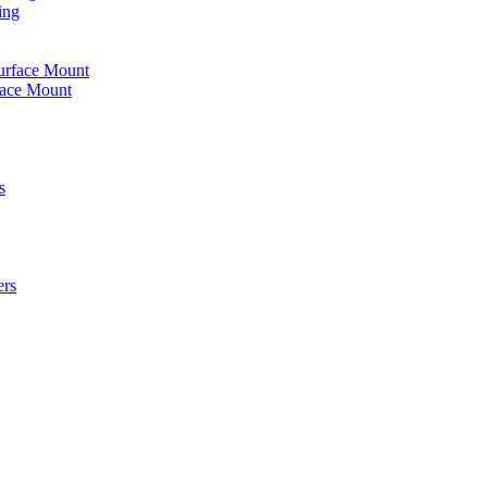
ing
urface Mount
face Mount
s
ers