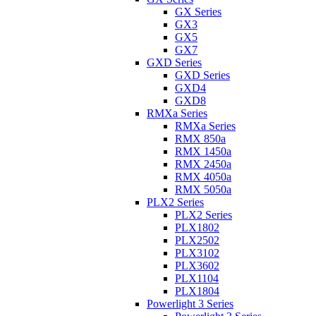
GX Series
GX3
GX5
GX7
GXD Series
GXD Series
GXD4
GXD8
RMXa Series
RMXa Series
RMX 850a
RMX 1450a
RMX 2450a
RMX 4050a
RMX 5050a
PLX2 Series
PLX2 Series
PLX1802
PLX2502
PLX3102
PLX3602
PLX1104
PLX1804
Powerlight 3 Series