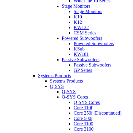
WideLine 10 Series
Stage Monitors
Stage Monitors
K10
K12
KW122
CSM Series
Powered Subwoofers
Powered Subwoofers
KSub
KW181
Passive Subwoofers
Passive Subwoofers
GP Series
Systems Products
Systems Products
Q-SYS
Q-SYS
Q-SYS Cores
Q-SYS Cores
Core 110f
Core 250i (Discontinued)
Core 500i
Core 1100
Core 3100