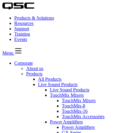
Products & Solutions
Resources
Support
Training
Events
Menu
Corporate
About us
Products
All Products
Live Sound Products
Live Sound Products
TouchMix Mixers
TouchMix Mixers
TouchMix-8
TouchMix-16
TouchMix Accessories
Power Amplifiers
Power Amplifiers
GX Series