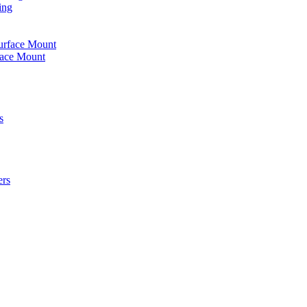
ing
urface Mount
face Mount
s
ers