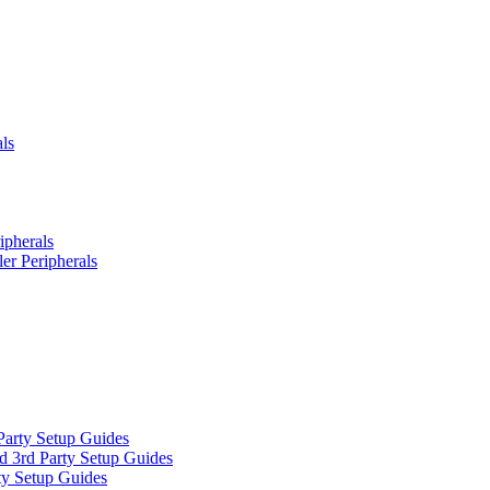
ls
ipherals
er Peripherals
Party Setup Guides
d 3rd Party Setup Guides
ty Setup Guides