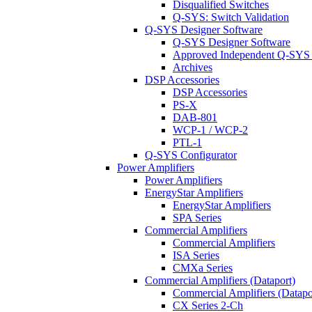
Disqualified Switches
Q-SYS: Switch Validation
Q-SYS Designer Software
Q-SYS Designer Software
Approved Independent Q-SYS
Archives
DSP Accessories
DSP Accessories
PS-X
DAB-801
WCP-1 / WCP-2
PTL-1
Q-SYS Configurator
Power Amplifiers
Power Amplifiers
EnergyStar Amplifiers
EnergyStar Amplifiers
SPA Series
Commercial Amplifiers
Commercial Amplifiers
ISA Series
CMXa Series
Commercial Amplifiers (Dataport)
Commercial Amplifiers (Datapo
CX Series 2-Ch