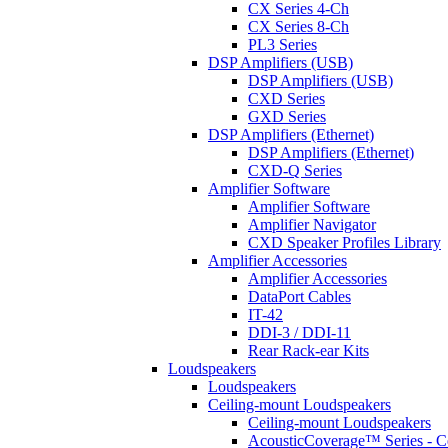
CX Series 4-Ch
CX Series 8-Ch
PL3 Series
DSP Amplifiers (USB)
DSP Amplifiers (USB)
CXD Series
GXD Series
DSP Amplifiers (Ethernet)
DSP Amplifiers (Ethernet)
CXD-Q Series
Amplifier Software
Amplifier Software
Amplifier Navigator
CXD Speaker Profiles Library
Amplifier Accessories
Amplifier Accessories
DataPort Cables
IT-42
DDI-3 / DDI-11
Rear Rack-ear Kits
Loudspeakers
Loudspeakers
Ceiling-mount Loudspeakers
Ceiling-mount Loudspeakers
AcousticCoverage™ Series - Ce