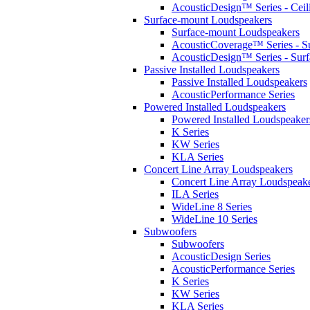
AcousticDesign™ Series - Ceil
Surface-mount Loudspeakers
Surface-mount Loudspeakers
AcousticCoverage™ Series - S
AcousticDesign™ Series - Sur
Passive Installed Loudspeakers
Passive Installed Loudspeakers
AcousticPerformance Series
Powered Installed Loudspeakers
Powered Installed Loudspeaker
K Series
KW Series
KLA Series
Concert Line Array Loudspeakers
Concert Line Array Loudspeak
ILA Series
WideLine 8 Series
WideLine 10 Series
Subwoofers
Subwoofers
AcousticDesign Series
AcousticPerformance Series
K Series
KW Series
KLA Series