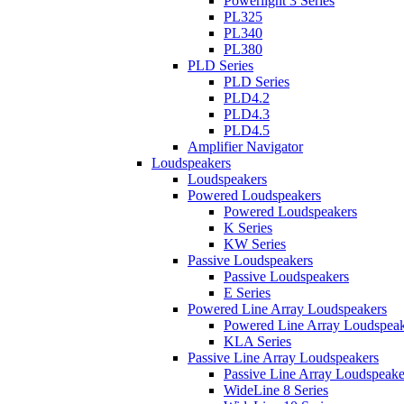
Powerlight 3 Series
PL325
PL340
PL380
PLD Series
PLD Series
PLD4.2
PLD4.3
PLD4.5
Amplifier Navigator
Loudspeakers
Loudspeakers
Powered Loudspeakers
Powered Loudspeakers
K Series
KW Series
Passive Loudspeakers
Passive Loudspeakers
E Series
Powered Line Array Loudspeakers
Powered Line Array Loudspeak
KLA Series
Passive Line Array Loudspeakers
Passive Line Array Loudspeake
WideLine 8 Series