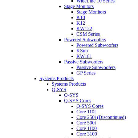
WideLine 10 Series
Stage Monitors
Stage Monitors
K10
K12
KW122
CSM Series
Powered Subwoofers
Powered Subwoofers
KSub
KW181
Passive Subwoofers
Passive Subwoofers
GP Series
Systems Products
Systems Products
Q-SYS
Q-SYS
Q-SYS Cores
Q-SYS Cores
Core 110f
Core 250i (Discontinued)
Core 500i
Core 1100
Core 3100