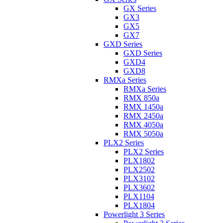
GX Series
GX3
GX5
GX7
GXD Series
GXD Series
GXD4
GXD8
RMXa Series
RMXa Series
RMX 850a
RMX 1450a
RMX 2450a
RMX 4050a
RMX 5050a
PLX2 Series
PLX2 Series
PLX1802
PLX2502
PLX3102
PLX3602
PLX1104
PLX1804
Powerlight 3 Series