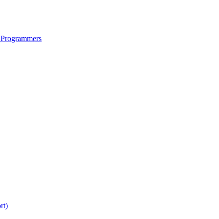
 Programmers
rt)