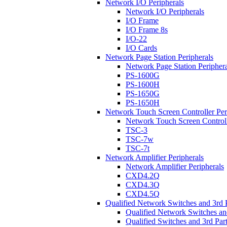
Network I/O Peripherals
Network I/O Peripherals
I/O Frame
I/O Frame 8s
I/O-22
I/O Cards
Network Page Station Peripherals
Network Page Station Periphera
PS-1600G
PS-1600H
PS-1650G
PS-1650H
Network Touch Screen Controller Per
Network Touch Screen Controll
TSC-3
TSC-7w
TSC-7t
Network Amplifier Peripherals
Network Amplifier Peripherals
CXD4.2Q
CXD4.3Q
CXD4.5Q
Qualified Network Switches and 3rd 
Qualified Network Switches an
Qualified Switches and 3rd Par