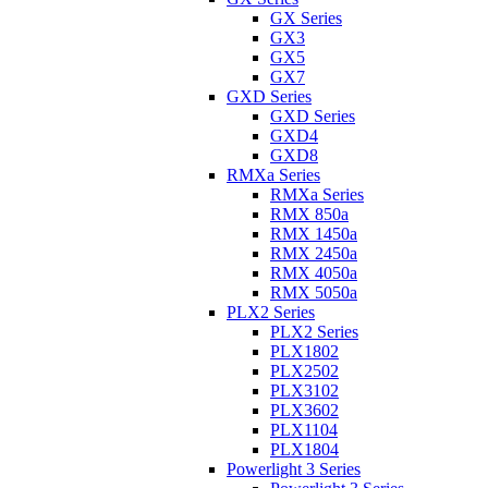
GX Series
GX3
GX5
GX7
GXD Series
GXD Series
GXD4
GXD8
RMXa Series
RMXa Series
RMX 850a
RMX 1450a
RMX 2450a
RMX 4050a
RMX 5050a
PLX2 Series
PLX2 Series
PLX1802
PLX2502
PLX3102
PLX3602
PLX1104
PLX1804
Powerlight 3 Series