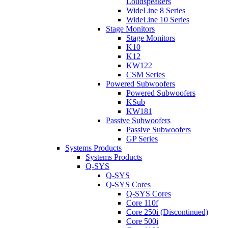
Loudspeakers
WideLine 8 Series
WideLine 10 Series
Stage Monitors
Stage Monitors
K10
K12
KW122
CSM Series
Powered Subwoofers
Powered Subwoofers
KSub
KW181
Passive Subwoofers
Passive Subwoofers
GP Series
Systems Products
Systems Products
Q-SYS
Q-SYS
Q-SYS Cores
Q-SYS Cores
Core 110f
Core 250i (Discontinued)
Core 500i