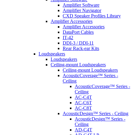
Amplifier Software
Amplifier Navigator
CXD Speaker Profiles Library
Amplifier Accessories
Amplifier Accessories
DataPort Cables
IT-42
DDI-3 / DDI-11
Rear Rack-ear Kits
Loudspeakers
Loudspeakers
Ceiling-mount Loudspeakers
Ceiling-mount Loudspeakers
AcousticCoverage™ Series -
Ceiling
AcousticCoverage™ Series -
Ceiling
AC-C4T
AC-C6T
AC-C8T
AcousticDesign™ Series - Ceiling
AcousticDesign™ Series -
Ceiling
AD-C4T