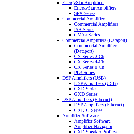
EnergyStar Amplifiers
EnergyStar Amplifiers
SPA Series
Commercial Amplifiers
Commercial Amplifiers
ISA Series
CMXa Series
Commercial Amplifiers (Dataport)
Commercial Amplifiers
(Dataport)
CX Series 2-Ch
CX Series 4-Ch
CX Series 8-Ch
PL3 Series
DSP Amplifiers (USB)
DSP Amplifiers (USB)
CXD Series
GXD Series
DSP Amplifiers (Ethernet)
DSP Amplifiers (Ethernet)
CXD-Q Series
Amplifier Software
Amplifier Software
Amplifier Navigator
CXD Speaker Profiles