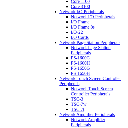
Core 1100
Core 3100
Network I/O Peripherals
Network I/O Peripherals
I/O Frame
I/O Frame 8s
I/O-22
I/O Cards
Network Page Station Peripherals
Network Page Station
Peripherals
PS-1600G
PS-1600H
PS-1650G
PS-1650H
Network Touch Screen Controller
Peripherals
Network Touch Screen
Controller Peripherals
TSC-3
TSC-7w
TSC-7t
Network Amplifier Peripherals
Network Amplifier
Peripherals