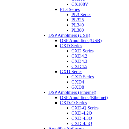
CX108V
PL3 Series
PL3 Series
PL325
PL340
PL380
DSP Amplifiers (USB)
DSP Amplifiers (USB)
CXD Series
CXD Series
CXD4.2
CXD4.3
CXD4.5
GXD Series
GXD Series
GXD4
GXD8
DSP Amplifiers (Ethernet)
DSP Amplifiers (Ethernet)
CXD-Q Series
CXD-Q Series
CXD-4.2Q
CXD-4.3Q
CXD-4.5Q
Amplifier Software