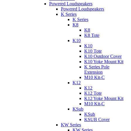
Powered Loudspeakers
Powered Loudspeakers
K Series
K Series
K8
K8
K8 Tote
K10
K10
K10 Tote
K10 Outdoor Cover
K10 Yoke Mount Kit
K Series Pole
Extension
M10 Kit-C
K12
K12
K12 Tote
K12 Yoke Mount Kit
M10 Kit-C
KSub
KSub
KSUB Cover
KW Series
KW Series