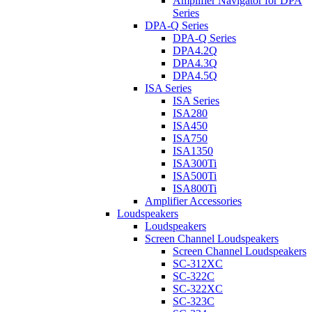
Amplifier Navigator for DPA
Series
DPA-Q Series
DPA-Q Series
DPA4.2Q
DPA4.3Q
DPA4.5Q
ISA Series
ISA Series
ISA280
ISA450
ISA750
ISA1350
ISA300Ti
ISA500Ti
ISA800Ti
Amplifier Accessories
Loudspeakers
Loudspeakers
Screen Channel Loudspeakers
Screen Channel Loudspeakers
SC-312XC
SC-322C
SC-322XC
SC-323C