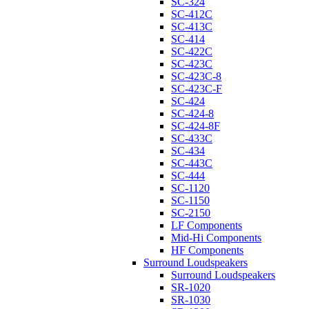
SC-324
SC-412C
SC-413C
SC-414
SC-422C
SC-423C
SC-423C-8
SC-423C-F
SC-424
SC-424-8
SC-424-8F
SC-433C
SC-434
SC-443C
SC-444
SC-1120
SC-1150
SC-2150
LF Components
Mid-Hi Components
HF Components
Surround Loudspeakers
Surround Loudspeakers
SR-1020
SR-1030