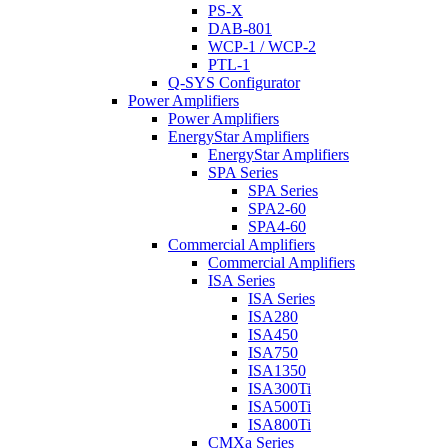
PS-X
DAB-801
WCP-1 / WCP-2
PTL-1
Q-SYS Configurator
Power Amplifiers
Power Amplifiers
EnergyStar Amplifiers
EnergyStar Amplifiers
SPA Series
SPA Series
SPA2-60
SPA4-60
Commercial Amplifiers
Commercial Amplifiers
ISA Series
ISA Series
ISA280
ISA450
ISA750
ISA1350
ISA300Ti
ISA500Ti
ISA800Ti
CMXa Series