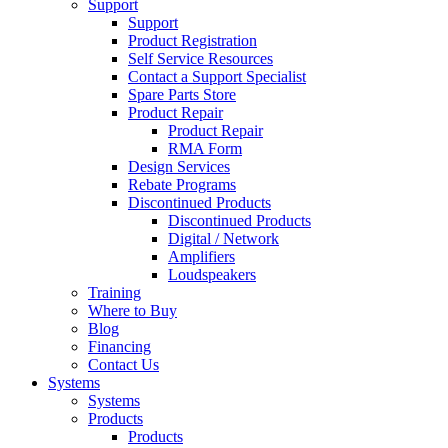
Support
Support
Product Registration
Self Service Resources
Contact a Support Specialist
Spare Parts Store
Product Repair
Product Repair
RMA Form
Design Services
Rebate Programs
Discontinued Products
Discontinued Products
Digital / Network
Amplifiers
Loudspeakers
Training
Where to Buy
Blog
Financing
Contact Us
Systems
Systems
Products
Products