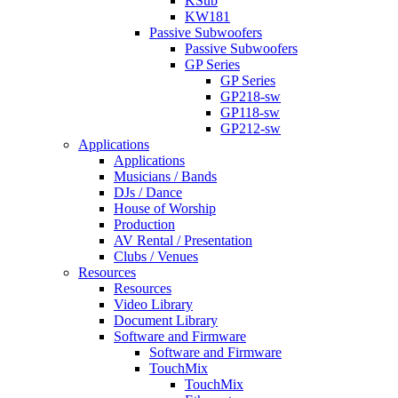
KSub
KW181
Passive Subwoofers
Passive Subwoofers
GP Series
GP Series
GP218-sw
GP118-sw
GP212-sw
Applications
Applications
Musicians / Bands
DJs / Dance
House of Worship
Production
AV Rental / Presentation
Clubs / Venues
Resources
Resources
Video Library
Document Library
Software and Firmware
Software and Firmware
TouchMix
TouchMix