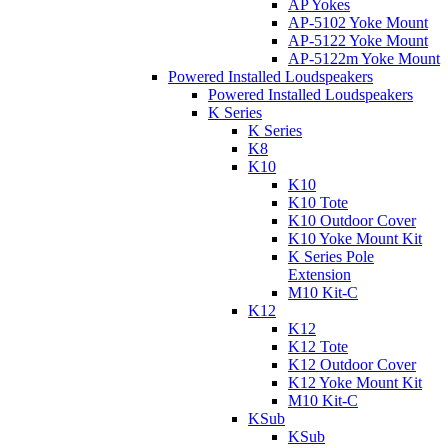
AP Yokes
AP-5102 Yoke Mount
AP-5122 Yoke Mount
AP-5122m Yoke Mount
Powered Installed Loudspeakers
Powered Installed Loudspeakers
K Series
K Series
K8
K10
K10
K10 Tote
K10 Outdoor Cover
K10 Yoke Mount Kit
K Series Pole
Extension
M10 Kit-C
K12
K12
K12 Tote
K12 Outdoor Cover
K12 Yoke Mount Kit
M10 Kit-C
KSub
KSub