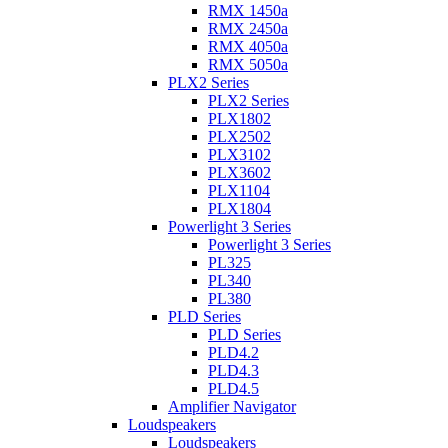
RMX 1450a
RMX 2450a
RMX 4050a
RMX 5050a
PLX2 Series
PLX2 Series
PLX1802
PLX2502
PLX3102
PLX3602
PLX1104
PLX1804
Powerlight 3 Series
Powerlight 3 Series
PL325
PL340
PL380
PLD Series
PLD Series
PLD4.2
PLD4.3
PLD4.5
Amplifier Navigator
Loudspeakers
Loudspeakers