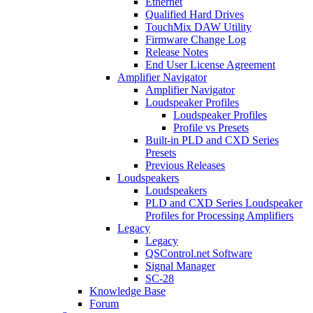
Ethernet
Qualified Hard Drives
TouchMix DAW Utility
Firmware Change Log
Release Notes
End User License Agreement
Amplifier Navigator
Amplifier Navigator
Loudspeaker Profiles
Loudspeaker Profiles
Profile vs Presets
Built-in PLD and CXD Series
Presets
Previous Releases
Loudspeakers
Loudspeakers
PLD and CXD Series Loudspeaker
Profiles for Processing Amplifiers
Legacy
Legacy
QSControl.net Software
Signal Manager
SC-28
Knowledge Base
Forum