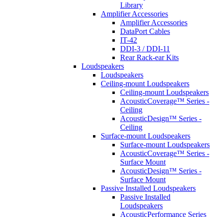
Library
Amplifier Accessories
Amplifier Accessories
DataPort Cables
IT-42
DDI-3 / DDI-11
Rear Rack-ear Kits
Loudspeakers
Loudspeakers
Ceiling-mount Loudspeakers
Ceiling-mount Loudspeakers
AcousticCoverage™ Series -
Ceiling
AcousticDesign™ Series -
Ceiling
Surface-mount Loudspeakers
Surface-mount Loudspeakers
AcousticCoverage™ Series -
Surface Mount
AcousticDesign™ Series -
Surface Mount
Passive Installed Loudspeakers
Passive Installed
Loudspeakers
AcousticPerformance Series