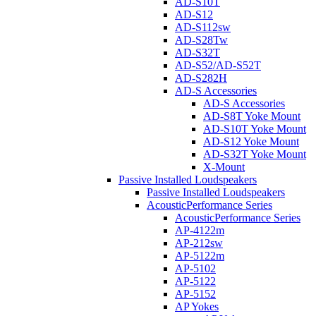
AD-S10T
AD-S12
AD-S112sw
AD-S28Tw
AD-S32T
AD-S52/AD-S52T
AD-S282H
AD-S Accessories
AD-S Accessories
AD-S8T Yoke Mount
AD-S10T Yoke Mount
AD-S12 Yoke Mount
AD-S32T Yoke Mount
X-Mount
Passive Installed Loudspeakers
Passive Installed Loudspeakers
AcousticPerformance Series
AcousticPerformance Series
AP-4122m
AP-212sw
AP-5122m
AP-5102
AP-5122
AP-5152
AP Yokes