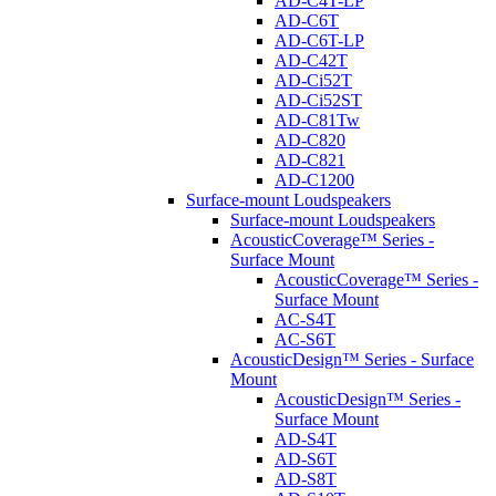
AD-C4T-LP
AD-C6T
AD-C6T-LP
AD-C42T
AD-Ci52T
AD-Ci52ST
AD-C81Tw
AD-C820
AD-C821
AD-C1200
Surface-mount Loudspeakers
Surface-mount Loudspeakers
AcousticCoverage™ Series -
Surface Mount
AcousticCoverage™ Series -
Surface Mount
AC-S4T
AC-S6T
AcousticDesign™ Series - Surface
Mount
AcousticDesign™ Series -
Surface Mount
AD-S4T
AD-S6T
AD-S8T