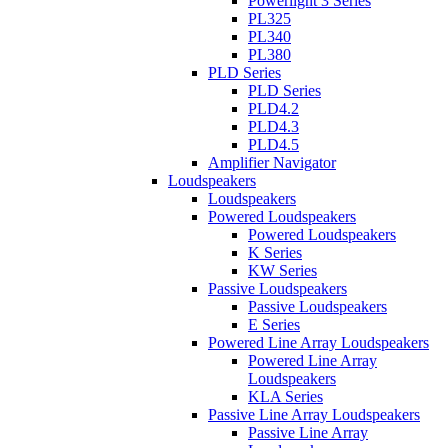
Powerlight 3 Series
PL325
PL340
PL380
PLD Series
PLD Series
PLD4.2
PLD4.3
PLD4.5
Amplifier Navigator
Loudspeakers
Loudspeakers
Powered Loudspeakers
Powered Loudspeakers
K Series
KW Series
Passive Loudspeakers
Passive Loudspeakers
E Series
Powered Line Array Loudspeakers
Powered Line Array
Loudspeakers
KLA Series
Passive Line Array Loudspeakers
Passive Line Array