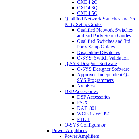
CXD4.2Q
CXD4.3Q
CXD4.5Q
Qualified Network Switches and 3rd
Party Setup Guides
Qualified Network Switches
and 3rd Party Setup Guides
Qualified Switches and 3rd
Party Setup Guides
Disqualified Switches
Q-SYS: Switch Validation
Q-SYS Designer Software
Q-SYS Designer Software
Approved Independent Q-
SYS Programmers
Archives
DSP Accessories
DSP Accessories
PS-X
DAB-801
WCP-1 / WCP-2
PTL-1
Q-SYS Configurator
Power Amplifiers
Power Amplifiers