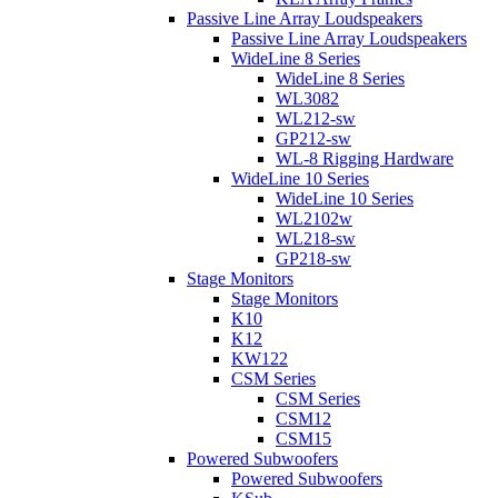
Passive Line Array Loudspeakers
Passive Line Array Loudspeakers
WideLine 8 Series
WideLine 8 Series
WL3082
WL212-sw
GP212-sw
WL-8 Rigging Hardware
WideLine 10 Series
WideLine 10 Series
WL2102w
WL218-sw
GP218-sw
Stage Monitors
Stage Monitors
K10
K12
KW122
CSM Series
CSM Series
CSM12
CSM15
Powered Subwoofers
Powered Subwoofers