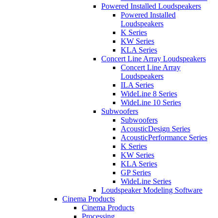
Powered Installed Loudspeakers
Powered Installed
Loudspeakers
K Series
KW Series
KLA Series
Concert Line Array Loudspeakers
Concert Line Array
Loudspeakers
ILA Series
WideLine 8 Series
WideLine 10 Series
Subwoofers
Subwoofers
AcousticDesign Series
AcousticPerformance Series
K Series
KW Series
KLA Series
GP Series
WideLine Series
Loudspeaker Modeling Software
Cinema Products
Cinema Products
Processing