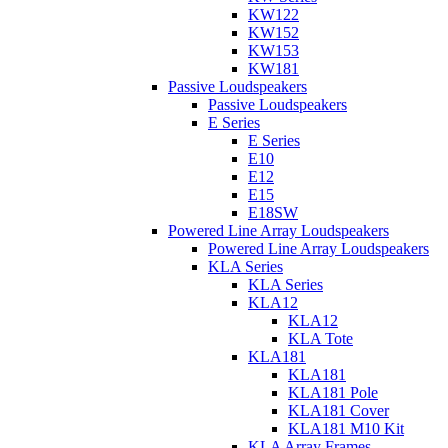
KW122
KW152
KW153
KW181
Passive Loudspeakers
Passive Loudspeakers
E Series
E Series
E10
E12
E15
E18SW
Powered Line Array Loudspeakers
Powered Line Array Loudspeakers
KLA Series
KLA Series
KLA12
KLA12
KLA Tote
KLA181
KLA181
KLA181 Pole
KLA181 Cover
KLA181 M10 Kit
KLA Array Frames