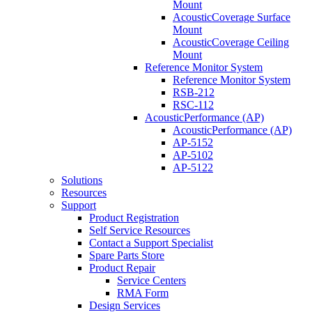
Mount
AcousticCoverage Surface
Mount
AcousticCoverage Ceiling
Mount
Reference Monitor System
Reference Monitor System
RSB-212
RSC-112
AcousticPerformance (AP)
AcousticPerformance (AP)
AP-5152
AP-5102
AP-5122
Solutions
Resources
Support
Product Registration
Self Service Resources
Contact a Support Specialist
Spare Parts Store
Product Repair
Service Centers
RMA Form
Design Services