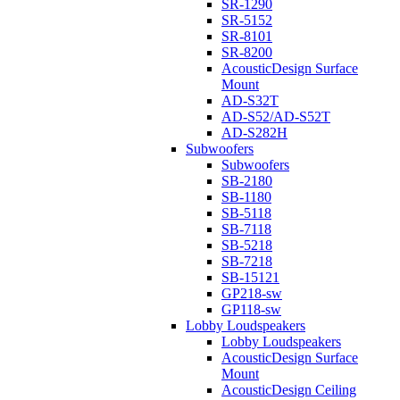
SR-1290
SR-5152
SR-8101
SR-8200
AcousticDesign Surface
Mount
AD-S32T
AD-S52/AD-S52T
AD-S282H
Subwoofers
Subwoofers
SB-2180
SB-1180
SB-5118
SB-7118
SB-5218
SB-7218
SB-15121
GP218-sw
GP118-sw
Lobby Loudspeakers
Lobby Loudspeakers
AcousticDesign Surface
Mount
AcousticDesign Ceiling