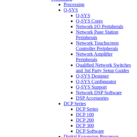
Processing
Q-SYS
Q-SYS
Q-SYS Cores
Network I/O Peripherals
Network Page Station
Peripherals
Network Touchscreen
Controller Peripherals
Network Amplifier
Peripherals
Qualified Network Switches
and 3rd Party Setup Guides
Q-SYS Designer
Q-SYS Configurator
Q-SYS Support
Network DSP Software
DSP Accessories
DCP Series
DCP Series
DCP 100
DCP 200
DCP 300
DCP Software
Digital Expansion Processor