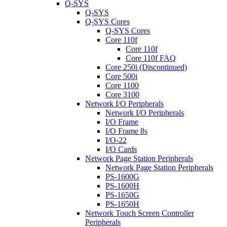
Q-SYS
Q-SYS
Q-SYS Cores
Q-SYS Cores
Core 110f
Core 110f
Core 110f FAQ
Core 250i (Discontinued)
Core 500i
Core 1100
Core 3100
Network I/O Peripherals
Network I/O Peripherals
I/O Frame
I/O Frame 8s
I/O-22
I/O Cards
Network Page Station Peripherals
Network Page Station Peripherals
PS-1600G
PS-1600H
PS-1650G
PS-1650H
Network Touch Screen Controller
Peripherals