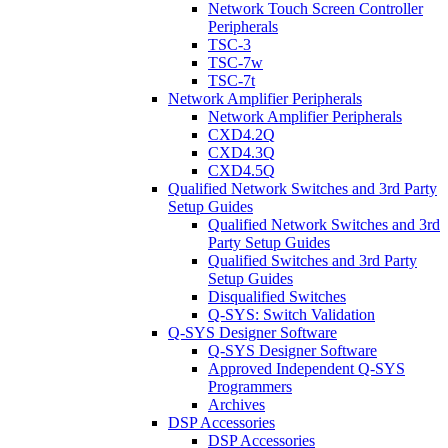
Network Touch Screen Controller
Peripherals
TSC-3
TSC-7w
TSC-7t
Network Amplifier Peripherals
Network Amplifier Peripherals
CXD4.2Q
CXD4.3Q
CXD4.5Q
Qualified Network Switches and 3rd Party
Setup Guides
Qualified Network Switches and 3rd
Party Setup Guides
Qualified Switches and 3rd Party
Setup Guides
Disqualified Switches
Q-SYS: Switch Validation
Q-SYS Designer Software
Q-SYS Designer Software
Approved Independent Q-SYS
Programmers
Archives
DSP Accessories
DSP Accessories