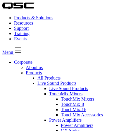
Products & Solutions
Resources
Support
Training
Events
Menu
Corporate
About us
Products
All Products
Live Sound Products
Live Sound Products
TouchMix Mixers
TouchMix Mixers
TouchMix-8
TouchMix-16
TouchMix Accessories
Power Amplifiers
Power Amplifiers
GX Series