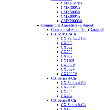
CMXa Series
CMX300Va
CMX500Va
CMX800Va
CMX2000Va
Commercial Amplifiers (Dataport)
Commercial Amplifiers (Dataport)
CX Series 2-Ch
CX Series 2-Ch
CX302
CX502
CX702
CX902
CX1102
CX302V
CX602V
CX1202V
CX Series 4-Ch
CX Series 4-Ch
CX204V
CX254
CX404
CX Series 8-Ch
CX Series 8-Ch
CX168