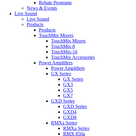
Rebate Programs
News & Events
Live Sound
Live Sound
Products
Products
TouchMix Mixers
TouchMix Mixers
TouchMix-8
TouchMix-16
TouchMix Accessories
Power Amplifiers
Power Amplifiers
GX Series
GX Series
GX3
GX5
GX7
GXD Series
GXD Series
GXD4
GXD8
RMXa Series
RMXa Series
RMX 850a