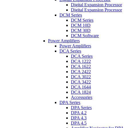
Digital Expansion Processor
Digital Expansion Processor
DCM Series
DCM Series
DCM 10D
DCM 30D
DCM Software
Power Amplifiers
Power Amplifiers
DCA Series
DCA Series
DCA 1222
DCA 1622
DCA 2422
DCA 3022
DCA 3422
DCA 1644
DCA 1824
Accessories
DPA Series
DPA Series
DPA 4.2
DPA 4.3
DPA 4.5