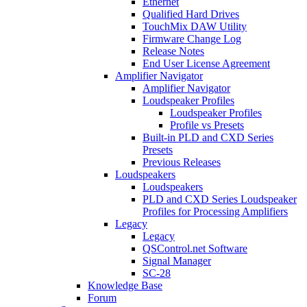
Ethernet
Qualified Hard Drives
TouchMix DAW Utility
Firmware Change Log
Release Notes
End User License Agreement
Amplifier Navigator
Amplifier Navigator
Loudspeaker Profiles
Loudspeaker Profiles
Profile vs Presets
Built-in PLD and CXD Series
Presets
Previous Releases
Loudspeakers
Loudspeakers
PLD and CXD Series Loudspeaker
Profiles for Processing Amplifiers
Legacy
Legacy
QSControl.net Software
Signal Manager
SC-28
Knowledge Base
Forum