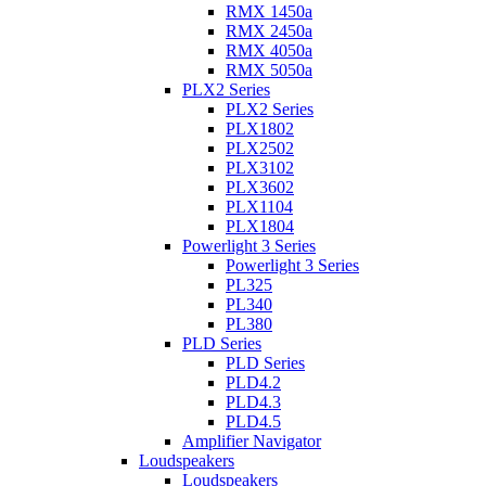
RMX 1450a
RMX 2450a
RMX 4050a
RMX 5050a
PLX2 Series
PLX2 Series
PLX1802
PLX2502
PLX3102
PLX3602
PLX1104
PLX1804
Powerlight 3 Series
Powerlight 3 Series
PL325
PL340
PL380
PLD Series
PLD Series
PLD4.2
PLD4.3
PLD4.5
Amplifier Navigator
Loudspeakers
Loudspeakers