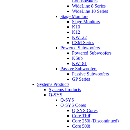
Loudspeakers
WideLine 8 Series
WideLine 10 Series
Stage Monitors
Stage Monitors
K10
K12
KW122
CSM Series
Powered Subwoofers
Powered Subwoofers
KSub
KW181
Passive Subwoofers
Passive Subwoofers
GP Series
Systems Products
Systems Products
Q-SYS
Q-SYS
Q-SYS Cores
Q-SYS Cores
Core 110f
Core 250i (Discontinued)
Core 500i