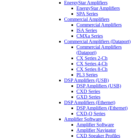
EnergyStar Amplifiers
EnergyStar Amplifiers
SPA Series
Commercial Amplifiers
Commercial Amplifiers
ISA Series
CMXa Series
Commercial Amplifiers (Dataport)
Commercial Amplifiers
(Dataport)
CX Series 2-Ch
CX Series 4-Ch
CX Series 8-Ch
PL3 Series
DSP Amplifiers (USB)
DSP Amplifiers (USB)
CXD Series
GXD Series
DSP Amplifiers (Ethernet)
DSP Amplifiers (Ethernet)
CXD-Q Series
Amplifier Software
Amplifier Software
Amplifier Navigator
CXD Speaker Profiles