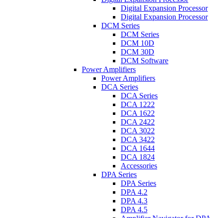
Digital Expansion Processor
Digital Expansion Processor
DCM Series
DCM Series
DCM 10D
DCM 30D
DCM Software
Power Amplifiers
Power Amplifiers
DCA Series
DCA Series
DCA 1222
DCA 1622
DCA 2422
DCA 3022
DCA 3422
DCA 1644
DCA 1824
Accessories
DPA Series
DPA Series
DPA 4.2
DPA 4.3
DPA 4.5