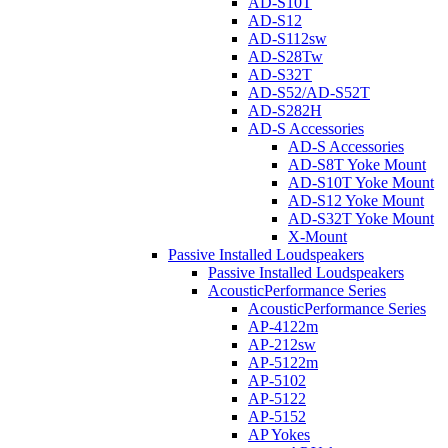
AD-S10T
AD-S12
AD-S112sw
AD-S28Tw
AD-S32T
AD-S52/AD-S52T
AD-S282H
AD-S Accessories
AD-S Accessories
AD-S8T Yoke Mount
AD-S10T Yoke Mount
AD-S12 Yoke Mount
AD-S32T Yoke Mount
X-Mount
Passive Installed Loudspeakers
Passive Installed Loudspeakers
AcousticPerformance Series
AcousticPerformance Series
AP-4122m
AP-212sw
AP-5122m
AP-5102
AP-5122
AP-5152
AP Yokes