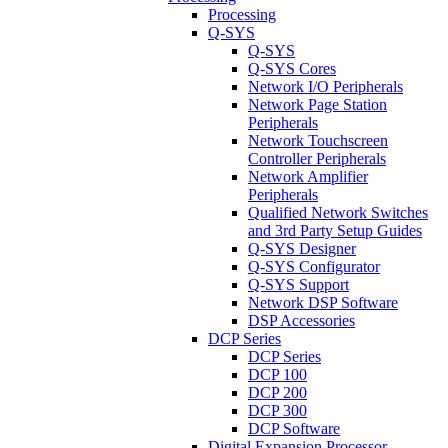
Processing
Q-SYS
Q-SYS
Q-SYS Cores
Network I/O Peripherals
Network Page Station
Peripherals
Network Touchscreen
Controller Peripherals
Network Amplifier
Peripherals
Qualified Network Switches
and 3rd Party Setup Guides
Q-SYS Designer
Q-SYS Configurator
Q-SYS Support
Network DSP Software
DSP Accessories
DCP Series
DCP Series
DCP 100
DCP 200
DCP 300
DCP Software
Digital Expansion Processor