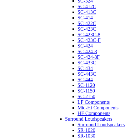
SC-324
SC-412C
SC-413C
SC-414
SC-422C
SC-423C
SC-423C-8
SC-423C-F
SC-424
SC-424-8
SC-424-8F
SC-433C
SC-434
SC-443C
SC-444
SC-1120
SC-1150
SC-2150
LF Components
Mid-Hi Components
HF Components
Surround Loudspeakers
Surround Loudspeakers
SR-1020
SR-1030