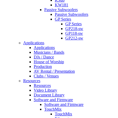
KSub
KW181
Passive Subwoofers
Passive Subwoofers
GP Series
GP Series
GP218-sw
GP118-sw
GP212-sw
Applications
Applications
Musicians / Bands
DJs / Dance
House of Worship
Production
AV Rental / Presentation
Clubs / Venues
Resources
Resources
Video Library
Document Library
Software and Firmware
Software and Firmware
TouchMix
TouchMix