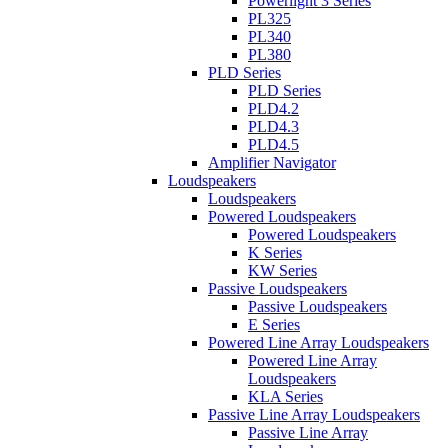
Powerlight 3 Series
PL325
PL340
PL380
PLD Series
PLD Series
PLD4.2
PLD4.3
PLD4.5
Amplifier Navigator
Loudspeakers
Loudspeakers
Powered Loudspeakers
Powered Loudspeakers
K Series
KW Series
Passive Loudspeakers
Passive Loudspeakers
E Series
Powered Line Array Loudspeakers
Powered Line Array
Loudspeakers
KLA Series
Passive Line Array Loudspeakers
Passive Line Array