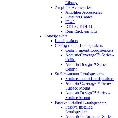
Library
Amplifier Accessories
Amplifier Accessories
DataPort Cables
IT-42
DDI-3 / DDI-11
Rear Rack-ear Kits
Loudspeakers
Loudspeakers
Ceiling-mount Loudspeakers
Ceiling-mount Loudspeakers
AcousticCoverage™ Series -
Ceiling
AcousticDesign™ Series -
Ceiling
Surface-mount Loudspeakers
Surface-mount Loudspeakers
AcousticCoverage™ Series -
Surface Mount
AcousticDesign™ Series -
Surface Mount
Passive Installed Loudspeakers
Passive Installed
Loudspeakers
AcousticPerformance Series