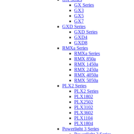
GX Series
GX3
GX5
GX7
GXD Series
GXD Series
GXD4
GXD8
RMXa Series
RMXa Series
RMX 850a
RMX 1450a
RMX 2450a
RMX 4050a
RMX 5050a
PLX2 Series
PLX2 Series
PLX1802
PLX2502
PLX3102
PLX3602
PLX1104
PLX1804
Powerlight 3 Series