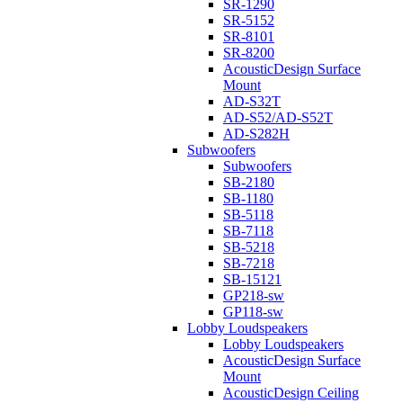
SR-1290
SR-5152
SR-8101
SR-8200
AcousticDesign Surface
Mount
AD-S32T
AD-S52/AD-S52T
AD-S282H
Subwoofers
Subwoofers
SB-2180
SB-1180
SB-5118
SB-7118
SB-5218
SB-7218
SB-15121
GP218-sw
GP118-sw
Lobby Loudspeakers
Lobby Loudspeakers
AcousticDesign Surface
Mount
AcousticDesign Ceiling