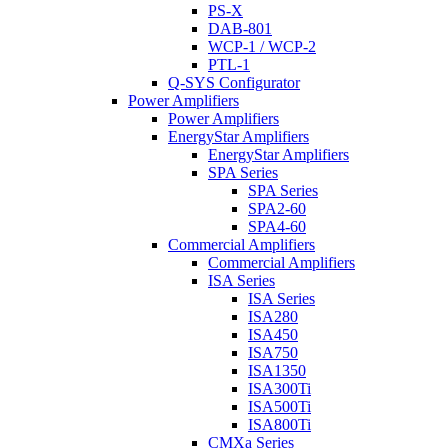
PS-X
DAB-801
WCP-1 / WCP-2
PTL-1
Q-SYS Configurator
Power Amplifiers
Power Amplifiers
EnergyStar Amplifiers
EnergyStar Amplifiers
SPA Series
SPA Series
SPA2-60
SPA4-60
Commercial Amplifiers
Commercial Amplifiers
ISA Series
ISA Series
ISA280
ISA450
ISA750
ISA1350
ISA300Ti
ISA500Ti
ISA800Ti
CMXa Series