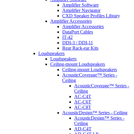
Amplifier Software
Amplifier Navigator
CXD Speaker Profiles Library
Amplifier Accessories
Amplifier Accessories
DataPort Cables
IT-42
DDI-3 / DDI-11
Rear Rack-ear Kits
Loudspeakers
Loudspeakers
Ceiling-mount Loudspeakers
Ceiling-mount Loudspeakers
AcousticCoverage™ Series -
Ceiling
AcousticCoverage™ Series -
Ceiling
AC-C4T
AC-C6T
AC-C8T
AcousticDesign™ Series - Ceiling
AcousticDesign™ Series -
Ceiling
AD-C4T