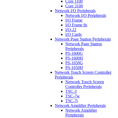
Core 1100
Core 3100
Network I/O Peripherals
Network I/O Peripherals
I/O Frame
I/O Frame 8s
I/O-22
I/O Cards
Network Page Station Peripherals
Network Page Station
Peripherals
PS-1600G
PS-1600H
PS-1650G
PS-1650H
Network Touch Screen Controller
Peripherals
Network Touch Screen
Controller Peripherals
TSC-3
TSC-7w
TSC-7t
Network Amplifier Peripherals
Network Amplifier
Peripherals