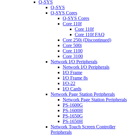
Q-SYS
Q-SYS
Q-SYS Cores
Q-SYS Cores
Core 110f
Core 110f
Core 110f FAQ
Core 250i (Discontinued)
Core 500i
Core 1100
Core 3100
Network I/O Peripherals
Network I/O Peripherals
I/O Frame
I/O Frame 8s
I/O-22
I/O Cards
Network Page Station Peripherals
Network Page Station Peripherals
PS-1600G
PS-1600H
PS-1650G
PS-1650H
Network Touch Screen Controller
Peripherals