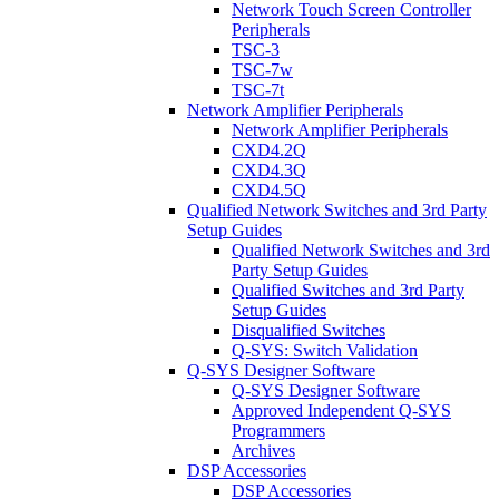
Network Touch Screen Controller
Peripherals
TSC-3
TSC-7w
TSC-7t
Network Amplifier Peripherals
Network Amplifier Peripherals
CXD4.2Q
CXD4.3Q
CXD4.5Q
Qualified Network Switches and 3rd Party
Setup Guides
Qualified Network Switches and 3rd
Party Setup Guides
Qualified Switches and 3rd Party
Setup Guides
Disqualified Switches
Q-SYS: Switch Validation
Q-SYS Designer Software
Q-SYS Designer Software
Approved Independent Q-SYS
Programmers
Archives
DSP Accessories
DSP Accessories