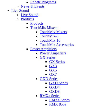
Rebate Programs
News & Events
Live Sound
Live Sound
Products
Products
TouchMix Mixers
TouchMix Mixers
TouchMix-8
TouchMix-16
TouchMix Accessories
Power Amplifiers
Power Amplifiers
GX Series
GX Series
GX3
GX5
GX7
GXD Series
GXD Series
GXD4
GXD8
RMXa Series
RMXa Series
RMX 850a