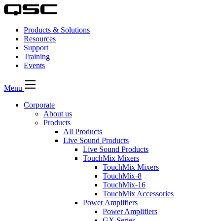
Products & Solutions
Resources
Support
Training
Events
Menu
Corporate
About us
Products
All Products
Live Sound Products
Live Sound Products
TouchMix Mixers
TouchMix Mixers
TouchMix-8
TouchMix-16
TouchMix Accessories
Power Amplifiers
Power Amplifiers
GX Series