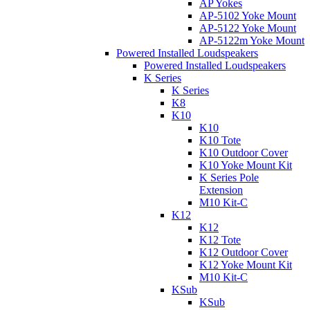
AP Yokes
AP-5102 Yoke Mount
AP-5122 Yoke Mount
AP-5122m Yoke Mount
Powered Installed Loudspeakers
Powered Installed Loudspeakers
K Series
K Series
K8
K10
K10
K10 Tote
K10 Outdoor Cover
K10 Yoke Mount Kit
K Series Pole
Extension
M10 Kit-C
K12
K12
K12 Tote
K12 Outdoor Cover
K12 Yoke Mount Kit
M10 Kit-C
KSub
KSub