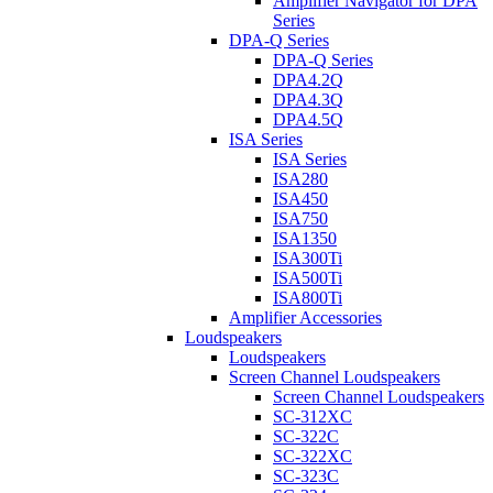
Amplifier Navigator for DPA
Series
DPA-Q Series
DPA-Q Series
DPA4.2Q
DPA4.3Q
DPA4.5Q
ISA Series
ISA Series
ISA280
ISA450
ISA750
ISA1350
ISA300Ti
ISA500Ti
ISA800Ti
Amplifier Accessories
Loudspeakers
Loudspeakers
Screen Channel Loudspeakers
Screen Channel Loudspeakers
SC-312XC
SC-322C
SC-322XC
SC-323C