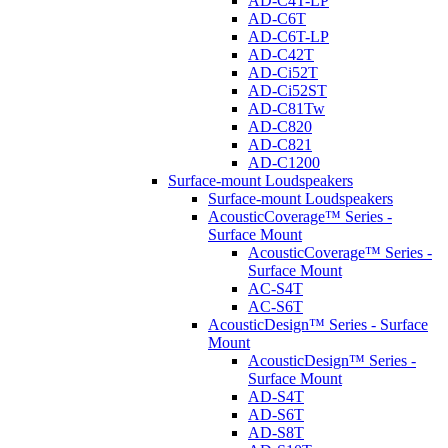
AD-C4T-LP
AD-C6T
AD-C6T-LP
AD-C42T
AD-Ci52T
AD-Ci52ST
AD-C81Tw
AD-C820
AD-C821
AD-C1200
Surface-mount Loudspeakers
Surface-mount Loudspeakers
AcousticCoverage™ Series -
Surface Mount
AcousticCoverage™ Series -
Surface Mount
AC-S4T
AC-S6T
AcousticDesign™ Series - Surface
Mount
AcousticDesign™ Series -
Surface Mount
AD-S4T
AD-S6T
AD-S8T