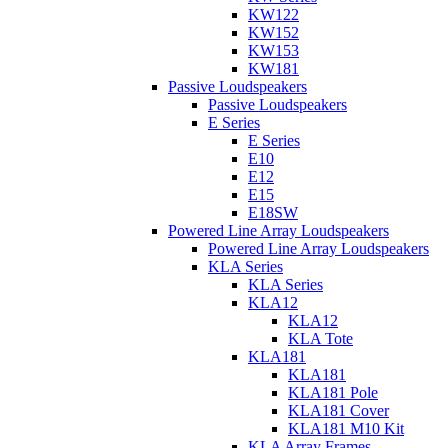
KW122
KW152
KW153
KW181
Passive Loudspeakers
Passive Loudspeakers
E Series
E Series
E10
E12
E15
E18SW
Powered Line Array Loudspeakers
Powered Line Array Loudspeakers
KLA Series
KLA Series
KLA12
KLA12
KLA Tote
KLA181
KLA181
KLA181 Pole
KLA181 Cover
KLA181 M10 Kit
KLA Array Frames