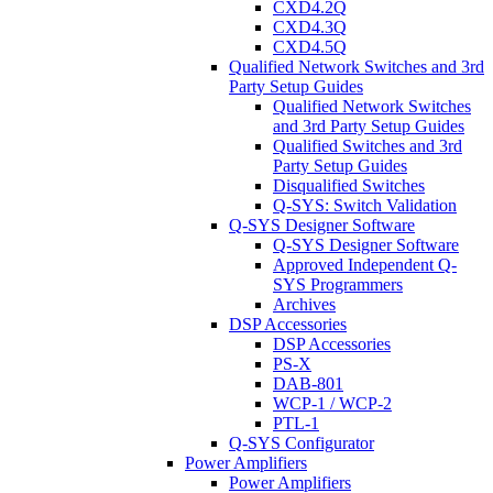
CXD4.2Q
CXD4.3Q
CXD4.5Q
Qualified Network Switches and 3rd
Party Setup Guides
Qualified Network Switches
and 3rd Party Setup Guides
Qualified Switches and 3rd
Party Setup Guides
Disqualified Switches
Q-SYS: Switch Validation
Q-SYS Designer Software
Q-SYS Designer Software
Approved Independent Q-
SYS Programmers
Archives
DSP Accessories
DSP Accessories
PS-X
DAB-801
WCP-1 / WCP-2
PTL-1
Q-SYS Configurator
Power Amplifiers
Power Amplifiers