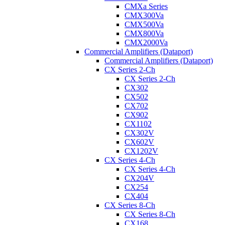
CMXa Series
CMX300Va
CMX500Va
CMX800Va
CMX2000Va
Commercial Amplifiers (Dataport)
Commercial Amplifiers (Dataport)
CX Series 2-Ch
CX Series 2-Ch
CX302
CX502
CX702
CX902
CX1102
CX302V
CX602V
CX1202V
CX Series 4-Ch
CX Series 4-Ch
CX204V
CX254
CX404
CX Series 8-Ch
CX Series 8-Ch
CX168