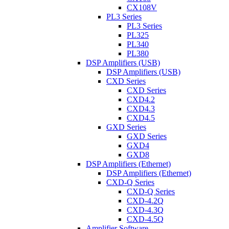
CX108V
PL3 Series
PL3 Series
PL325
PL340
PL380
DSP Amplifiers (USB)
DSP Amplifiers (USB)
CXD Series
CXD Series
CXD4.2
CXD4.3
CXD4.5
GXD Series
GXD Series
GXD4
GXD8
DSP Amplifiers (Ethernet)
DSP Amplifiers (Ethernet)
CXD-Q Series
CXD-Q Series
CXD-4.2Q
CXD-4.3Q
CXD-4.5Q
Amplifier Software