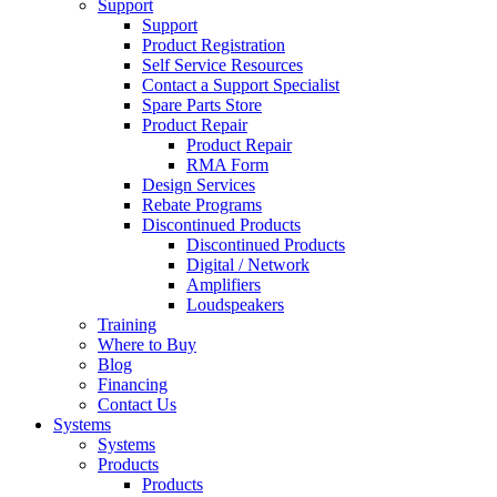
Support
Support
Product Registration
Self Service Resources
Contact a Support Specialist
Spare Parts Store
Product Repair
Product Repair
RMA Form
Design Services
Rebate Programs
Discontinued Products
Discontinued Products
Digital / Network
Amplifiers
Loudspeakers
Training
Where to Buy
Blog
Financing
Contact Us
Systems
Systems
Products
Products