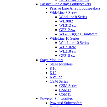
Passive Line Array Loudspeakers
Passive Line Array Loudspeakers
WideLine 8 Series
WideLine 8 Series
WL3082
WL212-sw
GP212-sw
WL-8 Rigging Hardware
WideLine 10 Series
WideLine 10 Series
WL2102w
WL218-sw
GP218-sw
Stage Monitors
Stage Monitors
K10
K12
KW122
CSM Series
CSM Series
CSM12
CSM15
Powered Subwoofers
Powered Subwoofers