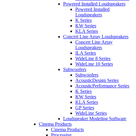
Powered Installed Loudspeakers
Powered Installed
Loudspeakers
K Series
KW Series
KLA Series
Concert Line Array Loudspeakers
Concert Line Array
Loudspeakers
ILA Series
WideLine 8 Series
WideLine 10 Series
Subwoofers
Subwoofers
AcousticDesign Series
AcousticPerformance Series
K Series
KW Series
KLA Series
GP Series
WideLine Series
Loudspeaker Modeling Software
Cinema Products
Cinema Products
Processing