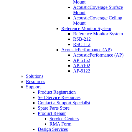
Mount
AcousticCoverage Surface
Mount
AcousticCoverage Ceiling
Mount
Reference Monitor System
Reference Monitor System
RSB-212
RSC-112
AcousticPerformance (AP)
AcousticPerformance (AP)
AP-5152
AP-5102
AP-5122
Solutions
Resources
Support
Product Registration
Self Service Resources
Contact a Support Specialist
Spare Parts Store
Product Repair
Service Centers
RMA Form
Design Services