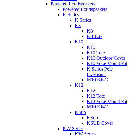
Powered Loudspeakers
Powered Loudspeakers
K Series
K Series
K8
K8
K8 Tote
K10
K10
K10 Tote
K10 Outdoor Cover
K10 Yoke Mount Kit
K Series Pole
Extension
M10 Kit-C
K12
K12
K12 Tote
K12 Yoke Mount Kit
M10 Kit-C
KSub
KSub
KSUB Cover
KW Series
KW Series