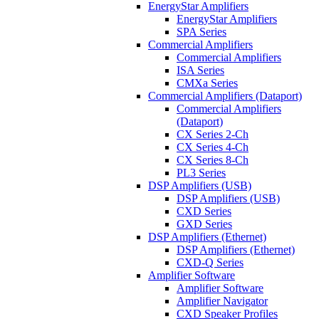
EnergyStar Amplifiers
EnergyStar Amplifiers
SPA Series
Commercial Amplifiers
Commercial Amplifiers
ISA Series
CMXa Series
Commercial Amplifiers (Dataport)
Commercial Amplifiers
(Dataport)
CX Series 2-Ch
CX Series 4-Ch
CX Series 8-Ch
PL3 Series
DSP Amplifiers (USB)
DSP Amplifiers (USB)
CXD Series
GXD Series
DSP Amplifiers (Ethernet)
DSP Amplifiers (Ethernet)
CXD-Q Series
Amplifier Software
Amplifier Software
Amplifier Navigator
CXD Speaker Profiles