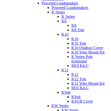
Powered Loudspeakers
Powered Loudspeakers
K Series
K Series
K8
K8
K8 Tote
K10
K10
K10 Tote
K10 Outdoor Cover
K10 Yoke Mount Kit
K Series Pole
Extension
M10 Kit-C
K12
K12
K12 Tote
K12 Yoke Mount Kit
M10 Kit-C
KSub
KSub
KSUB Cover
KW Series
KW Series