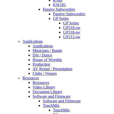
KSub
KW181
Passive Subwoofers
Passive Subwoofers
GP Series
GP Series
GP218-sw
GP118-sw
GP212-sw
Applications
Applications
Musicians / Bands
DJs / Dance
House of Worship
Production
AV Rental / Presentation
Clubs / Venues
Resources
Resources
Video Library
Document Library
Software and Firmware
Software and Firmware
TouchMix
TouchMix