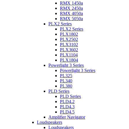
RMX 1450a
RMX 2450a
RMX 4050a
RMX 5050a
PLX2 Series
PLX2 Series
PLX1802
PLX2502
PLX3102
PLX3602
PLX1104
PLX1804
Powerlight 3 Series
Powerlight 3 Series
PL325
PL340
PL380
PLD Series
PLD Series
PLD4.2
PLD4.3
PLD4.5
Amplifier Navigator
Loudspeakers
Loudspeakers