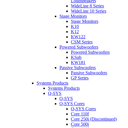
Loudspeakers
WideLine 8 Series
WideLine 10 Series
Stage Monitors
Stage Monitors
K10
K12
KW122
CSM Series
Powered Subwoofers
Powered Subwoofers
KSub
KW181
Passive Subwoofers
Passive Subwoofers
GP Series
Systems Products
Systems Products
Q-SYS
Q-SYS
Q-SYS Cores
Q-SYS Cores
Core 110f
Core 250i (Discontinued)
Core 500i