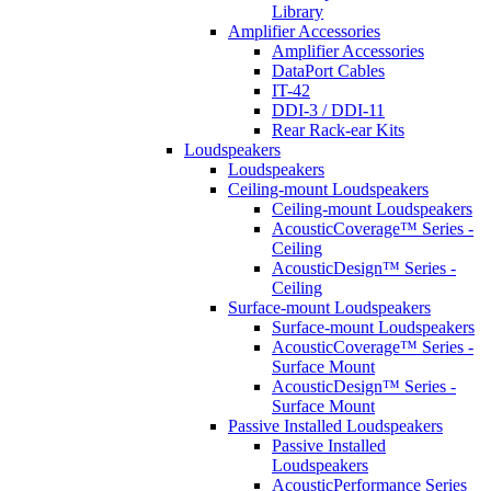
Library
Amplifier Accessories
Amplifier Accessories
DataPort Cables
IT-42
DDI-3 / DDI-11
Rear Rack-ear Kits
Loudspeakers
Loudspeakers
Ceiling-mount Loudspeakers
Ceiling-mount Loudspeakers
AcousticCoverage™ Series -
Ceiling
AcousticDesign™ Series -
Ceiling
Surface-mount Loudspeakers
Surface-mount Loudspeakers
AcousticCoverage™ Series -
Surface Mount
AcousticDesign™ Series -
Surface Mount
Passive Installed Loudspeakers
Passive Installed
Loudspeakers
AcousticPerformance Series