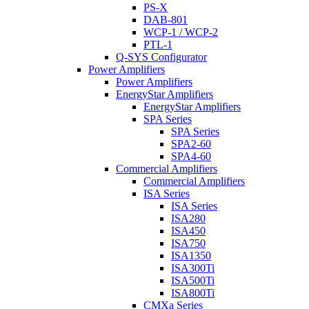
PS-X
DAB-801
WCP-1 / WCP-2
PTL-1
Q-SYS Configurator
Power Amplifiers
Power Amplifiers
EnergyStar Amplifiers
EnergyStar Amplifiers
SPA Series
SPA Series
SPA2-60
SPA4-60
Commercial Amplifiers
Commercial Amplifiers
ISA Series
ISA Series
ISA280
ISA450
ISA750
ISA1350
ISA300Ti
ISA500Ti
ISA800Ti
CMXa Series