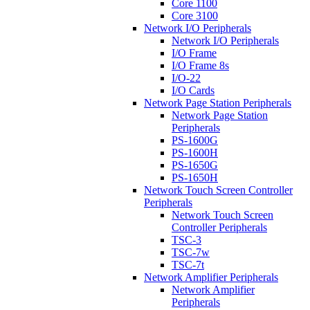
Core 1100
Core 3100
Network I/O Peripherals
Network I/O Peripherals
I/O Frame
I/O Frame 8s
I/O-22
I/O Cards
Network Page Station Peripherals
Network Page Station
Peripherals
PS-1600G
PS-1600H
PS-1650G
PS-1650H
Network Touch Screen Controller
Peripherals
Network Touch Screen
Controller Peripherals
TSC-3
TSC-7w
TSC-7t
Network Amplifier Peripherals
Network Amplifier
Peripherals