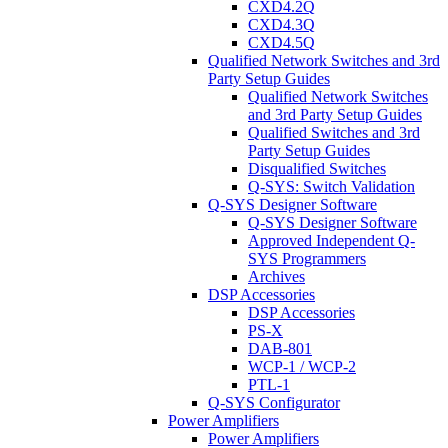
CXD4.2Q
CXD4.3Q
CXD4.5Q
Qualified Network Switches and 3rd
Party Setup Guides
Qualified Network Switches
and 3rd Party Setup Guides
Qualified Switches and 3rd
Party Setup Guides
Disqualified Switches
Q-SYS: Switch Validation
Q-SYS Designer Software
Q-SYS Designer Software
Approved Independent Q-
SYS Programmers
Archives
DSP Accessories
DSP Accessories
PS-X
DAB-801
WCP-1 / WCP-2
PTL-1
Q-SYS Configurator
Power Amplifiers
Power Amplifiers