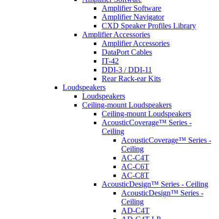
Amplifier Software
Amplifier Navigator
CXD Speaker Profiles Library
Amplifier Accessories
Amplifier Accessories
DataPort Cables
IT-42
DDI-3 / DDI-11
Rear Rack-ear Kits
Loudspeakers
Loudspeakers
Ceiling-mount Loudspeakers
Ceiling-mount Loudspeakers
AcousticCoverage™ Series -
Ceiling
AcousticCoverage™ Series -
Ceiling
AC-C4T
AC-C6T
AC-C8T
AcousticDesign™ Series - Ceiling
AcousticDesign™ Series -
Ceiling
AD-C4T