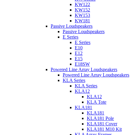
KW122
KW152
KW153
KW181
Passive Loudspeakers
Passive Loudspeakers
E Series
E Series
E10
E12
E15
E18SW
Powered Line Array Loudspeakers
Powered Line Array Loudspeakers
KLA Series
KLA Series
KLA12
KLA12
KLA Tote
KLA181
KLA181
KLA181 Pole
KLA181 Cover
KLA181 M10 Kit
KLA Array Frames