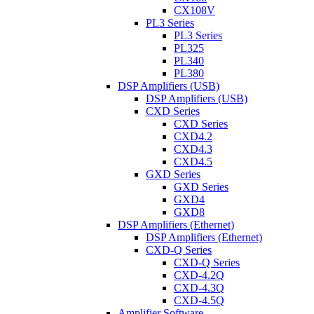
CX108V
PL3 Series
PL3 Series
PL325
PL340
PL380
DSP Amplifiers (USB)
DSP Amplifiers (USB)
CXD Series
CXD Series
CXD4.2
CXD4.3
CXD4.5
GXD Series
GXD Series
GXD4
GXD8
DSP Amplifiers (Ethernet)
DSP Amplifiers (Ethernet)
CXD-Q Series
CXD-Q Series
CXD-4.2Q
CXD-4.3Q
CXD-4.5Q
Amplifier Software