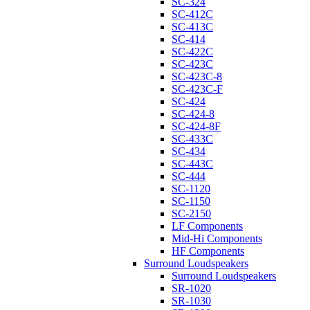
SC-324
SC-412C
SC-413C
SC-414
SC-422C
SC-423C
SC-423C-8
SC-423C-F
SC-424
SC-424-8
SC-424-8F
SC-433C
SC-434
SC-443C
SC-444
SC-1120
SC-1150
SC-2150
LF Components
Mid-Hi Components
HF Components
Surround Loudspeakers
Surround Loudspeakers
SR-1020
SR-1030