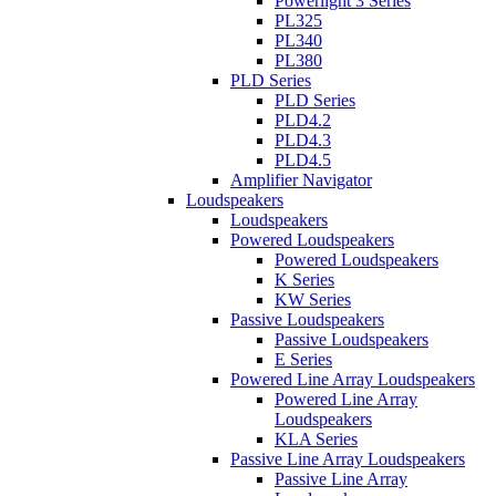
Powerlight 3 Series
PL325
PL340
PL380
PLD Series
PLD Series
PLD4.2
PLD4.3
PLD4.5
Amplifier Navigator
Loudspeakers
Loudspeakers
Powered Loudspeakers
Powered Loudspeakers
K Series
KW Series
Passive Loudspeakers
Passive Loudspeakers
E Series
Powered Line Array Loudspeakers
Powered Line Array
Loudspeakers
KLA Series
Passive Line Array Loudspeakers
Passive Line Array