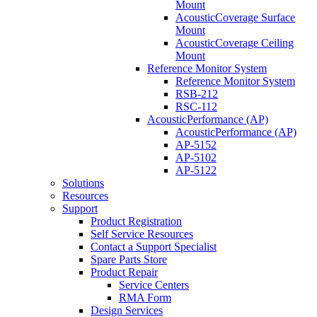
Mount
AcousticCoverage Surface
Mount
AcousticCoverage Ceiling
Mount
Reference Monitor System
Reference Monitor System
RSB-212
RSC-112
AcousticPerformance (AP)
AcousticPerformance (AP)
AP-5152
AP-5102
AP-5122
Solutions
Resources
Support
Product Registration
Self Service Resources
Contact a Support Specialist
Spare Parts Store
Product Repair
Service Centers
RMA Form
Design Services