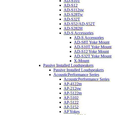
AD-S10T
AD-S12
AD-S112sw
AD-S28Tw
AD-S32T
AD-S52/AD-S52T
AD-S282H
AD-S Accessories
AD-S Accessories
AD-S8T Yoke Mount
AD-S10T Yoke Mount
AD-S12 Yoke Mount
AD-S32T Yoke Mount
X-Mount
Passive Installed Loudspeakers
Passive Installed Loudspeakers
AcousticPerformance Series
AcousticPerformance Series
AP-4122m
AP-212sw
AP-5122m
AP-5102
AP-5122
AP-5152
AP Yokes