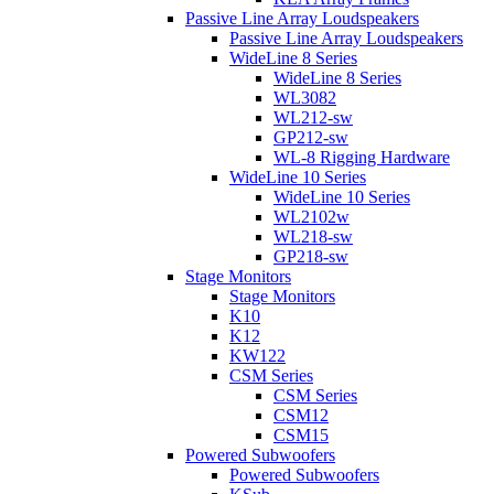
Passive Line Array Loudspeakers
Passive Line Array Loudspeakers
WideLine 8 Series
WideLine 8 Series
WL3082
WL212-sw
GP212-sw
WL-8 Rigging Hardware
WideLine 10 Series
WideLine 10 Series
WL2102w
WL218-sw
GP218-sw
Stage Monitors
Stage Monitors
K10
K12
KW122
CSM Series
CSM Series
CSM12
CSM15
Powered Subwoofers
Powered Subwoofers