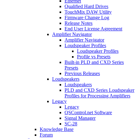
Ethernet
Qualified Hard Drives
TouchMix DAW Utility
Firmware Change Log
Release Notes
End User License Agreement
Amplifier Navigator
Amplifier Navigator
Loudspeaker Profiles
Loudspeaker Profiles
Profile vs Presets
Built-in PLD and CXD Series
Presets
Previous Releases
Loudspeakers
Loudspeakers
PLD and CXD Series Loudspeaker
Profiles for Processing Amplifiers
Legacy
Legacy
QSControl.net Software
Signal Manager
SC-28
Knowledge Base
Forum