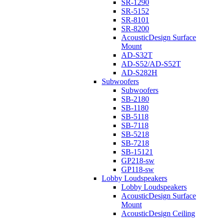
SR-1290
SR-5152
SR-8101
SR-8200
AcousticDesign Surface
Mount
AD-S32T
AD-S52/AD-S52T
AD-S282H
Subwoofers
Subwoofers
SB-2180
SB-1180
SB-5118
SB-7118
SB-5218
SB-7218
SB-15121
GP218-sw
GP118-sw
Lobby Loudspeakers
Lobby Loudspeakers
AcousticDesign Surface
Mount
AcousticDesign Ceiling