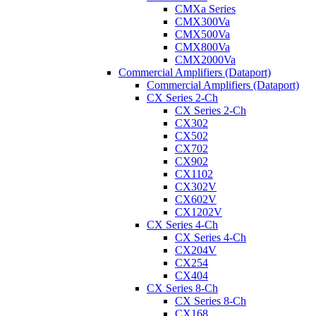
CMXa Series
CMX300Va
CMX500Va
CMX800Va
CMX2000Va
Commercial Amplifiers (Dataport)
Commercial Amplifiers (Dataport)
CX Series 2-Ch
CX Series 2-Ch
CX302
CX502
CX702
CX902
CX1102
CX302V
CX602V
CX1202V
CX Series 4-Ch
CX Series 4-Ch
CX204V
CX254
CX404
CX Series 8-Ch
CX Series 8-Ch
CX168