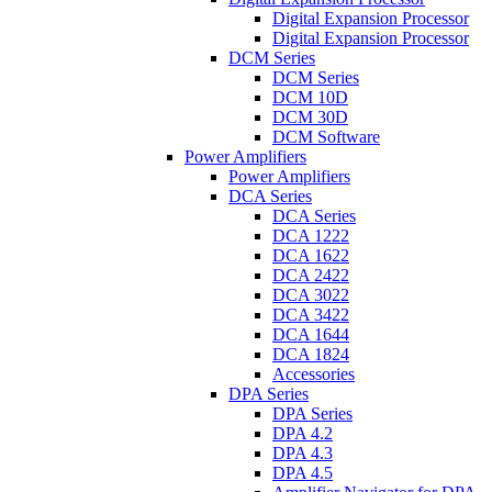
Digital Expansion Processor
Digital Expansion Processor
DCM Series
DCM Series
DCM 10D
DCM 30D
DCM Software
Power Amplifiers
Power Amplifiers
DCA Series
DCA Series
DCA 1222
DCA 1622
DCA 2422
DCA 3022
DCA 3422
DCA 1644
DCA 1824
Accessories
DPA Series
DPA Series
DPA 4.2
DPA 4.3
DPA 4.5