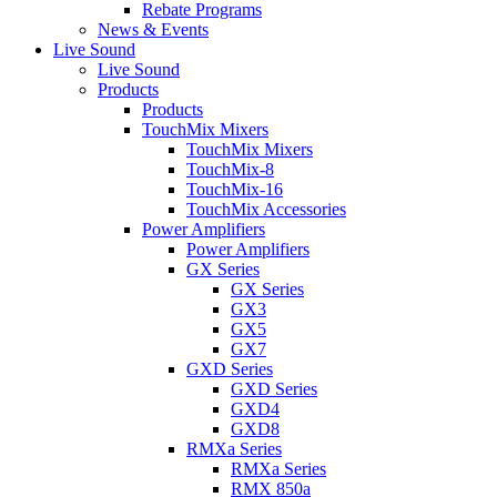
Rebate Programs
News & Events
Live Sound
Live Sound
Products
Products
TouchMix Mixers
TouchMix Mixers
TouchMix-8
TouchMix-16
TouchMix Accessories
Power Amplifiers
Power Amplifiers
GX Series
GX Series
GX3
GX5
GX7
GXD Series
GXD Series
GXD4
GXD8
RMXa Series
RMXa Series
RMX 850a