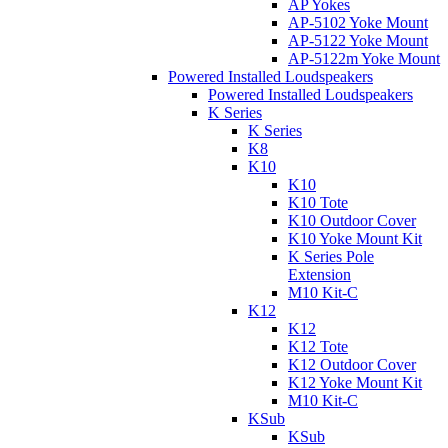
AP Yokes
AP-5102 Yoke Mount
AP-5122 Yoke Mount
AP-5122m Yoke Mount
Powered Installed Loudspeakers
Powered Installed Loudspeakers
K Series
K Series
K8
K10
K10
K10 Tote
K10 Outdoor Cover
K10 Yoke Mount Kit
K Series Pole
Extension
M10 Kit-C
K12
K12
K12 Tote
K12 Outdoor Cover
K12 Yoke Mount Kit
M10 Kit-C
KSub
KSub