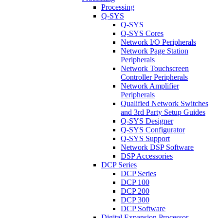
Processing
Q-SYS
Q-SYS
Q-SYS Cores
Network I/O Peripherals
Network Page Station
Peripherals
Network Touchscreen
Controller Peripherals
Network Amplifier
Peripherals
Qualified Network Switches
and 3rd Party Setup Guides
Q-SYS Designer
Q-SYS Configurator
Q-SYS Support
Network DSP Software
DSP Accessories
DCP Series
DCP Series
DCP 100
DCP 200
DCP 300
DCP Software
Digital Expansion Processor