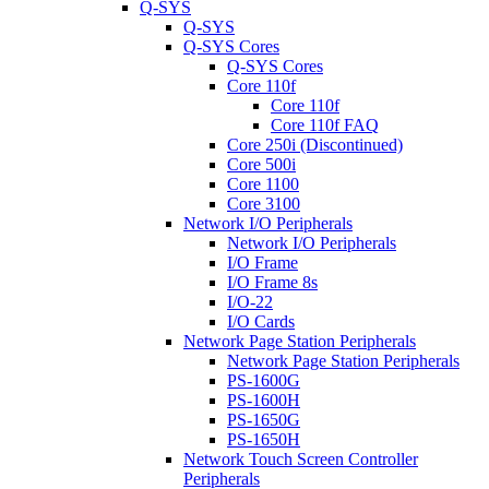
Q-SYS
Q-SYS
Q-SYS Cores
Q-SYS Cores
Core 110f
Core 110f
Core 110f FAQ
Core 250i (Discontinued)
Core 500i
Core 1100
Core 3100
Network I/O Peripherals
Network I/O Peripherals
I/O Frame
I/O Frame 8s
I/O-22
I/O Cards
Network Page Station Peripherals
Network Page Station Peripherals
PS-1600G
PS-1600H
PS-1650G
PS-1650H
Network Touch Screen Controller
Peripherals