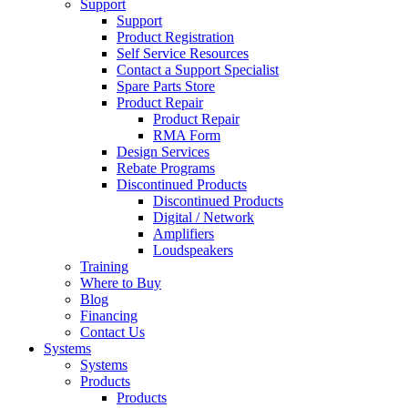
Support
Support
Product Registration
Self Service Resources
Contact a Support Specialist
Spare Parts Store
Product Repair
Product Repair
RMA Form
Design Services
Rebate Programs
Discontinued Products
Discontinued Products
Digital / Network
Amplifiers
Loudspeakers
Training
Where to Buy
Blog
Financing
Contact Us
Systems
Systems
Products
Products