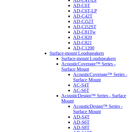
AD-C4T-LP
AD-C6T
AD-C6T-LP
AD-C42T
AD-Ci52T
AD-Ci52ST
AD-C81Tw
AD-C820
AD-C821
AD-C1200
Surface-mount Loudspeakers
Surface-mount Loudspeakers
AcousticCoverage™ Series -
Surface Mount
AcousticCoverage™ Series -
Surface Mount
AC-S4T
AC-S6T
AcousticDesign™ Series - Surface
Mount
AcousticDesign™ Series -
Surface Mount
AD-S4T
AD-S6T
AD-S8T