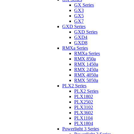
GX Series
GX3
GX5
GX7
GXD Series
GXD Series
GXD4
GXD8
RMXa Series
RMXa Series
RMX 850a
RMX 1450a
RMX 2450a
RMX 4050a
RMX 5050a
PLX2 Series
PLX2 Series
PLX1802
PLX2502
PLX3102
PLX3602
PLX1104
PLX1804
Powerlight 3 Series