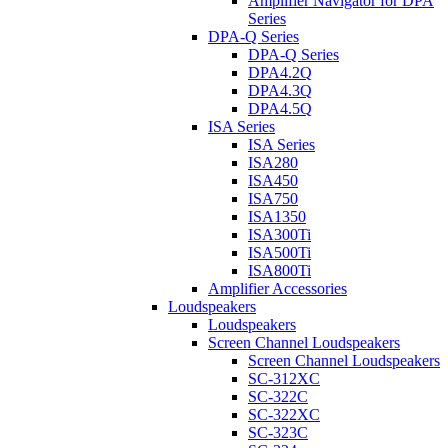
Amplifier Navigator for DPA
Series
DPA-Q Series
DPA-Q Series
DPA4.2Q
DPA4.3Q
DPA4.5Q
ISA Series
ISA Series
ISA280
ISA450
ISA750
ISA1350
ISA300Ti
ISA500Ti
ISA800Ti
Amplifier Accessories
Loudspeakers
Loudspeakers
Screen Channel Loudspeakers
Screen Channel Loudspeakers
SC-312XC
SC-322C
SC-322XC
SC-323C