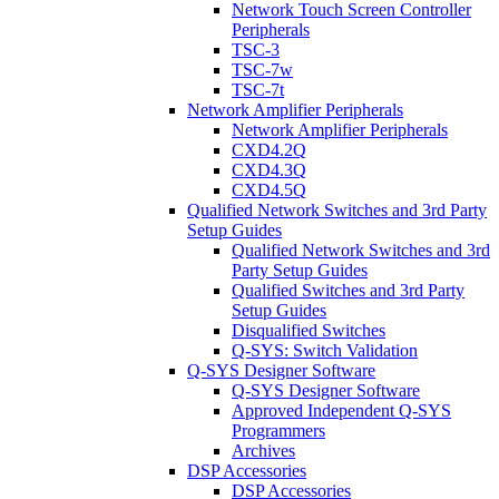
Network Touch Screen Controller
Peripherals
TSC-3
TSC-7w
TSC-7t
Network Amplifier Peripherals
Network Amplifier Peripherals
CXD4.2Q
CXD4.3Q
CXD4.5Q
Qualified Network Switches and 3rd Party
Setup Guides
Qualified Network Switches and 3rd
Party Setup Guides
Qualified Switches and 3rd Party
Setup Guides
Disqualified Switches
Q-SYS: Switch Validation
Q-SYS Designer Software
Q-SYS Designer Software
Approved Independent Q-SYS
Programmers
Archives
DSP Accessories
DSP Accessories