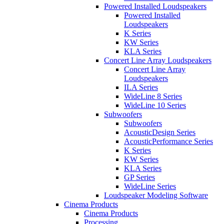
Powered Installed Loudspeakers
Powered Installed
Loudspeakers
K Series
KW Series
KLA Series
Concert Line Array Loudspeakers
Concert Line Array
Loudspeakers
ILA Series
WideLine 8 Series
WideLine 10 Series
Subwoofers
Subwoofers
AcousticDesign Series
AcousticPerformance Series
K Series
KW Series
KLA Series
GP Series
WideLine Series
Loudspeaker Modeling Software
Cinema Products
Cinema Products
Processing