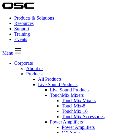
Products & Solutions
Resources
Support
Training
Events
Menu
Corporate
About us
Products
All Products
Live Sound Products
Live Sound Products
TouchMix Mixers
TouchMix Mixers
TouchMix-8
TouchMix-16
TouchMix Accessories
Power Amplifiers
Power Amplifiers
GX Series