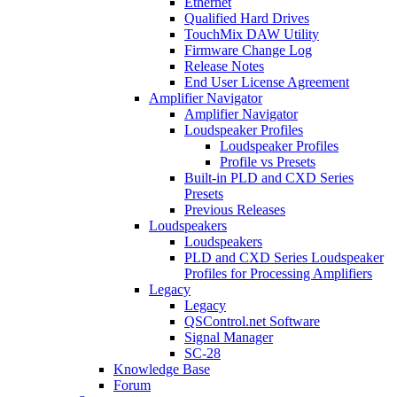
Ethernet
Qualified Hard Drives
TouchMix DAW Utility
Firmware Change Log
Release Notes
End User License Agreement
Amplifier Navigator
Amplifier Navigator
Loudspeaker Profiles
Loudspeaker Profiles
Profile vs Presets
Built-in PLD and CXD Series
Presets
Previous Releases
Loudspeakers
Loudspeakers
PLD and CXD Series Loudspeaker
Profiles for Processing Amplifiers
Legacy
Legacy
QSControl.net Software
Signal Manager
SC-28
Knowledge Base
Forum