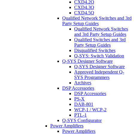
CXD4.2Q
CXD4.3Q
CXD4.5Q
Qualified Network Switches and 3rd
Party Setup Guides
Qualified Network Switches
and 3rd Party Setup Guides
Qualified Switches and 3rd
Party Setup Guides
Disqualified Switches
Q-SYS: Switch Validation
Q-SYS Designer Software
Q-SYS Designer Software
Approved Independent Q-
SYS Programmers
Archives
DSP Accessories
DSP Accessories
PS-X
DAB-801
WCP-1 / WCP-2
PTL-1
Q-SYS Configurator
Power Amplifiers
Power Amplifiers