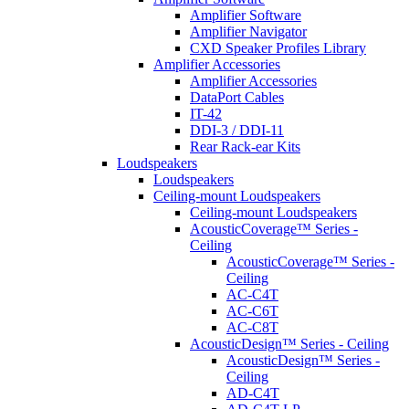
Amplifier Software
Amplifier Navigator
CXD Speaker Profiles Library
Amplifier Accessories
Amplifier Accessories
DataPort Cables
IT-42
DDI-3 / DDI-11
Rear Rack-ear Kits
Loudspeakers
Loudspeakers
Ceiling-mount Loudspeakers
Ceiling-mount Loudspeakers
AcousticCoverage™ Series -
Ceiling
AcousticCoverage™ Series -
Ceiling
AC-C4T
AC-C6T
AC-C8T
AcousticDesign™ Series - Ceiling
AcousticDesign™ Series -
Ceiling
AD-C4T