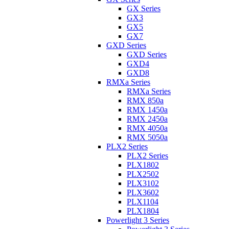
GX Series
GX3
GX5
GX7
GXD Series
GXD Series
GXD4
GXD8
RMXa Series
RMXa Series
RMX 850a
RMX 1450a
RMX 2450a
RMX 4050a
RMX 5050a
PLX2 Series
PLX2 Series
PLX1802
PLX2502
PLX3102
PLX3602
PLX1104
PLX1804
Powerlight 3 Series