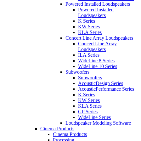
Powered Installed Loudspeakers
Powered Installed
Loudspeakers
K Series
KW Series
KLA Series
Concert Line Array Loudspeakers
Concert Line Array
Loudspeakers
ILA Series
WideLine 8 Series
WideLine 10 Series
Subwoofers
Subwoofers
AcousticDesign Series
AcousticPerformance Series
K Series
KW Series
KLA Series
GP Series
WideLine Series
Loudspeaker Modeling Software
Cinema Products
Cinema Products
Processing