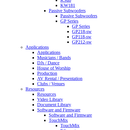
KSub
KW181
Passive Subwoofers
Passive Subwoofers
GP Series
GP Series
GP218-sw
GP118-sw
GP212-sw
Applications
Applications
Musicians / Bands
DJs / Dance
House of Worship
Production
AV Rental / Presentation
Clubs / Venues
Resources
Resources
Video Library
Document Library
Software and Firmware
Software and Firmware
TouchMix
TouchMix