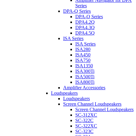
Amplifier Navigator for DPA
Series
DPA-Q Series
DPA-Q Series
DPA4.2Q
DPA4.3Q
DPA4.5Q
ISA Series
ISA Series
ISA280
ISA450
ISA750
ISA1350
ISA300Ti
ISA500Ti
ISA800Ti
Amplifier Accessories
Loudspeakers
Loudspeakers
Screen Channel Loudspeakers
Screen Channel Loudspeakers
SC-312XC
SC-322C
SC-322XC
SC-323C