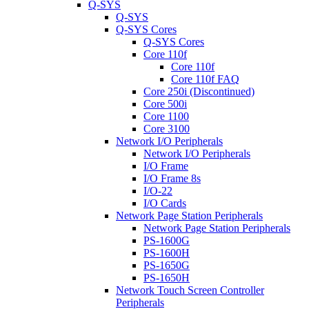
Q-SYS
Q-SYS
Q-SYS Cores
Q-SYS Cores
Core 110f
Core 110f
Core 110f FAQ
Core 250i (Discontinued)
Core 500i
Core 1100
Core 3100
Network I/O Peripherals
Network I/O Peripherals
I/O Frame
I/O Frame 8s
I/O-22
I/O Cards
Network Page Station Peripherals
Network Page Station Peripherals
PS-1600G
PS-1600H
PS-1650G
PS-1650H
Network Touch Screen Controller
Peripherals