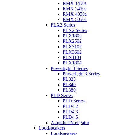
RMX 1450a
RMX 2450a
RMX 4050a
RMX 5050a
PLX2 Series
PLX2 Series
PLX1802
PLX2502
PLX3102
PLX3602
PLX1104
PLX1804
Powerlight 3 Series
Powerlight 3 Series
PL325
PL340
PL380
PLD Series
PLD Series
PLD4.2
PLD4.3
PLD4.5
Amplifier Navigator
Loudspeakers
Loudspeakers