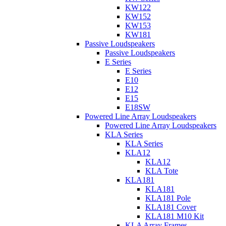
KW122
KW152
KW153
KW181
Passive Loudspeakers
Passive Loudspeakers
E Series
E Series
E10
E12
E15
E18SW
Powered Line Array Loudspeakers
Powered Line Array Loudspeakers
KLA Series
KLA Series
KLA12
KLA12
KLA Tote
KLA181
KLA181
KLA181 Pole
KLA181 Cover
KLA181 M10 Kit
KLA Array Frames