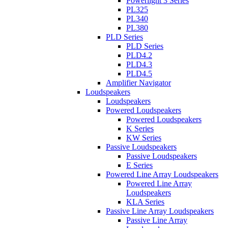
Powerlight 3 Series
PL325
PL340
PL380
PLD Series
PLD Series
PLD4.2
PLD4.3
PLD4.5
Amplifier Navigator
Loudspeakers
Loudspeakers
Powered Loudspeakers
Powered Loudspeakers
K Series
KW Series
Passive Loudspeakers
Passive Loudspeakers
E Series
Powered Line Array Loudspeakers
Powered Line Array
Loudspeakers
KLA Series
Passive Line Array Loudspeakers
Passive Line Array