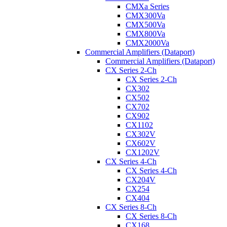
CMXa Series
CMX300Va
CMX500Va
CMX800Va
CMX2000Va
Commercial Amplifiers (Dataport)
Commercial Amplifiers (Dataport)
CX Series 2-Ch
CX Series 2-Ch
CX302
CX502
CX702
CX902
CX1102
CX302V
CX602V
CX1202V
CX Series 4-Ch
CX Series 4-Ch
CX204V
CX254
CX404
CX Series 8-Ch
CX Series 8-Ch
CX168