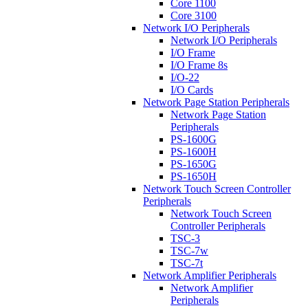
Core 1100
Core 3100
Network I/O Peripherals
Network I/O Peripherals
I/O Frame
I/O Frame 8s
I/O-22
I/O Cards
Network Page Station Peripherals
Network Page Station
Peripherals
PS-1600G
PS-1600H
PS-1650G
PS-1650H
Network Touch Screen Controller
Peripherals
Network Touch Screen
Controller Peripherals
TSC-3
TSC-7w
TSC-7t
Network Amplifier Peripherals
Network Amplifier
Peripherals