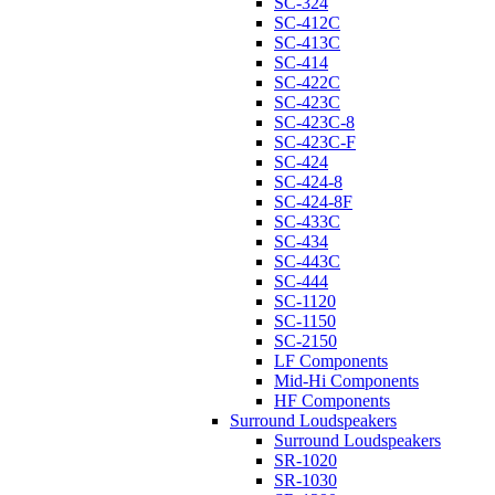
SC-324
SC-412C
SC-413C
SC-414
SC-422C
SC-423C
SC-423C-8
SC-423C-F
SC-424
SC-424-8
SC-424-8F
SC-433C
SC-434
SC-443C
SC-444
SC-1120
SC-1150
SC-2150
LF Components
Mid-Hi Components
HF Components
Surround Loudspeakers
Surround Loudspeakers
SR-1020
SR-1030