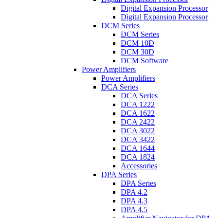
Digital Expansion Processor
Digital Expansion Processor
DCM Series
DCM Series
DCM 10D
DCM 30D
DCM Software
Power Amplifiers
Power Amplifiers
DCA Series
DCA Series
DCA 1222
DCA 1622
DCA 2422
DCA 3022
DCA 3422
DCA 1644
DCA 1824
Accessories
DPA Series
DPA Series
DPA 4.2
DPA 4.3
DPA 4.5