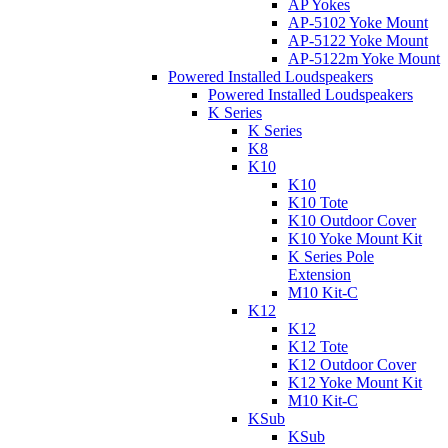
AP Yokes
AP-5102 Yoke Mount
AP-5122 Yoke Mount
AP-5122m Yoke Mount
Powered Installed Loudspeakers
Powered Installed Loudspeakers
K Series
K Series
K8
K10
K10
K10 Tote
K10 Outdoor Cover
K10 Yoke Mount Kit
K Series Pole
Extension
M10 Kit-C
K12
K12
K12 Tote
K12 Outdoor Cover
K12 Yoke Mount Kit
M10 Kit-C
KSub
KSub