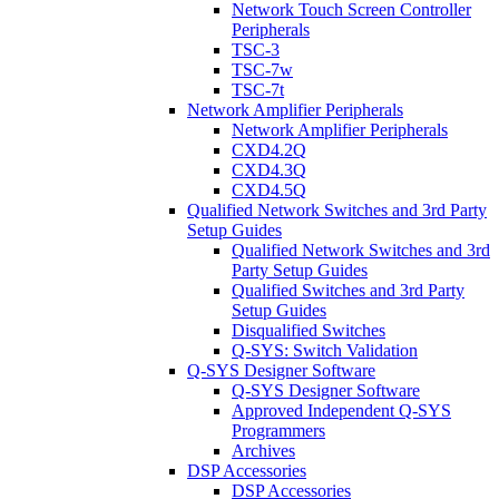
Network Touch Screen Controller
Peripherals
TSC-3
TSC-7w
TSC-7t
Network Amplifier Peripherals
Network Amplifier Peripherals
CXD4.2Q
CXD4.3Q
CXD4.5Q
Qualified Network Switches and 3rd Party
Setup Guides
Qualified Network Switches and 3rd
Party Setup Guides
Qualified Switches and 3rd Party
Setup Guides
Disqualified Switches
Q-SYS: Switch Validation
Q-SYS Designer Software
Q-SYS Designer Software
Approved Independent Q-SYS
Programmers
Archives
DSP Accessories
DSP Accessories