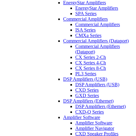
EnergyStar Amplifiers
EnergyStar Amplifiers
SPA Series
Commercial Amplifiers
Commercial Amplifiers
ISA Series
CMXa Series
Commercial Amplifiers (Dataport)
Commercial Amplifiers
(Dataport)
CX Series 2-Ch
CX Series 4-Ch
CX Series 8-Ch
PL3 Series
DSP Amplifiers (USB)
DSP Amplifiers (USB)
CXD Series
GXD Series
DSP Amplifiers (Ethernet)
DSP Amplifiers (Ethernet)
CXD-Q Series
Amplifier Software
Amplifier Software
Amplifier Navigator
CXD Speaker Profiles