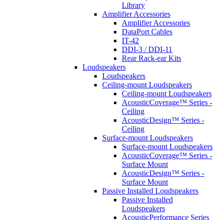
Library
Amplifier Accessories
Amplifier Accessories
DataPort Cables
IT-42
DDI-3 / DDI-11
Rear Rack-ear Kits
Loudspeakers
Loudspeakers
Ceiling-mount Loudspeakers
Ceiling-mount Loudspeakers
AcousticCoverage™ Series -
Ceiling
AcousticDesign™ Series -
Ceiling
Surface-mount Loudspeakers
Surface-mount Loudspeakers
AcousticCoverage™ Series -
Surface Mount
AcousticDesign™ Series -
Surface Mount
Passive Installed Loudspeakers
Passive Installed
Loudspeakers
AcousticPerformance Series