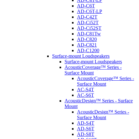
AD-C4T-LP
AD-C6T
AD-C6T-LP
AD-C42T
AD-Ci52T
AD-Ci52ST
AD-C81Tw
AD-C820
AD-C821
AD-C1200
Surface-mount Loudspeakers
Surface-mount Loudspeakers
AcousticCoverage™ Series -
Surface Mount
AcousticCoverage™ Series -
Surface Mount
AC-S4T
AC-S6T
AcousticDesign™ Series - Surface
Mount
AcousticDesign™ Series -
Surface Mount
AD-S4T
AD-S6T
AD-S8T