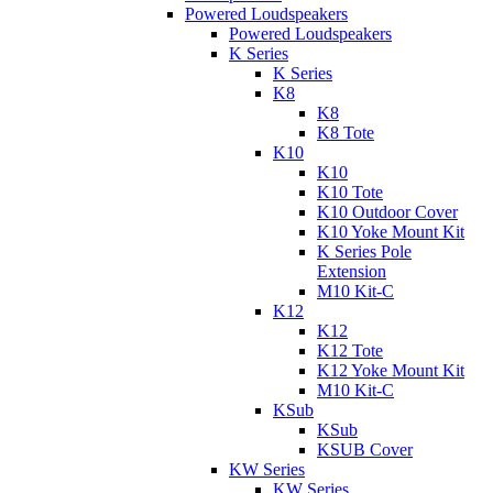
Powered Loudspeakers
Powered Loudspeakers
K Series
K Series
K8
K8
K8 Tote
K10
K10
K10 Tote
K10 Outdoor Cover
K10 Yoke Mount Kit
K Series Pole
Extension
M10 Kit-C
K12
K12
K12 Tote
K12 Yoke Mount Kit
M10 Kit-C
KSub
KSub
KSUB Cover
KW Series
KW Series