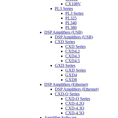
CX108V
PL3 Series
PL3 Series
PL325
PL340
PL380
DSP Amplifiers (USB)
DSP Amplifiers (USB)
CXD Series
CXD Series
CXD4.2
CXD4.3
CXD4.5
GXD Series
GXD Series
GXD4
GXD8
DSP Amplifiers (Ethernet)
DSP Amplifiers (Ethernet)
CXD-Q Series
CXD-Q Series
CXD-4.2Q
CXD-4.3Q
CXD-4.5Q
Amplifier Software