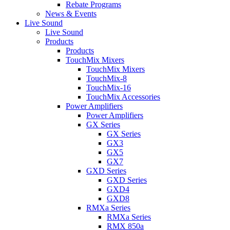
Rebate Programs
News & Events
Live Sound
Live Sound
Products
Products
TouchMix Mixers
TouchMix Mixers
TouchMix-8
TouchMix-16
TouchMix Accessories
Power Amplifiers
Power Amplifiers
GX Series
GX Series
GX3
GX5
GX7
GXD Series
GXD Series
GXD4
GXD8
RMXa Series
RMXa Series
RMX 850a