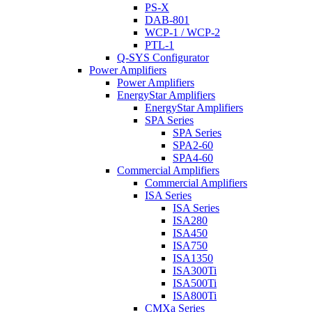
PS-X
DAB-801
WCP-1 / WCP-2
PTL-1
Q-SYS Configurator
Power Amplifiers
Power Amplifiers
EnergyStar Amplifiers
EnergyStar Amplifiers
SPA Series
SPA Series
SPA2-60
SPA4-60
Commercial Amplifiers
Commercial Amplifiers
ISA Series
ISA Series
ISA280
ISA450
ISA750
ISA1350
ISA300Ti
ISA500Ti
ISA800Ti
CMXa Series