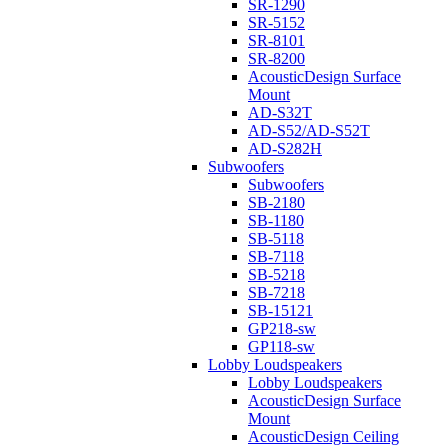
SR-1290
SR-5152
SR-8101
SR-8200
AcousticDesign Surface
Mount
AD-S32T
AD-S52/AD-S52T
AD-S282H
Subwoofers
Subwoofers
SB-2180
SB-1180
SB-5118
SB-7118
SB-5218
SB-7218
SB-15121
GP218-sw
GP118-sw
Lobby Loudspeakers
Lobby Loudspeakers
AcousticDesign Surface
Mount
AcousticDesign Ceiling