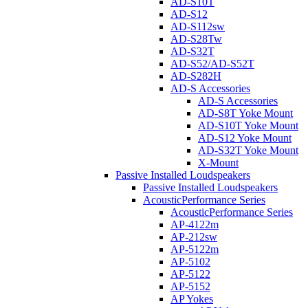
AD-S10T
AD-S12
AD-S112sw
AD-S28Tw
AD-S32T
AD-S52/AD-S52T
AD-S282H
AD-S Accessories
AD-S Accessories
AD-S8T Yoke Mount
AD-S10T Yoke Mount
AD-S12 Yoke Mount
AD-S32T Yoke Mount
X-Mount
Passive Installed Loudspeakers
Passive Installed Loudspeakers
AcousticPerformance Series
AcousticPerformance Series
AP-4122m
AP-212sw
AP-5122m
AP-5102
AP-5122
AP-5152
AP Yokes