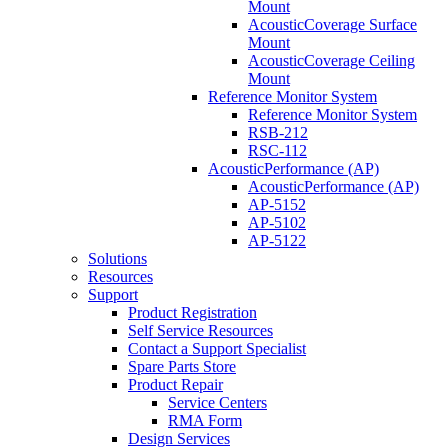
Mount
AcousticCoverage Surface
Mount
AcousticCoverage Ceiling
Mount
Reference Monitor System
Reference Monitor System
RSB-212
RSC-112
AcousticPerformance (AP)
AcousticPerformance (AP)
AP-5152
AP-5102
AP-5122
Solutions
Resources
Support
Product Registration
Self Service Resources
Contact a Support Specialist
Spare Parts Store
Product Repair
Service Centers
RMA Form
Design Services