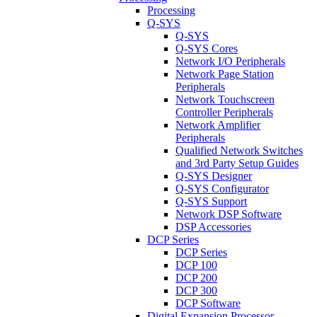
Processing
Q-SYS
Q-SYS
Q-SYS Cores
Network I/O Peripherals
Network Page Station
Peripherals
Network Touchscreen
Controller Peripherals
Network Amplifier
Peripherals
Qualified Network Switches
and 3rd Party Setup Guides
Q-SYS Designer
Q-SYS Configurator
Q-SYS Support
Network DSP Software
DSP Accessories
DCP Series
DCP Series
DCP 100
DCP 200
DCP 300
DCP Software
Digital Expansion Processor