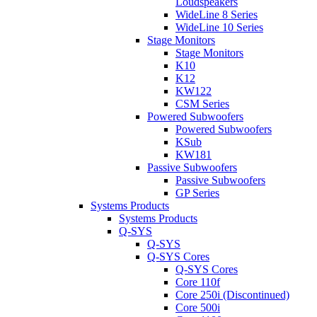
Loudspeakers
WideLine 8 Series
WideLine 10 Series
Stage Monitors
Stage Monitors
K10
K12
KW122
CSM Series
Powered Subwoofers
Powered Subwoofers
KSub
KW181
Passive Subwoofers
Passive Subwoofers
GP Series
Systems Products
Systems Products
Q-SYS
Q-SYS
Q-SYS Cores
Q-SYS Cores
Core 110f
Core 250i (Discontinued)
Core 500i