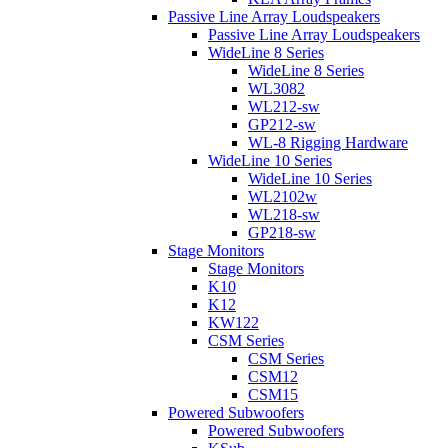
Passive Line Array Loudspeakers
Passive Line Array Loudspeakers
WideLine 8 Series
WideLine 8 Series
WL3082
WL212-sw
GP212-sw
WL-8 Rigging Hardware
WideLine 10 Series
WideLine 10 Series
WL2102w
WL218-sw
GP218-sw
Stage Monitors
Stage Monitors
K10
K12
KW122
CSM Series
CSM Series
CSM12
CSM15
Powered Subwoofers
Powered Subwoofers