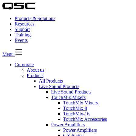
Products & Solutions
Resources
Support
Training
Events
Menu
Corporate
About us
Products
All Products
Live Sound Products
Live Sound Products
TouchMix Mixers
TouchMix Mixers
TouchMix-8
TouchMix-16
TouchMix Accessories
Power Amplifiers
Power Amplifiers
GX Series