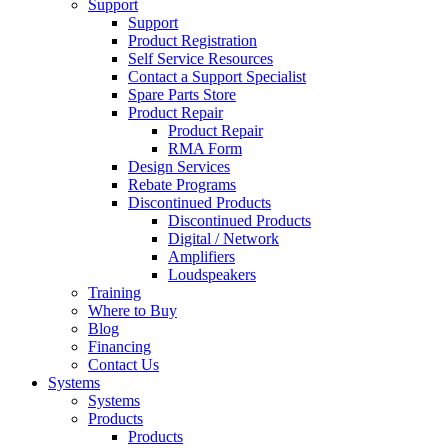
Support
Support
Product Registration
Self Service Resources
Contact a Support Specialist
Spare Parts Store
Product Repair
Product Repair
RMA Form
Design Services
Rebate Programs
Discontinued Products
Discontinued Products
Digital / Network
Amplifiers
Loudspeakers
Training
Where to Buy
Blog
Financing
Contact Us
Systems
Systems
Products
Products