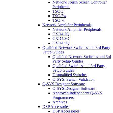
Network Touch Screen Controller
Peripherals
TSC-3
TSC-7w
TSC-7t
Network Amplifier Peripherals
Network Amplifier Peripherals
CXD4.2Q
CXD4.3Q
CXD4.5Q
Qualified Network Switches and 3rd Party
Setup Guides
Qualified Network Switches and 3rd
Party Setup Guides
Qualified Switches and 3rd Party
Setup Guides
Disqualified Switches
Q-SYS: Switch Validation
Q-SYS Designer Software
Q-SYS Designer Software
Approved Independent Q-SYS
Programmers
Archives
DSP Accessories
DSP Accessories