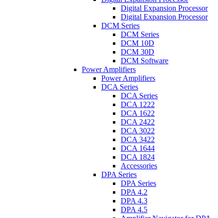
Digital Expansion Processor
Digital Expansion Processor
DCM Series
DCM Series
DCM 10D
DCM 30D
DCM Software
Power Amplifiers
Power Amplifiers
DCA Series
DCA Series
DCA 1222
DCA 1622
DCA 2422
DCA 3022
DCA 3422
DCA 1644
DCA 1824
Accessories
DPA Series
DPA Series
DPA 4.2
DPA 4.3
DPA 4.5