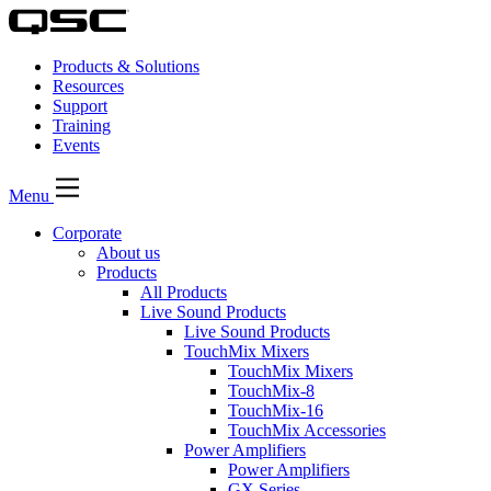
Products & Solutions
Resources
Support
Training
Events
Menu
Corporate
About us
Products
All Products
Live Sound Products
Live Sound Products
TouchMix Mixers
TouchMix Mixers
TouchMix-8
TouchMix-16
TouchMix Accessories
Power Amplifiers
Power Amplifiers
GX Series