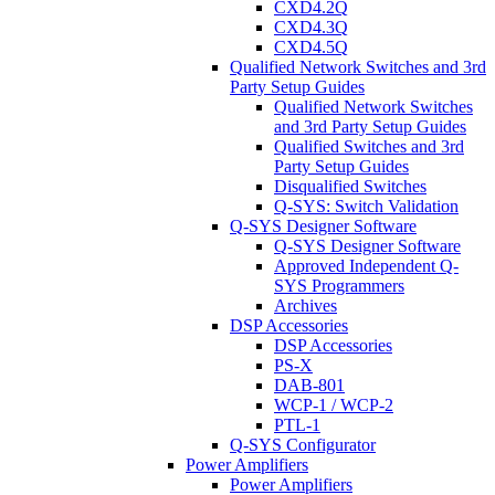
CXD4.2Q
CXD4.3Q
CXD4.5Q
Qualified Network Switches and 3rd
Party Setup Guides
Qualified Network Switches
and 3rd Party Setup Guides
Qualified Switches and 3rd
Party Setup Guides
Disqualified Switches
Q-SYS: Switch Validation
Q-SYS Designer Software
Q-SYS Designer Software
Approved Independent Q-
SYS Programmers
Archives
DSP Accessories
DSP Accessories
PS-X
DAB-801
WCP-1 / WCP-2
PTL-1
Q-SYS Configurator
Power Amplifiers
Power Amplifiers