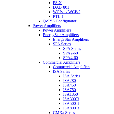
PS-X
DAB-801
WCP-1 / WCP-2
PTL-1
Q-SYS Configurator
Power Amplifiers
Power Amplifiers
EnergyStar Amplifiers
EnergyStar Amplifiers
SPA Series
SPA Series
SPA2-60
SPA4-60
Commercial Amplifiers
Commercial Amplifiers
ISA Series
ISA Series
ISA280
ISA450
ISA750
ISA1350
ISA300Ti
ISA500Ti
ISA800Ti
CMXa Series