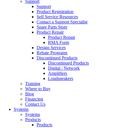
Support
Support
Product Registration
Self Service Resources
Contact a Support Specialist
Spare Parts Store
Product Repair
Product Repair
RMA Form
Design Services
Rebate Programs
Discontinued Products
Discontinued Products
Digital / Network
Amplifiers
Loudspeakers
Training
Where to Buy
Blog
Financing
Contact Us
Systems
Systems
Products
Products