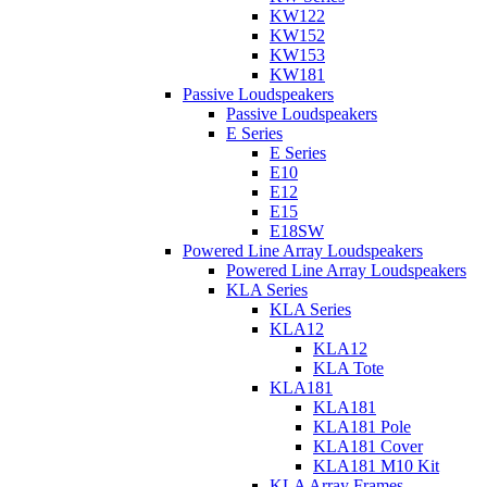
KW122
KW152
KW153
KW181
Passive Loudspeakers
Passive Loudspeakers
E Series
E Series
E10
E12
E15
E18SW
Powered Line Array Loudspeakers
Powered Line Array Loudspeakers
KLA Series
KLA Series
KLA12
KLA12
KLA Tote
KLA181
KLA181
KLA181 Pole
KLA181 Cover
KLA181 M10 Kit
KLA Array Frames