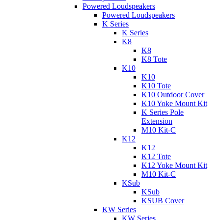
Powered Loudspeakers
Powered Loudspeakers
K Series
K Series
K8
K8
K8 Tote
K10
K10
K10 Tote
K10 Outdoor Cover
K10 Yoke Mount Kit
K Series Pole
Extension
M10 Kit-C
K12
K12
K12 Tote
K12 Yoke Mount Kit
M10 Kit-C
KSub
KSub
KSUB Cover
KW Series
KW Series