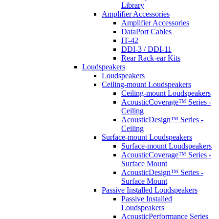
Library
Amplifier Accessories
Amplifier Accessories
DataPort Cables
IT-42
DDI-3 / DDI-11
Rear Rack-ear Kits
Loudspeakers
Loudspeakers
Ceiling-mount Loudspeakers
Ceiling-mount Loudspeakers
AcousticCoverage™ Series -
Ceiling
AcousticDesign™ Series -
Ceiling
Surface-mount Loudspeakers
Surface-mount Loudspeakers
AcousticCoverage™ Series -
Surface Mount
AcousticDesign™ Series -
Surface Mount
Passive Installed Loudspeakers
Passive Installed
Loudspeakers
AcousticPerformance Series