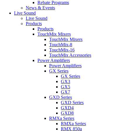
Rebate Programs
News & Events
Live Sound
Live Sound
Products
Products
TouchMix Mixers
TouchMix Mixers
TouchMix-8
TouchMix-16
TouchMix Accessories
Power Amplifiers
Power Amplifiers
GX Series
GX Series
GX3
GX5
GX7
GXD Series
GXD Series
GXD4
GXD8
RMXa Series
RMXa Series
RMX 850a