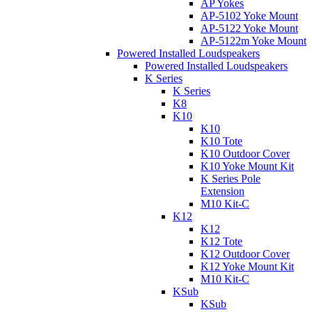
AP Yokes
AP-5102 Yoke Mount
AP-5122 Yoke Mount
AP-5122m Yoke Mount
Powered Installed Loudspeakers
Powered Installed Loudspeakers
K Series
K Series
K8
K10
K10
K10 Tote
K10 Outdoor Cover
K10 Yoke Mount Kit
K Series Pole
Extension
M10 Kit-C
K12
K12
K12 Tote
K12 Outdoor Cover
K12 Yoke Mount Kit
M10 Kit-C
KSub
KSub