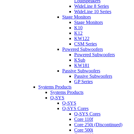
Loudspeakers
WideLine 8 Series
WideLine 10 Series
Stage Monitors
Stage Monitors
K10
K12
KW122
CSM Series
Powered Subwoofers
Powered Subwoofers
KSub
KW181
Passive Subwoofers
Passive Subwoofers
GP Series
Systems Products
Systems Products
Q-SYS
Q-SYS
Q-SYS Cores
Q-SYS Cores
Core 110f
Core 250i (Discontinued)
Core 500i