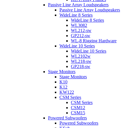
Passive Line Array Loudspeakers
Passive Line Array Loudspeakers
WideLine 8 Series
WideLine 8 Series
WL3082
WL212-sw
GP212-sw
WL-8 Rigging Hardware
WideLine 10 Series
WideLine 10 Series
WL2102w
WL218-sw
GP218-sw
Stage Monitors
Stage Monitors
K10
K12
KW122
CSM Series
CSM Series
CSM12
CSM15
Powered Subwoofers
Powered Subwoofers