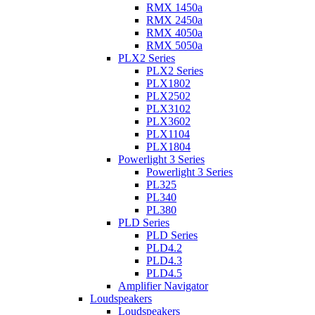
RMX 1450a
RMX 2450a
RMX 4050a
RMX 5050a
PLX2 Series
PLX2 Series
PLX1802
PLX2502
PLX3102
PLX3602
PLX1104
PLX1804
Powerlight 3 Series
Powerlight 3 Series
PL325
PL340
PL380
PLD Series
PLD Series
PLD4.2
PLD4.3
PLD4.5
Amplifier Navigator
Loudspeakers
Loudspeakers