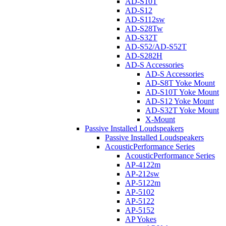
AD-S10T
AD-S12
AD-S112sw
AD-S28Tw
AD-S32T
AD-S52/AD-S52T
AD-S282H
AD-S Accessories
AD-S Accessories
AD-S8T Yoke Mount
AD-S10T Yoke Mount
AD-S12 Yoke Mount
AD-S32T Yoke Mount
X-Mount
Passive Installed Loudspeakers
Passive Installed Loudspeakers
AcousticPerformance Series
AcousticPerformance Series
AP-4122m
AP-212sw
AP-5122m
AP-5102
AP-5122
AP-5152
AP Yokes