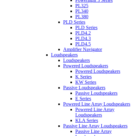
Powerlight 3 Series
PL325
PL340
PL380
PLD Series
PLD Series
PLD4.2
PLD4.3
PLD4.5
Amplifier Navigator
Loudspeakers
Loudspeakers
Powered Loudspeakers
Powered Loudspeakers
K Series
KW Series
Passive Loudspeakers
Passive Loudspeakers
E Series
Powered Line Array Loudspeakers
Powered Line Array
Loudspeakers
KLA Series
Passive Line Array Loudspeakers
Passive Line Array