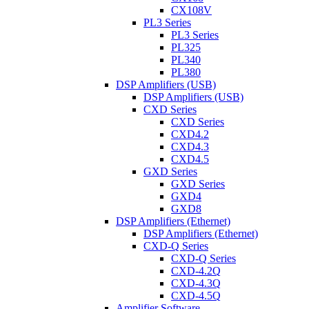
CX108V
PL3 Series
PL3 Series
PL325
PL340
PL380
DSP Amplifiers (USB)
DSP Amplifiers (USB)
CXD Series
CXD Series
CXD4.2
CXD4.3
CXD4.5
GXD Series
GXD Series
GXD4
GXD8
DSP Amplifiers (Ethernet)
DSP Amplifiers (Ethernet)
CXD-Q Series
CXD-Q Series
CXD-4.2Q
CXD-4.3Q
CXD-4.5Q
Amplifier Software