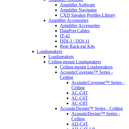
Amplifier Software
Amplifier Navigator
CXD Speaker Profiles Library
Amplifier Accessories
Amplifier Accessories
DataPort Cables
IT-42
DDI-3 / DDI-11
Rear Rack-ear Kits
Loudspeakers
Loudspeakers
Ceiling-mount Loudspeakers
Ceiling-mount Loudspeakers
AcousticCoverage™ Series -
Ceiling
AcousticCoverage™ Series -
Ceiling
AC-C4T
AC-C6T
AC-C8T
AcousticDesign™ Series - Ceiling
AcousticDesign™ Series -
Ceiling
AD-C4T