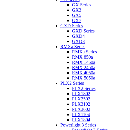
GX Series
GX3
GX5
GX7
GXD Series
GXD Series
GXD4
GXD8
RMXa Series
RMXa Series
RMX 850a
RMX 1450a
RMX 2450a
RMX 4050a
RMX 5050a
PLX2 Series
PLX2 Series
PLX1802
PLX2502
PLX3102
PLX3602
PLX1104
PLX1804
Powerlight 3 Series