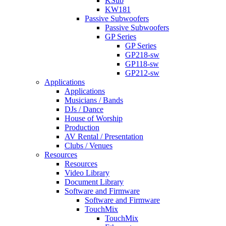
KSub
KW181
Passive Subwoofers
Passive Subwoofers
GP Series
GP Series
GP218-sw
GP118-sw
GP212-sw
Applications
Applications
Musicians / Bands
DJs / Dance
House of Worship
Production
AV Rental / Presentation
Clubs / Venues
Resources
Resources
Video Library
Document Library
Software and Firmware
Software and Firmware
TouchMix
TouchMix