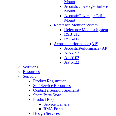
Mount
AcousticCoverage Surface
Mount
AcousticCoverage Ceiling
Mount
Reference Monitor System
Reference Monitor System
RSB-212
RSC-112
AcousticPerformance (AP)
AcousticPerformance (AP)
AP-5152
AP-5102
AP-5122
Solutions
Resources
Support
Product Registration
Self Service Resources
Contact a Support Specialist
Spare Parts Store
Product Repair
Service Centers
RMA Form
Design Services