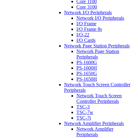
Core 1100
Core 3100
Network I/O Peripherals
Network I/O Peripherals
I/O Frame
I/O Frame 8s
I/O-22
I/O Cards
Network Page Station Peripherals
Network Page Station
Peripherals
PS-1600G
PS-1600H
PS-1650G
PS-1650H
Network Touch Screen Controller
Peripherals
Network Touch Screen
Controller Peripherals
TSC-3
TSC-7w
TSC-7t
Network Amplifier Peripherals
Network Amplifier
Peripherals