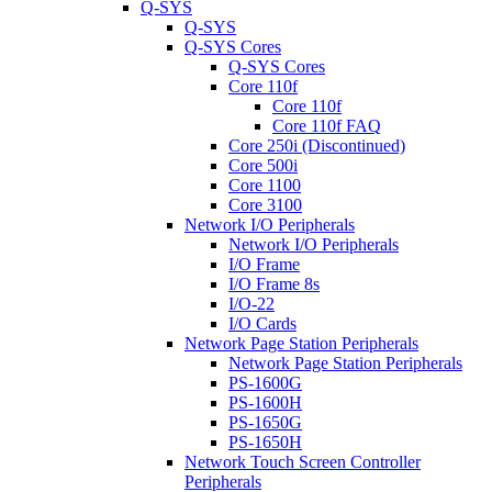
Q-SYS
Q-SYS
Q-SYS Cores
Q-SYS Cores
Core 110f
Core 110f
Core 110f FAQ
Core 250i (Discontinued)
Core 500i
Core 1100
Core 3100
Network I/O Peripherals
Network I/O Peripherals
I/O Frame
I/O Frame 8s
I/O-22
I/O Cards
Network Page Station Peripherals
Network Page Station Peripherals
PS-1600G
PS-1600H
PS-1650G
PS-1650H
Network Touch Screen Controller
Peripherals