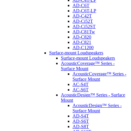
AD-C4T-LP
AD-C6T
AD-C6T-LP
AD-C42T
AD-Ci52T
AD-Ci52ST
AD-C81Tw
AD-C820
AD-C821
AD-C1200
Surface-mount Loudspeakers
Surface-mount Loudspeakers
AcousticCoverage™ Series -
Surface Mount
AcousticCoverage™ Series -
Surface Mount
AC-S4T
AC-S6T
AcousticDesign™ Series - Surface
Mount
AcousticDesign™ Series -
Surface Mount
AD-S4T
AD-S6T
AD-S8T