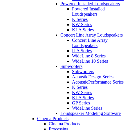
Powered Installed Loudspeakers
Powered Installed
Loudspeakers
K Series
KW Series
KLA Series
Concert Line Array Loudspeakers
Concert Line Array
Loudspeakers
ILA Series
WideLine 8 Series
WideLine 10 Series
Subwoofers
Subwoofers
AcousticDesign Series
AcousticPerformance Series
K Series
KW Series
KLA Series
GP Series
WideLine Series
Loudspeaker Modeling Software
Cinema Products
Cinema Products
Processing