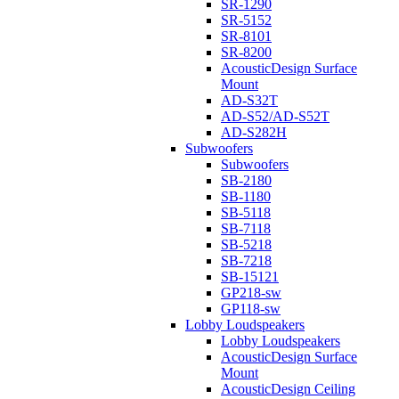
SR-1290
SR-5152
SR-8101
SR-8200
AcousticDesign Surface
Mount
AD-S32T
AD-S52/AD-S52T
AD-S282H
Subwoofers
Subwoofers
SB-2180
SB-1180
SB-5118
SB-7118
SB-5218
SB-7218
SB-15121
GP218-sw
GP118-sw
Lobby Loudspeakers
Lobby Loudspeakers
AcousticDesign Surface
Mount
AcousticDesign Ceiling