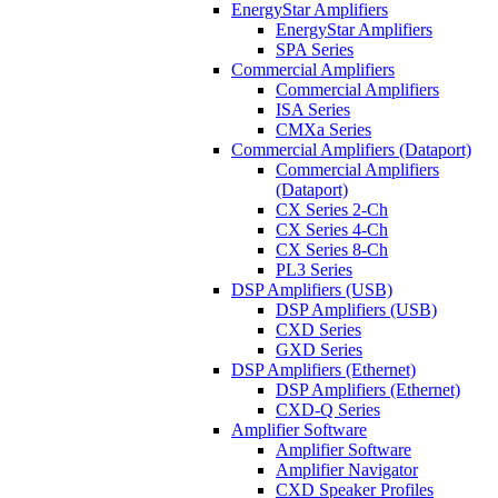
EnergyStar Amplifiers
EnergyStar Amplifiers
SPA Series
Commercial Amplifiers
Commercial Amplifiers
ISA Series
CMXa Series
Commercial Amplifiers (Dataport)
Commercial Amplifiers
(Dataport)
CX Series 2-Ch
CX Series 4-Ch
CX Series 8-Ch
PL3 Series
DSP Amplifiers (USB)
DSP Amplifiers (USB)
CXD Series
GXD Series
DSP Amplifiers (Ethernet)
DSP Amplifiers (Ethernet)
CXD-Q Series
Amplifier Software
Amplifier Software
Amplifier Navigator
CXD Speaker Profiles