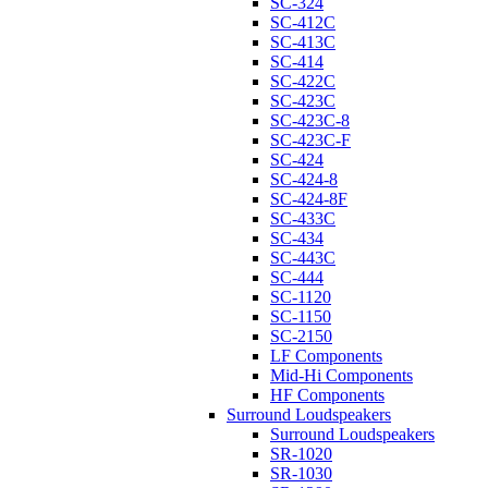
SC-324
SC-412C
SC-413C
SC-414
SC-422C
SC-423C
SC-423C-8
SC-423C-F
SC-424
SC-424-8
SC-424-8F
SC-433C
SC-434
SC-443C
SC-444
SC-1120
SC-1150
SC-2150
LF Components
Mid-Hi Components
HF Components
Surround Loudspeakers
Surround Loudspeakers
SR-1020
SR-1030