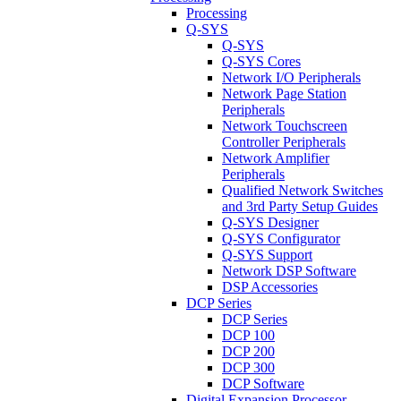
Processing
Q-SYS
Q-SYS
Q-SYS Cores
Network I/O Peripherals
Network Page Station
Peripherals
Network Touchscreen
Controller Peripherals
Network Amplifier
Peripherals
Qualified Network Switches
and 3rd Party Setup Guides
Q-SYS Designer
Q-SYS Configurator
Q-SYS Support
Network DSP Software
DSP Accessories
DCP Series
DCP Series
DCP 100
DCP 200
DCP 300
DCP Software
Digital Expansion Processor