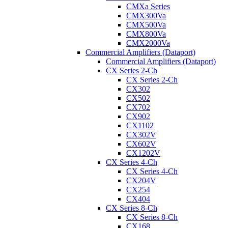
CMXa Series
CMX300Va
CMX500Va
CMX800Va
CMX2000Va
Commercial Amplifiers (Dataport)
Commercial Amplifiers (Dataport)
CX Series 2-Ch
CX Series 2-Ch
CX302
CX502
CX702
CX902
CX1102
CX302V
CX602V
CX1202V
CX Series 4-Ch
CX Series 4-Ch
CX204V
CX254
CX404
CX Series 8-Ch
CX Series 8-Ch
CX168