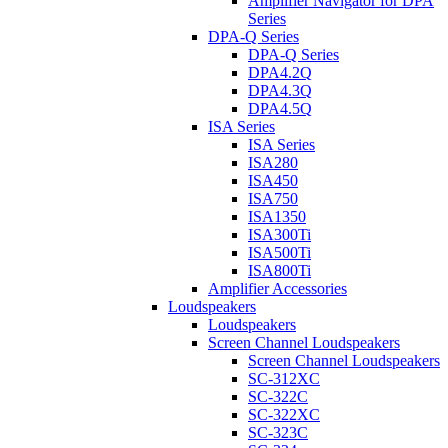
Amplifier Navigator for DPA
Series
DPA-Q Series
DPA-Q Series
DPA4.2Q
DPA4.3Q
DPA4.5Q
ISA Series
ISA Series
ISA280
ISA450
ISA750
ISA1350
ISA300Ti
ISA500Ti
ISA800Ti
Amplifier Accessories
Loudspeakers
Loudspeakers
Screen Channel Loudspeakers
Screen Channel Loudspeakers
SC-312XC
SC-322C
SC-322XC
SC-323C