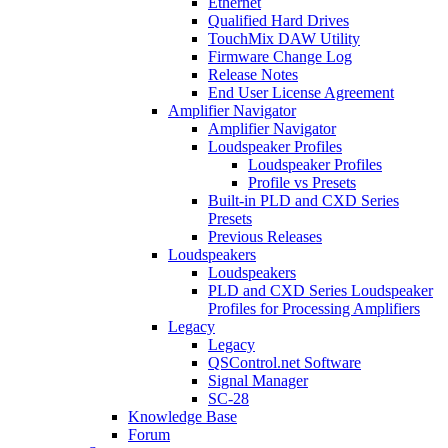
Ethernet
Qualified Hard Drives
TouchMix DAW Utility
Firmware Change Log
Release Notes
End User License Agreement
Amplifier Navigator
Amplifier Navigator
Loudspeaker Profiles
Loudspeaker Profiles
Profile vs Presets
Built-in PLD and CXD Series
Presets
Previous Releases
Loudspeakers
Loudspeakers
PLD and CXD Series Loudspeaker
Profiles for Processing Amplifiers
Legacy
Legacy
QSControl.net Software
Signal Manager
SC-28
Knowledge Base
Forum