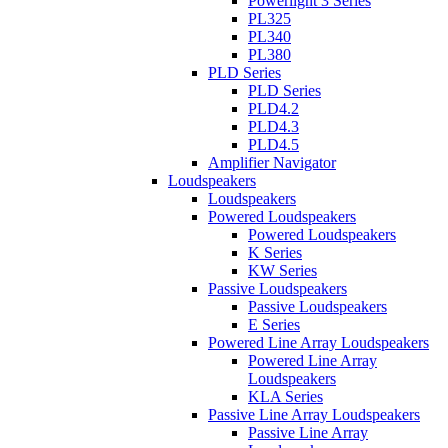
Powerlight 3 Series
PL325
PL340
PL380
PLD Series
PLD Series
PLD4.2
PLD4.3
PLD4.5
Amplifier Navigator
Loudspeakers
Loudspeakers
Powered Loudspeakers
Powered Loudspeakers
K Series
KW Series
Passive Loudspeakers
Passive Loudspeakers
E Series
Powered Line Array Loudspeakers
Powered Line Array
Loudspeakers
KLA Series
Passive Line Array Loudspeakers
Passive Line Array