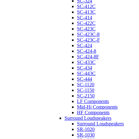
SC-324
SC-412C
SC-413C
SC-414
SC-422C
SC-423C
SC-423C-8
SC-423C-F
SC-424
SC-424-8
SC-424-8F
SC-433C
SC-434
SC-443C
SC-444
SC-1120
SC-1150
SC-2150
LF Components
Mid-Hi Components
HF Components
Surround Loudspeakers
Surround Loudspeakers
SR-1020
SR-1030