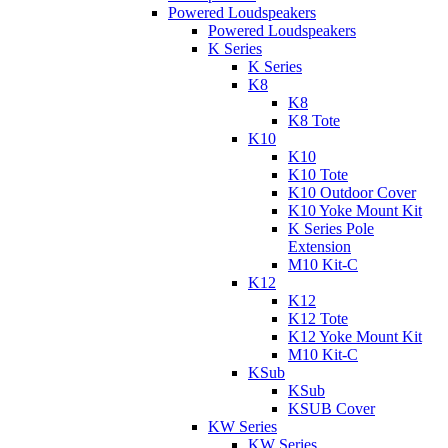
Powered Loudspeakers
Powered Loudspeakers
K Series
K Series
K8
K8
K8 Tote
K10
K10
K10 Tote
K10 Outdoor Cover
K10 Yoke Mount Kit
K Series Pole
Extension
M10 Kit-C
K12
K12
K12 Tote
K12 Yoke Mount Kit
M10 Kit-C
KSub
KSub
KSUB Cover
KW Series
KW Series