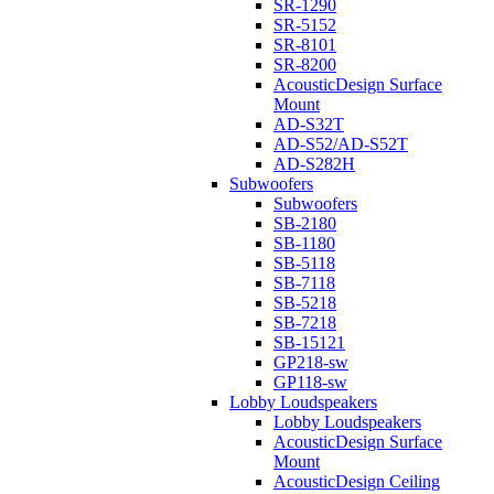
SR-1290
SR-5152
SR-8101
SR-8200
AcousticDesign Surface
Mount
AD-S32T
AD-S52/AD-S52T
AD-S282H
Subwoofers
Subwoofers
SB-2180
SB-1180
SB-5118
SB-7118
SB-5218
SB-7218
SB-15121
GP218-sw
GP118-sw
Lobby Loudspeakers
Lobby Loudspeakers
AcousticDesign Surface
Mount
AcousticDesign Ceiling