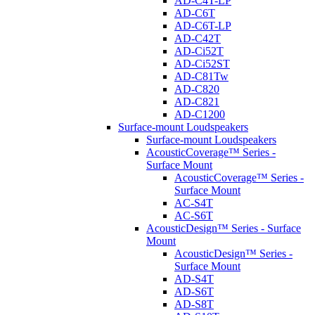
AD-C4T-LP
AD-C6T
AD-C6T-LP
AD-C42T
AD-Ci52T
AD-Ci52ST
AD-C81Tw
AD-C820
AD-C821
AD-C1200
Surface-mount Loudspeakers
Surface-mount Loudspeakers
AcousticCoverage™ Series -
Surface Mount
AcousticCoverage™ Series -
Surface Mount
AC-S4T
AC-S6T
AcousticDesign™ Series - Surface
Mount
AcousticDesign™ Series -
Surface Mount
AD-S4T
AD-S6T
AD-S8T