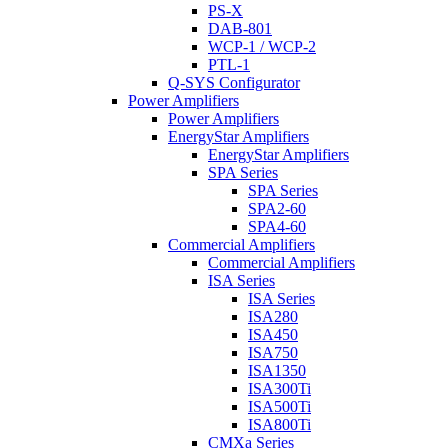
PS-X
DAB-801
WCP-1 / WCP-2
PTL-1
Q-SYS Configurator
Power Amplifiers
Power Amplifiers
EnergyStar Amplifiers
EnergyStar Amplifiers
SPA Series
SPA Series
SPA2-60
SPA4-60
Commercial Amplifiers
Commercial Amplifiers
ISA Series
ISA Series
ISA280
ISA450
ISA750
ISA1350
ISA300Ti
ISA500Ti
ISA800Ti
CMXa Series