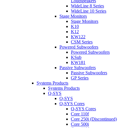
Loudspeakers
WideLine 8 Series
WideLine 10 Series
Stage Monitors
Stage Monitors
K10
K12
KW122
CSM Series
Powered Subwoofers
Powered Subwoofers
KSub
KW181
Passive Subwoofers
Passive Subwoofers
GP Series
Systems Products
Systems Products
Q-SYS
Q-SYS
Q-SYS Cores
Q-SYS Cores
Core 110f
Core 250i (Discontinued)
Core 500i