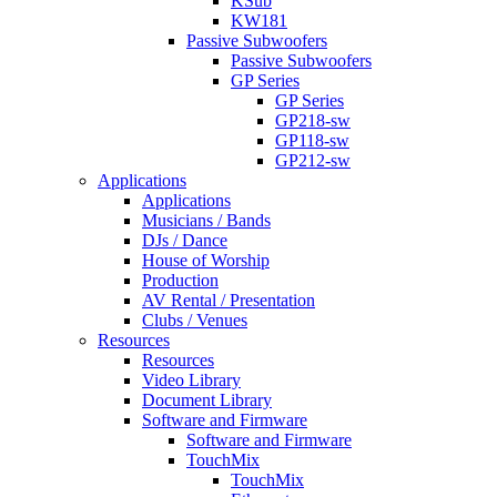
KSub
KW181
Passive Subwoofers
Passive Subwoofers
GP Series
GP Series
GP218-sw
GP118-sw
GP212-sw
Applications
Applications
Musicians / Bands
DJs / Dance
House of Worship
Production
AV Rental / Presentation
Clubs / Venues
Resources
Resources
Video Library
Document Library
Software and Firmware
Software and Firmware
TouchMix
TouchMix