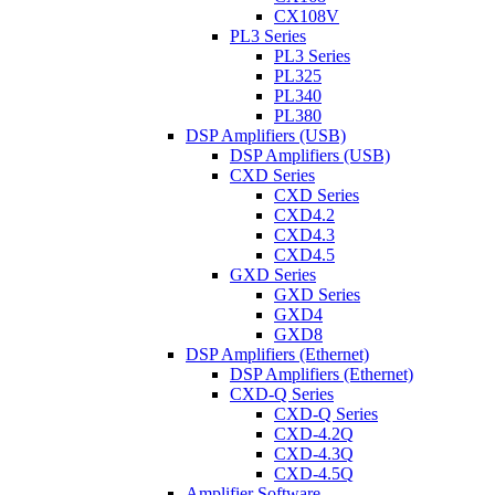
CX108V
PL3 Series
PL3 Series
PL325
PL340
PL380
DSP Amplifiers (USB)
DSP Amplifiers (USB)
CXD Series
CXD Series
CXD4.2
CXD4.3
CXD4.5
GXD Series
GXD Series
GXD4
GXD8
DSP Amplifiers (Ethernet)
DSP Amplifiers (Ethernet)
CXD-Q Series
CXD-Q Series
CXD-4.2Q
CXD-4.3Q
CXD-4.5Q
Amplifier Software