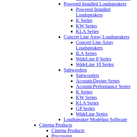
Powered Installed Loudspeakers
Powered Installed
Loudspeakers
K Series
KW Series
KLA Series
Concert Line Array Loudspeakers
Concert Line Array
Loudspeakers
ILA Series
WideLine 8 Series
WideLine 10 Series
Subwoofers
Subwoofers
AcousticDesign Series
AcousticPerformance Series
K Series
KW Series
KLA Series
GP Series
WideLine Series
Loudspeaker Modeling Software
Cinema Products
Cinema Products
Processing