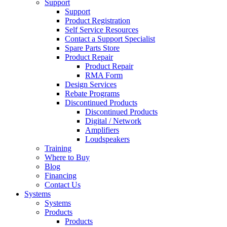
Support
Support
Product Registration
Self Service Resources
Contact a Support Specialist
Spare Parts Store
Product Repair
Product Repair
RMA Form
Design Services
Rebate Programs
Discontinued Products
Discontinued Products
Digital / Network
Amplifiers
Loudspeakers
Training
Where to Buy
Blog
Financing
Contact Us
Systems
Systems
Products
Products