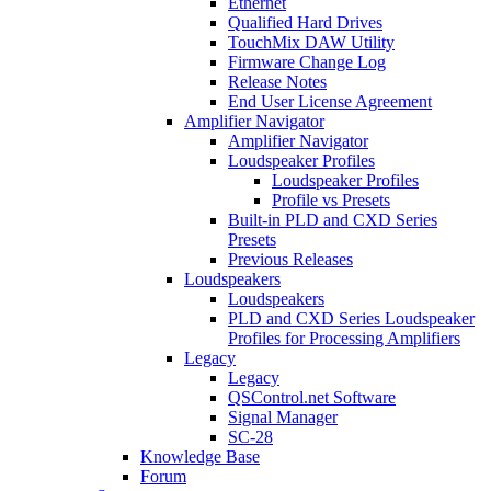
Ethernet
Qualified Hard Drives
TouchMix DAW Utility
Firmware Change Log
Release Notes
End User License Agreement
Amplifier Navigator
Amplifier Navigator
Loudspeaker Profiles
Loudspeaker Profiles
Profile vs Presets
Built-in PLD and CXD Series
Presets
Previous Releases
Loudspeakers
Loudspeakers
PLD and CXD Series Loudspeaker
Profiles for Processing Amplifiers
Legacy
Legacy
QSControl.net Software
Signal Manager
SC-28
Knowledge Base
Forum