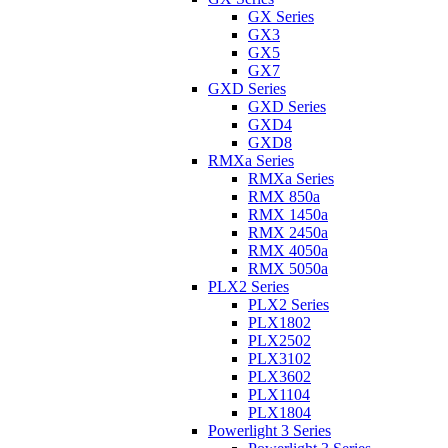
GX Series
GX3
GX5
GX7
GXD Series
GXD Series
GXD4
GXD8
RMXa Series
RMXa Series
RMX 850a
RMX 1450a
RMX 2450a
RMX 4050a
RMX 5050a
PLX2 Series
PLX2 Series
PLX1802
PLX2502
PLX3102
PLX3602
PLX1104
PLX1804
Powerlight 3 Series