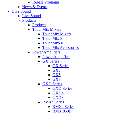
Rebate Programs
News & Events
Live Sound
Live Sound
Products
Products
TouchMix Mixers
TouchMix Mixers
TouchMix-8
TouchMix-16
TouchMix Accessories
Power Amplifiers
Power Amplifiers
GX Series
GX Series
GX3
GX5
GX7
GXD Series
GXD Series
GXD4
GXD8
RMXa Series
RMXa Series
RMX 850a