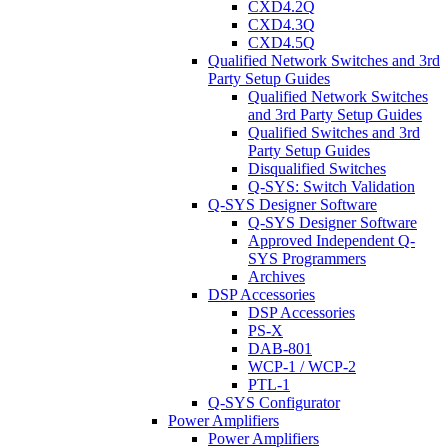
CXD4.2Q
CXD4.3Q
CXD4.5Q
Qualified Network Switches and 3rd
Party Setup Guides
Qualified Network Switches
and 3rd Party Setup Guides
Qualified Switches and 3rd
Party Setup Guides
Disqualified Switches
Q-SYS: Switch Validation
Q-SYS Designer Software
Q-SYS Designer Software
Approved Independent Q-
SYS Programmers
Archives
DSP Accessories
DSP Accessories
PS-X
DAB-801
WCP-1 / WCP-2
PTL-1
Q-SYS Configurator
Power Amplifiers
Power Amplifiers