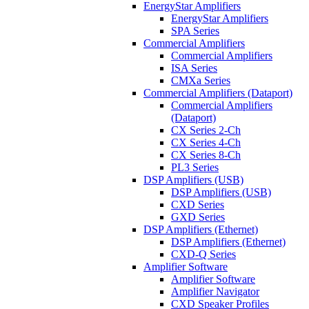
EnergyStar Amplifiers
EnergyStar Amplifiers
SPA Series
Commercial Amplifiers
Commercial Amplifiers
ISA Series
CMXa Series
Commercial Amplifiers (Dataport)
Commercial Amplifiers
(Dataport)
CX Series 2-Ch
CX Series 4-Ch
CX Series 8-Ch
PL3 Series
DSP Amplifiers (USB)
DSP Amplifiers (USB)
CXD Series
GXD Series
DSP Amplifiers (Ethernet)
DSP Amplifiers (Ethernet)
CXD-Q Series
Amplifier Software
Amplifier Software
Amplifier Navigator
CXD Speaker Profiles