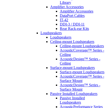
Library
Amplifier Accessories
Amplifier Accessories
DataPort Cables
IT-42
DDI-3 / DDI-11
Rear Rack-ear Kits
Loudspeakers
Loudspeakers
Ceiling-mount Loudspeakers
Ceiling-mount Loudspeakers
AcousticCoverage™ Series -
Ceiling
AcousticDesign™ Series -
Ceiling
Surface-mount Loudspeakers
Surface-mount Loudspeakers
AcousticCoverage™ Series -
Surface Mount
AcousticDesign™ Series -
Surface Mount
Passive Installed Loudspeakers
Passive Installed
Loudspeakers
AcousticPerformance Series