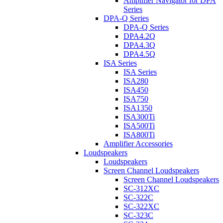
Amplifier Navigator for DPA
Series
DPA-Q Series
DPA-Q Series
DPA4.2Q
DPA4.3Q
DPA4.5Q
ISA Series
ISA Series
ISA280
ISA450
ISA750
ISA1350
ISA300Ti
ISA500Ti
ISA800Ti
Amplifier Accessories
Loudspeakers
Loudspeakers
Screen Channel Loudspeakers
Screen Channel Loudspeakers
SC-312XC
SC-322C
SC-322XC
SC-323C