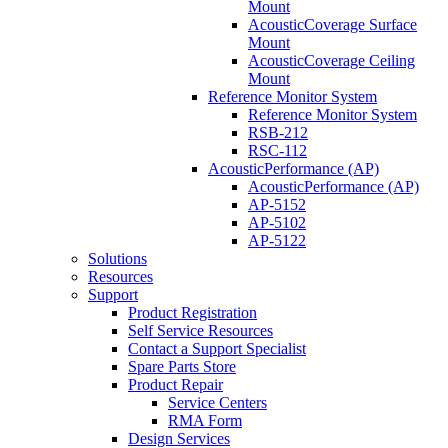
Mount
AcousticCoverage Surface
Mount
AcousticCoverage Ceiling
Mount
Reference Monitor System
Reference Monitor System
RSB-212
RSC-112
AcousticPerformance (AP)
AcousticPerformance (AP)
AP-5152
AP-5102
AP-5122
Solutions
Resources
Support
Product Registration
Self Service Resources
Contact a Support Specialist
Spare Parts Store
Product Repair
Service Centers
RMA Form
Design Services