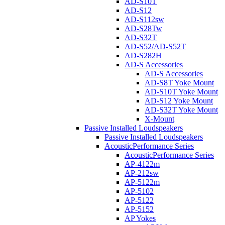
AD-S10T
AD-S12
AD-S112sw
AD-S28Tw
AD-S32T
AD-S52/AD-S52T
AD-S282H
AD-S Accessories
AD-S Accessories
AD-S8T Yoke Mount
AD-S10T Yoke Mount
AD-S12 Yoke Mount
AD-S32T Yoke Mount
X-Mount
Passive Installed Loudspeakers
Passive Installed Loudspeakers
AcousticPerformance Series
AcousticPerformance Series
AP-4122m
AP-212sw
AP-5122m
AP-5102
AP-5122
AP-5152
AP Yokes