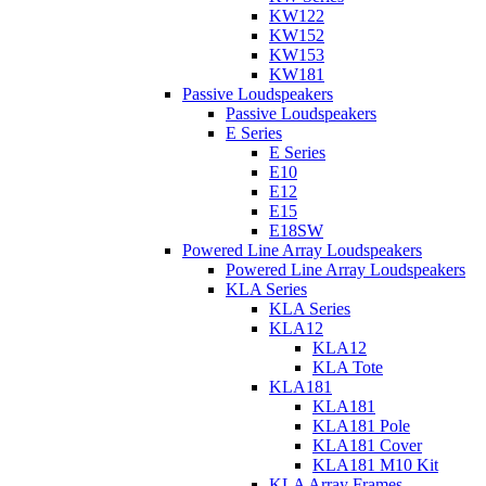
KW122
KW152
KW153
KW181
Passive Loudspeakers
Passive Loudspeakers
E Series
E Series
E10
E12
E15
E18SW
Powered Line Array Loudspeakers
Powered Line Array Loudspeakers
KLA Series
KLA Series
KLA12
KLA12
KLA Tote
KLA181
KLA181
KLA181 Pole
KLA181 Cover
KLA181 M10 Kit
KLA Array Frames