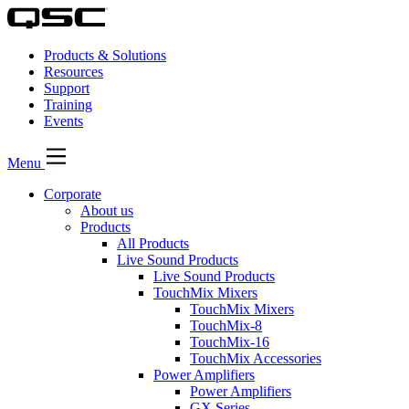
Products & Solutions
Resources
Support
Training
Events
Menu
Corporate
About us
Products
All Products
Live Sound Products
Live Sound Products
TouchMix Mixers
TouchMix Mixers
TouchMix-8
TouchMix-16
TouchMix Accessories
Power Amplifiers
Power Amplifiers
GX Series