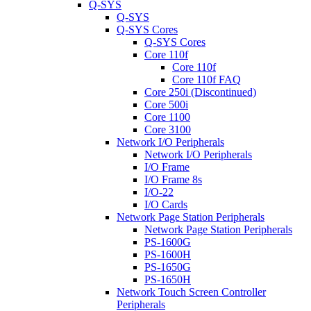
Q-SYS
Q-SYS
Q-SYS Cores
Q-SYS Cores
Core 110f
Core 110f
Core 110f FAQ
Core 250i (Discontinued)
Core 500i
Core 1100
Core 3100
Network I/O Peripherals
Network I/O Peripherals
I/O Frame
I/O Frame 8s
I/O-22
I/O Cards
Network Page Station Peripherals
Network Page Station Peripherals
PS-1600G
PS-1600H
PS-1650G
PS-1650H
Network Touch Screen Controller
Peripherals