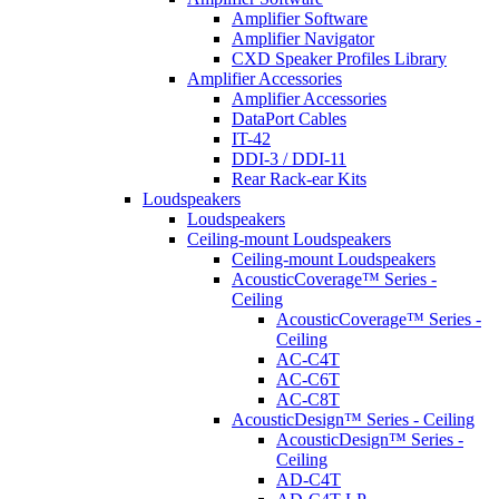
Amplifier Software
Amplifier Navigator
CXD Speaker Profiles Library
Amplifier Accessories
Amplifier Accessories
DataPort Cables
IT-42
DDI-3 / DDI-11
Rear Rack-ear Kits
Loudspeakers
Loudspeakers
Ceiling-mount Loudspeakers
Ceiling-mount Loudspeakers
AcousticCoverage™ Series -
Ceiling
AcousticCoverage™ Series -
Ceiling
AC-C4T
AC-C6T
AC-C8T
AcousticDesign™ Series - Ceiling
AcousticDesign™ Series -
Ceiling
AD-C4T