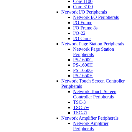
Core 1100
Core 3100
Network I/O Peripherals
Network I/O Peripherals
I/O Frame
I/O Frame 8s
I/O-22
I/O Cards
Network Page Station Peripherals
Network Page Station
Peripherals
PS-1600G
PS-1600H
PS-1650G
PS-1650H
Network Touch Screen Controller
Peripherals
Network Touch Screen
Controller Peripherals
TSC-3
TSC-7w
TSC-7t
Network Amplifier Peripherals
Network Amplifier
Peripherals