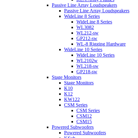
Passive Line Array Loudspeakers
Passive Line Array Loudspeakers
WideLine 8 Series
WideLine 8 Series
WL3082
WL212-sw
GP212-sw
WL-8 Rigging Hardware
WideLine 10 Series
WideLine 10 Series
WL2102w
WL218-sw
GP218-sw
Stage Monitors
Stage Monitors
K10
K12
KW122
CSM Series
CSM Series
CSM12
CSM15
Powered Subwoofers
Powered Subwoofers