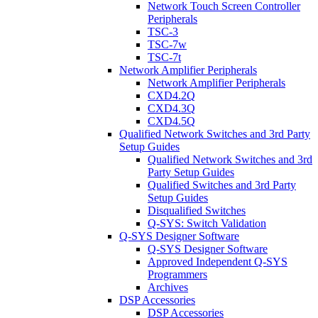
Network Touch Screen Controller
Peripherals
TSC-3
TSC-7w
TSC-7t
Network Amplifier Peripherals
Network Amplifier Peripherals
CXD4.2Q
CXD4.3Q
CXD4.5Q
Qualified Network Switches and 3rd Party
Setup Guides
Qualified Network Switches and 3rd
Party Setup Guides
Qualified Switches and 3rd Party
Setup Guides
Disqualified Switches
Q-SYS: Switch Validation
Q-SYS Designer Software
Q-SYS Designer Software
Approved Independent Q-SYS
Programmers
Archives
DSP Accessories
DSP Accessories