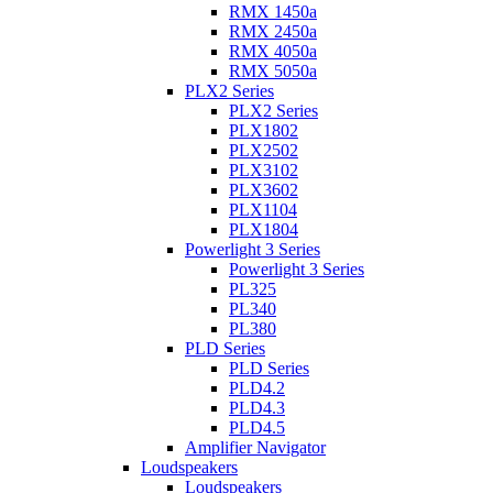
RMX 1450a
RMX 2450a
RMX 4050a
RMX 5050a
PLX2 Series
PLX2 Series
PLX1802
PLX2502
PLX3102
PLX3602
PLX1104
PLX1804
Powerlight 3 Series
Powerlight 3 Series
PL325
PL340
PL380
PLD Series
PLD Series
PLD4.2
PLD4.3
PLD4.5
Amplifier Navigator
Loudspeakers
Loudspeakers