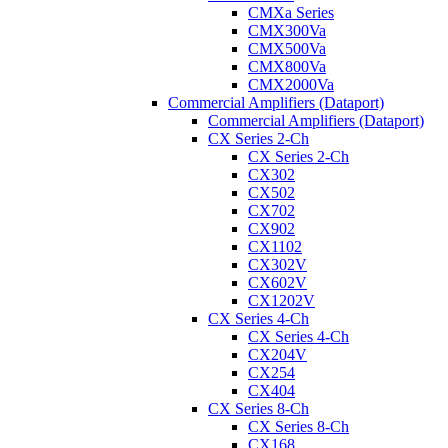
CMXa Series
CMX300Va
CMX500Va
CMX800Va
CMX2000Va
Commercial Amplifiers (Dataport)
Commercial Amplifiers (Dataport)
CX Series 2-Ch
CX Series 2-Ch
CX302
CX502
CX702
CX902
CX1102
CX302V
CX602V
CX1202V
CX Series 4-Ch
CX Series 4-Ch
CX204V
CX254
CX404
CX Series 8-Ch
CX Series 8-Ch
CX168