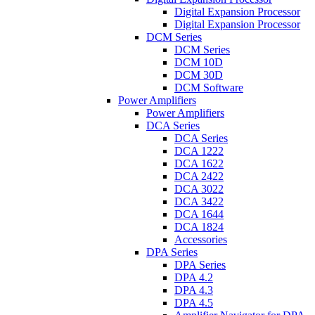
Digital Expansion Processor
Digital Expansion Processor
DCM Series
DCM Series
DCM 10D
DCM 30D
DCM Software
Power Amplifiers
Power Amplifiers
DCA Series
DCA Series
DCA 1222
DCA 1622
DCA 2422
DCA 3022
DCA 3422
DCA 1644
DCA 1824
Accessories
DPA Series
DPA Series
DPA 4.2
DPA 4.3
DPA 4.5