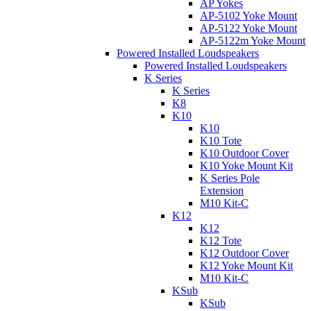
AP Yokes
AP-5102 Yoke Mount
AP-5122 Yoke Mount
AP-5122m Yoke Mount
Powered Installed Loudspeakers
Powered Installed Loudspeakers
K Series
K Series
K8
K10
K10
K10 Tote
K10 Outdoor Cover
K10 Yoke Mount Kit
K Series Pole
Extension
M10 Kit-C
K12
K12
K12 Tote
K12 Outdoor Cover
K12 Yoke Mount Kit
M10 Kit-C
KSub
KSub