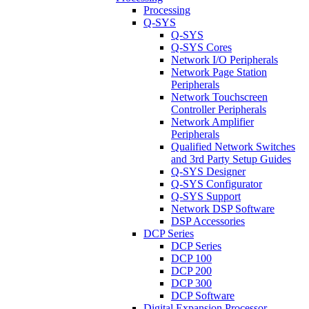
Processing
Q-SYS
Q-SYS
Q-SYS Cores
Network I/O Peripherals
Network Page Station
Peripherals
Network Touchscreen
Controller Peripherals
Network Amplifier
Peripherals
Qualified Network Switches
and 3rd Party Setup Guides
Q-SYS Designer
Q-SYS Configurator
Q-SYS Support
Network DSP Software
DSP Accessories
DCP Series
DCP Series
DCP 100
DCP 200
DCP 300
DCP Software
Digital Expansion Processor