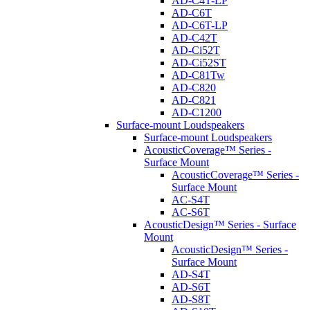
AD-C4T-LP
AD-C6T
AD-C6T-LP
AD-C42T
AD-Ci52T
AD-Ci52ST
AD-C81Tw
AD-C820
AD-C821
AD-C1200
Surface-mount Loudspeakers
Surface-mount Loudspeakers
AcousticCoverage™ Series -
Surface Mount
AcousticCoverage™ Series -
Surface Mount
AC-S4T
AC-S6T
AcousticDesign™ Series - Surface
Mount
AcousticDesign™ Series -
Surface Mount
AD-S4T
AD-S6T
AD-S8T