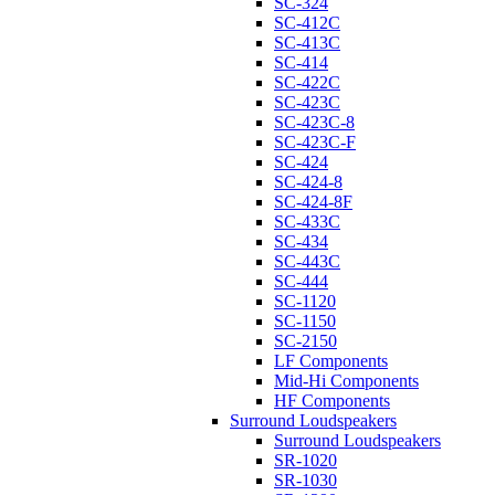
SC-324
SC-412C
SC-413C
SC-414
SC-422C
SC-423C
SC-423C-8
SC-423C-F
SC-424
SC-424-8
SC-424-8F
SC-433C
SC-434
SC-443C
SC-444
SC-1120
SC-1150
SC-2150
LF Components
Mid-Hi Components
HF Components
Surround Loudspeakers
Surround Loudspeakers
SR-1020
SR-1030