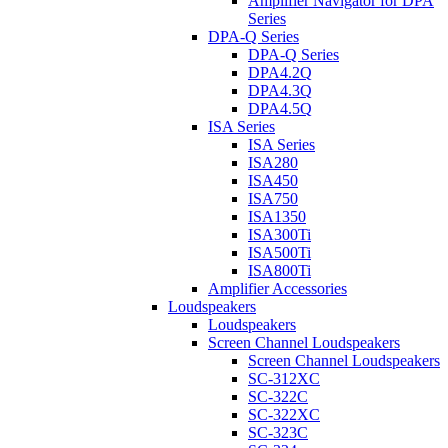
Amplifier Navigator for DPA
Series
DPA-Q Series
DPA-Q Series
DPA4.2Q
DPA4.3Q
DPA4.5Q
ISA Series
ISA Series
ISA280
ISA450
ISA750
ISA1350
ISA300Ti
ISA500Ti
ISA800Ti
Amplifier Accessories
Loudspeakers
Loudspeakers
Screen Channel Loudspeakers
Screen Channel Loudspeakers
SC-312XC
SC-322C
SC-322XC
SC-323C