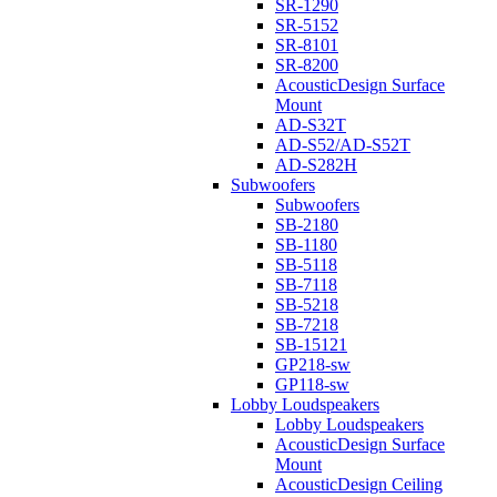
SR-1290
SR-5152
SR-8101
SR-8200
AcousticDesign Surface
Mount
AD-S32T
AD-S52/AD-S52T
AD-S282H
Subwoofers
Subwoofers
SB-2180
SB-1180
SB-5118
SB-7118
SB-5218
SB-7218
SB-15121
GP218-sw
GP118-sw
Lobby Loudspeakers
Lobby Loudspeakers
AcousticDesign Surface
Mount
AcousticDesign Ceiling