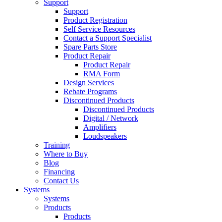
Support
Support
Product Registration
Self Service Resources
Contact a Support Specialist
Spare Parts Store
Product Repair
Product Repair
RMA Form
Design Services
Rebate Programs
Discontinued Products
Discontinued Products
Digital / Network
Amplifiers
Loudspeakers
Training
Where to Buy
Blog
Financing
Contact Us
Systems
Systems
Products
Products