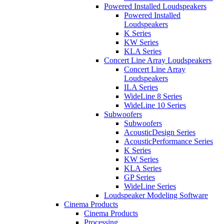
Powered Installed Loudspeakers
Powered Installed
Loudspeakers
K Series
KW Series
KLA Series
Concert Line Array Loudspeakers
Concert Line Array
Loudspeakers
ILA Series
WideLine 8 Series
WideLine 10 Series
Subwoofers
Subwoofers
AcousticDesign Series
AcousticPerformance Series
K Series
KW Series
KLA Series
GP Series
WideLine Series
Loudspeaker Modeling Software
Cinema Products
Cinema Products
Processing