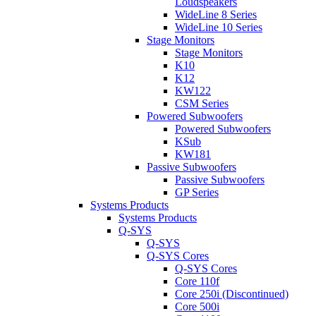
Loudspeakers
WideLine 8 Series
WideLine 10 Series
Stage Monitors
Stage Monitors
K10
K12
KW122
CSM Series
Powered Subwoofers
Powered Subwoofers
KSub
KW181
Passive Subwoofers
Passive Subwoofers
GP Series
Systems Products
Systems Products
Q-SYS
Q-SYS
Q-SYS Cores
Q-SYS Cores
Core 110f
Core 250i (Discontinued)
Core 500i