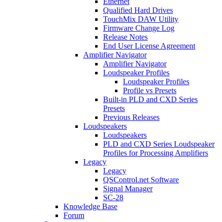
Ethernet
Qualified Hard Drives
TouchMix DAW Utility
Firmware Change Log
Release Notes
End User License Agreement
Amplifier Navigator
Amplifier Navigator
Loudspeaker Profiles
Loudspeaker Profiles
Profile vs Presets
Built-in PLD and CXD Series
Presets
Previous Releases
Loudspeakers
Loudspeakers
PLD and CXD Series Loudspeaker
Profiles for Processing Amplifiers
Legacy
Legacy
QSControl.net Software
Signal Manager
SC-28
Knowledge Base
Forum