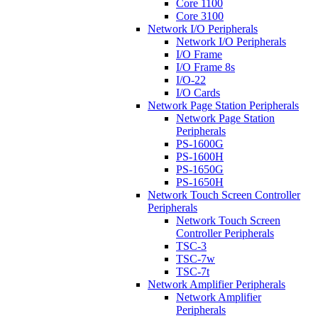
Core 1100
Core 3100
Network I/O Peripherals
Network I/O Peripherals
I/O Frame
I/O Frame 8s
I/O-22
I/O Cards
Network Page Station Peripherals
Network Page Station
Peripherals
PS-1600G
PS-1600H
PS-1650G
PS-1650H
Network Touch Screen Controller
Peripherals
Network Touch Screen
Controller Peripherals
TSC-3
TSC-7w
TSC-7t
Network Amplifier Peripherals
Network Amplifier
Peripherals