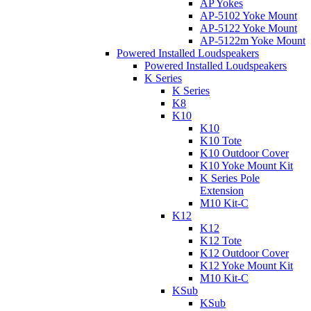
AP Yokes
AP-5102 Yoke Mount
AP-5122 Yoke Mount
AP-5122m Yoke Mount
Powered Installed Loudspeakers
Powered Installed Loudspeakers
K Series
K Series
K8
K10
K10
K10 Tote
K10 Outdoor Cover
K10 Yoke Mount Kit
K Series Pole
Extension
M10 Kit-C
K12
K12
K12 Tote
K12 Outdoor Cover
K12 Yoke Mount Kit
M10 Kit-C
KSub
KSub