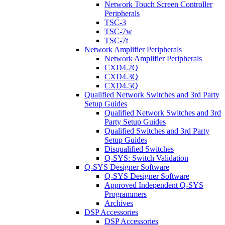
Network Touch Screen Controller
Peripherals
TSC-3
TSC-7w
TSC-7t
Network Amplifier Peripherals
Network Amplifier Peripherals
CXD4.2Q
CXD4.3Q
CXD4.5Q
Qualified Network Switches and 3rd Party
Setup Guides
Qualified Network Switches and 3rd
Party Setup Guides
Qualified Switches and 3rd Party
Setup Guides
Disqualified Switches
Q-SYS: Switch Validation
Q-SYS Designer Software
Q-SYS Designer Software
Approved Independent Q-SYS
Programmers
Archives
DSP Accessories
DSP Accessories