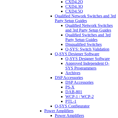
CXD4.2Q
CXD4.3Q
CXD4.5Q
Qualified Network Switches and 3rd
Party Setup Guides
Qualified Network Switches
and 3rd Party Setup Guides
Qualified Switches and 3rd
Party Setup Guides
Disqualified Switches
Q-SYS: Switch Validation
Q-SYS Designer Software
Q-SYS Designer Software
Approved Independent Q-
SYS Programmers
Archives
DSP Accessories
DSP Accessories
PS-X
DAB-801
WCP-1 / WCP-2
PTL-1
Q-SYS Configurator
Power Amplifiers
Power Amplifiers