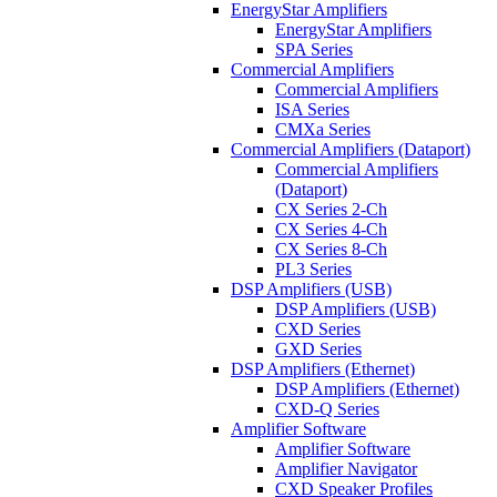
EnergyStar Amplifiers
EnergyStar Amplifiers
SPA Series
Commercial Amplifiers
Commercial Amplifiers
ISA Series
CMXa Series
Commercial Amplifiers (Dataport)
Commercial Amplifiers
(Dataport)
CX Series 2-Ch
CX Series 4-Ch
CX Series 8-Ch
PL3 Series
DSP Amplifiers (USB)
DSP Amplifiers (USB)
CXD Series
GXD Series
DSP Amplifiers (Ethernet)
DSP Amplifiers (Ethernet)
CXD-Q Series
Amplifier Software
Amplifier Software
Amplifier Navigator
CXD Speaker Profiles