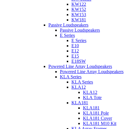
KW122
KW152
KW153
KW181
Passive Loudspeakers
Passive Loudspeakers
E Series
E Series
E10
E12
E15
E18SW
Powered Line Array Loudspeakers
Powered Line Array Loudspeakers
KLA Series
KLA Series
KLA12
KLA12
KLA Tote
KLA181
KLA181
KLA181 Pole
KLA181 Cover
KLA181 M10 Kit
KLA Array Frames