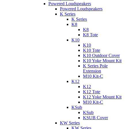
Powered Loudspeakers
Powered Loudspeakers
K Series
K Series
K8
K8
K8 Tote
K10
K10
K10 Tote
K10 Outdoor Cover
K10 Yoke Mount Kit
K Series Pole
Extension
M10 Kit-C
K12
K12
K12 Tote
K12 Yoke Mount Kit
M10 Kit-C
KSub
KSub
KSUB Cover
KW Series
KW Series