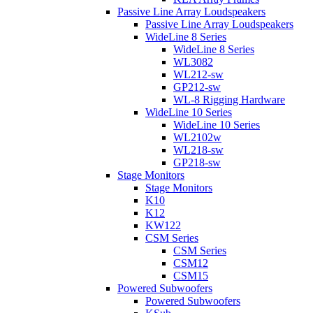
Passive Line Array Loudspeakers
Passive Line Array Loudspeakers
WideLine 8 Series
WideLine 8 Series
WL3082
WL212-sw
GP212-sw
WL-8 Rigging Hardware
WideLine 10 Series
WideLine 10 Series
WL2102w
WL218-sw
GP218-sw
Stage Monitors
Stage Monitors
K10
K12
KW122
CSM Series
CSM Series
CSM12
CSM15
Powered Subwoofers
Powered Subwoofers