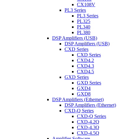
CX108V
PL3 Series
PL3 Series
PL325
PL340
PL380
DSP Amplifiers (USB)
DSP Amplifiers (USB)
CXD Series
CXD Series
CXD4.2
CXD4.3
CXD4.5
GXD Series
GXD Series
GXD4
GXD8
DSP Amplifiers (Ethernet)
DSP Amplifiers (Ethernet)
CXD-Q Series
CXD-Q Series
CXD-4.2Q
CXD-4.3Q
CXD-4.5Q
Amplifier Software