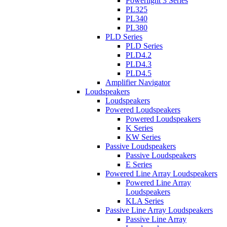
Powerlight 3 Series
PL325
PL340
PL380
PLD Series
PLD Series
PLD4.2
PLD4.3
PLD4.5
Amplifier Navigator
Loudspeakers
Loudspeakers
Powered Loudspeakers
Powered Loudspeakers
K Series
KW Series
Passive Loudspeakers
Passive Loudspeakers
E Series
Powered Line Array Loudspeakers
Powered Line Array
Loudspeakers
KLA Series
Passive Line Array Loudspeakers
Passive Line Array