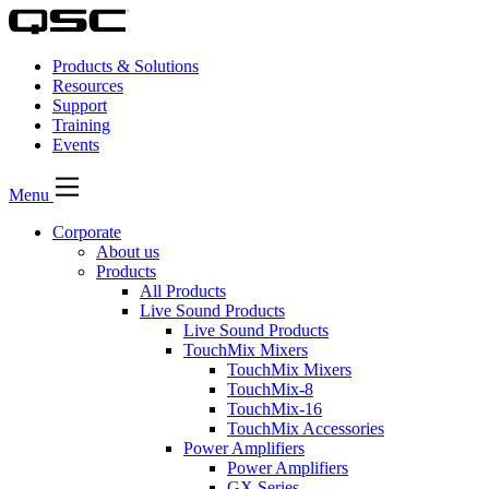
Products & Solutions
Resources
Support
Training
Events
Menu
Corporate
About us
Products
All Products
Live Sound Products
Live Sound Products
TouchMix Mixers
TouchMix Mixers
TouchMix-8
TouchMix-16
TouchMix Accessories
Power Amplifiers
Power Amplifiers
GX Series