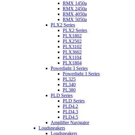
RMX 1450a
RMX 2450a
RMX 4050a
RMX 5050a
PLX2 Series
PLX2 Series
PLX1802
PLX2502
PLX3102
PLX3602
PLX1104
PLX1804
Powerlight 3 Series
Powerlight 3 Series
PL325
PL340
PL380
PLD Series
PLD Series
PLD4.2
PLD4.3
PLD4.5
Amplifier Navigator
Loudspeakers
Loudspeakers