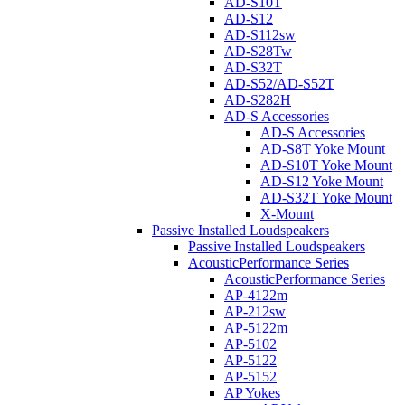
AD-S10T
AD-S12
AD-S112sw
AD-S28Tw
AD-S32T
AD-S52/AD-S52T
AD-S282H
AD-S Accessories
AD-S Accessories
AD-S8T Yoke Mount
AD-S10T Yoke Mount
AD-S12 Yoke Mount
AD-S32T Yoke Mount
X-Mount
Passive Installed Loudspeakers
Passive Installed Loudspeakers
AcousticPerformance Series
AcousticPerformance Series
AP-4122m
AP-212sw
AP-5122m
AP-5102
AP-5122
AP-5152
AP Yokes