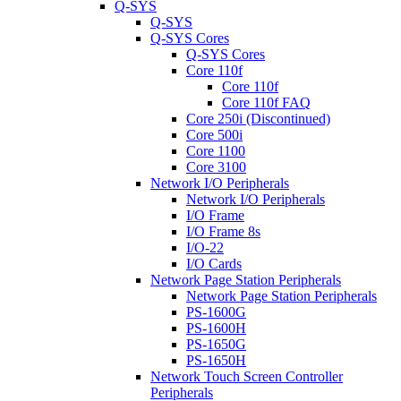
Q-SYS
Q-SYS
Q-SYS Cores
Q-SYS Cores
Core 110f
Core 110f
Core 110f FAQ
Core 250i (Discontinued)
Core 500i
Core 1100
Core 3100
Network I/O Peripherals
Network I/O Peripherals
I/O Frame
I/O Frame 8s
I/O-22
I/O Cards
Network Page Station Peripherals
Network Page Station Peripherals
PS-1600G
PS-1600H
PS-1650G
PS-1650H
Network Touch Screen Controller
Peripherals