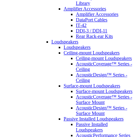
Library
Amplifier Accessories
Amplifier Accessories
DataPort Cables
IT-42
DDI-3 / DDI-11
Rear Rack-ear Kits
Loudspeakers
Loudspeakers
Ceiling-mount Loudspeakers
Ceiling-mount Loudspeakers
AcousticCoverage™ Series -
Ceiling
AcousticDesign™ Series -
Ceiling
Surface-mount Loudspeakers
Surface-mount Loudspeakers
AcousticCoverage™ Series -
Surface Mount
AcousticDesign™ Series -
Surface Mount
Passive Installed Loudspeakers
Passive Installed
Loudspeakers
AcousticPerformance Series