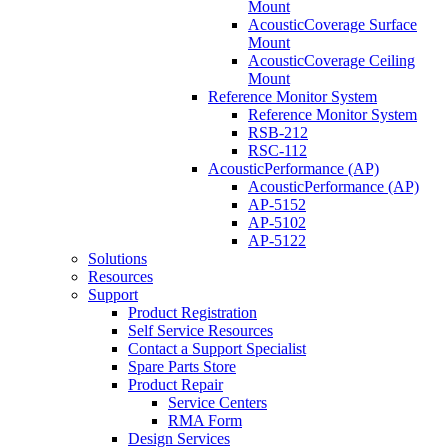
Mount
AcousticCoverage Surface
Mount
AcousticCoverage Ceiling
Mount
Reference Monitor System
Reference Monitor System
RSB-212
RSC-112
AcousticPerformance (AP)
AcousticPerformance (AP)
AP-5152
AP-5102
AP-5122
Solutions
Resources
Support
Product Registration
Self Service Resources
Contact a Support Specialist
Spare Parts Store
Product Repair
Service Centers
RMA Form
Design Services