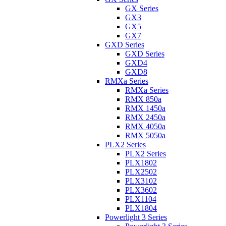
GX Series
GX3
GX5
GX7
GXD Series
GXD Series
GXD4
GXD8
RMXa Series
RMXa Series
RMX 850a
RMX 1450a
RMX 2450a
RMX 4050a
RMX 5050a
PLX2 Series
PLX2 Series
PLX1802
PLX2502
PLX3102
PLX3602
PLX1104
PLX1804
Powerlight 3 Series