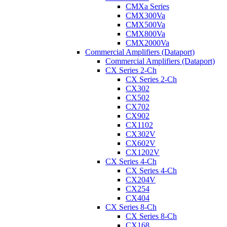
CMXa Series
CMX300Va
CMX500Va
CMX800Va
CMX2000Va
Commercial Amplifiers (Dataport)
Commercial Amplifiers (Dataport)
CX Series 2-Ch
CX Series 2-Ch
CX302
CX502
CX702
CX902
CX1102
CX302V
CX602V
CX1202V
CX Series 4-Ch
CX Series 4-Ch
CX204V
CX254
CX404
CX Series 8-Ch
CX Series 8-Ch
CX168