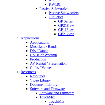
KSub
KW181
Passive Subwoofers
Passive Subwoofers
GP Series
GP Series
GP218-sw
GP118-sw
GP212-sw
Applications
Applications
Musicians / Bands
DJs / Dance
House of Worship
Production
AV Rental / Presentation
Clubs / Venues
Resources
Resources
Video Library
Document Library
Software and Firmware
Software and Firmware
TouchMix
TouchMix