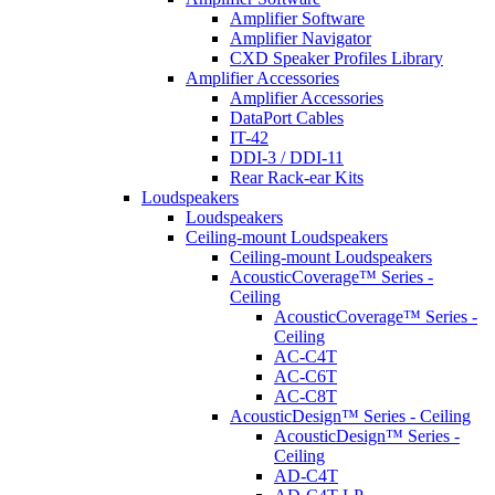
Amplifier Software
Amplifier Navigator
CXD Speaker Profiles Library
Amplifier Accessories
Amplifier Accessories
DataPort Cables
IT-42
DDI-3 / DDI-11
Rear Rack-ear Kits
Loudspeakers
Loudspeakers
Ceiling-mount Loudspeakers
Ceiling-mount Loudspeakers
AcousticCoverage™ Series -
Ceiling
AcousticCoverage™ Series -
Ceiling
AC-C4T
AC-C6T
AC-C8T
AcousticDesign™ Series - Ceiling
AcousticDesign™ Series -
Ceiling
AD-C4T