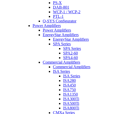
PS-X
DAB-801
WCP-1 / WCP-2
PTL-1
Q-SYS Configurator
Power Amplifiers
Power Amplifiers
EnergyStar Amplifiers
EnergyStar Amplifiers
SPA Series
SPA Series
SPA2-60
SPA4-60
Commercial Amplifiers
Commercial Amplifiers
ISA Series
ISA Series
ISA280
ISA450
ISA750
ISA1350
ISA300Ti
ISA500Ti
ISA800Ti
CMXa Series