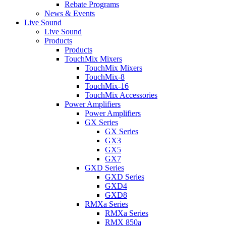
Rebate Programs
News & Events
Live Sound
Live Sound
Products
Products
TouchMix Mixers
TouchMix Mixers
TouchMix-8
TouchMix-16
TouchMix Accessories
Power Amplifiers
Power Amplifiers
GX Series
GX Series
GX3
GX5
GX7
GXD Series
GXD Series
GXD4
GXD8
RMXa Series
RMXa Series
RMX 850a