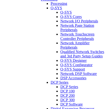
Processing
Q-SYS
Q-SYS
Q-SYS Cores
Network I/O Peripherals
Network Page Station
Peripherals
Network Touchscreen
Controller Peripherals
Network Amplifier
Peripherals
Qualified Network Switches
and 3rd Party Setup Guides
Q-SYS Designer
Q-SYS Configurator
Q-SYS Support
Network DSP Software
DSP Accessories
DCP Series
DCP Series
DCP 100
DCP 200
DCP 300
DCP Software
Digital Expansion Processor