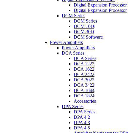
Digital Expansion Processor
Digital Expansion Processor
DCM Series
DCM Series
DCM 10D
DCM 30D
DCM Software
Power Amplifiers
Power Amplifiers
DCA Series
DCA Series
DCA 1222
DCA 1622
DCA 2422
DCA 3022
DCA 3422
DCA 1644
DCA 1824
Accessories
DPA Series
DPA Series
DPA 4.2
DPA 4.3
DPA 4.5