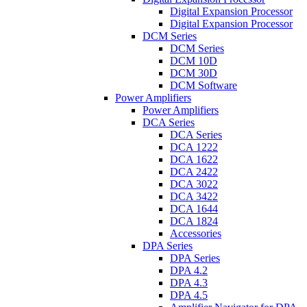
Digital Expansion Processor
Digital Expansion Processor
DCM Series
DCM Series
DCM 10D
DCM 30D
DCM Software
Power Amplifiers
Power Amplifiers
DCA Series
DCA Series
DCA 1222
DCA 1622
DCA 2422
DCA 3022
DCA 3422
DCA 1644
DCA 1824
Accessories
DPA Series
DPA Series
DPA 4.2
DPA 4.3
DPA 4.5