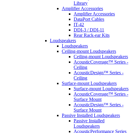
Library
Amplifier Accessories
Amplifier Accessories
DataPort Cables
IT-42
DDI-3 / DDI-11
Rear Rack-ear Kits
Loudspeakers
Loudspeakers
Ceiling-mount Loudspeakers
Ceiling-mount Loudspeakers
AcousticCoverage™ Series -
Ceiling
AcousticDesign™ Series -
Ceiling
Surface-mount Loudspeakers
Surface-mount Loudspeakers
AcousticCoverage™ Series -
Surface Mount
AcousticDesign™ Series -
Surface Mount
Passive Installed Loudspeakers
Passive Installed
Loudspeakers
AcousticPerformance Series