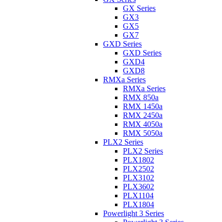
GX Series
GX3
GX5
GX7
GXD Series
GXD Series
GXD4
GXD8
RMXa Series
RMXa Series
RMX 850a
RMX 1450a
RMX 2450a
RMX 4050a
RMX 5050a
PLX2 Series
PLX2 Series
PLX1802
PLX2502
PLX3102
PLX3602
PLX1104
PLX1804
Powerlight 3 Series