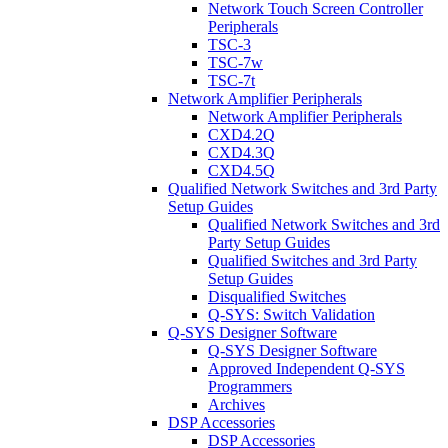
Network Touch Screen Controller
Peripherals
TSC-3
TSC-7w
TSC-7t
Network Amplifier Peripherals
Network Amplifier Peripherals
CXD4.2Q
CXD4.3Q
CXD4.5Q
Qualified Network Switches and 3rd Party
Setup Guides
Qualified Network Switches and 3rd
Party Setup Guides
Qualified Switches and 3rd Party
Setup Guides
Disqualified Switches
Q-SYS: Switch Validation
Q-SYS Designer Software
Q-SYS Designer Software
Approved Independent Q-SYS
Programmers
Archives
DSP Accessories
DSP Accessories