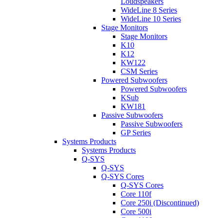
Loudspeakers
WideLine 8 Series
WideLine 10 Series
Stage Monitors
Stage Monitors
K10
K12
KW122
CSM Series
Powered Subwoofers
Powered Subwoofers
KSub
KW181
Passive Subwoofers
Passive Subwoofers
GP Series
Systems Products
Systems Products
Q-SYS
Q-SYS
Q-SYS Cores
Q-SYS Cores
Core 110f
Core 250i (Discontinued)
Core 500i