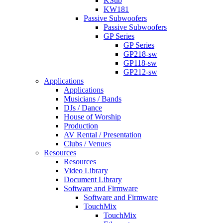
KSub
KW181
Passive Subwoofers
Passive Subwoofers
GP Series
GP Series
GP218-sw
GP118-sw
GP212-sw
Applications
Applications
Musicians / Bands
DJs / Dance
House of Worship
Production
AV Rental / Presentation
Clubs / Venues
Resources
Resources
Video Library
Document Library
Software and Firmware
Software and Firmware
TouchMix
TouchMix