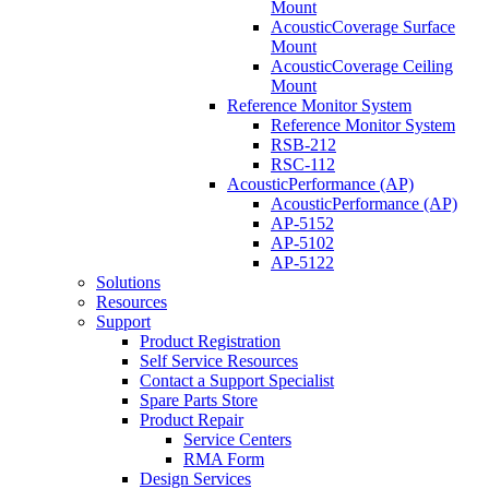
Mount
AcousticCoverage Surface
Mount
AcousticCoverage Ceiling
Mount
Reference Monitor System
Reference Monitor System
RSB-212
RSC-112
AcousticPerformance (AP)
AcousticPerformance (AP)
AP-5152
AP-5102
AP-5122
Solutions
Resources
Support
Product Registration
Self Service Resources
Contact a Support Specialist
Spare Parts Store
Product Repair
Service Centers
RMA Form
Design Services