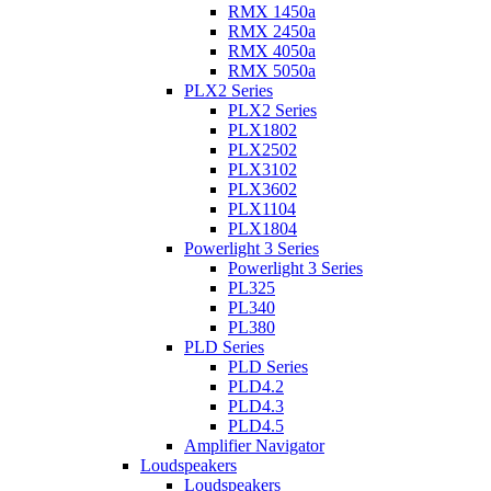
RMX 1450a
RMX 2450a
RMX 4050a
RMX 5050a
PLX2 Series
PLX2 Series
PLX1802
PLX2502
PLX3102
PLX3602
PLX1104
PLX1804
Powerlight 3 Series
Powerlight 3 Series
PL325
PL340
PL380
PLD Series
PLD Series
PLD4.2
PLD4.3
PLD4.5
Amplifier Navigator
Loudspeakers
Loudspeakers