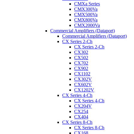
CMXa Series
CMX300Va
CMX500Va
CMX800Va
CMX2000Va
Commercial Amplifiers (Dataport)
Commercial Amplifiers (Dataport)
CX Series 2-Ch
CX Series 2-Ch
CX302
CX502
CX702
CX902
CX1102
CX302V
CX602V
CX1202V
CX Series 4-Ch
CX Series 4-Ch
CX204V
CX254
CX404
CX Series 8-Ch
CX Series 8-Ch
CX168