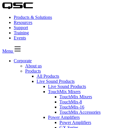
Products & Solutions
Resources
Support
Training
Events
Menu
Corporate
About us
Products
All Products
Live Sound Products
Live Sound Products
TouchMix Mixers
TouchMix Mixers
TouchMix-8
TouchMix-16
TouchMix Accessories
Power Amplifiers
Power Amplifiers
GX Series