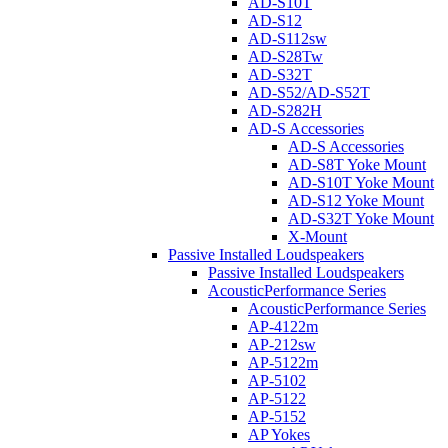
AD-S10T
AD-S12
AD-S112sw
AD-S28Tw
AD-S32T
AD-S52/AD-S52T
AD-S282H
AD-S Accessories
AD-S Accessories
AD-S8T Yoke Mount
AD-S10T Yoke Mount
AD-S12 Yoke Mount
AD-S32T Yoke Mount
X-Mount
Passive Installed Loudspeakers
Passive Installed Loudspeakers
AcousticPerformance Series
AcousticPerformance Series
AP-4122m
AP-212sw
AP-5122m
AP-5102
AP-5122
AP-5152
AP Yokes