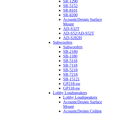
SR-1290
SR-5152
SR-8101
SR-8200
AcousticDesign Surface
Mount
AD-S32T
AD-S52/AD-S52T
AD-S282H
Subwoofers
Subwoofers
SB-2180
SB-1180
SB-5118
SB-7118
SB-5218
SB-7218
SB-15121
GP218-sw
GP118-sw
Lobby Loudspeakers
Lobby Loudspeakers
AcousticDesign Surface
Mount
AcousticDesign Ceiling