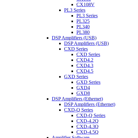
CX108V
PL3 Series
PL3 Series
PL325
PL340
PL380
DSP Amplifiers (USB)
DSP Amplifiers (USB)
CXD Series
CXD Series
CXD4.2
CXD4.3
CXD4.5
GXD Series
GXD Series
GXD4
GXD8
DSP Amplifiers (Ethernet)
DSP Amplifiers (Ethernet)
CXD-Q Series
CXD-Q Series
CXD-4.2Q
CXD-4.3Q
CXD-4.5Q
Amplifier Software