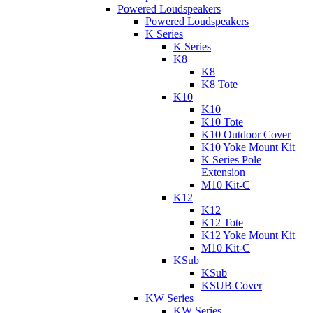
Powered Loudspeakers
Powered Loudspeakers
K Series
K Series
K8
K8
K8 Tote
K10
K10
K10 Tote
K10 Outdoor Cover
K10 Yoke Mount Kit
K Series Pole
Extension
M10 Kit-C
K12
K12
K12 Tote
K12 Yoke Mount Kit
M10 Kit-C
KSub
KSub
KSUB Cover
KW Series
KW Series