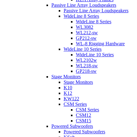
Passive Line Array Loudspeakers
Passive Line Array Loudspeakers
WideLine 8 Series
WideLine 8 Series
WL3082
WL212-sw
GP212-sw
WL-8 Rigging Hardware
WideLine 10 Series
WideLine 10 Series
WL2102w
WL218-sw
GP218-sw
Stage Monitors
Stage Monitors
K10
K12
KW122
CSM Series
CSM Series
CSM12
CSM15
Powered Subwoofers
Powered Subwoofers