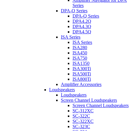
Amplifier Navigator for DPA
Series
DPA-Q Series
DPA-Q Series
DPA4.2Q
DPA4.3Q
DPA4.5Q
ISA Series
ISA Series
ISA280
ISA450
ISA750
ISA1350
ISA300Ti
ISA500Ti
ISA800Ti
Amplifier Accessories
Loudspeakers
Loudspeakers
Screen Channel Loudspeakers
Screen Channel Loudspeakers
SC-312XC
SC-322C
SC-322XC
SC-323C