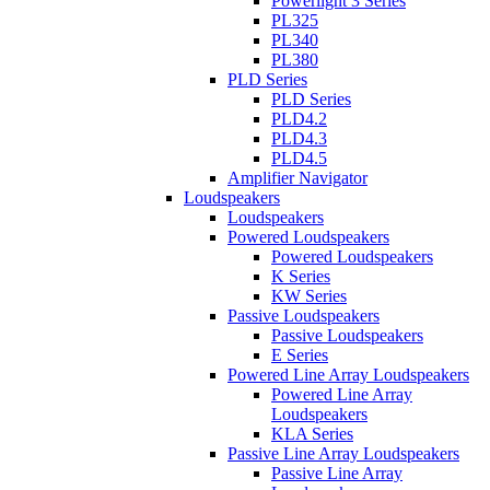
Powerlight 3 Series
PL325
PL340
PL380
PLD Series
PLD Series
PLD4.2
PLD4.3
PLD4.5
Amplifier Navigator
Loudspeakers
Loudspeakers
Powered Loudspeakers
Powered Loudspeakers
K Series
KW Series
Passive Loudspeakers
Passive Loudspeakers
E Series
Powered Line Array Loudspeakers
Powered Line Array
Loudspeakers
KLA Series
Passive Line Array Loudspeakers
Passive Line Array