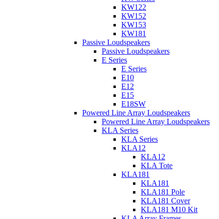
KW122
KW152
KW153
KW181
Passive Loudspeakers
Passive Loudspeakers
E Series
E Series
E10
E12
E15
E18SW
Powered Line Array Loudspeakers
Powered Line Array Loudspeakers
KLA Series
KLA Series
KLA12
KLA12
KLA Tote
KLA181
KLA181
KLA181 Pole
KLA181 Cover
KLA181 M10 Kit
KLA Array Frames