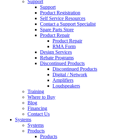
Support
Support
Product Registration
Self Service Resources
Contact a Support Specialist
Spare Parts Store
Product Repair
Product Repair
RMA Form
Design Services
Rebate Programs
Discontinued Products
Discontinued Products
Digital / Network
Amplifiers
Loudspeakers
Training
Where to Buy
Blog
Financing
Contact Us
Systems
Systems
Products
Products