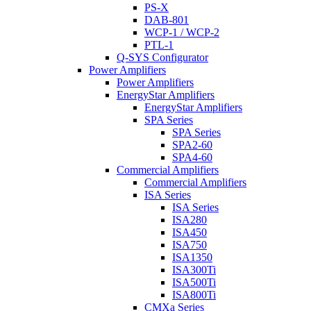
PS-X
DAB-801
WCP-1 / WCP-2
PTL-1
Q-SYS Configurator
Power Amplifiers
Power Amplifiers
EnergyStar Amplifiers
EnergyStar Amplifiers
SPA Series
SPA Series
SPA2-60
SPA4-60
Commercial Amplifiers
Commercial Amplifiers
ISA Series
ISA Series
ISA280
ISA450
ISA750
ISA1350
ISA300Ti
ISA500Ti
ISA800Ti
CMXa Series