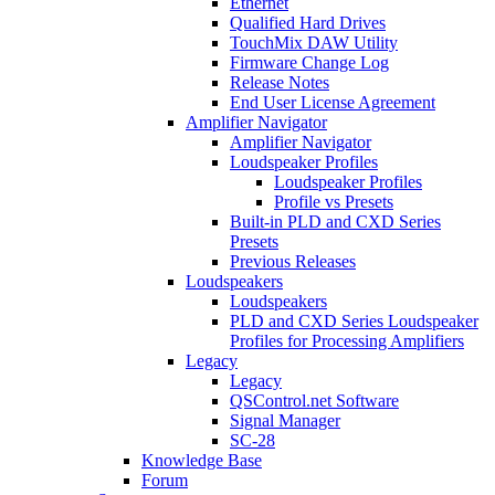
Ethernet
Qualified Hard Drives
TouchMix DAW Utility
Firmware Change Log
Release Notes
End User License Agreement
Amplifier Navigator
Amplifier Navigator
Loudspeaker Profiles
Loudspeaker Profiles
Profile vs Presets
Built-in PLD and CXD Series
Presets
Previous Releases
Loudspeakers
Loudspeakers
PLD and CXD Series Loudspeaker
Profiles for Processing Amplifiers
Legacy
Legacy
QSControl.net Software
Signal Manager
SC-28
Knowledge Base
Forum