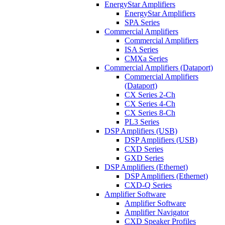
EnergyStar Amplifiers
EnergyStar Amplifiers
SPA Series
Commercial Amplifiers
Commercial Amplifiers
ISA Series
CMXa Series
Commercial Amplifiers (Dataport)
Commercial Amplifiers
(Dataport)
CX Series 2-Ch
CX Series 4-Ch
CX Series 8-Ch
PL3 Series
DSP Amplifiers (USB)
DSP Amplifiers (USB)
CXD Series
GXD Series
DSP Amplifiers (Ethernet)
DSP Amplifiers (Ethernet)
CXD-Q Series
Amplifier Software
Amplifier Software
Amplifier Navigator
CXD Speaker Profiles