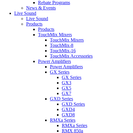
Rebate Programs
News & Events
Live Sound
Live Sound
Products
Products
TouchMix Mixers
TouchMix Mixers
TouchMix-8
TouchMix-16
TouchMix Accessories
Power Amplifiers
Power Amplifiers
GX Series
GX Series
GX3
GX5
GX7
GXD Series
GXD Series
GXD4
GXD8
RMXa Series
RMXa Series
RMX 850a