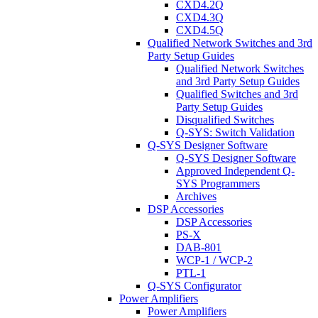
CXD4.2Q
CXD4.3Q
CXD4.5Q
Qualified Network Switches and 3rd
Party Setup Guides
Qualified Network Switches
and 3rd Party Setup Guides
Qualified Switches and 3rd
Party Setup Guides
Disqualified Switches
Q-SYS: Switch Validation
Q-SYS Designer Software
Q-SYS Designer Software
Approved Independent Q-
SYS Programmers
Archives
DSP Accessories
DSP Accessories
PS-X
DAB-801
WCP-1 / WCP-2
PTL-1
Q-SYS Configurator
Power Amplifiers
Power Amplifiers