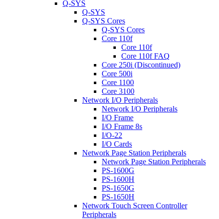
Q-SYS
Q-SYS
Q-SYS Cores
Q-SYS Cores
Core 110f
Core 110f
Core 110f FAQ
Core 250i (Discontinued)
Core 500i
Core 1100
Core 3100
Network I/O Peripherals
Network I/O Peripherals
I/O Frame
I/O Frame 8s
I/O-22
I/O Cards
Network Page Station Peripherals
Network Page Station Peripherals
PS-1600G
PS-1600H
PS-1650G
PS-1650H
Network Touch Screen Controller
Peripherals