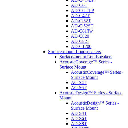
AD-C4T-LP
AD-C6T
AD-C6T-LP
AD-C42T
AD-Ci52T
AD-Ci52ST
AD-C81Tw
AD-C820
AD-C821
AD-C1200
Surface-mount Loudspeakers
Surface-mount Loudspeakers
AcousticCoverage™ Series -
Surface Mount
AcousticCoverage™ Series -
Surface Mount
AC-S4T
AC-S6T
AcousticDesign™ Series - Surface
Mount
AcousticDesign™ Series -
Surface Mount
AD-S4T
AD-S6T
AD-S8T