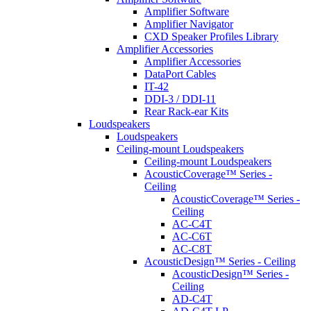
Amplifier Software
Amplifier Navigator
CXD Speaker Profiles Library
Amplifier Accessories
Amplifier Accessories
DataPort Cables
IT-42
DDI-3 / DDI-11
Rear Rack-ear Kits
Loudspeakers
Loudspeakers
Ceiling-mount Loudspeakers
Ceiling-mount Loudspeakers
AcousticCoverage™ Series -
Ceiling
AcousticCoverage™ Series -
Ceiling
AC-C4T
AC-C6T
AC-C8T
AcousticDesign™ Series - Ceiling
AcousticDesign™ Series -
Ceiling
AD-C4T