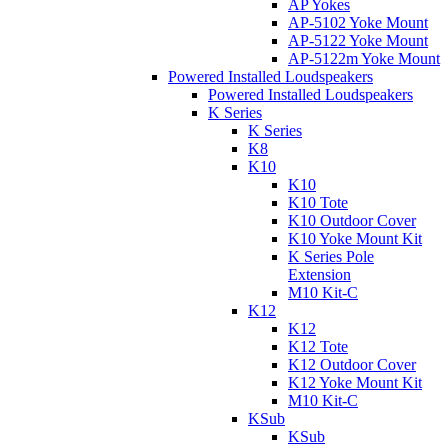
AP Yokes
AP-5102 Yoke Mount
AP-5122 Yoke Mount
AP-5122m Yoke Mount
Powered Installed Loudspeakers
Powered Installed Loudspeakers
K Series
K Series
K8
K10
K10
K10 Tote
K10 Outdoor Cover
K10 Yoke Mount Kit
K Series Pole
Extension
M10 Kit-C
K12
K12
K12 Tote
K12 Outdoor Cover
K12 Yoke Mount Kit
M10 Kit-C
KSub
KSub