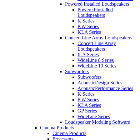
Powered Installed Loudspeakers
Powered Installed
Loudspeakers
K Series
KW Series
KLA Series
Concert Line Array Loudspeakers
Concert Line Array
Loudspeakers
ILA Series
WideLine 8 Series
WideLine 10 Series
Subwoofers
Subwoofers
AcousticDesign Series
AcousticPerformance Series
K Series
KW Series
KLA Series
GP Series
WideLine Series
Loudspeaker Modeling Software
Cinema Products
Cinema Products
Processing