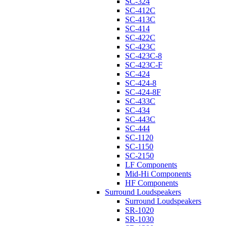
SC-324
SC-412C
SC-413C
SC-414
SC-422C
SC-423C
SC-423C-8
SC-423C-F
SC-424
SC-424-8
SC-424-8F
SC-433C
SC-434
SC-443C
SC-444
SC-1120
SC-1150
SC-2150
LF Components
Mid-Hi Components
HF Components
Surround Loudspeakers
Surround Loudspeakers
SR-1020
SR-1030