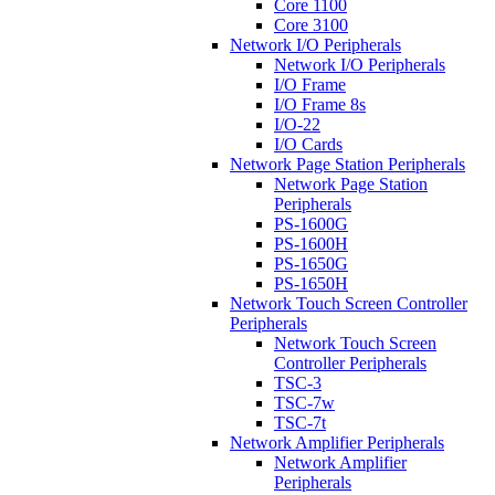
Core 1100
Core 3100
Network I/O Peripherals
Network I/O Peripherals
I/O Frame
I/O Frame 8s
I/O-22
I/O Cards
Network Page Station Peripherals
Network Page Station
Peripherals
PS-1600G
PS-1600H
PS-1650G
PS-1650H
Network Touch Screen Controller
Peripherals
Network Touch Screen
Controller Peripherals
TSC-3
TSC-7w
TSC-7t
Network Amplifier Peripherals
Network Amplifier
Peripherals