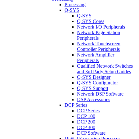
Processing
Q-SYS
Q-SYS
Q-SYS Cores
Network I/O Peripherals
Network Page Station
Peripherals
Network Touchscreen
Controller Peripherals
Network Amplifier
Peripherals
Qualified Network Switches
and 3rd Party Setup Guides
Q-SYS Designer
Q-SYS Configurator
Q-SYS Support
Network DSP Software
DSP Accessories
DCP Series
DCP Series
DCP 100
DCP 200
DCP 300
DCP Software
Digital Expansion Processor