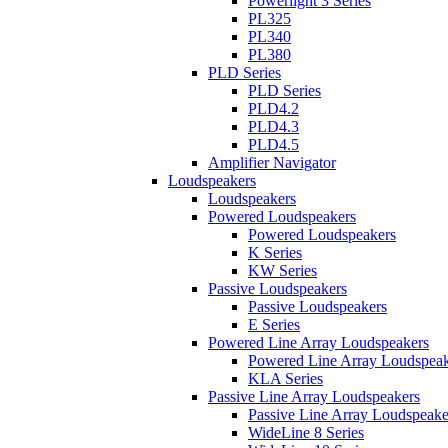
Powerlight 3 Series
PL325
PL340
PL380
PLD Series
PLD Series
PLD4.2
PLD4.3
PLD4.5
Amplifier Navigator
Loudspeakers
Loudspeakers
Powered Loudspeakers
Powered Loudspeakers
K Series
KW Series
Passive Loudspeakers
Passive Loudspeakers
E Series
Powered Line Array Loudspeakers
Powered Line Array Loudspeak
KLA Series
Passive Line Array Loudspeakers
Passive Line Array Loudspeake
WideLine 8 Series