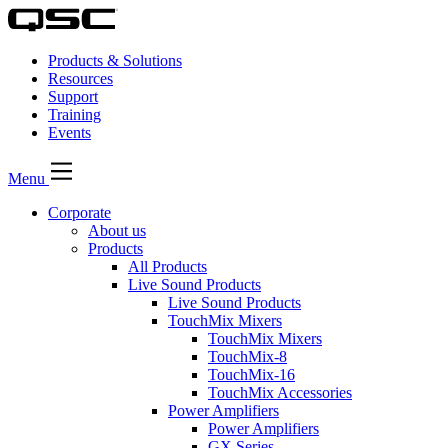
Products & Solutions
Resources
Support
Training
Events
Menu
Corporate
About us
Products
All Products
Live Sound Products
Live Sound Products
TouchMix Mixers
TouchMix Mixers
TouchMix-8
TouchMix-16
TouchMix Accessories
Power Amplifiers
Power Amplifiers
GX Series