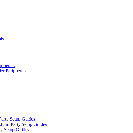
ls
ipherals
er Peripherals
Party Setup Guides
d 3rd Party Setup Guides
ty Setup Guides