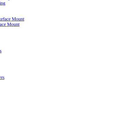
ing
urface Mount
face Mount
s
ers