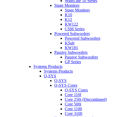
WideLine 10 Series
Stage Monitors
Stage Monitors
K10
K12
KW122
CSM Series
Powered Subwoofers
Powered Subwoofers
KSub
KW181
Passive Subwoofers
Passive Subwoofers
GP Series
Systems Products
Systems Products
Q-SYS
Q-SYS
Q-SYS Cores
Q-SYS Cores
Core 110f
Core 250i (Discontinued)
Core 500i
Core 1100
Core 3100