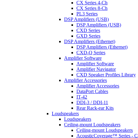
CX Series 4-Ch
CX Series 8-Ch
PL3 Series
DSP Amplifiers (USB)
DSP Amplifiers (USB)
CXD Series
GXD Series
DSP Amplifiers (Ethernet)
DSP Amplifiers (Ethernet)
CXD-Q Series
Amplifier Software
Amplifier Software
Amplifier Navigator
CXD Speaker Profiles Library
Amplifier Accessories
Amplifier Accessories
DataPort Cables
IT-42
DDI-3 / DDI-11
Rear Rack-ear Kits
Loudspeakers
Loudspeakers
Ceiling-mount Loudspeakers
Ceiling-mount Loudspeakers
AcousticCoverage™ Series - Ce