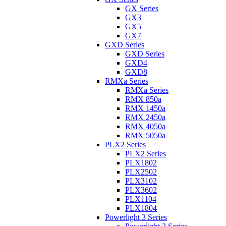
GX Series
GX3
GX5
GX7
GXD Series
GXD Series
GXD4
GXD8
RMXa Series
RMXa Series
RMX 850a
RMX 1450a
RMX 2450a
RMX 4050a
RMX 5050a
PLX2 Series
PLX2 Series
PLX1802
PLX2502
PLX3102
PLX3602
PLX1104
PLX1804
Powerlight 3 Series