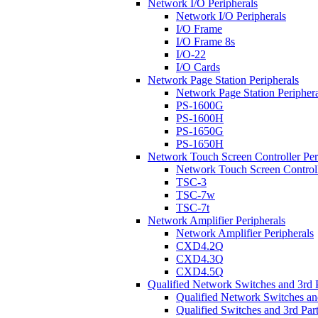
Network I/O Peripherals
Network I/O Peripherals
I/O Frame
I/O Frame 8s
I/O-22
I/O Cards
Network Page Station Peripherals
Network Page Station Periphera
PS-1600G
PS-1600H
PS-1650G
PS-1650H
Network Touch Screen Controller Per
Network Touch Screen Controll
TSC-3
TSC-7w
TSC-7t
Network Amplifier Peripherals
Network Amplifier Peripherals
CXD4.2Q
CXD4.3Q
CXD4.5Q
Qualified Network Switches and 3rd 
Qualified Network Switches an
Qualified Switches and 3rd Par