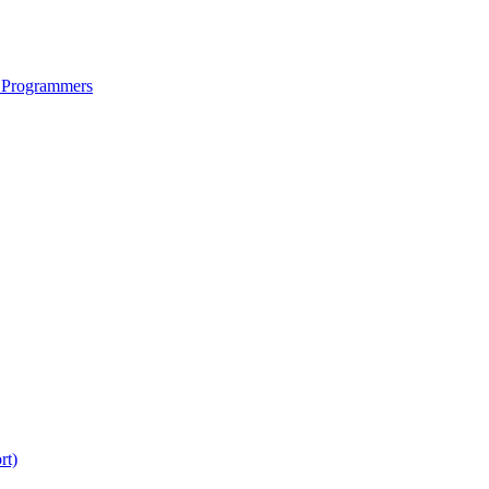
 Programmers
rt)