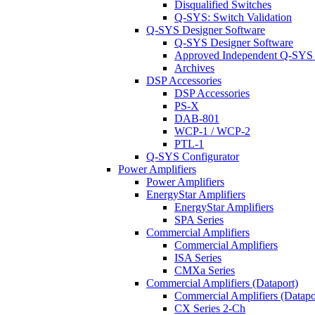
Disqualified Switches
Q-SYS: Switch Validation
Q-SYS Designer Software
Q-SYS Designer Software
Approved Independent Q-SYS
Archives
DSP Accessories
DSP Accessories
PS-X
DAB-801
WCP-1 / WCP-2
PTL-1
Q-SYS Configurator
Power Amplifiers
Power Amplifiers
EnergyStar Amplifiers
EnergyStar Amplifiers
SPA Series
Commercial Amplifiers
Commercial Amplifiers
ISA Series
CMXa Series
Commercial Amplifiers (Dataport)
Commercial Amplifiers (Datapo
CX Series 2-Ch