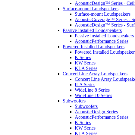
AcousticDesign™ Series - Ceil
Surface-mount Loudspeakers
Surface-mount Loudspeakers
AcousticCoverage™ Series - S
AcousticDesign™ Series - Sur
Passive Installed Loudspeakers
Passive Installed Loudspeakers
AcousticPerformance Series
Powered Installed Loudspeakers
Powered Installed Loudspeaker
K Series
KW Series
KLA Series
Concert Line Array Loudspeakers
Concert Line Array Loudspeak
ILA Series
WideLine 8 Series
WideLine 10 Series
Subwoofers
Subwoofers
AcousticDesign Series
AcousticPerformance Series
K Series
KW Series
KLA Series