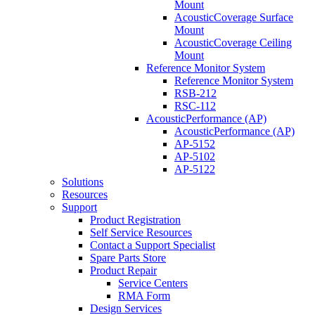
Mount
AcousticCoverage Surface
Mount
AcousticCoverage Ceiling
Mount
Reference Monitor System
Reference Monitor System
RSB-212
RSC-112
AcousticPerformance (AP)
AcousticPerformance (AP)
AP-5152
AP-5102
AP-5122
Solutions
Resources
Support
Product Registration
Self Service Resources
Contact a Support Specialist
Spare Parts Store
Product Repair
Service Centers
RMA Form
Design Services