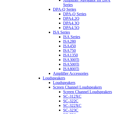
Amplifier Navigator for DPA
Series
DPA-Q Series
DPA-Q Series
DPA4.2Q
DPA4.3Q
DPA4.5Q
ISA Series
ISA Series
ISA280
ISA450
ISA750
ISA1350
ISA300Ti
ISA500Ti
ISA800Ti
Amplifier Accessories
Loudspeakers
Loudspeakers
Screen Channel Loudspeakers
Screen Channel Loudspeakers
SC-312XC
SC-322C
SC-322XC
SC-323C