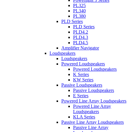
Powerlight 3 Series
PL325
PL340
PL380
PLD Series
PLD Series
PLD4.2
PLD4.3
PLD4.5
Amplifier Navigator
Loudspeakers
Loudspeakers
Powered Loudspeakers
Powered Loudspeakers
K Series
KW Series
Passive Loudspeakers
Passive Loudspeakers
E Series
Powered Line Array Loudspeakers
Powered Line Array
Loudspeakers
KLA Series
Passive Line Array Loudspeakers
Passive Line Array