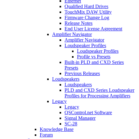
Ethernet
Qualified Hard Drives
TouchMix DAW Utility
Firmware Change Log
Release Notes
End User License Agreement
Amplifier Navigator
Amplifier Navigator
Loudspeaker Profiles
Loudspeaker Profiles
Profile vs Presets
Built-in PLD and CXD Series
Presets
Previous Releases
Loudspeakers
Loudspeakers
PLD and CXD Series Loudspeaker
Profiles for Processing Amplifiers
Legacy
Legacy
QSControl.net Software
Signal Manager
SC-28
Knowledge Base
Forum