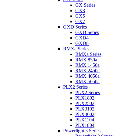
GX Series
GX3
GX5
GX7
GXD Series
GXD Series
GXD4
GXD8
RMXa Series
RMXa Series
RMX 850a
RMX 1450a
RMX 2450a
RMX 4050a
RMX 5050a
PLX2 Series
PLX2 Series
PLX1802
PLX2502
PLX3102
PLX3602
PLX1104
PLX1804
Powerlight 3 Series