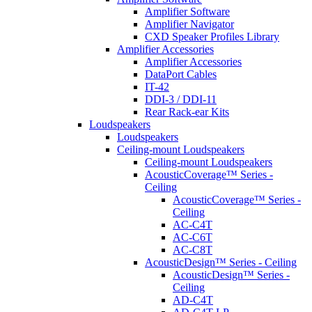
Amplifier Software
Amplifier Navigator
CXD Speaker Profiles Library
Amplifier Accessories
Amplifier Accessories
DataPort Cables
IT-42
DDI-3 / DDI-11
Rear Rack-ear Kits
Loudspeakers
Loudspeakers
Ceiling-mount Loudspeakers
Ceiling-mount Loudspeakers
AcousticCoverage™ Series -
Ceiling
AcousticCoverage™ Series -
Ceiling
AC-C4T
AC-C6T
AC-C8T
AcousticDesign™ Series - Ceiling
AcousticDesign™ Series -
Ceiling
AD-C4T