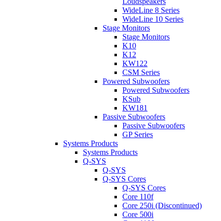
Loudspeakers
WideLine 8 Series
WideLine 10 Series
Stage Monitors
Stage Monitors
K10
K12
KW122
CSM Series
Powered Subwoofers
Powered Subwoofers
KSub
KW181
Passive Subwoofers
Passive Subwoofers
GP Series
Systems Products
Systems Products
Q-SYS
Q-SYS
Q-SYS Cores
Q-SYS Cores
Core 110f
Core 250i (Discontinued)
Core 500i