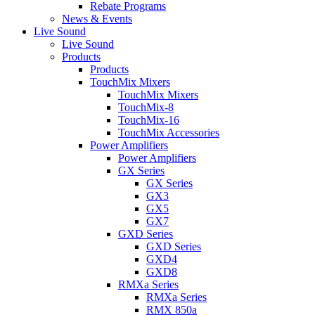
Rebate Programs
News & Events
Live Sound
Live Sound
Products
Products
TouchMix Mixers
TouchMix Mixers
TouchMix-8
TouchMix-16
TouchMix Accessories
Power Amplifiers
Power Amplifiers
GX Series
GX Series
GX3
GX5
GX7
GXD Series
GXD Series
GXD4
GXD8
RMXa Series
RMXa Series
RMX 850a