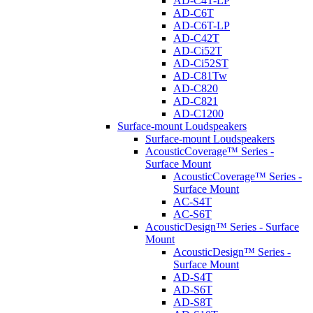
AD-C4T-LP
AD-C6T
AD-C6T-LP
AD-C42T
AD-Ci52T
AD-Ci52ST
AD-C81Tw
AD-C820
AD-C821
AD-C1200
Surface-mount Loudspeakers
Surface-mount Loudspeakers
AcousticCoverage™ Series -
Surface Mount
AcousticCoverage™ Series -
Surface Mount
AC-S4T
AC-S6T
AcousticDesign™ Series - Surface
Mount
AcousticDesign™ Series -
Surface Mount
AD-S4T
AD-S6T
AD-S8T