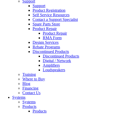
Support
Support
Product Registration
Self Service Resources
Contact a Support Specialist
Spare Parts Store
Product Repair
Product Repair
RMA Form
Design Services
Rebate Programs
Discontinued Products
Discontinued Products
Digital / Network
Amplifiers
Loudspeakers
Training
Where to Buy
Blog
Financing
Contact Us
Systems
Systems
Products
Products