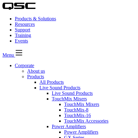
Products & Solutions
Resources
Support
Training
Events
Menu
Corporate
About us
Products
All Products
Live Sound Products
Live Sound Products
TouchMix Mixers
TouchMix Mixers
TouchMix-8
TouchMix-16
TouchMix Accessories
Power Amplifiers
Power Amplifiers
GX Series