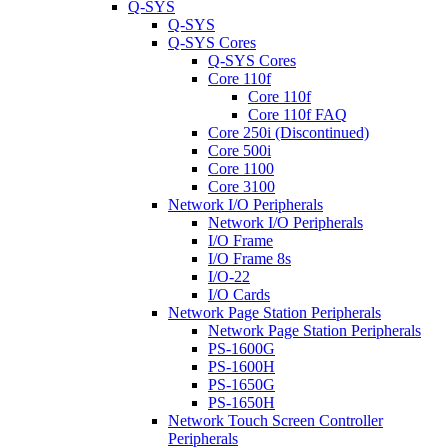
Q-SYS
Q-SYS
Q-SYS Cores
Q-SYS Cores
Core 110f
Core 110f
Core 110f FAQ
Core 250i (Discontinued)
Core 500i
Core 1100
Core 3100
Network I/O Peripherals
Network I/O Peripherals
I/O Frame
I/O Frame 8s
I/O-22
I/O Cards
Network Page Station Peripherals
Network Page Station Peripherals
PS-1600G
PS-1600H
PS-1650G
PS-1650H
Network Touch Screen Controller
Peripherals