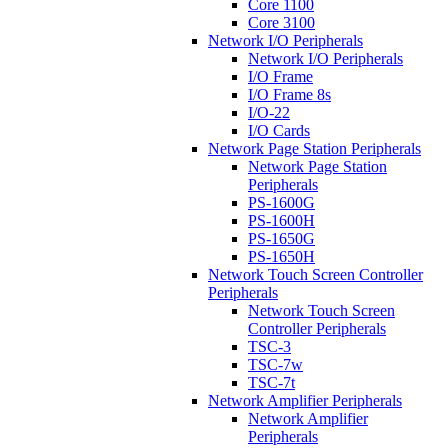
Core 1100
Core 3100
Network I/O Peripherals
Network I/O Peripherals
I/O Frame
I/O Frame 8s
I/O-22
I/O Cards
Network Page Station Peripherals
Network Page Station
Peripherals
PS-1600G
PS-1600H
PS-1650G
PS-1650H
Network Touch Screen Controller
Peripherals
Network Touch Screen
Controller Peripherals
TSC-3
TSC-7w
TSC-7t
Network Amplifier Peripherals
Network Amplifier
Peripherals