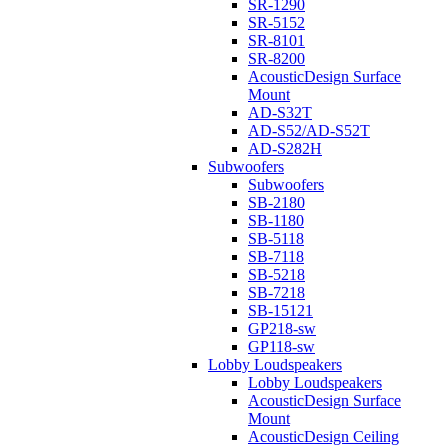
SR-1290
SR-5152
SR-8101
SR-8200
AcousticDesign Surface
Mount
AD-S32T
AD-S52/AD-S52T
AD-S282H
Subwoofers
Subwoofers
SB-2180
SB-1180
SB-5118
SB-7118
SB-5218
SB-7218
SB-15121
GP218-sw
GP118-sw
Lobby Loudspeakers
Lobby Loudspeakers
AcousticDesign Surface
Mount
AcousticDesign Ceiling