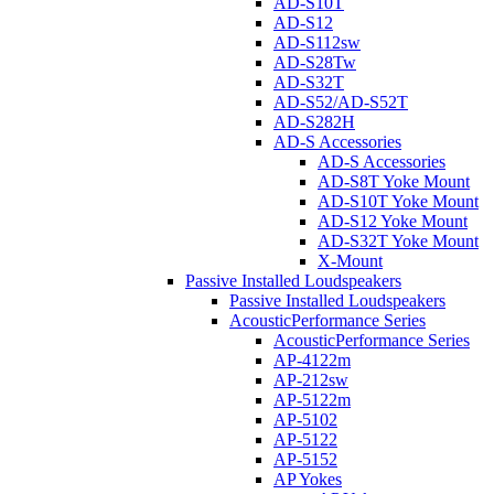
AD-S10T
AD-S12
AD-S112sw
AD-S28Tw
AD-S32T
AD-S52/AD-S52T
AD-S282H
AD-S Accessories
AD-S Accessories
AD-S8T Yoke Mount
AD-S10T Yoke Mount
AD-S12 Yoke Mount
AD-S32T Yoke Mount
X-Mount
Passive Installed Loudspeakers
Passive Installed Loudspeakers
AcousticPerformance Series
AcousticPerformance Series
AP-4122m
AP-212sw
AP-5122m
AP-5102
AP-5122
AP-5152
AP Yokes