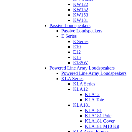
KW122
KW152
KW153
KW181
Passive Loudspeakers
Passive Loudspeakers
E Series
E Series
E10
E12
E15
E18SW
Powered Line Array Loudspeakers
Powered Line Array Loudspeakers
KLA Series
KLA Series
KLA12
KLA12
KLA Tote
KLA181
KLA181
KLA181 Pole
KLA181 Cover
KLA181 M10 Kit
KLA Array Frames