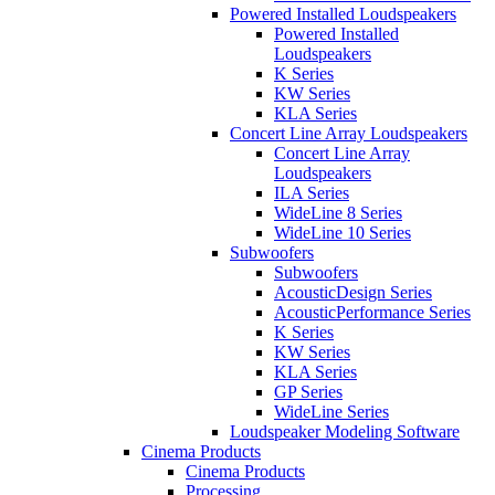
Powered Installed Loudspeakers
Powered Installed
Loudspeakers
K Series
KW Series
KLA Series
Concert Line Array Loudspeakers
Concert Line Array
Loudspeakers
ILA Series
WideLine 8 Series
WideLine 10 Series
Subwoofers
Subwoofers
AcousticDesign Series
AcousticPerformance Series
K Series
KW Series
KLA Series
GP Series
WideLine Series
Loudspeaker Modeling Software
Cinema Products
Cinema Products
Processing