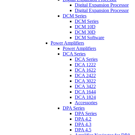
Digital Expansion Processor
Digital Expansion Processor
DCM Series
DCM Series
DCM 10D
DCM 30D
DCM Software
Power Amplifiers
Power Amplifiers
DCA Series
DCA Series
DCA 1222
DCA 1622
DCA 2422
DCA 3022
DCA 3422
DCA 1644
DCA 1824
Accessories
DPA Series
DPA Series
DPA 4.2
DPA 4.3
DPA 4.5