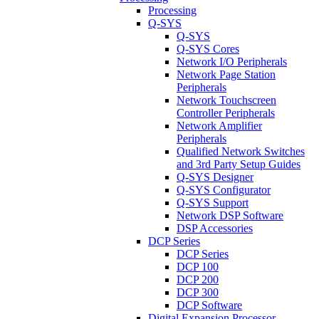
Processing
Q-SYS
Q-SYS
Q-SYS Cores
Network I/O Peripherals
Network Page Station
Peripherals
Network Touchscreen
Controller Peripherals
Network Amplifier
Peripherals
Qualified Network Switches
and 3rd Party Setup Guides
Q-SYS Designer
Q-SYS Configurator
Q-SYS Support
Network DSP Software
DSP Accessories
DCP Series
DCP Series
DCP 100
DCP 200
DCP 300
DCP Software
Digital Expansion Processor