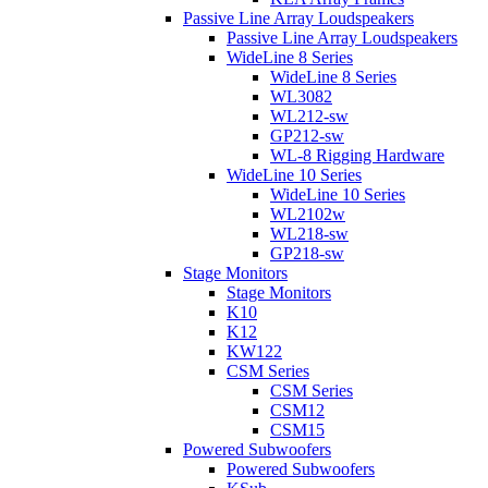
Passive Line Array Loudspeakers
Passive Line Array Loudspeakers
WideLine 8 Series
WideLine 8 Series
WL3082
WL212-sw
GP212-sw
WL-8 Rigging Hardware
WideLine 10 Series
WideLine 10 Series
WL2102w
WL218-sw
GP218-sw
Stage Monitors
Stage Monitors
K10
K12
KW122
CSM Series
CSM Series
CSM12
CSM15
Powered Subwoofers
Powered Subwoofers