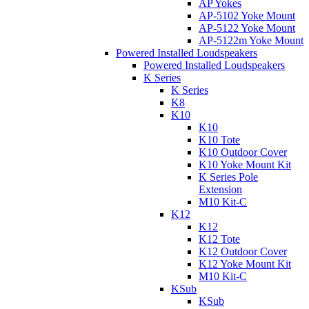
AP Yokes
AP-5102 Yoke Mount
AP-5122 Yoke Mount
AP-5122m Yoke Mount
Powered Installed Loudspeakers
Powered Installed Loudspeakers
K Series
K Series
K8
K10
K10
K10 Tote
K10 Outdoor Cover
K10 Yoke Mount Kit
K Series Pole
Extension
M10 Kit-C
K12
K12
K12 Tote
K12 Outdoor Cover
K12 Yoke Mount Kit
M10 Kit-C
KSub
KSub