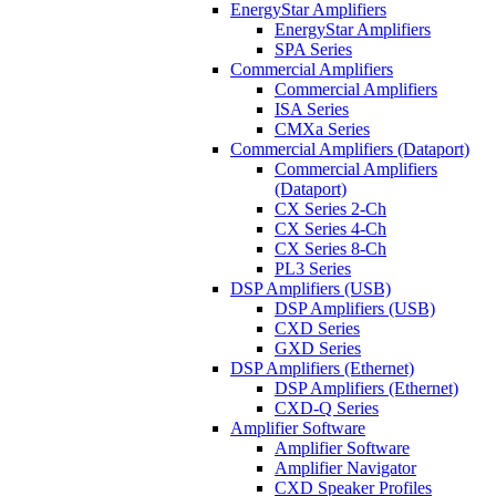
EnergyStar Amplifiers
EnergyStar Amplifiers
SPA Series
Commercial Amplifiers
Commercial Amplifiers
ISA Series
CMXa Series
Commercial Amplifiers (Dataport)
Commercial Amplifiers
(Dataport)
CX Series 2-Ch
CX Series 4-Ch
CX Series 8-Ch
PL3 Series
DSP Amplifiers (USB)
DSP Amplifiers (USB)
CXD Series
GXD Series
DSP Amplifiers (Ethernet)
DSP Amplifiers (Ethernet)
CXD-Q Series
Amplifier Software
Amplifier Software
Amplifier Navigator
CXD Speaker Profiles