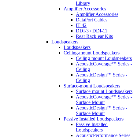
Library
Amplifier Accessories
Amplifier Accessories
DataPort Cables
IT-42
DDI-3 / DDI-11
Rear Rack-ear Kits
Loudspeakers
Loudspeakers
Ceiling-mount Loudspeakers
Ceiling-mount Loudspeakers
AcousticCoverage™ Series -
Ceiling
AcousticDesign™ Series -
Ceiling
Surface-mount Loudspeakers
Surface-mount Loudspeakers
AcousticCoverage™ Series -
Surface Mount
AcousticDesign™ Series -
Surface Mount
Passive Installed Loudspeakers
Passive Installed
Loudspeakers
AcousticPerformance Series