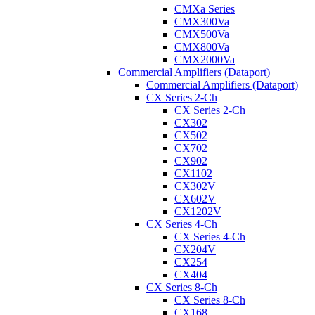
CMXa Series
CMX300Va
CMX500Va
CMX800Va
CMX2000Va
Commercial Amplifiers (Dataport)
Commercial Amplifiers (Dataport)
CX Series 2-Ch
CX Series 2-Ch
CX302
CX502
CX702
CX902
CX1102
CX302V
CX602V
CX1202V
CX Series 4-Ch
CX Series 4-Ch
CX204V
CX254
CX404
CX Series 8-Ch
CX Series 8-Ch
CX168