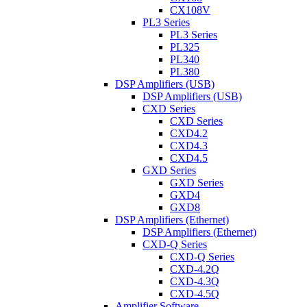
CX108V
PL3 Series
PL3 Series
PL325
PL340
PL380
DSP Amplifiers (USB)
DSP Amplifiers (USB)
CXD Series
CXD Series
CXD4.2
CXD4.3
CXD4.5
GXD Series
GXD Series
GXD4
GXD8
DSP Amplifiers (Ethernet)
DSP Amplifiers (Ethernet)
CXD-Q Series
CXD-Q Series
CXD-4.2Q
CXD-4.3Q
CXD-4.5Q
Amplifier Software