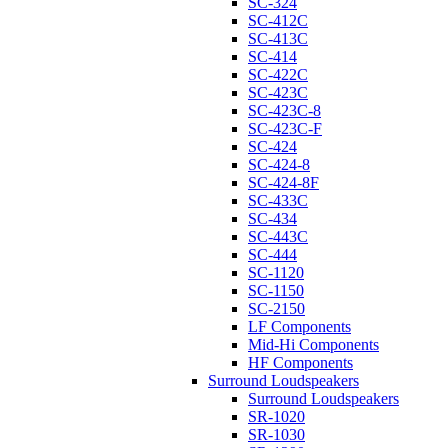
SC-324
SC-412C
SC-413C
SC-414
SC-422C
SC-423C
SC-423C-8
SC-423C-F
SC-424
SC-424-8
SC-424-8F
SC-433C
SC-434
SC-443C
SC-444
SC-1120
SC-1150
SC-2150
LF Components
Mid-Hi Components
HF Components
Surround Loudspeakers
Surround Loudspeakers
SR-1020
SR-1030