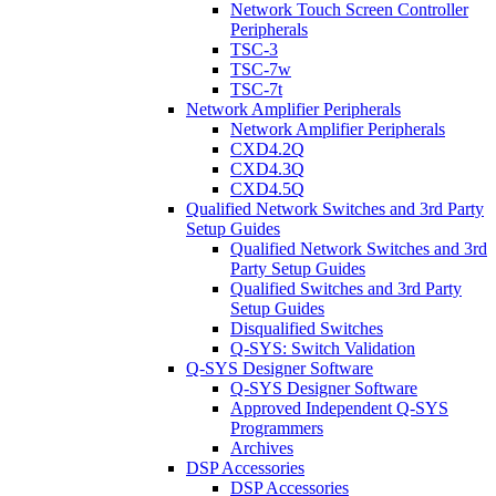
Network Touch Screen Controller
Peripherals
TSC-3
TSC-7w
TSC-7t
Network Amplifier Peripherals
Network Amplifier Peripherals
CXD4.2Q
CXD4.3Q
CXD4.5Q
Qualified Network Switches and 3rd Party
Setup Guides
Qualified Network Switches and 3rd
Party Setup Guides
Qualified Switches and 3rd Party
Setup Guides
Disqualified Switches
Q-SYS: Switch Validation
Q-SYS Designer Software
Q-SYS Designer Software
Approved Independent Q-SYS
Programmers
Archives
DSP Accessories
DSP Accessories