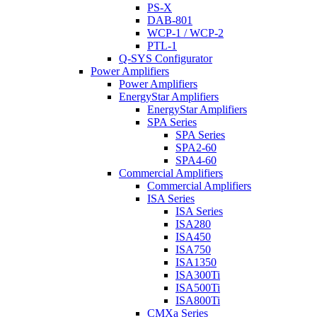
PS-X
DAB-801
WCP-1 / WCP-2
PTL-1
Q-SYS Configurator
Power Amplifiers
Power Amplifiers
EnergyStar Amplifiers
EnergyStar Amplifiers
SPA Series
SPA Series
SPA2-60
SPA4-60
Commercial Amplifiers
Commercial Amplifiers
ISA Series
ISA Series
ISA280
ISA450
ISA750
ISA1350
ISA300Ti
ISA500Ti
ISA800Ti
CMXa Series