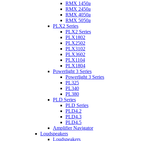
RMX 1450a
RMX 2450a
RMX 4050a
RMX 5050a
PLX2 Series
PLX2 Series
PLX1802
PLX2502
PLX3102
PLX3602
PLX1104
PLX1804
Powerlight 3 Series
Powerlight 3 Series
PL325
PL340
PL380
PLD Series
PLD Series
PLD4.2
PLD4.3
PLD4.5
Amplifier Navigator
Loudspeakers
Loudspeakers