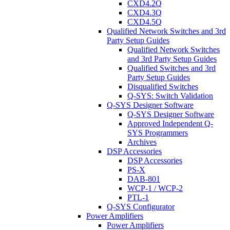
CXD4.2Q
CXD4.3Q
CXD4.5Q
Qualified Network Switches and 3rd
Party Setup Guides
Qualified Network Switches
and 3rd Party Setup Guides
Qualified Switches and 3rd
Party Setup Guides
Disqualified Switches
Q-SYS: Switch Validation
Q-SYS Designer Software
Q-SYS Designer Software
Approved Independent Q-
SYS Programmers
Archives
DSP Accessories
DSP Accessories
PS-X
DAB-801
WCP-1 / WCP-2
PTL-1
Q-SYS Configurator
Power Amplifiers
Power Amplifiers