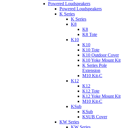
Powered Loudspeakers
Powered Loudspeakers
K Series
K Series
K8
K8
K8 Tote
K10
K10
K10 Tote
K10 Outdoor Cover
K10 Yoke Mount Kit
K Series Pole
Extension
M10 Kit-C
K12
K12
K12 Tote
K12 Yoke Mount Kit
M10 Kit-C
KSub
KSub
KSUB Cover
KW Series
KW Series