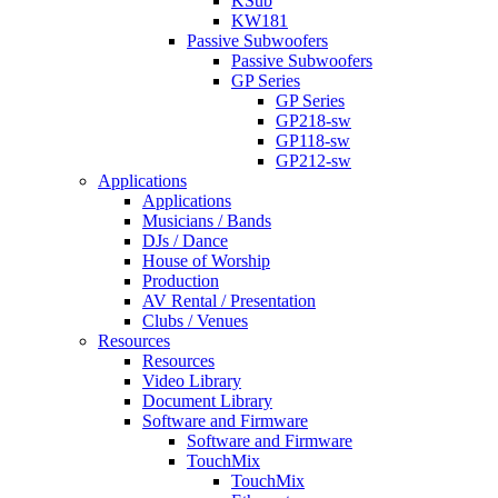
KSub
KW181
Passive Subwoofers
Passive Subwoofers
GP Series
GP Series
GP218-sw
GP118-sw
GP212-sw
Applications
Applications
Musicians / Bands
DJs / Dance
House of Worship
Production
AV Rental / Presentation
Clubs / Venues
Resources
Resources
Video Library
Document Library
Software and Firmware
Software and Firmware
TouchMix
TouchMix