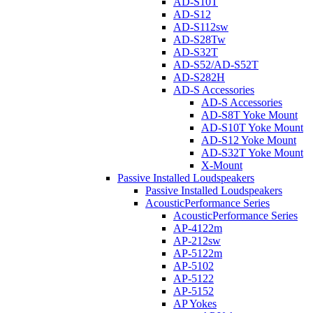
AD-S10T
AD-S12
AD-S112sw
AD-S28Tw
AD-S32T
AD-S52/AD-S52T
AD-S282H
AD-S Accessories
AD-S Accessories
AD-S8T Yoke Mount
AD-S10T Yoke Mount
AD-S12 Yoke Mount
AD-S32T Yoke Mount
X-Mount
Passive Installed Loudspeakers
Passive Installed Loudspeakers
AcousticPerformance Series
AcousticPerformance Series
AP-4122m
AP-212sw
AP-5122m
AP-5102
AP-5122
AP-5152
AP Yokes