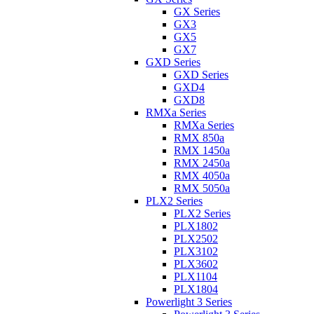
GX Series
GX3
GX5
GX7
GXD Series
GXD Series
GXD4
GXD8
RMXa Series
RMXa Series
RMX 850a
RMX 1450a
RMX 2450a
RMX 4050a
RMX 5050a
PLX2 Series
PLX2 Series
PLX1802
PLX2502
PLX3102
PLX3602
PLX1104
PLX1804
Powerlight 3 Series