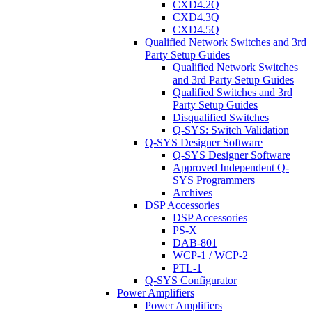
CXD4.2Q
CXD4.3Q
CXD4.5Q
Qualified Network Switches and 3rd
Party Setup Guides
Qualified Network Switches
and 3rd Party Setup Guides
Qualified Switches and 3rd
Party Setup Guides
Disqualified Switches
Q-SYS: Switch Validation
Q-SYS Designer Software
Q-SYS Designer Software
Approved Independent Q-
SYS Programmers
Archives
DSP Accessories
DSP Accessories
PS-X
DAB-801
WCP-1 / WCP-2
PTL-1
Q-SYS Configurator
Power Amplifiers
Power Amplifiers