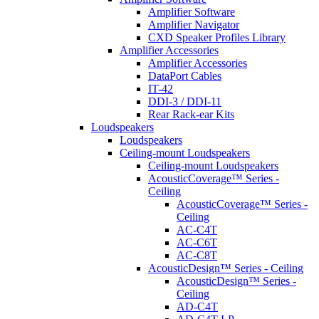
Amplifier Software
Amplifier Navigator
CXD Speaker Profiles Library
Amplifier Accessories
Amplifier Accessories
DataPort Cables
IT-42
DDI-3 / DDI-11
Rear Rack-ear Kits
Loudspeakers
Loudspeakers
Ceiling-mount Loudspeakers
Ceiling-mount Loudspeakers
AcousticCoverage™ Series -
Ceiling
AcousticCoverage™ Series -
Ceiling
AC-C4T
AC-C6T
AC-C8T
AcousticDesign™ Series - Ceiling
AcousticDesign™ Series -
Ceiling
AD-C4T