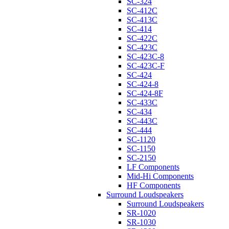
SC-324
SC-412C
SC-413C
SC-414
SC-422C
SC-423C
SC-423C-8
SC-423C-F
SC-424
SC-424-8
SC-424-8F
SC-433C
SC-434
SC-443C
SC-444
SC-1120
SC-1150
SC-2150
LF Components
Mid-Hi Components
HF Components
Surround Loudspeakers
Surround Loudspeakers
SR-1020
SR-1030