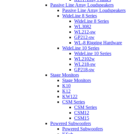
Passive Line Array Loudspeakers
Passive Line Array Loudspeakers
WideLine 8 Series
WideLine 8 Series
WL3082
WL212-sw
GP212-sw
WL-8 Rigging Hardware
WideLine 10 Series
WideLine 10 Series
WL2102w
WL218-sw
GP218-sw
Stage Monitors
Stage Monitors
K10
K12
KW122
CSM Series
CSM Series
CSM12
CSM15
Powered Subwoofers
Powered Subwoofers