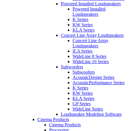
Powered Installed Loudspeakers
Powered Installed
Loudspeakers
K Series
KW Series
KLA Series
Concert Line Array Loudspeakers
Concert Line Array
Loudspeakers
ILA Series
WideLine 8 Series
WideLine 10 Series
Subwoofers
Subwoofers
AcousticDesign Series
AcousticPerformance Series
K Series
KW Series
KLA Series
GP Series
WideLine Series
Loudspeaker Modeling Software
Cinema Products
Cinema Products
Processing