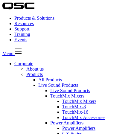
Products & Solutions
Resources
Support
Training
Events
Menu
Corporate
About us
Products
All Products
Live Sound Products
Live Sound Products
TouchMix Mixers
TouchMix Mixers
TouchMix-8
TouchMix-16
TouchMix Accessories
Power Amplifiers
Power Amplifiers
GX Series