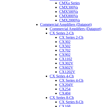
CMXa Series
CMX300Va
CMX500Va
CMX800Va
CMX2000Va
Commercial Amplifiers (Dataport)
Commercial Amplifiers (Dataport)
CX Series 2-Ch
CX Series 2-Ch
CX302
CX502
CX702
CX902
CX1102
CX302V
CX602V
CX1202V
CX Series 4-Ch
CX Series 4-Ch
CX204V
CX254
CX404
CX Series 8-Ch
CX Series 8-Ch
CX168