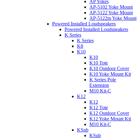
AP Yokes
AP-5102 Yoke Mount
AP-5122 Yoke Mount
AP-5122m Yoke Mount
Powered Installed Loudspeakers
Powered Installed Loudspeakers
K Series
K Series
K8
K10
K10
K10 Tote
K10 Outdoor Cover
K10 Yoke Mount Kit
K Series Pole
Extension
M10 Kit-C
K12
K12
K12 Tote
K12 Outdoor Cover
K12 Yoke Mount Kit
M10 Kit-C
KSub
KSub