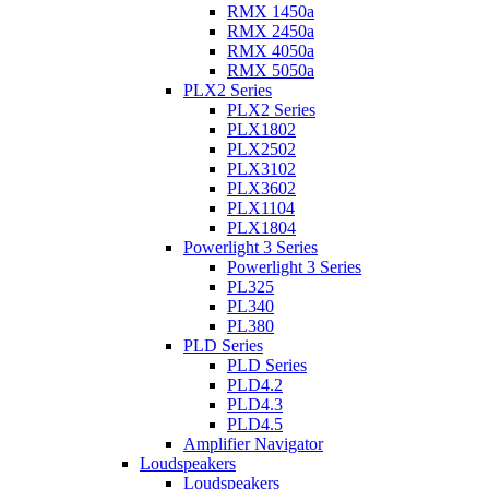
RMX 1450a
RMX 2450a
RMX 4050a
RMX 5050a
PLX2 Series
PLX2 Series
PLX1802
PLX2502
PLX3102
PLX3602
PLX1104
PLX1804
Powerlight 3 Series
Powerlight 3 Series
PL325
PL340
PL380
PLD Series
PLD Series
PLD4.2
PLD4.3
PLD4.5
Amplifier Navigator
Loudspeakers
Loudspeakers