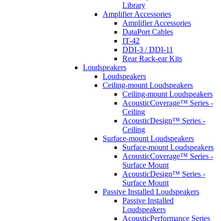
Library
Amplifier Accessories
Amplifier Accessories
DataPort Cables
IT-42
DDI-3 / DDI-11
Rear Rack-ear Kits
Loudspeakers
Loudspeakers
Ceiling-mount Loudspeakers
Ceiling-mount Loudspeakers
AcousticCoverage™ Series -
Ceiling
AcousticDesign™ Series -
Ceiling
Surface-mount Loudspeakers
Surface-mount Loudspeakers
AcousticCoverage™ Series -
Surface Mount
AcousticDesign™ Series -
Surface Mount
Passive Installed Loudspeakers
Passive Installed
Loudspeakers
AcousticPerformance Series