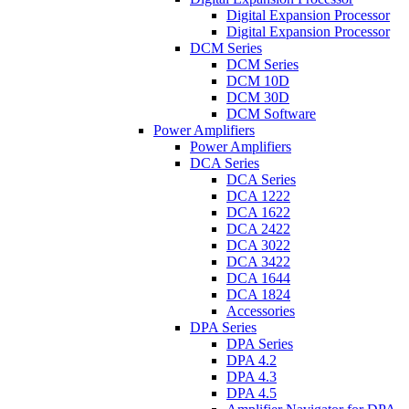
Digital Expansion Processor
Digital Expansion Processor
DCM Series
DCM Series
DCM 10D
DCM 30D
DCM Software
Power Amplifiers
Power Amplifiers
DCA Series
DCA Series
DCA 1222
DCA 1622
DCA 2422
DCA 3022
DCA 3422
DCA 1644
DCA 1824
Accessories
DPA Series
DPA Series
DPA 4.2
DPA 4.3
DPA 4.5