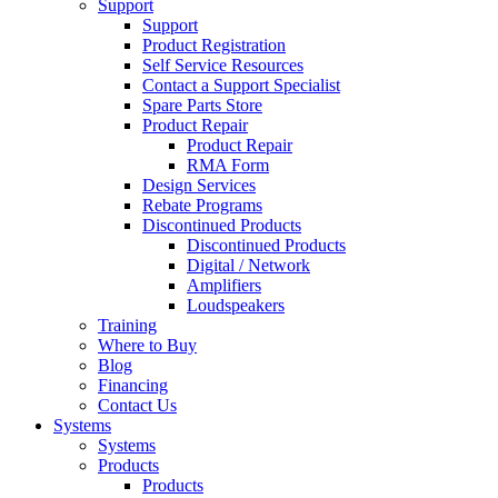
Support
Support
Product Registration
Self Service Resources
Contact a Support Specialist
Spare Parts Store
Product Repair
Product Repair
RMA Form
Design Services
Rebate Programs
Discontinued Products
Discontinued Products
Digital / Network
Amplifiers
Loudspeakers
Training
Where to Buy
Blog
Financing
Contact Us
Systems
Systems
Products
Products