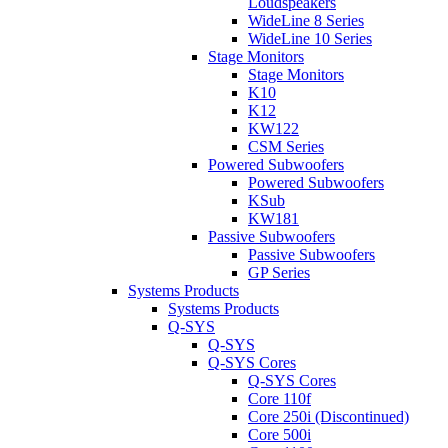
Loudspeakers
WideLine 8 Series
WideLine 10 Series
Stage Monitors
Stage Monitors
K10
K12
KW122
CSM Series
Powered Subwoofers
Powered Subwoofers
KSub
KW181
Passive Subwoofers
Passive Subwoofers
GP Series
Systems Products
Systems Products
Q-SYS
Q-SYS
Q-SYS Cores
Q-SYS Cores
Core 110f
Core 250i (Discontinued)
Core 500i