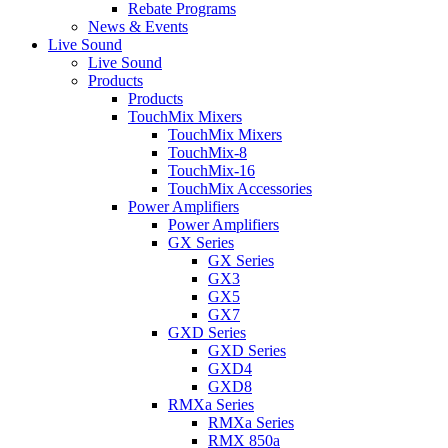
Rebate Programs
News & Events
Live Sound
Live Sound
Products
Products
TouchMix Mixers
TouchMix Mixers
TouchMix-8
TouchMix-16
TouchMix Accessories
Power Amplifiers
Power Amplifiers
GX Series
GX Series
GX3
GX5
GX7
GXD Series
GXD Series
GXD4
GXD8
RMXa Series
RMXa Series
RMX 850a