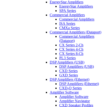
EnergyStar Amplifiers
EnergyStar Amplifiers
SPA Series
Commercial Amplifiers
Commercial Amplifiers
ISA Series
CMXa Series
Commercial Amplifiers (Dataport)
Commercial Amplifiers
(Dataport)
CX Series 2-Ch
CX Series 4-Ch
CX Series 8-Ch
PL3 Series
DSP Amplifiers (USB)
DSP Amplifiers (USB)
CXD Series
GXD Series
DSP Amplifiers (Ethernet)
DSP Amplifiers (Ethernet)
CXD-Q Series
Amplifier Software
Amplifier Software
Amplifier Navigator
CXD Speaker Profiles