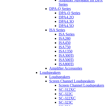
Amplifier Navigator for DPA
Series
DPA-Q Series
DPA-Q Series
DPA4.2Q
DPA4.3Q
DPA4.5Q
ISA Series
ISA Series
ISA280
ISA450
ISA750
ISA1350
ISA300Ti
ISA500Ti
ISA800Ti
Amplifier Accessories
Loudspeakers
Loudspeakers
Screen Channel Loudspeakers
Screen Channel Loudspeakers
SC-312XC
SC-322C
SC-322XC
SC-323C