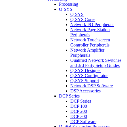
Processing
Q-SYS
Q-SYS
Q-SYS Cores
Network I/O Peripherals
Network Page Station
Peripherals
Network Touchscreen
Controller Peripherals
Network Amplifier
Peripherals
Qualified Network Switches
and 3rd Party Setup Guides
Q-SYS Designer
Q-SYS Configurator
Q-SYS Support
Network DSP Software
DSP Accessories
DCP Series
DCP Series
DCP 100
DCP 200
DCP 300
DCP Software
Digital Expansion Processor