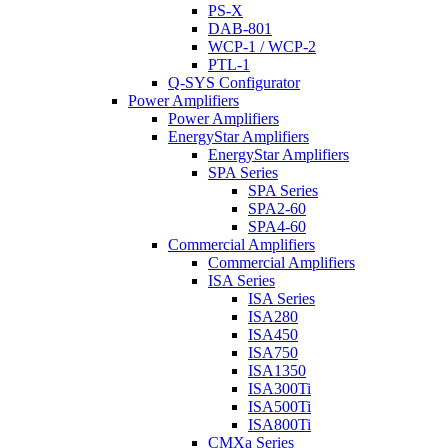
PS-X
DAB-801
WCP-1 / WCP-2
PTL-1
Q-SYS Configurator
Power Amplifiers
Power Amplifiers
EnergyStar Amplifiers
EnergyStar Amplifiers
SPA Series
SPA Series
SPA2-60
SPA4-60
Commercial Amplifiers
Commercial Amplifiers
ISA Series
ISA Series
ISA280
ISA450
ISA750
ISA1350
ISA300Ti
ISA500Ti
ISA800Ti
CMXa Series