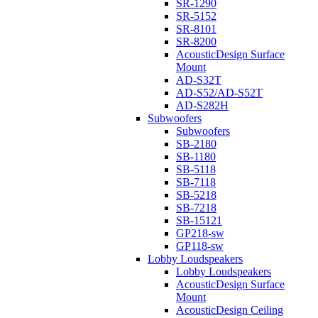
SR-1290
SR-5152
SR-8101
SR-8200
AcousticDesign Surface
Mount
AD-S32T
AD-S52/AD-S52T
AD-S282H
Subwoofers
Subwoofers
SB-2180
SB-1180
SB-5118
SB-7118
SB-5218
SB-7218
SB-15121
GP218-sw
GP118-sw
Lobby Loudspeakers
Lobby Loudspeakers
AcousticDesign Surface
Mount
AcousticDesign Ceiling