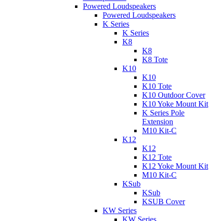
Powered Loudspeakers
Powered Loudspeakers
K Series
K Series
K8
K8
K8 Tote
K10
K10
K10 Tote
K10 Outdoor Cover
K10 Yoke Mount Kit
K Series Pole
Extension
M10 Kit-C
K12
K12
K12 Tote
K12 Yoke Mount Kit
M10 Kit-C
KSub
KSub
KSUB Cover
KW Series
KW Series