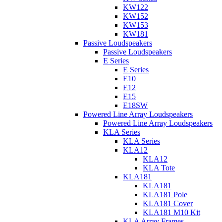
KW122
KW152
KW153
KW181
Passive Loudspeakers
Passive Loudspeakers
E Series
E Series
E10
E12
E15
E18SW
Powered Line Array Loudspeakers
Powered Line Array Loudspeakers
KLA Series
KLA Series
KLA12
KLA12
KLA Tote
KLA181
KLA181
KLA181 Pole
KLA181 Cover
KLA181 M10 Kit
KLA Array Frames