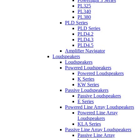
Powerlight 3 Series
PL325
PL340
PL380
PLD Series
PLD Series
PLD4.2
PLD4.3
PLD4.5
Amplifier Navigator
Loudspeakers
Loudspeakers
Powered Loudspeakers
Powered Loudspeakers
K Series
KW Series
Passive Loudspeakers
Passive Loudspeakers
E Series
Powered Line Array Loudspeakers
Powered Line Array
Loudspeakers
KLA Series
Passive Line Array Loudspeakers
Passive Line Array