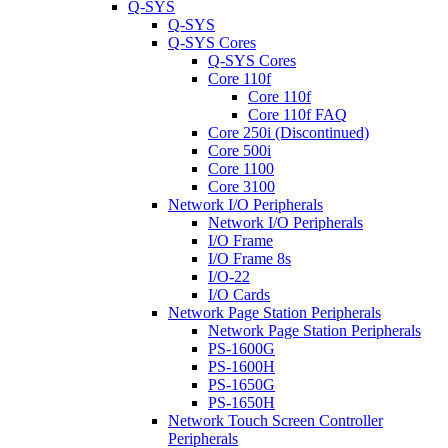
Q-SYS
Q-SYS
Q-SYS Cores
Q-SYS Cores
Core 110f
Core 110f
Core 110f FAQ
Core 250i (Discontinued)
Core 500i
Core 1100
Core 3100
Network I/O Peripherals
Network I/O Peripherals
I/O Frame
I/O Frame 8s
I/O-22
I/O Cards
Network Page Station Peripherals
Network Page Station Peripherals
PS-1600G
PS-1600H
PS-1650G
PS-1650H
Network Touch Screen Controller
Peripherals