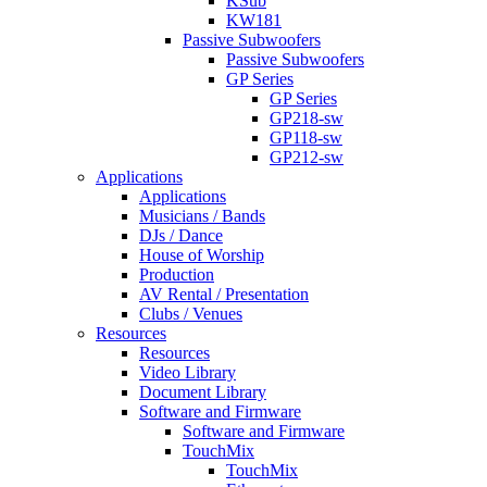
KSub
KW181
Passive Subwoofers
Passive Subwoofers
GP Series
GP Series
GP218-sw
GP118-sw
GP212-sw
Applications
Applications
Musicians / Bands
DJs / Dance
House of Worship
Production
AV Rental / Presentation
Clubs / Venues
Resources
Resources
Video Library
Document Library
Software and Firmware
Software and Firmware
TouchMix
TouchMix