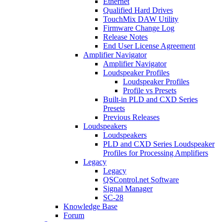
Ethernet
Qualified Hard Drives
TouchMix DAW Utility
Firmware Change Log
Release Notes
End User License Agreement
Amplifier Navigator
Amplifier Navigator
Loudspeaker Profiles
Loudspeaker Profiles
Profile vs Presets
Built-in PLD and CXD Series
Presets
Previous Releases
Loudspeakers
Loudspeakers
PLD and CXD Series Loudspeaker
Profiles for Processing Amplifiers
Legacy
Legacy
QSControl.net Software
Signal Manager
SC-28
Knowledge Base
Forum