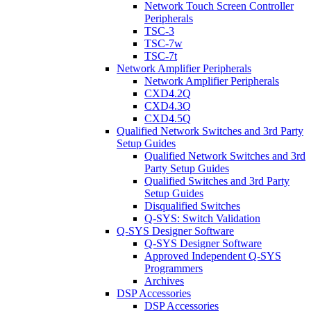
Network Touch Screen Controller
Peripherals
TSC-3
TSC-7w
TSC-7t
Network Amplifier Peripherals
Network Amplifier Peripherals
CXD4.2Q
CXD4.3Q
CXD4.5Q
Qualified Network Switches and 3rd Party
Setup Guides
Qualified Network Switches and 3rd
Party Setup Guides
Qualified Switches and 3rd Party
Setup Guides
Disqualified Switches
Q-SYS: Switch Validation
Q-SYS Designer Software
Q-SYS Designer Software
Approved Independent Q-SYS
Programmers
Archives
DSP Accessories
DSP Accessories