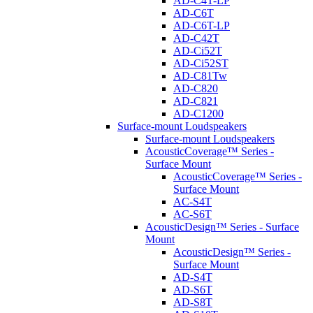
AD-C4T-LP
AD-C6T
AD-C6T-LP
AD-C42T
AD-Ci52T
AD-Ci52ST
AD-C81Tw
AD-C820
AD-C821
AD-C1200
Surface-mount Loudspeakers
Surface-mount Loudspeakers
AcousticCoverage™ Series -
Surface Mount
AcousticCoverage™ Series -
Surface Mount
AC-S4T
AC-S6T
AcousticDesign™ Series - Surface
Mount
AcousticDesign™ Series -
Surface Mount
AD-S4T
AD-S6T
AD-S8T