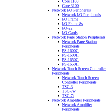
Core 1100
Core 3100
Network I/O Peripherals
Network I/O Peripherals
I/O Frame
I/O Frame 8s
I/O-22
I/O Cards
Network Page Station Peripherals
Network Page Station
Peripherals
PS-1600G
PS-1600H
PS-1650G
PS-1650H
Network Touch Screen Controller
Peripherals
Network Touch Screen
Controller Peripherals
TSC-3
TSC-7w
TSC-7t
Network Amplifier Peripherals
Network Amplifier
Peripherals