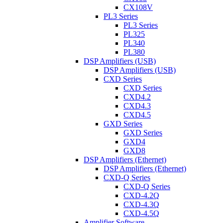
CX108V
PL3 Series
PL3 Series
PL325
PL340
PL380
DSP Amplifiers (USB)
DSP Amplifiers (USB)
CXD Series
CXD Series
CXD4.2
CXD4.3
CXD4.5
GXD Series
GXD Series
GXD4
GXD8
DSP Amplifiers (Ethernet)
DSP Amplifiers (Ethernet)
CXD-Q Series
CXD-Q Series
CXD-4.2Q
CXD-4.3Q
CXD-4.5Q
Amplifier Software