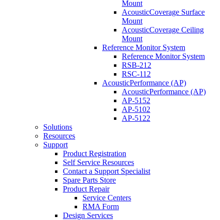
Mount
AcousticCoverage Surface
Mount
AcousticCoverage Ceiling
Mount
Reference Monitor System
Reference Monitor System
RSB-212
RSC-112
AcousticPerformance (AP)
AcousticPerformance (AP)
AP-5152
AP-5102
AP-5122
Solutions
Resources
Support
Product Registration
Self Service Resources
Contact a Support Specialist
Spare Parts Store
Product Repair
Service Centers
RMA Form
Design Services