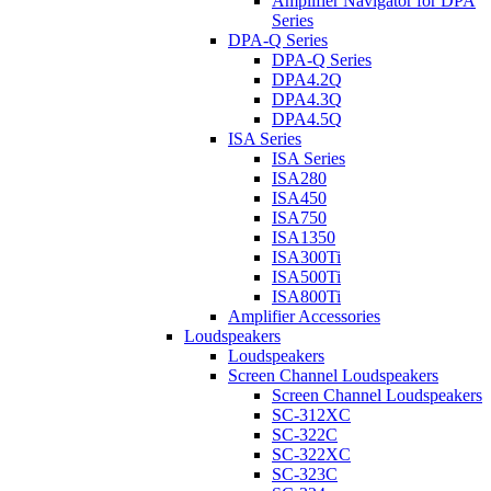
Amplifier Navigator for DPA
Series
DPA-Q Series
DPA-Q Series
DPA4.2Q
DPA4.3Q
DPA4.5Q
ISA Series
ISA Series
ISA280
ISA450
ISA750
ISA1350
ISA300Ti
ISA500Ti
ISA800Ti
Amplifier Accessories
Loudspeakers
Loudspeakers
Screen Channel Loudspeakers
Screen Channel Loudspeakers
SC-312XC
SC-322C
SC-322XC
SC-323C