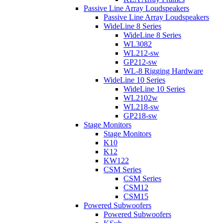
Passive Line Array Loudspeakers
Passive Line Array Loudspeakers
WideLine 8 Series
WideLine 8 Series
WL3082
WL212-sw
GP212-sw
WL-8 Rigging Hardware
WideLine 10 Series
WideLine 10 Series
WL2102w
WL218-sw
GP218-sw
Stage Monitors
Stage Monitors
K10
K12
KW122
CSM Series
CSM Series
CSM12
CSM15
Powered Subwoofers
Powered Subwoofers