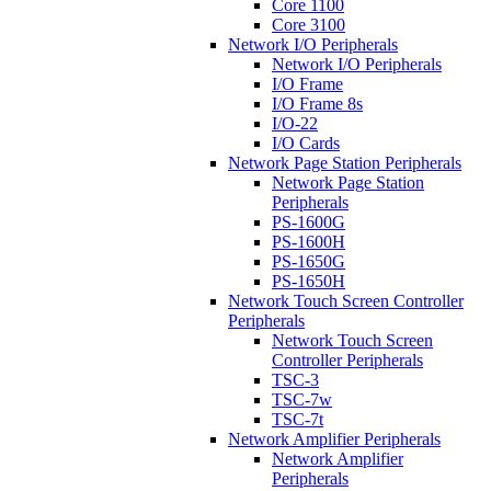
Core 1100
Core 3100
Network I/O Peripherals
Network I/O Peripherals
I/O Frame
I/O Frame 8s
I/O-22
I/O Cards
Network Page Station Peripherals
Network Page Station
Peripherals
PS-1600G
PS-1600H
PS-1650G
PS-1650H
Network Touch Screen Controller
Peripherals
Network Touch Screen
Controller Peripherals
TSC-3
TSC-7w
TSC-7t
Network Amplifier Peripherals
Network Amplifier
Peripherals