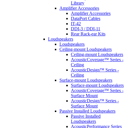
Library
Amplifier Accessories
Amplifier Accessories
DataPort Cables
IT-42
DDI-3 / DDI-11
Rear Rack-ear Kits
Loudspeakers
Loudspeakers
Ceiling-mount Loudspeakers
Ceiling-mount Loudspeakers
AcousticCoverage™ Series -
Ceiling
AcousticDesign™ Series -
Ceiling
Surface-mount Loudspeakers
Surface-mount Loudspeakers
AcousticCoverage™ Series -
Surface Mount
AcousticDesign™ Series -
Surface Mount
Passive Installed Loudspeakers
Passive Installed
Loudspeakers
AcousticPerformance Series