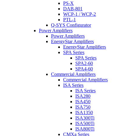
PS-X
DAB-801
WCP-1 / WCP-2
PTL-1
Q-SYS Configurator
Power Amplifiers
Power Amplifiers
EnergyStar Amplifiers
EnergyStar Amplifiers
SPA Series
SPA Series
SPA2-60
SPA4-60
Commercial Amplifiers
Commercial Amplifiers
ISA Series
ISA Series
ISA280
ISA450
ISA750
ISA1350
ISA300Ti
ISA500Ti
ISA800Ti
CMXa Series