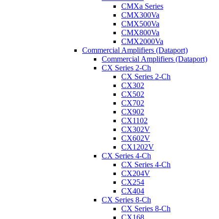
CMXa Series
CMX300Va
CMX500Va
CMX800Va
CMX2000Va
Commercial Amplifiers (Dataport)
Commercial Amplifiers (Dataport)
CX Series 2-Ch
CX Series 2-Ch
CX302
CX502
CX702
CX902
CX1102
CX302V
CX602V
CX1202V
CX Series 4-Ch
CX Series 4-Ch
CX204V
CX254
CX404
CX Series 8-Ch
CX Series 8-Ch
CX168