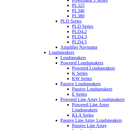
Powerlight 3 Series
PL325
PL340
PL380
PLD Series
PLD Series
PLD4.2
PLD4.3
PLD4.5
Amplifier Navigator
Loudspeakers
Loudspeakers
Powered Loudspeakers
Powered Loudspeakers
K Series
KW Series
Passive Loudspeakers
Passive Loudspeakers
E Series
Powered Line Array Loudspeakers
Powered Line Array
Loudspeakers
KLA Series
Passive Line Array Loudspeakers
Passive Line Array