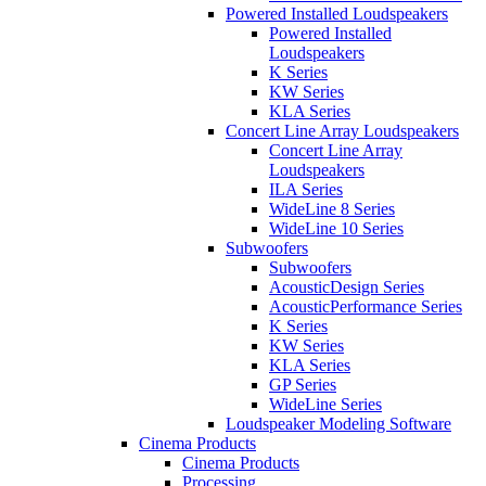
Powered Installed Loudspeakers
Powered Installed
Loudspeakers
K Series
KW Series
KLA Series
Concert Line Array Loudspeakers
Concert Line Array
Loudspeakers
ILA Series
WideLine 8 Series
WideLine 10 Series
Subwoofers
Subwoofers
AcousticDesign Series
AcousticPerformance Series
K Series
KW Series
KLA Series
GP Series
WideLine Series
Loudspeaker Modeling Software
Cinema Products
Cinema Products
Processing