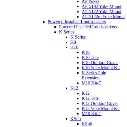
AP Yokes
AP-5102 Yoke Mount
AP-5122 Yoke Mount
AP-5122m Yoke Mount
Powered Installed Loudspeakers
Powered Installed Loudspeakers
K Series
K Series
K8
K10
K10
K10 Tote
K10 Outdoor Cover
K10 Yoke Mount Kit
K Series Pole
Extension
M10 Kit-C
K12
K12
K12 Tote
K12 Outdoor Cover
K12 Yoke Mount Kit
M10 Kit-C
KSub
KSub