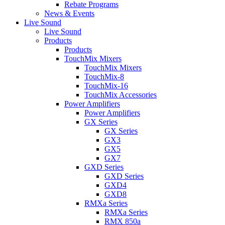
Rebate Programs
News & Events
Live Sound
Live Sound
Products
Products
TouchMix Mixers
TouchMix Mixers
TouchMix-8
TouchMix-16
TouchMix Accessories
Power Amplifiers
Power Amplifiers
GX Series
GX Series
GX3
GX5
GX7
GXD Series
GXD Series
GXD4
GXD8
RMXa Series
RMXa Series
RMX 850a