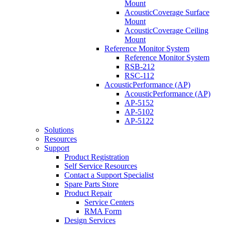
Mount
AcousticCoverage Surface
Mount
AcousticCoverage Ceiling
Mount
Reference Monitor System
Reference Monitor System
RSB-212
RSC-112
AcousticPerformance (AP)
AcousticPerformance (AP)
AP-5152
AP-5102
AP-5122
Solutions
Resources
Support
Product Registration
Self Service Resources
Contact a Support Specialist
Spare Parts Store
Product Repair
Service Centers
RMA Form
Design Services