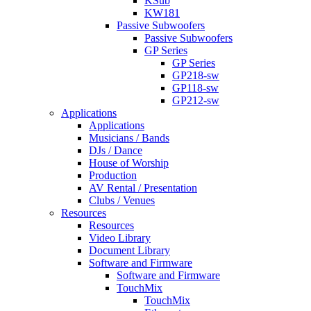
KSub
KW181
Passive Subwoofers
Passive Subwoofers
GP Series
GP Series
GP218-sw
GP118-sw
GP212-sw
Applications
Applications
Musicians / Bands
DJs / Dance
House of Worship
Production
AV Rental / Presentation
Clubs / Venues
Resources
Resources
Video Library
Document Library
Software and Firmware
Software and Firmware
TouchMix
TouchMix