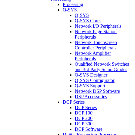
Processing
Q-SYS
Q-SYS
Q-SYS Cores
Network I/O Peripherals
Network Page Station
Peripherals
Network Touchscreen
Controller Peripherals
Network Amplifier
Peripherals
Qualified Network Switches
and 3rd Party Setup Guides
Q-SYS Designer
Q-SYS Configurator
Q-SYS Support
Network DSP Software
DSP Accessories
DCP Series
DCP Series
DCP 100
DCP 200
DCP 300
DCP Software
Digital Expansion Processor