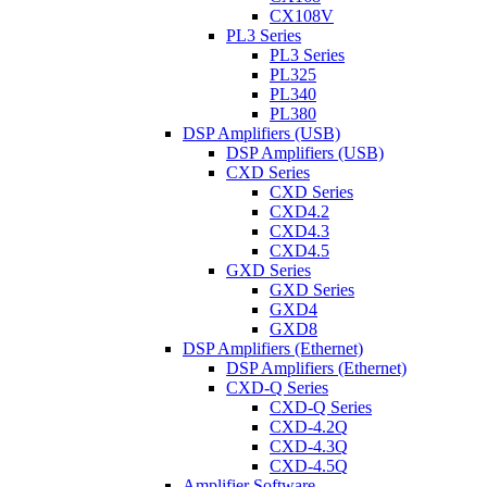
CX108V
PL3 Series
PL3 Series
PL325
PL340
PL380
DSP Amplifiers (USB)
DSP Amplifiers (USB)
CXD Series
CXD Series
CXD4.2
CXD4.3
CXD4.5
GXD Series
GXD Series
GXD4
GXD8
DSP Amplifiers (Ethernet)
DSP Amplifiers (Ethernet)
CXD-Q Series
CXD-Q Series
CXD-4.2Q
CXD-4.3Q
CXD-4.5Q
Amplifier Software