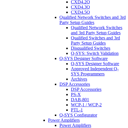
CXD4.2Q
CXD4.3Q
CXD4.5Q
Qualified Network Switches and 3rd
Party Setup Guides
Qualified Network Switches
and 3rd Party Setup Guides
Qualified Switches and 3rd
Party Setup Guides
Disqualified Switches
Q-SYS: Switch Validation
Q-SYS Designer Software
Q-SYS Designer Software
Approved Independent Q-
SYS Programmers
Archives
DSP Accessories
DSP Accessories
PS-X
DAB-801
WCP-1 / WCP-2
PTL-1
Q-SYS Configurator
Power Amplifiers
Power Amplifiers