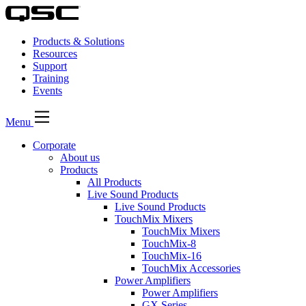
Products & Solutions
Resources
Support
Training
Events
Menu
Corporate
About us
Products
All Products
Live Sound Products
Live Sound Products
TouchMix Mixers
TouchMix Mixers
TouchMix-8
TouchMix-16
TouchMix Accessories
Power Amplifiers
Power Amplifiers
GX Series