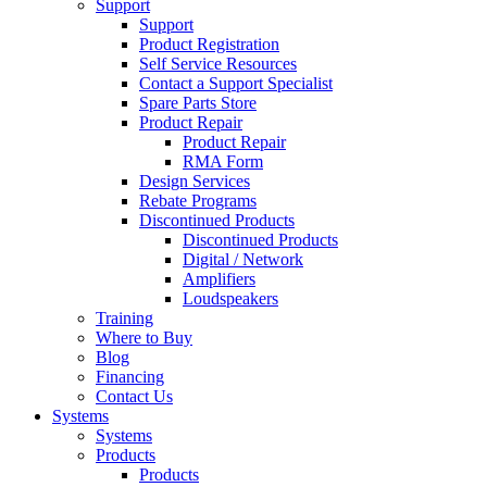
Support
Support
Product Registration
Self Service Resources
Contact a Support Specialist
Spare Parts Store
Product Repair
Product Repair
RMA Form
Design Services
Rebate Programs
Discontinued Products
Discontinued Products
Digital / Network
Amplifiers
Loudspeakers
Training
Where to Buy
Blog
Financing
Contact Us
Systems
Systems
Products
Products