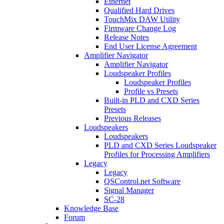
Ethernet
Qualified Hard Drives
TouchMix DAW Utility
Firmware Change Log
Release Notes
End User License Agreement
Amplifier Navigator
Amplifier Navigator
Loudspeaker Profiles
Loudspeaker Profiles
Profile vs Presets
Built-in PLD and CXD Series
Presets
Previous Releases
Loudspeakers
Loudspeakers
PLD and CXD Series Loudspeaker
Profiles for Processing Amplifiers
Legacy
Legacy
QSControl.net Software
Signal Manager
SC-28
Knowledge Base
Forum