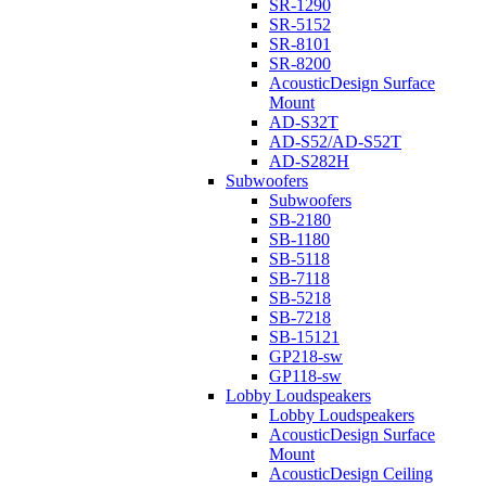
SR-1290
SR-5152
SR-8101
SR-8200
AcousticDesign Surface
Mount
AD-S32T
AD-S52/AD-S52T
AD-S282H
Subwoofers
Subwoofers
SB-2180
SB-1180
SB-5118
SB-7118
SB-5218
SB-7218
SB-15121
GP218-sw
GP118-sw
Lobby Loudspeakers
Lobby Loudspeakers
AcousticDesign Surface
Mount
AcousticDesign Ceiling