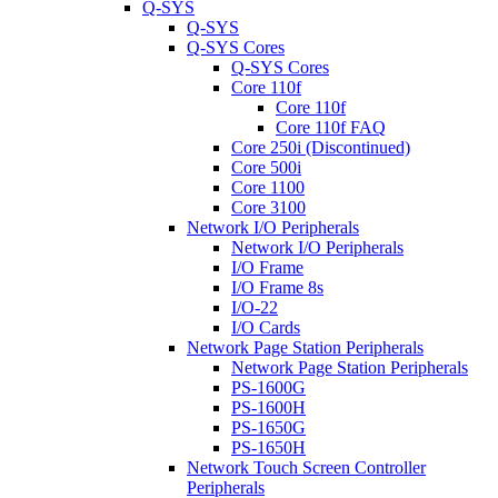
Q-SYS
Q-SYS
Q-SYS Cores
Q-SYS Cores
Core 110f
Core 110f
Core 110f FAQ
Core 250i (Discontinued)
Core 500i
Core 1100
Core 3100
Network I/O Peripherals
Network I/O Peripherals
I/O Frame
I/O Frame 8s
I/O-22
I/O Cards
Network Page Station Peripherals
Network Page Station Peripherals
PS-1600G
PS-1600H
PS-1650G
PS-1650H
Network Touch Screen Controller
Peripherals