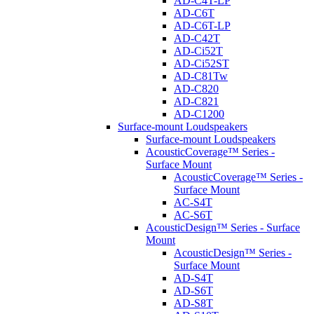
AD-C4T-LP
AD-C6T
AD-C6T-LP
AD-C42T
AD-Ci52T
AD-Ci52ST
AD-C81Tw
AD-C820
AD-C821
AD-C1200
Surface-mount Loudspeakers
Surface-mount Loudspeakers
AcousticCoverage™ Series -
Surface Mount
AcousticCoverage™ Series -
Surface Mount
AC-S4T
AC-S6T
AcousticDesign™ Series - Surface
Mount
AcousticDesign™ Series -
Surface Mount
AD-S4T
AD-S6T
AD-S8T