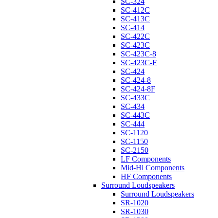
SC-324
SC-412C
SC-413C
SC-414
SC-422C
SC-423C
SC-423C-8
SC-423C-F
SC-424
SC-424-8
SC-424-8F
SC-433C
SC-434
SC-443C
SC-444
SC-1120
SC-1150
SC-2150
LF Components
Mid-Hi Components
HF Components
Surround Loudspeakers
Surround Loudspeakers
SR-1020
SR-1030