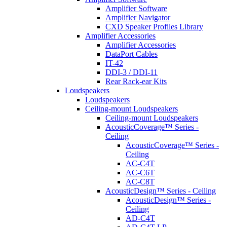
Amplifier Software
Amplifier Navigator
CXD Speaker Profiles Library
Amplifier Accessories
Amplifier Accessories
DataPort Cables
IT-42
DDI-3 / DDI-11
Rear Rack-ear Kits
Loudspeakers
Loudspeakers
Ceiling-mount Loudspeakers
Ceiling-mount Loudspeakers
AcousticCoverage™ Series -
Ceiling
AcousticCoverage™ Series -
Ceiling
AC-C4T
AC-C6T
AC-C8T
AcousticDesign™ Series - Ceiling
AcousticDesign™ Series -
Ceiling
AD-C4T