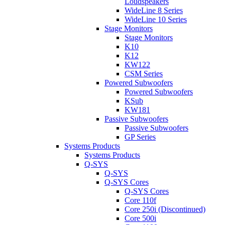
Loudspeakers
WideLine 8 Series
WideLine 10 Series
Stage Monitors
Stage Monitors
K10
K12
KW122
CSM Series
Powered Subwoofers
Powered Subwoofers
KSub
KW181
Passive Subwoofers
Passive Subwoofers
GP Series
Systems Products
Systems Products
Q-SYS
Q-SYS
Q-SYS Cores
Q-SYS Cores
Core 110f
Core 250i (Discontinued)
Core 500i