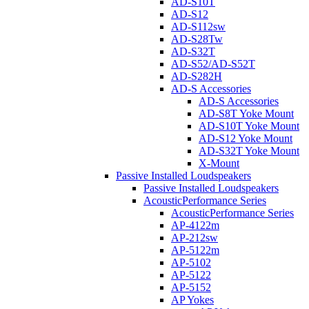
AD-S10T
AD-S12
AD-S112sw
AD-S28Tw
AD-S32T
AD-S52/AD-S52T
AD-S282H
AD-S Accessories
AD-S Accessories
AD-S8T Yoke Mount
AD-S10T Yoke Mount
AD-S12 Yoke Mount
AD-S32T Yoke Mount
X-Mount
Passive Installed Loudspeakers
Passive Installed Loudspeakers
AcousticPerformance Series
AcousticPerformance Series
AP-4122m
AP-212sw
AP-5122m
AP-5102
AP-5122
AP-5152
AP Yokes