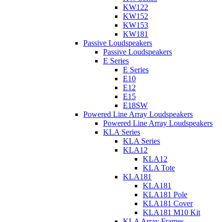
KW122
KW152
KW153
KW181
Passive Loudspeakers
Passive Loudspeakers
E Series
E Series
E10
E12
E15
E18SW
Powered Line Array Loudspeakers
Powered Line Array Loudspeakers
KLA Series
KLA Series
KLA12
KLA12
KLA Tote
KLA181
KLA181
KLA181 Pole
KLA181 Cover
KLA181 M10 Kit
KLA Array Frames