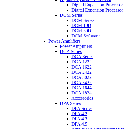
Digital Expansion Processor
Digital Expansion Processor
DCM Series
DCM Series
DCM 10D
DCM 30D
DCM Software
Power Amplifiers
Power Amplifiers
DCA Series
DCA Series
DCA 1222
DCA 1622
DCA 2422
DCA 3022
DCA 3422
DCA 1644
DCA 1824
Accessories
DPA Series
DPA Series
DPA 4.2
DPA 4.3
DPA 4.5