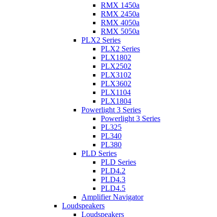
RMX 1450a
RMX 2450a
RMX 4050a
RMX 5050a
PLX2 Series
PLX2 Series
PLX1802
PLX2502
PLX3102
PLX3602
PLX1104
PLX1804
Powerlight 3 Series
Powerlight 3 Series
PL325
PL340
PL380
PLD Series
PLD Series
PLD4.2
PLD4.3
PLD4.5
Amplifier Navigator
Loudspeakers
Loudspeakers