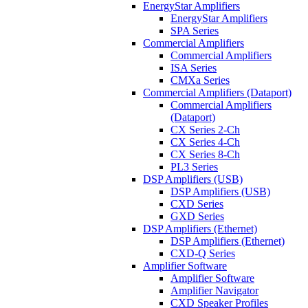
EnergyStar Amplifiers
EnergyStar Amplifiers
SPA Series
Commercial Amplifiers
Commercial Amplifiers
ISA Series
CMXa Series
Commercial Amplifiers (Dataport)
Commercial Amplifiers
(Dataport)
CX Series 2-Ch
CX Series 4-Ch
CX Series 8-Ch
PL3 Series
DSP Amplifiers (USB)
DSP Amplifiers (USB)
CXD Series
GXD Series
DSP Amplifiers (Ethernet)
DSP Amplifiers (Ethernet)
CXD-Q Series
Amplifier Software
Amplifier Software
Amplifier Navigator
CXD Speaker Profiles