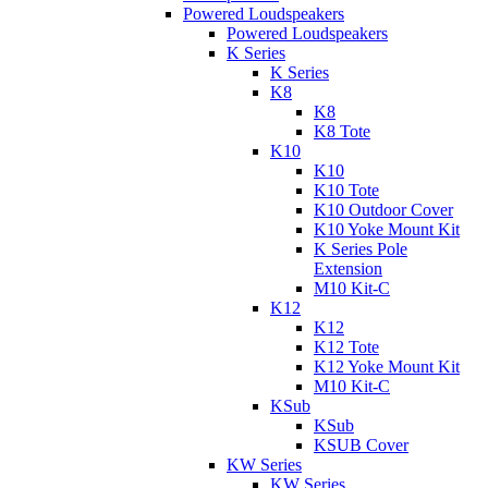
Powered Loudspeakers
Powered Loudspeakers
K Series
K Series
K8
K8
K8 Tote
K10
K10
K10 Tote
K10 Outdoor Cover
K10 Yoke Mount Kit
K Series Pole
Extension
M10 Kit-C
K12
K12
K12 Tote
K12 Yoke Mount Kit
M10 Kit-C
KSub
KSub
KSUB Cover
KW Series
KW Series