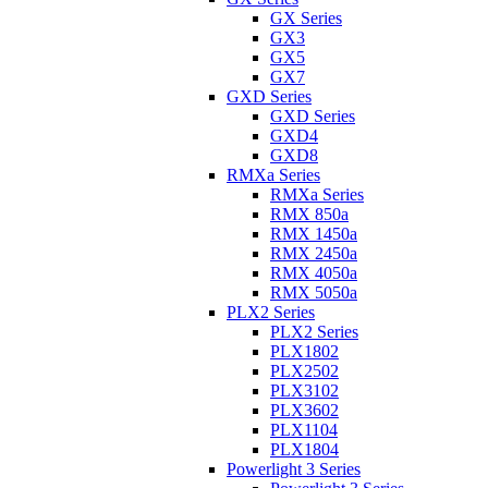
GX Series
GX3
GX5
GX7
GXD Series
GXD Series
GXD4
GXD8
RMXa Series
RMXa Series
RMX 850a
RMX 1450a
RMX 2450a
RMX 4050a
RMX 5050a
PLX2 Series
PLX2 Series
PLX1802
PLX2502
PLX3102
PLX3602
PLX1104
PLX1804
Powerlight 3 Series