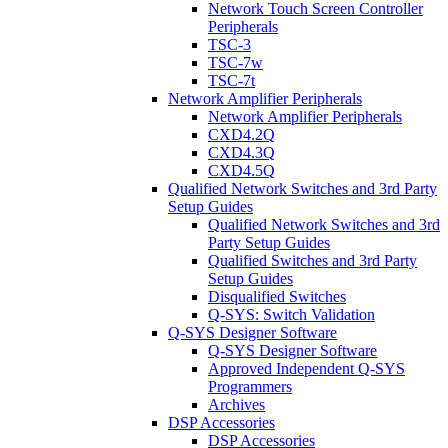
Network Touch Screen Controller
Peripherals
TSC-3
TSC-7w
TSC-7t
Network Amplifier Peripherals
Network Amplifier Peripherals
CXD4.2Q
CXD4.3Q
CXD4.5Q
Qualified Network Switches and 3rd Party
Setup Guides
Qualified Network Switches and 3rd
Party Setup Guides
Qualified Switches and 3rd Party
Setup Guides
Disqualified Switches
Q-SYS: Switch Validation
Q-SYS Designer Software
Q-SYS Designer Software
Approved Independent Q-SYS
Programmers
Archives
DSP Accessories
DSP Accessories