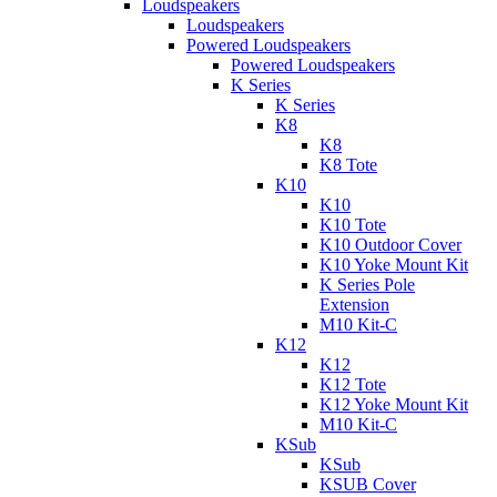
Loudspeakers
Loudspeakers
Powered Loudspeakers
Powered Loudspeakers
K Series
K Series
K8
K8
K8 Tote
K10
K10
K10 Tote
K10 Outdoor Cover
K10 Yoke Mount Kit
K Series Pole
Extension
M10 Kit-C
K12
K12
K12 Tote
K12 Yoke Mount Kit
M10 Kit-C
KSub
KSub
KSUB Cover