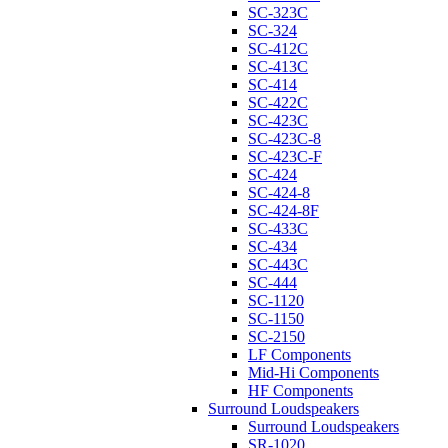
SC-323C
SC-324
SC-412C
SC-413C
SC-414
SC-422C
SC-423C
SC-423C-8
SC-423C-F
SC-424
SC-424-8
SC-424-8F
SC-433C
SC-434
SC-443C
SC-444
SC-1120
SC-1150
SC-2150
LF Components
Mid-Hi Components
HF Components
Surround Loudspeakers
Surround Loudspeakers
SR-1020