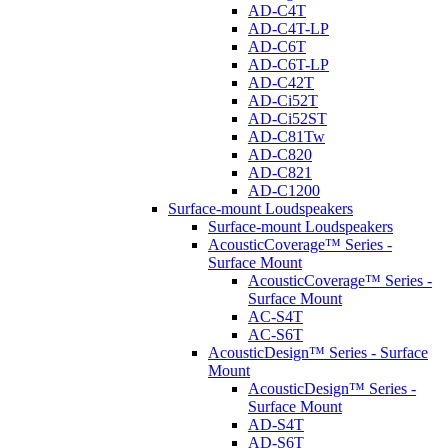
AD-C4T
AD-C4T-LP
AD-C6T
AD-C6T-LP
AD-C42T
AD-Ci52T
AD-Ci52ST
AD-C81Tw
AD-C820
AD-C821
AD-C1200
Surface-mount Loudspeakers
Surface-mount Loudspeakers
AcousticCoverage™ Series -
Surface Mount
AcousticCoverage™ Series -
Surface Mount
AC-S4T
AC-S6T
AcousticDesign™ Series - Surface
Mount
AcousticDesign™ Series -
Surface Mount
AD-S4T
AD-S6T