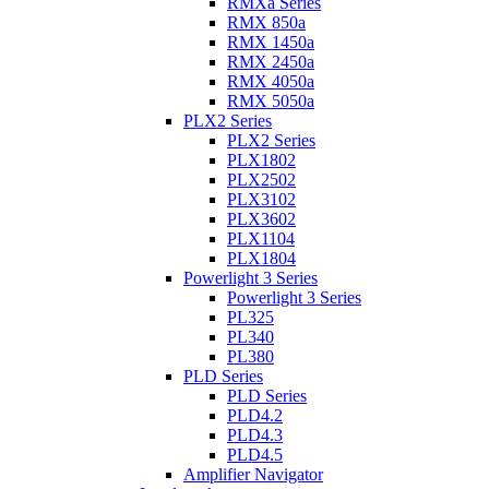
RMXa Series
RMX 850a
RMX 1450a
RMX 2450a
RMX 4050a
RMX 5050a
PLX2 Series
PLX2 Series
PLX1802
PLX2502
PLX3102
PLX3602
PLX1104
PLX1804
Powerlight 3 Series
Powerlight 3 Series
PL325
PL340
PL380
PLD Series
PLD Series
PLD4.2
PLD4.3
PLD4.5
Amplifier Navigator