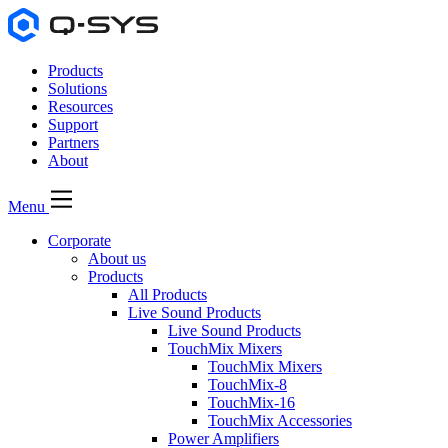
Products
Solutions
Resources
Support
Partners
About
Menu
Corporate
About us
Products
All Products
Live Sound Products
Live Sound Products
TouchMix Mixers
TouchMix Mixers
TouchMix-8
TouchMix-16
TouchMix Accessories
Power Amplifiers