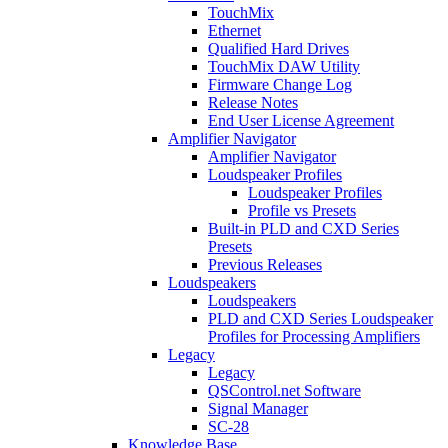
TouchMix
Ethernet
Qualified Hard Drives
TouchMix DAW Utility
Firmware Change Log
Release Notes
End User License Agreement
Amplifier Navigator
Amplifier Navigator
Loudspeaker Profiles
Loudspeaker Profiles
Profile vs Presets
Built-in PLD and CXD Series
Presets
Previous Releases
Loudspeakers
Loudspeakers
PLD and CXD Series Loudspeaker
Profiles for Processing Amplifiers
Legacy
Legacy
QSControl.net Software
Signal Manager
SC-28
Knowledge Base