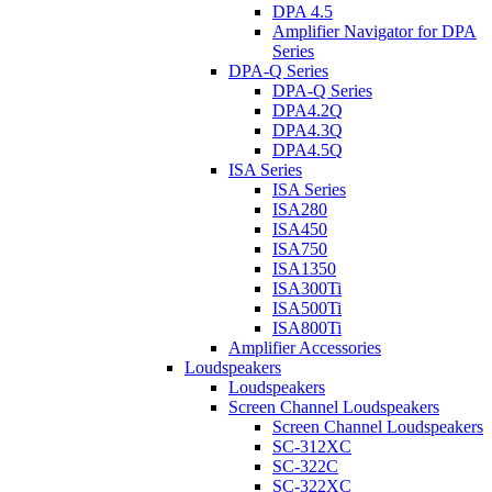
DPA 4.5
Amplifier Navigator for DPA
Series
DPA-Q Series
DPA-Q Series
DPA4.2Q
DPA4.3Q
DPA4.5Q
ISA Series
ISA Series
ISA280
ISA450
ISA750
ISA1350
ISA300Ti
ISA500Ti
ISA800Ti
Amplifier Accessories
Loudspeakers
Loudspeakers
Screen Channel Loudspeakers
Screen Channel Loudspeakers
SC-312XC
SC-322C
SC-322XC