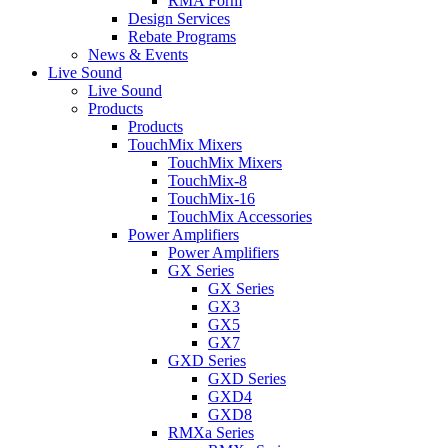
RMA Form
Design Services
Rebate Programs
News & Events
Live Sound
Live Sound
Products
Products
TouchMix Mixers
TouchMix Mixers
TouchMix-8
TouchMix-16
TouchMix Accessories
Power Amplifiers
Power Amplifiers
GX Series
GX Series
GX3
GX5
GX7
GXD Series
GXD Series
GXD4
GXD8
RMXa Series