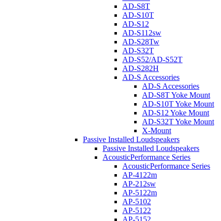
AD-S8T
AD-S10T
AD-S12
AD-S112sw
AD-S28Tw
AD-S32T
AD-S52/AD-S52T
AD-S282H
AD-S Accessories
AD-S Accessories
AD-S8T Yoke Mount
AD-S10T Yoke Mount
AD-S12 Yoke Mount
AD-S32T Yoke Mount
X-Mount
Passive Installed Loudspeakers
Passive Installed Loudspeakers
AcousticPerformance Series
AcousticPerformance Series
AP-4122m
AP-212sw
AP-5122m
AP-5102
AP-5122
AP-5152