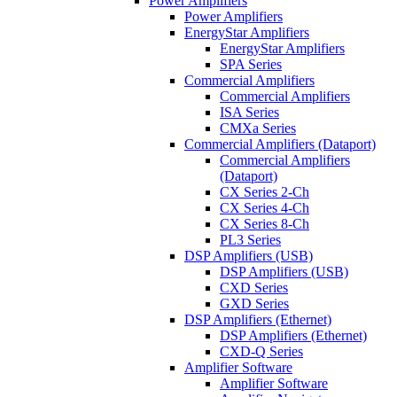
Power Amplifiers
Power Amplifiers
EnergyStar Amplifiers
EnergyStar Amplifiers
SPA Series
Commercial Amplifiers
Commercial Amplifiers
ISA Series
CMXa Series
Commercial Amplifiers (Dataport)
Commercial Amplifiers
(Dataport)
CX Series 2-Ch
CX Series 4-Ch
CX Series 8-Ch
PL3 Series
DSP Amplifiers (USB)
DSP Amplifiers (USB)
CXD Series
GXD Series
DSP Amplifiers (Ethernet)
DSP Amplifiers (Ethernet)
CXD-Q Series
Amplifier Software
Amplifier Software