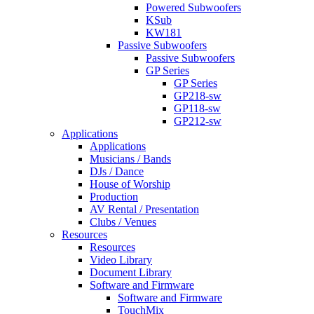
Powered Subwoofers
KSub
KW181
Passive Subwoofers
Passive Subwoofers
GP Series
GP Series
GP218-sw
GP118-sw
GP212-sw
Applications
Applications
Musicians / Bands
DJs / Dance
House of Worship
Production
AV Rental / Presentation
Clubs / Venues
Resources
Resources
Video Library
Document Library
Software and Firmware
Software and Firmware
TouchMix