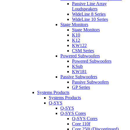
Passive Line Array
Loudspeakers
WideLine 8 Series
WideLine 10 Series
Stage Monitors
Stage Monitors
K10
K12
KW122
CSM Series
Powered Subwoofers
Powered Subwoofers
KSub
KW181
Passive Subwoofers
Passive Subwoofers
GP Series
Systems Products
Systems Products
Q-SYS
Q-SYS
Q-SYS Cores
Q-SYS Cores
Core 110f
Core 250i (Discontinued)