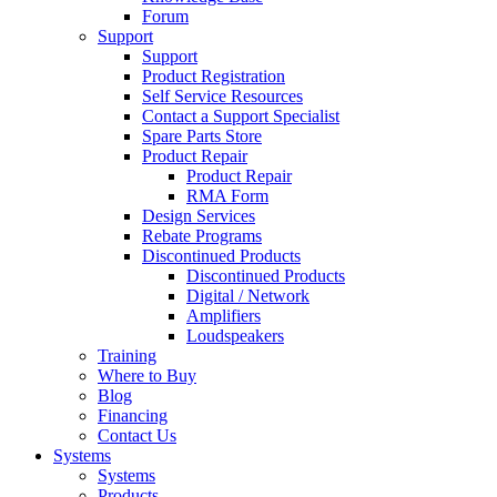
Forum
Support
Support
Product Registration
Self Service Resources
Contact a Support Specialist
Spare Parts Store
Product Repair
Product Repair
RMA Form
Design Services
Rebate Programs
Discontinued Products
Discontinued Products
Digital / Network
Amplifiers
Loudspeakers
Training
Where to Buy
Blog
Financing
Contact Us
Systems
Systems
Products