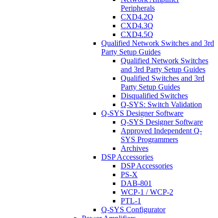
Peripherals
CXD4.2Q
CXD4.3Q
CXD4.5Q
Qualified Network Switches and 3rd
Party Setup Guides
Qualified Network Switches
and 3rd Party Setup Guides
Qualified Switches and 3rd
Party Setup Guides
Disqualified Switches
Q-SYS: Switch Validation
Q-SYS Designer Software
Q-SYS Designer Software
Approved Independent Q-
SYS Programmers
Archives
DSP Accessories
DSP Accessories
PS-X
DAB-801
WCP-1 / WCP-2
PTL-1
Q-SYS Configurator