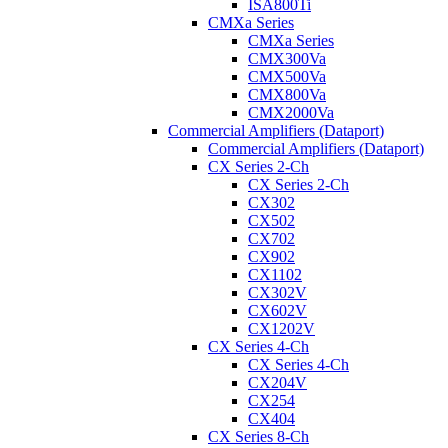
ISA800Ti
CMXa Series
CMXa Series
CMX300Va
CMX500Va
CMX800Va
CMX2000Va
Commercial Amplifiers (Dataport)
Commercial Amplifiers (Dataport)
CX Series 2-Ch
CX Series 2-Ch
CX302
CX502
CX702
CX902
CX1102
CX302V
CX602V
CX1202V
CX Series 4-Ch
CX Series 4-Ch
CX204V
CX254
CX404
CX Series 8-Ch