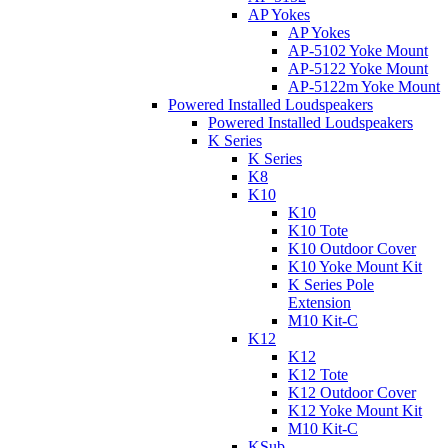
AP Yokes
AP Yokes
AP-5102 Yoke Mount
AP-5122 Yoke Mount
AP-5122m Yoke Mount
Powered Installed Loudspeakers
Powered Installed Loudspeakers
K Series
K Series
K8
K10
K10
K10 Tote
K10 Outdoor Cover
K10 Yoke Mount Kit
K Series Pole
Extension
M10 Kit-C
K12
K12
K12 Tote
K12 Outdoor Cover
K12 Yoke Mount Kit
M10 Kit-C
KSub