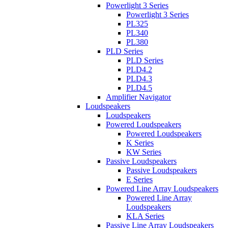
Powerlight 3 Series
Powerlight 3 Series
PL325
PL340
PL380
PLD Series
PLD Series
PLD4.2
PLD4.3
PLD4.5
Amplifier Navigator
Loudspeakers
Loudspeakers
Powered Loudspeakers
Powered Loudspeakers
K Series
KW Series
Passive Loudspeakers
Passive Loudspeakers
E Series
Powered Line Array Loudspeakers
Powered Line Array
Loudspeakers
KLA Series
Passive Line Array Loudspeakers