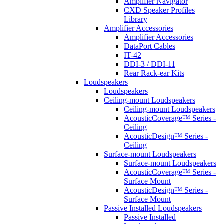
Amplifier Navigator
CXD Speaker Profiles
Library
Amplifier Accessories
Amplifier Accessories
DataPort Cables
IT-42
DDI-3 / DDI-11
Rear Rack-ear Kits
Loudspeakers
Loudspeakers
Ceiling-mount Loudspeakers
Ceiling-mount Loudspeakers
AcousticCoverage™ Series -
Ceiling
AcousticDesign™ Series -
Ceiling
Surface-mount Loudspeakers
Surface-mount Loudspeakers
AcousticCoverage™ Series -
Surface Mount
AcousticDesign™ Series -
Surface Mount
Passive Installed Loudspeakers
Passive Installed