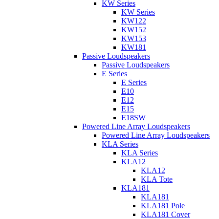
KW Series
KW Series
KW122
KW152
KW153
KW181
Passive Loudspeakers
Passive Loudspeakers
E Series
E Series
E10
E12
E15
E18SW
Powered Line Array Loudspeakers
Powered Line Array Loudspeakers
KLA Series
KLA Series
KLA12
KLA12
KLA Tote
KLA181
KLA181
KLA181 Pole
KLA181 Cover