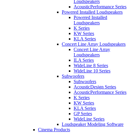
Loudspeakers
AcousticPerformance Series
Powered Installed Loudspeakers
Powered Installed
Loudspeakers
K Series
KW Series
KLA Series
Concert Line Array Loudspeakers
Concert Line Array
Loudspeakers
ILA Series
WideLine 8 Series
WideLine 10 Series
Subwoofers
Subwoofers
AcousticDesign Series
AcousticPerformance Series
K Series
KW Series
KLA Series
GP Series
WideLine Series
Loudspeaker Modeling Software
Cinema Products