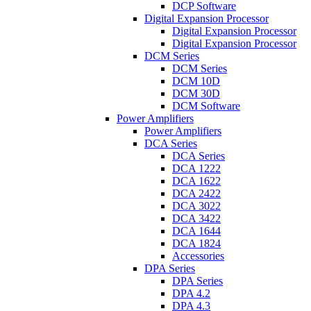
DCP Software
Digital Expansion Processor
Digital Expansion Processor
Digital Expansion Processor
DCM Series
DCM Series
DCM 10D
DCM 30D
DCM Software
Power Amplifiers
Power Amplifiers
DCA Series
DCA Series
DCA 1222
DCA 1622
DCA 2422
DCA 3022
DCA 3422
DCA 1644
DCA 1824
Accessories
DPA Series
DPA Series
DPA 4.2
DPA 4.3