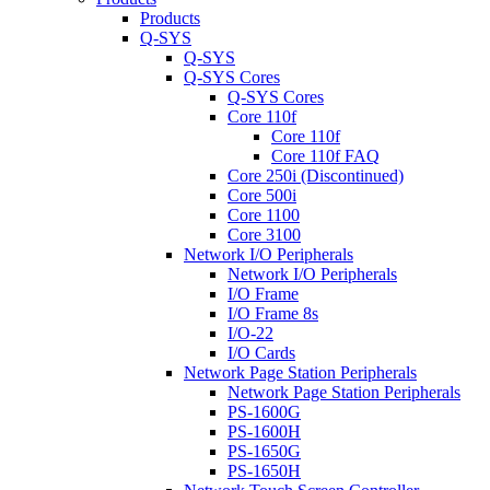
Products
Q-SYS
Q-SYS
Q-SYS Cores
Q-SYS Cores
Core 110f
Core 110f
Core 110f FAQ
Core 250i (Discontinued)
Core 500i
Core 1100
Core 3100
Network I/O Peripherals
Network I/O Peripherals
I/O Frame
I/O Frame 8s
I/O-22
I/O Cards
Network Page Station Peripherals
Network Page Station Peripherals
PS-1600G
PS-1600H
PS-1650G
PS-1650H