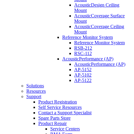
AcousticDesign Ceiling
Mount
AcousticCoverage Surface
Mount
AcousticCoverage Ceiling
Mount
Reference Monitor System
Reference Monitor System
RSB-212
RSC-112
AcousticPerformance (AP)
AcousticPerformance (AP)
AP-5152
AP-5102
AP-5122
Solutions
Resources
Support
Product Registration
Self Service Resources
Contact a Support Specialist
Spare Parts Store
Product Repair
Service Centers