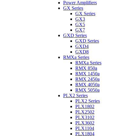
Power Amplifiers
GX Series
GX Series
GX3
GX5
GX7
GXD Series
GXD Series
GXD4
GXD8
RMXa Series
RMXa Series
RMX 850a
RMX 1450a
RMX 2450a
RMX 4050a
RMX 5050a
PLX2 Series
PLX2 Series
PLX1802
PLX2502
PLX3102
PLX3602
PLX1104
PLX1804