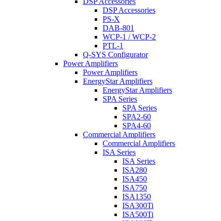
DSP Accessories
DSP Accessories
PS-X
DAB-801
WCP-1 / WCP-2
PTL-1
Q-SYS Configurator
Power Amplifiers
Power Amplifiers
EnergyStar Amplifiers
EnergyStar Amplifiers
SPA Series
SPA Series
SPA2-60
SPA4-60
Commercial Amplifiers
Commercial Amplifiers
ISA Series
ISA Series
ISA280
ISA450
ISA750
ISA1350
ISA300Ti
ISA500Ti