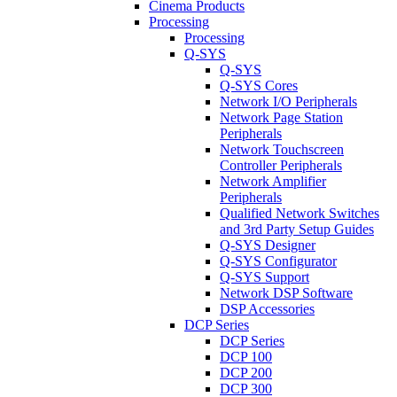
Cinema Products
Processing
Processing
Q-SYS
Q-SYS
Q-SYS Cores
Network I/O Peripherals
Network Page Station
Peripherals
Network Touchscreen
Controller Peripherals
Network Amplifier
Peripherals
Qualified Network Switches
and 3rd Party Setup Guides
Q-SYS Designer
Q-SYS Configurator
Q-SYS Support
Network DSP Software
DSP Accessories
DCP Series
DCP Series
DCP 100
DCP 200
DCP 300