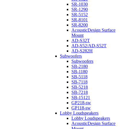
SR-1030
SR-1290
SR-5152
SR-8101
SR-8200
AcousticDesign Surface
Mount
AD-S32T
AD-S52/AD-S52T
AD-S282H
Subwoofers
Subwoofers
SB-2180
SB-1180
SB-5118
SB-7118
SB-5218
SB-7218
SB-15121
GP218-sw
GP118-sw
Lobby Loudspeakers
Lobby Loudspeakers
AcousticDesign Surface
Mount