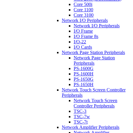
Core 500i
Core 1100
Core 3100
Network I/O Peripherals
Network I/O Peripherals
I/O Frame
I/O Frame 8s
I/O-22
I/O Cards
Network Page Station Peripherals
Network Page Station
Peripherals
PS-1600G
PS-1600H
PS-1650G
PS-1650H
Network Touch Screen Controller
Peripherals
Network Touch Screen
Controller Peripherals
TSC-3
TSC-7w
TSC-7t
Network Amplifier Peripherals
Network Amplifier