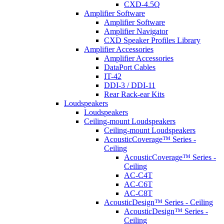
CXD-4.5Q
Amplifier Software
Amplifier Software
Amplifier Navigator
CXD Speaker Profiles Library
Amplifier Accessories
Amplifier Accessories
DataPort Cables
IT-42
DDI-3 / DDI-11
Rear Rack-ear Kits
Loudspeakers
Loudspeakers
Ceiling-mount Loudspeakers
Ceiling-mount Loudspeakers
AcousticCoverage™ Series -
Ceiling
AcousticCoverage™ Series -
Ceiling
AC-C4T
AC-C6T
AC-C8T
AcousticDesign™ Series - Ceiling
AcousticDesign™ Series -
Ceiling