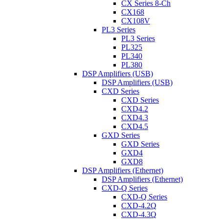
CX Series 8-Ch
CX168
CX108V
PL3 Series
PL3 Series
PL325
PL340
PL380
DSP Amplifiers (USB)
DSP Amplifiers (USB)
CXD Series
CXD Series
CXD4.2
CXD4.3
CXD4.5
GXD Series
GXD Series
GXD4
GXD8
DSP Amplifiers (Ethernet)
DSP Amplifiers (Ethernet)
CXD-Q Series
CXD-Q Series
CXD-4.2Q
CXD-4.3Q