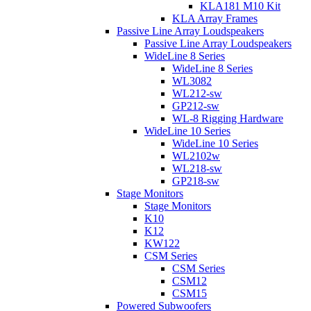
KLA181 M10 Kit
KLA Array Frames
Passive Line Array Loudspeakers
Passive Line Array Loudspeakers
WideLine 8 Series
WideLine 8 Series
WL3082
WL212-sw
GP212-sw
WL-8 Rigging Hardware
WideLine 10 Series
WideLine 10 Series
WL2102w
WL218-sw
GP218-sw
Stage Monitors
Stage Monitors
K10
K12
KW122
CSM Series
CSM Series
CSM12
CSM15
Powered Subwoofers