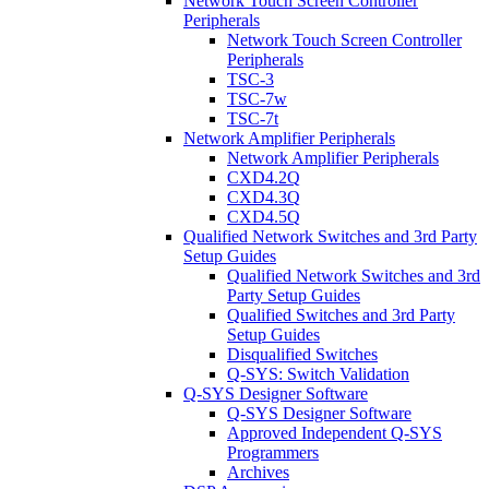
Network Touch Screen Controller
Peripherals
Network Touch Screen Controller
Peripherals
TSC-3
TSC-7w
TSC-7t
Network Amplifier Peripherals
Network Amplifier Peripherals
CXD4.2Q
CXD4.3Q
CXD4.5Q
Qualified Network Switches and 3rd Party
Setup Guides
Qualified Network Switches and 3rd
Party Setup Guides
Qualified Switches and 3rd Party
Setup Guides
Disqualified Switches
Q-SYS: Switch Validation
Q-SYS Designer Software
Q-SYS Designer Software
Approved Independent Q-SYS
Programmers
Archives