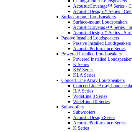
Ceiling-mount Loudspeakers
AcousticCoverage™ Series - Ce
AcousticDesign™ Series - Ceil
Surface-mount Loudspeakers
Surface-mount Loudspeakers
AcousticCoverage™ Series - S
AcousticDesign™ Series - Sur
Passive Installed Loudspeakers
Passive Installed Loudspeakers
AcousticPerformance Series
Powered Installed Loudspeakers
Powered Installed Loudspeaker
K Series
KW Series
KLA Series
Concert Line Array Loudspeakers
Concert Line Array Loudspeak
ILA Series
WideLine 8 Series
WideLine 10 Series
Subwoofers
Subwoofers
AcousticDesign Series
AcousticPerformance Series
K Series