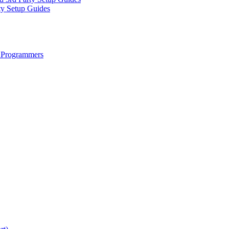
ty Setup Guides
 Programmers