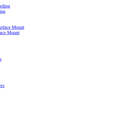
iling
ing
urface Mount
face Mount
s
ers