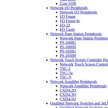
Core 3100
Network I/O Peripherals
Network I/O Peripherals
I/O Frame
I/O Frame 8s
I/O-22
I/O Cards
Network Page Station Peripherals
Network Page Station Periphera
PS-1600G
PS-1600H
PS-1650G
PS-1650H
Network Touch Screen Controller Per
Network Touch Screen Controll
TSC-3
TSC-7w
TSC-7t
Network Amplifier Peripherals
Network Amplifier Peripherals
CXD4.2Q
CXD4.3Q
CXD4.5Q
Qualified Network Switches and 3rd 
Qualified Network Switches an