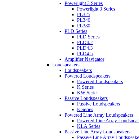
Powerlight 3 Series
Powerlight 3 Series
PL325
PL340
PL380
PLD Series
PLD Series
PLD4.2
PLD4.3
PLD4.5
Amplifier Navigator
Loudspeakers
Loudspeakers
Powered Loudspeakers
Powered Loudspeakers
K Series
KW Series
Passive Loudspeakers
Passive Loudspeakers
E Series
Powered Line Array Loudspeakers
Powered Line Array Loudspeak
KLA Series
Passive Line Array Loudspeakers
Passive Line Array Loudspeake