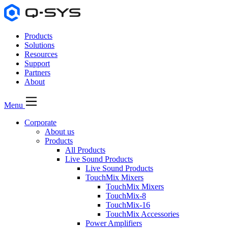
Products
Solutions
Resources
Support
Partners
About
Menu
Corporate
About us
Products
All Products
Live Sound Products
Live Sound Products
TouchMix Mixers
TouchMix Mixers
TouchMix-8
TouchMix-16
TouchMix Accessories
Power Amplifiers