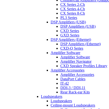
Commercial Amplifiers (Datapo
CX Series 2-Ch
CX Series 4-Ch
CX Series 8-Ch
PL3 Series
DSP Amplifiers (USB)
DSP Amplifiers (USB)
CXD Series
GXD Series
DSP Amplifiers (Ethernet)
DSP Amplifiers (Ethernet)
CXD-Q Series
Amplifier Software
Amplifier Software
Amplifier Navigator
CXD Speaker Profiles Library
Amplifier Accessories
Amplifier Accessories
DataPort Cables
IT-42
DDI-3 / DDI-11
Rear Rack-ear Kits
Loudspeakers
Loudspeakers
Ceiling-mount Loudspeakers