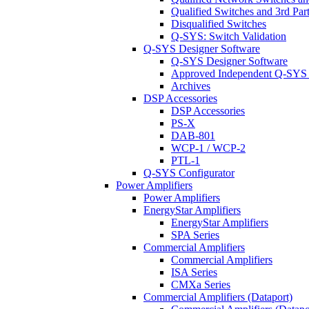
Qualified Switches and 3rd Par
Disqualified Switches
Q-SYS: Switch Validation
Q-SYS Designer Software
Q-SYS Designer Software
Approved Independent Q-SYS
Archives
DSP Accessories
DSP Accessories
PS-X
DAB-801
WCP-1 / WCP-2
PTL-1
Q-SYS Configurator
Power Amplifiers
Power Amplifiers
EnergyStar Amplifiers
EnergyStar Amplifiers
SPA Series
Commercial Amplifiers
Commercial Amplifiers
ISA Series
CMXa Series
Commercial Amplifiers (Dataport)