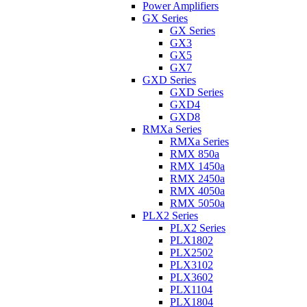
Power Amplifiers
GX Series
GX Series
GX3
GX5
GX7
GXD Series
GXD Series
GXD4
GXD8
RMXa Series
RMXa Series
RMX 850a
RMX 1450a
RMX 2450a
RMX 4050a
RMX 5050a
PLX2 Series
PLX2 Series
PLX1802
PLX2502
PLX3102
PLX3602
PLX1104
PLX1804