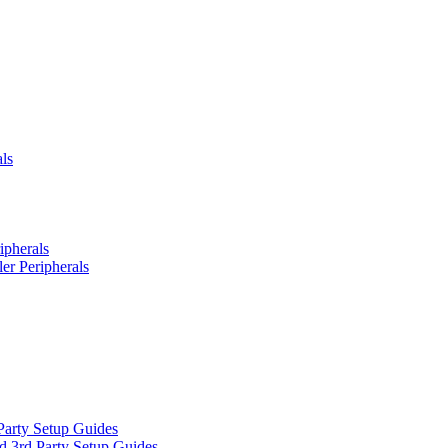
ls
ipherals
er Peripherals
Party Setup Guides
d 3rd Party Setup Guides