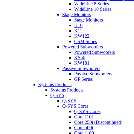
WideLine 8 Series
WideLine 10 Series
Stage Monitors
Stage Monitors
K10
K12
KW122
CSM Series
Powered Subwoofers
Powered Subwoofers
KSub
KW181
Passive Subwoofers
Passive Subwoofers
GP Series
Systems Products
Systems Products
Q-SYS
Q-SYS
Q-SYS Cores
Q-SYS Cores
Core 110f
Core 250i (Discontinued)
Core 500i
Core 1100