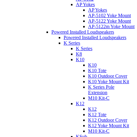
AP Yokes
AP Yokes
AP-5102 Yoke Mount
AP-5122 Yoke Mount
AP-5122m Yoke Mount
Powered Installed Loudspeakers
Powered Installed Loudspeakers
K Series
K Series
K8
K10
K10
K10 Tote
K10 Outdoor Cover
K10 Yoke Mount Kit
K Series Pole
Extension
M10 Kit-C
K12
K12
K12 Tote
K12 Outdoor Cover
K12 Yoke Mount Kit
M10 Kit-C
KSub