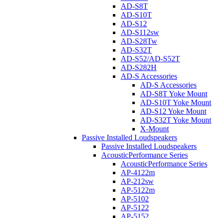
AD-S8T
AD-S10T
AD-S12
AD-S112sw
AD-S28Tw
AD-S32T
AD-S52/AD-S52T
AD-S282H
AD-S Accessories
AD-S Accessories
AD-S8T Yoke Mount
AD-S10T Yoke Mount
AD-S12 Yoke Mount
AD-S32T Yoke Mount
X-Mount
Passive Installed Loudspeakers
Passive Installed Loudspeakers
AcousticPerformance Series
AcousticPerformance Series
AP-4122m
AP-212sw
AP-5122m
AP-5102
AP-5122
AP-5152