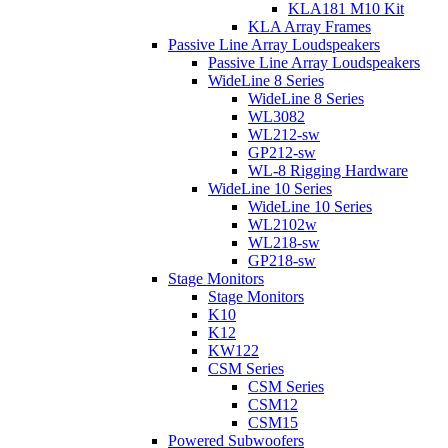
KLA181 M10 Kit
KLA Array Frames
Passive Line Array Loudspeakers
Passive Line Array Loudspeakers
WideLine 8 Series
WideLine 8 Series
WL3082
WL212-sw
GP212-sw
WL-8 Rigging Hardware
WideLine 10 Series
WideLine 10 Series
WL2102w
WL218-sw
GP218-sw
Stage Monitors
Stage Monitors
K10
K12
KW122
CSM Series
CSM Series
CSM12
CSM15
Powered Subwoofers