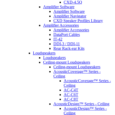
CXD-4.5Q
Amplifier Software
Amplifier Software
Amplifier Navigator
CXD Speaker Profiles Library
Amplifier Accessories
Amplifier Accessories
DataPort Cables
IT-42
DDI-3 / DDI-11
Rear Rack-ear Kits
Loudspeakers
Loudspeakers
Ceiling-mount Loudspeakers
Ceiling-mount Loudspeakers
AcousticCoverage™ Series -
Ceiling
AcousticCoverage™ Series -
Ceiling
AC-C4T
AC-C6T
AC-C8T
AcousticDesign™ Series - Ceiling
AcousticDesign™ Series -
Ceiling