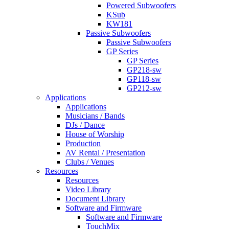
Powered Subwoofers
KSub
KW181
Passive Subwoofers
Passive Subwoofers
GP Series
GP Series
GP218-sw
GP118-sw
GP212-sw
Applications
Applications
Musicians / Bands
DJs / Dance
House of Worship
Production
AV Rental / Presentation
Clubs / Venues
Resources
Resources
Video Library
Document Library
Software and Firmware
Software and Firmware
TouchMix