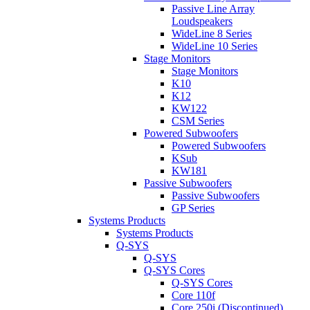
Passive Line Array
Loudspeakers
WideLine 8 Series
WideLine 10 Series
Stage Monitors
Stage Monitors
K10
K12
KW122
CSM Series
Powered Subwoofers
Powered Subwoofers
KSub
KW181
Passive Subwoofers
Passive Subwoofers
GP Series
Systems Products
Systems Products
Q-SYS
Q-SYS
Q-SYS Cores
Q-SYS Cores
Core 110f
Core 250i (Discontinued)