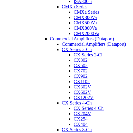
ISA800Ti
CMXa Series
CMXa Series
CMX300Va
CMX500Va
CMX800Va
CMX2000Va
Commercial Amplifiers (Dataport)
Commercial Amplifiers (Dataport)
CX Series 2-Ch
CX Series 2-Ch
CX302
CX502
CX702
CX902
CX1102
CX302V
CX602V
CX1202V
CX Series 4-Ch
CX Series 4-Ch
CX204V
CX254
CX404
CX Series 8-Ch