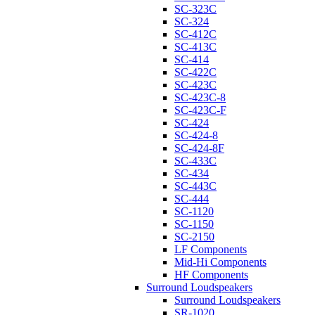
SC-323C
SC-324
SC-412C
SC-413C
SC-414
SC-422C
SC-423C
SC-423C-8
SC-423C-F
SC-424
SC-424-8
SC-424-8F
SC-433C
SC-434
SC-443C
SC-444
SC-1120
SC-1150
SC-2150
LF Components
Mid-Hi Components
HF Components
Surround Loudspeakers
Surround Loudspeakers
SR-1020