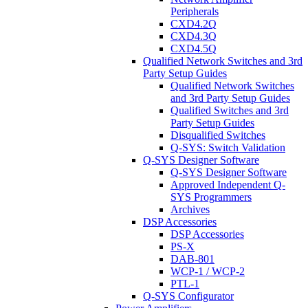
Peripherals
CXD4.2Q
CXD4.3Q
CXD4.5Q
Qualified Network Switches and 3rd
Party Setup Guides
Qualified Network Switches
and 3rd Party Setup Guides
Qualified Switches and 3rd
Party Setup Guides
Disqualified Switches
Q-SYS: Switch Validation
Q-SYS Designer Software
Q-SYS Designer Software
Approved Independent Q-
SYS Programmers
Archives
DSP Accessories
DSP Accessories
PS-X
DAB-801
WCP-1 / WCP-2
PTL-1
Q-SYS Configurator