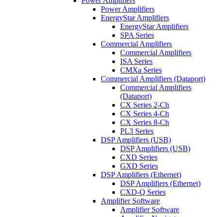
Power Amplifiers
Power Amplifiers
EnergyStar Amplifiers
EnergyStar Amplifiers
SPA Series
Commercial Amplifiers
Commercial Amplifiers
ISA Series
CMXa Series
Commercial Amplifiers (Dataport)
Commercial Amplifiers
(Dataport)
CX Series 2-Ch
CX Series 4-Ch
CX Series 8-Ch
PL3 Series
DSP Amplifiers (USB)
DSP Amplifiers (USB)
CXD Series
GXD Series
DSP Amplifiers (Ethernet)
DSP Amplifiers (Ethernet)
CXD-Q Series
Amplifier Software
Amplifier Software