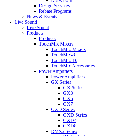
RMA Form
Design Services
Rebate Programs
News & Events
Live Sound
Live Sound
Products
Products
TouchMix Mixers
TouchMix Mixers
TouchMix-8
TouchMix-16
TouchMix Accessories
Power Amplifiers
Power Amplifiers
GX Series
GX Series
GX3
GX5
GX7
GXD Series
GXD Series
GXD4
GXD8
RMXa Series