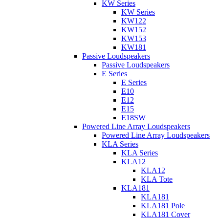
KW Series
KW Series
KW122
KW152
KW153
KW181
Passive Loudspeakers
Passive Loudspeakers
E Series
E Series
E10
E12
E15
E18SW
Powered Line Array Loudspeakers
Powered Line Array Loudspeakers
KLA Series
KLA Series
KLA12
KLA12
KLA Tote
KLA181
KLA181
KLA181 Pole
KLA181 Cover