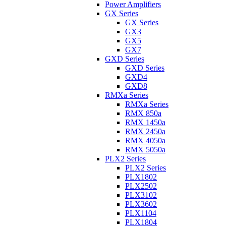
Power Amplifiers
GX Series
GX Series
GX3
GX5
GX7
GXD Series
GXD Series
GXD4
GXD8
RMXa Series
RMXa Series
RMX 850a
RMX 1450a
RMX 2450a
RMX 4050a
RMX 5050a
PLX2 Series
PLX2 Series
PLX1802
PLX2502
PLX3102
PLX3602
PLX1104
PLX1804