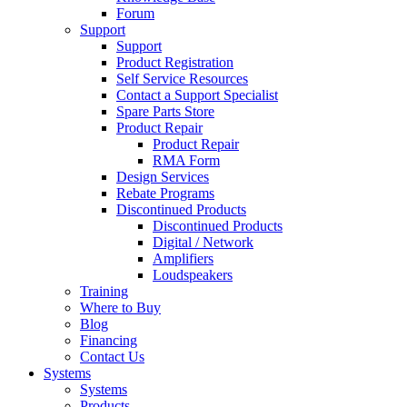
Forum
Support
Support
Product Registration
Self Service Resources
Contact a Support Specialist
Spare Parts Store
Product Repair
Product Repair
RMA Form
Design Services
Rebate Programs
Discontinued Products
Discontinued Products
Digital / Network
Amplifiers
Loudspeakers
Training
Where to Buy
Blog
Financing
Contact Us
Systems
Systems
Products