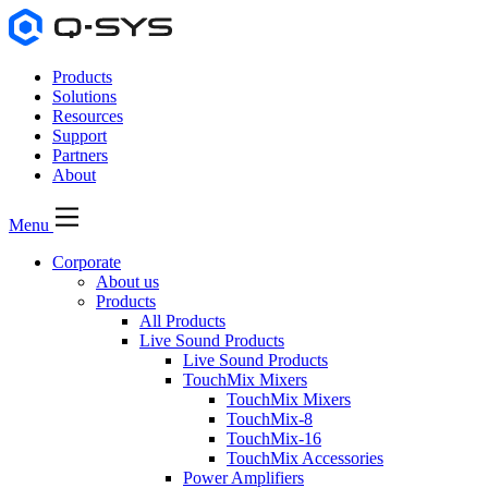
Products
Solutions
Resources
Support
Partners
About
Menu
Corporate
About us
Products
All Products
Live Sound Products
Live Sound Products
TouchMix Mixers
TouchMix Mixers
TouchMix-8
TouchMix-16
TouchMix Accessories
Power Amplifiers