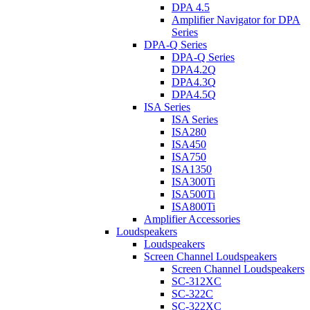
DPA 4.5
Amplifier Navigator for DPA
Series
DPA-Q Series
DPA-Q Series
DPA4.2Q
DPA4.3Q
DPA4.5Q
ISA Series
ISA Series
ISA280
ISA450
ISA750
ISA1350
ISA300Ti
ISA500Ti
ISA800Ti
Amplifier Accessories
Loudspeakers
Loudspeakers
Screen Channel Loudspeakers
Screen Channel Loudspeakers
SC-312XC
SC-322C
SC-322XC