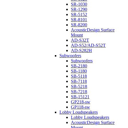
SR-1030
SR-1290
SR-5152
SR-8101
SR-8200
AcousticDesign Surface
Mount
AD-S32T
AD-S52/AD-S52T
AD-S282H
Subwoofers
Subwoofers
SB-2180
SB-1180
SB-5118
SB-7118
SB-5218
SB-7218
SB-15121
GP218-sw
GP118-sw
Lobby Loudspeakers
Lobby Loudspeakers
AcousticDesign Surface
Mount