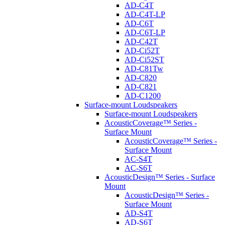
AD-C4T
AD-C4T-LP
AD-C6T
AD-C6T-LP
AD-C42T
AD-Ci52T
AD-Ci52ST
AD-C81Tw
AD-C820
AD-C821
AD-C1200
Surface-mount Loudspeakers
Surface-mount Loudspeakers
AcousticCoverage™ Series -
Surface Mount
AcousticCoverage™ Series -
Surface Mount
AC-S4T
AC-S6T
AcousticDesign™ Series - Surface
Mount
AcousticDesign™ Series -
Surface Mount
AD-S4T
AD-S6T