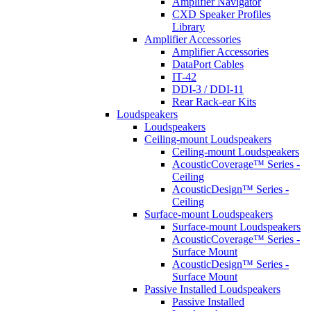
Amplifier Navigator
CXD Speaker Profiles
Library
Amplifier Accessories
Amplifier Accessories
DataPort Cables
IT-42
DDI-3 / DDI-11
Rear Rack-ear Kits
Loudspeakers
Loudspeakers
Ceiling-mount Loudspeakers
Ceiling-mount Loudspeakers
AcousticCoverage™ Series -
Ceiling
AcousticDesign™ Series -
Ceiling
Surface-mount Loudspeakers
Surface-mount Loudspeakers
AcousticCoverage™ Series -
Surface Mount
AcousticDesign™ Series -
Surface Mount
Passive Installed Loudspeakers
Passive Installed