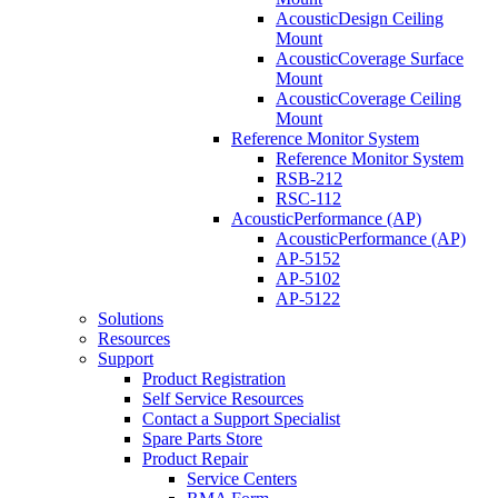
AcousticDesign Ceiling
Mount
AcousticCoverage Surface
Mount
AcousticCoverage Ceiling
Mount
Reference Monitor System
Reference Monitor System
RSB-212
RSC-112
AcousticPerformance (AP)
AcousticPerformance (AP)
AP-5152
AP-5102
AP-5122
Solutions
Resources
Support
Product Registration
Self Service Resources
Contact a Support Specialist
Spare Parts Store
Product Repair
Service Centers