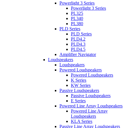
Powerlight 3 Series
Powerlight 3 Series
PL325
PL340
PL380
PLD Series
PLD Series
PLD4.2
PLD4.3
PLD4.5
Amplifier Navigator
Loudspeakers
Loudspeakers
Powered Loudspeakers
Powered Loudspeakers
K Series
KW Series
Passive Loudspeakers
Passive Loudspeakers
E Series
Powered Line Array Loudspeakers
Powered Line Array
Loudspeakers
KLA Series
Passive Line Array Loudspeakers