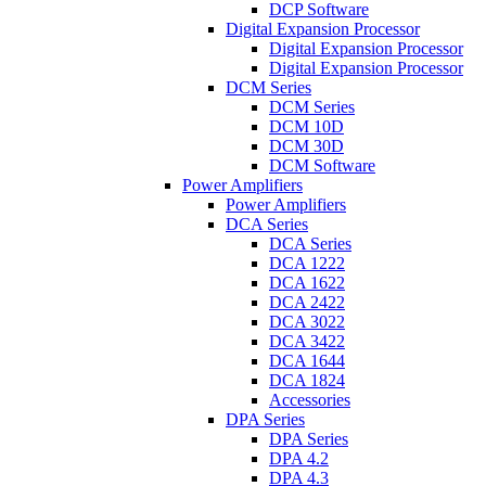
DCP Software
Digital Expansion Processor
Digital Expansion Processor
Digital Expansion Processor
DCM Series
DCM Series
DCM 10D
DCM 30D
DCM Software
Power Amplifiers
Power Amplifiers
DCA Series
DCA Series
DCA 1222
DCA 1622
DCA 2422
DCA 3022
DCA 3422
DCA 1644
DCA 1824
Accessories
DPA Series
DPA Series
DPA 4.2
DPA 4.3