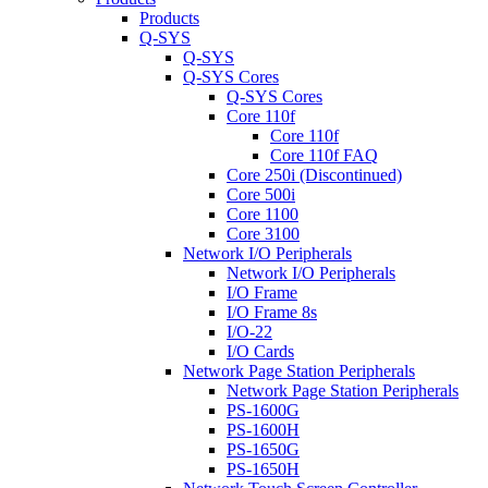
Products
Q-SYS
Q-SYS
Q-SYS Cores
Q-SYS Cores
Core 110f
Core 110f
Core 110f FAQ
Core 250i (Discontinued)
Core 500i
Core 1100
Core 3100
Network I/O Peripherals
Network I/O Peripherals
I/O Frame
I/O Frame 8s
I/O-22
I/O Cards
Network Page Station Peripherals
Network Page Station Peripherals
PS-1600G
PS-1600H
PS-1650G
PS-1650H