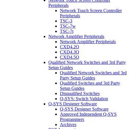
Network Touch Screen Controller
Peripherals
Network Touch Screen Controller
Peripherals
TSC-3
TSC-7w
TSC-7t
Network Amplifier Peripherals
Network Amplifier Peripherals
CXD4.2Q
CXD4.3Q
CXD4.5Q
Qualified Network Switches and 3rd Party
Setup Guides
Qualified Network Switches and 3rd
Party Setup Guides
Qualified Switches and 3rd Party
Setup Guides
Disqualified Switches
Q-SYS: Switch Validation
Q-SYS Designer Software
Q-SYS Designer Software
Approved Independent Q-SYS
Programmers
Archives