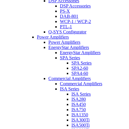
DSP Accessories
DSP Accessories
PS-X
DAB-801
WCP-1 / WCP-2
PTL-1
Q-SYS Configurator
Power Amplifiers
Power Amplifiers
EnergyStar Amplifiers
EnergyStar Amplifiers
SPA Series
SPA Series
SPA2-60
SPA4-60
Commercial Amplifiers
Commercial Amplifiers
ISA Series
ISA Series
ISA280
ISA450
ISA750
ISA1350
ISA300Ti
ISA500Ti