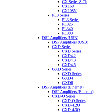
CX Series 8-Ch
CX168
CX108V
PL3 Series
PL3 Series
PL325
PL340
PL380
DSP Amplifiers (USB)
DSP Amplifiers (USB)
CXD Series
CXD Series
CXD4.2
CXD4.3
CXD4.5
GXD Series
GXD Series
GXD4
GXD8
DSP Amplifiers (Ethernet)
DSP Amplifiers (Ethernet)
CXD-Q Series
CXD-Q Series
CXD-4.2Q
CXD-4.3Q