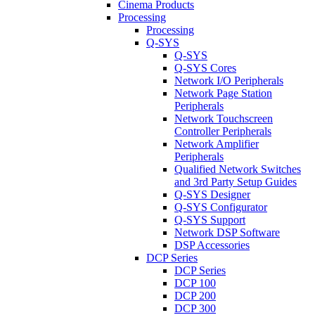
Cinema Products
Processing
Processing
Q-SYS
Q-SYS
Q-SYS Cores
Network I/O Peripherals
Network Page Station
Peripherals
Network Touchscreen
Controller Peripherals
Network Amplifier
Peripherals
Qualified Network Switches
and 3rd Party Setup Guides
Q-SYS Designer
Q-SYS Configurator
Q-SYS Support
Network DSP Software
DSP Accessories
DCP Series
DCP Series
DCP 100
DCP 200
DCP 300