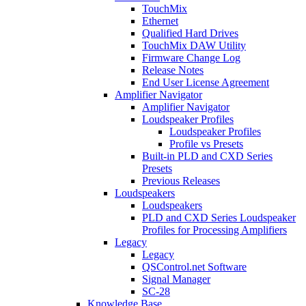
TouchMix
Ethernet
Qualified Hard Drives
TouchMix DAW Utility
Firmware Change Log
Release Notes
End User License Agreement
Amplifier Navigator
Amplifier Navigator
Loudspeaker Profiles
Loudspeaker Profiles
Profile vs Presets
Built-in PLD and CXD Series
Presets
Previous Releases
Loudspeakers
Loudspeakers
PLD and CXD Series Loudspeaker
Profiles for Processing Amplifiers
Legacy
Legacy
QSControl.net Software
Signal Manager
SC-28
Knowledge Base