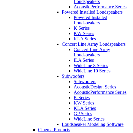
Loudspeakers
AcousticPerformance Series
Powered Installed Loudspeakers
Powered Installed
Loudspeakers
K Series
KW Series
KLA Series
Concert Line Array Loudspeakers
Concert Line Array
Loudspeakers
ILA Series
WideLine 8 Series
WideLine 10 Series
Subwoofers
Subwoofers
AcousticDesign Series
AcousticPerformance Series
K Series
KW Series
KLA Series
GP Series
WideLine Series
Loudspeaker Modeling Software
Cinema Products