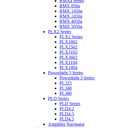
RMXa Series
RMX 850a
RMX 1450a
RMX 2450a
RMX 4050a
RMX 5050a
PLX2 Series
PLX2 Series
PLX1802
PLX2502
PLX3102
PLX3602
PLX1104
PLX1804
Powerlight 3 Series
Powerlight 3 Series
PL325
PL340
PL380
PLD Series
PLD Series
PLD4.2
PLD4.3
PLD4.5
Amplifier Navigator