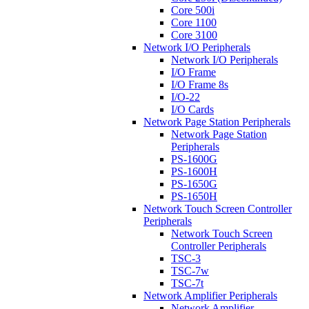
Core 500i
Core 1100
Core 3100
Network I/O Peripherals
Network I/O Peripherals
I/O Frame
I/O Frame 8s
I/O-22
I/O Cards
Network Page Station Peripherals
Network Page Station
Peripherals
PS-1600G
PS-1600H
PS-1650G
PS-1650H
Network Touch Screen Controller
Peripherals
Network Touch Screen
Controller Peripherals
TSC-3
TSC-7w
TSC-7t
Network Amplifier Peripherals
Network Amplifier