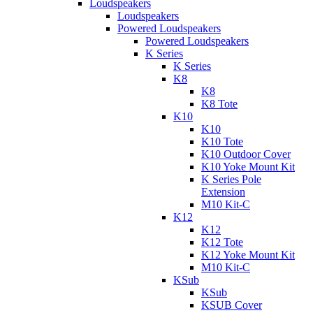
Loudspeakers
Loudspeakers
Powered Loudspeakers
Powered Loudspeakers
K Series
K Series
K8
K8
K8 Tote
K10
K10
K10 Tote
K10 Outdoor Cover
K10 Yoke Mount Kit
K Series Pole
Extension
M10 Kit-C
K12
K12
K12 Tote
K12 Yoke Mount Kit
M10 Kit-C
KSub
KSub
KSUB Cover