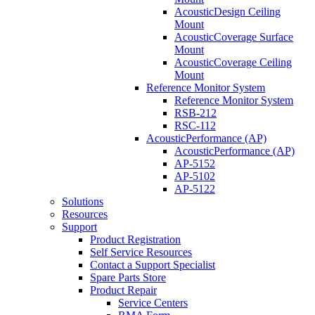
AcousticDesign Ceiling
Mount
AcousticCoverage Surface
Mount
AcousticCoverage Ceiling
Mount
Reference Monitor System
Reference Monitor System
RSB-212
RSC-112
AcousticPerformance (AP)
AcousticPerformance (AP)
AP-5152
AP-5102
AP-5122
Solutions
Resources
Support
Product Registration
Self Service Resources
Contact a Support Specialist
Spare Parts Store
Product Repair
Service Centers