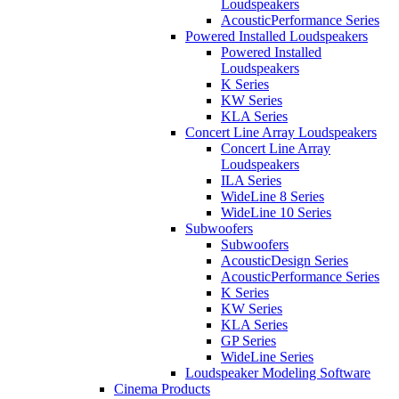
Loudspeakers
AcousticPerformance Series
Powered Installed Loudspeakers
Powered Installed
Loudspeakers
K Series
KW Series
KLA Series
Concert Line Array Loudspeakers
Concert Line Array
Loudspeakers
ILA Series
WideLine 8 Series
WideLine 10 Series
Subwoofers
Subwoofers
AcousticDesign Series
AcousticPerformance Series
K Series
KW Series
KLA Series
GP Series
WideLine Series
Loudspeaker Modeling Software
Cinema Products