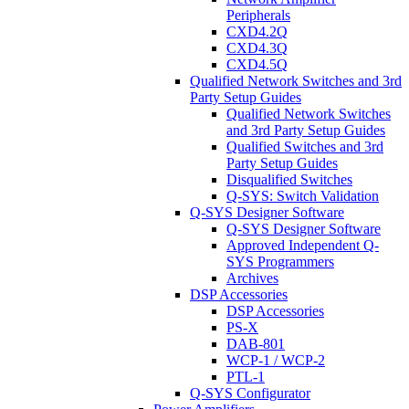
Peripherals
CXD4.2Q
CXD4.3Q
CXD4.5Q
Qualified Network Switches and 3rd
Party Setup Guides
Qualified Network Switches
and 3rd Party Setup Guides
Qualified Switches and 3rd
Party Setup Guides
Disqualified Switches
Q-SYS: Switch Validation
Q-SYS Designer Software
Q-SYS Designer Software
Approved Independent Q-
SYS Programmers
Archives
DSP Accessories
DSP Accessories
PS-X
DAB-801
WCP-1 / WCP-2
PTL-1
Q-SYS Configurator