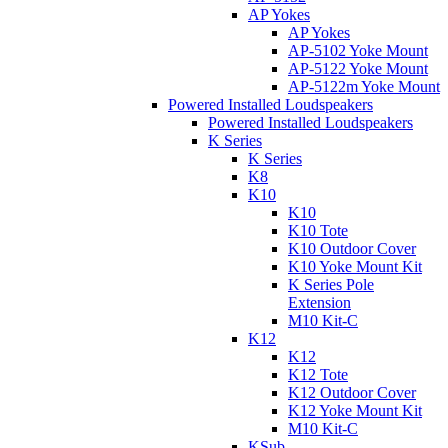
AP Yokes
AP Yokes
AP-5102 Yoke Mount
AP-5122 Yoke Mount
AP-5122m Yoke Mount
Powered Installed Loudspeakers
Powered Installed Loudspeakers
K Series
K Series
K8
K10
K10
K10 Tote
K10 Outdoor Cover
K10 Yoke Mount Kit
K Series Pole
Extension
M10 Kit-C
K12
K12
K12 Tote
K12 Outdoor Cover
K12 Yoke Mount Kit
M10 Kit-C
KSub