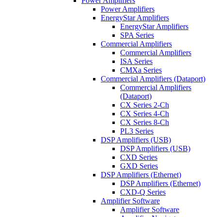
Power Amplifiers
Power Amplifiers
EnergyStar Amplifiers
EnergyStar Amplifiers
SPA Series
Commercial Amplifiers
Commercial Amplifiers
ISA Series
CMXa Series
Commercial Amplifiers (Dataport)
Commercial Amplifiers
(Dataport)
CX Series 2-Ch
CX Series 4-Ch
CX Series 8-Ch
PL3 Series
DSP Amplifiers (USB)
DSP Amplifiers (USB)
CXD Series
GXD Series
DSP Amplifiers (Ethernet)
DSP Amplifiers (Ethernet)
CXD-Q Series
Amplifier Software
Amplifier Software