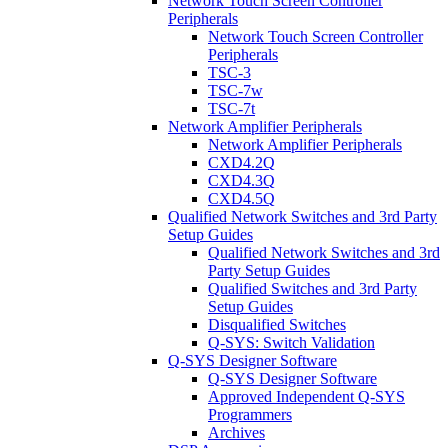
Network Touch Screen Controller
Peripherals
Network Touch Screen Controller
Peripherals
TSC-3
TSC-7w
TSC-7t
Network Amplifier Peripherals
Network Amplifier Peripherals
CXD4.2Q
CXD4.3Q
CXD4.5Q
Qualified Network Switches and 3rd Party
Setup Guides
Qualified Network Switches and 3rd
Party Setup Guides
Qualified Switches and 3rd Party
Setup Guides
Disqualified Switches
Q-SYS: Switch Validation
Q-SYS Designer Software
Q-SYS Designer Software
Approved Independent Q-SYS
Programmers
Archives