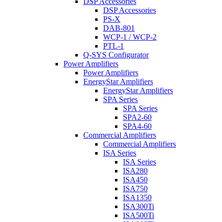
DSP Accessories
DSP Accessories
PS-X
DAB-801
WCP-1 / WCP-2
PTL-1
Q-SYS Configurator
Power Amplifiers
Power Amplifiers
EnergyStar Amplifiers
EnergyStar Amplifiers
SPA Series
SPA Series
SPA2-60
SPA4-60
Commercial Amplifiers
Commercial Amplifiers
ISA Series
ISA Series
ISA280
ISA450
ISA750
ISA1350
ISA300Ti
ISA500Ti