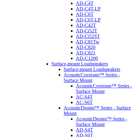
AD-C4T
AD-C4T-LP
AD-C6T
AD-C6T-LP
AD-C42T
AD-Ci52T
AD-Ci52ST
AD-C81Tw
AD-C820
AD-C821
AD-C1200
Surface-mount Loudspeakers
Surface-mount Loudspeakers
AcousticCoverage™ Series -
Surface Mount
AcousticCoverage™ Series -
Surface Mount
AC-S4T
AC-S6T
AcousticDesign™ Series - Surface
Mount
AcousticDesign™ Series -
Surface Mount
AD-S4T
AD-S6T