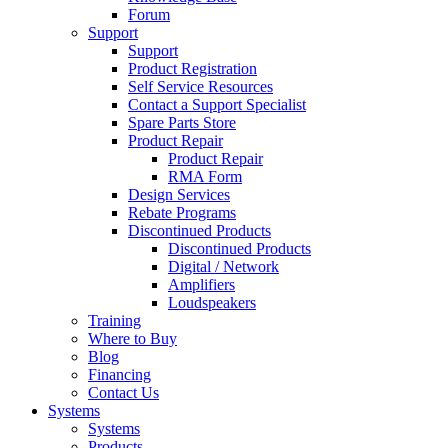
Forum
Support
Support
Product Registration
Self Service Resources
Contact a Support Specialist
Spare Parts Store
Product Repair
Product Repair
RMA Form
Design Services
Rebate Programs
Discontinued Products
Discontinued Products
Digital / Network
Amplifiers
Loudspeakers
Training
Where to Buy
Blog
Financing
Contact Us
Systems
Systems
Products