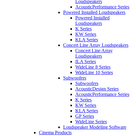
Loudspeakers
AcousticPerformance Series
Powered Installed Loudspeakers
Powered Installed
Loudspeakers
K Series
KW Series
KLA Series
Concert Line Array Loudspeakers
Concert Line Array
Loudspeakers
ILA Series
WideLine 8 Series
WideLine 10 Series
Subwoofers
Subwoofers
AcousticDesign Series
AcousticPerformance Series
K Series
KW Series
KLA Series
GP Series
WideLine Series
Loudspeaker Modeling Software
Cinema Products