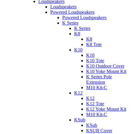
Loudspeakers
Loudspeakers
Powered Loudspeakers
Powered Loudspeakers
K Series
K Series
K8
K8
K8 Tote
K10
K10
K10 Tote
K10 Outdoor Cover
K10 Yoke Mount Kit
K Series Pole
Extension
M10 Kit-C
K12
K12
K12 Tote
K12 Yoke Mount Kit
M10 Kit-C
KSub
KSub
KSUB Cover