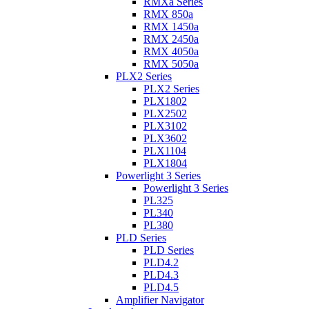
RMXa Series
RMX 850a
RMX 1450a
RMX 2450a
RMX 4050a
RMX 5050a
PLX2 Series
PLX2 Series
PLX1802
PLX2502
PLX3102
PLX3602
PLX1104
PLX1804
Powerlight 3 Series
Powerlight 3 Series
PL325
PL340
PL380
PLD Series
PLD Series
PLD4.2
PLD4.3
PLD4.5
Amplifier Navigator