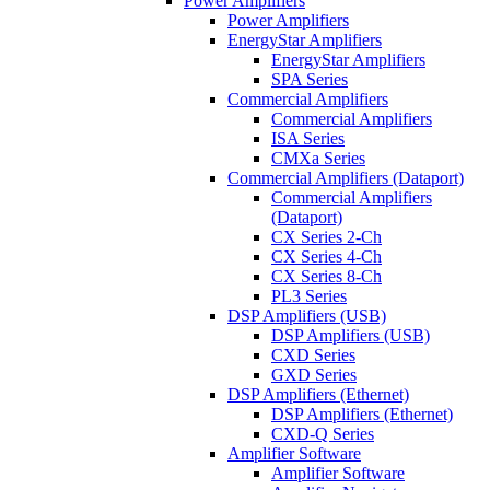
Power Amplifiers
Power Amplifiers
EnergyStar Amplifiers
EnergyStar Amplifiers
SPA Series
Commercial Amplifiers
Commercial Amplifiers
ISA Series
CMXa Series
Commercial Amplifiers (Dataport)
Commercial Amplifiers
(Dataport)
CX Series 2-Ch
CX Series 4-Ch
CX Series 8-Ch
PL3 Series
DSP Amplifiers (USB)
DSP Amplifiers (USB)
CXD Series
GXD Series
DSP Amplifiers (Ethernet)
DSP Amplifiers (Ethernet)
CXD-Q Series
Amplifier Software
Amplifier Software