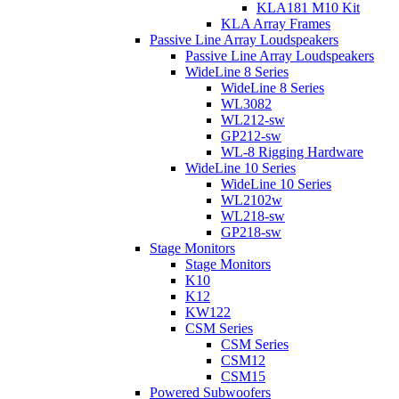
KLA181 M10 Kit
KLA Array Frames
Passive Line Array Loudspeakers
Passive Line Array Loudspeakers
WideLine 8 Series
WideLine 8 Series
WL3082
WL212-sw
GP212-sw
WL-8 Rigging Hardware
WideLine 10 Series
WideLine 10 Series
WL2102w
WL218-sw
GP218-sw
Stage Monitors
Stage Monitors
K10
K12
KW122
CSM Series
CSM Series
CSM12
CSM15
Powered Subwoofers