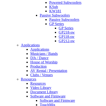
Powered Subwoofers
KSub
KW181
Passive Subwoofers
Passive Subwoofers
GP Series
GP Series
GP218-sw
GP118-sw
GP212-sw
Applications
Applications
Musicians / Bands
DJs / Dance
House of Worship
Production
AV Rental / Presentation
Clubs / Venues
Resources
Resources
Video Library
Document Library
Software and Firmware
Software and Firmware
TouchMix