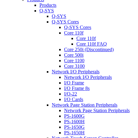
Products
Q-SYS
Q-SYS
Q-SYS Cores
Q-SYS Cores
Core 110f
Core 110f
Core 110f FAQ
Core 250i (Discontinued)
Core 500i
Core 1100
Core 3100
Network I/O Peripherals
Network I/O Peripherals
I/O Frame
I/O Frame 8s
I/O-22
I/O Cards
Network Page Station Peripherals
Network Page Station Peripherals
PS-1600G
PS-1600H
PS-1650G
PS-1650H