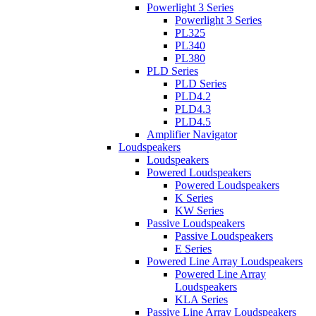
Powerlight 3 Series
Powerlight 3 Series
PL325
PL340
PL380
PLD Series
PLD Series
PLD4.2
PLD4.3
PLD4.5
Amplifier Navigator
Loudspeakers
Loudspeakers
Powered Loudspeakers
Powered Loudspeakers
K Series
KW Series
Passive Loudspeakers
Passive Loudspeakers
E Series
Powered Line Array Loudspeakers
Powered Line Array
Loudspeakers
KLA Series
Passive Line Array Loudspeakers