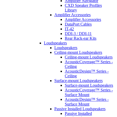
Amplifier Navigator
CXD Speaker Profiles
Library
Amplifier Accessories
Amplifier Accessories
DataPort Cables
IT-42
DDI-3 / DDI-11
Rear Rack-ear Kits
Loudspeakers
Loudspeakers
Ceiling-mount Loudspeakers
Ceiling-mount Loudspeakers
AcousticCoverage™ Series -
Ceiling
AcousticDesign™ Series -
Ceiling
Surface-mount Loudspeakers
Surface-mount Loudspeakers
AcousticCoverage™ Series -
Surface Mount
AcousticDesign™ Series -
Surface Mount
Passive Installed Loudspeakers
Passive Installed