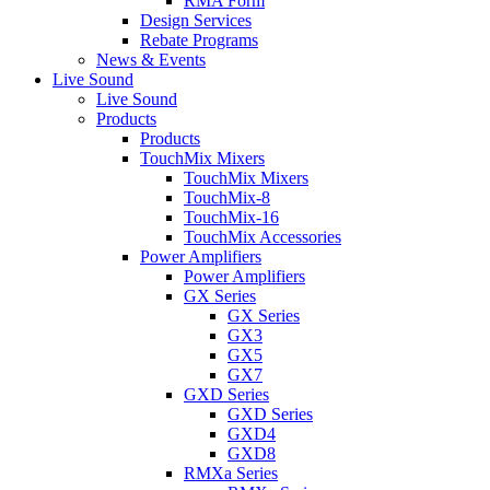
RMA Form
Design Services
Rebate Programs
News & Events
Live Sound
Live Sound
Products
Products
TouchMix Mixers
TouchMix Mixers
TouchMix-8
TouchMix-16
TouchMix Accessories
Power Amplifiers
Power Amplifiers
GX Series
GX Series
GX3
GX5
GX7
GXD Series
GXD Series
GXD4
GXD8
RMXa Series