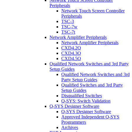
Network Touch Screen Controller
Peripherals
Network Touch Screen Controller
Peripherals
TSC-3
TSC-7w
TSC-7t
Network Amplifier Peripherals
Network Amplifier Peripherals
CXD4.2Q
CXD4.3Q
CXD4.5Q
Qualified Network Switches and 3rd Party
Setup Guides
Qualified Network Switches and 3rd
Party Setup Guides
Qualified Switches and 3rd Party
Setup Guides
Disqualified Switches
Q-SYS: Switch Validation
Q-SYS Designer Software
Q-SYS Designer Software
Approved Independent Q-SYS
Programmers
Archives