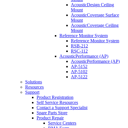
AcousticDesign Ceiling
Mount
AcousticCoverage Surface
Mount
AcousticCoverage Ceiling
Mount
Reference Monitor System
Reference Monitor System
RSB-212
RSC-112
AcousticPerformance (AP)
AcousticPerformance (AP)
AP-5152
AP-5102
AP-5122
Solutions
Resources
Support
Product Registration
Self Service Resources
Contact a Support Specialist
Spare Parts Store
Product Repair
Service Centers