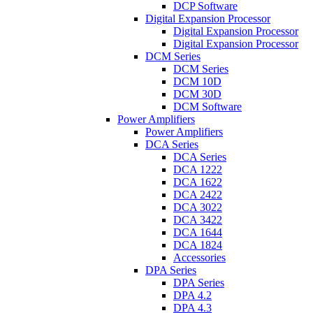
DCP Software
Digital Expansion Processor
Digital Expansion Processor
Digital Expansion Processor
DCM Series
DCM Series
DCM 10D
DCM 30D
DCM Software
Power Amplifiers
Power Amplifiers
DCA Series
DCA Series
DCA 1222
DCA 1622
DCA 2422
DCA 3022
DCA 3422
DCA 1644
DCA 1824
Accessories
DPA Series
DPA Series
DPA 4.2
DPA 4.3