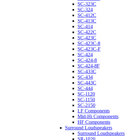
SC-323C
SC-324
SC-412C
SC-413C
SC-414
SC-422C
SC-423C
SC-423C-8
SC-423C-F
SC-424
SC-424-8
SC-424-8F
SC-433C
SC-434
SC-443C
SC-444
SC-1120
SC-1150
SC-2150
LF Components
Mid-Hi Components
HF Components
Surround Loudspeakers
Surround Loudspeakers
SR-1020