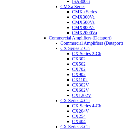
ISA800Ti
CMXa Series
CMXa Series
CMX300Va
CMX500Va
CMX800Va
CMX2000Va
Commercial Amplifiers (Dataport)
Commercial Amplifiers (Dataport)
CX Series 2-Ch
CX Series 2-Ch
CX302
CX502
CX702
CX902
CX1102
CX302V
CX602V
CX1202V
CX Series 4-Ch
CX Series 4-Ch
CX204V
CX254
CX404
CX Series 8-Ch