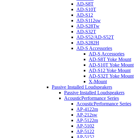
AD-S8T
AD-S10T
AD-S12
AD-S112sw
AD-S28Tw
AD-S32T
AD-S52/AD-S52T
AD-S282H
AD-S Accessories
AD-S Accessories
AD-S8T Yoke Mount
AD-S10T Yoke Mount
AD-S12 Yoke Mount
AD-S32T Yoke Mount
X-Mount
Passive Installed Loudspeakers
Passive Installed Loudspeakers
AcousticPerformance Series
AcousticPerformance Series
AP-4122m
AP-212sw
AP-5122m
AP-5102
AP-5122
AP-5152