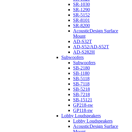
SR-1030
SR-1290
SR-5152
SR-8101
SR-8200
AcousticDesign Surface
Mount
AD-S32T
AD-S52/AD-S52T
AD-S282H
Subwoofers
Subwoofers
SB-2180
SB-1180
SB-5118
SB-7118
SB-5218
SB-7218
SB-15121
GP218-sw
GP118-sw
Lobby Loudspeakers
Lobby Loudspeakers
AcousticDesign Surface
Mount