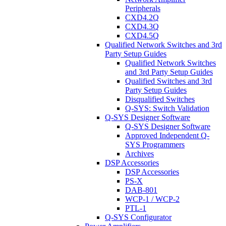
Peripherals
CXD4.2Q
CXD4.3Q
CXD4.5Q
Qualified Network Switches and 3rd
Party Setup Guides
Qualified Network Switches
and 3rd Party Setup Guides
Qualified Switches and 3rd
Party Setup Guides
Disqualified Switches
Q-SYS: Switch Validation
Q-SYS Designer Software
Q-SYS Designer Software
Approved Independent Q-
SYS Programmers
Archives
DSP Accessories
DSP Accessories
PS-X
DAB-801
WCP-1 / WCP-2
PTL-1
Q-SYS Configurator