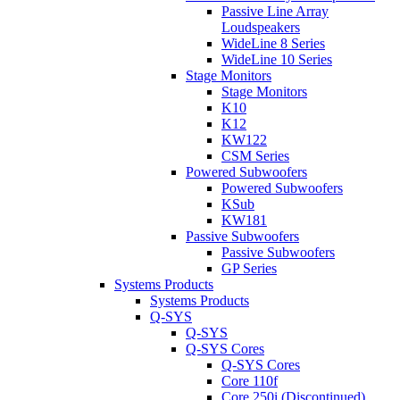
Passive Line Array
Loudspeakers
WideLine 8 Series
WideLine 10 Series
Stage Monitors
Stage Monitors
K10
K12
KW122
CSM Series
Powered Subwoofers
Powered Subwoofers
KSub
KW181
Passive Subwoofers
Passive Subwoofers
GP Series
Systems Products
Systems Products
Q-SYS
Q-SYS
Q-SYS Cores
Q-SYS Cores
Core 110f
Core 250i (Discontinued)