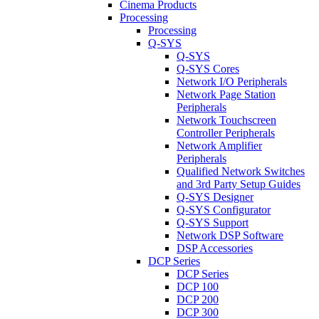
Cinema Products
Processing
Processing
Q-SYS
Q-SYS
Q-SYS Cores
Network I/O Peripherals
Network Page Station
Peripherals
Network Touchscreen
Controller Peripherals
Network Amplifier
Peripherals
Qualified Network Switches
and 3rd Party Setup Guides
Q-SYS Designer
Q-SYS Configurator
Q-SYS Support
Network DSP Software
DSP Accessories
DCP Series
DCP Series
DCP 100
DCP 200
DCP 300