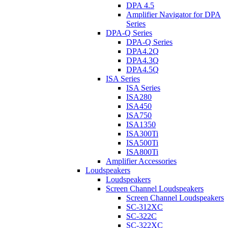
DPA 4.5
Amplifier Navigator for DPA
Series
DPA-Q Series
DPA-Q Series
DPA4.2Q
DPA4.3Q
DPA4.5Q
ISA Series
ISA Series
ISA280
ISA450
ISA750
ISA1350
ISA300Ti
ISA500Ti
ISA800Ti
Amplifier Accessories
Loudspeakers
Loudspeakers
Screen Channel Loudspeakers
Screen Channel Loudspeakers
SC-312XC
SC-322C
SC-322XC