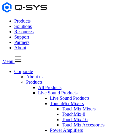
Products
Solutions
Resources
Support
Partners
About
Menu
Corporate
About us
Products
All Products
Live Sound Products
Live Sound Products
TouchMix Mixers
TouchMix Mixers
TouchMix-8
TouchMix-16
TouchMix Accessories
Power Amplifiers