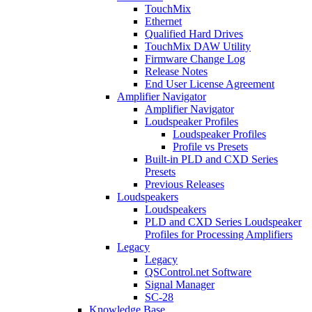
TouchMix
Ethernet
Qualified Hard Drives
TouchMix DAW Utility
Firmware Change Log
Release Notes
End User License Agreement
Amplifier Navigator
Amplifier Navigator
Loudspeaker Profiles
Loudspeaker Profiles
Profile vs Presets
Built-in PLD and CXD Series
Presets
Previous Releases
Loudspeakers
Loudspeakers
PLD and CXD Series Loudspeaker
Profiles for Processing Amplifiers
Legacy
Legacy
QSControl.net Software
Signal Manager
SC-28
Knowledge Base