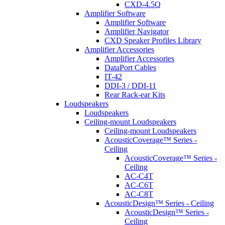
CXD-4.5Q
Amplifier Software
Amplifier Software
Amplifier Navigator
CXD Speaker Profiles Library
Amplifier Accessories
Amplifier Accessories
DataPort Cables
IT-42
DDI-3 / DDI-11
Rear Rack-ear Kits
Loudspeakers
Loudspeakers
Ceiling-mount Loudspeakers
Ceiling-mount Loudspeakers
AcousticCoverage™ Series -
Ceiling
AcousticCoverage™ Series -
Ceiling
AC-C4T
AC-C6T
AC-C8T
AcousticDesign™ Series - Ceiling
AcousticDesign™ Series -
Ceiling