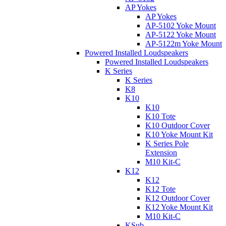
AP Yokes
AP Yokes
AP-5102 Yoke Mount
AP-5122 Yoke Mount
AP-5122m Yoke Mount
Powered Installed Loudspeakers
Powered Installed Loudspeakers
K Series
K Series
K8
K10
K10
K10 Tote
K10 Outdoor Cover
K10 Yoke Mount Kit
K Series Pole
Extension
M10 Kit-C
K12
K12
K12 Tote
K12 Outdoor Cover
K12 Yoke Mount Kit
M10 Kit-C
KSub