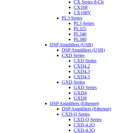
CX Series 8-Ch
CX168
CX108V
PL3 Series
PL3 Series
PL325
PL340
PL380
DSP Amplifiers (USB)
DSP Amplifiers (USB)
CXD Series
CXD Series
CXD4.2
CXD4.3
CXD4.5
GXD Series
GXD Series
GXD4
GXD8
DSP Amplifiers (Ethernet)
DSP Amplifiers (Ethernet)
CXD-Q Series
CXD-Q Series
CXD-4.2Q
CXD-4.3Q