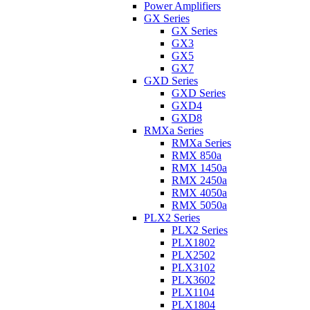
Power Amplifiers
GX Series
GX Series
GX3
GX5
GX7
GXD Series
GXD Series
GXD4
GXD8
RMXa Series
RMXa Series
RMX 850a
RMX 1450a
RMX 2450a
RMX 4050a
RMX 5050a
PLX2 Series
PLX2 Series
PLX1802
PLX2502
PLX3102
PLX3602
PLX1104
PLX1804