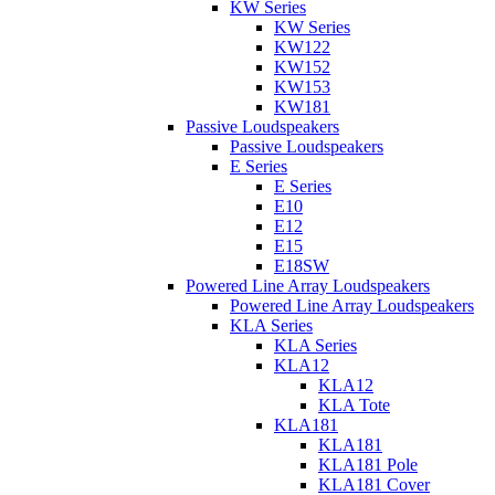
KW Series
KW Series
KW122
KW152
KW153
KW181
Passive Loudspeakers
Passive Loudspeakers
E Series
E Series
E10
E12
E15
E18SW
Powered Line Array Loudspeakers
Powered Line Array Loudspeakers
KLA Series
KLA Series
KLA12
KLA12
KLA Tote
KLA181
KLA181
KLA181 Pole
KLA181 Cover