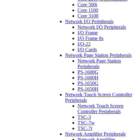
Core 500i
Core 1100
Core 3100
Network I/O Peripherals
Network I/O Peripherals
I/O Frame
I/O Frame 8s
I/O-22
I/O Cards
Network Page Station Peripherals
Network Page Station
Peripherals
PS-1600G
PS-1600H
PS-1650G
PS-1650H
Network Touch Screen Controller
Peripherals
Network Touch Screen
Controller Peripherals
TSC-3
TSC-7w
TSC-7t
Network Amplifier Peripherals
Network Amplifier