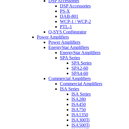
DSP Accessories
DSP Accessories
PS-X
DAB-801
WCP-1 / WCP-2
PTL-1
Q-SYS Configurator
Power Amplifiers
Power Amplifiers
EnergyStar Amplifiers
EnergyStar Amplifiers
SPA Series
SPA Series
SPA2-60
SPA4-60
Commercial Amplifiers
Commercial Amplifiers
ISA Series
ISA Series
ISA280
ISA450
ISA750
ISA1350
ISA300Ti
ISA500Ti