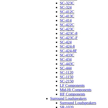
SC-323C
SC-324
SC-412C
SC-413C
SC-414
SC-422C
SC-423C
SC-423C-8
SC-423C-F
SC-424
SC-424-8
SC-424-8F
SC-433C
SC-434
SC-443C
SC-444
SC-1120
SC-1150
SC-2150
LF Components
Mid-Hi Components
HF Components
Surround Loudspeakers
Surround Loudspeakers
SR-1020