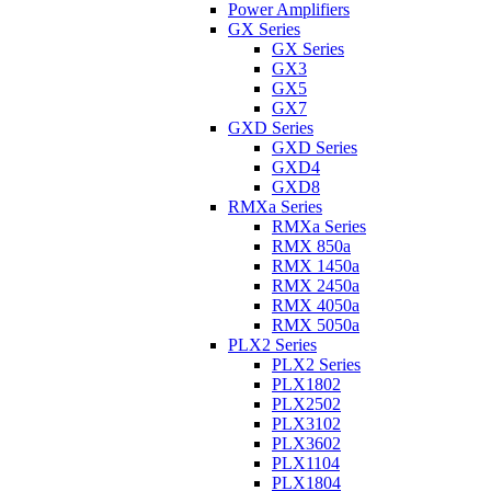
Power Amplifiers
GX Series
GX Series
GX3
GX5
GX7
GXD Series
GXD Series
GXD4
GXD8
RMXa Series
RMXa Series
RMX 850a
RMX 1450a
RMX 2450a
RMX 4050a
RMX 5050a
PLX2 Series
PLX2 Series
PLX1802
PLX2502
PLX3102
PLX3602
PLX1104
PLX1804