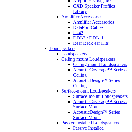
Amplifier Navigator
CXD Speaker Profiles
Library
Amplifier Accessories
Amplifier Accessories
DataPort Cables
IT-42
DDI-3 / DDI-11
Rear Rack-ear Kits
Loudspeakers
Loudspeakers
Ceiling-mount Loudspeakers
Ceiling-mount Loudspeakers
AcousticCoverage™ Series -
Ceiling
AcousticDesign™ Series -
Ceiling
Surface-mount Loudspeakers
Surface-mount Loudspeakers
AcousticCoverage™ Series -
Surface Mount
AcousticDesign™ Series -
Surface Mount
Passive Installed Loudspeakers
Passive Installed