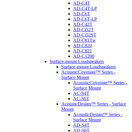
AD-C4T
AD-C4T-LP
AD-C6T
AD-C6T-LP
AD-C42T
AD-Ci52T
AD-Ci52ST
AD-C81Tw
AD-C820
AD-C821
AD-C1200
Surface-mount Loudspeakers
Surface-mount Loudspeakers
AcousticCoverage™ Series -
Surface Mount
AcousticCoverage™ Series -
Surface Mount
AC-S4T
AC-S6T
AcousticDesign™ Series - Surface
Mount
AcousticDesign™ Series -
Surface Mount
AD-S4T
AD-S6T