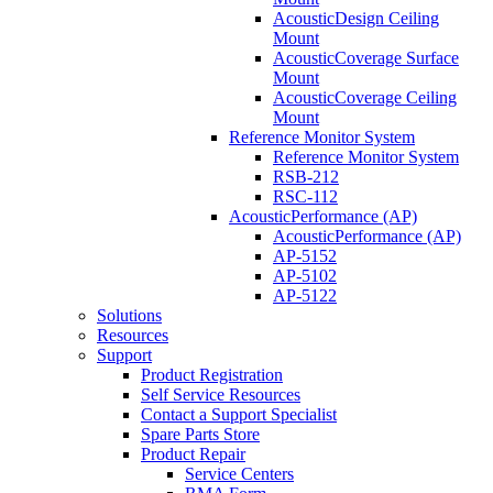
AcousticDesign Ceiling
Mount
AcousticCoverage Surface
Mount
AcousticCoverage Ceiling
Mount
Reference Monitor System
Reference Monitor System
RSB-212
RSC-112
AcousticPerformance (AP)
AcousticPerformance (AP)
AP-5152
AP-5102
AP-5122
Solutions
Resources
Support
Product Registration
Self Service Resources
Contact a Support Specialist
Spare Parts Store
Product Repair
Service Centers