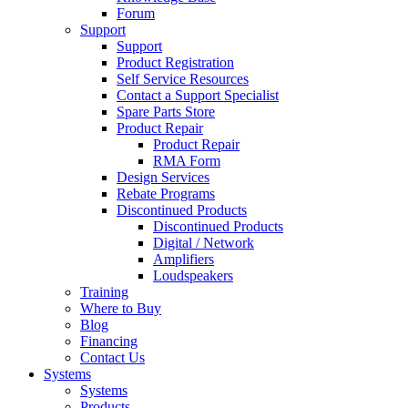
Forum
Support
Support
Product Registration
Self Service Resources
Contact a Support Specialist
Spare Parts Store
Product Repair
Product Repair
RMA Form
Design Services
Rebate Programs
Discontinued Products
Discontinued Products
Digital / Network
Amplifiers
Loudspeakers
Training
Where to Buy
Blog
Financing
Contact Us
Systems
Systems
Products