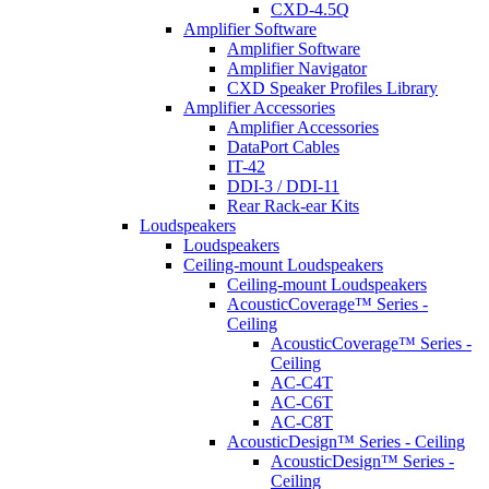
CXD-4.5Q
Amplifier Software
Amplifier Software
Amplifier Navigator
CXD Speaker Profiles Library
Amplifier Accessories
Amplifier Accessories
DataPort Cables
IT-42
DDI-3 / DDI-11
Rear Rack-ear Kits
Loudspeakers
Loudspeakers
Ceiling-mount Loudspeakers
Ceiling-mount Loudspeakers
AcousticCoverage™ Series -
Ceiling
AcousticCoverage™ Series -
Ceiling
AC-C4T
AC-C6T
AC-C8T
AcousticDesign™ Series - Ceiling
AcousticDesign™ Series -
Ceiling