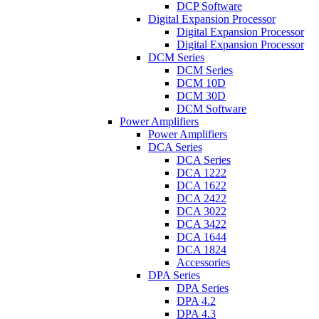
DCP Software
Digital Expansion Processor
Digital Expansion Processor
Digital Expansion Processor
DCM Series
DCM Series
DCM 10D
DCM 30D
DCM Software
Power Amplifiers
Power Amplifiers
DCA Series
DCA Series
DCA 1222
DCA 1622
DCA 2422
DCA 3022
DCA 3422
DCA 1644
DCA 1824
Accessories
DPA Series
DPA Series
DPA 4.2
DPA 4.3