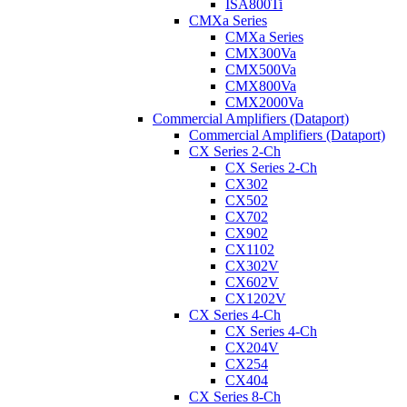
ISA800Ti
CMXa Series
CMXa Series
CMX300Va
CMX500Va
CMX800Va
CMX2000Va
Commercial Amplifiers (Dataport)
Commercial Amplifiers (Dataport)
CX Series 2-Ch
CX Series 2-Ch
CX302
CX502
CX702
CX902
CX1102
CX302V
CX602V
CX1202V
CX Series 4-Ch
CX Series 4-Ch
CX204V
CX254
CX404
CX Series 8-Ch