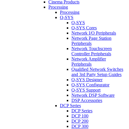
Cinema Products
Processing
Processing
Q-SYS
Q-SYS
Q-SYS Cores
Network I/O Peripherals
Network Page Station
Peripherals
Network Touchscreen
Controller Peripherals
Network Amplifier
Peripherals
Qualified Network Switches
and 3rd Party Setup Guides
Q-SYS Designer
Q-SYS Configurator
Q-SYS Support
Network DSP Software
DSP Accessories
DCP Series
DCP Series
DCP 100
DCP 200
DCP 300