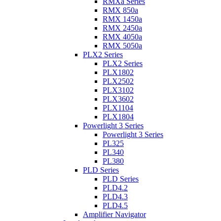
RMXa Series
RMX 850a
RMX 1450a
RMX 2450a
RMX 4050a
RMX 5050a
PLX2 Series
PLX2 Series
PLX1802
PLX2502
PLX3102
PLX3602
PLX1104
PLX1804
Powerlight 3 Series
Powerlight 3 Series
PL325
PL340
PL380
PLD Series
PLD Series
PLD4.2
PLD4.3
PLD4.5
Amplifier Navigator