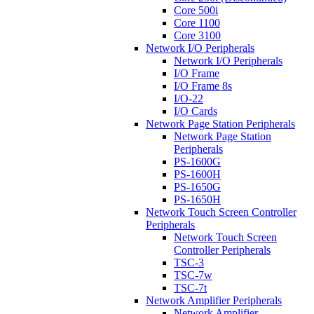
Core 500i
Core 1100
Core 3100
Network I/O Peripherals
Network I/O Peripherals
I/O Frame
I/O Frame 8s
I/O-22
I/O Cards
Network Page Station Peripherals
Network Page Station
Peripherals
PS-1600G
PS-1600H
PS-1650G
PS-1650H
Network Touch Screen Controller
Peripherals
Network Touch Screen
Controller Peripherals
TSC-3
TSC-7w
TSC-7t
Network Amplifier Peripherals
Network Amplifier