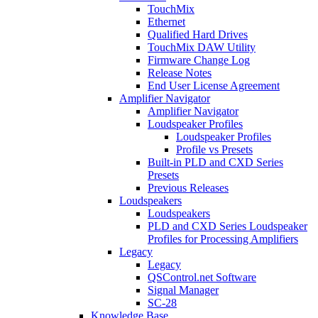
TouchMix
Ethernet
Qualified Hard Drives
TouchMix DAW Utility
Firmware Change Log
Release Notes
End User License Agreement
Amplifier Navigator
Amplifier Navigator
Loudspeaker Profiles
Loudspeaker Profiles
Profile vs Presets
Built-in PLD and CXD Series
Presets
Previous Releases
Loudspeakers
Loudspeakers
PLD and CXD Series Loudspeaker
Profiles for Processing Amplifiers
Legacy
Legacy
QSControl.net Software
Signal Manager
SC-28
Knowledge Base