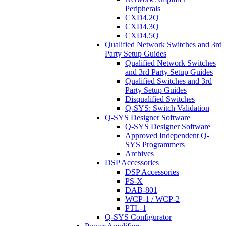
Peripherals
CXD4.2Q
CXD4.3Q
CXD4.5Q
Qualified Network Switches and 3rd
Party Setup Guides
Qualified Network Switches
and 3rd Party Setup Guides
Qualified Switches and 3rd
Party Setup Guides
Disqualified Switches
Q-SYS: Switch Validation
Q-SYS Designer Software
Q-SYS Designer Software
Approved Independent Q-
SYS Programmers
Archives
DSP Accessories
DSP Accessories
PS-X
DAB-801
WCP-1 / WCP-2
PTL-1
Q-SYS Configurator