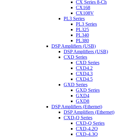
CX Series 8-Ch
CX168
CX108V
PL3 Series
PL3 Series
PL325
PL340
PL380
DSP Amplifiers (USB)
DSP Amplifiers (USB)
CXD Series
CXD Series
CXD4.2
CXD4.3
CXD4.5
GXD Series
GXD Series
GXD4
GXD8
DSP Amplifiers (Ethernet)
DSP Amplifiers (Ethernet)
CXD-Q Series
CXD-Q Series
CXD-4.2Q
CXD-4.3Q