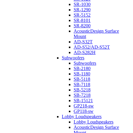
SR-1030
SR-1290
SR-5152
SR-8101
SR-8200
AcousticDesign Surface
Mount
AD-S32T
AD-S52/AD-S52T
AD-S282H
Subwoofers
Subwoofers
SB-2180
SB-1180
SB-5118
SB-7118
SB-5218
SB-7218
SB-15121
GP218-sw
GP118-sw
Lobby Loudspeakers
Lobby Loudspeakers
AcousticDesign Surface
Mount