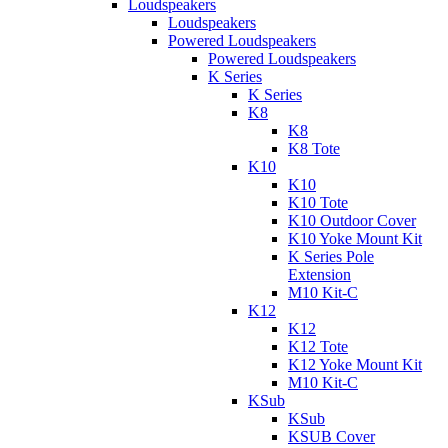
Loudspeakers
Loudspeakers
Powered Loudspeakers
Powered Loudspeakers
K Series
K Series
K8
K8
K8 Tote
K10
K10
K10 Tote
K10 Outdoor Cover
K10 Yoke Mount Kit
K Series Pole
Extension
M10 Kit-C
K12
K12
K12 Tote
K12 Yoke Mount Kit
M10 Kit-C
KSub
KSub
KSUB Cover