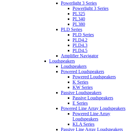
Powerlight 3 Series
Powerlight 3 Series
PL325
PL340
PL380
PLD Series
PLD Series
PLD4.2
PLD4.3
PLD4.5
Amplifier Navigator
Loudspeakers
Loudspeakers
Powered Loudspeakers
Powered Loudspeakers
K Series
KW Series
Passive Loudspeakers
Passive Loudspeakers
E Series
Powered Line Array Loudspeakers
Powered Line Array
Loudspeakers
KLA Series
Passive Line Array Loudspeakers