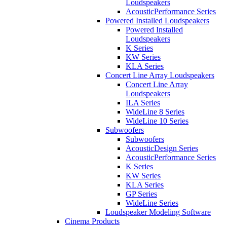
Loudspeakers
AcousticPerformance Series
Powered Installed Loudspeakers
Powered Installed
Loudspeakers
K Series
KW Series
KLA Series
Concert Line Array Loudspeakers
Concert Line Array
Loudspeakers
ILA Series
WideLine 8 Series
WideLine 10 Series
Subwoofers
Subwoofers
AcousticDesign Series
AcousticPerformance Series
K Series
KW Series
KLA Series
GP Series
WideLine Series
Loudspeaker Modeling Software
Cinema Products