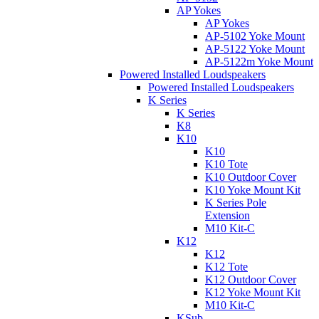
AP Yokes
AP Yokes
AP-5102 Yoke Mount
AP-5122 Yoke Mount
AP-5122m Yoke Mount
Powered Installed Loudspeakers
Powered Installed Loudspeakers
K Series
K Series
K8
K10
K10
K10 Tote
K10 Outdoor Cover
K10 Yoke Mount Kit
K Series Pole
Extension
M10 Kit-C
K12
K12
K12 Tote
K12 Outdoor Cover
K12 Yoke Mount Kit
M10 Kit-C
KSub