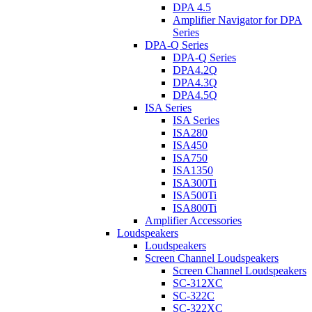
DPA 4.5
Amplifier Navigator for DPA
Series
DPA-Q Series
DPA-Q Series
DPA4.2Q
DPA4.3Q
DPA4.5Q
ISA Series
ISA Series
ISA280
ISA450
ISA750
ISA1350
ISA300Ti
ISA500Ti
ISA800Ti
Amplifier Accessories
Loudspeakers
Loudspeakers
Screen Channel Loudspeakers
Screen Channel Loudspeakers
SC-312XC
SC-322C
SC-322XC