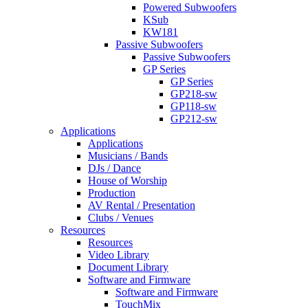
Powered Subwoofers
KSub
KW181
Passive Subwoofers
Passive Subwoofers
GP Series
GP Series
GP218-sw
GP118-sw
GP212-sw
Applications
Applications
Musicians / Bands
DJs / Dance
House of Worship
Production
AV Rental / Presentation
Clubs / Venues
Resources
Resources
Video Library
Document Library
Software and Firmware
Software and Firmware
TouchMix