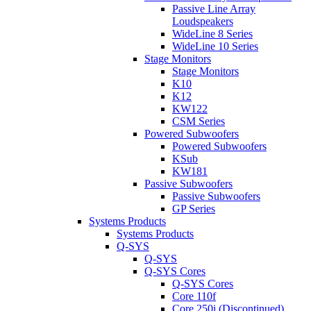
Passive Line Array
Loudspeakers
WideLine 8 Series
WideLine 10 Series
Stage Monitors
Stage Monitors
K10
K12
KW122
CSM Series
Powered Subwoofers
Powered Subwoofers
KSub
KW181
Passive Subwoofers
Passive Subwoofers
GP Series
Systems Products
Systems Products
Q-SYS
Q-SYS
Q-SYS Cores
Q-SYS Cores
Core 110f
Core 250i (Discontinued)