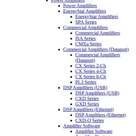
Power Amplifiers
Power Amplifiers
EnergyStar Amplifiers
EnergyStar Amplifiers
SPA Series
Commercial Amplifiers
Commercial Amplifiers
ISA Series
CMXa Series
Commercial Amplifiers (Dataport)
Commercial Amplifiers
(Dataport)
CX Series 2-Ch
CX Series 4-Ch
CX Series 8-Ch
PL3 Series
DSP Amplifiers (USB)
DSP Amplifiers (USB)
CXD Series
GXD Series
DSP Amplifiers (Ethernet)
DSP Amplifiers (Ethernet)
CXD-Q Series
Amplifier Software
Amplifier Software