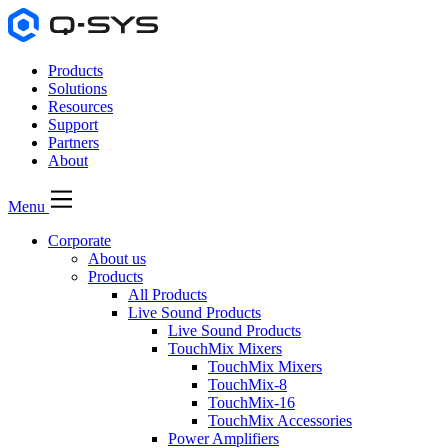
Products
Solutions
Resources
Support
Partners
About
Menu
Corporate
About us
Products
All Products
Live Sound Products
Live Sound Products
TouchMix Mixers
TouchMix Mixers
TouchMix-8
TouchMix-16
TouchMix Accessories
Power Amplifiers