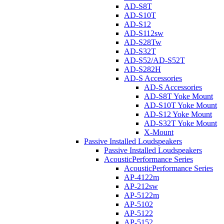
AD-S8T
AD-S10T
AD-S12
AD-S112sw
AD-S28Tw
AD-S32T
AD-S52/AD-S52T
AD-S282H
AD-S Accessories
AD-S Accessories
AD-S8T Yoke Mount
AD-S10T Yoke Mount
AD-S12 Yoke Mount
AD-S32T Yoke Mount
X-Mount
Passive Installed Loudspeakers
Passive Installed Loudspeakers
AcousticPerformance Series
AcousticPerformance Series
AP-4122m
AP-212sw
AP-5122m
AP-5102
AP-5122
AP-5152