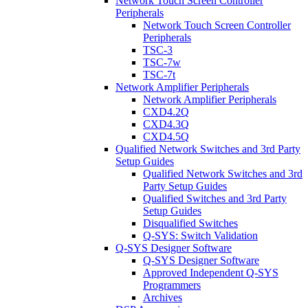
Network Touch Screen Controller
Peripherals
Network Touch Screen Controller
Peripherals
TSC-3
TSC-7w
TSC-7t
Network Amplifier Peripherals
Network Amplifier Peripherals
CXD4.2Q
CXD4.3Q
CXD4.5Q
Qualified Network Switches and 3rd Party
Setup Guides
Qualified Network Switches and 3rd
Party Setup Guides
Qualified Switches and 3rd Party
Setup Guides
Disqualified Switches
Q-SYS: Switch Validation
Q-SYS Designer Software
Q-SYS Designer Software
Approved Independent Q-SYS
Programmers
Archives