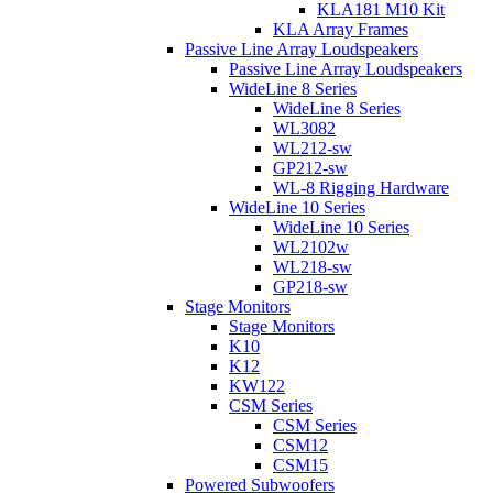
KLA181 M10 Kit
KLA Array Frames
Passive Line Array Loudspeakers
Passive Line Array Loudspeakers
WideLine 8 Series
WideLine 8 Series
WL3082
WL212-sw
GP212-sw
WL-8 Rigging Hardware
WideLine 10 Series
WideLine 10 Series
WL2102w
WL218-sw
GP218-sw
Stage Monitors
Stage Monitors
K10
K12
KW122
CSM Series
CSM Series
CSM12
CSM15
Powered Subwoofers