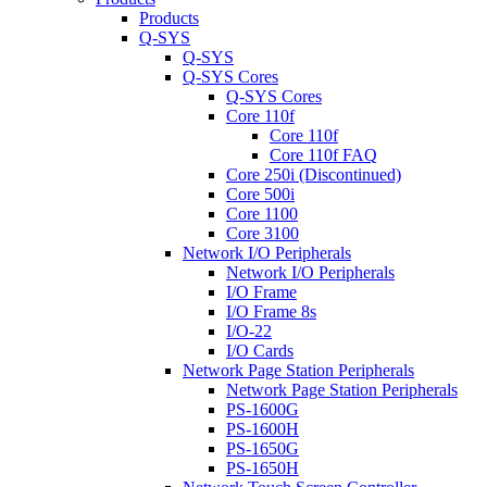
Products
Q-SYS
Q-SYS
Q-SYS Cores
Q-SYS Cores
Core 110f
Core 110f
Core 110f FAQ
Core 250i (Discontinued)
Core 500i
Core 1100
Core 3100
Network I/O Peripherals
Network I/O Peripherals
I/O Frame
I/O Frame 8s
I/O-22
I/O Cards
Network Page Station Peripherals
Network Page Station Peripherals
PS-1600G
PS-1600H
PS-1650G
PS-1650H