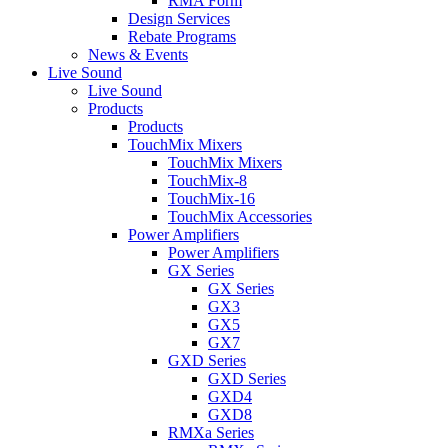
RMA Form
Design Services
Rebate Programs
News & Events
Live Sound
Live Sound
Products
Products
TouchMix Mixers
TouchMix Mixers
TouchMix-8
TouchMix-16
TouchMix Accessories
Power Amplifiers
Power Amplifiers
GX Series
GX Series
GX3
GX5
GX7
GXD Series
GXD Series
GXD4
GXD8
RMXa Series