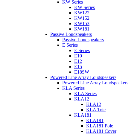
KW Series
KW Series
KW122
KW152
KW153
KW181
Passive Loudspeakers
Passive Loudspeakers
E Series
E Series
E10
E12
E15
E18SW
Powered Line Array Loudspeakers
Powered Line Array Loudspeakers
KLA Series
KLA Series
KLA12
KLA12
KLA Tote
KLA181
KLA181
KLA181 Pole
KLA181 Cover