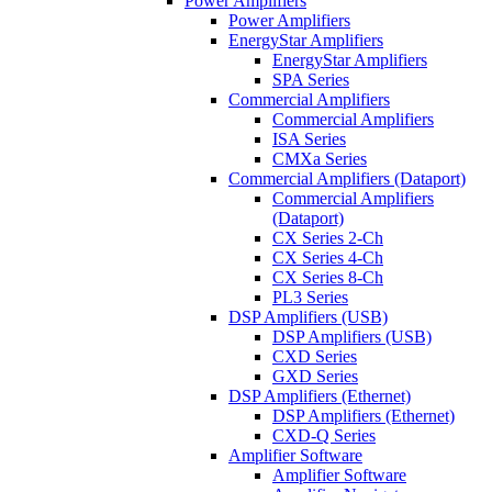
Power Amplifiers
Power Amplifiers
EnergyStar Amplifiers
EnergyStar Amplifiers
SPA Series
Commercial Amplifiers
Commercial Amplifiers
ISA Series
CMXa Series
Commercial Amplifiers (Dataport)
Commercial Amplifiers
(Dataport)
CX Series 2-Ch
CX Series 4-Ch
CX Series 8-Ch
PL3 Series
DSP Amplifiers (USB)
DSP Amplifiers (USB)
CXD Series
GXD Series
DSP Amplifiers (Ethernet)
DSP Amplifiers (Ethernet)
CXD-Q Series
Amplifier Software
Amplifier Software