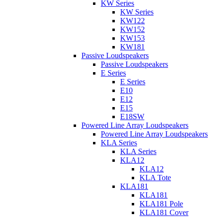
KW Series
KW Series
KW122
KW152
KW153
KW181
Passive Loudspeakers
Passive Loudspeakers
E Series
E Series
E10
E12
E15
E18SW
Powered Line Array Loudspeakers
Powered Line Array Loudspeakers
KLA Series
KLA Series
KLA12
KLA12
KLA Tote
KLA181
KLA181
KLA181 Pole
KLA181 Cover