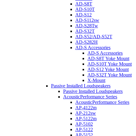
AD-S8T
AD-S10T
AD-S12
AD-S112sw
AD-S28Tw
AD-S32T
AD-S52/AD-S52T
AD-S282H
AD-S Accessories
AD-S Accessories
AD-S8T Yoke Mount
AD-S10T Yoke Mount
AD-S12 Yoke Mount
AD-S32T Yoke Mount
X-Mount
Passive Installed Loudspeakers
Passive Installed Loudspeakers
AcousticPerformance Series
AcousticPerformance Series
AP-4122m
AP-212sw
AP-5122m
AP-5102
AP-5122
AP-5152