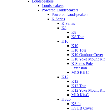
Loudspeakers
Loudspeakers
Powered Loudspeakers
Powered Loudspeakers
K Series
K Series
K8
K8
K8 Tote
K10
K10
K10 Tote
K10 Outdoor Cover
K10 Yoke Mount Kit
K Series Pole
Extension
M10 Kit-C
K12
K12
K12 Tote
K12 Yoke Mount Kit
M10 Kit-C
KSub
KSub
KSUB Cover