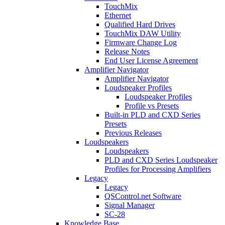
TouchMix
Ethernet
Qualified Hard Drives
TouchMix DAW Utility
Firmware Change Log
Release Notes
End User License Agreement
Amplifier Navigator
Amplifier Navigator
Loudspeaker Profiles
Loudspeaker Profiles
Profile vs Presets
Built-in PLD and CXD Series
Presets
Previous Releases
Loudspeakers
Loudspeakers
PLD and CXD Series Loudspeaker
Profiles for Processing Amplifiers
Legacy
Legacy
QSControl.net Software
Signal Manager
SC-28
Knowledge Base