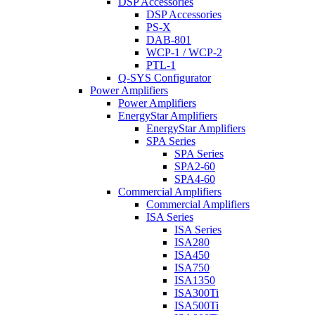
DSP Accessories
DSP Accessories
PS-X
DAB-801
WCP-1 / WCP-2
PTL-1
Q-SYS Configurator
Power Amplifiers
Power Amplifiers
EnergyStar Amplifiers
EnergyStar Amplifiers
SPA Series
SPA Series
SPA2-60
SPA4-60
Commercial Amplifiers
Commercial Amplifiers
ISA Series
ISA Series
ISA280
ISA450
ISA750
ISA1350
ISA300Ti
ISA500Ti