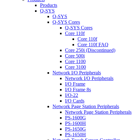
Products
Q-SYS
Q-SYS
Q-SYS Cores
Q-SYS Cores
Core 110f
Core 110f
Core 110f FAQ
Core 250i (Discontinued)
Core 500i
Core 1100
Core 3100
Network I/O Peripherals
Network I/O Peripherals
I/O Frame
I/O Frame 8s
I/O-22
I/O Cards
Network Page Station Peripherals
Network Page Station Peripherals
PS-1600G
PS-1600H
PS-1650G
PS-1650H