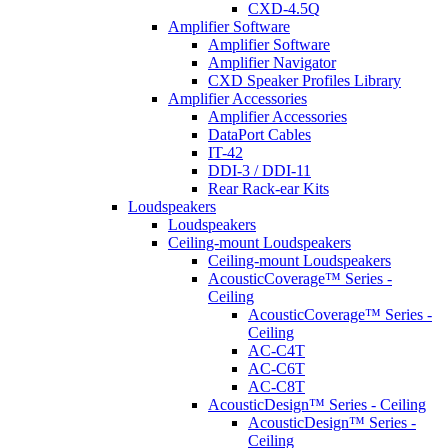
CXD-4.5Q
Amplifier Software
Amplifier Software
Amplifier Navigator
CXD Speaker Profiles Library
Amplifier Accessories
Amplifier Accessories
DataPort Cables
IT-42
DDI-3 / DDI-11
Rear Rack-ear Kits
Loudspeakers
Loudspeakers
Ceiling-mount Loudspeakers
Ceiling-mount Loudspeakers
AcousticCoverage™ Series -
Ceiling
AcousticCoverage™ Series -
Ceiling
AC-C4T
AC-C6T
AC-C8T
AcousticDesign™ Series - Ceiling
AcousticDesign™ Series -
Ceiling