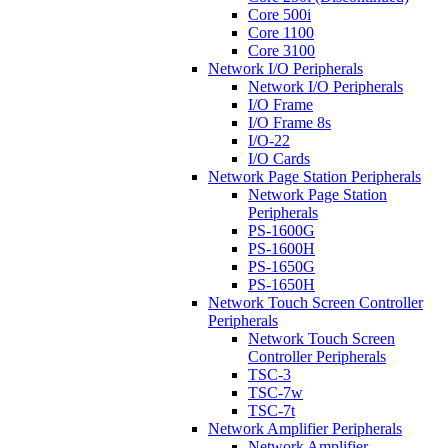
Core 500i
Core 1100
Core 3100
Network I/O Peripherals
Network I/O Peripherals
I/O Frame
I/O Frame 8s
I/O-22
I/O Cards
Network Page Station Peripherals
Network Page Station
Peripherals
PS-1600G
PS-1600H
PS-1650G
PS-1650H
Network Touch Screen Controller
Peripherals
Network Touch Screen
Controller Peripherals
TSC-3
TSC-7w
TSC-7t
Network Amplifier Peripherals
Network Amplifier