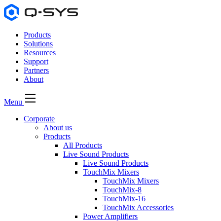
Products
Solutions
Resources
Support
Partners
About
Menu
Corporate
About us
Products
All Products
Live Sound Products
Live Sound Products
TouchMix Mixers
TouchMix Mixers
TouchMix-8
TouchMix-16
TouchMix Accessories
Power Amplifiers