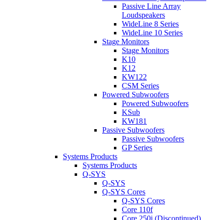
Passive Line Array
Loudspeakers
WideLine 8 Series
WideLine 10 Series
Stage Monitors
Stage Monitors
K10
K12
KW122
CSM Series
Powered Subwoofers
Powered Subwoofers
KSub
KW181
Passive Subwoofers
Passive Subwoofers
GP Series
Systems Products
Systems Products
Q-SYS
Q-SYS
Q-SYS Cores
Q-SYS Cores
Core 110f
Core 250i (Discontinued)