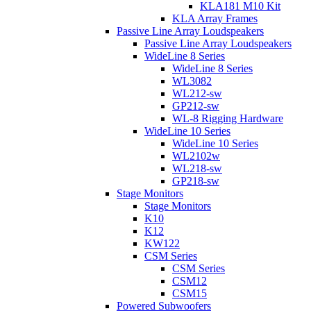
KLA181 M10 Kit
KLA Array Frames
Passive Line Array Loudspeakers
Passive Line Array Loudspeakers
WideLine 8 Series
WideLine 8 Series
WL3082
WL212-sw
GP212-sw
WL-8 Rigging Hardware
WideLine 10 Series
WideLine 10 Series
WL2102w
WL218-sw
GP218-sw
Stage Monitors
Stage Monitors
K10
K12
KW122
CSM Series
CSM Series
CSM12
CSM15
Powered Subwoofers