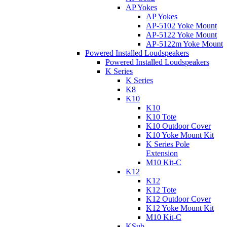
AP Yokes
AP Yokes
AP-5102 Yoke Mount
AP-5122 Yoke Mount
AP-5122m Yoke Mount
Powered Installed Loudspeakers
Powered Installed Loudspeakers
K Series
K Series
K8
K10
K10
K10 Tote
K10 Outdoor Cover
K10 Yoke Mount Kit
K Series Pole
Extension
M10 Kit-C
K12
K12
K12 Tote
K12 Outdoor Cover
K12 Yoke Mount Kit
M10 Kit-C
KSub