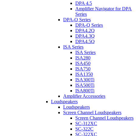
DPA 4.5
Amplifier Navigator for DPA
Series
DPA-Q Series
DPA-Q Series
DPA4.2Q
DPA4.3Q
DPA4.5Q
ISA Series
ISA Series
ISA280
ISA450
ISA750
ISA1350
ISA300Ti
ISA500Ti
ISA800Ti
Amplifier Accessories
Loudspeakers
Loudspeakers
Screen Channel Loudspeakers
Screen Channel Loudspeakers
SC-312XC
SC-322C
SC-322XC