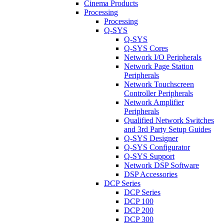
Cinema Products
Processing
Processing
Q-SYS
Q-SYS
Q-SYS Cores
Network I/O Peripherals
Network Page Station
Peripherals
Network Touchscreen
Controller Peripherals
Network Amplifier
Peripherals
Qualified Network Switches
and 3rd Party Setup Guides
Q-SYS Designer
Q-SYS Configurator
Q-SYS Support
Network DSP Software
DSP Accessories
DCP Series
DCP Series
DCP 100
DCP 200
DCP 300