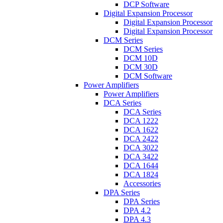
DCP Software
Digital Expansion Processor
Digital Expansion Processor
Digital Expansion Processor
DCM Series
DCM Series
DCM 10D
DCM 30D
DCM Software
Power Amplifiers
Power Amplifiers
DCA Series
DCA Series
DCA 1222
DCA 1622
DCA 2422
DCA 3022
DCA 3422
DCA 1644
DCA 1824
Accessories
DPA Series
DPA Series
DPA 4.2
DPA 4.3