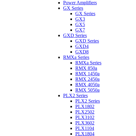
Power Amplifiers
GX Series
GX Series
GX3
GX5
GX7
GXD Series
GXD Series
GXD4
GXD8
RMXa Series
RMXa Series
RMX 850a
RMX 1450a
RMX 2450a
RMX 4050a
RMX 5050a
PLX2 Series
PLX2 Series
PLX1802
PLX2502
PLX3102
PLX3602
PLX1104
PLX1804