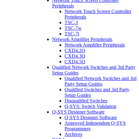
Network Touch Screen Controller
Peripherals
Network Touch Screen Controller
Peripherals
TSC-3
TSC-7w
TSC-7t
Network Amplifier Peripherals
Network Amplifier Peripherals
CXD4.2Q
CXD4.3Q
CXD4.5Q
Qualified Network Switches and 3rd Party
Setup Guides
Qualified Network Switches and 3rd
Party Setup Guides
Qualified Switches and 3rd Party
Setup Guides
Disqualified Switches
Q-SYS: Switch Validation
Q-SYS Designer Software
Q-SYS Designer Software
Approved Independent Q-SYS
Programmers
Archives