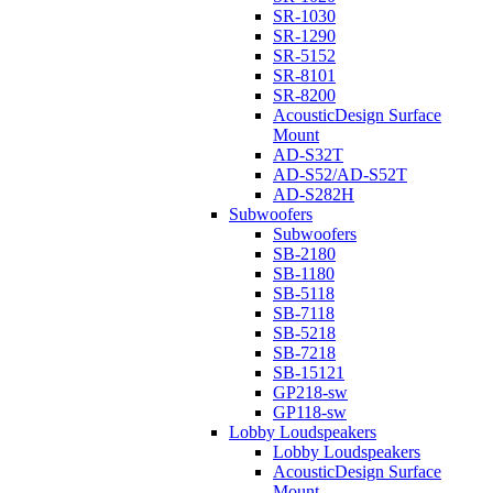
SR-1030
SR-1290
SR-5152
SR-8101
SR-8200
AcousticDesign Surface
Mount
AD-S32T
AD-S52/AD-S52T
AD-S282H
Subwoofers
Subwoofers
SB-2180
SB-1180
SB-5118
SB-7118
SB-5218
SB-7218
SB-15121
GP218-sw
GP118-sw
Lobby Loudspeakers
Lobby Loudspeakers
AcousticDesign Surface
Mount