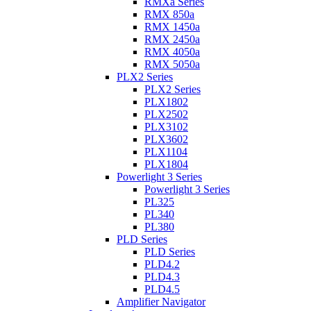
RMXa Series
RMX 850a
RMX 1450a
RMX 2450a
RMX 4050a
RMX 5050a
PLX2 Series
PLX2 Series
PLX1802
PLX2502
PLX3102
PLX3602
PLX1104
PLX1804
Powerlight 3 Series
Powerlight 3 Series
PL325
PL340
PL380
PLD Series
PLD Series
PLD4.2
PLD4.3
PLD4.5
Amplifier Navigator