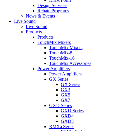
RMA Form
Design Services
Rebate Programs
News & Events
Live Sound
Live Sound
Products
Products
TouchMix Mixers
TouchMix Mixers
TouchMix-8
TouchMix-16
TouchMix Accessories
Power Amplifiers
Power Amplifiers
GX Series
GX Series
GX3
GX5
GX7
GXD Series
GXD Series
GXD4
GXD8
RMXa Series