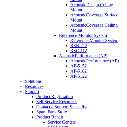
AcousticDesign Ceiling
Mount
AcousticCoverage Surface
Mount
AcousticCoverage Ceiling
Mount
Reference Monitor System
Reference Monitor System
RSB-212
RSC-112
AcousticPerformance (AP)
AcousticPerformance (AP)
AP-5152
AP-5102
AP-5122
Solutions
Resources
Support
Product Registration
Self Service Resources
Contact a Support Specialist
Spare Parts Store
Product Repair
Service Centers