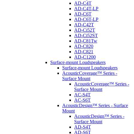
AD-C4T
AD-C4T-LP
AD-C6T
AD-C6T-LP
AD-C42T
AD-Ci52T
AD-Ci52ST
AD-C81Tw
AD-C820
AD-C821
AD-C1200
Surface-mount Loudspeakers
Surface-mount Loudspeakers
AcousticCoverage™ Series -
Surface Mount
AcousticCoverage™ Series -
Surface Mount
AC-S4T
AC-S6T
AcousticDesign™ Series - Surface
Mount
AcousticDesign™ Series -
Surface Mount
AD-S4T
AD-S6T