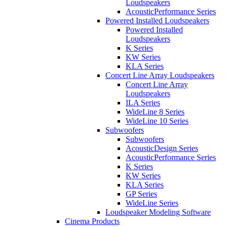
Loudspeakers
AcousticPerformance Series
Powered Installed Loudspeakers
Powered Installed
Loudspeakers
K Series
KW Series
KLA Series
Concert Line Array Loudspeakers
Concert Line Array
Loudspeakers
ILA Series
WideLine 8 Series
WideLine 10 Series
Subwoofers
Subwoofers
AcousticDesign Series
AcousticPerformance Series
K Series
KW Series
KLA Series
GP Series
WideLine Series
Loudspeaker Modeling Software
Cinema Products