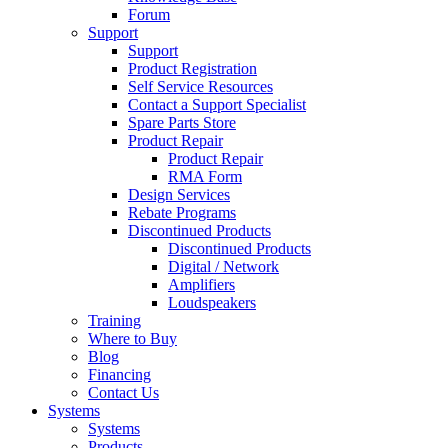
Forum
Support
Support
Product Registration
Self Service Resources
Contact a Support Specialist
Spare Parts Store
Product Repair
Product Repair
RMA Form
Design Services
Rebate Programs
Discontinued Products
Discontinued Products
Digital / Network
Amplifiers
Loudspeakers
Training
Where to Buy
Blog
Financing
Contact Us
Systems
Systems
Products