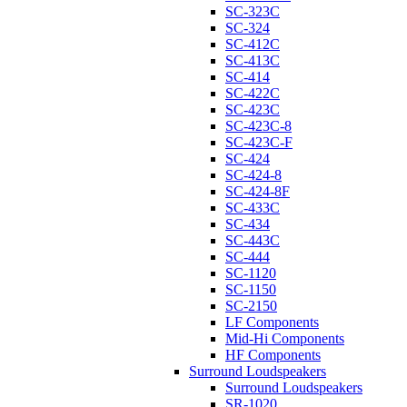
SC-323C
SC-324
SC-412C
SC-413C
SC-414
SC-422C
SC-423C
SC-423C-8
SC-423C-F
SC-424
SC-424-8
SC-424-8F
SC-433C
SC-434
SC-443C
SC-444
SC-1120
SC-1150
SC-2150
LF Components
Mid-Hi Components
HF Components
Surround Loudspeakers
Surround Loudspeakers
SR-1020