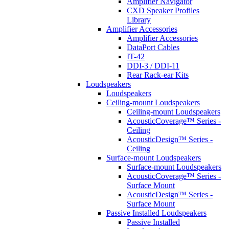
Amplifier Navigator
CXD Speaker Profiles
Library
Amplifier Accessories
Amplifier Accessories
DataPort Cables
IT-42
DDI-3 / DDI-11
Rear Rack-ear Kits
Loudspeakers
Loudspeakers
Ceiling-mount Loudspeakers
Ceiling-mount Loudspeakers
AcousticCoverage™ Series -
Ceiling
AcousticDesign™ Series -
Ceiling
Surface-mount Loudspeakers
Surface-mount Loudspeakers
AcousticCoverage™ Series -
Surface Mount
AcousticDesign™ Series -
Surface Mount
Passive Installed Loudspeakers
Passive Installed