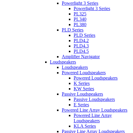
Powerlight 3 Series
Powerlight 3 Series
PL325
PL340
PL380
PLD Series
PLD Series
PLD4.2
PLD4.3
PLD4.5
Amplifier Navigator
Loudspeakers
Loudspeakers
Powered Loudspeakers
Powered Loudspeakers
K Series
KW Series
Passive Loudspeakers
Passive Loudspeakers
E Series
Powered Line Array Loudspeakers
Powered Line Array
Loudspeakers
KLA Series
Passive Line Array Loudspeakers