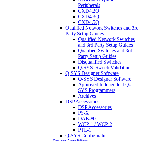
Peripherals
CXD4.2Q
CXD4.3Q
CXD4.5Q
Qualified Network Switches and 3rd
Party Setup Guides
Qualified Network Switches
and 3rd Party Setup Guides
Qualified Switches and 3rd
Party Setup Guides
Disqualified Switches
Q-SYS: Switch Validation
Q-SYS Designer Software
Q-SYS Designer Software
Approved Independent Q-
SYS Programmers
Archives
DSP Accessories
DSP Accessories
PS-X
DAB-801
WCP-1 / WCP-2
PTL-1
Q-SYS Configurator