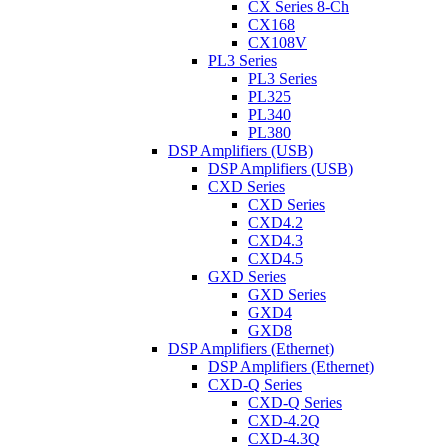
CX Series 8-Ch
CX168
CX108V
PL3 Series
PL3 Series
PL325
PL340
PL380
DSP Amplifiers (USB)
DSP Amplifiers (USB)
CXD Series
CXD Series
CXD4.2
CXD4.3
CXD4.5
GXD Series
GXD Series
GXD4
GXD8
DSP Amplifiers (Ethernet)
DSP Amplifiers (Ethernet)
CXD-Q Series
CXD-Q Series
CXD-4.2Q
CXD-4.3Q