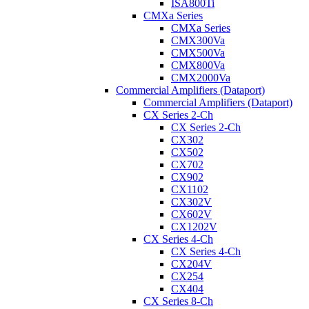
ISA800Ti
CMXa Series
CMXa Series
CMX300Va
CMX500Va
CMX800Va
CMX2000Va
Commercial Amplifiers (Dataport)
Commercial Amplifiers (Dataport)
CX Series 2-Ch
CX Series 2-Ch
CX302
CX502
CX702
CX902
CX1102
CX302V
CX602V
CX1202V
CX Series 4-Ch
CX Series 4-Ch
CX204V
CX254
CX404
CX Series 8-Ch