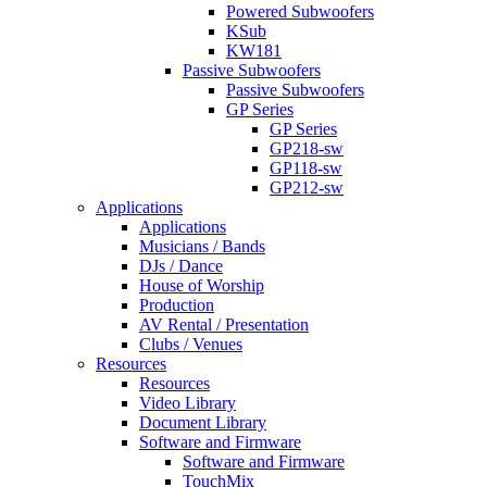
Powered Subwoofers
KSub
KW181
Passive Subwoofers
Passive Subwoofers
GP Series
GP Series
GP218-sw
GP118-sw
GP212-sw
Applications
Applications
Musicians / Bands
DJs / Dance
House of Worship
Production
AV Rental / Presentation
Clubs / Venues
Resources
Resources
Video Library
Document Library
Software and Firmware
Software and Firmware
TouchMix