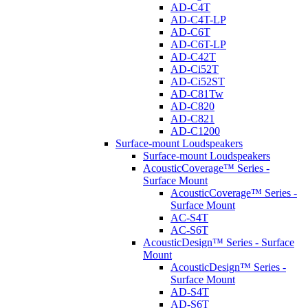
AD-C4T
AD-C4T-LP
AD-C6T
AD-C6T-LP
AD-C42T
AD-Ci52T
AD-Ci52ST
AD-C81Tw
AD-C820
AD-C821
AD-C1200
Surface-mount Loudspeakers
Surface-mount Loudspeakers
AcousticCoverage™ Series -
Surface Mount
AcousticCoverage™ Series -
Surface Mount
AC-S4T
AC-S6T
AcousticDesign™ Series - Surface
Mount
AcousticDesign™ Series -
Surface Mount
AD-S4T
AD-S6T