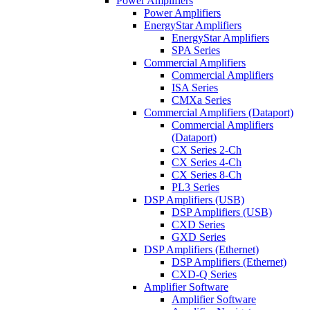
Power Amplifiers
Power Amplifiers
EnergyStar Amplifiers
EnergyStar Amplifiers
SPA Series
Commercial Amplifiers
Commercial Amplifiers
ISA Series
CMXa Series
Commercial Amplifiers (Dataport)
Commercial Amplifiers
(Dataport)
CX Series 2-Ch
CX Series 4-Ch
CX Series 8-Ch
PL3 Series
DSP Amplifiers (USB)
DSP Amplifiers (USB)
CXD Series
GXD Series
DSP Amplifiers (Ethernet)
DSP Amplifiers (Ethernet)
CXD-Q Series
Amplifier Software
Amplifier Software