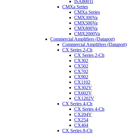
ISA800Ti
CMXa Series
CMXa Series
CMX300Va
CMX500Va
CMX800Va
CMX2000Va
Commercial Amplifiers (Dataport)
Commercial Amplifiers (Dataport)
CX Series 2-Ch
CX Series 2-Ch
CX302
CX502
CX702
CX902
CX1102
CX302V
CX602V
CX1202V
CX Series 4-Ch
CX Series 4-Ch
CX204V
CX254
CX404
CX Series 8-Ch