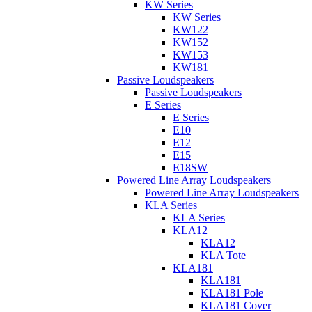
KW Series
KW Series
KW122
KW152
KW153
KW181
Passive Loudspeakers
Passive Loudspeakers
E Series
E Series
E10
E12
E15
E18SW
Powered Line Array Loudspeakers
Powered Line Array Loudspeakers
KLA Series
KLA Series
KLA12
KLA12
KLA Tote
KLA181
KLA181
KLA181 Pole
KLA181 Cover