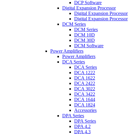
DCP Software
Digital Expansion Processor
Digital Expansion Processor
Digital Expansion Processor
DCM Series
DCM Series
DCM 10D
DCM 30D
DCM Software
Power Amplifiers
Power Amplifiers
DCA Series
DCA Series
DCA 1222
DCA 1622
DCA 2422
DCA 3022
DCA 3422
DCA 1644
DCA 1824
Accessories
DPA Series
DPA Series
DPA 4.2
DPA 4.3