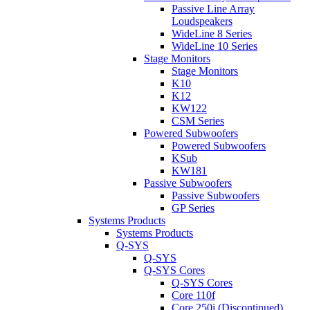
Passive Line Array
Loudspeakers
WideLine 8 Series
WideLine 10 Series
Stage Monitors
Stage Monitors
K10
K12
KW122
CSM Series
Powered Subwoofers
Powered Subwoofers
KSub
KW181
Passive Subwoofers
Passive Subwoofers
GP Series
Systems Products
Systems Products
Q-SYS
Q-SYS
Q-SYS Cores
Q-SYS Cores
Core 110f
Core 250i (Discontinued)