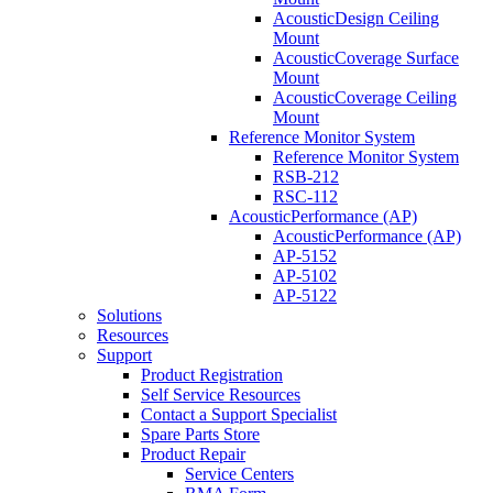
AcousticDesign Ceiling
Mount
AcousticCoverage Surface
Mount
AcousticCoverage Ceiling
Mount
Reference Monitor System
Reference Monitor System
RSB-212
RSC-112
AcousticPerformance (AP)
AcousticPerformance (AP)
AP-5152
AP-5102
AP-5122
Solutions
Resources
Support
Product Registration
Self Service Resources
Contact a Support Specialist
Spare Parts Store
Product Repair
Service Centers