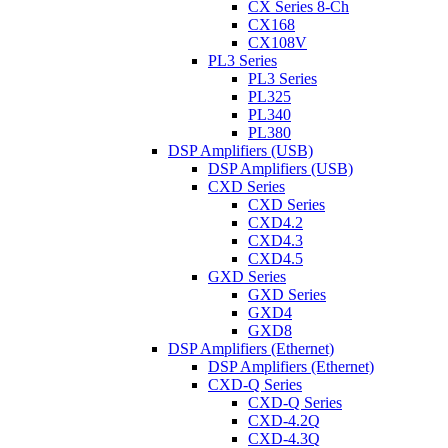
CX Series 8-Ch
CX168
CX108V
PL3 Series
PL3 Series
PL325
PL340
PL380
DSP Amplifiers (USB)
DSP Amplifiers (USB)
CXD Series
CXD Series
CXD4.2
CXD4.3
CXD4.5
GXD Series
GXD Series
GXD4
GXD8
DSP Amplifiers (Ethernet)
DSP Amplifiers (Ethernet)
CXD-Q Series
CXD-Q Series
CXD-4.2Q
CXD-4.3Q