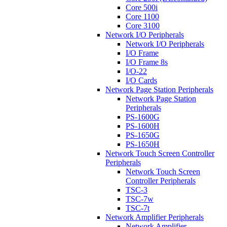
Core 500i
Core 1100
Core 3100
Network I/O Peripherals
Network I/O Peripherals
I/O Frame
I/O Frame 8s
I/O-22
I/O Cards
Network Page Station Peripherals
Network Page Station
Peripherals
PS-1600G
PS-1600H
PS-1650G
PS-1650H
Network Touch Screen Controller
Peripherals
Network Touch Screen
Controller Peripherals
TSC-3
TSC-7w
TSC-7t
Network Amplifier Peripherals
Network Amplifier