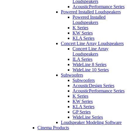
Loudspeakers
AcousticPerformance Series
Powered Installed Loudspeakers
Powered Installed
Loudspeakers
K Series
KW Series
KLA Series
Concert Line Array Loudspeakers
Concert Line Array
Loudspeakers
ILA Series
WideLine 8 Series
WideLine 10 Series
Subwoofers
Subwoofers
AcousticDesign Series
AcousticPerformance Series
K Series
KW Series
KLA Series
GP Series
WideLine Series
Loudspeaker Modeling Software
Cinema Products