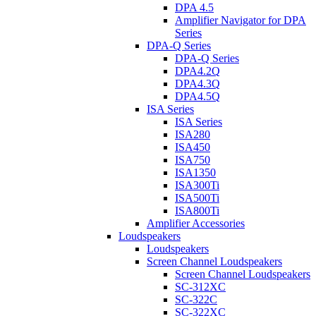
DPA 4.5
Amplifier Navigator for DPA
Series
DPA-Q Series
DPA-Q Series
DPA4.2Q
DPA4.3Q
DPA4.5Q
ISA Series
ISA Series
ISA280
ISA450
ISA750
ISA1350
ISA300Ti
ISA500Ti
ISA800Ti
Amplifier Accessories
Loudspeakers
Loudspeakers
Screen Channel Loudspeakers
Screen Channel Loudspeakers
SC-312XC
SC-322C
SC-322XC