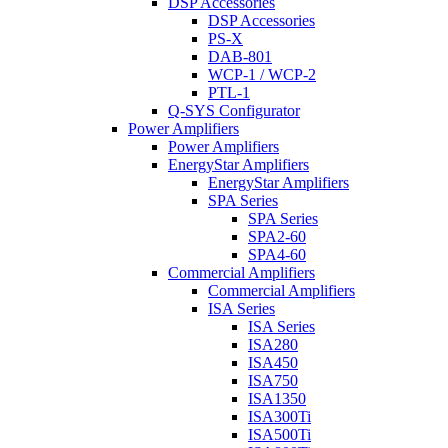
DSP Accessories
DSP Accessories
PS-X
DAB-801
WCP-1 / WCP-2
PTL-1
Q-SYS Configurator
Power Amplifiers
Power Amplifiers
EnergyStar Amplifiers
EnergyStar Amplifiers
SPA Series
SPA Series
SPA2-60
SPA4-60
Commercial Amplifiers
Commercial Amplifiers
ISA Series
ISA Series
ISA280
ISA450
ISA750
ISA1350
ISA300Ti
ISA500Ti