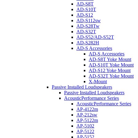
AD-S8T
AD-S10T
AD-S12
AD-S112sw
AD-S28Tw
AD-S32T
AD-S52/AD-S52T
AD-S282H
AD-S Accessories
AD-S Accessories
AD-S8T Yoke Mount
AD-S10T Yoke Mount
AD-S12 Yoke Mount
AD-S32T Yoke Mount
X-Mount
Passive Installed Loudspeakers
Passive Installed Loudspeakers
AcousticPerformance Series
AcousticPerformance Series
AP-4122m
AP-212sw
AP-5122m
AP-5102
AP-5122
AP-5152