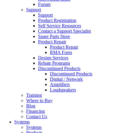
Forum
Support
Support
Product Registration
Self Service Resources
Contact a Support Specialist
Spare Parts Store
Product Repair
Product Repair
RMA Form
Design Services
Rebate Programs
Discontinued Products
Discontinued Products
Digital / Network
Amplifiers
Loudspeakers
Training
Where to Buy
Blog
Financing
Contact Us
Systems
Systems
Products