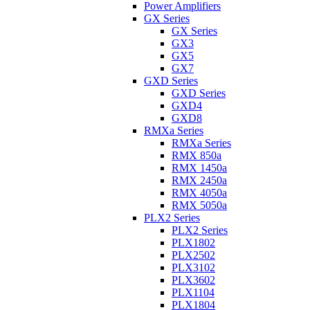
Power Amplifiers
GX Series
GX Series
GX3
GX5
GX7
GXD Series
GXD Series
GXD4
GXD8
RMXa Series
RMXa Series
RMX 850a
RMX 1450a
RMX 2450a
RMX 4050a
RMX 5050a
PLX2 Series
PLX2 Series
PLX1802
PLX2502
PLX3102
PLX3602
PLX1104
PLX1804