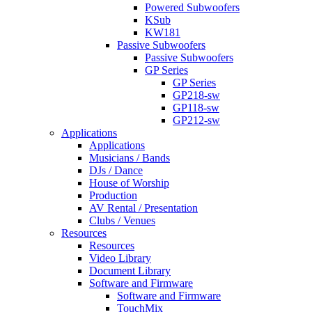
Powered Subwoofers
KSub
KW181
Passive Subwoofers
Passive Subwoofers
GP Series
GP Series
GP218-sw
GP118-sw
GP212-sw
Applications
Applications
Musicians / Bands
DJs / Dance
House of Worship
Production
AV Rental / Presentation
Clubs / Venues
Resources
Resources
Video Library
Document Library
Software and Firmware
Software and Firmware
TouchMix