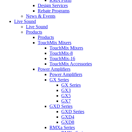
RMA Form
Design Services
Rebate Programs
News & Events
Live Sound
Live Sound
Products
Products
TouchMix Mixers
TouchMix Mixers
TouchMix-8
TouchMix-16
TouchMix Accessories
Power Amplifiers
Power Amplifiers
GX Series
GX Series
GX3
GX5
GX7
GXD Series
GXD Series
GXD4
GXD8
RMXa Series