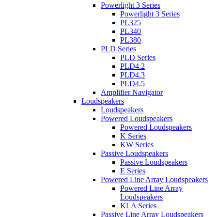
Powerlight 3 Series
Powerlight 3 Series
PL325
PL340
PL380
PLD Series
PLD Series
PLD4.2
PLD4.3
PLD4.5
Amplifier Navigator
Loudspeakers
Loudspeakers
Powered Loudspeakers
Powered Loudspeakers
K Series
KW Series
Passive Loudspeakers
Passive Loudspeakers
E Series
Powered Line Array Loudspeakers
Powered Line Array
Loudspeakers
KLA Series
Passive Line Array Loudspeakers