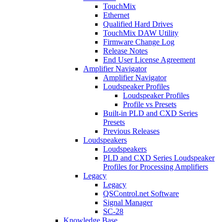
TouchMix
Ethernet
Qualified Hard Drives
TouchMix DAW Utility
Firmware Change Log
Release Notes
End User License Agreement
Amplifier Navigator
Amplifier Navigator
Loudspeaker Profiles
Loudspeaker Profiles
Profile vs Presets
Built-in PLD and CXD Series
Presets
Previous Releases
Loudspeakers
Loudspeakers
PLD and CXD Series Loudspeaker
Profiles for Processing Amplifiers
Legacy
Legacy
QSControl.net Software
Signal Manager
SC-28
Knowledge Base