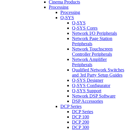
Cinema Products
Processing
Processing
Q-SYS
Q-SYS
Q-SYS Cores
Network I/O Peripherals
Network Page Station
Peripherals
Network Touchscreen
Controller Peripherals
Network Amplifier
Peripherals
Qualified Network Switches
and 3rd Party Setup Guides
Q-SYS Designer
Q-SYS Configurator
Q-SYS Support
Network DSP Software
DSP Accessories
DCP Series
DCP Series
DCP 100
DCP 200
DCP 300