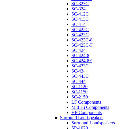
SC-323C
SC-324
SC-412C
SC-413C
SC-414
SC-422C
SC-423C
SC-423C-8
SC-423C-F
SC-424
SC-424-8
SC-424-8F
SC-433C
SC-434
SC-443C
SC-444
SC-1120
SC-1150
SC-2150
LF Components
Mid-Hi Components
HF Components
Surround Loudspeakers
Surround Loudspeakers
SR-1020