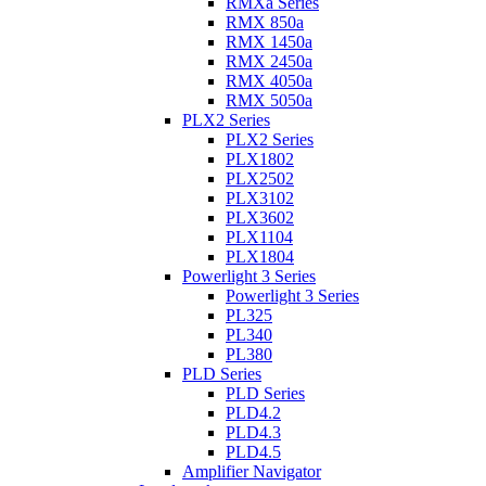
RMXa Series
RMX 850a
RMX 1450a
RMX 2450a
RMX 4050a
RMX 5050a
PLX2 Series
PLX2 Series
PLX1802
PLX2502
PLX3102
PLX3602
PLX1104
PLX1804
Powerlight 3 Series
Powerlight 3 Series
PL325
PL340
PL380
PLD Series
PLD Series
PLD4.2
PLD4.3
PLD4.5
Amplifier Navigator