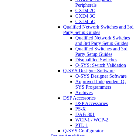
Peripherals
CXD4.2Q
CXD4.3Q
CXD4.5Q
Qualified Network Switches and 3rd
Party Setup Guides
Qualified Network Switches
and 3rd Party Setup Guides
Qualified Switches and 3rd
Party Setup Guides
Disqualified Switches
Q-SYS: Switch Validation
Q-SYS Designer Software
Q-SYS Designer Software
Approved Independent Q-
SYS Programmers
Archives
DSP Accessories
DSP Accessories
PS-X
DAB-801
WCP-1 / WCP-2
PTL-1
Q-SYS Configurator