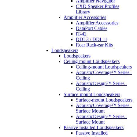
Amplifier Navigator
CXD Speaker Profiles
Library
Amplifier Accessories
Amplifier Accessories
DataPort Cables
IT-42
DDI-3 / DDI-11
Rear Rack-ear Kits
Loudspeakers
Loudspeakers
Ceiling-mount Loudspeakers
Ceiling-mount Loudspeakers
AcousticCoverage™ Series -
Ceiling
AcousticDesign™ Series -
Ceiling
Surface-mount Loudspeakers
Surface-mount Loudspeakers
AcousticCoverage™ Series -
Surface Mount
AcousticDesign™ Series -
Surface Mount
Passive Installed Loudspeakers
Passive Installed