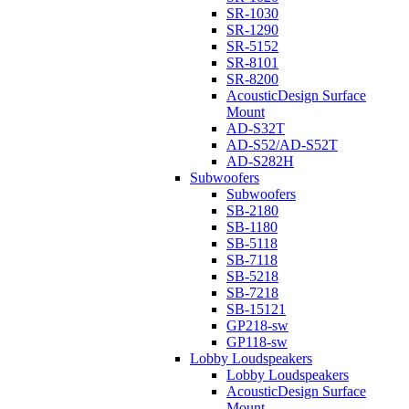
SR-1030
SR-1290
SR-5152
SR-8101
SR-8200
AcousticDesign Surface
Mount
AD-S32T
AD-S52/AD-S52T
AD-S282H
Subwoofers
Subwoofers
SB-2180
SB-1180
SB-5118
SB-7118
SB-5218
SB-7218
SB-15121
GP218-sw
GP118-sw
Lobby Loudspeakers
Lobby Loudspeakers
AcousticDesign Surface
Mount