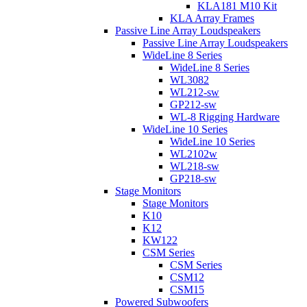
KLA181 M10 Kit
KLA Array Frames
Passive Line Array Loudspeakers
Passive Line Array Loudspeakers
WideLine 8 Series
WideLine 8 Series
WL3082
WL212-sw
GP212-sw
WL-8 Rigging Hardware
WideLine 10 Series
WideLine 10 Series
WL2102w
WL218-sw
GP218-sw
Stage Monitors
Stage Monitors
K10
K12
KW122
CSM Series
CSM Series
CSM12
CSM15
Powered Subwoofers