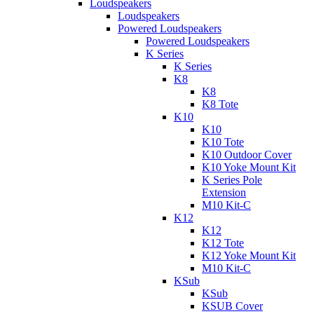
Loudspeakers
Loudspeakers
Powered Loudspeakers
Powered Loudspeakers
K Series
K Series
K8
K8
K8 Tote
K10
K10
K10 Tote
K10 Outdoor Cover
K10 Yoke Mount Kit
K Series Pole
Extension
M10 Kit-C
K12
K12
K12 Tote
K12 Yoke Mount Kit
M10 Kit-C
KSub
KSub
KSUB Cover