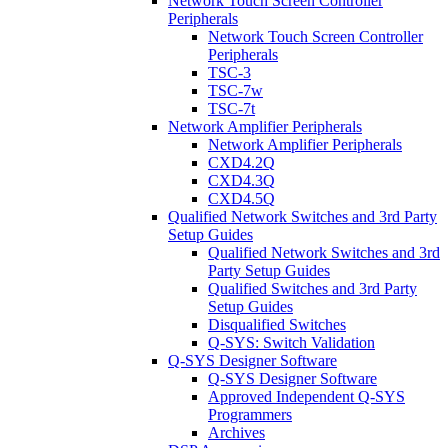
Network Touch Screen Controller
Peripherals
Network Touch Screen Controller
Peripherals
TSC-3
TSC-7w
TSC-7t
Network Amplifier Peripherals
Network Amplifier Peripherals
CXD4.2Q
CXD4.3Q
CXD4.5Q
Qualified Network Switches and 3rd Party
Setup Guides
Qualified Network Switches and 3rd
Party Setup Guides
Qualified Switches and 3rd Party
Setup Guides
Disqualified Switches
Q-SYS: Switch Validation
Q-SYS Designer Software
Q-SYS Designer Software
Approved Independent Q-SYS
Programmers
Archives