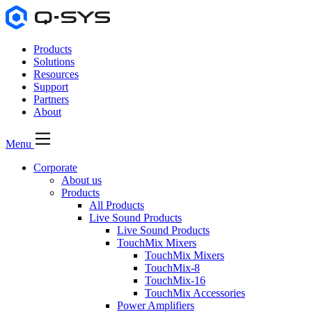
Products
Solutions
Resources
Support
Partners
About
Menu
Corporate
About us
Products
All Products
Live Sound Products
Live Sound Products
TouchMix Mixers
TouchMix Mixers
TouchMix-8
TouchMix-16
TouchMix Accessories
Power Amplifiers