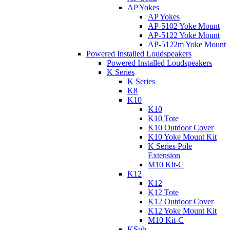
AP Yokes
AP Yokes
AP-5102 Yoke Mount
AP-5122 Yoke Mount
AP-5122m Yoke Mount
Powered Installed Loudspeakers
Powered Installed Loudspeakers
K Series
K Series
K8
K10
K10
K10 Tote
K10 Outdoor Cover
K10 Yoke Mount Kit
K Series Pole
Extension
M10 Kit-C
K12
K12
K12 Tote
K12 Outdoor Cover
K12 Yoke Mount Kit
M10 Kit-C
KSub