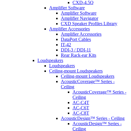
CXD-4.5Q
Amplifier Software
Amplifier Software
Amplifier Navigator
CXD Speaker Profiles Library
Amplifier Accessories
Amplifier Accessories
DataPort Cables
IT-42
DDI-3 / DDI-11
Rear Rack-ear Kits
Loudspeakers
Loudspeakers
Ceiling-mount Loudspeakers
Ceiling-mount Loudspeakers
AcousticCoverage™ Series -
Ceiling
AcousticCoverage™ Series -
Ceiling
AC-C4T
AC-C6T
AC-C8T
AcousticDesign™ Series - Ceiling
AcousticDesign™ Series -
Ceiling