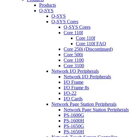
Products
Q-SYS
Q-SYS
Q-SYS Cores
Q-SYS Cores
Core 110f
Core 110f
Core 110f FAQ
Core 250i (Discontinued)
Core 500i
Core 1100
Core 3100
Network I/O Peripherals
Network I/O Peripherals
I/O Frame
I/O Frame 8s
I/O-22
I/O Cards
Network Page Station Peripherals
Network Page Station Peripherals
PS-1600G
PS-1600H
PS-1650G
PS-1650H