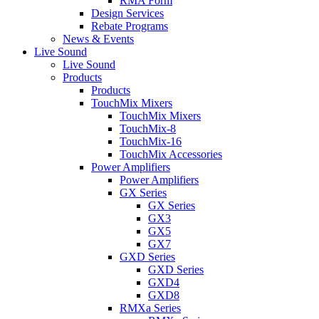
RMA Form
Design Services
Rebate Programs
News & Events
Live Sound
Live Sound
Products
Products
TouchMix Mixers
TouchMix Mixers
TouchMix-8
TouchMix-16
TouchMix Accessories
Power Amplifiers
Power Amplifiers
GX Series
GX Series
GX3
GX5
GX7
GXD Series
GXD Series
GXD4
GXD8
RMXa Series