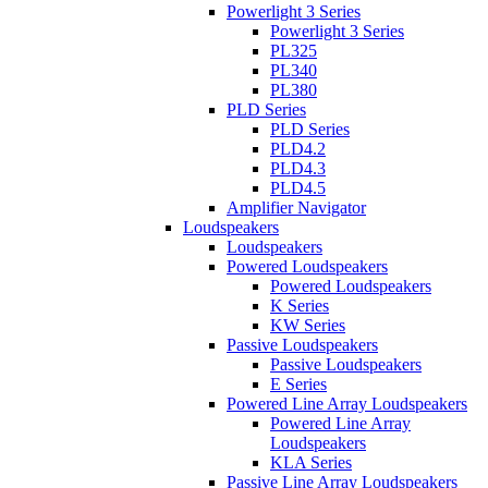
Powerlight 3 Series
Powerlight 3 Series
PL325
PL340
PL380
PLD Series
PLD Series
PLD4.2
PLD4.3
PLD4.5
Amplifier Navigator
Loudspeakers
Loudspeakers
Powered Loudspeakers
Powered Loudspeakers
K Series
KW Series
Passive Loudspeakers
Passive Loudspeakers
E Series
Powered Line Array Loudspeakers
Powered Line Array
Loudspeakers
KLA Series
Passive Line Array Loudspeakers