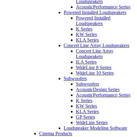
Loudspeakers
AcousticPerformance Series
Powered Installed Loudspeakers
Powered Installed
Loudspeakers
K Series
KW Series
KLA Series
Concert Line Array Loudspeakers
Concert Line Array
Loudspeakers
ILA Series
WideLine 8 Series
WideLine 10 Series
Subwoofers
Subwoofers
AcousticDesign Series
AcousticPerformance Series
K Series
KW Series
KLA Series
GP Series
WideLine Series
Loudspeaker Modeling Software
Cinema Products