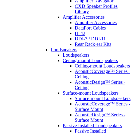
Amplifier Navigator
CXD Speaker Profiles
Library
Amplifier Accessories
Amplifier Accessories
DataPort Cables
IT-42
DDI-3 / DDI-11
Rear Rack-ear Kits
Loudspeakers
Loudspeakers
Ceiling-mount Loudspeakers
Ceiling-mount Loudspeakers
AcousticCoverage™ Series -
Ceiling
AcousticDesign™ Series -
Ceiling
Surface-mount Loudspeakers
Surface-mount Loudspeakers
AcousticCoverage™ Series -
Surface Mount
AcousticDesign™ Series -
Surface Mount
Passive Installed Loudspeakers
Passive Installed