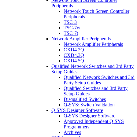
Network Touch Screen Controller
Peripherals
Network Touch Screen Controller
Peripherals
TSC-3
TSC-7w
TSC-7t
Network Amplifier Peripherals
Network Amplifier Peripherals
CXD4.2Q
CXD4.3Q
CXD4.5Q
Qualified Network Switches and 3rd Party
Setup Guides
Qualified Network Switches and 3rd
Party Setup Guides
Qualified Switches and 3rd Party
Setup Guides
Disqualified Switches
Q-SYS: Switch Validation
Q-SYS Designer Software
Q-SYS Designer Software
Approved Independent Q-SYS
Programmers
Archives