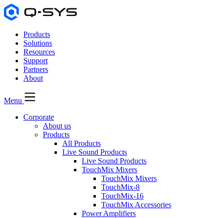
Products
Solutions
Resources
Support
Partners
About
Menu
Corporate
About us
Products
All Products
Live Sound Products
Live Sound Products
TouchMix Mixers
TouchMix Mixers
TouchMix-8
TouchMix-16
TouchMix Accessories
Power Amplifiers