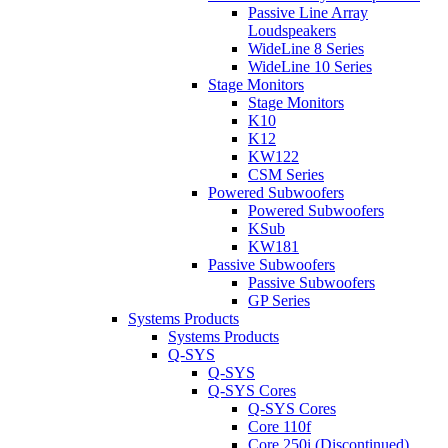
Passive Line Array
Loudspeakers
WideLine 8 Series
WideLine 10 Series
Stage Monitors
Stage Monitors
K10
K12
KW122
CSM Series
Powered Subwoofers
Powered Subwoofers
KSub
KW181
Passive Subwoofers
Passive Subwoofers
GP Series
Systems Products
Systems Products
Q-SYS
Q-SYS
Q-SYS Cores
Q-SYS Cores
Core 110f
Core 250i (Discontinued)