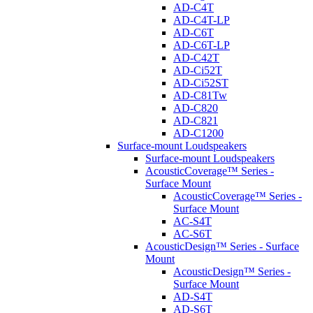
AD-C4T
AD-C4T-LP
AD-C6T
AD-C6T-LP
AD-C42T
AD-Ci52T
AD-Ci52ST
AD-C81Tw
AD-C820
AD-C821
AD-C1200
Surface-mount Loudspeakers
Surface-mount Loudspeakers
AcousticCoverage™ Series -
Surface Mount
AcousticCoverage™ Series -
Surface Mount
AC-S4T
AC-S6T
AcousticDesign™ Series - Surface
Mount
AcousticDesign™ Series -
Surface Mount
AD-S4T
AD-S6T