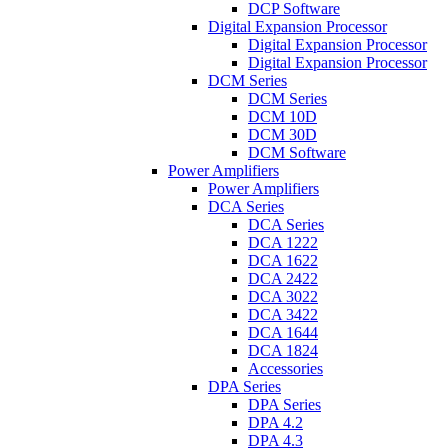
DCP Software
Digital Expansion Processor
Digital Expansion Processor
Digital Expansion Processor
DCM Series
DCM Series
DCM 10D
DCM 30D
DCM Software
Power Amplifiers
Power Amplifiers
DCA Series
DCA Series
DCA 1222
DCA 1622
DCA 2422
DCA 3022
DCA 3422
DCA 1644
DCA 1824
Accessories
DPA Series
DPA Series
DPA 4.2
DPA 4.3