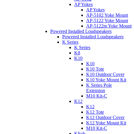
AP Yokes
AP Yokes
AP-5102 Yoke Mount
AP-5122 Yoke Mount
AP-5122m Yoke Mount
Powered Installed Loudspeakers
Powered Installed Loudspeakers
K Series
K Series
K8
K10
K10
K10 Tote
K10 Outdoor Cover
K10 Yoke Mount Kit
K Series Pole
Extension
M10 Kit-C
K12
K12
K12 Tote
K12 Outdoor Cover
K12 Yoke Mount Kit
M10 Kit-C
KSub