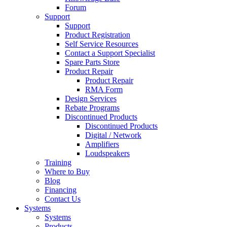
Forum
Support
Support
Product Registration
Self Service Resources
Contact a Support Specialist
Spare Parts Store
Product Repair
Product Repair
RMA Form
Design Services
Rebate Programs
Discontinued Products
Discontinued Products
Digital / Network
Amplifiers
Loudspeakers
Training
Where to Buy
Blog
Financing
Contact Us
Systems
Systems
Products