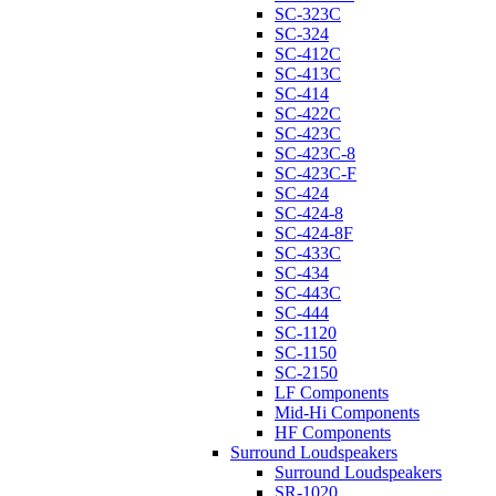
SC-323C
SC-324
SC-412C
SC-413C
SC-414
SC-422C
SC-423C
SC-423C-8
SC-423C-F
SC-424
SC-424-8
SC-424-8F
SC-433C
SC-434
SC-443C
SC-444
SC-1120
SC-1150
SC-2150
LF Components
Mid-Hi Components
HF Components
Surround Loudspeakers
Surround Loudspeakers
SR-1020