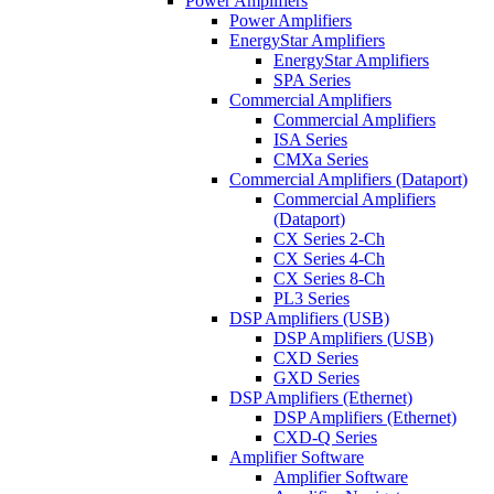
Power Amplifiers
Power Amplifiers
EnergyStar Amplifiers
EnergyStar Amplifiers
SPA Series
Commercial Amplifiers
Commercial Amplifiers
ISA Series
CMXa Series
Commercial Amplifiers (Dataport)
Commercial Amplifiers
(Dataport)
CX Series 2-Ch
CX Series 4-Ch
CX Series 8-Ch
PL3 Series
DSP Amplifiers (USB)
DSP Amplifiers (USB)
CXD Series
GXD Series
DSP Amplifiers (Ethernet)
DSP Amplifiers (Ethernet)
CXD-Q Series
Amplifier Software
Amplifier Software