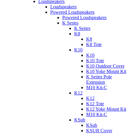
Loudspeakers
Loudspeakers
Powered Loudspeakers
Powered Loudspeakers
K Series
K Series
K8
K8
K8 Tote
K10
K10
K10 Tote
K10 Outdoor Cover
K10 Yoke Mount Kit
K Series Pole
Extension
M10 Kit-C
K12
K12
K12 Tote
K12 Yoke Mount Kit
M10 Kit-C
KSub
KSub
KSUB Cover