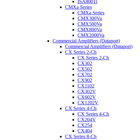
ISA800Ti
CMXa Series
CMXa Series
CMX300Va
CMX500Va
CMX800Va
CMX2000Va
Commercial Amplifiers (Dataport)
Commercial Amplifiers (Dataport)
CX Series 2-Ch
CX Series 2-Ch
CX302
CX502
CX702
CX902
CX1102
CX302V
CX602V
CX1202V
CX Series 4-Ch
CX Series 4-Ch
CX204V
CX254
CX404
CX Series 8-Ch