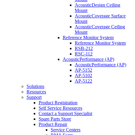
AcousticDesign Ceiling
Mount
AcousticCoverage Surface
Mount
AcousticCoverage Ceiling
Mount
Reference Monitor System
Reference Monitor System
RSB-212
RSC-112
AcousticPerformance (AP)
AcousticPerformance (AP)
AP-5152
AP-5102
AP-5122
Solutions
Resources
Support
Product Registration
Self Service Resources
Contact a Support Specialist
Spare Parts Store
Product Repair
Service Centers