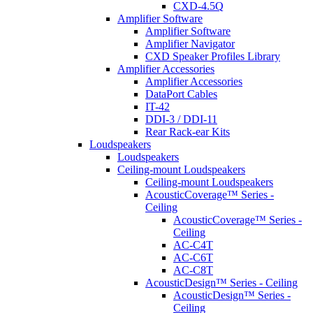
CXD-4.5Q
Amplifier Software
Amplifier Software
Amplifier Navigator
CXD Speaker Profiles Library
Amplifier Accessories
Amplifier Accessories
DataPort Cables
IT-42
DDI-3 / DDI-11
Rear Rack-ear Kits
Loudspeakers
Loudspeakers
Ceiling-mount Loudspeakers
Ceiling-mount Loudspeakers
AcousticCoverage™ Series -
Ceiling
AcousticCoverage™ Series -
Ceiling
AC-C4T
AC-C6T
AC-C8T
AcousticDesign™ Series - Ceiling
AcousticDesign™ Series -
Ceiling