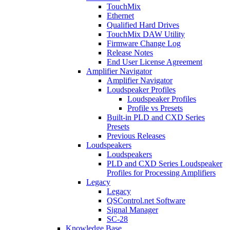
TouchMix
Ethernet
Qualified Hard Drives
TouchMix DAW Utility
Firmware Change Log
Release Notes
End User License Agreement
Amplifier Navigator
Amplifier Navigator
Loudspeaker Profiles
Loudspeaker Profiles
Profile vs Presets
Built-in PLD and CXD Series
Presets
Previous Releases
Loudspeakers
Loudspeakers
PLD and CXD Series Loudspeaker
Profiles for Processing Amplifiers
Legacy
Legacy
QSControl.net Software
Signal Manager
SC-28
Knowledge Base