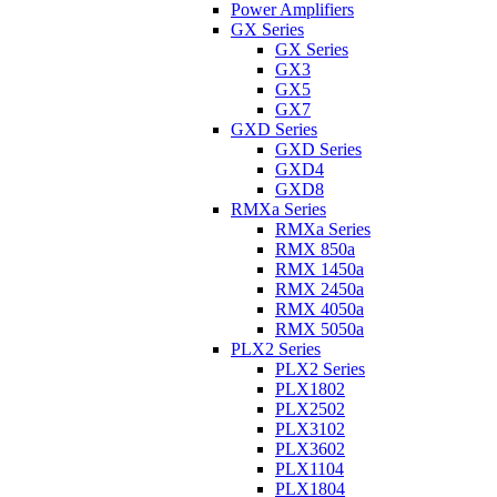
Power Amplifiers
GX Series
GX Series
GX3
GX5
GX7
GXD Series
GXD Series
GXD4
GXD8
RMXa Series
RMXa Series
RMX 850a
RMX 1450a
RMX 2450a
RMX 4050a
RMX 5050a
PLX2 Series
PLX2 Series
PLX1802
PLX2502
PLX3102
PLX3602
PLX1104
PLX1804