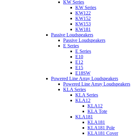
KW Series
KW Series
KW122
KW152
KW153
KW181
Passive Loudspeakers
Passive Loudspeakers
E Series
E Series
E10
E12
E15
E18SW
Powered Line Array Loudspeakers
Powered Line Array Loudspeakers
KLA Series
KLA Series
KLA12
KLA12
KLA Tote
KLA181
KLA181
KLA181 Pole
KLA181 Cover