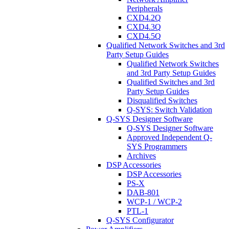
Peripherals
CXD4.2Q
CXD4.3Q
CXD4.5Q
Qualified Network Switches and 3rd
Party Setup Guides
Qualified Network Switches
and 3rd Party Setup Guides
Qualified Switches and 3rd
Party Setup Guides
Disqualified Switches
Q-SYS: Switch Validation
Q-SYS Designer Software
Q-SYS Designer Software
Approved Independent Q-
SYS Programmers
Archives
DSP Accessories
DSP Accessories
PS-X
DAB-801
WCP-1 / WCP-2
PTL-1
Q-SYS Configurator