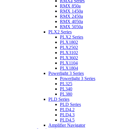
RMXa Series
RMX 850a
RMX 1450a
RMX 2450a
RMX 4050a
RMX 5050a
PLX2 Series
PLX2 Series
PLX1802
PLX2502
PLX3102
PLX3602
PLX1104
PLX1804
Powerlight 3 Series
Powerlight 3 Series
PL325
PL340
PL380
PLD Series
PLD Series
PLD4.2
PLD4.3
PLD4.5
Amplifier Navigator