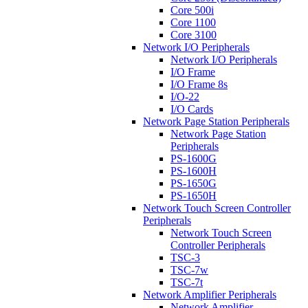
Core 500i
Core 1100
Core 3100
Network I/O Peripherals
Network I/O Peripherals
I/O Frame
I/O Frame 8s
I/O-22
I/O Cards
Network Page Station Peripherals
Network Page Station
Peripherals
PS-1600G
PS-1600H
PS-1650G
PS-1650H
Network Touch Screen Controller
Peripherals
Network Touch Screen
Controller Peripherals
TSC-3
TSC-7w
TSC-7t
Network Amplifier Peripherals
Network Amplifier