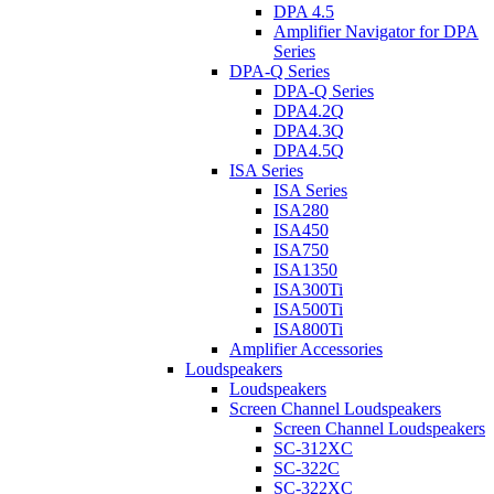
DPA 4.5
Amplifier Navigator for DPA
Series
DPA-Q Series
DPA-Q Series
DPA4.2Q
DPA4.3Q
DPA4.5Q
ISA Series
ISA Series
ISA280
ISA450
ISA750
ISA1350
ISA300Ti
ISA500Ti
ISA800Ti
Amplifier Accessories
Loudspeakers
Loudspeakers
Screen Channel Loudspeakers
Screen Channel Loudspeakers
SC-312XC
SC-322C
SC-322XC