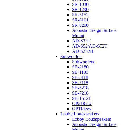
SR-1030
SR-1290
SR-5152
SR-8101
SR-8200
AcousticDesign Surface
Mount
AD-S32T
AD-S52/AD-S52T
AD-S282H
Subwoofers
Subwoofers
SB-2180
SB-1180
SB-5118
SB-7118
SB-5218
SB-7218
SB-15121
GP218-sw
GP118-sw
Lobby Loudspeakers
Lobby Loudspeakers
AcousticDesign Surface
Mount