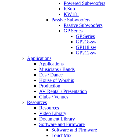
Powered Subwoofers
KSub
KW181
Passive Subwoofers
Passive Subwoofers
GP Series
GP Series
GP218-sw
GP118-sw
GP212-sw
Applications
Applications
Musicians / Bands
DJs / Dance
House of Worship
Production
AV Rental / Presentation
Clubs / Venues
Resources
Resources
Video Library
Document Library
Software and Firmware
Software and Firmware
TouchMix