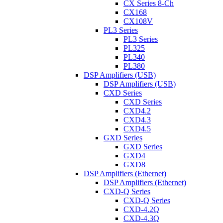
CX Series 8-Ch
CX168
CX108V
PL3 Series
PL3 Series
PL325
PL340
PL380
DSP Amplifiers (USB)
DSP Amplifiers (USB)
CXD Series
CXD Series
CXD4.2
CXD4.3
CXD4.5
GXD Series
GXD Series
GXD4
GXD8
DSP Amplifiers (Ethernet)
DSP Amplifiers (Ethernet)
CXD-Q Series
CXD-Q Series
CXD-4.2Q
CXD-4.3Q