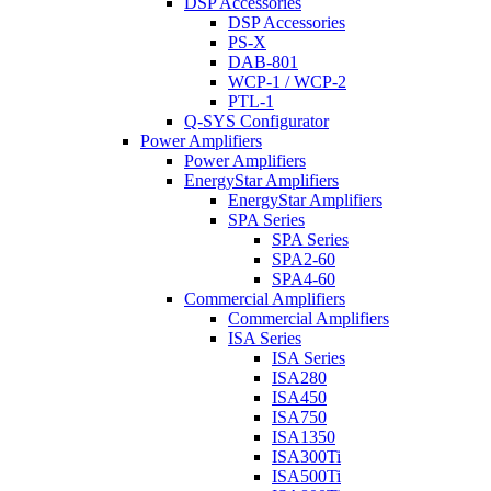
DSP Accessories
DSP Accessories
PS-X
DAB-801
WCP-1 / WCP-2
PTL-1
Q-SYS Configurator
Power Amplifiers
Power Amplifiers
EnergyStar Amplifiers
EnergyStar Amplifiers
SPA Series
SPA Series
SPA2-60
SPA4-60
Commercial Amplifiers
Commercial Amplifiers
ISA Series
ISA Series
ISA280
ISA450
ISA750
ISA1350
ISA300Ti
ISA500Ti