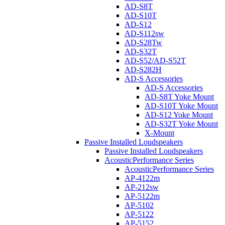
AD-S8T
AD-S10T
AD-S12
AD-S112sw
AD-S28Tw
AD-S32T
AD-S52/AD-S52T
AD-S282H
AD-S Accessories
AD-S Accessories
AD-S8T Yoke Mount
AD-S10T Yoke Mount
AD-S12 Yoke Mount
AD-S32T Yoke Mount
X-Mount
Passive Installed Loudspeakers
Passive Installed Loudspeakers
AcousticPerformance Series
AcousticPerformance Series
AP-4122m
AP-212sw
AP-5122m
AP-5102
AP-5122
AP-5152