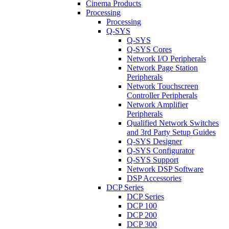
Cinema Products
Processing
Processing
Q-SYS
Q-SYS
Q-SYS Cores
Network I/O Peripherals
Network Page Station
Peripherals
Network Touchscreen
Controller Peripherals
Network Amplifier
Peripherals
Qualified Network Switches
and 3rd Party Setup Guides
Q-SYS Designer
Q-SYS Configurator
Q-SYS Support
Network DSP Software
DSP Accessories
DCP Series
DCP Series
DCP 100
DCP 200
DCP 300