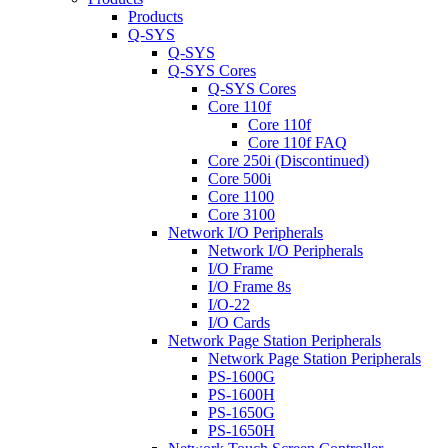
Products
Q-SYS
Q-SYS
Q-SYS Cores
Q-SYS Cores
Core 110f
Core 110f
Core 110f FAQ
Core 250i (Discontinued)
Core 500i
Core 1100
Core 3100
Network I/O Peripherals
Network I/O Peripherals
I/O Frame
I/O Frame 8s
I/O-22
I/O Cards
Network Page Station Peripherals
Network Page Station Peripherals
PS-1600G
PS-1600H
PS-1650G
PS-1650H