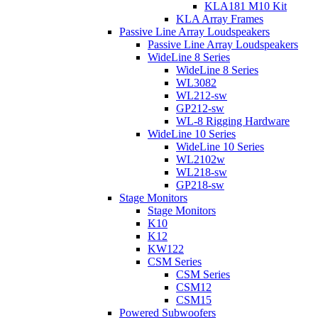
KLA181 M10 Kit
KLA Array Frames
Passive Line Array Loudspeakers
Passive Line Array Loudspeakers
WideLine 8 Series
WideLine 8 Series
WL3082
WL212-sw
GP212-sw
WL-8 Rigging Hardware
WideLine 10 Series
WideLine 10 Series
WL2102w
WL218-sw
GP218-sw
Stage Monitors
Stage Monitors
K10
K12
KW122
CSM Series
CSM Series
CSM12
CSM15
Powered Subwoofers