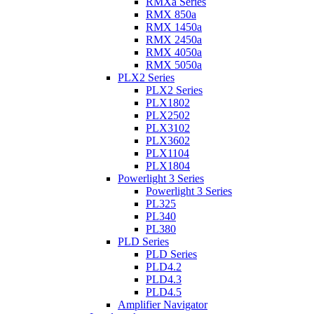
RMXa Series
RMX 850a
RMX 1450a
RMX 2450a
RMX 4050a
RMX 5050a
PLX2 Series
PLX2 Series
PLX1802
PLX2502
PLX3102
PLX3602
PLX1104
PLX1804
Powerlight 3 Series
Powerlight 3 Series
PL325
PL340
PL380
PLD Series
PLD Series
PLD4.2
PLD4.3
PLD4.5
Amplifier Navigator