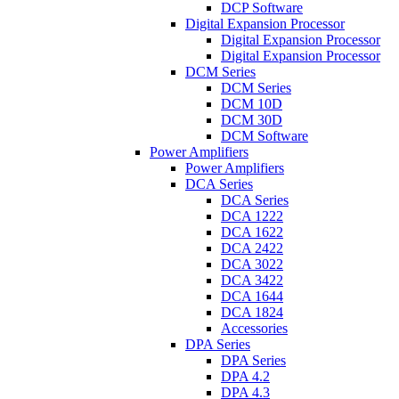
DCP Software
Digital Expansion Processor
Digital Expansion Processor
Digital Expansion Processor
DCM Series
DCM Series
DCM 10D
DCM 30D
DCM Software
Power Amplifiers
Power Amplifiers
DCA Series
DCA Series
DCA 1222
DCA 1622
DCA 2422
DCA 3022
DCA 3422
DCA 1644
DCA 1824
Accessories
DPA Series
DPA Series
DPA 4.2
DPA 4.3