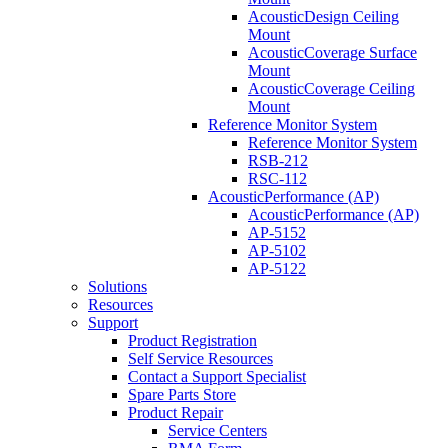
AcousticDesign Ceiling
Mount
AcousticCoverage Surface
Mount
AcousticCoverage Ceiling
Mount
Reference Monitor System
Reference Monitor System
RSB-212
RSC-112
AcousticPerformance (AP)
AcousticPerformance (AP)
AP-5152
AP-5102
AP-5122
Solutions
Resources
Support
Product Registration
Self Service Resources
Contact a Support Specialist
Spare Parts Store
Product Repair
Service Centers