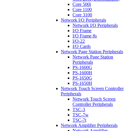
Core 500i
Core 1100
Core 3100
Network I/O Peripherals
Network I/O Peripherals
I/O Frame
I/O Frame 8s
I/O-22
I/O Cards
Network Page Station Peripherals
Network Page Station
Peripherals
PS-1600G
PS-1600H
PS-1650G
PS-1650H
Network Touch Screen Controller
Peripherals
Network Touch Screen
Controller Peripherals
TSC-3
TSC-7w
TSC-7t
Network Amplifier Peripherals
Network Amplifier