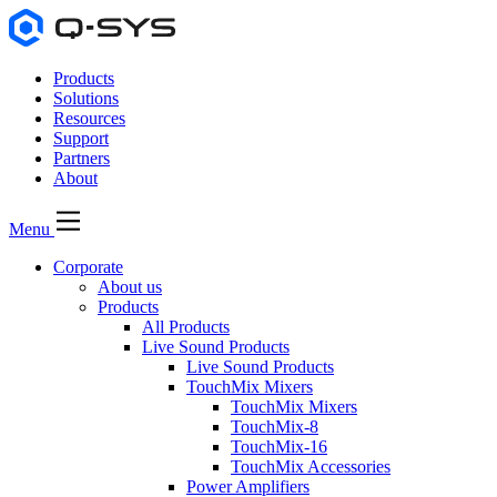
Products
Solutions
Resources
Support
Partners
About
Menu
Corporate
About us
Products
All Products
Live Sound Products
Live Sound Products
TouchMix Mixers
TouchMix Mixers
TouchMix-8
TouchMix-16
TouchMix Accessories
Power Amplifiers