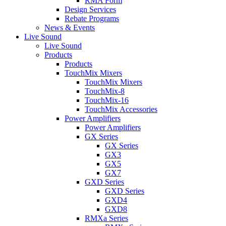
RMA Form
Design Services
Rebate Programs
News & Events
Live Sound
Live Sound
Products
Products
TouchMix Mixers
TouchMix Mixers
TouchMix-8
TouchMix-16
TouchMix Accessories
Power Amplifiers
Power Amplifiers
GX Series
GX Series
GX3
GX5
GX7
GXD Series
GXD Series
GXD4
GXD8
RMXa Series