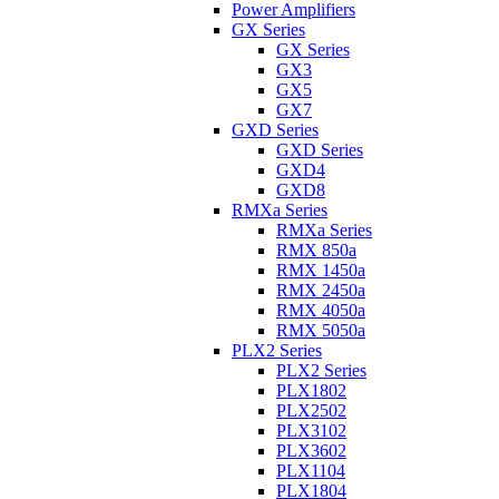
Power Amplifiers
GX Series
GX Series
GX3
GX5
GX7
GXD Series
GXD Series
GXD4
GXD8
RMXa Series
RMXa Series
RMX 850a
RMX 1450a
RMX 2450a
RMX 4050a
RMX 5050a
PLX2 Series
PLX2 Series
PLX1802
PLX2502
PLX3102
PLX3602
PLX1104
PLX1804