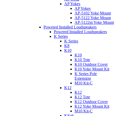
AP Yokes
AP Yokes
AP-5102 Yoke Mount
AP-5122 Yoke Mount
AP-5122m Yoke Mount
Powered Installed Loudspeakers
Powered Installed Loudspeakers
K Series
K Series
K8
K10
K10
K10 Tote
K10 Outdoor Cover
K10 Yoke Mount Kit
K Series Pole
Extension
M10 Kit-C
K12
K12
K12 Tote
K12 Outdoor Cover
K12 Yoke Mount Kit
M10 Kit-C
KSub