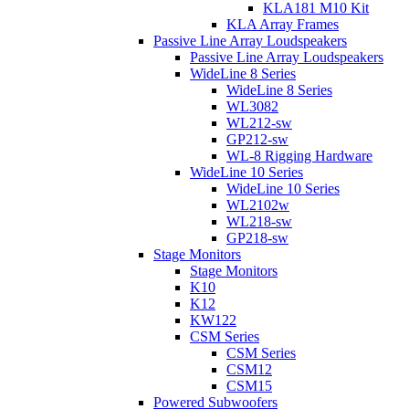
KLA181 M10 Kit
KLA Array Frames
Passive Line Array Loudspeakers
Passive Line Array Loudspeakers
WideLine 8 Series
WideLine 8 Series
WL3082
WL212-sw
GP212-sw
WL-8 Rigging Hardware
WideLine 10 Series
WideLine 10 Series
WL2102w
WL218-sw
GP218-sw
Stage Monitors
Stage Monitors
K10
K12
KW122
CSM Series
CSM Series
CSM12
CSM15
Powered Subwoofers