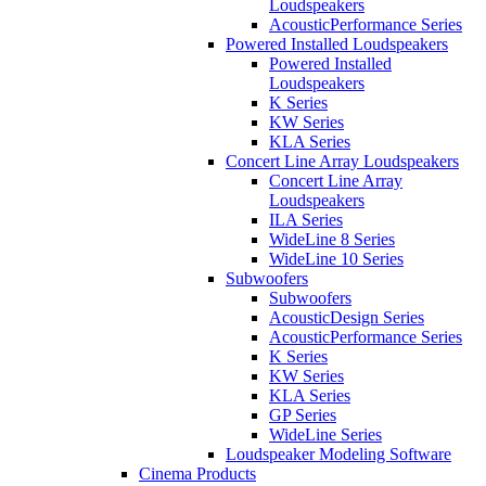
Loudspeakers
AcousticPerformance Series
Powered Installed Loudspeakers
Powered Installed
Loudspeakers
K Series
KW Series
KLA Series
Concert Line Array Loudspeakers
Concert Line Array
Loudspeakers
ILA Series
WideLine 8 Series
WideLine 10 Series
Subwoofers
Subwoofers
AcousticDesign Series
AcousticPerformance Series
K Series
KW Series
KLA Series
GP Series
WideLine Series
Loudspeaker Modeling Software
Cinema Products