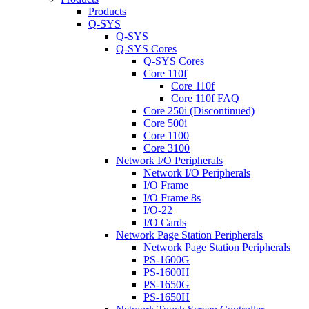
Products
Q-SYS
Q-SYS
Q-SYS Cores
Q-SYS Cores
Core 110f
Core 110f
Core 110f FAQ
Core 250i (Discontinued)
Core 500i
Core 1100
Core 3100
Network I/O Peripherals
Network I/O Peripherals
I/O Frame
I/O Frame 8s
I/O-22
I/O Cards
Network Page Station Peripherals
Network Page Station Peripherals
PS-1600G
PS-1600H
PS-1650G
PS-1650H