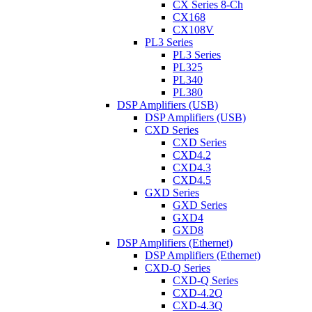
CX Series 8-Ch
CX168
CX108V
PL3 Series
PL3 Series
PL325
PL340
PL380
DSP Amplifiers (USB)
DSP Amplifiers (USB)
CXD Series
CXD Series
CXD4.2
CXD4.3
CXD4.5
GXD Series
GXD Series
GXD4
GXD8
DSP Amplifiers (Ethernet)
DSP Amplifiers (Ethernet)
CXD-Q Series
CXD-Q Series
CXD-4.2Q
CXD-4.3Q