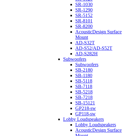
SR-1030
SR-1290
SR-5152
SR-8101
SR-8200
AcousticDesign Surface
Mount
AD-S32T
AD-S52/AD-S52T
AD-S282H
Subwoofers
Subwoofers
SB-2180
SB-1180
SB-5118
SB-7118
SB-5218
SB-7218
SB-15121
GP218-sw
GP118-sw
Lobby Loudspeakers
Lobby Loudspeakers
AcousticDesign Surface
Mount