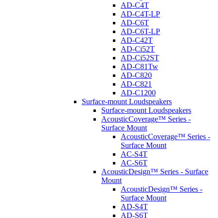
AD-C4T
AD-C4T-LP
AD-C6T
AD-C6T-LP
AD-C42T
AD-Ci52T
AD-Ci52ST
AD-C81Tw
AD-C820
AD-C821
AD-C1200
Surface-mount Loudspeakers
Surface-mount Loudspeakers
AcousticCoverage™ Series -
Surface Mount
AcousticCoverage™ Series -
Surface Mount
AC-S4T
AC-S6T
AcousticDesign™ Series - Surface
Mount
AcousticDesign™ Series -
Surface Mount
AD-S4T
AD-S6T