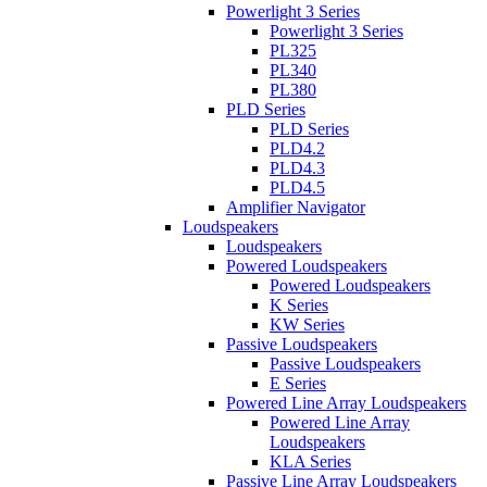
Powerlight 3 Series
Powerlight 3 Series
PL325
PL340
PL380
PLD Series
PLD Series
PLD4.2
PLD4.3
PLD4.5
Amplifier Navigator
Loudspeakers
Loudspeakers
Powered Loudspeakers
Powered Loudspeakers
K Series
KW Series
Passive Loudspeakers
Passive Loudspeakers
E Series
Powered Line Array Loudspeakers
Powered Line Array
Loudspeakers
KLA Series
Passive Line Array Loudspeakers