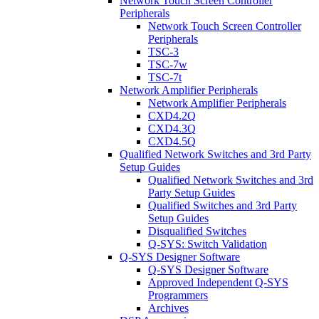
Network Touch Screen Controller
Peripherals
Network Touch Screen Controller
Peripherals
TSC-3
TSC-7w
TSC-7t
Network Amplifier Peripherals
Network Amplifier Peripherals
CXD4.2Q
CXD4.3Q
CXD4.5Q
Qualified Network Switches and 3rd Party
Setup Guides
Qualified Network Switches and 3rd
Party Setup Guides
Qualified Switches and 3rd Party
Setup Guides
Disqualified Switches
Q-SYS: Switch Validation
Q-SYS Designer Software
Q-SYS Designer Software
Approved Independent Q-SYS
Programmers
Archives