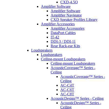
CXD-4.5Q
Amplifier Software
Amplifier Software
Amplifier Navigator
CXD Speaker Profiles Library
Amplifier Accessories
Amplifier Accessories
DataPort Cables
IT-42
DDI-3 / DDI-11
Rear Rack-ear Kits
Loudspeakers
Loudspeakers
Ceiling-mount Loudspeakers
Ceiling-mount Loudspeakers
AcousticCoverage™ Series -
Ceiling
AcousticCoverage™ Series -
Ceiling
AC-C4T
AC-C6T
AC-C8T
AcousticDesign™ Series - Ceiling
AcousticDesign™ Series -
Ceiling