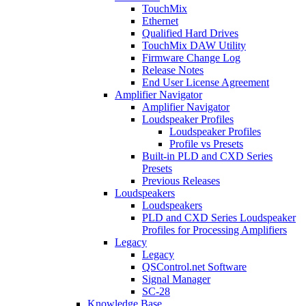
TouchMix
Ethernet
Qualified Hard Drives
TouchMix DAW Utility
Firmware Change Log
Release Notes
End User License Agreement
Amplifier Navigator
Amplifier Navigator
Loudspeaker Profiles
Loudspeaker Profiles
Profile vs Presets
Built-in PLD and CXD Series
Presets
Previous Releases
Loudspeakers
Loudspeakers
PLD and CXD Series Loudspeaker
Profiles for Processing Amplifiers
Legacy
Legacy
QSControl.net Software
Signal Manager
SC-28
Knowledge Base