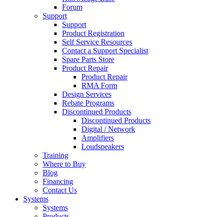
Forum
Support
Support
Product Registration
Self Service Resources
Contact a Support Specialist
Spare Parts Store
Product Repair
Product Repair
RMA Form
Design Services
Rebate Programs
Discontinued Products
Discontinued Products
Digital / Network
Amplifiers
Loudspeakers
Training
Where to Buy
Blog
Financing
Contact Us
Systems
Systems
Products