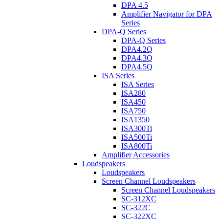
DPA 4.5
Amplifier Navigator for DPA
Series
DPA-Q Series
DPA-Q Series
DPA4.2Q
DPA4.3Q
DPA4.5Q
ISA Series
ISA Series
ISA280
ISA450
ISA750
ISA1350
ISA300Ti
ISA500Ti
ISA800Ti
Amplifier Accessories
Loudspeakers
Loudspeakers
Screen Channel Loudspeakers
Screen Channel Loudspeakers
SC-312XC
SC-322C
SC-322XC