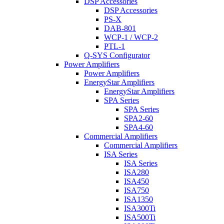
DSP Accessories
DSP Accessories
PS-X
DAB-801
WCP-1 / WCP-2
PTL-1
Q-SYS Configurator
Power Amplifiers
Power Amplifiers
EnergyStar Amplifiers
EnergyStar Amplifiers
SPA Series
SPA Series
SPA2-60
SPA4-60
Commercial Amplifiers
Commercial Amplifiers
ISA Series
ISA Series
ISA280
ISA450
ISA750
ISA1350
ISA300Ti
ISA500Ti