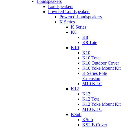
Loudspeakers
Loudspeakers
Powered Loudspeakers
Powered Loudspeakers
K Series
K Series
K8
K8
K8 Tote
K10
K10
K10 Tote
K10 Outdoor Cover
K10 Yoke Mount Kit
K Series Pole
Extension
M10 Kit-C
K12
K12
K12 Tote
K12 Yoke Mount Kit
M10 Kit-C
KSub
KSub
KSUB Cover