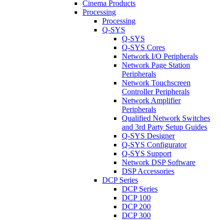
Cinema Products
Processing
Processing
Q-SYS
Q-SYS
Q-SYS Cores
Network I/O Peripherals
Network Page Station
Peripherals
Network Touchscreen
Controller Peripherals
Network Amplifier
Peripherals
Qualified Network Switches
and 3rd Party Setup Guides
Q-SYS Designer
Q-SYS Configurator
Q-SYS Support
Network DSP Software
DSP Accessories
DCP Series
DCP Series
DCP 100
DCP 200
DCP 300