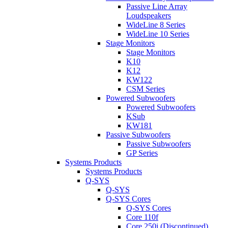
Passive Line Array
Loudspeakers
WideLine 8 Series
WideLine 10 Series
Stage Monitors
Stage Monitors
K10
K12
KW122
CSM Series
Powered Subwoofers
Powered Subwoofers
KSub
KW181
Passive Subwoofers
Passive Subwoofers
GP Series
Systems Products
Systems Products
Q-SYS
Q-SYS
Q-SYS Cores
Q-SYS Cores
Core 110f
Core 250i (Discontinued)