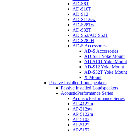
AD-S8T
AD-S10T
AD-S12
AD-S112sw
AD-S28Tw
AD-S32T
AD-S52/AD-S52T
AD-S282H
AD-S Accessories
AD-S Accessories
AD-S8T Yoke Mount
AD-S10T Yoke Mount
AD-S12 Yoke Mount
AD-S32T Yoke Mount
X-Mount
Passive Installed Loudspeakers
Passive Installed Loudspeakers
AcousticPerformance Series
AcousticPerformance Series
AP-4122m
AP-212sw
AP-5122m
AP-5102
AP-5122
AP-5152