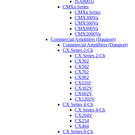
ISA800Ti
CMXa Series
CMXa Series
CMX300Va
CMX500Va
CMX800Va
CMX2000Va
Commercial Amplifiers (Dataport)
Commercial Amplifiers (Dataport)
CX Series 2-Ch
CX Series 2-Ch
CX302
CX502
CX702
CX902
CX1102
CX302V
CX602V
CX1202V
CX Series 4-Ch
CX Series 4-Ch
CX204V
CX254
CX404
CX Series 8-Ch