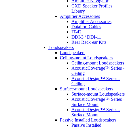
Amplifier Navigator
CXD Speaker Profiles
Library
Amplifier Accessories
Amplifier Accessories
DataPort Cables
IT-42
DDI-3 / DDI-11
Rear Rack-ear Kits
Loudspeakers
Loudspeakers
Ceiling-mount Loudspeakers
Ceiling-mount Loudspeakers
AcousticCoverage™ Series -
Ceiling
AcousticDesign™ Series -
Ceiling
Surface-mount Loudspeakers
Surface-mount Loudspeakers
AcousticCoverage™ Series -
Surface Mount
AcousticDesign™ Series -
Surface Mount
Passive Installed Loudspeakers
Passive Installed