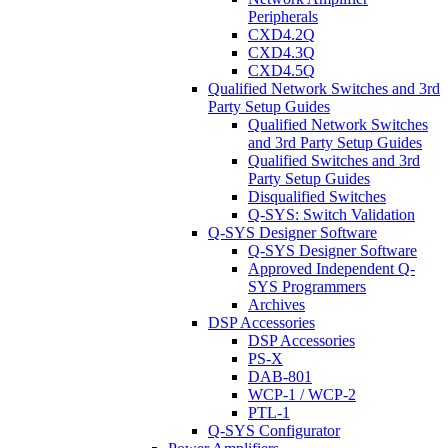
Peripherals
CXD4.2Q
CXD4.3Q
CXD4.5Q
Qualified Network Switches and 3rd
Party Setup Guides
Qualified Network Switches
and 3rd Party Setup Guides
Qualified Switches and 3rd
Party Setup Guides
Disqualified Switches
Q-SYS: Switch Validation
Q-SYS Designer Software
Q-SYS Designer Software
Approved Independent Q-
SYS Programmers
Archives
DSP Accessories
DSP Accessories
PS-X
DAB-801
WCP-1 / WCP-2
PTL-1
Q-SYS Configurator