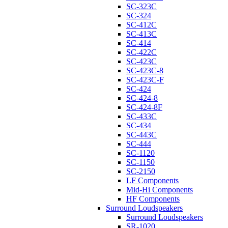
SC-323C
SC-324
SC-412C
SC-413C
SC-414
SC-422C
SC-423C
SC-423C-8
SC-423C-F
SC-424
SC-424-8
SC-424-8F
SC-433C
SC-434
SC-443C
SC-444
SC-1120
SC-1150
SC-2150
LF Components
Mid-Hi Components
HF Components
Surround Loudspeakers
Surround Loudspeakers
SR-1020