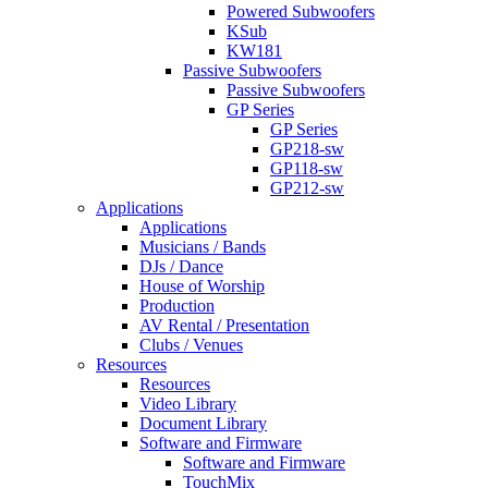
Powered Subwoofers
KSub
KW181
Passive Subwoofers
Passive Subwoofers
GP Series
GP Series
GP218-sw
GP118-sw
GP212-sw
Applications
Applications
Musicians / Bands
DJs / Dance
House of Worship
Production
AV Rental / Presentation
Clubs / Venues
Resources
Resources
Video Library
Document Library
Software and Firmware
Software and Firmware
TouchMix