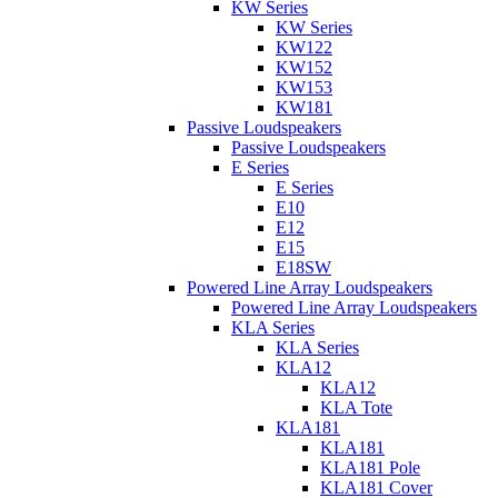
KW Series
KW Series
KW122
KW152
KW153
KW181
Passive Loudspeakers
Passive Loudspeakers
E Series
E Series
E10
E12
E15
E18SW
Powered Line Array Loudspeakers
Powered Line Array Loudspeakers
KLA Series
KLA Series
KLA12
KLA12
KLA Tote
KLA181
KLA181
KLA181 Pole
KLA181 Cover