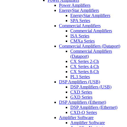
Power Amplifiers
Power Amplifiers
EnergyStar Amplifiers
EnergyStar Amplifiers
SPA Series
Commercial Amplifiers
Commercial Amplifiers
ISA Series
CMXa Series
Commercial Amplifiers (Dataport)
Commercial Amplifiers
(Dataport)
CX Series 2-Ch
CX Series 4-Ch
CX Series 8-Ch
PL3 Series
DSP Amplifiers (USB)
DSP Amplifiers (USB)
CXD Series
GXD Series
DSP Amplifiers (Ethernet)
DSP Amplifiers (Ethernet)
CXD-Q Series
Amplifier Software
Amplifier Software