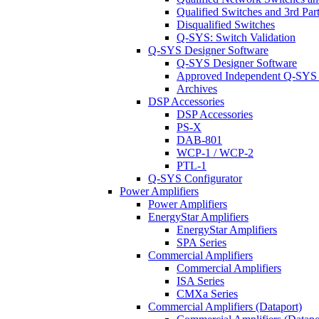
Qualified Switches and 3rd Par
Disqualified Switches
Q-SYS: Switch Validation
Q-SYS Designer Software
Q-SYS Designer Software
Approved Independent Q-SYS
Archives
DSP Accessories
DSP Accessories
PS-X
DAB-801
WCP-1 / WCP-2
PTL-1
Q-SYS Configurator
Power Amplifiers
Power Amplifiers
EnergyStar Amplifiers
EnergyStar Amplifiers
SPA Series
Commercial Amplifiers
Commercial Amplifiers
ISA Series
CMXa Series
Commercial Amplifiers (Dataport)