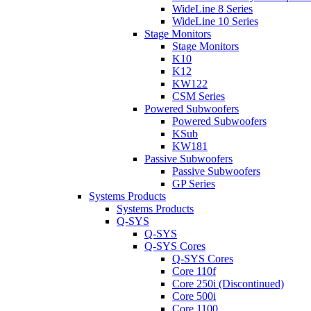
WideLine 8 Series
WideLine 10 Series
Stage Monitors
Stage Monitors
K10
K12
KW122
CSM Series
Powered Subwoofers
Powered Subwoofers
KSub
KW181
Passive Subwoofers
Passive Subwoofers
GP Series
Systems Products
Systems Products
Q-SYS
Q-SYS
Q-SYS Cores
Q-SYS Cores
Core 110f
Core 250i (Discontinued)
Core 500i
Core 1100