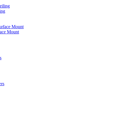
iling
ing
urface Mount
face Mount
s
ers