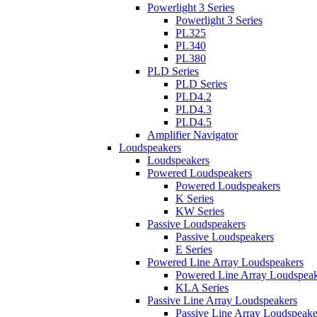
Powerlight 3 Series
Powerlight 3 Series
PL325
PL340
PL380
PLD Series
PLD Series
PLD4.2
PLD4.3
PLD4.5
Amplifier Navigator
Loudspeakers
Loudspeakers
Powered Loudspeakers
Powered Loudspeakers
K Series
KW Series
Passive Loudspeakers
Passive Loudspeakers
E Series
Powered Line Array Loudspeakers
Powered Line Array Loudspeak
KLA Series
Passive Line Array Loudspeakers
Passive Line Array Loudspeake