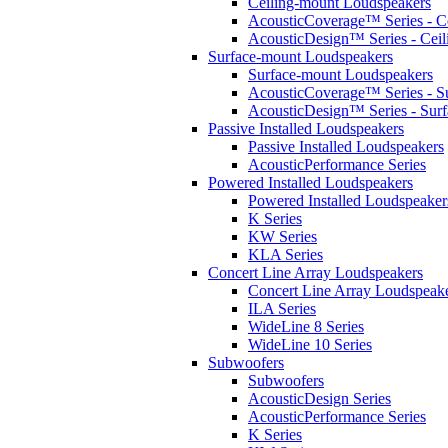
Ceiling-mount Loudspeakers
AcousticCoverage™ Series - Ce
AcousticDesign™ Series - Ceil
Surface-mount Loudspeakers
Surface-mount Loudspeakers
AcousticCoverage™ Series - S
AcousticDesign™ Series - Sur
Passive Installed Loudspeakers
Passive Installed Loudspeakers
AcousticPerformance Series
Powered Installed Loudspeakers
Powered Installed Loudspeaker
K Series
KW Series
KLA Series
Concert Line Array Loudspeakers
Concert Line Array Loudspeak
ILA Series
WideLine 8 Series
WideLine 10 Series
Subwoofers
Subwoofers
AcousticDesign Series
AcousticPerformance Series
K Series