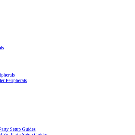
ls
ipherals
er Peripherals
Party Setup Guides
d 3rd Party Setup Guides