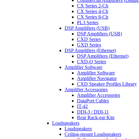
Commercial Amplifiers (Datapo
CX Series 2-Ch
CX Series 4-Ch
CX Series 8-Ch
PL3 Series
DSP Amplifiers (USB)
DSP Amplifiers (USB)
CXD Series
GXD Series
DSP Amplifiers (Ethernet)
DSP Amplifiers (Ethernet)
CXD-Q Series
Amplifier Software
Amplifier Software
Amplifier Navigator
CXD Speaker Profiles Library
Amplifier Accessories
Amplifier Accessories
DataPort Cables
IT-42
DDI-3 / DDI-11
Rear Rack-ear Kits
Loudspeakers
Loudspeakers
Ceiling-mount Loudspeakers