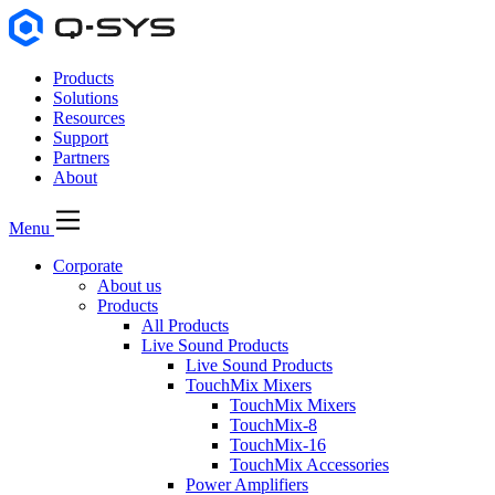
Products
Solutions
Resources
Support
Partners
About
Menu
Corporate
About us
Products
All Products
Live Sound Products
Live Sound Products
TouchMix Mixers
TouchMix Mixers
TouchMix-8
TouchMix-16
TouchMix Accessories
Power Amplifiers