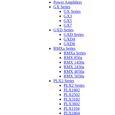
Power Amplifiers
GX Series
GX Series
GX3
GX5
GX7
GXD Series
GXD Series
GXD4
GXD8
RMXa Series
RMXa Series
RMX 850a
RMX 1450a
RMX 2450a
RMX 4050a
RMX 5050a
PLX2 Series
PLX2 Series
PLX1802
PLX2502
PLX3102
PLX3602
PLX1104
PLX1804