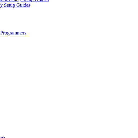
ty Setup Guides
 Programmers