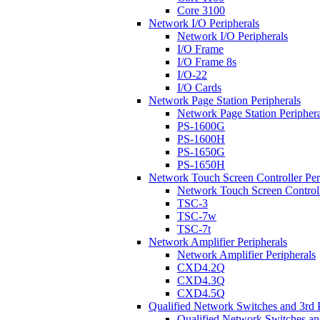
Core 3100
Network I/O Peripherals
Network I/O Peripherals
I/O Frame
I/O Frame 8s
I/O-22
I/O Cards
Network Page Station Peripherals
Network Page Station Periphera
PS-1600G
PS-1600H
PS-1650G
PS-1650H
Network Touch Screen Controller Per
Network Touch Screen Controll
TSC-3
TSC-7w
TSC-7t
Network Amplifier Peripherals
Network Amplifier Peripherals
CXD4.2Q
CXD4.3Q
CXD4.5Q
Qualified Network Switches and 3rd 
Qualified Network Switches an