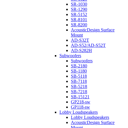
SR-1030
SR-1290
SR-5152
SR-8101
SR-8200
AcousticDesign Surface
Mount
AD-S32T
AD-S52/AD-S52T
AD-S282H
Subwoofers
Subwoofers
SB-2180
SB-1180
SB-5118
SB-7118
SB-5218
SB-7218
SB-15121
GP218-sw
GP118-sw
Lobby Loudspeakers
Lobby Loudspeakers
AcousticDesign Surface
Mount