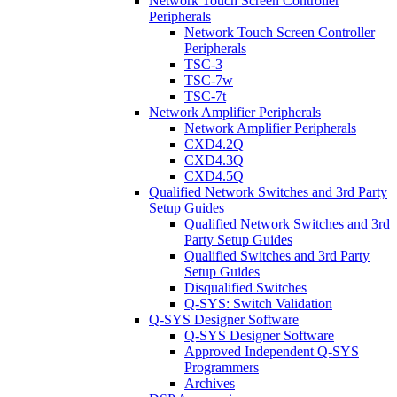
Network Touch Screen Controller
Peripherals
Network Touch Screen Controller
Peripherals
TSC-3
TSC-7w
TSC-7t
Network Amplifier Peripherals
Network Amplifier Peripherals
CXD4.2Q
CXD4.3Q
CXD4.5Q
Qualified Network Switches and 3rd Party
Setup Guides
Qualified Network Switches and 3rd
Party Setup Guides
Qualified Switches and 3rd Party
Setup Guides
Disqualified Switches
Q-SYS: Switch Validation
Q-SYS Designer Software
Q-SYS Designer Software
Approved Independent Q-SYS
Programmers
Archives