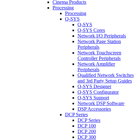
Cinema Products
Processing
Processing
Q-SYS
Q-SYS
Q-SYS Cores
Network I/O Peripherals
Network Page Station
Peripherals
Network Touchscreen
Controller Peripherals
Network Amplifier
Peripherals
Qualified Network Switches
and 3rd Party Setup Guides
Q-SYS Designer
Q-SYS Configurator
Q-SYS Support
Network DSP Software
DSP Accessories
DCP Series
DCP Series
DCP 100
DCP 200
DCP 300