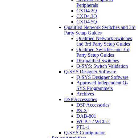
Peripherals
CXD4.2Q
CXD4.3Q
CXD4.5Q
Qualified Network Switches and 3rd
Party Setup Guides
Qualified Network Switches
and 3rd Party Setup Guides
Qualified Switches and 3rd
Party Setup Guides
Disqualified Switches
Q-SYS: Switch Validation
Q-SYS Designer Software
Q-SYS Designer Software
Approved Independent Q-
SYS Programmers
Archives
DSP Accessories
DSP Accessories
PS-X
DAB-801
WCP-1 / WCP-2
PTL-1
Q-SYS Configurator