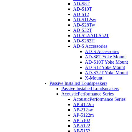
AD-S8T
AD-S10T
AD-S12
AD-S112sw
AD-S28Tw
AD-S32T
AD-S52/AD-S52T
AD-S282H
AD-S Accessories
AD-S Accessories
AD-S8T Yoke Mount
AD-S10T Yoke Mount
AD-S12 Yoke Mount
AD-S32T Yoke Mount
X-Mount
Passive Installed Loudspeakers
Passive Installed Loudspeakers
AcousticPerformance Series
AcousticPerformance Series
AP-4122m
AP-212sw
AP-5122m
AP-5102
AP-5122
AP-5152