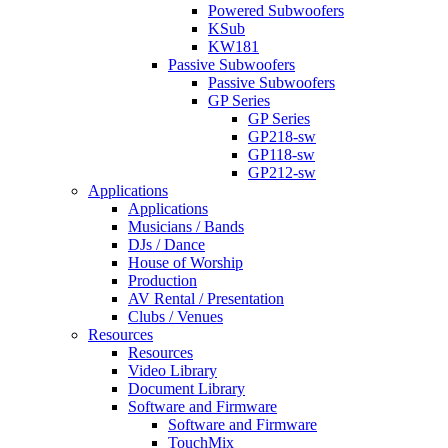
Powered Subwoofers
KSub
KW181
Passive Subwoofers
Passive Subwoofers
GP Series
GP Series
GP218-sw
GP118-sw
GP212-sw
Applications
Applications
Musicians / Bands
DJs / Dance
House of Worship
Production
AV Rental / Presentation
Clubs / Venues
Resources
Resources
Video Library
Document Library
Software and Firmware
Software and Firmware
TouchMix