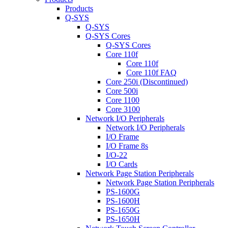
Products
Q-SYS
Q-SYS
Q-SYS Cores
Q-SYS Cores
Core 110f
Core 110f
Core 110f FAQ
Core 250i (Discontinued)
Core 500i
Core 1100
Core 3100
Network I/O Peripherals
Network I/O Peripherals
I/O Frame
I/O Frame 8s
I/O-22
I/O Cards
Network Page Station Peripherals
Network Page Station Peripherals
PS-1600G
PS-1600H
PS-1650G
PS-1650H