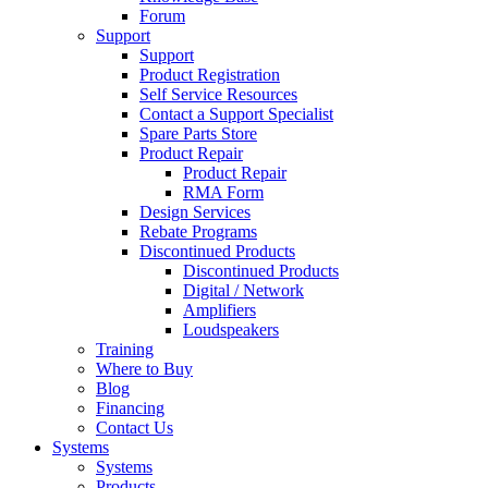
Forum
Support
Support
Product Registration
Self Service Resources
Contact a Support Specialist
Spare Parts Store
Product Repair
Product Repair
RMA Form
Design Services
Rebate Programs
Discontinued Products
Discontinued Products
Digital / Network
Amplifiers
Loudspeakers
Training
Where to Buy
Blog
Financing
Contact Us
Systems
Systems
Products