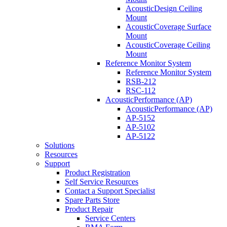
AcousticDesign Ceiling
Mount
AcousticCoverage Surface
Mount
AcousticCoverage Ceiling
Mount
Reference Monitor System
Reference Monitor System
RSB-212
RSC-112
AcousticPerformance (AP)
AcousticPerformance (AP)
AP-5152
AP-5102
AP-5122
Solutions
Resources
Support
Product Registration
Self Service Resources
Contact a Support Specialist
Spare Parts Store
Product Repair
Service Centers