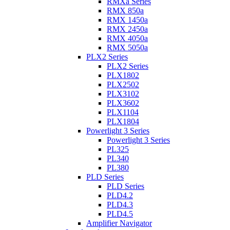
RMXa Series
RMX 850a
RMX 1450a
RMX 2450a
RMX 4050a
RMX 5050a
PLX2 Series
PLX2 Series
PLX1802
PLX2502
PLX3102
PLX3602
PLX1104
PLX1804
Powerlight 3 Series
Powerlight 3 Series
PL325
PL340
PL380
PLD Series
PLD Series
PLD4.2
PLD4.3
PLD4.5
Amplifier Navigator