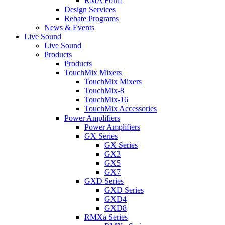
RMA Form
Design Services
Rebate Programs
News & Events
Live Sound
Live Sound
Products
Products
TouchMix Mixers
TouchMix Mixers
TouchMix-8
TouchMix-16
TouchMix Accessories
Power Amplifiers
Power Amplifiers
GX Series
GX Series
GX3
GX5
GX7
GXD Series
GXD Series
GXD4
GXD8
RMXa Series