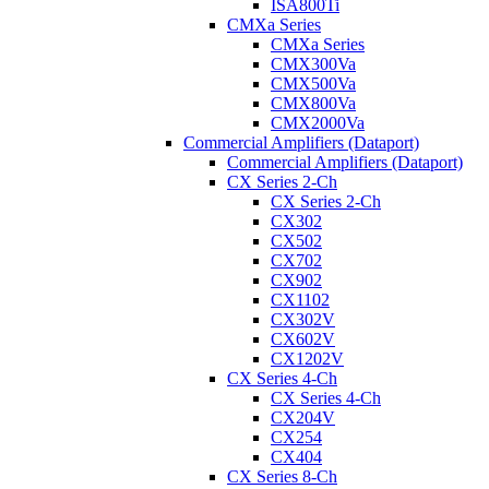
ISA800Ti
CMXa Series
CMXa Series
CMX300Va
CMX500Va
CMX800Va
CMX2000Va
Commercial Amplifiers (Dataport)
Commercial Amplifiers (Dataport)
CX Series 2-Ch
CX Series 2-Ch
CX302
CX502
CX702
CX902
CX1102
CX302V
CX602V
CX1202V
CX Series 4-Ch
CX Series 4-Ch
CX204V
CX254
CX404
CX Series 8-Ch