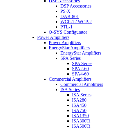
DSP Accessories
DSP Accessories
PS-X
DAB-801
WCP-1 / WCP-2
PTL-1
Q-SYS Configurator
Power Amplifiers
Power Amplifiers
EnergyStar Amplifiers
EnergyStar Amplifiers
SPA Series
SPA Series
SPA2-60
SPA4-60
Commercial Amplifiers
Commercial Amplifiers
ISA Series
ISA Series
ISA280
ISA450
ISA750
ISA1350
ISA300Ti
ISA500Ti