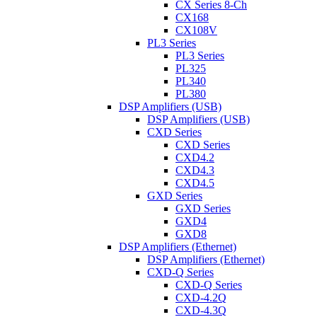
CX Series 8-Ch
CX168
CX108V
PL3 Series
PL3 Series
PL325
PL340
PL380
DSP Amplifiers (USB)
DSP Amplifiers (USB)
CXD Series
CXD Series
CXD4.2
CXD4.3
CXD4.5
GXD Series
GXD Series
GXD4
GXD8
DSP Amplifiers (Ethernet)
DSP Amplifiers (Ethernet)
CXD-Q Series
CXD-Q Series
CXD-4.2Q
CXD-4.3Q