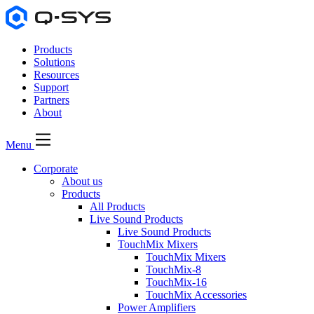
Products
Solutions
Resources
Support
Partners
About
Menu
Corporate
About us
Products
All Products
Live Sound Products
Live Sound Products
TouchMix Mixers
TouchMix Mixers
TouchMix-8
TouchMix-16
TouchMix Accessories
Power Amplifiers