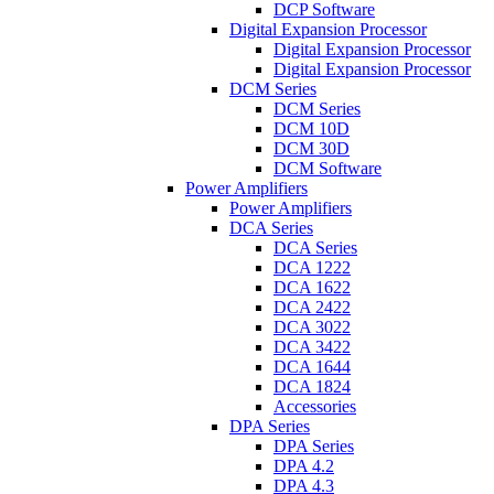
DCP Software
Digital Expansion Processor
Digital Expansion Processor
Digital Expansion Processor
DCM Series
DCM Series
DCM 10D
DCM 30D
DCM Software
Power Amplifiers
Power Amplifiers
DCA Series
DCA Series
DCA 1222
DCA 1622
DCA 2422
DCA 3022
DCA 3422
DCA 1644
DCA 1824
Accessories
DPA Series
DPA Series
DPA 4.2
DPA 4.3