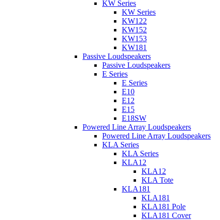
KW Series
KW Series
KW122
KW152
KW153
KW181
Passive Loudspeakers
Passive Loudspeakers
E Series
E Series
E10
E12
E15
E18SW
Powered Line Array Loudspeakers
Powered Line Array Loudspeakers
KLA Series
KLA Series
KLA12
KLA12
KLA Tote
KLA181
KLA181
KLA181 Pole
KLA181 Cover