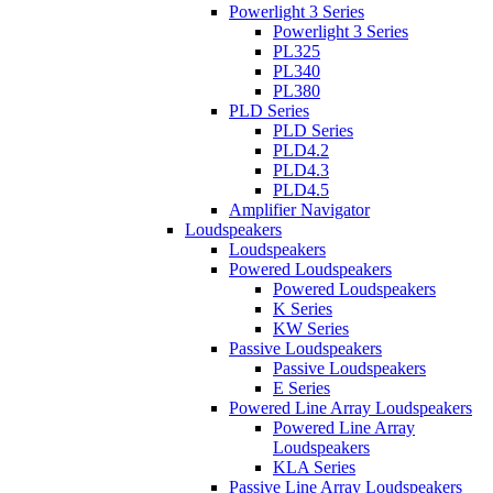
Powerlight 3 Series
Powerlight 3 Series
PL325
PL340
PL380
PLD Series
PLD Series
PLD4.2
PLD4.3
PLD4.5
Amplifier Navigator
Loudspeakers
Loudspeakers
Powered Loudspeakers
Powered Loudspeakers
K Series
KW Series
Passive Loudspeakers
Passive Loudspeakers
E Series
Powered Line Array Loudspeakers
Powered Line Array
Loudspeakers
KLA Series
Passive Line Array Loudspeakers