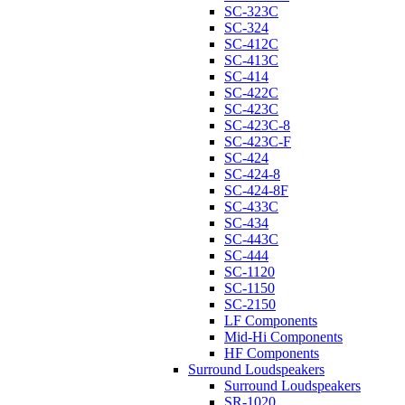
SC-323C
SC-324
SC-412C
SC-413C
SC-414
SC-422C
SC-423C
SC-423C-8
SC-423C-F
SC-424
SC-424-8
SC-424-8F
SC-433C
SC-434
SC-443C
SC-444
SC-1120
SC-1150
SC-2150
LF Components
Mid-Hi Components
HF Components
Surround Loudspeakers
Surround Loudspeakers
SR-1020