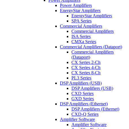
Power Amplifiers
Power Amplifiers
EnergyStar Amplifiers
EnergyStar Amplifiers
SPA Series
Commercial Amplifiers
Commercial Amplifiers
ISA Series
CMXa Series
Commercial Amplifiers (Dataport)
Commercial Amplifiers
(Dataport)
CX Series 2-Ch
CX Series 4-Ch
CX Series 8-Ch
PL3 Series
DSP Amplifiers (USB)
DSP Amplifiers (USB)
CXD Series
GXD Series
DSP Amplifiers (Ethernet)
DSP Amplifiers (Ethernet)
CXD-Q Series
Amplifier Software
Amplifier Software