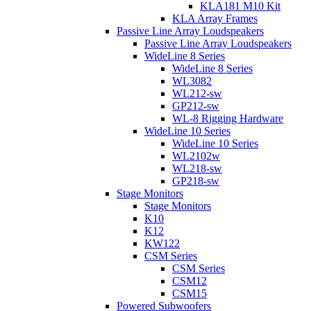
KLA181 M10 Kit
KLA Array Frames
Passive Line Array Loudspeakers
Passive Line Array Loudspeakers
WideLine 8 Series
WideLine 8 Series
WL3082
WL212-sw
GP212-sw
WL-8 Rigging Hardware
WideLine 10 Series
WideLine 10 Series
WL2102w
WL218-sw
GP218-sw
Stage Monitors
Stage Monitors
K10
K12
KW122
CSM Series
CSM Series
CSM12
CSM15
Powered Subwoofers