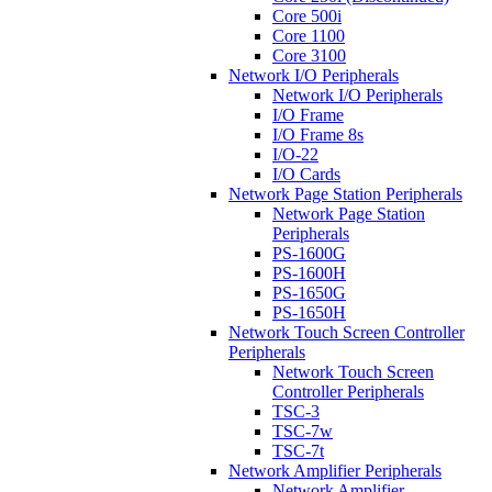
Core 500i
Core 1100
Core 3100
Network I/O Peripherals
Network I/O Peripherals
I/O Frame
I/O Frame 8s
I/O-22
I/O Cards
Network Page Station Peripherals
Network Page Station
Peripherals
PS-1600G
PS-1600H
PS-1650G
PS-1650H
Network Touch Screen Controller
Peripherals
Network Touch Screen
Controller Peripherals
TSC-3
TSC-7w
TSC-7t
Network Amplifier Peripherals
Network Amplifier