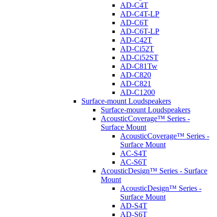
AD-C4T
AD-C4T-LP
AD-C6T
AD-C6T-LP
AD-C42T
AD-Ci52T
AD-Ci52ST
AD-C81Tw
AD-C820
AD-C821
AD-C1200
Surface-mount Loudspeakers
Surface-mount Loudspeakers
AcousticCoverage™ Series -
Surface Mount
AcousticCoverage™ Series -
Surface Mount
AC-S4T
AC-S6T
AcousticDesign™ Series - Surface
Mount
AcousticDesign™ Series -
Surface Mount
AD-S4T
AD-S6T