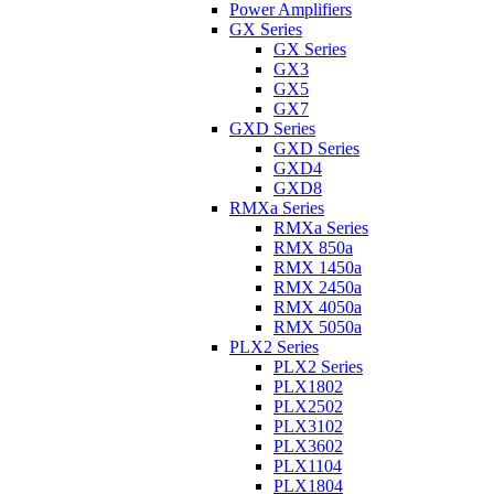
Power Amplifiers
GX Series
GX Series
GX3
GX5
GX7
GXD Series
GXD Series
GXD4
GXD8
RMXa Series
RMXa Series
RMX 850a
RMX 1450a
RMX 2450a
RMX 4050a
RMX 5050a
PLX2 Series
PLX2 Series
PLX1802
PLX2502
PLX3102
PLX3602
PLX1104
PLX1804