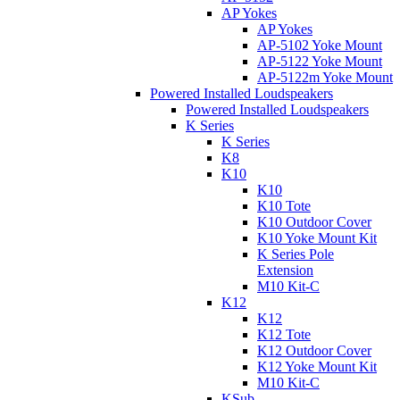
AP Yokes
AP Yokes
AP-5102 Yoke Mount
AP-5122 Yoke Mount
AP-5122m Yoke Mount
Powered Installed Loudspeakers
Powered Installed Loudspeakers
K Series
K Series
K8
K10
K10
K10 Tote
K10 Outdoor Cover
K10 Yoke Mount Kit
K Series Pole
Extension
M10 Kit-C
K12
K12
K12 Tote
K12 Outdoor Cover
K12 Yoke Mount Kit
M10 Kit-C
KSub