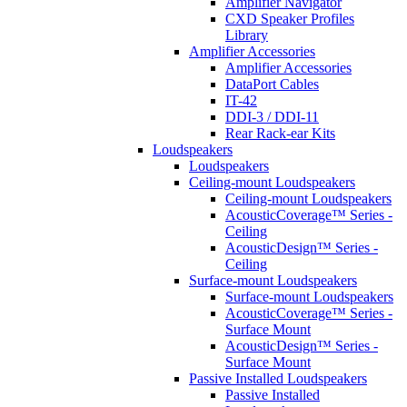
Amplifier Navigator
CXD Speaker Profiles
Library
Amplifier Accessories
Amplifier Accessories
DataPort Cables
IT-42
DDI-3 / DDI-11
Rear Rack-ear Kits
Loudspeakers
Loudspeakers
Ceiling-mount Loudspeakers
Ceiling-mount Loudspeakers
AcousticCoverage™ Series -
Ceiling
AcousticDesign™ Series -
Ceiling
Surface-mount Loudspeakers
Surface-mount Loudspeakers
AcousticCoverage™ Series -
Surface Mount
AcousticDesign™ Series -
Surface Mount
Passive Installed Loudspeakers
Passive Installed