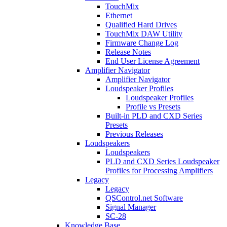
TouchMix
Ethernet
Qualified Hard Drives
TouchMix DAW Utility
Firmware Change Log
Release Notes
End User License Agreement
Amplifier Navigator
Amplifier Navigator
Loudspeaker Profiles
Loudspeaker Profiles
Profile vs Presets
Built-in PLD and CXD Series
Presets
Previous Releases
Loudspeakers
Loudspeakers
PLD and CXD Series Loudspeaker
Profiles for Processing Amplifiers
Legacy
Legacy
QSControl.net Software
Signal Manager
SC-28
Knowledge Base