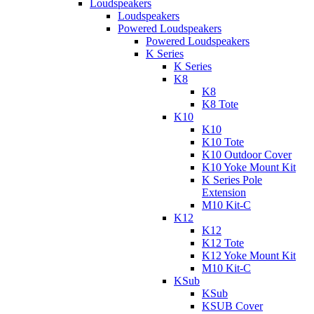
Loudspeakers
Loudspeakers
Powered Loudspeakers
Powered Loudspeakers
K Series
K Series
K8
K8
K8 Tote
K10
K10
K10 Tote
K10 Outdoor Cover
K10 Yoke Mount Kit
K Series Pole
Extension
M10 Kit-C
K12
K12
K12 Tote
K12 Yoke Mount Kit
M10 Kit-C
KSub
KSub
KSUB Cover