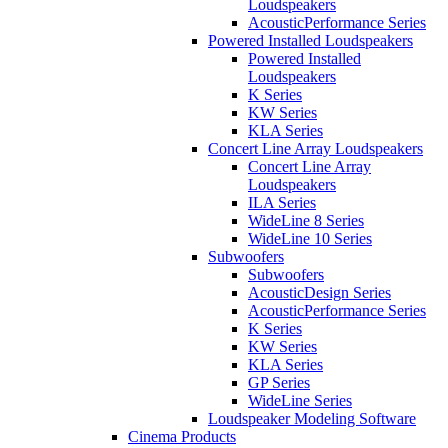
Loudspeakers
AcousticPerformance Series
Powered Installed Loudspeakers
Powered Installed
Loudspeakers
K Series
KW Series
KLA Series
Concert Line Array Loudspeakers
Concert Line Array
Loudspeakers
ILA Series
WideLine 8 Series
WideLine 10 Series
Subwoofers
Subwoofers
AcousticDesign Series
AcousticPerformance Series
K Series
KW Series
KLA Series
GP Series
WideLine Series
Loudspeaker Modeling Software
Cinema Products