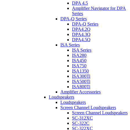
DPA 4.5
Amplifier Navigator for DPA
Series
DPA-Q Series
DPA-Q Series
DPA4.2Q
DPA4.3Q
DPA4.5Q
ISA Series
ISA Series
ISA280
ISA450
ISA750
ISA1350
ISA300Ti
ISA500Ti
ISA800Ti
Amplifier Accessories
Loudspeakers
Loudspeakers
Screen Channel Loudspeakers
Screen Channel Loudspeakers
SC-312XC
SC-322C
SC-322XC