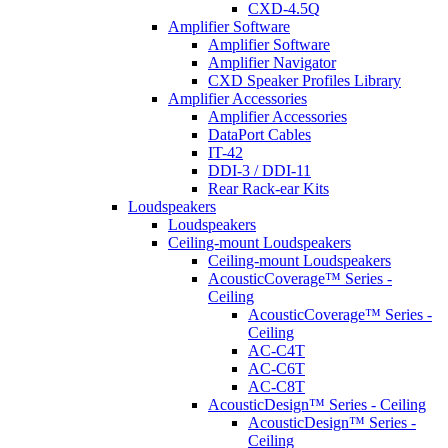
CXD-4.5Q
Amplifier Software
Amplifier Software
Amplifier Navigator
CXD Speaker Profiles Library
Amplifier Accessories
Amplifier Accessories
DataPort Cables
IT-42
DDI-3 / DDI-11
Rear Rack-ear Kits
Loudspeakers
Loudspeakers
Ceiling-mount Loudspeakers
Ceiling-mount Loudspeakers
AcousticCoverage™ Series -
Ceiling
AcousticCoverage™ Series -
Ceiling
AC-C4T
AC-C6T
AC-C8T
AcousticDesign™ Series - Ceiling
AcousticDesign™ Series -
Ceiling