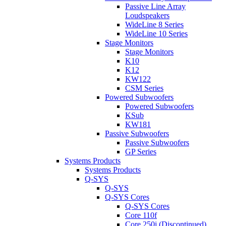
Passive Line Array
Loudspeakers
WideLine 8 Series
WideLine 10 Series
Stage Monitors
Stage Monitors
K10
K12
KW122
CSM Series
Powered Subwoofers
Powered Subwoofers
KSub
KW181
Passive Subwoofers
Passive Subwoofers
GP Series
Systems Products
Systems Products
Q-SYS
Q-SYS
Q-SYS Cores
Q-SYS Cores
Core 110f
Core 250i (Discontinued)