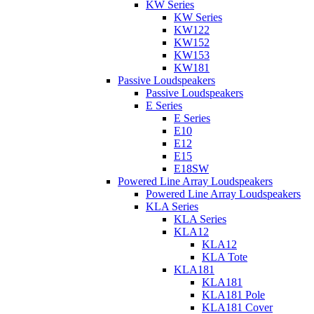
KW Series
KW Series
KW122
KW152
KW153
KW181
Passive Loudspeakers
Passive Loudspeakers
E Series
E Series
E10
E12
E15
E18SW
Powered Line Array Loudspeakers
Powered Line Array Loudspeakers
KLA Series
KLA Series
KLA12
KLA12
KLA Tote
KLA181
KLA181
KLA181 Pole
KLA181 Cover