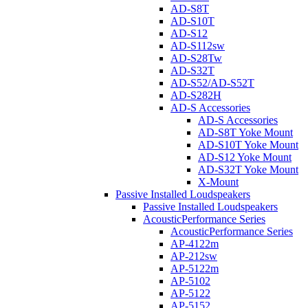
AD-S8T
AD-S10T
AD-S12
AD-S112sw
AD-S28Tw
AD-S32T
AD-S52/AD-S52T
AD-S282H
AD-S Accessories
AD-S Accessories
AD-S8T Yoke Mount
AD-S10T Yoke Mount
AD-S12 Yoke Mount
AD-S32T Yoke Mount
X-Mount
Passive Installed Loudspeakers
Passive Installed Loudspeakers
AcousticPerformance Series
AcousticPerformance Series
AP-4122m
AP-212sw
AP-5122m
AP-5102
AP-5122
AP-5152