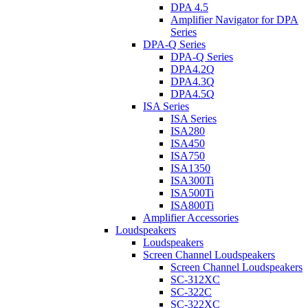
DPA 4.5
Amplifier Navigator for DPA
Series
DPA-Q Series
DPA-Q Series
DPA4.2Q
DPA4.3Q
DPA4.5Q
ISA Series
ISA Series
ISA280
ISA450
ISA750
ISA1350
ISA300Ti
ISA500Ti
ISA800Ti
Amplifier Accessories
Loudspeakers
Loudspeakers
Screen Channel Loudspeakers
Screen Channel Loudspeakers
SC-312XC
SC-322C
SC-322XC