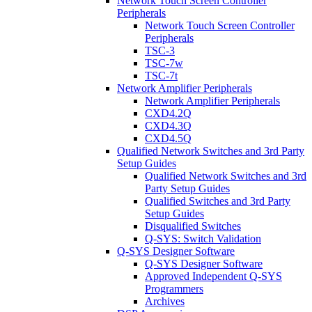
Network Touch Screen Controller
Peripherals
Network Touch Screen Controller
Peripherals
TSC-3
TSC-7w
TSC-7t
Network Amplifier Peripherals
Network Amplifier Peripherals
CXD4.2Q
CXD4.3Q
CXD4.5Q
Qualified Network Switches and 3rd Party
Setup Guides
Qualified Network Switches and 3rd
Party Setup Guides
Qualified Switches and 3rd Party
Setup Guides
Disqualified Switches
Q-SYS: Switch Validation
Q-SYS Designer Software
Q-SYS Designer Software
Approved Independent Q-SYS
Programmers
Archives