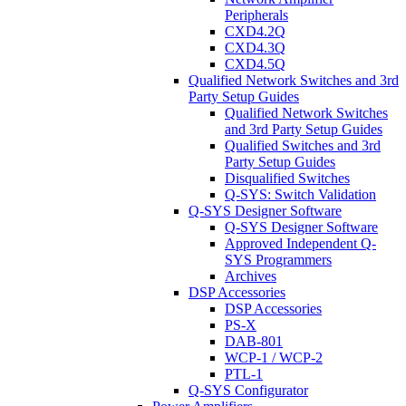
Peripherals
CXD4.2Q
CXD4.3Q
CXD4.5Q
Qualified Network Switches and 3rd
Party Setup Guides
Qualified Network Switches
and 3rd Party Setup Guides
Qualified Switches and 3rd
Party Setup Guides
Disqualified Switches
Q-SYS: Switch Validation
Q-SYS Designer Software
Q-SYS Designer Software
Approved Independent Q-
SYS Programmers
Archives
DSP Accessories
DSP Accessories
PS-X
DAB-801
WCP-1 / WCP-2
PTL-1
Q-SYS Configurator