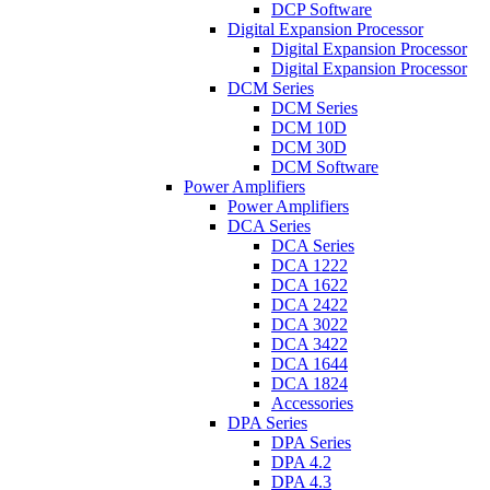
DCP Software
Digital Expansion Processor
Digital Expansion Processor
Digital Expansion Processor
DCM Series
DCM Series
DCM 10D
DCM 30D
DCM Software
Power Amplifiers
Power Amplifiers
DCA Series
DCA Series
DCA 1222
DCA 1622
DCA 2422
DCA 3022
DCA 3422
DCA 1644
DCA 1824
Accessories
DPA Series
DPA Series
DPA 4.2
DPA 4.3