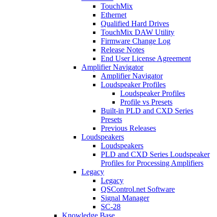
TouchMix
Ethernet
Qualified Hard Drives
TouchMix DAW Utility
Firmware Change Log
Release Notes
End User License Agreement
Amplifier Navigator
Amplifier Navigator
Loudspeaker Profiles
Loudspeaker Profiles
Profile vs Presets
Built-in PLD and CXD Series
Presets
Previous Releases
Loudspeakers
Loudspeakers
PLD and CXD Series Loudspeaker
Profiles for Processing Amplifiers
Legacy
Legacy
QSControl.net Software
Signal Manager
SC-28
Knowledge Base