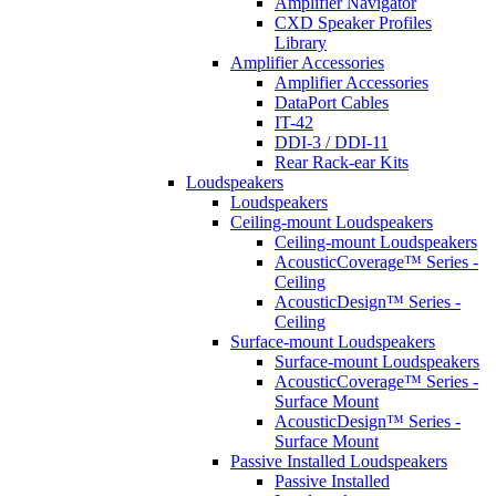
Amplifier Navigator
CXD Speaker Profiles
Library
Amplifier Accessories
Amplifier Accessories
DataPort Cables
IT-42
DDI-3 / DDI-11
Rear Rack-ear Kits
Loudspeakers
Loudspeakers
Ceiling-mount Loudspeakers
Ceiling-mount Loudspeakers
AcousticCoverage™ Series -
Ceiling
AcousticDesign™ Series -
Ceiling
Surface-mount Loudspeakers
Surface-mount Loudspeakers
AcousticCoverage™ Series -
Surface Mount
AcousticDesign™ Series -
Surface Mount
Passive Installed Loudspeakers
Passive Installed