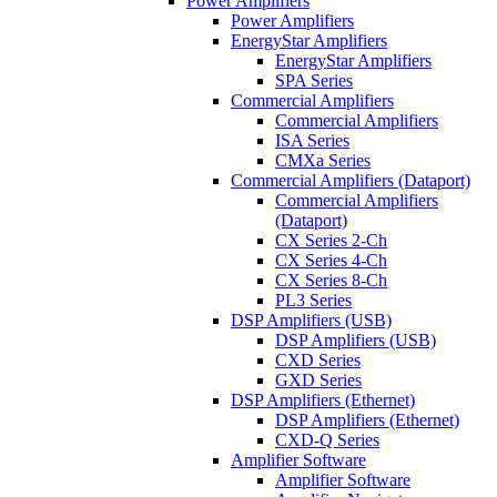
Power Amplifiers
Power Amplifiers
EnergyStar Amplifiers
EnergyStar Amplifiers
SPA Series
Commercial Amplifiers
Commercial Amplifiers
ISA Series
CMXa Series
Commercial Amplifiers (Dataport)
Commercial Amplifiers
(Dataport)
CX Series 2-Ch
CX Series 4-Ch
CX Series 8-Ch
PL3 Series
DSP Amplifiers (USB)
DSP Amplifiers (USB)
CXD Series
GXD Series
DSP Amplifiers (Ethernet)
DSP Amplifiers (Ethernet)
CXD-Q Series
Amplifier Software
Amplifier Software