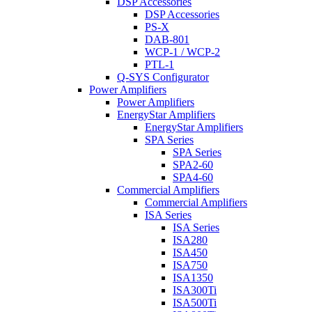
DSP Accessories
DSP Accessories
PS-X
DAB-801
WCP-1 / WCP-2
PTL-1
Q-SYS Configurator
Power Amplifiers
Power Amplifiers
EnergyStar Amplifiers
EnergyStar Amplifiers
SPA Series
SPA Series
SPA2-60
SPA4-60
Commercial Amplifiers
Commercial Amplifiers
ISA Series
ISA Series
ISA280
ISA450
ISA750
ISA1350
ISA300Ti
ISA500Ti