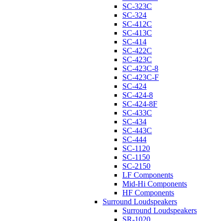
SC-323C
SC-324
SC-412C
SC-413C
SC-414
SC-422C
SC-423C
SC-423C-8
SC-423C-F
SC-424
SC-424-8
SC-424-8F
SC-433C
SC-434
SC-443C
SC-444
SC-1120
SC-1150
SC-2150
LF Components
Mid-Hi Components
HF Components
Surround Loudspeakers
Surround Loudspeakers
SR-1020