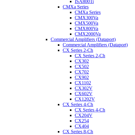
ISA800Ti
CMXa Series
CMXa Series
CMX300Va
CMX500Va
CMX800Va
CMX2000Va
Commercial Amplifiers (Dataport)
Commercial Amplifiers (Dataport)
CX Series 2-Ch
CX Series 2-Ch
CX302
CX502
CX702
CX902
CX1102
CX302V
CX602V
CX1202V
CX Series 4-Ch
CX Series 4-Ch
CX204V
CX254
CX404
CX Series 8-Ch