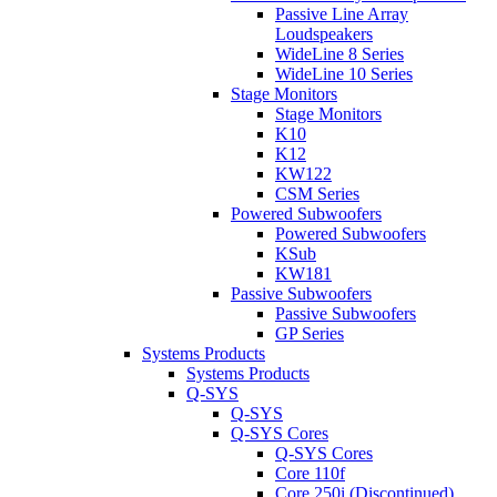
Passive Line Array
Loudspeakers
WideLine 8 Series
WideLine 10 Series
Stage Monitors
Stage Monitors
K10
K12
KW122
CSM Series
Powered Subwoofers
Powered Subwoofers
KSub
KW181
Passive Subwoofers
Passive Subwoofers
GP Series
Systems Products
Systems Products
Q-SYS
Q-SYS
Q-SYS Cores
Q-SYS Cores
Core 110f
Core 250i (Discontinued)