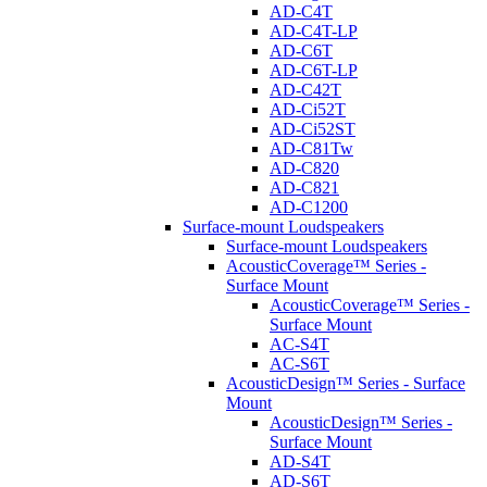
AD-C4T
AD-C4T-LP
AD-C6T
AD-C6T-LP
AD-C42T
AD-Ci52T
AD-Ci52ST
AD-C81Tw
AD-C820
AD-C821
AD-C1200
Surface-mount Loudspeakers
Surface-mount Loudspeakers
AcousticCoverage™ Series -
Surface Mount
AcousticCoverage™ Series -
Surface Mount
AC-S4T
AC-S6T
AcousticDesign™ Series - Surface
Mount
AcousticDesign™ Series -
Surface Mount
AD-S4T
AD-S6T