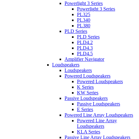
Powerlight 3 Series
Powerlight 3 Series
PL325
PL340
PL380
PLD Series
PLD Series
PLD4.2
PLD4.3
PLD4.5
Amplifier Navigator
Loudspeakers
Loudspeakers
Powered Loudspeakers
Powered Loudspeakers
K Series
KW Series
Passive Loudspeakers
Passive Loudspeakers
E Series
Powered Line Array Loudspeakers
Powered Line Array
Loudspeakers
KLA Series
Passive Line Array Loudspeakers