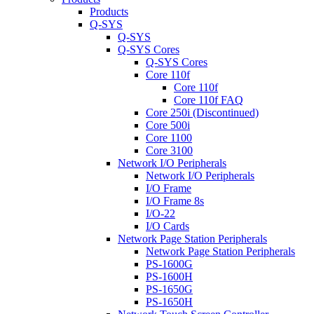
Products
Q-SYS
Q-SYS
Q-SYS Cores
Q-SYS Cores
Core 110f
Core 110f
Core 110f FAQ
Core 250i (Discontinued)
Core 500i
Core 1100
Core 3100
Network I/O Peripherals
Network I/O Peripherals
I/O Frame
I/O Frame 8s
I/O-22
I/O Cards
Network Page Station Peripherals
Network Page Station Peripherals
PS-1600G
PS-1600H
PS-1650G
PS-1650H