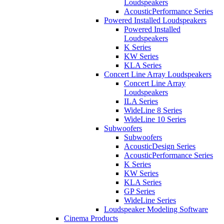
Loudspeakers
AcousticPerformance Series
Powered Installed Loudspeakers
Powered Installed
Loudspeakers
K Series
KW Series
KLA Series
Concert Line Array Loudspeakers
Concert Line Array
Loudspeakers
ILA Series
WideLine 8 Series
WideLine 10 Series
Subwoofers
Subwoofers
AcousticDesign Series
AcousticPerformance Series
K Series
KW Series
KLA Series
GP Series
WideLine Series
Loudspeaker Modeling Software
Cinema Products