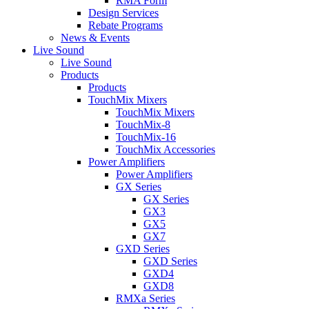
RMA Form
Design Services
Rebate Programs
News & Events
Live Sound
Live Sound
Products
Products
TouchMix Mixers
TouchMix Mixers
TouchMix-8
TouchMix-16
TouchMix Accessories
Power Amplifiers
Power Amplifiers
GX Series
GX Series
GX3
GX5
GX7
GXD Series
GXD Series
GXD4
GXD8
RMXa Series