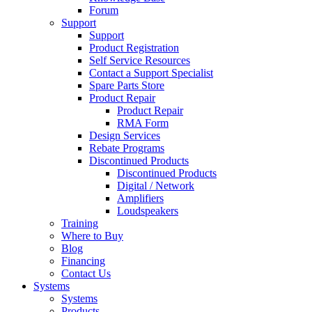
Forum
Support
Support
Product Registration
Self Service Resources
Contact a Support Specialist
Spare Parts Store
Product Repair
Product Repair
RMA Form
Design Services
Rebate Programs
Discontinued Products
Discontinued Products
Digital / Network
Amplifiers
Loudspeakers
Training
Where to Buy
Blog
Financing
Contact Us
Systems
Systems
Products