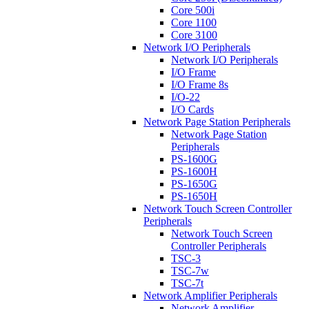
Core 500i
Core 1100
Core 3100
Network I/O Peripherals
Network I/O Peripherals
I/O Frame
I/O Frame 8s
I/O-22
I/O Cards
Network Page Station Peripherals
Network Page Station
Peripherals
PS-1600G
PS-1600H
PS-1650G
PS-1650H
Network Touch Screen Controller
Peripherals
Network Touch Screen
Controller Peripherals
TSC-3
TSC-7w
TSC-7t
Network Amplifier Peripherals
Network Amplifier