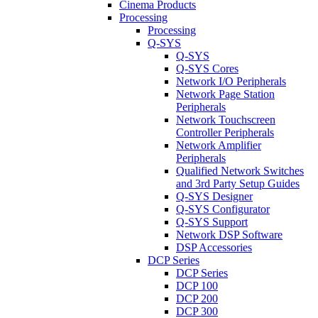
Cinema Products
Processing
Processing
Q-SYS
Q-SYS
Q-SYS Cores
Network I/O Peripherals
Network Page Station
Peripherals
Network Touchscreen
Controller Peripherals
Network Amplifier
Peripherals
Qualified Network Switches
and 3rd Party Setup Guides
Q-SYS Designer
Q-SYS Configurator
Q-SYS Support
Network DSP Software
DSP Accessories
DCP Series
DCP Series
DCP 100
DCP 200
DCP 300