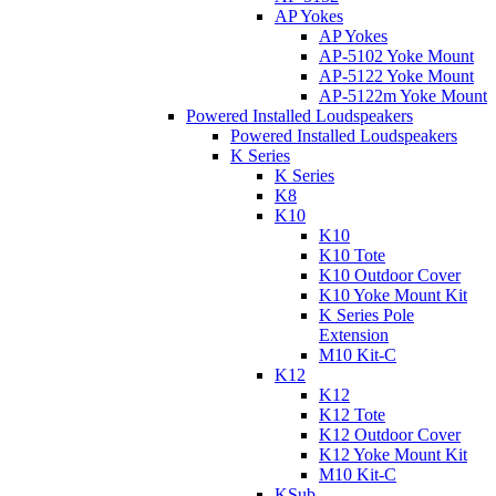
AP Yokes
AP Yokes
AP-5102 Yoke Mount
AP-5122 Yoke Mount
AP-5122m Yoke Mount
Powered Installed Loudspeakers
Powered Installed Loudspeakers
K Series
K Series
K8
K10
K10
K10 Tote
K10 Outdoor Cover
K10 Yoke Mount Kit
K Series Pole
Extension
M10 Kit-C
K12
K12
K12 Tote
K12 Outdoor Cover
K12 Yoke Mount Kit
M10 Kit-C
KSub