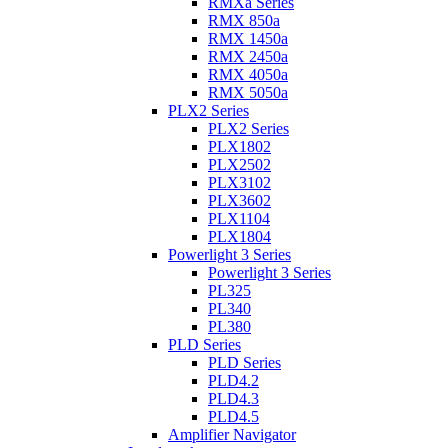
RMXa Series
RMX 850a
RMX 1450a
RMX 2450a
RMX 4050a
RMX 5050a
PLX2 Series
PLX2 Series
PLX1802
PLX2502
PLX3102
PLX3602
PLX1104
PLX1804
Powerlight 3 Series
Powerlight 3 Series
PL325
PL340
PL380
PLD Series
PLD Series
PLD4.2
PLD4.3
PLD4.5
Amplifier Navigator