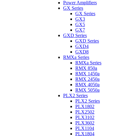
Power Amplifiers
GX Series
GX Series
GX3
GX5
GX7
GXD Series
GXD Series
GXD4
GXD8
RMXa Series
RMXa Series
RMX 850a
RMX 1450a
RMX 2450a
RMX 4050a
RMX 5050a
PLX2 Series
PLX2 Series
PLX1802
PLX2502
PLX3102
PLX3602
PLX1104
PLX1804