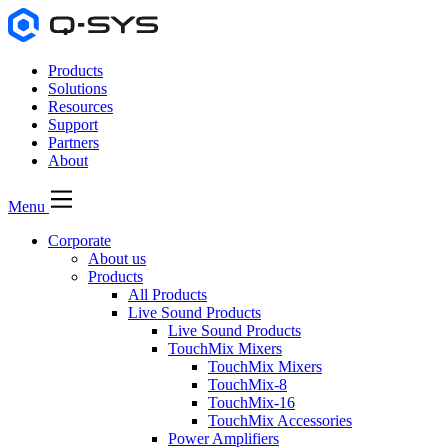
Products
Solutions
Resources
Support
Partners
About
Menu
Corporate
About us
Products
All Products
Live Sound Products
Live Sound Products
TouchMix Mixers
TouchMix Mixers
TouchMix-8
TouchMix-16
TouchMix Accessories
Power Amplifiers