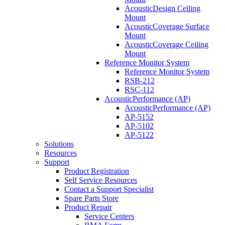
AcousticDesign Ceiling
Mount
AcousticCoverage Surface
Mount
AcousticCoverage Ceiling
Mount
Reference Monitor System
Reference Monitor System
RSB-212
RSC-112
AcousticPerformance (AP)
AcousticPerformance (AP)
AP-5152
AP-5102
AP-5122
Solutions
Resources
Support
Product Registration
Self Service Resources
Contact a Support Specialist
Spare Parts Store
Product Repair
Service Centers