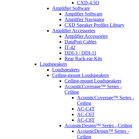
CXD-4.5Q
Amplifier Software
Amplifier Software
Amplifier Navigator
CXD Speaker Profiles Library
Amplifier Accessories
Amplifier Accessories
DataPort Cables
IT-42
DDI-3 / DDI-11
Rear Rack-ear Kits
Loudspeakers
Loudspeakers
Ceiling-mount Loudspeakers
Ceiling-mount Loudspeakers
AcousticCoverage™ Series -
Ceiling
AcousticCoverage™ Series -
Ceiling
AC-C4T
AC-C6T
AC-C8T
AcousticDesign™ Series - Ceiling
AcousticDesign™ Series -
Ceiling