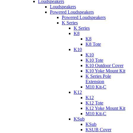
Loudspeakers
Loudspeakers
Powered Loudspeakers
Powered Loudspeakers
K Series
K Series
K8
K8
K8 Tote
K10
K10
K10 Tote
K10 Outdoor Cover
K10 Yoke Mount Kit
K Series Pole
Extension
M10 Kit-C
K12
K12
K12 Tote
K12 Yoke Mount Kit
M10 Kit-C
KSub
KSub
KSUB Cover