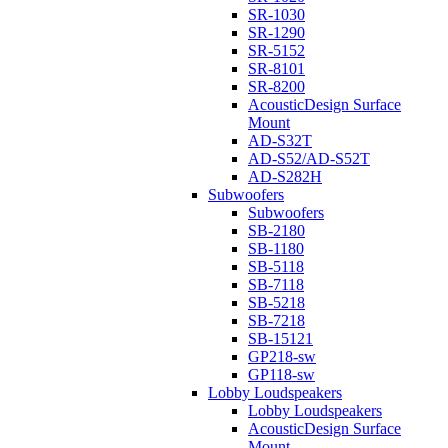
SR-1030
SR-1290
SR-5152
SR-8101
SR-8200
AcousticDesign Surface
Mount
AD-S32T
AD-S52/AD-S52T
AD-S282H
Subwoofers
Subwoofers
SB-2180
SB-1180
SB-5118
SB-7118
SB-5218
SB-7218
SB-15121
GP218-sw
GP118-sw
Lobby Loudspeakers
Lobby Loudspeakers
AcousticDesign Surface
Mount