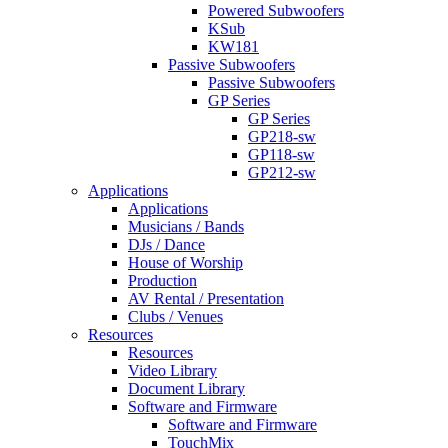
Powered Subwoofers
KSub
KW181
Passive Subwoofers
Passive Subwoofers
GP Series
GP Series
GP218-sw
GP118-sw
GP212-sw
Applications
Applications
Musicians / Bands
DJs / Dance
House of Worship
Production
AV Rental / Presentation
Clubs / Venues
Resources
Resources
Video Library
Document Library
Software and Firmware
Software and Firmware
TouchMix