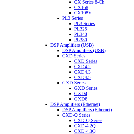
CX Series 8-Ch
CX168
CX108V
PL3 Series
PL3 Series
PL325
PL340
PL380
DSP Amplifiers (USB)
DSP Amplifiers (USB)
CXD Series
CXD Series
CXD4.2
CXD4.3
CXD4.5
GXD Series
GXD Series
GXD4
GXD8
DSP Amplifiers (Ethernet)
DSP Amplifiers (Ethernet)
CXD-Q Series
CXD-Q Series
CXD-4.2Q
CXD-4.3Q