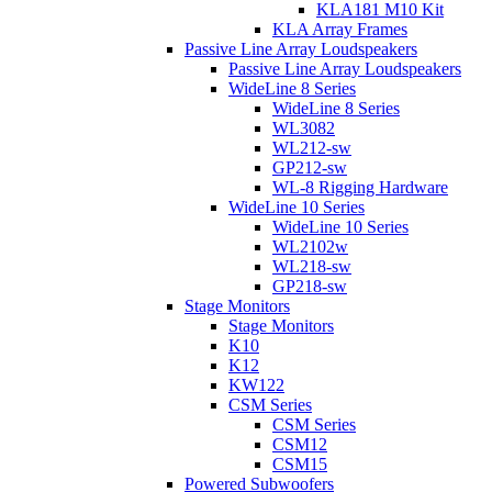
KLA181 M10 Kit
KLA Array Frames
Passive Line Array Loudspeakers
Passive Line Array Loudspeakers
WideLine 8 Series
WideLine 8 Series
WL3082
WL212-sw
GP212-sw
WL-8 Rigging Hardware
WideLine 10 Series
WideLine 10 Series
WL2102w
WL218-sw
GP218-sw
Stage Monitors
Stage Monitors
K10
K12
KW122
CSM Series
CSM Series
CSM12
CSM15
Powered Subwoofers